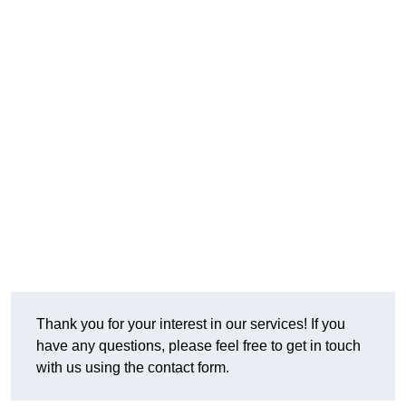
Thank you for your interest in our services! If you
have any questions, please feel free to get in touch
with us using the contact form.