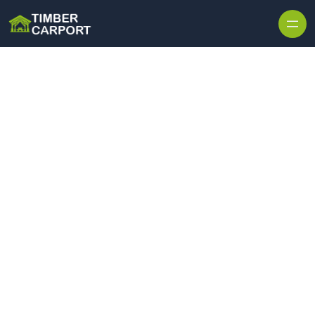
Skip to content