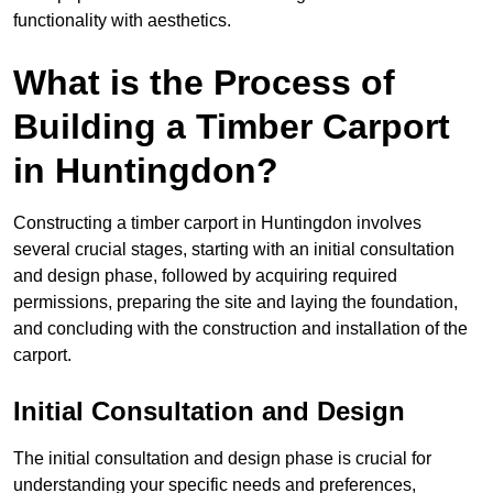
functionality with aesthetics.
What is the Process of
Building a Timber Carport
in Huntingdon?
Constructing a timber carport in Huntingdon involves
several crucial stages, starting with an initial consultation
and design phase, followed by acquiring required
permissions, preparing the site and laying the foundation,
and concluding with the construction and installation of the
carport.
Initial Consultation and Design
The initial consultation and design phase is crucial for
understanding your specific needs and preferences,