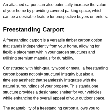
An attached carport can also potentially increase the value
of your home by providing covered parking space, which
can be a desirable feature for prospective buyers or renters.
Freestanding Carport
A freestanding carport is a versatile timber carport option
that stands independently from your home, allowing for
flexible placement within your garden structures and
utilising premium materials for durability.
Constructed with high-quality wood or metal, a freestanding
carport boasts not only structural integrity but also a
timeless aesthetic that seamlessly integrates with the
natural surroundings of your property. This standalone
structure provides a designated shelter for your vehicles
while enhancing the overall appeal of your outdoor space.
The adaptability of a freestanding carport allows you to