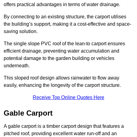
offers practical advantages in terms of water drainage.
By connecting to an existing structure, the carport utilises
the building’s support, making it a cost-effective and space-
saving solution.
The single slope PVC roof of the lean-to carport ensures
efficient drainage, preventing water accumulation and
potential damage to the garden building or vehicles
underneath.
This sloped roof design allows rainwater to flow away
easily, enhancing the longevity of the carport structure.
Receive Top Online Quotes Here
Gable Carport
A gable carport is a timber carport design that features a
pitched roof, providing excellent water run-off and an