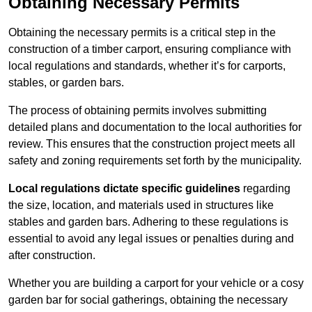
Obtaining Necessary Permits
Obtaining the necessary permits is a critical step in the
construction of a timber carport, ensuring compliance with
local regulations and standards, whether it’s for carports,
stables, or garden bars.
The process of obtaining permits involves submitting
detailed plans and documentation to the local authorities for
review. This ensures that the construction project meets all
safety and zoning requirements set forth by the municipality.
Local regulations dictate specific guidelines
regarding
the size, location, and materials used in structures like
stables and garden bars. Adhering to these regulations is
essential to avoid any legal issues or penalties during and
after construction.
Whether you are building a carport for your vehicle or a cosy
garden bar for social gatherings, obtaining the necessary