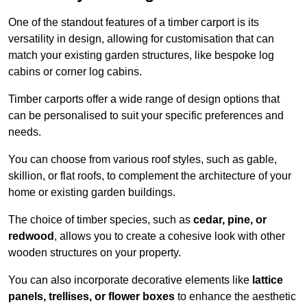
One of the standout features of a timber carport is its
versatility in design, allowing for customisation that can
match your existing garden structures, like bespoke log
cabins or corner log cabins.
Timber carports offer a wide range of design options that
can be personalised to suit your specific preferences and
needs.
You can choose from various roof styles, such as gable,
skillion, or flat roofs, to complement the architecture of your
home or existing garden buildings.
The choice of timber species, such as
cedar, pine, or
redwood
, allows you to create a cohesive look with other
wooden structures on your property.
You can also incorporate decorative elements like
lattice
panels, trellises, or flower boxes
to enhance the aesthetic