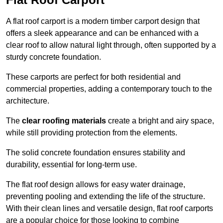
A flat roof carport is a modern timber carport design that
offers a sleek appearance and can be enhanced with a
clear roof to allow natural light through, often supported by a
sturdy concrete foundation.
These carports are perfect for both residential and
commercial properties, adding a contemporary touch to the
architecture.
The
clear roofing materials
create a bright and airy space,
while still providing protection from the elements.
The solid concrete foundation ensures stability and
durability, essential for long-term use.
The flat roof design allows for easy water drainage,
preventing pooling and extending the life of the structure.
With their clean lines and versatile design, flat roof carports
are a popular choice for those looking to combine