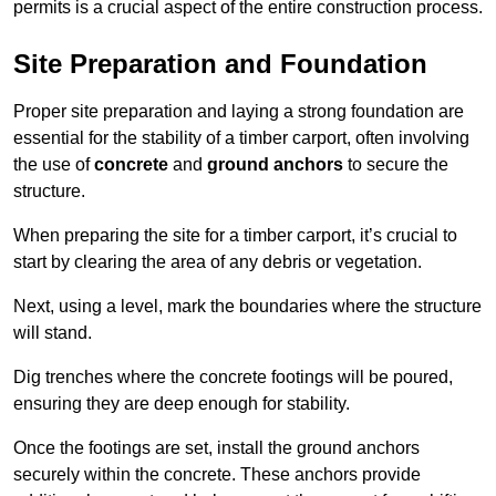
permits is a crucial aspect of the entire construction process.
Site Preparation and Foundation
Proper site preparation and laying a strong foundation are
essential for the stability of a timber carport, often involving
the use of
concrete
and
ground anchors
to secure the
structure.
When preparing the site for a timber carport, it’s crucial to
start by clearing the area of any debris or vegetation.
Next, using a level, mark the boundaries where the structure
will stand.
Dig trenches where the concrete footings will be poured,
ensuring they are deep enough for stability.
Once the footings are set, install the ground anchors
securely within the concrete. These anchors provide