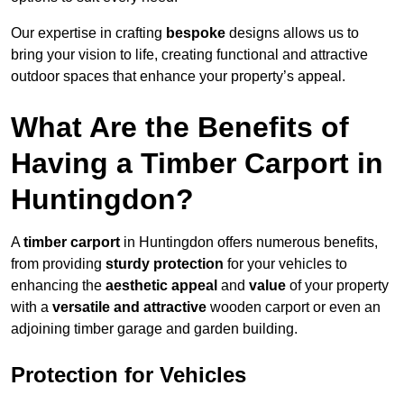
Our expertise in crafting
bespoke
designs allows us to
bring your vision to life, creating functional and attractive
outdoor spaces that enhance your property’s appeal.
What Are the Benefits of
Having a Timber Carport in
Huntingdon?
A
timber carport
in Huntingdon offers numerous benefits,
from providing
sturdy protection
for your vehicles to
enhancing the
aesthetic appeal
and
value
of your property
with a
versatile and attractive
wooden carport or even an
adjoining timber garage and garden building.
Protection for Vehicles