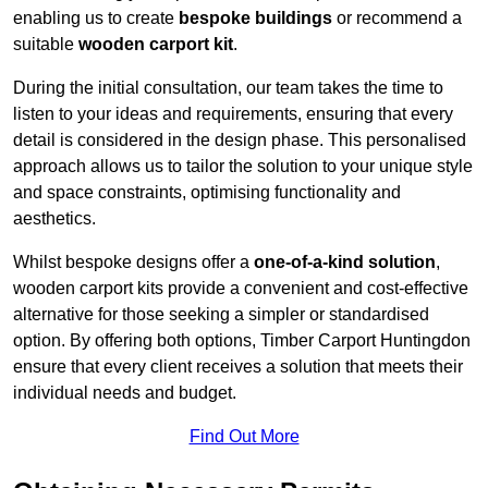
enabling us to create
bespoke buildings
or recommend a
suitable
wooden carport kit
.
During the initial consultation, our team takes the time to
listen to your ideas and requirements, ensuring that every
detail is considered in the design phase. This personalised
approach allows us to tailor the solution to your unique style
and space constraints, optimising functionality and
aesthetics.
Whilst bespoke designs offer a
one-of-a-kind solution
,
wooden carport kits provide a convenient and cost-effective
alternative for those seeking a simpler or standardised
option. By offering both options, Timber Carport Huntingdon
ensure that every client receives a solution that meets their
individual needs and budget.
Find Out More