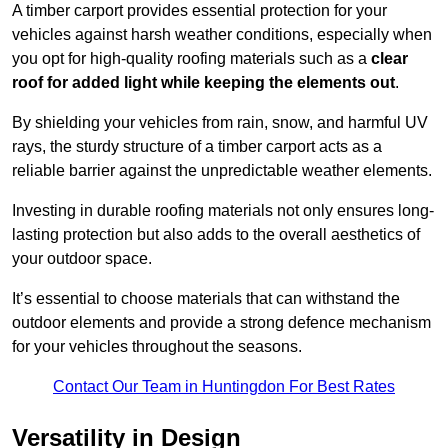
A timber carport provides essential protection for your
vehicles against harsh weather conditions, especially when
you opt for high-quality roofing materials such as a
clear
roof for added light while keeping the elements out
.
By shielding your vehicles from rain, snow, and harmful UV
rays, the sturdy structure of a timber carport acts as a
reliable barrier against the unpredictable weather elements.
Investing in durable roofing materials not only ensures long-
lasting protection but also adds to the overall aesthetics of
your outdoor space.
It’s essential to choose materials that can withstand the
outdoor elements and provide a strong defence mechanism
for your vehicles throughout the seasons.
Contact Our Team in Huntingdon For Best Rates
Versatility in Design