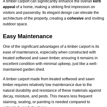
A timber carport can significantly enhance the overall
kerb
appeal
of a home, making a striking first impression on
visitors and passersby. Its elegant design can elevate the
architecture of the property, creating a
cohesive
and inviting
outdoor space.
Easy Maintenance
One of the significant advantages of a timber carport is its
ease of maintenance, especially when constructed with
treated softwood and sawn timber, ensuring it remains in
excellent condition with minimal upkeep, just like a well-
maintained garden shed.
A timber carport made from treated softwood and sawn
timber requires relatively low maintenance due to the
natural durability and resistance of these materials against
decay, moisture, and pests. This means less frequent
staining, sealing, or painting is needed compared to