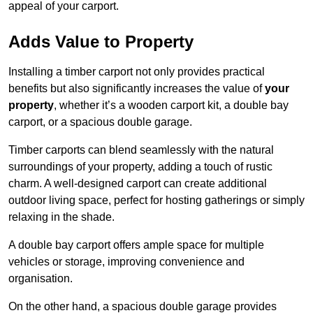
appeal of your carport.
Adds Value to Property
Installing a timber carport not only provides practical
benefits but also significantly increases the value of
your
property
, whether it’s a wooden carport kit, a double bay
carport, or a spacious double garage.
Timber carports can blend seamlessly with the natural
surroundings of your property, adding a touch of rustic
charm. A well-designed carport can create additional
outdoor living space, perfect for hosting gatherings or simply
relaxing in the shade.
A double bay carport offers ample space for multiple
vehicles or storage, improving convenience and
organisation.
On the other hand, a spacious double garage provides