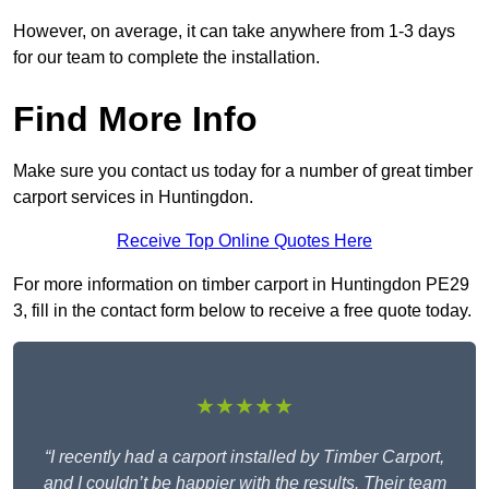
However, on average, it can take anywhere from 1-3 days
for our team to complete the installation.
Find More Info
Make sure you contact us today for a number of great timber
carport services in Huntingdon.
Receive Top Online Quotes Here
For more information on timber carport in Huntingdon PE29
3, fill in the contact form below to receive a free quote today.
★★★★★
“I recently had a carport installed by Timber Carport,
and I couldn’t be happier with the results. Their team