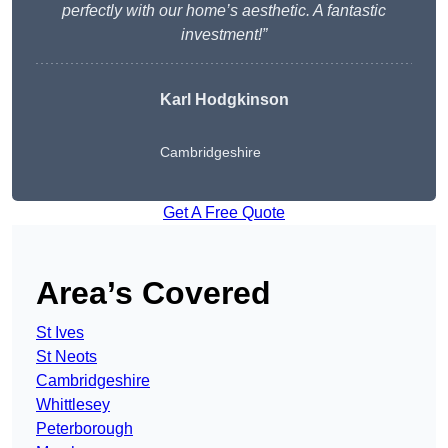
perfectly with our home’s aesthetic. A fantastic
investment!”
Karl Hodgkinson
Cambridgeshire
Get A Free Quote
Area’s Covered
St Ives
St Neots
Cambridgeshire
Whittlesey
Peterborough