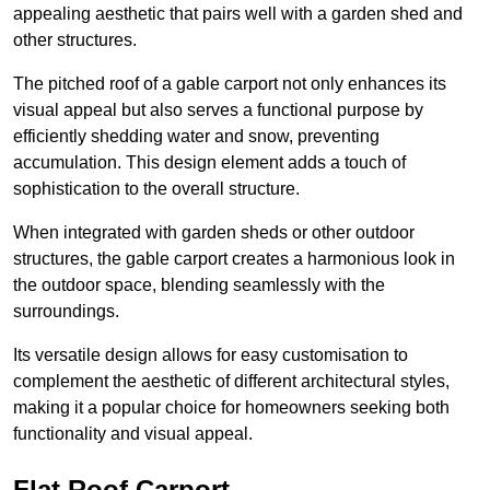
appealing aesthetic that pairs well with a garden shed and
other structures.
The pitched roof of a gable carport not only enhances its
visual appeal but also serves a functional purpose by
efficiently shedding water and snow, preventing
accumulation. This design element adds a touch of
sophistication to the overall structure.
When integrated with garden sheds or other outdoor
structures, the gable carport creates a harmonious look in
the outdoor space, blending seamlessly with the
surroundings.
Its versatile design allows for easy customisation to
complement the aesthetic of different architectural styles,
making it a popular choice for homeowners seeking both
functionality and visual appeal.
Flat Roof Carport