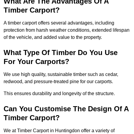
What Are The Advantages Of A
Timber Carport?
A timber carport offers several advantages, including
protection from harsh weather conditions, extended lifespan
of the vehicle, and added value to the property.
What Type Of Timber Do You Use
For Your Carports?
We use high quality, sustainable timber such as cedar,
redwood, and pressure-treated pine for our carports.
This ensures durability and longevity of the structure.
Can You Customise The Design Of A
Timber Carport?
We at Timber Carport in Huntingdon offer a variety of