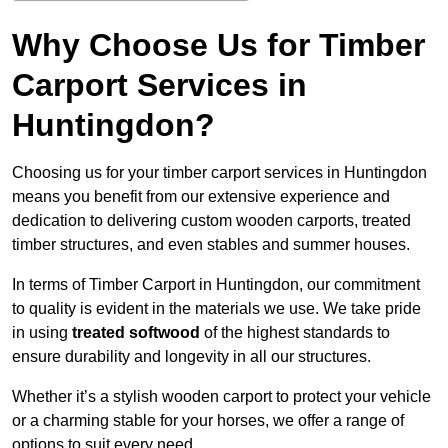
Why Choose Us for Timber
Carport Services in
Huntingdon?
Choosing us for your timber carport services in Huntingdon
means you benefit from our extensive experience and
dedication to delivering custom wooden carports, treated
timber structures, and even stables and summer houses.
In terms of Timber Carport in Huntingdon, our commitment
to quality is evident in the materials we use. We take pride
in using
treated softwood
of the highest standards to
ensure durability and longevity in all our structures.
Whether it’s a stylish wooden carport to protect your vehicle
or a charming stable for your horses, we offer a range of
options to suit every need.