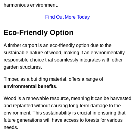
harmonious environment.
Find Out More Today
Eco-Friendly Option
A timber carport is an eco-friendly option due to the
sustainable nature of wood, making it an environmentally
responsible choice that seamlessly integrates with other
garden structures.
Timber, as a building material, offers a range of
environmental benefits
.
Wood is a renewable resource, meaning it can be harvested
and replanted without causing long-term damage to the
environment. This sustainability is crucial in ensuring that
future generations will have access to forests for various
needs.