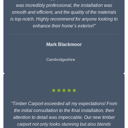
was incredibly professional, the installation was
smooth and efficient, and the quality of the materials
is top-notch. Highly recommend for anyone looking to
enhance their home’s exterior!”
Mark Blackmoor
Cambridgeshire
★★★★★
“Timber Carport exceeded all my expectations! From
the initial consultation to the final installation, their
attention to detail was impeccable. Our new timber
carport not only looks stunning but also blends