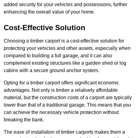
added security for your vehicles and possessions, further
enhancing the overall value of your home.
Cost-Effective Solution
Choosing a timber carport is a cost-effective solution for
protecting your vehicles and other assets, especially when
compared to building a full garage, and it can also
complement existing structures like a garden shed or log
cabins with a secure ground anchor system.
Opting for a timber carport offers significant economic
advantages. Not only is timber a relatively affordable
material, but the construction costs of a carport are typically
lower than that of a traditional garage. This means that you
can achieve the necessary vehicle protection without
breaking the bank.
The ease of installation of timber carports makes them a