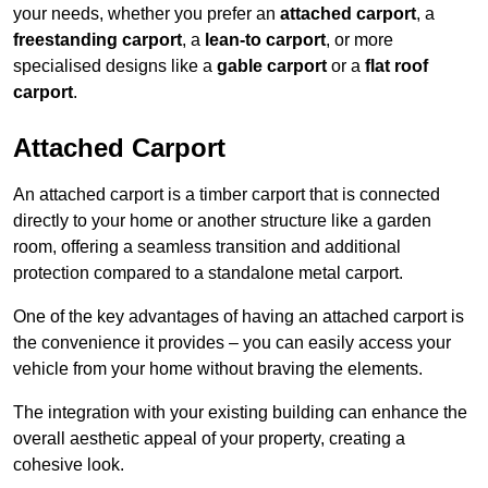
your needs, whether you prefer an
attached carport
, a
freestanding carport
, a
lean-to carport
, or more
specialised designs like a
gable carport
or a
flat roof
carport
.
Attached Carport
An attached carport is a timber carport that is connected
directly to your home or another structure like a garden
room, offering a seamless transition and additional
protection compared to a standalone metal carport.
One of the key advantages of having an attached carport is
the convenience it provides – you can easily access your
vehicle from your home without braving the elements.
The integration with your existing building can enhance the
overall aesthetic appeal of your property, creating a
cohesive look.