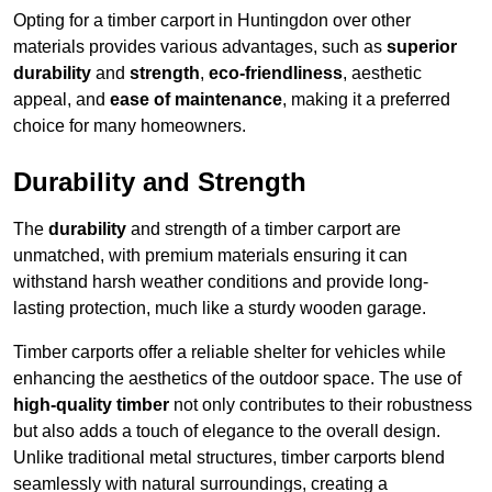
Opting for a timber carport in Huntingdon over other
materials provides various advantages, such as
superior
durability
and
strength
,
eco-friendliness
, aesthetic
appeal, and
ease of maintenance
, making it a preferred
choice for many homeowners.
Durability and Strength
The
durability
and strength of a timber carport are
unmatched, with premium materials ensuring it can
withstand harsh weather conditions and provide long-
lasting protection, much like a sturdy wooden garage.
Timber carports offer a reliable shelter for vehicles while
enhancing the aesthetics of the outdoor space. The use of
high-quality timber
not only contributes to their robustness
but also adds a touch of elegance to the overall design.
Unlike traditional metal structures, timber carports blend
seamlessly with natural surroundings, creating a