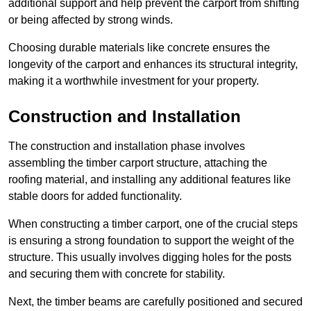
additional support and help prevent the carport from shifting
or being affected by strong winds.
Choosing durable materials like concrete ensures the
longevity of the carport and enhances its structural integrity,
making it a worthwhile investment for your property.
Construction and Installation
The construction and installation phase involves
assembling the timber carport structure, attaching the
roofing material, and installing any additional features like
stable doors for added functionality.
When constructing a timber carport, one of the crucial steps
is ensuring a strong foundation to support the weight of the
structure. This usually involves digging holes for the posts
and securing them with concrete for stability.
Next, the timber beams are carefully positioned and secured