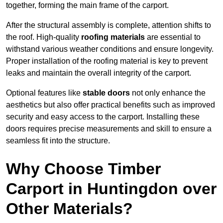
together, forming the main frame of the carport.
After the structural assembly is complete, attention shifts to
the roof. High-quality
roofing materials
are essential to
withstand various weather conditions and ensure longevity.
Proper installation of the roofing material is key to prevent
leaks and maintain the overall integrity of the carport.
Optional features like
stable doors
not only enhance the
aesthetics but also offer practical benefits such as improved
security and easy access to the carport. Installing these
doors requires precise measurements and skill to ensure a
seamless fit into the structure.
Why Choose Timber
Carport in Huntingdon over
Other Materials?