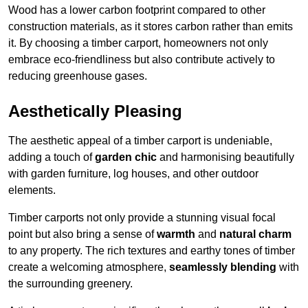
Wood has a lower carbon footprint compared to other
construction materials, as it stores carbon rather than emits
it. By choosing a timber carport, homeowners not only
embrace eco-friendliness but also contribute actively to
reducing greenhouse gases.
Aesthetically Pleasing
The aesthetic appeal of a timber carport is undeniable,
adding a touch of
garden chic
and harmonising beautifully
with garden furniture, log houses, and other outdoor
elements.
Timber carports not only provide a stunning visual focal
point but also bring a sense of
warmth
and
natural charm
to any property. The rich textures and earthy tones of timber
create a welcoming atmosphere,
seamlessly blending
with
the surrounding greenery.