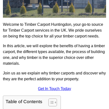
Welcome to Timber Carport Huntingdon, your go-to source
for Timber Carport services in the UK. We pride ourselves
on being the top choice for all your timber carport needs.
In this article, we will explore the benefits of having a timber
carport, the different types available, the process of building
one, and why timber is the superior choice over other
materials.
Join us as we explain why timber carports and discover why
they are the perfect addition to your property.
Get In Touch Today
Table of Contents