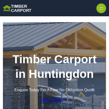
Skip to content
Timber Carport
in Huntingdon
Enquire Today For A Free No Obligation Quote
Get a Quote