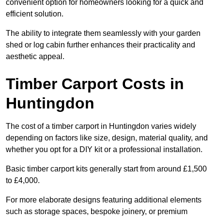
convenient option for homeowners looking for a quick and
efficient solution.
The ability to integrate them seamlessly with your garden
shed or log cabin further enhances their practicality and
aesthetic appeal.
Timber Carport Costs in
Huntingdon
The cost of a timber carport in Huntingdon varies widely
depending on factors like size, design, material quality, and
whether you opt for a DIY kit or a professional installation.
Basic timber carport kits generally start from around £1,500
to £4,000.
For more elaborate designs featuring additional elements
such as storage spaces, bespoke joinery, or premium