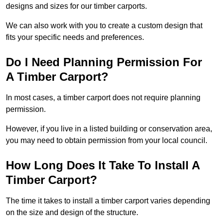
designs and sizes for our timber carports.
We can also work with you to create a custom design that
fits your specific needs and preferences.
Do I Need Planning Permission For
A Timber Carport?
In most cases, a timber carport does not require planning
permission.
However, if you live in a listed building or conservation area,
you may need to obtain permission from your local council.
How Long Does It Take To Install A
Timber Carport?
The time it takes to install a timber carport varies depending
on the size and design of the structure.