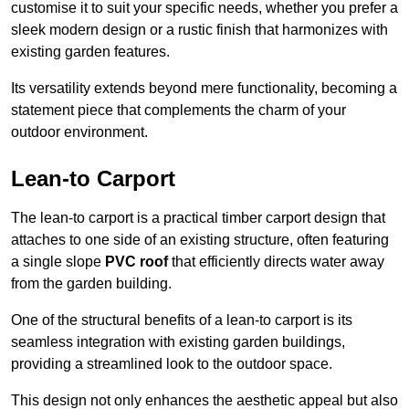
customise it to suit your specific needs, whether you prefer a
sleek modern design or a rustic finish that harmonizes with
existing garden features.
Its versatility extends beyond mere functionality, becoming a
statement piece that complements the charm of your
outdoor environment.
Lean-to Carport
The lean-to carport is a practical timber carport design that
attaches to one side of an existing structure, often featuring
a single slope
PVC roof
that efficiently directs water away
from the garden building.
One of the structural benefits of a lean-to carport is its
seamless integration with existing garden buildings,
providing a streamlined look to the outdoor space.
This design not only enhances the aesthetic appeal but also