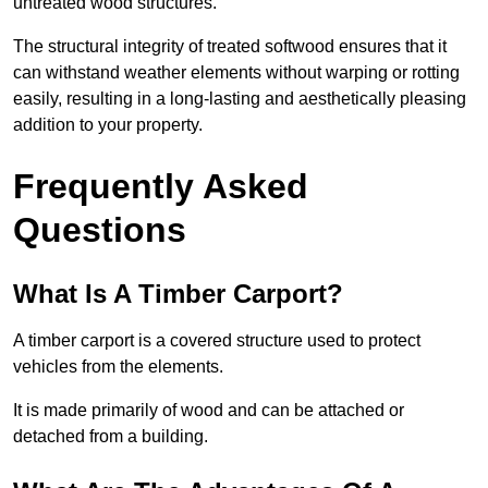
untreated wood structures.
The structural integrity of treated softwood ensures that it
can withstand weather elements without warping or rotting
easily, resulting in a long-lasting and aesthetically pleasing
addition to your property.
Frequently Asked
Questions
What Is A Timber Carport?
A timber carport is a covered structure used to protect
vehicles from the elements.
It is made primarily of wood and can be attached or
detached from a building.