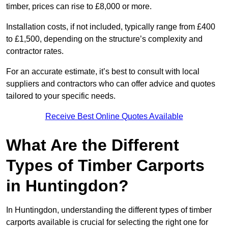
timber, prices can rise to £8,000 or more.
Installation costs, if not included, typically range from £400
to £1,500, depending on the structure’s complexity and
contractor rates.
For an accurate estimate, it’s best to consult with local
suppliers and contractors who can offer advice and quotes
tailored to your specific needs.
Receive Best Online Quotes Available
What Are the Different
Types of Timber Carports
in Huntingdon?
In Huntingdon, understanding the different types of timber
carports available is crucial for selecting the right one for