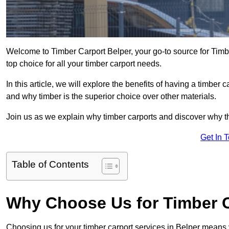
Welcome to Timber Carport Belper, your go-to source for Timb
top choice for all your timber carport needs.
In this article, we will explore the benefits of having a timber c
and why timber is the superior choice over other materials.
Join us as we explain why timber carports and discover why the
Get In 
Table of Contents
Why Choose Us for Timber C
Choosing us for your timber carport services in Belper means 