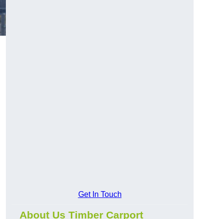
Get In Touch
About Us Timber Carport