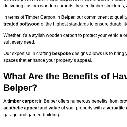
delivering custom wooden carports, treated timber structure
In terms of Timber Carport in Belper, our commitment to quality
treated softwood
of the highest standards to ensure durability
Whether it’s a stylish wooden carport to protect your vehicle o
suit every need.
Our expertise in crafting
bespoke
designs allows us to bring yo
spaces that enhance your property’s appeal.
What Are the Benefits of Ha
Belper?
A
timber carport
in Belper offers numerous benefits, from pr
aesthetic appeal
and
value
of your property with a
versatile 
garage and garden building.