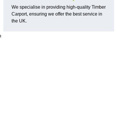
We specialise in providing high-quality Timber
Carport, ensuring we offer the best service in
the UK.
o