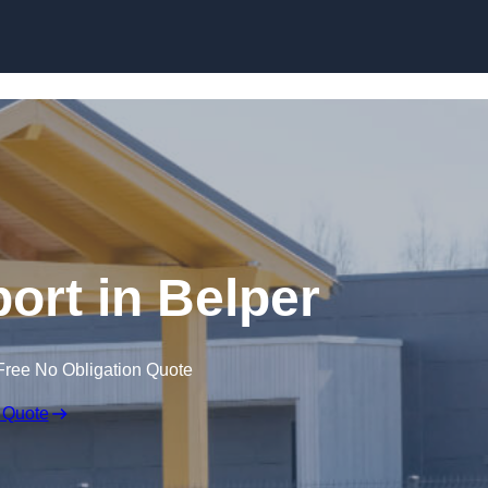
Skip to content
ort in Belper
Free No Obligation Quote
 Quote