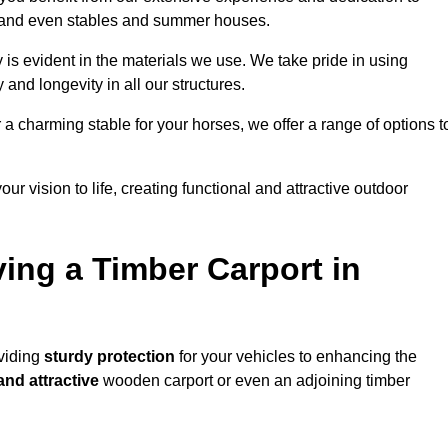
s, and even stables and summer houses.
 is evident in the materials we use. We take pride in using
 and longevity in all our structures.
r a charming stable for your horses, we offer a range of options t
ur vision to life, creating functional and attractive outdoor
ving a Timber Carport in
oviding
sturdy protection
for your vehicles to enhancing the
and attractive
wooden carport or even an adjoining timber