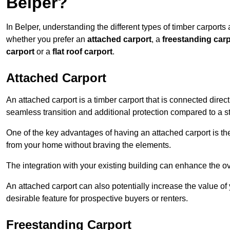
Belper?
In Belper, understanding the different types of timber carports a
whether you prefer an
attached carport
, a
freestanding carp
carport
or a
flat roof carport
.
Attached Carport
An attached carport is a timber carport that is connected direc
seamless transition and additional protection compared to a s
One of the key advantages of having an attached carport is th
from your home without braving the elements.
The integration with your existing building can enhance the ov
An attached carport can also potentially increase the value 
desirable feature for prospective buyers or renters.
Freestanding Carport