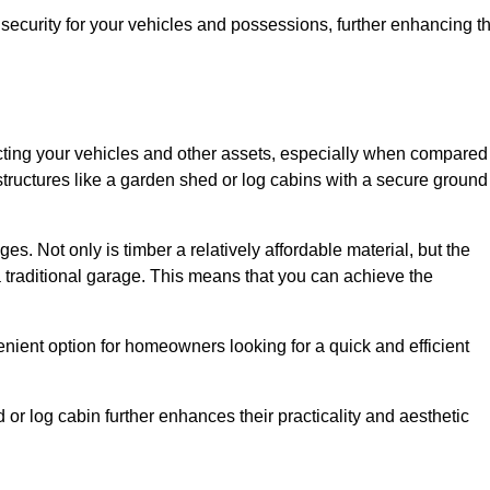
ecurity for your vehicles and possessions, further enhancing t
tecting your vehicles and other assets, especially when compared
 structures like a garden shed or log cabins with a secure ground
es. Not only is timber a relatively affordable material, but the
f a traditional garage. This means that you can achieve the
enient option for homeowners looking for a quick and efficient
or log cabin further enhances their practicality and aesthetic