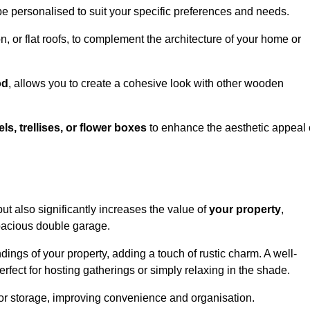
be personalised to suit your specific preferences and needs.
n, or flat roofs, to complement the architecture of your home or
od
, allows you to create a cohesive look with other wooden
els, trellises, or flower boxes
to enhance the aesthetic appeal 
 but also significantly increases the value of
your property
,
spacious double garage.
ings of your property, adding a touch of rustic charm. A well-
rfect for hosting gatherings or simply relaxing in the shade.
 or storage, improving convenience and organisation.