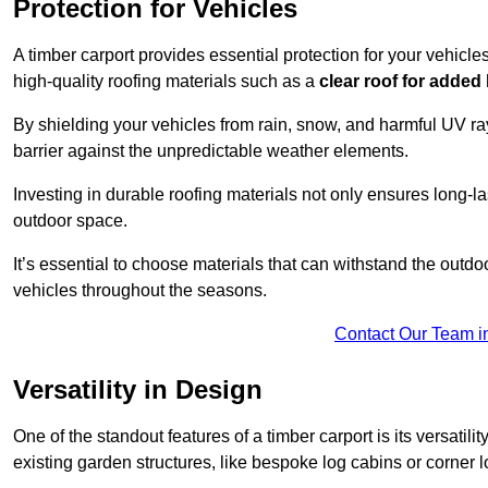
Protection for Vehicles
A timber carport provides essential protection for your vehicl
high-quality roofing materials such as a
clear roof for added
By shielding your vehicles from rain, snow, and harmful UV rays
barrier against the unpredictable weather elements.
Investing in durable roofing materials not only ensures long-las
outdoor space.
It’s essential to choose materials that can withstand the out
vehicles throughout the seasons.
Contact Our Team i
Versatility in Design
One of the standout features of a timber carport is its versatil
existing garden structures, like bespoke log cabins or corner l