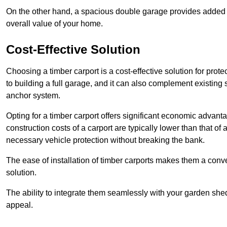
On the other hand, a spacious double garage provides added s
overall value of your home.
Cost-Effective Solution
Choosing a timber carport is a cost-effective solution for pro
to building a full garage, and it can also complement existing
anchor system.
Opting for a timber carport offers significant economic advantag
construction costs of a carport are typically lower than that o
necessary vehicle protection without breaking the bank.
The ease of installation of timber carports makes them a conv
solution.
The ability to integrate them seamlessly with your garden shed 
appeal.