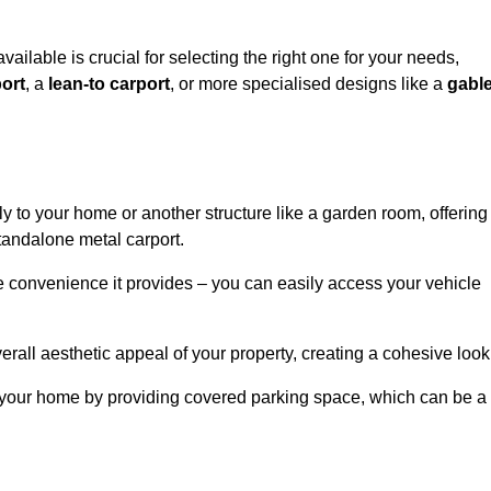
vailable is crucial for selecting the right one for your needs,
ort
, a
lean-to carport
, or more specialised designs like a
gabl
tly to your home or another structure like a garden room, offering
tandalone metal carport.
e convenience it provides – you can easily access your vehicle
erall aesthetic appeal of your property, creating a cohesive look
of your home by providing covered parking space, which can be a