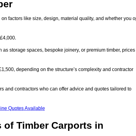
per
on factors like size, design, material quality, and whether you o
 £4,000.
h as storage spaces, bespoke joinery, or premium timber, prices
to £1,500, depending on the structure’s complexity and contractor
iers and contractors who can offer advice and quotes tailored to
ine Quotes Available
 of Timber Carports in