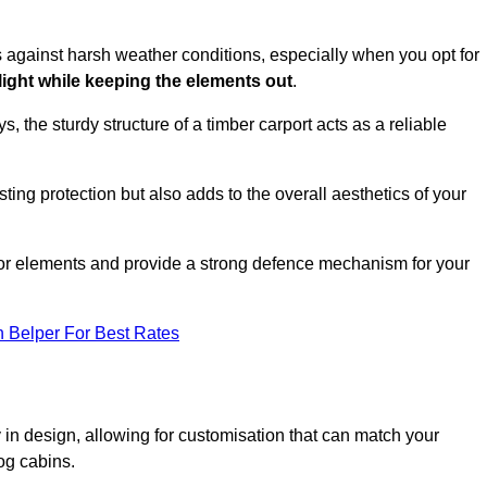
es against harsh weather conditions, especially when you opt for
 light while keeping the elements out
.
, the sturdy structure of a timber carport acts as a reliable
ting protection but also adds to the overall aesthetics of your
door elements and provide a strong defence mechanism for your
n Belper For Best Rates
ity in design, allowing for customisation that can match your
og cabins.