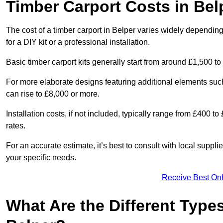
Timber Carport Costs in Bel
The cost of a timber carport in Belper varies widely depending 
for a DIY kit or a professional installation.
Basic timber carport kits generally start from around £1,500 to
For more elaborate designs featuring additional elements suc
can rise to £8,000 or more.
Installation costs, if not included, typically range from £400 
rates.
For an accurate estimate, it’s best to consult with local suppl
your specific needs.
Receive Best Onl
What Are the Different Types