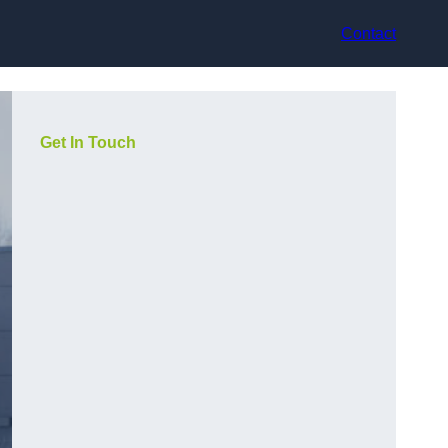
Contact
Get In Touch