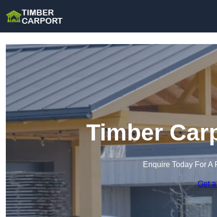
Timber Carp
Enquire Today For A 
Get a