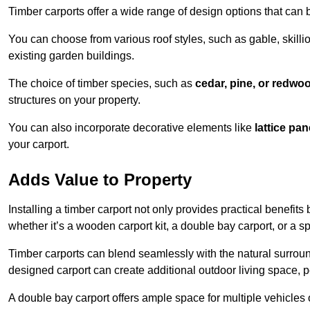
Timber carports offer a wide range of design options that can 
You can choose from various roof styles, such as gable, skillio
existing garden buildings.
The choice of timber species, such as
cedar, pine, or redwo
structures on your property.
You can also incorporate decorative elements like
lattice pan
your carport.
Adds Value to Property
Installing a timber carport not only provides practical benefits
whether it’s a wooden carport kit, a double bay carport, or a 
Timber carports can blend seamlessly with the natural surround
designed carport can create additional outdoor living space, pe
A double bay carport offers ample space for multiple vehicles