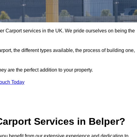
er Carport services in the UK. We pride ourselves on being the
arport, the different types available, the process of building one,
y are the perfect addition to your property.
Touch Today
arport Services in Belper?
you benefit from our extensive experience and dedication to