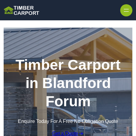
Skip to content
Timber Carport
in Blandford
Forum
Enquire Today For A Free No Obligation Quote
Get a Quote