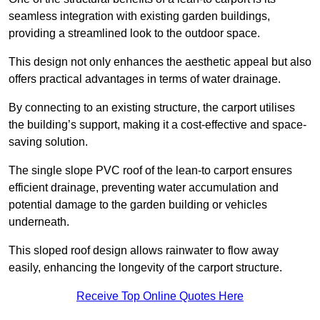
seamless integration with existing garden buildings,
providing a streamlined look to the outdoor space.
This design not only enhances the aesthetic appeal but also
offers practical advantages in terms of water drainage.
By connecting to an existing structure, the carport utilises
the building’s support, making it a cost-effective and space-
saving solution.
The single slope PVC roof of the lean-to carport ensures
efficient drainage, preventing water accumulation and
potential damage to the garden building or vehicles
underneath.
This sloped roof design allows rainwater to flow away
easily, enhancing the longevity of the carport structure.
Receive Top Online Quotes Here