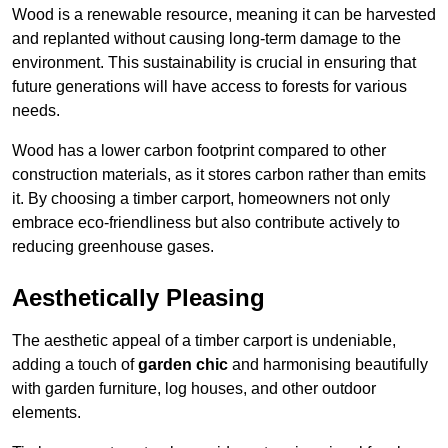
Wood is a renewable resource, meaning it can be harvested
and replanted without causing long-term damage to the
environment. This sustainability is crucial in ensuring that
future generations will have access to forests for various
needs.
Wood has a lower carbon footprint compared to other
construction materials, as it stores carbon rather than emits
it. By choosing a timber carport, homeowners not only
embrace eco-friendliness but also contribute actively to
reducing greenhouse gases.
Aesthetically Pleasing
The aesthetic appeal of a timber carport is undeniable,
adding a touch of
garden chic
and harmonising beautifully
with garden furniture, log houses, and other outdoor
elements.