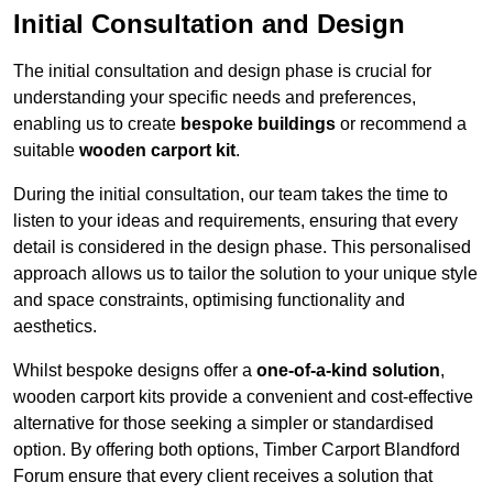
Initial Consultation and Design
The initial consultation and design phase is crucial for
understanding your specific needs and preferences,
enabling us to create
bespoke buildings
or recommend a
suitable
wooden carport kit
.
During the initial consultation, our team takes the time to
listen to your ideas and requirements, ensuring that every
detail is considered in the design phase. This personalised
approach allows us to tailor the solution to your unique style
and space constraints, optimising functionality and
aesthetics.
Whilst bespoke designs offer a
one-of-a-kind solution
,
wooden carport kits provide a convenient and cost-effective
alternative for those seeking a simpler or standardised
option. By offering both options, Timber Carport Blandford
Forum ensure that every client receives a solution that