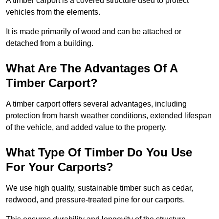
A timber carport is a covered structure used to protect
vehicles from the elements.
It is made primarily of wood and can be attached or
detached from a building.
What Are The Advantages Of A
Timber Carport?
A timber carport offers several advantages, including
protection from harsh weather conditions, extended lifespan
of the vehicle, and added value to the property.
What Type Of Timber Do You Use
For Your Carports?
We use high quality, sustainable timber such as cedar,
redwood, and pressure-treated pine for our carports.