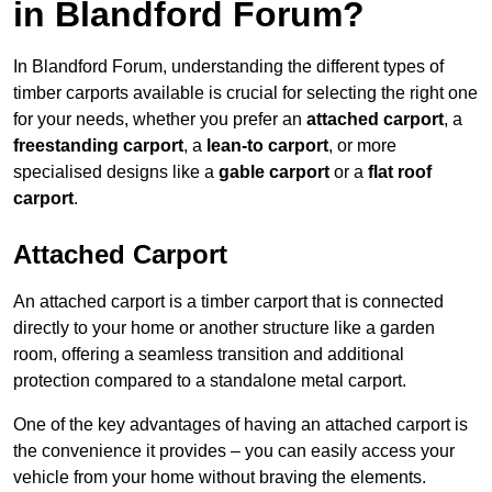
in Blandford Forum?
In Blandford Forum, understanding the different types of
timber carports available is crucial for selecting the right one
for your needs, whether you prefer an
attached carport
, a
freestanding carport
, a
lean-to carport
, or more
specialised designs like a
gable carport
or a
flat roof
carport
.
Attached Carport
An attached carport is a timber carport that is connected
directly to your home or another structure like a garden
room, offering a seamless transition and additional
protection compared to a standalone metal carport.
One of the key advantages of having an attached carport is
the convenience it provides – you can easily access your
vehicle from your home without braving the elements.