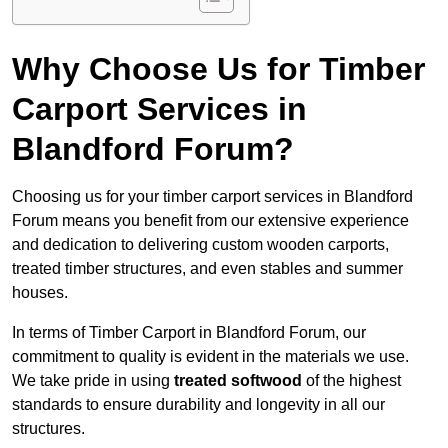
Why Choose Us for Timber
Carport Services in
Blandford Forum?
Choosing us for your timber carport services in Blandford
Forum means you benefit from our extensive experience
and dedication to delivering custom wooden carports,
treated timber structures, and even stables and summer
houses.
In terms of Timber Carport in Blandford Forum, our
commitment to quality is evident in the materials we use.
We take pride in using
treated softwood
of the highest
standards to ensure durability and longevity in all our
structures.