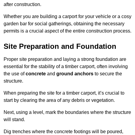
after construction.
Whether you are building a carport for your vehicle or a cosy
garden bar for social gatherings, obtaining the necessary
permits is a crucial aspect of the entire construction process.
Site Preparation and Foundation
Proper site preparation and laying a strong foundation are
essential for the stability of a timber carport, often involving
the use of
concrete
and
ground anchors
to secure the
structure.
When preparing the site for a timber carport, it’s crucial to
start by clearing the area of any debris or vegetation.
Next, using a level, mark the boundaries where the structure
will stand.
Dig trenches where the concrete footings will be poured,