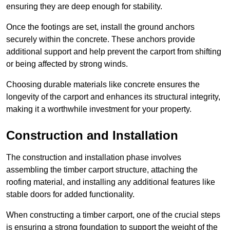
ensuring they are deep enough for stability.
Once the footings are set, install the ground anchors
securely within the concrete. These anchors provide
additional support and help prevent the carport from shifting
or being affected by strong winds.
Choosing durable materials like concrete ensures the
longevity of the carport and enhances its structural integrity,
making it a worthwhile investment for your property.
Construction and Installation
The construction and installation phase involves
assembling the timber carport structure, attaching the
roofing material, and installing any additional features like
stable doors for added functionality.
When constructing a timber carport, one of the crucial steps
is ensuring a strong foundation to support the weight of the