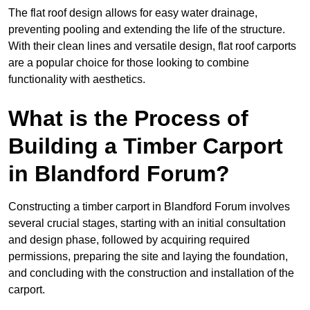
The flat roof design allows for easy water drainage,
preventing pooling and extending the life of the structure.
With their clean lines and versatile design, flat roof carports
are a popular choice for those looking to combine
functionality with aesthetics.
What is the Process of
Building a Timber Carport
in Blandford Forum?
Constructing a timber carport in Blandford Forum involves
several crucial stages, starting with an initial consultation
and design phase, followed by acquiring required
permissions, preparing the site and laying the foundation,
and concluding with the construction and installation of the
carport.