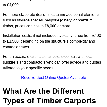
to £4,000.
For more elaborate designs featuring additional elements
such as storage spaces, bespoke joinery, or premium
timber, prices can rise to £8,000 or more.
Installation costs, if not included, typically range from £400
to £1,500, depending on the structure’s complexity and
contractor rates.
For an accurate estimate, it’s best to consult with local
suppliers and contractors who can offer advice and quotes
tailored to your specific needs.
Receive Best Online Quotes Available
What Are the Different
Types of Timber Carports