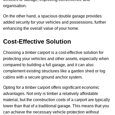
organisation.
On the other hand, a spacious double garage provides
added security for your vehicles and possessions, further
enhancing the overall value of your home.
Cost-Effective Solution
Choosing a timber carport is a cost-effective solution for
protecting your vehicles and other assets, especially when
compared to building a full garage, and it can also
complement existing structures like a garden shed or log
cabins with a secure ground anchor system.
Opting for a timber carport offers significant economic
advantages. Not only is timber a relatively affordable
material, but the construction costs of a carport are typically
lower than that of a traditional garage. This means that you
can achieve the necessary vehicle protection without