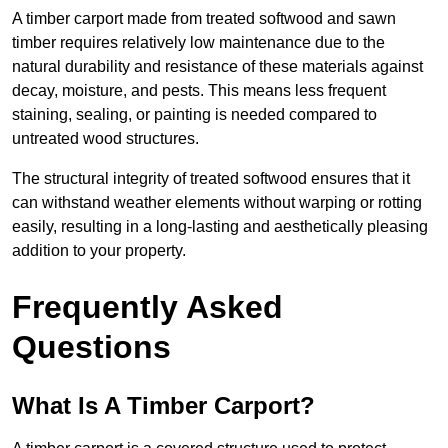
A timber carport made from treated softwood and sawn
timber requires relatively low maintenance due to the
natural durability and resistance of these materials against
decay, moisture, and pests. This means less frequent
staining, sealing, or painting is needed compared to
untreated wood structures.
The structural integrity of treated softwood ensures that it
can withstand weather elements without warping or rotting
easily, resulting in a long-lasting and aesthetically pleasing
addition to your property.
Frequently Asked
Questions
What Is A Timber Carport?