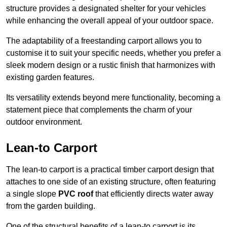
structure provides a designated shelter for your vehicles
while enhancing the overall appeal of your outdoor space.
The adaptability of a freestanding carport allows you to
customise it to suit your specific needs, whether you prefer a
sleek modern design or a rustic finish that harmonizes with
existing garden features.
Its versatility extends beyond mere functionality, becoming a
statement piece that complements the charm of your
outdoor environment.
Lean-to Carport
The lean-to carport is a practical timber carport design that
attaches to one side of an existing structure, often featuring
a single slope
PVC roof
that efficiently directs water away
from the garden building.
One of the structural benefits of a lean-to carport is its