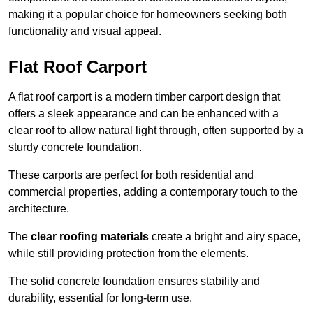
making it a popular choice for homeowners seeking both
functionality and visual appeal.
Flat Roof Carport
A flat roof carport is a modern timber carport design that
offers a sleek appearance and can be enhanced with a
clear roof to allow natural light through, often supported by a
sturdy concrete foundation.
These carports are perfect for both residential and
commercial properties, adding a contemporary touch to the
architecture.
The
clear roofing materials
create a bright and airy space,
while still providing protection from the elements.
The solid concrete foundation ensures stability and
durability, essential for long-term use.