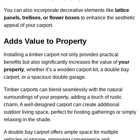
You can also incorporate decorative elements like
lattice
panels, trellises, or flower boxes
to enhance the aesthetic
appeal of your carport.
Adds Value to Property
Installing a timber carport not only provides practical
benefits but also significantly increases the value of
your
property
, whether it’s a wooden carport kit, a double bay
carport, or a spacious double garage.
Timber carports can blend seamlessly with the natural
surroundings of your property, adding a touch of rustic
charm. A well-designed carport can create additional
outdoor living space, perfect for hosting gatherings or simply
relaxing in the shade.
A double bay carport offers ample space for multiple
vehicles or storage, improving convenience and