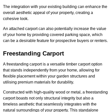
The integration with your existing building can enhance the
overall aesthetic appeal of your property, creating a
cohesive look.
An attached carport can also potentially increase the value
of your home by providing covered parking space, which
can be a desirable feature for prospective buyers or renters.
Freestanding Carport
A freestanding carport is a versatile timber carport option
that stands independently from your home, allowing for
flexible placement within your garden structures and
utilising premium materials for durability.
Constructed with high-quality wood or metal, a freestanding
carport boasts not only structural integrity but also a
timeless aesthetic that seamlessly integrates with the
natural surroundings of your property. This standalone