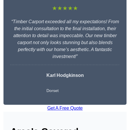
★★★★★
“Timber Carport exceeded all my expectations! From
the initial consultation to the final installation, their
attention to detail was impeccable. Our new timber
carport not only looks stunning but also blends
perfectly with our home’s aesthetic. A fantastic
investment!”
Karl Hodgkinson
Dorset
Get A Free Quote