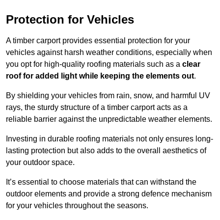
Protection for Vehicles
A timber carport provides essential protection for your
vehicles against harsh weather conditions, especially when
you opt for high-quality roofing materials such as a
clear
roof for added light while keeping the elements out
.
By shielding your vehicles from rain, snow, and harmful UV
rays, the sturdy structure of a timber carport acts as a
reliable barrier against the unpredictable weather elements.
Investing in durable roofing materials not only ensures long-
lasting protection but also adds to the overall aesthetics of
your outdoor space.
It’s essential to choose materials that can withstand the
outdoor elements and provide a strong defence mechanism
for your vehicles throughout the seasons.