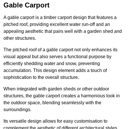
Gable Carport
A gable carport is a timber carport design that features a
pitched roof, providing excellent water run-off and an
appealing aesthetic that pairs well with a garden shed and
other structures.
The pitched roof of a gable carport not only enhances its
visual appeal but also serves a functional purpose by
efficiently shedding water and snow, preventing
accumulation. This design element adds a touch of
sophistication to the overall structure.
When integrated with garden sheds or other outdoor
structures, the gable carport creates a harmonious look in
the outdoor space, blending seamlessly with the
surroundings.
Its versatile design allows for easy customisation to
complement the aesthetic of different architectural styles,