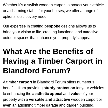
Whether it’s a stylish wooden carport to protect your vehicle
or a charming stable for your horses, we offer a range of
options to suit every need.
Our expertise in crafting
bespoke
designs allows us to
bring your vision to life, creating functional and attractive
outdoor spaces that enhance your property’s appeal.
What Are the Benefits of
Having a Timber Carport in
Blandford Forum?
A
timber carport
in Blandford Forum offers numerous
benefits, from providing
sturdy protection
for your vehicles
to enhancing the
aesthetic appeal
and
value
of your
property with a
versatile and attractive
wooden carport or
even an adjoining timber garage and garden building.