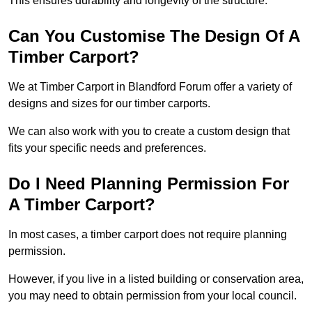
This ensures durability and longevity of the structure.
Can You Customise The Design Of A
Timber Carport?
We at Timber Carport in Blandford Forum offer a variety of
designs and sizes for our timber carports.
We can also work with you to create a custom design that
fits your specific needs and preferences.
Do I Need Planning Permission For
A Timber Carport?
In most cases, a timber carport does not require planning
permission.
However, if you live in a listed building or conservation area,
you may need to obtain permission from your local council.