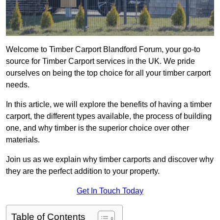
Welcome to Timber Carport Blandford Forum, your go-to
source for Timber Carport services in the UK. We pride
ourselves on being the top choice for all your timber carport
needs.
In this article, we will explore the benefits of having a timber
carport, the different types available, the process of building
one, and why timber is the superior choice over other
materials.
Join us as we explain why timber carports and discover why
they are the perfect addition to your property.
Get In Touch Today
Table of Contents