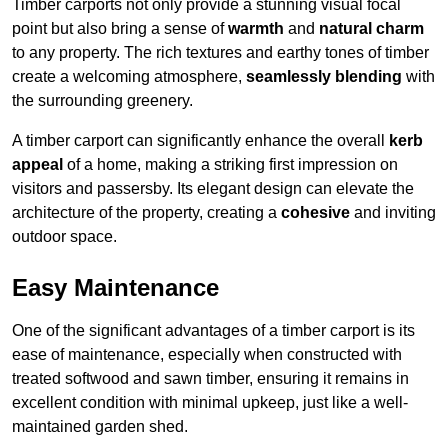
Timber carports not only provide a stunning visual focal
point but also bring a sense of
warmth
and
natural charm
to any property. The rich textures and earthy tones of timber
create a welcoming atmosphere,
seamlessly blending
with
the surrounding greenery.
A timber carport can significantly enhance the overall
kerb
appeal
of a home, making a striking first impression on
visitors and passersby. Its elegant design can elevate the
architecture of the property, creating a
cohesive
and inviting
outdoor space.
Easy Maintenance
One of the significant advantages of a timber carport is its
ease of maintenance, especially when constructed with
treated softwood and sawn timber, ensuring it remains in
excellent condition with minimal upkeep, just like a well-
maintained garden shed.