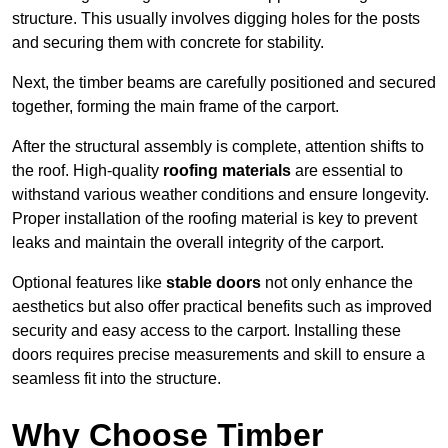
structure. This usually involves digging holes for the posts
and securing them with concrete for stability.
Next, the timber beams are carefully positioned and secured
together, forming the main frame of the carport.
After the structural assembly is complete, attention shifts to
the roof. High-quality
roofing materials
are essential to
withstand various weather conditions and ensure longevity.
Proper installation of the roofing material is key to prevent
leaks and maintain the overall integrity of the carport.
Optional features like
stable doors
not only enhance the
aesthetics but also offer practical benefits such as improved
security and easy access to the carport. Installing these
doors requires precise measurements and skill to ensure a
seamless fit into the structure.
Why Choose Timber