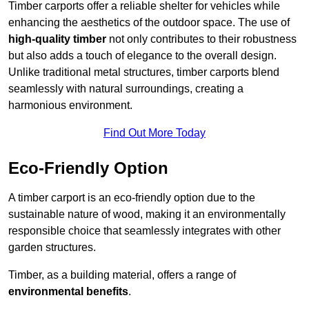
Timber carports offer a reliable shelter for vehicles while
enhancing the aesthetics of the outdoor space. The use of
high-quality timber
not only contributes to their robustness
but also adds a touch of elegance to the overall design.
Unlike traditional metal structures, timber carports blend
seamlessly with natural surroundings, creating a
harmonious environment.
Find Out More Today
Eco-Friendly Option
A timber carport is an eco-friendly option due to the
sustainable nature of wood, making it an environmentally
responsible choice that seamlessly integrates with other
garden structures.
Timber, as a building material, offers a range of
environmental benefits
.