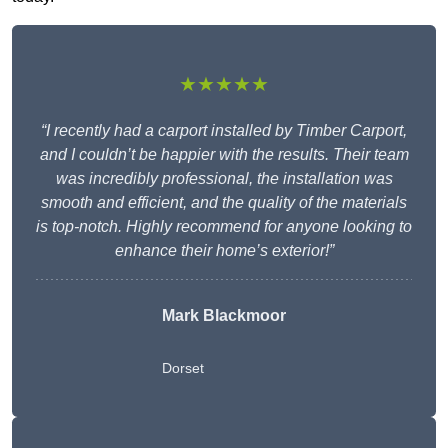
★★★★★
“I recently had a carport installed by Timber Carport,
and I couldn’t be happier with the results. Their team
was incredibly professional, the installation was
smooth and efficient, and the quality of the materials
is top-notch. Highly recommend for anyone looking to
enhance their home’s exterior!”
Mark Blackmoor
Dorset