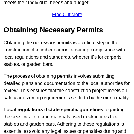
meets their individual needs and budget.
Find Out More
Obtaining Necessary Permits
Obtaining the necessary permits is a critical step in the
construction of a timber carport, ensuring compliance with
local regulations and standards, whether it’s for carports,
stables, or garden bars.
The process of obtaining permits involves submitting
detailed plans and documentation to the local authorities for
review. This ensures that the construction project meets all
safety and zoning requirements set forth by the municipality.
Local regulations dictate specific guidelines
regarding
the size, location, and materials used in structures like
stables and garden bars. Adhering to these regulations is
essential to avoid any legal issues or penalties during and