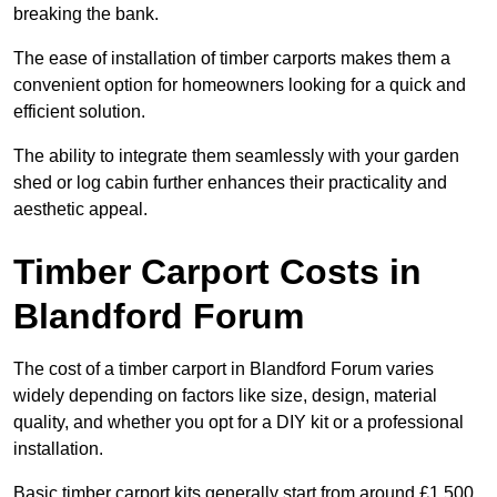
breaking the bank.
The ease of installation of timber carports makes them a
convenient option for homeowners looking for a quick and
efficient solution.
The ability to integrate them seamlessly with your garden
shed or log cabin further enhances their practicality and
aesthetic appeal.
Timber Carport Costs in
Blandford Forum
The cost of a timber carport in Blandford Forum varies
widely depending on factors like size, design, material
quality, and whether you opt for a DIY kit or a professional
installation.
Basic timber carport kits generally start from around £1,500