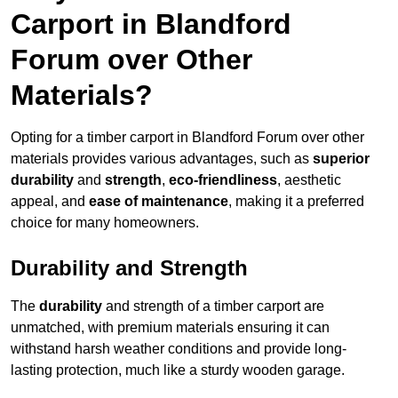
Carport in Blandford
Forum over Other
Materials?
Opting for a timber carport in Blandford Forum over other
materials provides various advantages, such as
superior
durability
and
strength
,
eco-friendliness
, aesthetic
appeal, and
ease of maintenance
, making it a preferred
choice for many homeowners.
Durability and Strength
The
durability
and strength of a timber carport are
unmatched, with premium materials ensuring it can
withstand harsh weather conditions and provide long-
lasting protection, much like a sturdy wooden garage.