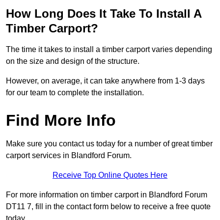
How Long Does It Take To Install A
Timber Carport?
The time it takes to install a timber carport varies depending
on the size and design of the structure.
However, on average, it can take anywhere from 1-3 days
for our team to complete the installation.
Find More Info
Make sure you contact us today for a number of great timber
carport services in Blandford Forum.
Receive Top Online Quotes Here
For more information on timber carport in Blandford Forum
DT11 7, fill in the contact form below to receive a free quote
today.