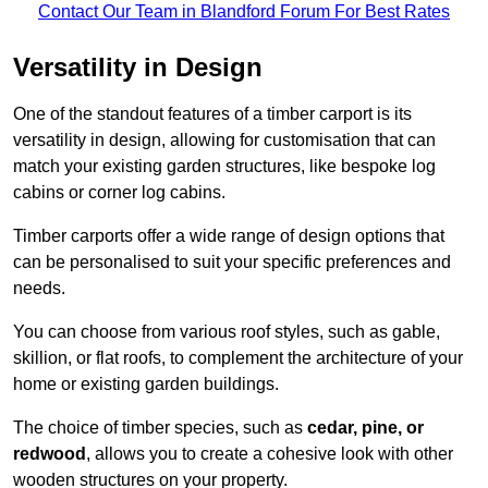
Contact Our Team in Blandford Forum For Best Rates
Versatility in Design
One of the standout features of a timber carport is its
versatility in design, allowing for customisation that can
match your existing garden structures, like bespoke log
cabins or corner log cabins.
Timber carports offer a wide range of design options that
can be personalised to suit your specific preferences and
needs.
You can choose from various roof styles, such as gable,
skillion, or flat roofs, to complement the architecture of your
home or existing garden buildings.
The choice of timber species, such as
cedar, pine, or
redwood
, allows you to create a cohesive look with other
wooden structures on your property.