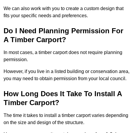
We can also work with you to create a custom design that
fits your specific needs and preferences.
Do I Need Planning Permission For
A Timber Carport?
In most cases, a timber carport does not require planning
permission.
However, if you live in a listed building or conservation area,
you may need to obtain permission from your local council.
How Long Does It Take To Install A
Timber Carport?
The time it takes to install a timber carport varies depending
on the size and design of the structure.