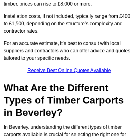
timber, prices can rise to £8,000 or more.
Installation costs, if not included, typically range from £400
to £1,500, depending on the structure’s complexity and
contractor rates.
For an accurate estimate, it’s best to consult with local
suppliers and contractors who can offer advice and quotes
tailored to your specific needs.
Receive Best Online Quotes Available
What Are the Different
Types of Timber Carports
in Beverley?
In Beverley, understanding the different types of timber
carports available is crucial for selecting the right one for