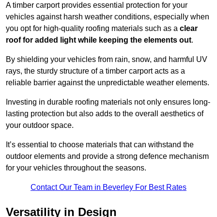
A timber carport provides essential protection for your
vehicles against harsh weather conditions, especially when
you opt for high-quality roofing materials such as a
clear
roof for added light while keeping the elements out
.
By shielding your vehicles from rain, snow, and harmful UV
rays, the sturdy structure of a timber carport acts as a
reliable barrier against the unpredictable weather elements.
Investing in durable roofing materials not only ensures long-
lasting protection but also adds to the overall aesthetics of
your outdoor space.
It’s essential to choose materials that can withstand the
outdoor elements and provide a strong defence mechanism
for your vehicles throughout the seasons.
Contact Our Team in Beverley For Best Rates
Versatility in Design