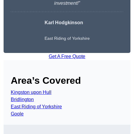
investment!”
Karl Hodgkinson
East Riding of Yorkshire
Get A Free Quote
Area’s Covered
Kingston upon Hull
Bridlington
East Riding of Yorkshire
Goole