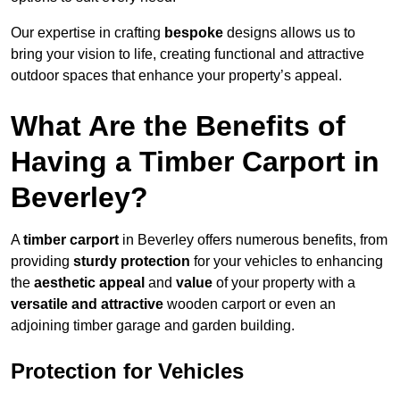
Our expertise in crafting
bespoke
designs allows us to
bring your vision to life, creating functional and attractive
outdoor spaces that enhance your property’s appeal.
What Are the Benefits of
Having a Timber Carport in
Beverley?
A
timber carport
in Beverley offers numerous benefits, from
providing
sturdy protection
for your vehicles to enhancing
the
aesthetic appeal
and
value
of your property with a
versatile and attractive
wooden carport or even an
adjoining timber garage and garden building.
Protection for Vehicles