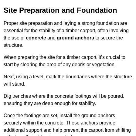
Site Preparation and Foundation
Proper site preparation and laying a strong foundation are
essential for the stability of a timber carport, often involving
the use of
concrete
and
ground anchors
to secure the
structure.
When preparing the site for a timber carport, it’s crucial to
start by clearing the area of any debris or vegetation.
Next, using a level, mark the boundaries where the structure
will stand.
Dig trenches where the concrete footings will be poured,
ensuring they are deep enough for stability.
Once the footings are set, install the ground anchors
securely within the concrete. These anchors provide
additional support and help prevent the carport from shifting