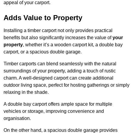
appeal of your carport.
Adds Value to Property
Installing a timber carport not only provides practical
benefits but also significantly increases the value of
your
property
, whether it’s a wooden carport kit, a double bay
carport, or a spacious double garage.
Timber carports can blend seamlessly with the natural
surroundings of your property, adding a touch of rustic
charm. A well-designed carport can create additional
outdoor living space, perfect for hosting gatherings or simply
relaxing in the shade.
A double bay carport offers ample space for multiple
vehicles or storage, improving convenience and
organisation.
On the other hand, a spacious double garage provides