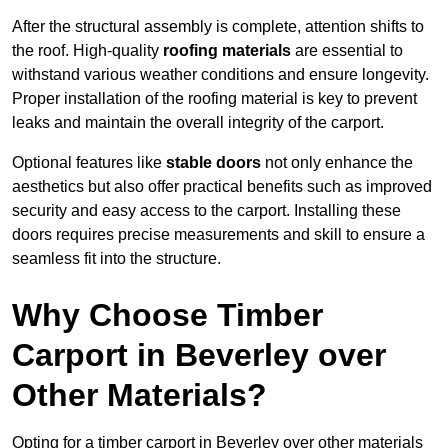
After the structural assembly is complete, attention shifts to
the roof. High-quality
roofing materials
are essential to
withstand various weather conditions and ensure longevity.
Proper installation of the roofing material is key to prevent
leaks and maintain the overall integrity of the carport.
Optional features like
stable doors
not only enhance the
aesthetics but also offer practical benefits such as improved
security and easy access to the carport. Installing these
doors requires precise measurements and skill to ensure a
seamless fit into the structure.
Why Choose Timber
Carport in Beverley over
Other Materials?
Opting for a timber carport in Beverley over other materials