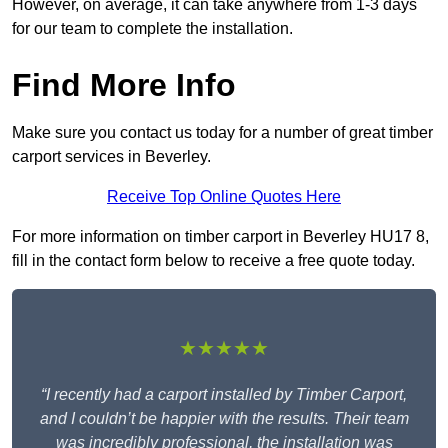
However, on average, it can take anywhere from 1-3 days
for our team to complete the installation.
Find More Info
Make sure you contact us today for a number of great timber
carport services in Beverley.
Receive Top Online Quotes Here
For more information on timber carport in Beverley HU17 8,
fill in the contact form below to receive a free quote today.
★★★★★
“I recently had a carport installed by Timber Carport,
and I couldn’t be happier with the results. Their team
was incredibly professional, the installation was