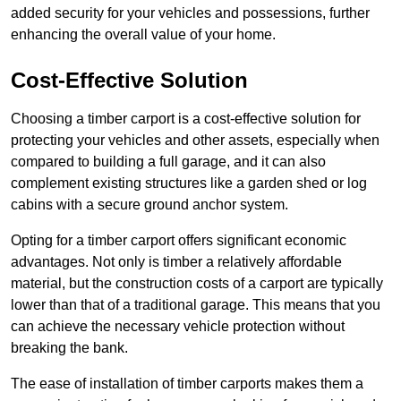
added security for your vehicles and possessions, further
enhancing the overall value of your home.
Cost-Effective Solution
Choosing a timber carport is a cost-effective solution for
protecting your vehicles and other assets, especially when
compared to building a full garage, and it can also
complement existing structures like a garden shed or log
cabins with a secure ground anchor system.
Opting for a timber carport offers significant economic
advantages. Not only is timber a relatively affordable
material, but the construction costs of a carport are typically
lower than that of a traditional garage. This means that you
can achieve the necessary vehicle protection without
breaking the bank.
The ease of installation of timber carports makes them a