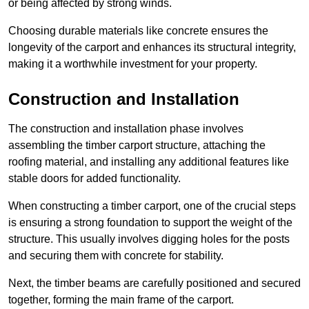
or being affected by strong winds.
Choosing durable materials like concrete ensures the
longevity of the carport and enhances its structural integrity,
making it a worthwhile investment for your property.
Construction and Installation
The construction and installation phase involves
assembling the timber carport structure, attaching the
roofing material, and installing any additional features like
stable doors for added functionality.
When constructing a timber carport, one of the crucial steps
is ensuring a strong foundation to support the weight of the
structure. This usually involves digging holes for the posts
and securing them with concrete for stability.
Next, the timber beams are carefully positioned and secured
together, forming the main frame of the carport.