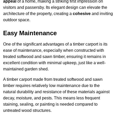
appeal
of a home, making a striking first impression on
visitors and passersby. Its elegant design can elevate the
architecture of the property, creating a
cohesive
and inviting
outdoor space.
Easy Maintenance
One of the significant advantages of a timber carport is its
ease of maintenance, especially when constructed with
treated softwood and sawn timber, ensuring it remains in
excellent condition with minimal upkeep, just like a well-
maintained garden shed.
A timber carport made from treated softwood and sawn
timber requires relatively low maintenance due to the
natural durability and resistance of these materials against
decay, moisture, and pests. This means less frequent
staining, sealing, or painting is needed compared to
untreated wood structures.