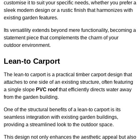
customise it to suit your specific needs, whether you prefer a
sleek modern design or a rustic finish that harmonizes with
existing garden features.
Its versatility extends beyond mere functionality, becoming a
statement piece that complements the charm of your
outdoor environment.
Lean-to Carport
The lean-to carport is a practical timber carport design that
attaches to one side of an existing structure, often featuring
a single slope
PVC roof
that efficiently directs water away
from the garden building.
One of the structural benefits of a lean-to carport is its
seamless integration with existing garden buildings,
providing a streamlined look to the outdoor space.
This design not only enhances the aesthetic appeal but also