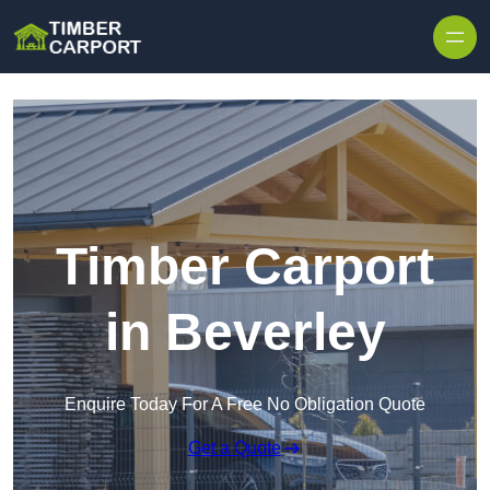
Skip to content
Timber Carport
in Beverley
Enquire Today For A Free No Obligation Quote
Get a Quote