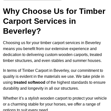
Why Choose Us for Timber
Carport Services in
Beverley?
Choosing us for your timber carport services in Beverley
means you benefit from our extensive experience and
dedication to delivering custom wooden carports, treated
timber structures, and even stables and summer houses.
In terms of Timber Carport in Beverley, our commitment to
quality is evident in the materials we use. We take pride in
using
treated softwood
of the highest standards to ensure
durability and longevity in all our structures.
Whether it’s a stylish wooden carport to protect your vehicle
or a charming stable for your horses, we offer a range of
options to suit every need.