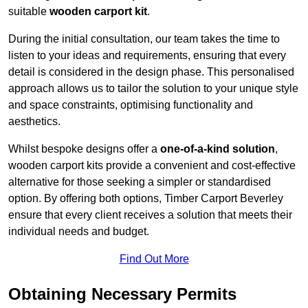
suitable
wooden carport kit
.
During the initial consultation, our team takes the time to
listen to your ideas and requirements, ensuring that every
detail is considered in the design phase. This personalised
approach allows us to tailor the solution to your unique style
and space constraints, optimising functionality and
aesthetics.
Whilst bespoke designs offer a
one-of-a-kind solution
,
wooden carport kits provide a convenient and cost-effective
alternative for those seeking a simpler or standardised
option. By offering both options, Timber Carport Beverley
ensure that every client receives a solution that meets their
individual needs and budget.
Find Out More
Obtaining Necessary Permits