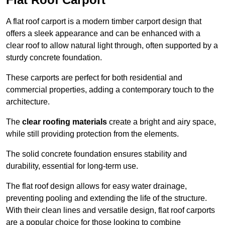
A flat roof carport is a modern timber carport design that
offers a sleek appearance and can be enhanced with a
clear roof to allow natural light through, often supported by a
sturdy concrete foundation.
These carports are perfect for both residential and
commercial properties, adding a contemporary touch to the
architecture.
The
clear roofing materials
create a bright and airy space,
while still providing protection from the elements.
The solid concrete foundation ensures stability and
durability, essential for long-term use.
The flat roof design allows for easy water drainage,
preventing pooling and extending the life of the structure.
With their clean lines and versatile design, flat roof carports
are a popular choice for those looking to combine