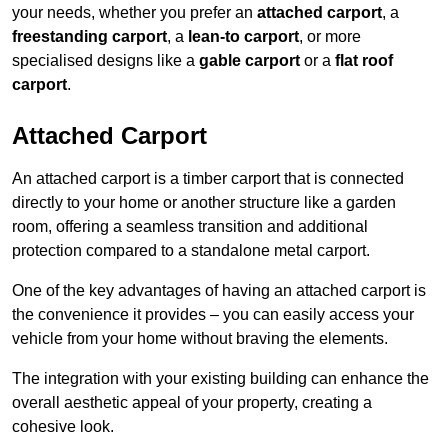
your needs, whether you prefer an
attached carport
, a
freestanding carport
, a
lean-to carport
, or more
specialised designs like a
gable carport
or a
flat roof
carport
.
Attached Carport
An attached carport is a timber carport that is connected
directly to your home or another structure like a garden
room, offering a seamless transition and additional
protection compared to a standalone metal carport.
One of the key advantages of having an attached carport is
the convenience it provides – you can easily access your
vehicle from your home without braving the elements.
The integration with your existing building can enhance the
overall aesthetic appeal of your property, creating a
cohesive look.