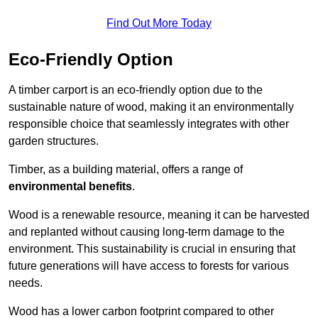
Find Out More Today
Eco-Friendly Option
A timber carport is an eco-friendly option due to the
sustainable nature of wood, making it an environmentally
responsible choice that seamlessly integrates with other
garden structures.
Timber, as a building material, offers a range of
environmental benefits
.
Wood is a renewable resource, meaning it can be harvested
and replanted without causing long-term damage to the
environment. This sustainability is crucial in ensuring that
future generations will have access to forests for various
needs.
Wood has a lower carbon footprint compared to other