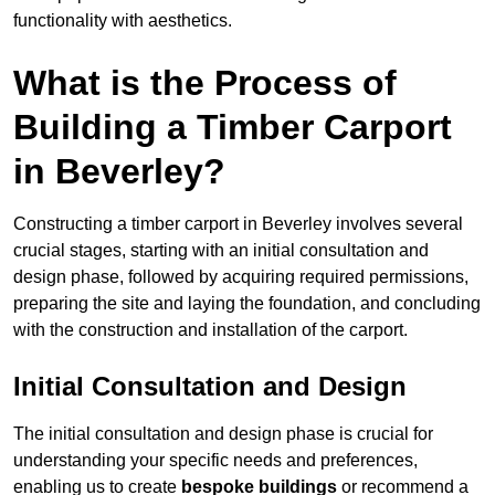
functionality with aesthetics.
What is the Process of
Building a Timber Carport
in Beverley?
Constructing a timber carport in Beverley involves several
crucial stages, starting with an initial consultation and
design phase, followed by acquiring required permissions,
preparing the site and laying the foundation, and concluding
with the construction and installation of the carport.
Initial Consultation and Design
The initial consultation and design phase is crucial for
understanding your specific needs and preferences,
enabling us to create
bespoke buildings
or recommend a