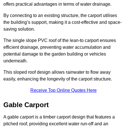
offers practical advantages in terms of water drainage.
By connecting to an existing structure, the carport utilises
the building’s support, making it a cost-effective and space-
saving solution.
The single slope PVC roof of the lean-to carport ensures
efficient drainage, preventing water accumulation and
potential damage to the garden building or vehicles
underneath.
This sloped roof design allows rainwater to flow away
easily, enhancing the longevity of the carport structure.
Receive Top Online Quotes Here
Gable Carport
A gable carport is a timber carport design that features a
pitched roof, providing excellent water run-off and an