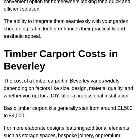
convenient option for homeowners looking for a quick and
efficient solution.
The ability to integrate them seamlessly with your garden
shed or log cabin further enhances their practicality and
aesthetic appeal.
Timber Carport Costs in
Beverley
The cost of a timber carport in Beverley varies widely
depending on factors like size, design, material quality, and
whether you opt for a DIY kit or a professional installation.
Basic timber carport kits generally start from around £1,500
to £4,000.
For more elaborate designs featuring additional elements
such as storage spaces, bespoke joinery, or premium