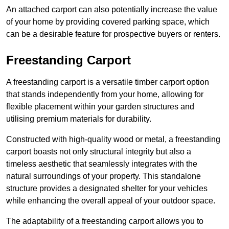
An attached carport can also potentially increase the value
of your home by providing covered parking space, which
can be a desirable feature for prospective buyers or renters.
Freestanding Carport
A freestanding carport is a versatile timber carport option
that stands independently from your home, allowing for
flexible placement within your garden structures and
utilising premium materials for durability.
Constructed with high-quality wood or metal, a freestanding
carport boasts not only structural integrity but also a
timeless aesthetic that seamlessly integrates with the
natural surroundings of your property. This standalone
structure provides a designated shelter for your vehicles
while enhancing the overall appeal of your outdoor space.
The adaptability of a freestanding carport allows you to