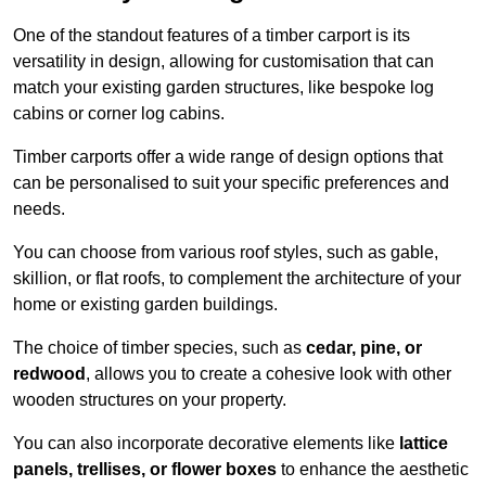
One of the standout features of a timber carport is its
versatility in design, allowing for customisation that can
match your existing garden structures, like bespoke log
cabins or corner log cabins.
Timber carports offer a wide range of design options that
can be personalised to suit your specific preferences and
needs.
You can choose from various roof styles, such as gable,
skillion, or flat roofs, to complement the architecture of your
home or existing garden buildings.
The choice of timber species, such as
cedar, pine, or
redwood
, allows you to create a cohesive look with other
wooden structures on your property.
You can also incorporate decorative elements like
lattice
panels, trellises, or flower boxes
to enhance the aesthetic