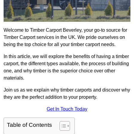
Welcome to Timber Carport Beverley, your go-to source for
Timber Carport services in the UK. We pride ourselves on
being the top choice for all your timber carport needs.
In this article, we will explore the benefits of having a timber
carport, the different types available, the process of building
one, and why timber is the superior choice over other
materials.
Join us as we explain why timber carports and discover why
they are the perfect addition to your property.
Get In Touch Today
Table of Contents