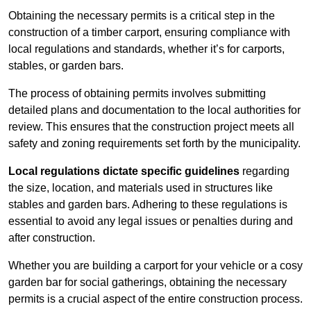
Obtaining the necessary permits is a critical step in the
construction of a timber carport, ensuring compliance with
local regulations and standards, whether it’s for carports,
stables, or garden bars.
The process of obtaining permits involves submitting
detailed plans and documentation to the local authorities for
review. This ensures that the construction project meets all
safety and zoning requirements set forth by the municipality.
Local regulations dictate specific guidelines
regarding
the size, location, and materials used in structures like
stables and garden bars. Adhering to these regulations is
essential to avoid any legal issues or penalties during and
after construction.
Whether you are building a carport for your vehicle or a cosy
garden bar for social gatherings, obtaining the necessary
permits is a crucial aspect of the entire construction process.