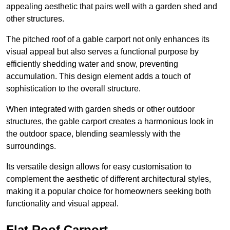
appealing aesthetic that pairs well with a garden shed and
other structures.
The pitched roof of a gable carport not only enhances its
visual appeal but also serves a functional purpose by
efficiently shedding water and snow, preventing
accumulation. This design element adds a touch of
sophistication to the overall structure.
When integrated with garden sheds or other outdoor
structures, the gable carport creates a harmonious look in
the outdoor space, blending seamlessly with the
surroundings.
Its versatile design allows for easy customisation to
complement the aesthetic of different architectural styles,
making it a popular choice for homeowners seeking both
functionality and visual appeal.
Flat Roof Carport