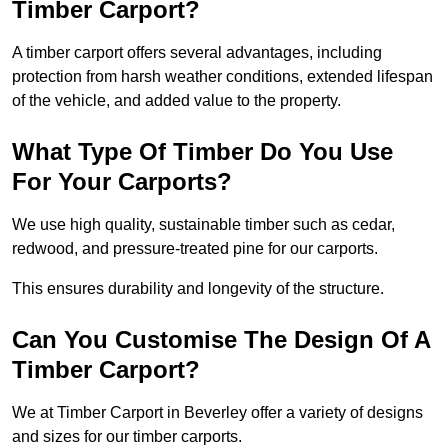
Timber Carport?
A timber carport offers several advantages, including
protection from harsh weather conditions, extended lifespan
of the vehicle, and added value to the property.
What Type Of Timber Do You Use
For Your Carports?
We use high quality, sustainable timber such as cedar,
redwood, and pressure-treated pine for our carports.
This ensures durability and longevity of the structure.
Can You Customise The Design Of A
Timber Carport?
We at Timber Carport in Beverley offer a variety of designs
and sizes for our timber carports.