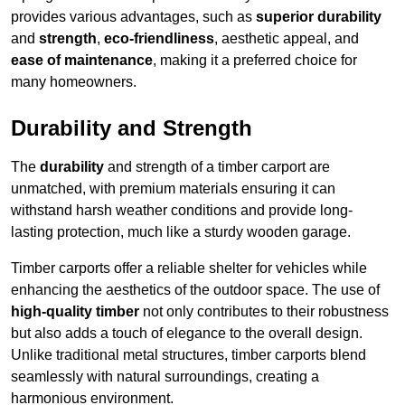
provides various advantages, such as
superior durability
and
strength
,
eco-friendliness
, aesthetic appeal, and
ease of maintenance
, making it a preferred choice for
many homeowners.
Durability and Strength
The
durability
and strength of a timber carport are
unmatched, with premium materials ensuring it can
withstand harsh weather conditions and provide long-
lasting protection, much like a sturdy wooden garage.
Timber carports offer a reliable shelter for vehicles while
enhancing the aesthetics of the outdoor space. The use of
high-quality timber
not only contributes to their robustness
but also adds a touch of elegance to the overall design.
Unlike traditional metal structures, timber carports blend
seamlessly with natural surroundings, creating a
harmonious environment.