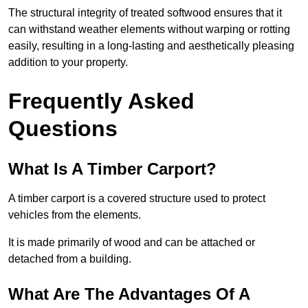
The structural integrity of treated softwood ensures that it
can withstand weather elements without warping or rotting
easily, resulting in a long-lasting and aesthetically pleasing
addition to your property.
Frequently Asked
Questions
What Is A Timber Carport?
A timber carport is a covered structure used to protect
vehicles from the elements.
It is made primarily of wood and can be attached or
detached from a building.
What Are The Advantages Of A