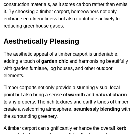
construction materials, as it stores carbon rather than emits
it. By choosing a timber carport, homeowners not only
embrace eco-friendliness but also contribute actively to
reducing greenhouse gases.
Aesthetically Pleasing
The aesthetic appeal of a timber carport is undeniable,
adding a touch of
garden chic
and harmonising beautifully
with garden furniture, log houses, and other outdoor
elements.
Timber carports not only provide a stunning visual focal
point but also bring a sense of
warmth
and
natural charm
to any property. The rich textures and earthy tones of timber
create a welcoming atmosphere,
seamlessly blending
with
the surrounding greenery.
A timber carport can significantly enhance the overall
kerb