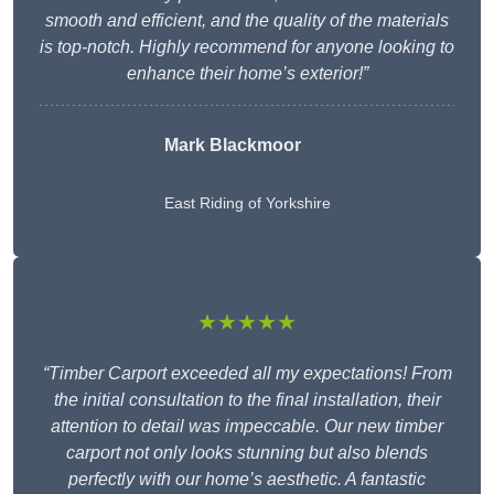
smooth and efficient, and the quality of the materials
is top-notch. Highly recommend for anyone looking to
enhance their home’s exterior!”
Mark Blackmoor
East Riding of Yorkshire
★★★★★
“Timber Carport exceeded all my expectations! From
the initial consultation to the final installation, their
attention to detail was impeccable. Our new timber
carport not only looks stunning but also blends
perfectly with our home’s aesthetic. A fantastic