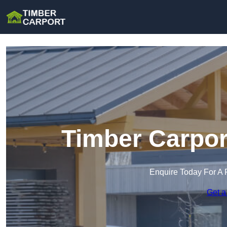
Timber Carpor
Enquire Today For A 
Get a