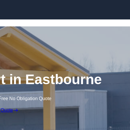
Skip to content
t in Eastbourne
Free No Obligation Quote
 Quote