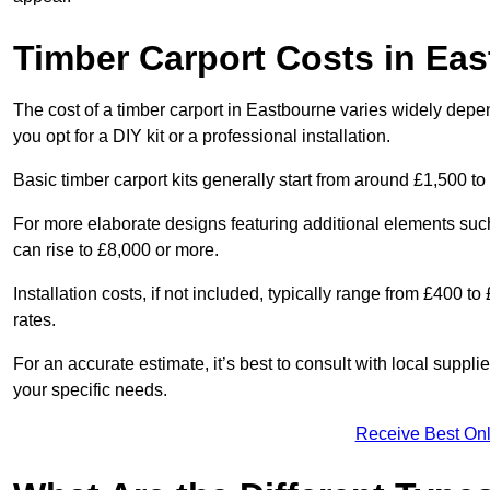
Timber Carport Costs in Ea
The cost of a timber carport in Eastbourne varies widely depen
you opt for a DIY kit or a professional installation.
Basic timber carport kits generally start from around £1,500 to
For more elaborate designs featuring additional elements suc
can rise to £8,000 or more.
Installation costs, if not included, typically range from £400 
rates.
For an accurate estimate, it’s best to consult with local suppl
your specific needs.
Receive Best Onl