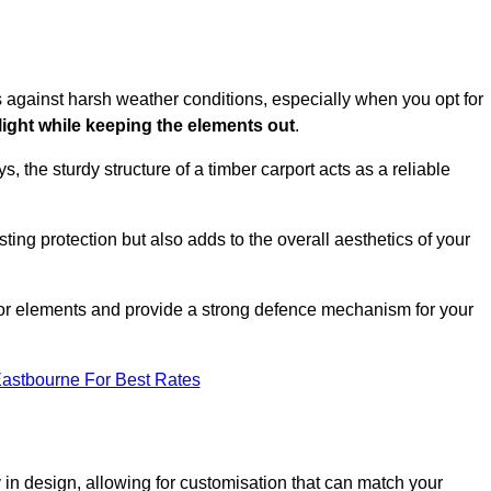
es against harsh weather conditions, especially when you opt for
 light while keeping the elements out
.
, the sturdy structure of a timber carport acts as a reliable
ting protection but also adds to the overall aesthetics of your
door elements and provide a strong defence mechanism for your
Eastbourne For Best Rates
ity in design, allowing for customisation that can match your