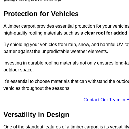
Protection for Vehicles
A timber carport provides essential protection for your vehicl
high-quality roofing materials such as a
clear roof for added
By shielding your vehicles from rain, snow, and harmful UV rays
barrier against the unpredictable weather elements.
Investing in durable roofing materials not only ensures long-las
outdoor space.
It’s essential to choose materials that can withstand the out
vehicles throughout the seasons.
Contact Our Team in 
Versatility in Design
One of the standout features of a timber carport is its versatil