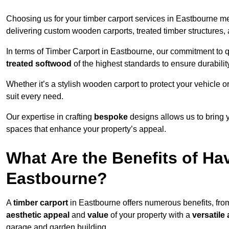
Choosing us for your timber carport services in Eastbourne m
delivering custom wooden carports, treated timber structure
In terms of Timber Carport in Eastbourne, our commitment to qu
treated softwood
of the highest standards to ensure durability
Whether it’s a stylish wooden carport to protect your vehicle o
suit every need.
Our expertise in crafting
bespoke
designs allows us to bring yo
spaces that enhance your property’s appeal.
What Are the Benefits of Ha
Eastbourne?
A
timber carport
in Eastbourne offers numerous benefits, fro
aesthetic appeal
and
value
of your property with a
versatile 
garage and garden building.