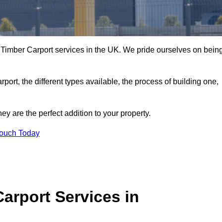
 Timber Carport services in the UK. We pride ourselves on bein
arport, the different types available, the process of building one,
y are the perfect addition to your property.
Touch Today
arport Services in