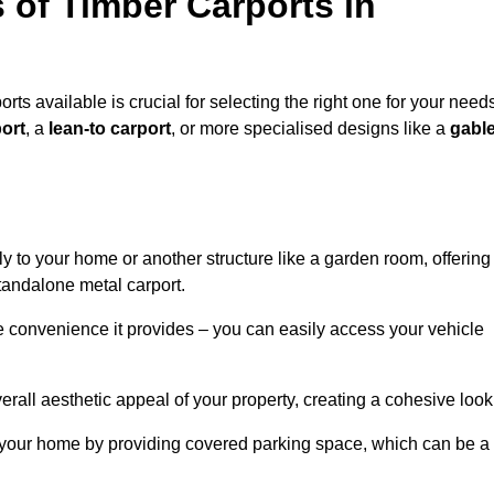
 of Timber Carports in
rts available is crucial for selecting the right one for your need
ort
, a
lean-to carport
, or more specialised designs like a
gabl
tly to your home or another structure like a garden room, offering
tandalone metal carport.
e convenience it provides – you can easily access your vehicle
erall aesthetic appeal of your property, creating a cohesive look
of your home by providing covered parking space, which can be a