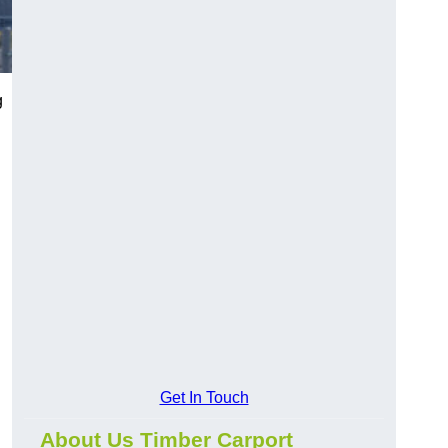
g
Get In Touch
About Us Timber Carport