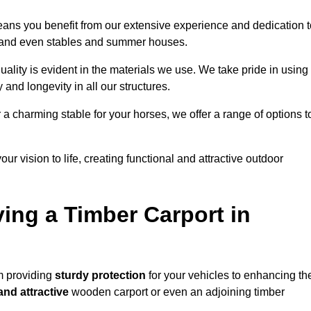
eans you benefit from our extensive experience and dedication t
s, and even stables and summer houses.
ality is evident in the materials we use. We take pride in using
 and longevity in all our structures.
r a charming stable for your horses, we offer a range of options t
ur vision to life, creating functional and attractive outdoor
ving a Timber Carport in
m providing
sturdy protection
for your vehicles to enhancing th
and attractive
wooden carport or even an adjoining timber