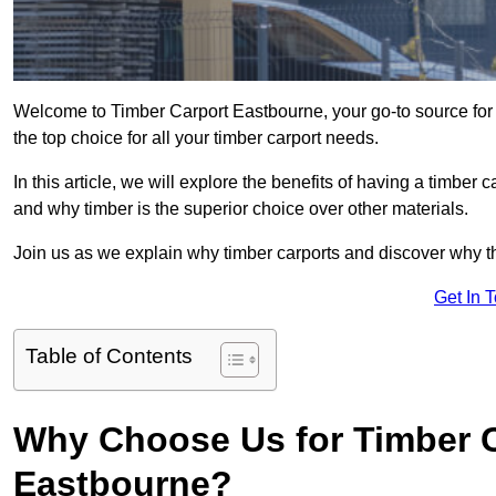
Welcome to Timber Carport Eastbourne, your go-to source for
the top choice for all your timber carport needs.
In this article, we will explore the benefits of having a timber c
and why timber is the superior choice over other materials.
Join us as we explain why timber carports and discover why the
Get In 
Table of Contents
Why Choose Us for Timber C
Eastbourne?