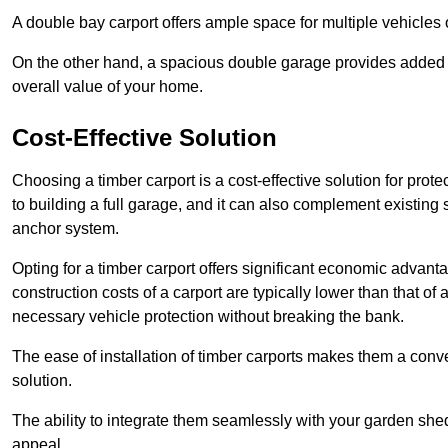
A double bay carport offers ample space for multiple vehicles
On the other hand, a spacious double garage provides added s
overall value of your home.
Cost-Effective Solution
Choosing a timber carport is a cost-effective solution for pro
to building a full garage, and it can also complement existing
anchor system.
Opting for a timber carport offers significant economic advantag
construction costs of a carport are typically lower than that o
necessary vehicle protection without breaking the bank.
The ease of installation of timber carports makes them a conv
solution.
The ability to integrate them seamlessly with your garden shed 
appeal.