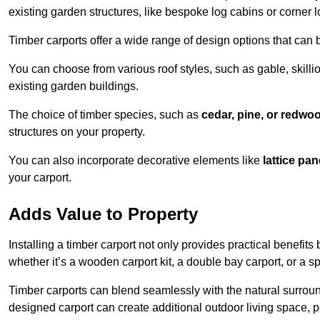
existing garden structures, like bespoke log cabins or corner l
Timber carports offer a wide range of design options that can 
You can choose from various roof styles, such as gable, skillio
existing garden buildings.
The choice of timber species, such as
cedar, pine, or redwo
structures on your property.
You can also incorporate decorative elements like
lattice pan
your carport.
Adds Value to Property
Installing a timber carport not only provides practical benefits
whether it’s a wooden carport kit, a double bay carport, or a 
Timber carports can blend seamlessly with the natural surround
designed carport can create additional outdoor living space, pe