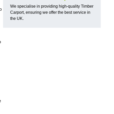
We specialise in providing high-quality Timber
o
Carport, ensuring we offer the best service in
the UK.
o
e