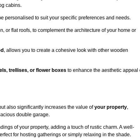
og cabins.
be personalised to suit your specific preferences and needs.
n, or flat roofs, to complement the architecture of your home or
od
, allows you to create a cohesive look with other wooden
els, trellises, or flower boxes
to enhance the aesthetic appeal 
 but also significantly increases the value of
your property
,
spacious double garage.
ings of your property, adding a touch of rustic charm. A well-
rfect for hosting gatherings or simply relaxing in the shade.