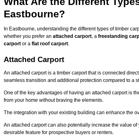
What Are the Different Types
Eastbourne?
In Eastbourne, understanding the different types of timber carpo
whether you prefer an
attached carport
, a
freestanding carp
carport
or a
flat roof carport
.
Attached Carport
An attached carport is a timber carport that is connected direc
seamless transition and additional protection compared to a s
One of the key advantages of having an attached carport is th
from your home without braving the elements.
The integration with your existing building can enhance the ov
An attached carport can also potentially increase the value 
desirable feature for prospective buyers or renters.