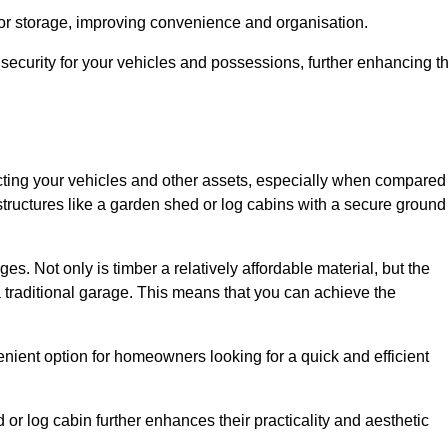
 or storage, improving convenience and organisation.
ecurity for your vehicles and possessions, further enhancing t
tecting your vehicles and other assets, especially when compared
 structures like a garden shed or log cabins with a secure ground
es. Not only is timber a relatively affordable material, but the
f a traditional garage. This means that you can achieve the
enient option for homeowners looking for a quick and efficient
or log cabin further enhances their practicality and aesthetic