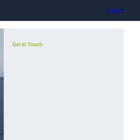
Contact
Get In Touch