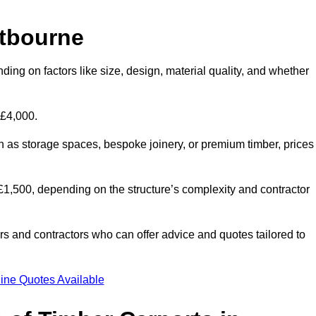
stbourne
ding on factors like size, design, material quality, and whether
 £4,000.
h as storage spaces, bespoke joinery, or premium timber, prices
to £1,500, depending on the structure’s complexity and contractor
iers and contractors who can offer advice and quotes tailored to
ine Quotes Available