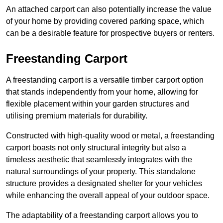
An attached carport can also potentially increase the value
of your home by providing covered parking space, which
can be a desirable feature for prospective buyers or renters.
Freestanding Carport
A freestanding carport is a versatile timber carport option
that stands independently from your home, allowing for
flexible placement within your garden structures and
utilising premium materials for durability.
Constructed with high-quality wood or metal, a freestanding
carport boasts not only structural integrity but also a
timeless aesthetic that seamlessly integrates with the
natural surroundings of your property. This standalone
structure provides a designated shelter for your vehicles
while enhancing the overall appeal of your outdoor space.
The adaptability of a freestanding carport allows you to