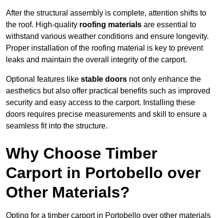
After the structural assembly is complete, attention shifts to
the roof. High-quality
roofing materials
are essential to
withstand various weather conditions and ensure longevity.
Proper installation of the roofing material is key to prevent
leaks and maintain the overall integrity of the carport.
Optional features like
stable doors
not only enhance the
aesthetics but also offer practical benefits such as improved
security and easy access to the carport. Installing these
doors requires precise measurements and skill to ensure a
seamless fit into the structure.
Why Choose Timber
Carport in Portobello over
Other Materials?
Opting for a timber carport in Portobello over other materials