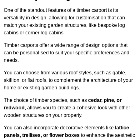
One of the standout features of a timber carport is its
versatility in design, allowing for customisation that can
match your existing garden structures, like bespoke log
cabins or corner log cabins.
Timber carports offer a wide range of design options that
can be personalised to suit your specific preferences and
needs.
You can choose from various roof styles, such as gable,
skillion, or flat roofs, to complement the architecture of your
home or existing garden buildings.
The choice of timber species, such as
cedar, pine, or
redwood
, allows you to create a cohesive look with other
wooden structures on your property.
You can also incorporate decorative elements like
lattice
panels, trellises, or flower boxes
to enhance the aesthetic