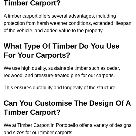
Timber Carport?
A timber carport offers several advantages, including
protection from harsh weather conditions, extended lifespan
of the vehicle, and added value to the property.
What Type Of Timber Do You Use
For Your Carports?
We use high quality, sustainable timber such as cedar,
redwood, and pressure-treated pine for our carports.
This ensures durability and longevity of the structure.
Can You Customise The Design Of A
Timber Carport?
We at Timber Carport in Portobello offer a variety of designs
and sizes for our timber carports.