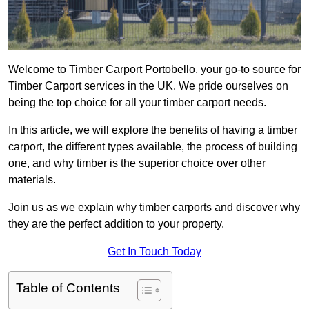
Welcome to Timber Carport Portobello, your go-to source for
Timber Carport services in the UK. We pride ourselves on
being the top choice for all your timber carport needs.
In this article, we will explore the benefits of having a timber
carport, the different types available, the process of building
one, and why timber is the superior choice over other
materials.
Join us as we explain why timber carports and discover why
they are the perfect addition to your property.
Get In Touch Today
Table of Contents