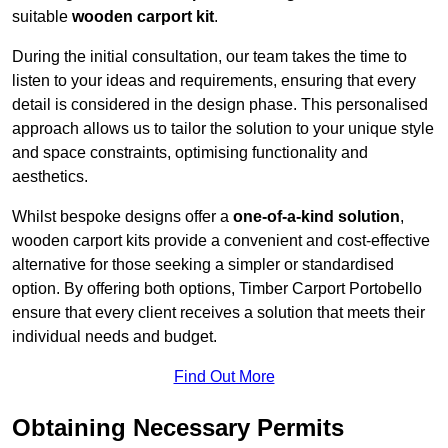
suitable
wooden carport kit
.
During the initial consultation, our team takes the time to
listen to your ideas and requirements, ensuring that every
detail is considered in the design phase. This personalised
approach allows us to tailor the solution to your unique style
and space constraints, optimising functionality and
aesthetics.
Whilst bespoke designs offer a
one-of-a-kind solution
,
wooden carport kits provide a convenient and cost-effective
alternative for those seeking a simpler or standardised
option. By offering both options, Timber Carport Portobello
ensure that every client receives a solution that meets their
individual needs and budget.
Find Out More
Obtaining Necessary Permits