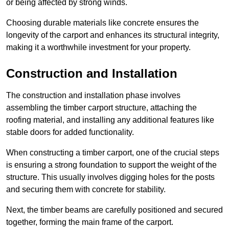
or being affected by strong winds.
Choosing durable materials like concrete ensures the
longevity of the carport and enhances its structural integrity,
making it a worthwhile investment for your property.
Construction and Installation
The construction and installation phase involves
assembling the timber carport structure, attaching the
roofing material, and installing any additional features like
stable doors for added functionality.
When constructing a timber carport, one of the crucial steps
is ensuring a strong foundation to support the weight of the
structure. This usually involves digging holes for the posts
and securing them with concrete for stability.
Next, the timber beams are carefully positioned and secured
together, forming the main frame of the carport.