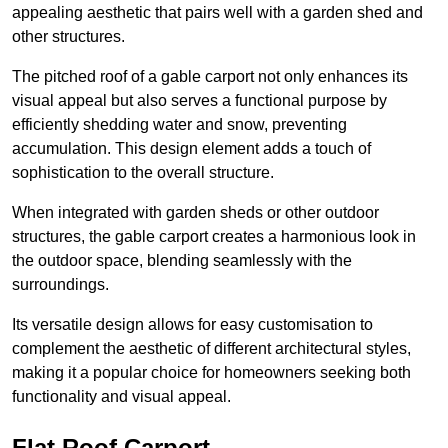
appealing aesthetic that pairs well with a garden shed and
other structures.
The pitched roof of a gable carport not only enhances its
visual appeal but also serves a functional purpose by
efficiently shedding water and snow, preventing
accumulation. This design element adds a touch of
sophistication to the overall structure.
When integrated with garden sheds or other outdoor
structures, the gable carport creates a harmonious look in
the outdoor space, blending seamlessly with the
surroundings.
Its versatile design allows for easy customisation to
complement the aesthetic of different architectural styles,
making it a popular choice for homeowners seeking both
functionality and visual appeal.
Flat Roof Carport