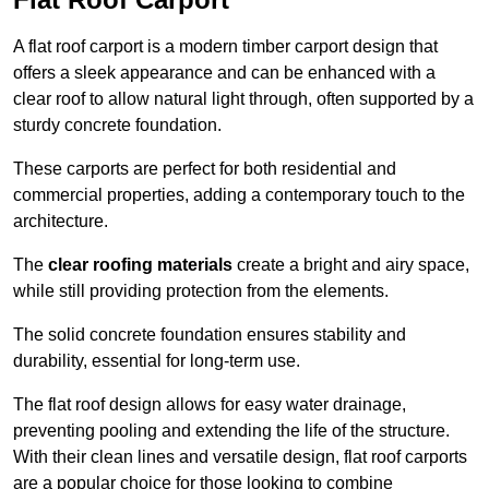
A flat roof carport is a modern timber carport design that
offers a sleek appearance and can be enhanced with a
clear roof to allow natural light through, often supported by a
sturdy concrete foundation.
These carports are perfect for both residential and
commercial properties, adding a contemporary touch to the
architecture.
The
clear roofing materials
create a bright and airy space,
while still providing protection from the elements.
The solid concrete foundation ensures stability and
durability, essential for long-term use.
The flat roof design allows for easy water drainage,
preventing pooling and extending the life of the structure.
With their clean lines and versatile design, flat roof carports
are a popular choice for those looking to combine