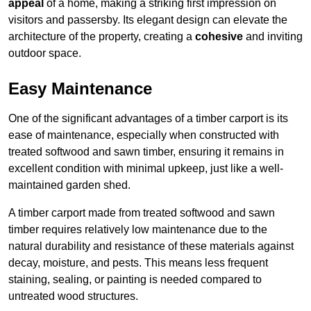
appeal
of a home, making a striking first impression on
visitors and passersby. Its elegant design can elevate the
architecture of the property, creating a
cohesive
and inviting
outdoor space.
Easy Maintenance
One of the significant advantages of a timber carport is its
ease of maintenance, especially when constructed with
treated softwood and sawn timber, ensuring it remains in
excellent condition with minimal upkeep, just like a well-
maintained garden shed.
A timber carport made from treated softwood and sawn
timber requires relatively low maintenance due to the
natural durability and resistance of these materials against
decay, moisture, and pests. This means less frequent
staining, sealing, or painting is needed compared to
untreated wood structures.