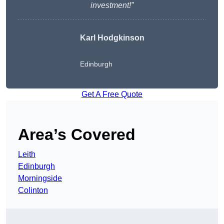
investment!”
Karl Hodgkinson
Edinburgh
Get A Free Quote
Area’s Covered
Leith
Edinburgh
Morningside
Colinton