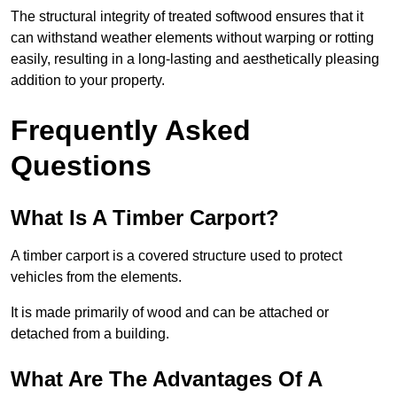
The structural integrity of treated softwood ensures that it
can withstand weather elements without warping or rotting
easily, resulting in a long-lasting and aesthetically pleasing
addition to your property.
Frequently Asked
Questions
What Is A Timber Carport?
A timber carport is a covered structure used to protect
vehicles from the elements.
It is made primarily of wood and can be attached or
detached from a building.
What Are The Advantages Of A