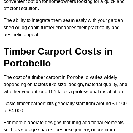
convenient option for homeowners looking for a quick and
efficient solution.
The ability to integrate them seamlessly with your garden
shed or log cabin further enhances their practicality and
aesthetic appeal.
Timber Carport Costs in
Portobello
The cost of a timber carport in Portobello varies widely
depending on factors like size, design, material quality, and
whether you opt for a DIY kit or a professional installation.
Basic timber carport kits generally start from around £1,500
to £4,000.
For more elaborate designs featuring additional elements
such as storage spaces, bespoke joinery, or premium