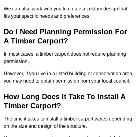
We can also work with you to create a custom design that
fits your specific needs and preferences.
Do I Need Planning Permission For
A Timber Carport?
In most cases, a timber carport does not require planning
permission.
However, if you live in a listed building or conservation area,
you may need to obtain permission from your local council.
How Long Does It Take To Install A
Timber Carport?
The time it takes to install a timber carport varies depending
on the size and design of the structure.