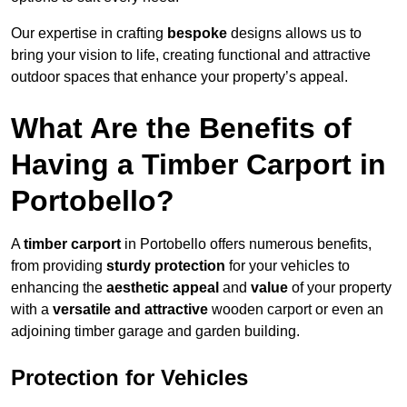
Our expertise in crafting
bespoke
designs allows us to
bring your vision to life, creating functional and attractive
outdoor spaces that enhance your property’s appeal.
What Are the Benefits of
Having a Timber Carport in
Portobello?
A
timber carport
in Portobello offers numerous benefits,
from providing
sturdy protection
for your vehicles to
enhancing the
aesthetic appeal
and
value
of your property
with a
versatile and attractive
wooden carport or even an
adjoining timber garage and garden building.
Protection for Vehicles