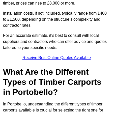
timber, prices can rise to £8,000 or more.
Installation costs, if not included, typically range from £400
to £1,500, depending on the structure’s complexity and
contractor rates.
For an accurate estimate, it’s best to consult with local
suppliers and contractors who can offer advice and quotes
tailored to your specific needs.
Receive Best Online Quotes Available
What Are the Different
Types of Timber Carports
in Portobello?
In Portobello, understanding the different types of timber
carports available is crucial for selecting the right one for