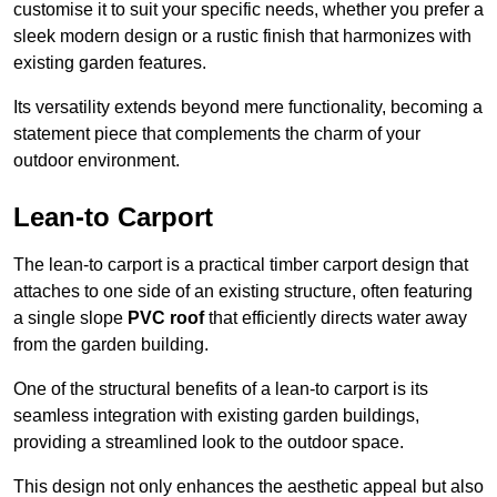
customise it to suit your specific needs, whether you prefer a
sleek modern design or a rustic finish that harmonizes with
existing garden features.
Its versatility extends beyond mere functionality, becoming a
statement piece that complements the charm of your
outdoor environment.
Lean-to Carport
The lean-to carport is a practical timber carport design that
attaches to one side of an existing structure, often featuring
a single slope
PVC roof
that efficiently directs water away
from the garden building.
One of the structural benefits of a lean-to carport is its
seamless integration with existing garden buildings,
providing a streamlined look to the outdoor space.
This design not only enhances the aesthetic appeal but also