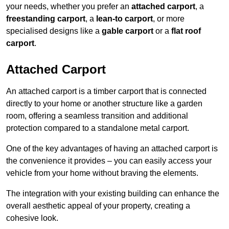
your needs, whether you prefer an
attached carport
, a
freestanding carport
, a
lean-to carport
, or more
specialised designs like a
gable carport
or a
flat roof
carport
.
Attached Carport
An attached carport is a timber carport that is connected
directly to your home or another structure like a garden
room, offering a seamless transition and additional
protection compared to a standalone metal carport.
One of the key advantages of having an attached carport is
the convenience it provides – you can easily access your
vehicle from your home without braving the elements.
The integration with your existing building can enhance the
overall aesthetic appeal of your property, creating a
cohesive look.