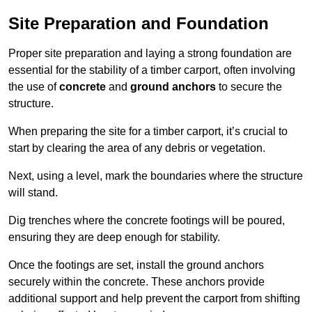
Site Preparation and Foundation
Proper site preparation and laying a strong foundation are
essential for the stability of a timber carport, often involving
the use of
concrete
and
ground anchors
to secure the
structure.
When preparing the site for a timber carport, it’s crucial to
start by clearing the area of any debris or vegetation.
Next, using a level, mark the boundaries where the structure
will stand.
Dig trenches where the concrete footings will be poured,
ensuring they are deep enough for stability.
Once the footings are set, install the ground anchors
securely within the concrete. These anchors provide
additional support and help prevent the carport from shifting