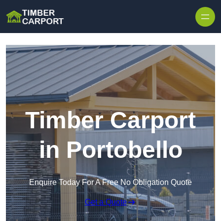
Skip to content
Timber Carport
in Portobello
Enquire Today For A Free No Obligation Quote
Get a Quote