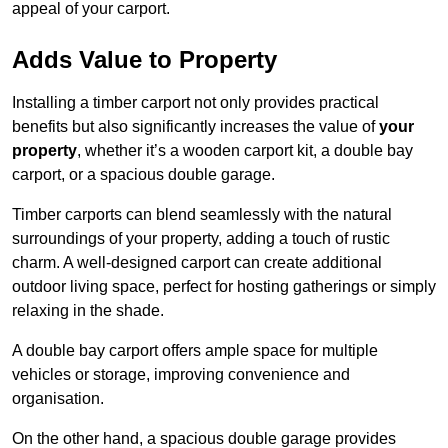
appeal of your carport.
Adds Value to Property
Installing a timber carport not only provides practical
benefits but also significantly increases the value of
your
property
, whether it’s a wooden carport kit, a double bay
carport, or a spacious double garage.
Timber carports can blend seamlessly with the natural
surroundings of your property, adding a touch of rustic
charm. A well-designed carport can create additional
outdoor living space, perfect for hosting gatherings or simply
relaxing in the shade.
A double bay carport offers ample space for multiple
vehicles or storage, improving convenience and
organisation.
On the other hand, a spacious double garage provides