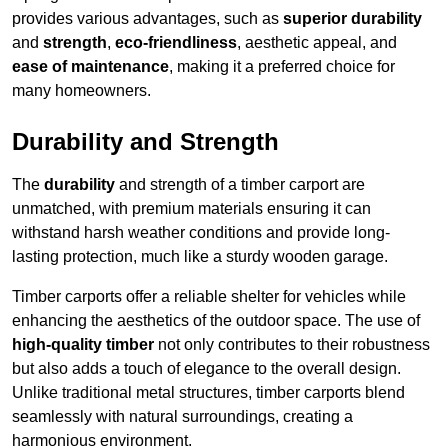
provides various advantages, such as
superior durability
and
strength
,
eco-friendliness
, aesthetic appeal, and
ease of maintenance
, making it a preferred choice for
many homeowners.
Durability and Strength
The
durability
and strength of a timber carport are
unmatched, with premium materials ensuring it can
withstand harsh weather conditions and provide long-
lasting protection, much like a sturdy wooden garage.
Timber carports offer a reliable shelter for vehicles while
enhancing the aesthetics of the outdoor space. The use of
high-quality timber
not only contributes to their robustness
but also adds a touch of elegance to the overall design.
Unlike traditional metal structures, timber carports blend
seamlessly with natural surroundings, creating a
harmonious environment.