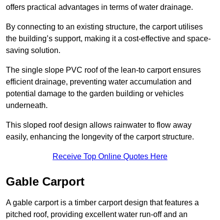
offers practical advantages in terms of water drainage.
By connecting to an existing structure, the carport utilises
the building’s support, making it a cost-effective and space-
saving solution.
The single slope PVC roof of the lean-to carport ensures
efficient drainage, preventing water accumulation and
potential damage to the garden building or vehicles
underneath.
This sloped roof design allows rainwater to flow away
easily, enhancing the longevity of the carport structure.
Receive Top Online Quotes Here
Gable Carport
A gable carport is a timber carport design that features a
pitched roof, providing excellent water run-off and an