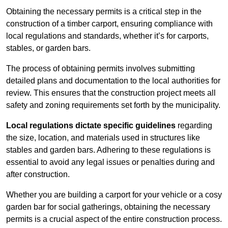
Obtaining the necessary permits is a critical step in the
construction of a timber carport, ensuring compliance with
local regulations and standards, whether it’s for carports,
stables, or garden bars.
The process of obtaining permits involves submitting
detailed plans and documentation to the local authorities for
review. This ensures that the construction project meets all
safety and zoning requirements set forth by the municipality.
Local regulations dictate specific guidelines
regarding
the size, location, and materials used in structures like
stables and garden bars. Adhering to these regulations is
essential to avoid any legal issues or penalties during and
after construction.
Whether you are building a carport for your vehicle or a cosy
garden bar for social gatherings, obtaining the necessary
permits is a crucial aspect of the entire construction process.