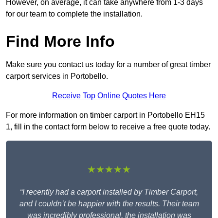
However, on average, it can take anywhere from 1-3 days
for our team to complete the installation.
Find More Info
Make sure you contact us today for a number of great timber
carport services in Portobello.
Receive Top Online Quotes Here
For more information on timber carport in Portobello EH15
1, fill in the contact form below to receive a free quote today.
★★★★★
“I recently had a carport installed by Timber Carport,
and I couldn’t be happier with the results. Their team
was incredibly professional, the installation was