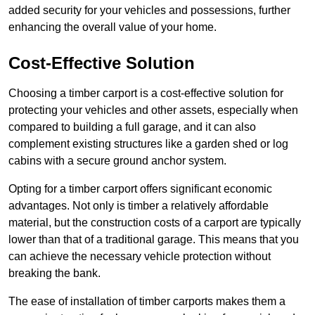
added security for your vehicles and possessions, further
enhancing the overall value of your home.
Cost-Effective Solution
Choosing a timber carport is a cost-effective solution for
protecting your vehicles and other assets, especially when
compared to building a full garage, and it can also
complement existing structures like a garden shed or log
cabins with a secure ground anchor system.
Opting for a timber carport offers significant economic
advantages. Not only is timber a relatively affordable
material, but the construction costs of a carport are typically
lower than that of a traditional garage. This means that you
can achieve the necessary vehicle protection without
breaking the bank.
The ease of installation of timber carports makes them a