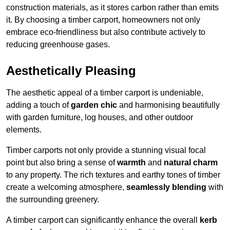
construction materials, as it stores carbon rather than emits
it. By choosing a timber carport, homeowners not only
embrace eco-friendliness but also contribute actively to
reducing greenhouse gases.
Aesthetically Pleasing
The aesthetic appeal of a timber carport is undeniable,
adding a touch of
garden chic
and harmonising beautifully
with garden furniture, log houses, and other outdoor
elements.
Timber carports not only provide a stunning visual focal
point but also bring a sense of
warmth
and
natural charm
to any property. The rich textures and earthy tones of timber
create a welcoming atmosphere,
seamlessly blending
with
the surrounding greenery.
A timber carport can significantly enhance the overall
kerb