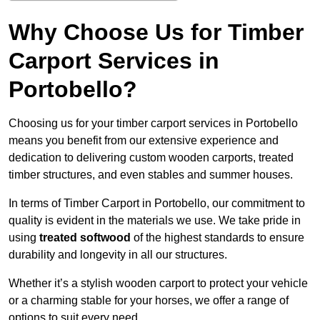
Why Choose Us for Timber
Carport Services in
Portobello?
Choosing us for your timber carport services in Portobello
means you benefit from our extensive experience and
dedication to delivering custom wooden carports, treated
timber structures, and even stables and summer houses.
In terms of Timber Carport in Portobello, our commitment to
quality is evident in the materials we use. We take pride in
using
treated softwood
of the highest standards to ensure
durability and longevity in all our structures.
Whether it’s a stylish wooden carport to protect your vehicle
or a charming stable for your horses, we offer a range of
options to suit every need.