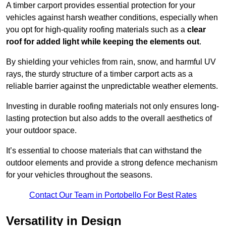
A timber carport provides essential protection for your
vehicles against harsh weather conditions, especially when
you opt for high-quality roofing materials such as a
clear
roof for added light while keeping the elements out
.
By shielding your vehicles from rain, snow, and harmful UV
rays, the sturdy structure of a timber carport acts as a
reliable barrier against the unpredictable weather elements.
Investing in durable roofing materials not only ensures long-
lasting protection but also adds to the overall aesthetics of
your outdoor space.
It’s essential to choose materials that can withstand the
outdoor elements and provide a strong defence mechanism
for your vehicles throughout the seasons.
Contact Our Team in Portobello For Best Rates
Versatility in Design