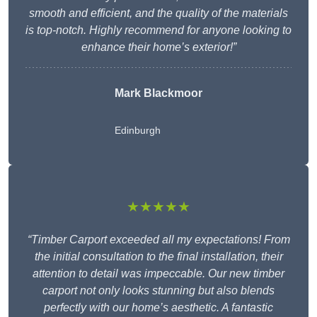
smooth and efficient, and the quality of the materials
is top-notch. Highly recommend for anyone looking to
enhance their home’s exterior!”
Mark Blackmoor
Edinburgh
★★★★★
“Timber Carport exceeded all my expectations! From
the initial consultation to the final installation, their
attention to detail was impeccable. Our new timber
carport not only looks stunning but also blends
perfectly with our home’s aesthetic. A fantastic