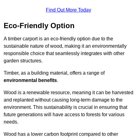
Find Out More Today
Eco-Friendly Option
A timber carport is an eco-friendly option due to the
sustainable nature of wood, making it an environmentally
responsible choice that seamlessly integrates with other
garden structures.
Timber, as a building material, offers a range of
environmental benefits
.
Wood is a renewable resource, meaning it can be harvested
and replanted without causing long-term damage to the
environment. This sustainability is crucial in ensuring that
future generations will have access to forests for various
needs.
Wood has a lower carbon footprint compared to other