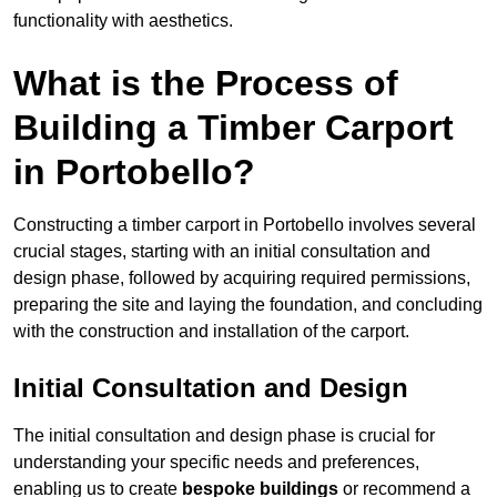
functionality with aesthetics.
What is the Process of
Building a Timber Carport
in Portobello?
Constructing a timber carport in Portobello involves several
crucial stages, starting with an initial consultation and
design phase, followed by acquiring required permissions,
preparing the site and laying the foundation, and concluding
with the construction and installation of the carport.
Initial Consultation and Design
The initial consultation and design phase is crucial for
understanding your specific needs and preferences,
enabling us to create
bespoke buildings
or recommend a