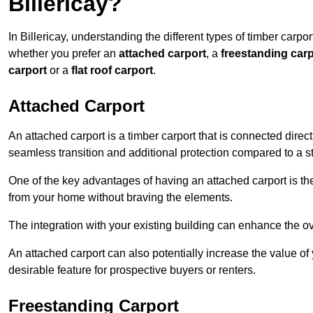
Billericay?
In Billericay, understanding the different types of timber carpor
whether you prefer an
attached carport
, a
freestanding carp
carport
or a
flat roof carport
.
Attached Carport
An attached carport is a timber carport that is connected direc
seamless transition and additional protection compared to a s
One of the key advantages of having an attached carport is th
from your home without braving the elements.
The integration with your existing building can enhance the ov
An attached carport can also potentially increase the value 
desirable feature for prospective buyers or renters.
Freestanding Carport