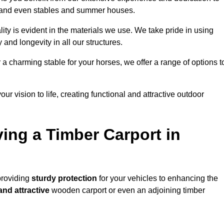
s, and even stables and summer houses.
lity is evident in the materials we use. We take pride in using
 and longevity in all our structures.
r a charming stable for your horses, we offer a range of options t
ur vision to life, creating functional and attractive outdoor
ving a Timber Carport in
providing
sturdy protection
for your vehicles to enhancing the
and attractive
wooden carport or even an adjoining timber