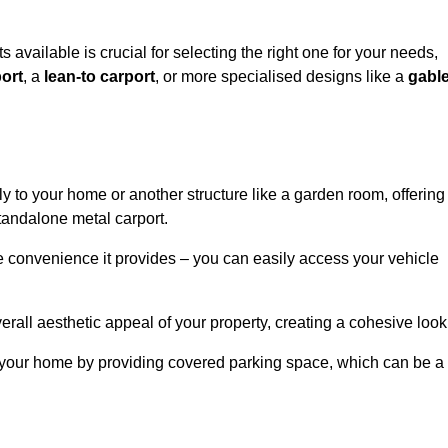
ts available is crucial for selecting the right one for your needs,
ort
, a
lean-to carport
, or more specialised designs like a
gabl
tly to your home or another structure like a garden room, offering
tandalone metal carport.
e convenience it provides – you can easily access your vehicle
erall aesthetic appeal of your property, creating a cohesive look
of your home by providing covered parking space, which can be a