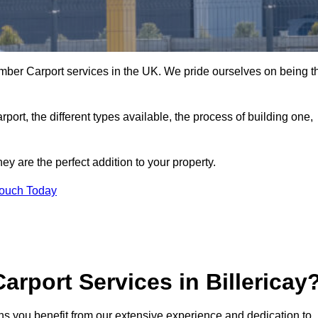
imber Carport services in the UK. We pride ourselves on being t
arport, the different types available, the process of building one,
y are the perfect addition to your property.
Touch Today
rport Services in Billericay
ans you benefit from our extensive experience and dedication to