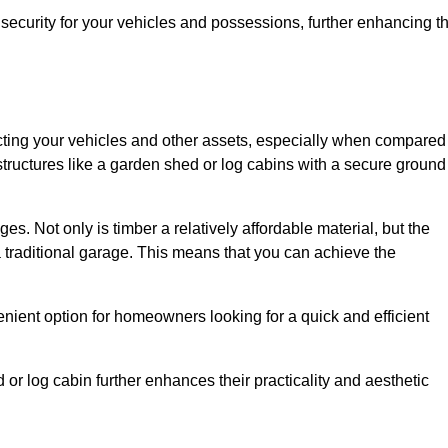
ecurity for your vehicles and possessions, further enhancing t
tecting your vehicles and other assets, especially when compared
 structures like a garden shed or log cabins with a secure ground
es. Not only is timber a relatively affordable material, but the
f a traditional garage. This means that you can achieve the
enient option for homeowners looking for a quick and efficient
or log cabin further enhances their practicality and aesthetic