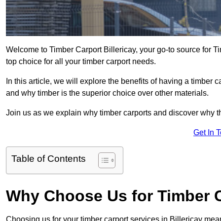
Welcome to Timber Carport Billericay, your go-to source for T
top choice for all your timber carport needs.
In this article, we will explore the benefits of having a timber c
and why timber is the superior choice over other materials.
Join us as we explain why timber carports and discover why the
Get In 
Table of Contents
Why Choose Us for Timber Ca
Choosing us for your timber carport services in Billericay me