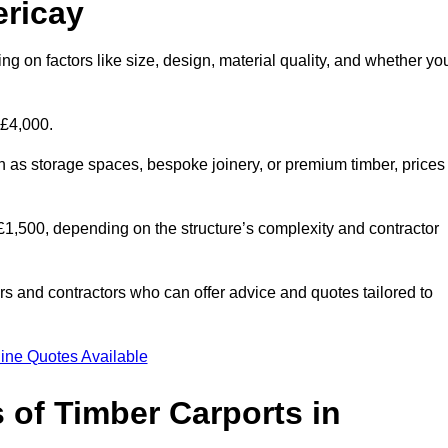
ericay
ing on factors like size, design, material quality, and whether yo
 £4,000.
h as storage spaces, bespoke joinery, or premium timber, prices
to £1,500, depending on the structure’s complexity and contractor
iers and contractors who can offer advice and quotes tailored to
ine Quotes Available
 of Timber Carports in