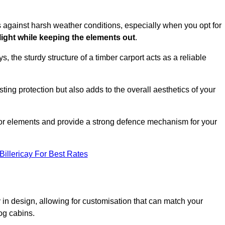
es against harsh weather conditions, especially when you opt for
 light while keeping the elements out
.
, the sturdy structure of a timber carport acts as a reliable
ting protection but also adds to the overall aesthetics of your
door elements and provide a strong defence mechanism for your
Billericay For Best Rates
ity in design, allowing for customisation that can match your
og cabins.