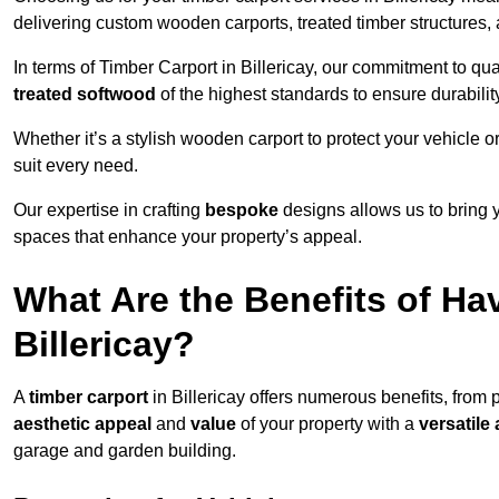
delivering custom wooden carports, treated timber structure
In terms of Timber Carport in Billericay, our commitment to qua
treated softwood
of the highest standards to ensure durability
Whether it’s a stylish wooden carport to protect your vehicle o
suit every need.
Our expertise in crafting
bespoke
designs allows us to bring yo
spaces that enhance your property’s appeal.
What Are the Benefits of Ha
Billericay?
A
timber carport
in Billericay offers numerous benefits, from 
aesthetic appeal
and
value
of your property with a
versatile 
garage and garden building.