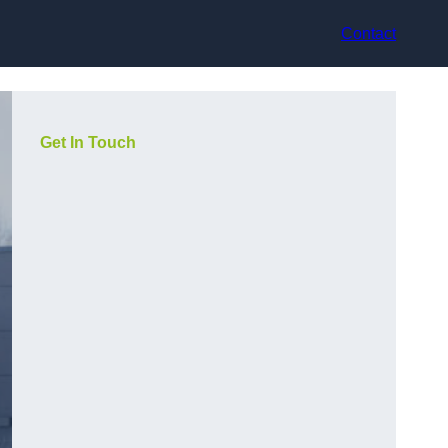
Contact
Get In Touch