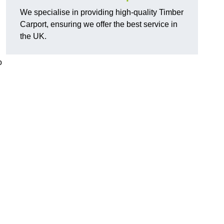
We specialise in providing high-quality Timber
Carport, ensuring we offer the best service in
the UK.
o