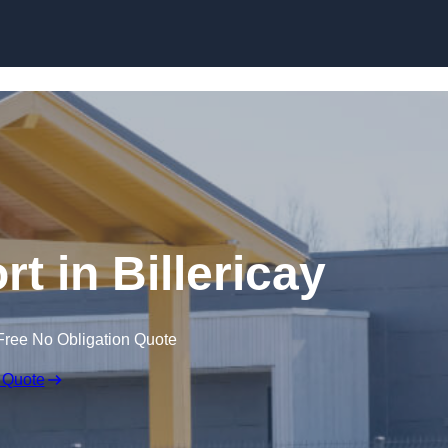
Skip to content
t in Billericay
Free No Obligation Quote
 Quote