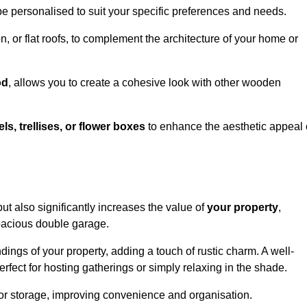
be personalised to suit your specific preferences and needs.
n, or flat roofs, to complement the architecture of your home or
od
, allows you to create a cohesive look with other wooden
els, trellises, or flower boxes
to enhance the aesthetic appeal 
 but also significantly increases the value of
your property
,
spacious double garage.
ings of your property, adding a touch of rustic charm. A well-
rfect for hosting gatherings or simply relaxing in the shade.
 or storage, improving convenience and organisation.