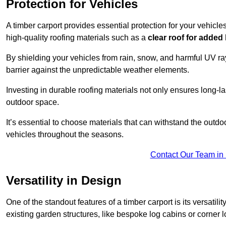
Protection for Vehicles
A timber carport provides essential protection for your vehicl
high-quality roofing materials such as a
clear roof for added
By shielding your vehicles from rain, snow, and harmful UV rays
barrier against the unpredictable weather elements.
Investing in durable roofing materials not only ensures long-las
outdoor space.
It’s essential to choose materials that can withstand the out
vehicles throughout the seasons.
Contact Our Team in 
Versatility in Design
One of the standout features of a timber carport is its versatil
existing garden structures, like bespoke log cabins or corner l