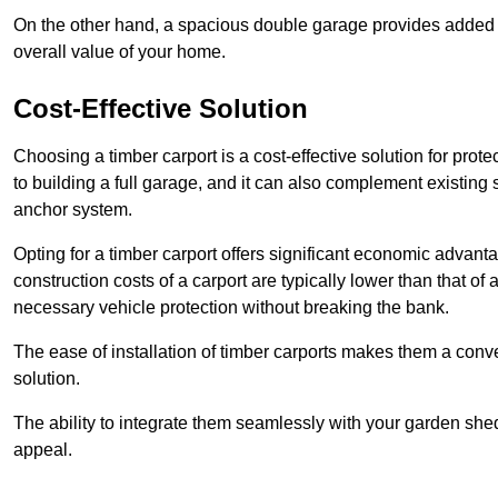
On the other hand, a spacious double garage provides added s
overall value of your home.
Cost-Effective Solution
Choosing a timber carport is a cost-effective solution for pro
to building a full garage, and it can also complement existing
anchor system.
Opting for a timber carport offers significant economic advantag
construction costs of a carport are typically lower than that o
necessary vehicle protection without breaking the bank.
The ease of installation of timber carports makes them a conv
solution.
The ability to integrate them seamlessly with your garden shed 
appeal.