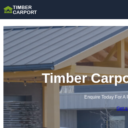
Timber Carpor
Enquire Today For A 
Get a