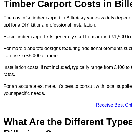
Timber Carport Costs in Bill
The cost of a timber carport in Billericay varies widely depend
opt for a DIY kit or a professional installation.
Basic timber carport kits generally start from around £1,500 to
For more elaborate designs featuring additional elements suc
can rise to £8,000 or more.
Installation costs, if not included, typically range from £400 
rates.
For an accurate estimate, it’s best to consult with local suppl
your specific needs.
Receive Best Onl
What Are the Different Types