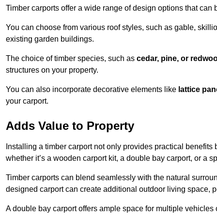
Timber carports offer a wide range of design options that can 
You can choose from various roof styles, such as gable, skillio
existing garden buildings.
The choice of timber species, such as
cedar, pine, or redwo
structures on your property.
You can also incorporate decorative elements like
lattice pan
your carport.
Adds Value to Property
Installing a timber carport not only provides practical benefits
whether it’s a wooden carport kit, a double bay carport, or a 
Timber carports can blend seamlessly with the natural surround
designed carport can create additional outdoor living space, pe
A double bay carport offers ample space for multiple vehicles