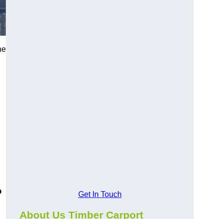
he
?
Get In Touch
About Us Timber Carport