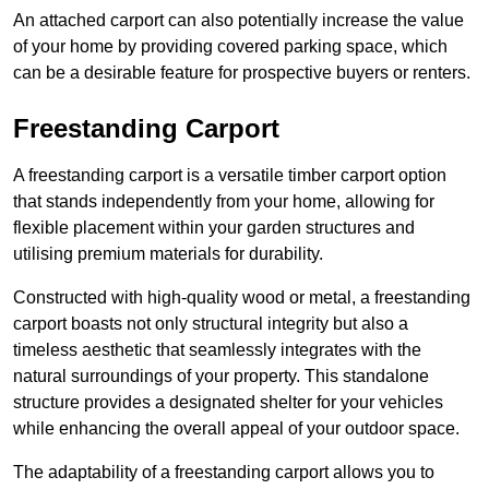
An attached carport can also potentially increase the value
of your home by providing covered parking space, which
can be a desirable feature for prospective buyers or renters.
Freestanding Carport
A freestanding carport is a versatile timber carport option
that stands independently from your home, allowing for
flexible placement within your garden structures and
utilising premium materials for durability.
Constructed with high-quality wood or metal, a freestanding
carport boasts not only structural integrity but also a
timeless aesthetic that seamlessly integrates with the
natural surroundings of your property. This standalone
structure provides a designated shelter for your vehicles
while enhancing the overall appeal of your outdoor space.
The adaptability of a freestanding carport allows you to