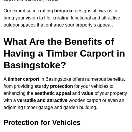
Our expertise in crafting
bespoke
designs allows us to
bring your vision to life, creating functional and attractive
outdoor spaces that enhance your property’s appeal.
What Are the Benefits of
Having a Timber Carport in
Basingstoke?
A
timber carport
in Basingstoke offers numerous benefits,
from providing
sturdy protection
for your vehicles to
enhancing the
aesthetic appeal
and
value
of your property
with a
versatile and attractive
wooden carport or even an
adjoining timber garage and garden building.
Protection for Vehicles