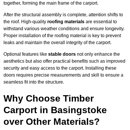
together, forming the main frame of the carport.
After the structural assembly is complete, attention shifts to
the roof. High-quality
roofing materials
are essential to
withstand various weather conditions and ensure longevity.
Proper installation of the roofing material is key to prevent
leaks and maintain the overall integrity of the carport.
Optional features like
stable doors
not only enhance the
aesthetics but also offer practical benefits such as improved
security and easy access to the carport. Installing these
doors requires precise measurements and skill to ensure a
seamless fit into the structure.
Why Choose Timber
Carport in Basingstoke
over Other Materials?