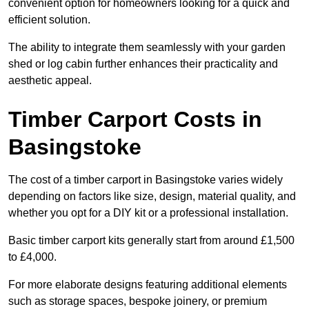
convenient option for homeowners looking for a quick and
efficient solution.
The ability to integrate them seamlessly with your garden
shed or log cabin further enhances their practicality and
aesthetic appeal.
Timber Carport Costs in
Basingstoke
The cost of a timber carport in Basingstoke varies widely
depending on factors like size, design, material quality, and
whether you opt for a DIY kit or a professional installation.
Basic timber carport kits generally start from around £1,500
to £4,000.
For more elaborate designs featuring additional elements
such as storage spaces, bespoke joinery, or premium