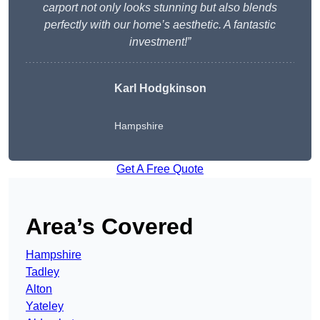
carport not only looks stunning but also blends
perfectly with our home’s aesthetic. A fantastic
investment!”
Karl Hodgkinson
Hampshire
Get A Free Quote
Area’s Covered
Hampshire
Tadley
Alton
Yateley