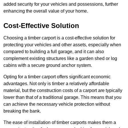
added security for your vehicles and possessions, further
enhancing the overall value of your home.
Cost-Effective Solution
Choosing a timber carport is a cost-effective solution for
protecting your vehicles and other assets, especially when
compared to building a full garage, and it can also
complement existing structures like a garden shed or log
cabins with a secure ground anchor system.
Opting for a timber carport offers significant economic
advantages. Not only is timber a relatively affordable
material, but the construction costs of a carport are typically
lower than that of a traditional garage. This means that you
can achieve the necessary vehicle protection without
breaking the bank.
The ease of installation of timber carports makes them a