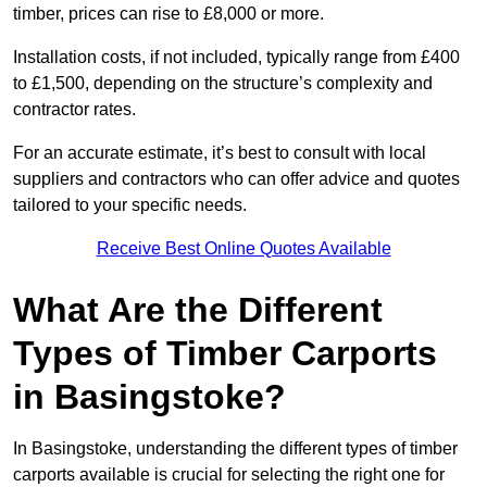
timber, prices can rise to £8,000 or more.
Installation costs, if not included, typically range from £400
to £1,500, depending on the structure’s complexity and
contractor rates.
For an accurate estimate, it’s best to consult with local
suppliers and contractors who can offer advice and quotes
tailored to your specific needs.
Receive Best Online Quotes Available
What Are the Different
Types of Timber Carports
in Basingstoke?
In Basingstoke, understanding the different types of timber
carports available is crucial for selecting the right one for