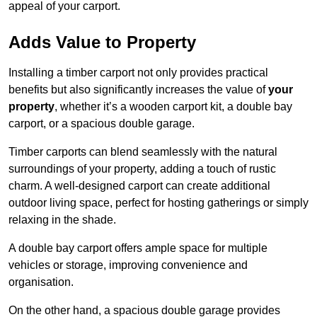
appeal of your carport.
Adds Value to Property
Installing a timber carport not only provides practical
benefits but also significantly increases the value of
your
property
, whether it’s a wooden carport kit, a double bay
carport, or a spacious double garage.
Timber carports can blend seamlessly with the natural
surroundings of your property, adding a touch of rustic
charm. A well-designed carport can create additional
outdoor living space, perfect for hosting gatherings or simply
relaxing in the shade.
A double bay carport offers ample space for multiple
vehicles or storage, improving convenience and
organisation.
On the other hand, a spacious double garage provides