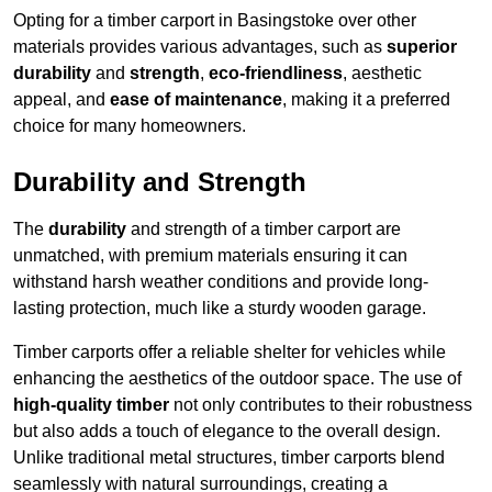
Opting for a timber carport in Basingstoke over other
materials provides various advantages, such as
superior
durability
and
strength
,
eco-friendliness
, aesthetic
appeal, and
ease of maintenance
, making it a preferred
choice for many homeowners.
Durability and Strength
The
durability
and strength of a timber carport are
unmatched, with premium materials ensuring it can
withstand harsh weather conditions and provide long-
lasting protection, much like a sturdy wooden garage.
Timber carports offer a reliable shelter for vehicles while
enhancing the aesthetics of the outdoor space. The use of
high-quality timber
not only contributes to their robustness
but also adds a touch of elegance to the overall design.
Unlike traditional metal structures, timber carports blend
seamlessly with natural surroundings, creating a