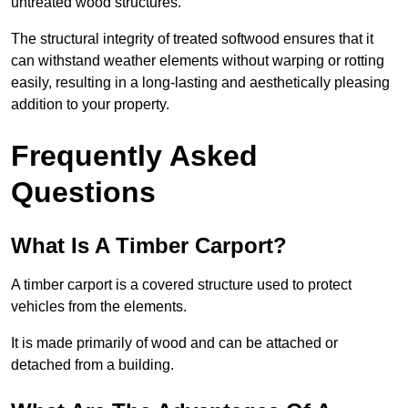
untreated wood structures.
The structural integrity of treated softwood ensures that it
can withstand weather elements without warping or rotting
easily, resulting in a long-lasting and aesthetically pleasing
addition to your property.
Frequently Asked
Questions
What Is A Timber Carport?
A timber carport is a covered structure used to protect
vehicles from the elements.
It is made primarily of wood and can be attached or
detached from a building.