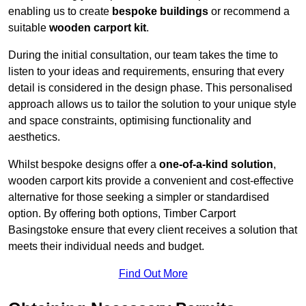
enabling us to create
bespoke buildings
or recommend a
suitable
wooden carport kit
.
During the initial consultation, our team takes the time to
listen to your ideas and requirements, ensuring that every
detail is considered in the design phase. This personalised
approach allows us to tailor the solution to your unique style
and space constraints, optimising functionality and
aesthetics.
Whilst bespoke designs offer a
one-of-a-kind solution
,
wooden carport kits provide a convenient and cost-effective
alternative for those seeking a simpler or standardised
option. By offering both options, Timber Carport
Basingstoke ensure that every client receives a solution that
meets their individual needs and budget.
Find Out More