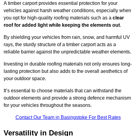
A timber carport provides essential protection for your
vehicles against harsh weather conditions, especially when
you opt for high-quality roofing materials such as a
clear
roof for added light while keeping the elements out
.
By shielding your vehicles from rain, snow, and harmful UV
rays, the sturdy structure of a timber carport acts as a
reliable barrier against the unpredictable weather elements.
Investing in durable roofing materials not only ensures long-
lasting protection but also adds to the overall aesthetics of
your outdoor space.
It’s essential to choose materials that can withstand the
outdoor elements and provide a strong defence mechanism
for your vehicles throughout the seasons.
Contact Our Team in Basingstoke For Best Rates
Versatility in Design