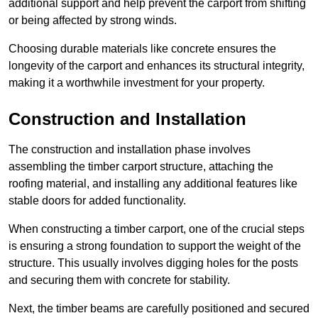
additional support and help prevent the carport from shifting
or being affected by strong winds.
Choosing durable materials like concrete ensures the
longevity of the carport and enhances its structural integrity,
making it a worthwhile investment for your property.
Construction and Installation
The construction and installation phase involves
assembling the timber carport structure, attaching the
roofing material, and installing any additional features like
stable doors for added functionality.
When constructing a timber carport, one of the crucial steps
is ensuring a strong foundation to support the weight of the
structure. This usually involves digging holes for the posts
and securing them with concrete for stability.
Next, the timber beams are carefully positioned and secured