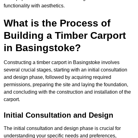
functionality with aesthetics.
What is the Process of
Building a Timber Carport
in Basingstoke?
Constructing a timber carport in Basingstoke involves
several crucial stages, starting with an initial consultation
and design phase, followed by acquiring required
permissions, preparing the site and laying the foundation,
and concluding with the construction and installation of the
carport.
Initial Consultation and Design
The initial consultation and design phase is crucial for
understanding your specific needs and preferences,