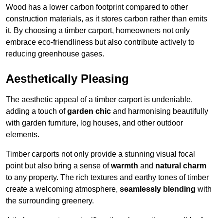
Wood has a lower carbon footprint compared to other
construction materials, as it stores carbon rather than emits
it. By choosing a timber carport, homeowners not only
embrace eco-friendliness but also contribute actively to
reducing greenhouse gases.
Aesthetically Pleasing
The aesthetic appeal of a timber carport is undeniable,
adding a touch of
garden chic
and harmonising beautifully
with garden furniture, log houses, and other outdoor
elements.
Timber carports not only provide a stunning visual focal
point but also bring a sense of
warmth
and
natural charm
to any property. The rich textures and earthy tones of timber
create a welcoming atmosphere,
seamlessly blending
with
the surrounding greenery.