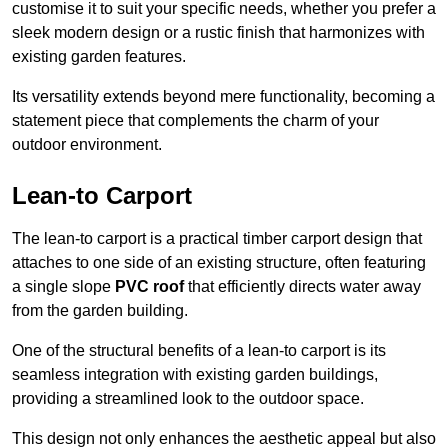
customise it to suit your specific needs, whether you prefer a
sleek modern design or a rustic finish that harmonizes with
existing garden features.
Its versatility extends beyond mere functionality, becoming a
statement piece that complements the charm of your
outdoor environment.
Lean-to Carport
The lean-to carport is a practical timber carport design that
attaches to one side of an existing structure, often featuring
a single slope
PVC roof
that efficiently directs water away
from the garden building.
One of the structural benefits of a lean-to carport is its
seamless integration with existing garden buildings,
providing a streamlined look to the outdoor space.
This design not only enhances the aesthetic appeal but also