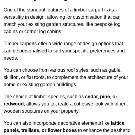
One of the standout features of a timber carport is its
versatility in design, allowing for customisation that can
match your existing garden structures, like bespoke log
cabins or corner log cabins.
Timber carports offer a wide range of design options that
can be personalised to suit your specific preferences and
needs.
You can choose from various roof styles, such as gable,
skillion, or flat roofs, to complement the architecture of your
home or existing garden buildings.
The choice of timber species, such as
cedar, pine, or
redwood
, allows you to create a cohesive look with other
wooden structures on your property.
You can also incorporate decorative elements like
lattice
panels, trellises, or flower boxes
to enhance the aesthetic