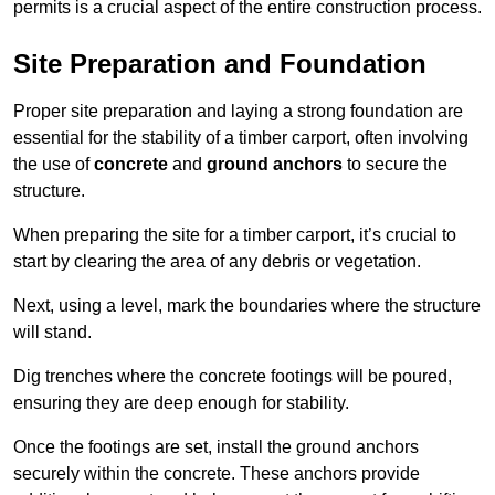
permits is a crucial aspect of the entire construction process.
Site Preparation and Foundation
Proper site preparation and laying a strong foundation are
essential for the stability of a timber carport, often involving
the use of
concrete
and
ground anchors
to secure the
structure.
When preparing the site for a timber carport, it’s crucial to
start by clearing the area of any debris or vegetation.
Next, using a level, mark the boundaries where the structure
will stand.
Dig trenches where the concrete footings will be poured,
ensuring they are deep enough for stability.
Once the footings are set, install the ground anchors
securely within the concrete. These anchors provide