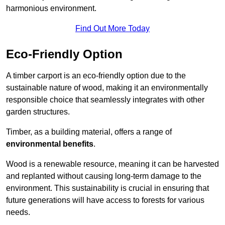
harmonious environment.
Find Out More Today
Eco-Friendly Option
A timber carport is an eco-friendly option due to the
sustainable nature of wood, making it an environmentally
responsible choice that seamlessly integrates with other
garden structures.
Timber, as a building material, offers a range of
environmental benefits
.
Wood is a renewable resource, meaning it can be harvested
and replanted without causing long-term damage to the
environment. This sustainability is crucial in ensuring that
future generations will have access to forests for various
needs.