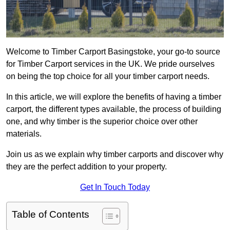
Welcome to Timber Carport Basingstoke, your go-to source
for Timber Carport services in the UK. We pride ourselves
on being the top choice for all your timber carport needs.
In this article, we will explore the benefits of having a timber
carport, the different types available, the process of building
one, and why timber is the superior choice over other
materials.
Join us as we explain why timber carports and discover why
they are the perfect addition to your property.
Get In Touch Today
Table of Contents