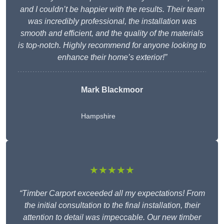
and I couldn’t be happier with the results. Their team
was incredibly professional, the installation was
smooth and efficient, and the quality of the materials
is top-notch. Highly recommend for anyone looking to
enhance their home’s exterior!”
Mark Blackmoor
Hampshire
★★★★★
“Timber Carport exceeded all my expectations! From
the initial consultation to the final installation, their
attention to detail was impeccable. Our new timber