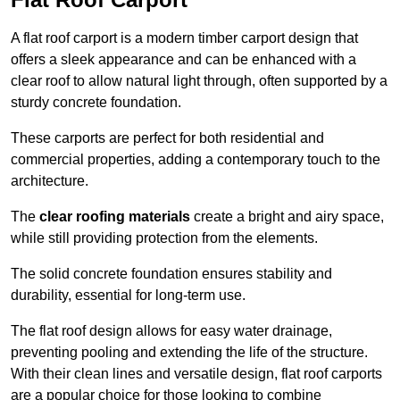
A flat roof carport is a modern timber carport design that
offers a sleek appearance and can be enhanced with a
clear roof to allow natural light through, often supported by a
sturdy concrete foundation.
These carports are perfect for both residential and
commercial properties, adding a contemporary touch to the
architecture.
The
clear roofing materials
create a bright and airy space,
while still providing protection from the elements.
The solid concrete foundation ensures stability and
durability, essential for long-term use.
The flat roof design allows for easy water drainage,
preventing pooling and extending the life of the structure.
With their clean lines and versatile design, flat roof carports
are a popular choice for those looking to combine