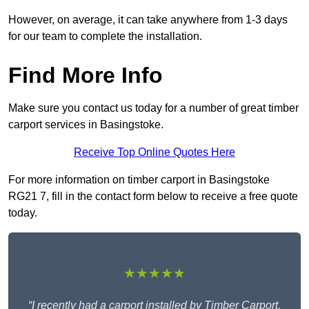
However, on average, it can take anywhere from 1-3 days
for our team to complete the installation.
Find More Info
Make sure you contact us today for a number of great timber
carport services in Basingstoke.
Receive Top Online Quotes Here
For more information on timber carport in Basingstoke
RG21 7, fill in the contact form below to receive a free quote
today.
★★★★★
“I recently had a carport installed by Timber Carport,