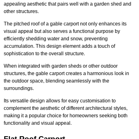
appealing aesthetic that pairs well with a garden shed and
other structures.
The pitched roof of a gable carport not only enhances its
visual appeal but also serves a functional purpose by
efficiently shedding water and snow, preventing
accumulation. This design element adds a touch of
sophistication to the overall structure.
When integrated with garden sheds or other outdoor
structures, the gable carport creates a harmonious look in
the outdoor space, blending seamlessly with the
surroundings.
Its versatile design allows for easy customisation to
complement the aesthetic of different architectural styles,
making it a popular choice for homeowners seeking both
functionality and visual appeal.
Flat Roof Carport