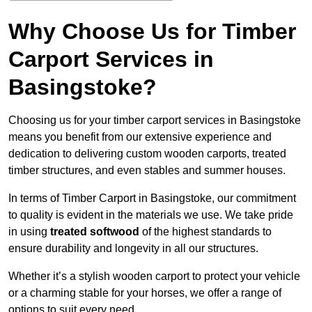
Why Choose Us for Timber
Carport Services in
Basingstoke?
Choosing us for your timber carport services in Basingstoke
means you benefit from our extensive experience and
dedication to delivering custom wooden carports, treated
timber structures, and even stables and summer houses.
In terms of Timber Carport in Basingstoke, our commitment
to quality is evident in the materials we use. We take pride
in using
treated softwood
of the highest standards to
ensure durability and longevity in all our structures.
Whether it’s a stylish wooden carport to protect your vehicle
or a charming stable for your horses, we offer a range of
options to suit every need.