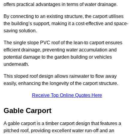
offers practical advantages in terms of water drainage.
By connecting to an existing structure, the carport utilises
the building’s support, making it a cost-effective and space-
saving solution.
The single slope PVC roof of the lean-to carport ensures
efficient drainage, preventing water accumulation and
potential damage to the garden building or vehicles
underneath.
This sloped roof design allows rainwater to flow away
easily, enhancing the longevity of the carport structure.
Receive Top Online Quotes Here
Gable Carport
A gable carport is a timber carport design that features a
pitched roof, providing excellent water run-off and an