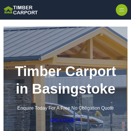
Skip to content
Timber Carport
in Basingstoke
Enquire Today For A Free No Obligation Quote
Get a Quote