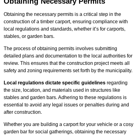
Obtaining Necessary Permits
Obtaining the necessary permits is a critical step in the
construction of a timber carport, ensuring compliance with
local regulations and standards, whether it’s for carports,
stables, or garden bars.
The process of obtaining permits involves submitting
detailed plans and documentation to the local authorities for
review. This ensures that the construction project meets all
safety and zoning requirements set forth by the municipality.
Local regulations dictate specific guidelines
regarding
the size, location, and materials used in structures like
stables and garden bars. Adhering to these regulations is
essential to avoid any legal issues or penalties during and
after construction.
Whether you are building a carport for your vehicle or a cosy
garden bar for social gatherings, obtaining the necessary