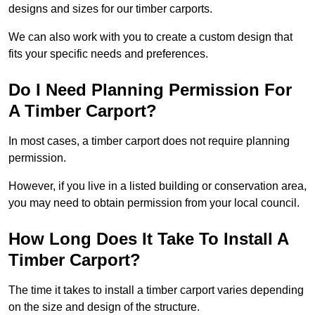
designs and sizes for our timber carports.
We can also work with you to create a custom design that
fits your specific needs and preferences.
Do I Need Planning Permission For
A Timber Carport?
In most cases, a timber carport does not require planning
permission.
However, if you live in a listed building or conservation area,
you may need to obtain permission from your local council.
How Long Does It Take To Install A
Timber Carport?
The time it takes to install a timber carport varies depending
on the size and design of the structure.