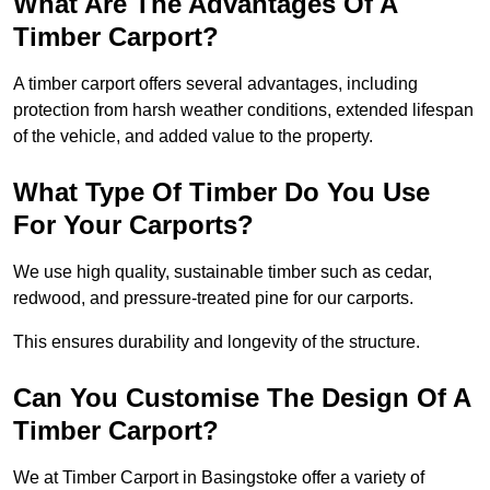
What Are The Advantages Of A
Timber Carport?
A timber carport offers several advantages, including
protection from harsh weather conditions, extended lifespan
of the vehicle, and added value to the property.
What Type Of Timber Do You Use
For Your Carports?
We use high quality, sustainable timber such as cedar,
redwood, and pressure-treated pine for our carports.
This ensures durability and longevity of the structure.
Can You Customise The Design Of A
Timber Carport?
We at Timber Carport in Basingstoke offer a variety of