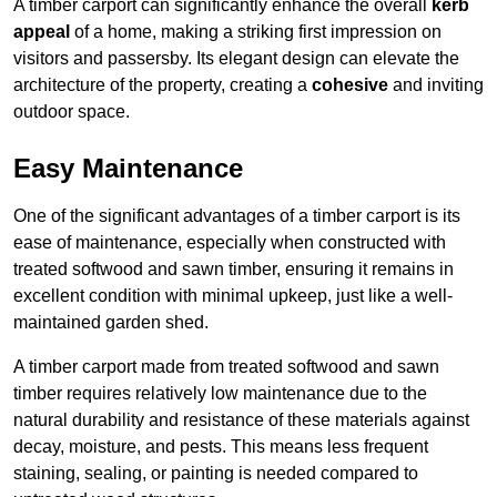
A timber carport can significantly enhance the overall
kerb
appeal
of a home, making a striking first impression on
visitors and passersby. Its elegant design can elevate the
architecture of the property, creating a
cohesive
and inviting
outdoor space.
Easy Maintenance
One of the significant advantages of a timber carport is its
ease of maintenance, especially when constructed with
treated softwood and sawn timber, ensuring it remains in
excellent condition with minimal upkeep, just like a well-
maintained garden shed.
A timber carport made from treated softwood and sawn
timber requires relatively low maintenance due to the
natural durability and resistance of these materials against
decay, moisture, and pests. This means less frequent
staining, sealing, or painting is needed compared to