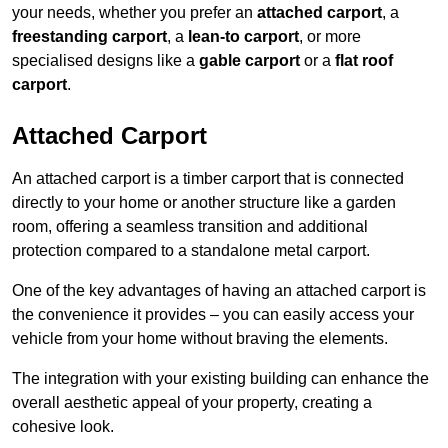
your needs, whether you prefer an
attached carport
, a
freestanding carport
, a
lean-to carport
, or more
specialised designs like a
gable carport
or a
flat roof
carport
.
Attached Carport
An attached carport is a timber carport that is connected
directly to your home or another structure like a garden
room, offering a seamless transition and additional
protection compared to a standalone metal carport.
One of the key advantages of having an attached carport is
the convenience it provides – you can easily access your
vehicle from your home without braving the elements.
The integration with your existing building can enhance the
overall aesthetic appeal of your property, creating a
cohesive look.