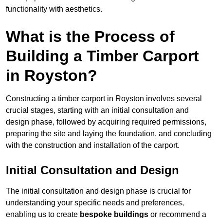
functionality with aesthetics.
What is the Process of
Building a Timber Carport
in Royston?
Constructing a timber carport in Royston involves several
crucial stages, starting with an initial consultation and
design phase, followed by acquiring required permissions,
preparing the site and laying the foundation, and concluding
with the construction and installation of the carport.
Initial Consultation and Design
The initial consultation and design phase is crucial for
understanding your specific needs and preferences,
enabling us to create
bespoke buildings
or recommend a