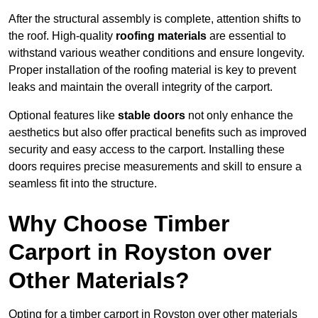
After the structural assembly is complete, attention shifts to
the roof. High-quality
roofing materials
are essential to
withstand various weather conditions and ensure longevity.
Proper installation of the roofing material is key to prevent
leaks and maintain the overall integrity of the carport.
Optional features like
stable doors
not only enhance the
aesthetics but also offer practical benefits such as improved
security and easy access to the carport. Installing these
doors requires precise measurements and skill to ensure a
seamless fit into the structure.
Why Choose Timber
Carport in Royston over
Other Materials?
Opting for a timber carport in Royston over other materials