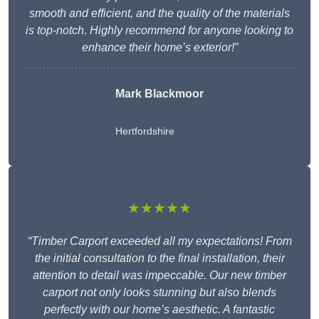
smooth and efficient, and the quality of the materials
is top-notch. Highly recommend for anyone looking to
enhance their home’s exterior!”
Mark Blackmoor
Hertfordshire
★★★★★
“Timber Carport exceeded all my expectations! From
the initial consultation to the final installation, their
attention to detail was impeccable. Our new timber
carport not only looks stunning but also blends
perfectly with our home’s aesthetic. A fantastic