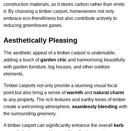
construction materials, as it stores carbon rather than emits
it. By choosing a timber carport, homeowners not only
embrace eco-friendliness but also contribute actively to
reducing greenhouse gases.
Aesthetically Pleasing
The aesthetic appeal of a timber carport is undeniable,
adding a touch of
garden chic
and harmonising beautifully
with garden furniture, log houses, and other outdoor
elements.
Timber carports not only provide a stunning visual focal
point but also bring a sense of
warmth
and
natural charm
to any property. The rich textures and earthy tones of timber
create a welcoming atmosphere,
seamlessly blending
with
the surrounding greenery.
A timber carport can significantly enhance the overall
kerb