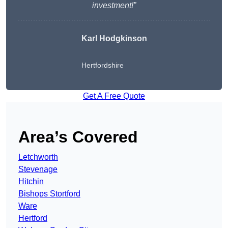
investment!”
Karl Hodgkinson
Hertfordshire
Get A Free Quote
Area’s Covered
Letchworth
Stevenage
Hitchin
Bishops Stortford
Ware
Hertford