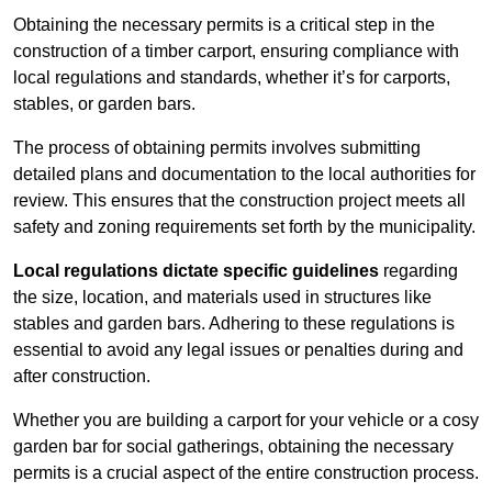
Obtaining the necessary permits is a critical step in the
construction of a timber carport, ensuring compliance with
local regulations and standards, whether it’s for carports,
stables, or garden bars.
The process of obtaining permits involves submitting
detailed plans and documentation to the local authorities for
review. This ensures that the construction project meets all
safety and zoning requirements set forth by the municipality.
Local regulations dictate specific guidelines
regarding
the size, location, and materials used in structures like
stables and garden bars. Adhering to these regulations is
essential to avoid any legal issues or penalties during and
after construction.
Whether you are building a carport for your vehicle or a cosy
garden bar for social gatherings, obtaining the necessary
permits is a crucial aspect of the entire construction process.