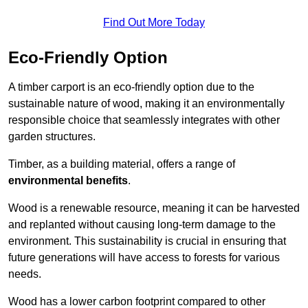
Find Out More Today
Eco-Friendly Option
A timber carport is an eco-friendly option due to the
sustainable nature of wood, making it an environmentally
responsible choice that seamlessly integrates with other
garden structures.
Timber, as a building material, offers a range of
environmental benefits
.
Wood is a renewable resource, meaning it can be harvested
and replanted without causing long-term damage to the
environment. This sustainability is crucial in ensuring that
future generations will have access to forests for various
needs.
Wood has a lower carbon footprint compared to other