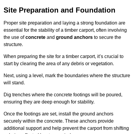
Site Preparation and Foundation
Proper site preparation and laying a strong foundation are
essential for the stability of a timber carport, often involving
the use of
concrete
and
ground anchors
to secure the
structure.
When preparing the site for a timber carport, it’s crucial to
start by clearing the area of any debris or vegetation.
Next, using a level, mark the boundaries where the structure
will stand.
Dig trenches where the concrete footings will be poured,
ensuring they are deep enough for stability.
Once the footings are set, install the ground anchors
securely within the concrete. These anchors provide
additional support and help prevent the carport from shifting