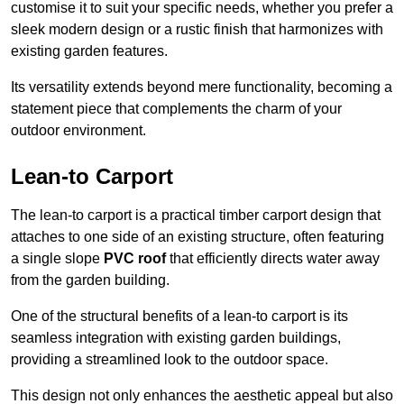
customise it to suit your specific needs, whether you prefer a
sleek modern design or a rustic finish that harmonizes with
existing garden features.
Its versatility extends beyond mere functionality, becoming a
statement piece that complements the charm of your
outdoor environment.
Lean-to Carport
The lean-to carport is a practical timber carport design that
attaches to one side of an existing structure, often featuring
a single slope
PVC roof
that efficiently directs water away
from the garden building.
One of the structural benefits of a lean-to carport is its
seamless integration with existing garden buildings,
providing a streamlined look to the outdoor space.
This design not only enhances the aesthetic appeal but also