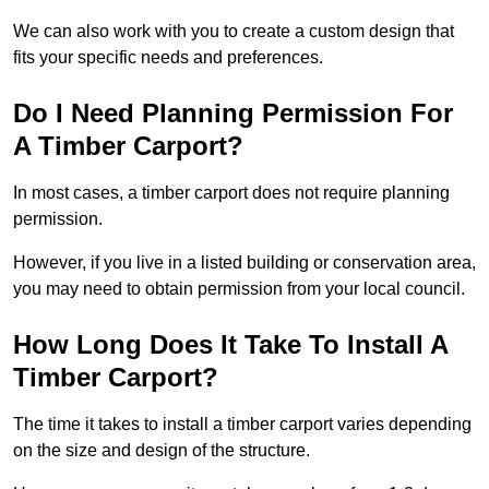
We can also work with you to create a custom design that
fits your specific needs and preferences.
Do I Need Planning Permission For
A Timber Carport?
In most cases, a timber carport does not require planning
permission.
However, if you live in a listed building or conservation area,
you may need to obtain permission from your local council.
How Long Does It Take To Install A
Timber Carport?
The time it takes to install a timber carport varies depending
on the size and design of the structure.