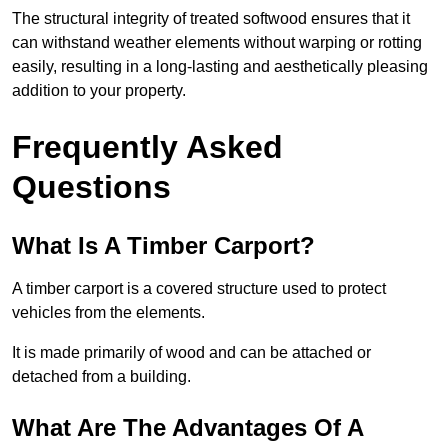
The structural integrity of treated softwood ensures that it
can withstand weather elements without warping or rotting
easily, resulting in a long-lasting and aesthetically pleasing
addition to your property.
Frequently Asked
Questions
What Is A Timber Carport?
A timber carport is a covered structure used to protect
vehicles from the elements.
It is made primarily of wood and can be attached or
detached from a building.
What Are The Advantages Of A