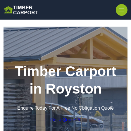
Skip to content
Timber Carport
in Royston
Enquire Today For A Free No Obligation Quote
Get a Quote