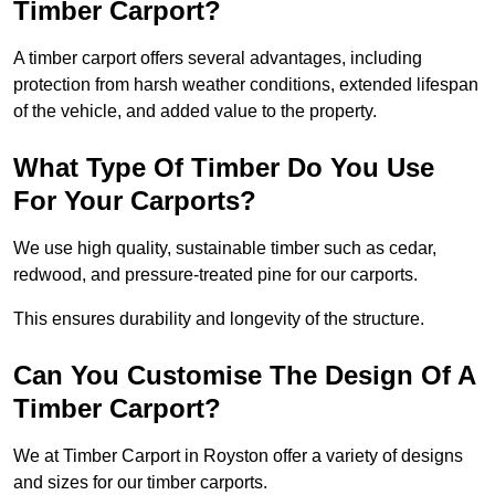
Timber Carport?
A timber carport offers several advantages, including
protection from harsh weather conditions, extended lifespan
of the vehicle, and added value to the property.
What Type Of Timber Do You Use
For Your Carports?
We use high quality, sustainable timber such as cedar,
redwood, and pressure-treated pine for our carports.
This ensures durability and longevity of the structure.
Can You Customise The Design Of A
Timber Carport?
We at Timber Carport in Royston offer a variety of designs
and sizes for our timber carports.