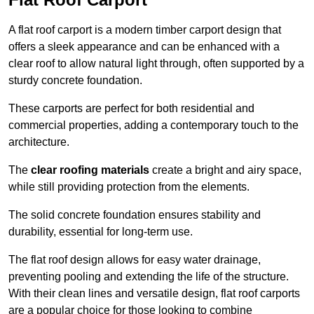
A flat roof carport is a modern timber carport design that
offers a sleek appearance and can be enhanced with a
clear roof to allow natural light through, often supported by a
sturdy concrete foundation.
These carports are perfect for both residential and
commercial properties, adding a contemporary touch to the
architecture.
The
clear roofing materials
create a bright and airy space,
while still providing protection from the elements.
The solid concrete foundation ensures stability and
durability, essential for long-term use.
The flat roof design allows for easy water drainage,
preventing pooling and extending the life of the structure.
With their clean lines and versatile design, flat roof carports
are a popular choice for those looking to combine