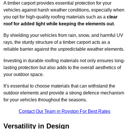
A timber carport provides essential protection for your
vehicles against harsh weather conditions, especially when
you opt for high-quality roofing materials such as a
clear
roof for added light while keeping the elements out
.
By shielding your vehicles from rain, snow, and harmful UV
rays, the sturdy structure of a timber carport acts as a
reliable barrier against the unpredictable weather elements.
Investing in durable roofing materials not only ensures long-
lasting protection but also adds to the overall aesthetics of
your outdoor space.
It’s essential to choose materials that can withstand the
outdoor elements and provide a strong defence mechanism
for your vehicles throughout the seasons.
Contact Our Team in Royston For Best Rates
Versatility in Design