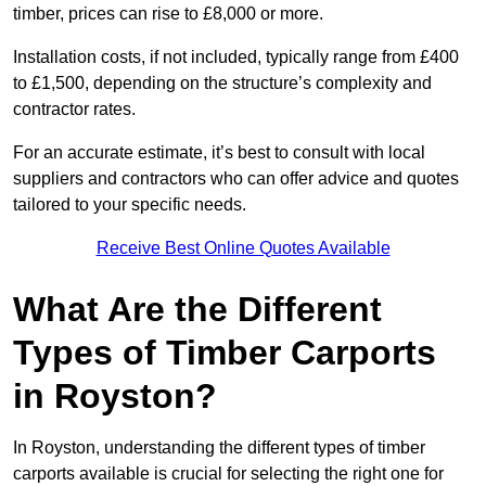
timber, prices can rise to £8,000 or more.
Installation costs, if not included, typically range from £400
to £1,500, depending on the structure’s complexity and
contractor rates.
For an accurate estimate, it’s best to consult with local
suppliers and contractors who can offer advice and quotes
tailored to your specific needs.
Receive Best Online Quotes Available
What Are the Different
Types of Timber Carports
in Royston?
In Royston, understanding the different types of timber
carports available is crucial for selecting the right one for