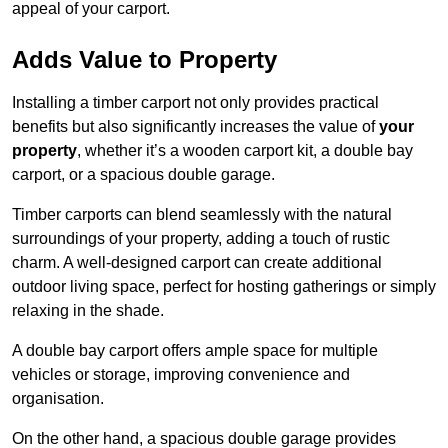
appeal of your carport.
Adds Value to Property
Installing a timber carport not only provides practical
benefits but also significantly increases the value of
your
property
, whether it’s a wooden carport kit, a double bay
carport, or a spacious double garage.
Timber carports can blend seamlessly with the natural
surroundings of your property, adding a touch of rustic
charm. A well-designed carport can create additional
outdoor living space, perfect for hosting gatherings or simply
relaxing in the shade.
A double bay carport offers ample space for multiple
vehicles or storage, improving convenience and
organisation.
On the other hand, a spacious double garage provides