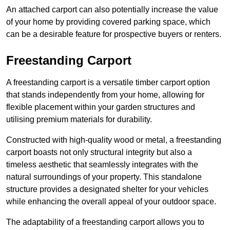
An attached carport can also potentially increase the value
of your home by providing covered parking space, which
can be a desirable feature for prospective buyers or renters.
Freestanding Carport
A freestanding carport is a versatile timber carport option
that stands independently from your home, allowing for
flexible placement within your garden structures and
utilising premium materials for durability.
Constructed with high-quality wood or metal, a freestanding
carport boasts not only structural integrity but also a
timeless aesthetic that seamlessly integrates with the
natural surroundings of your property. This standalone
structure provides a designated shelter for your vehicles
while enhancing the overall appeal of your outdoor space.
The adaptability of a freestanding carport allows you to