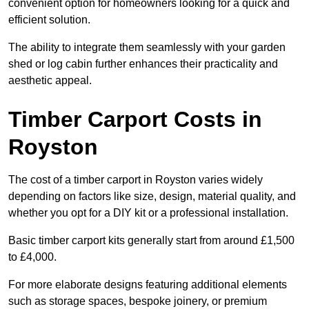
convenient option for homeowners looking for a quick and
efficient solution.
The ability to integrate them seamlessly with your garden
shed or log cabin further enhances their practicality and
aesthetic appeal.
Timber Carport Costs in
Royston
The cost of a timber carport in Royston varies widely
depending on factors like size, design, material quality, and
whether you opt for a DIY kit or a professional installation.
Basic timber carport kits generally start from around £1,500
to £4,000.
For more elaborate designs featuring additional elements
such as storage spaces, bespoke joinery, or premium