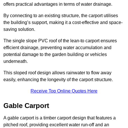
offers practical advantages in terms of water drainage.
By connecting to an existing structure, the carport utilises
the building’s support, making it a cost-effective and space-
saving solution.
The single slope PVC roof of the lean-to carport ensures
efficient drainage, preventing water accumulation and
potential damage to the garden building or vehicles
underneath.
This sloped roof design allows rainwater to flow away
easily, enhancing the longevity of the carport structure.
Receive Top Online Quotes Here
Gable Carport
A gable carport is a timber carport design that features a
pitched roof, providing excellent water run-off and an