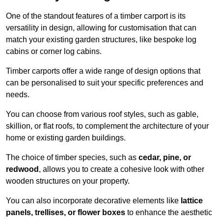
One of the standout features of a timber carport is its
versatility in design, allowing for customisation that can
match your existing garden structures, like bespoke log
cabins or corner log cabins.
Timber carports offer a wide range of design options that
can be personalised to suit your specific preferences and
needs.
You can choose from various roof styles, such as gable,
skillion, or flat roofs, to complement the architecture of your
home or existing garden buildings.
The choice of timber species, such as
cedar, pine, or
redwood
, allows you to create a cohesive look with other
wooden structures on your property.
You can also incorporate decorative elements like
lattice
panels, trellises, or flower boxes
to enhance the aesthetic