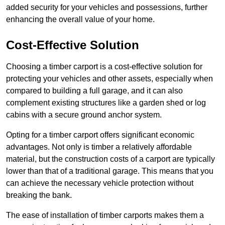
added security for your vehicles and possessions, further
enhancing the overall value of your home.
Cost-Effective Solution
Choosing a timber carport is a cost-effective solution for
protecting your vehicles and other assets, especially when
compared to building a full garage, and it can also
complement existing structures like a garden shed or log
cabins with a secure ground anchor system.
Opting for a timber carport offers significant economic
advantages. Not only is timber a relatively affordable
material, but the construction costs of a carport are typically
lower than that of a traditional garage. This means that you
can achieve the necessary vehicle protection without
breaking the bank.
The ease of installation of timber carports makes them a