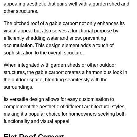
appealing aesthetic that pairs well with a garden shed and
other structures.
The pitched roof of a gable carport not only enhances its
visual appeal but also serves a functional purpose by
efficiently shedding water and snow, preventing
accumulation. This design element adds a touch of
sophistication to the overall structure.
When integrated with garden sheds or other outdoor
structures, the gable carport creates a harmonious look in
the outdoor space, blending seamlessly with the
surroundings.
Its versatile design allows for easy customisation to
complement the aesthetic of different architectural styles,
making it a popular choice for homeowners seeking both
functionality and visual appeal.
Flat Roof Carport