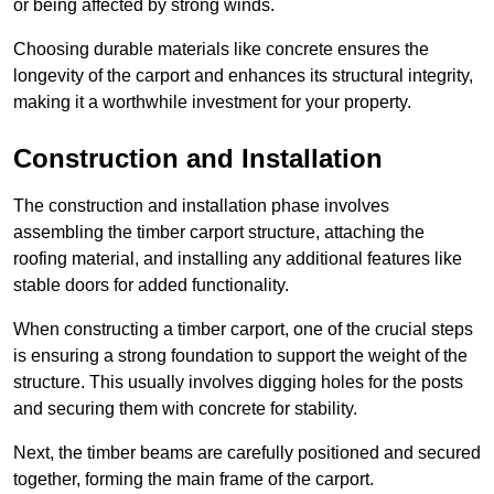
or being affected by strong winds.
Choosing durable materials like concrete ensures the
longevity of the carport and enhances its structural integrity,
making it a worthwhile investment for your property.
Construction and Installation
The construction and installation phase involves
assembling the timber carport structure, attaching the
roofing material, and installing any additional features like
stable doors for added functionality.
When constructing a timber carport, one of the crucial steps
is ensuring a strong foundation to support the weight of the
structure. This usually involves digging holes for the posts
and securing them with concrete for stability.
Next, the timber beams are carefully positioned and secured
together, forming the main frame of the carport.