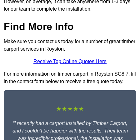
However, on average, it can take anywhere from 1-3 days
for our team to complete the installation.
Find More Info
Make sure you contact us today for a number of great timber
carport services in Royston.
Receive Top Online Quotes Here
For more information on timber carport in Royston SG8 7, fill
in the contact form below to receive a free quote today.
★★★★★
“I recently had a carport installed by Timber Carport,
and I couldn’t be happier with the results. Their team
was incredibly professional, the installation was