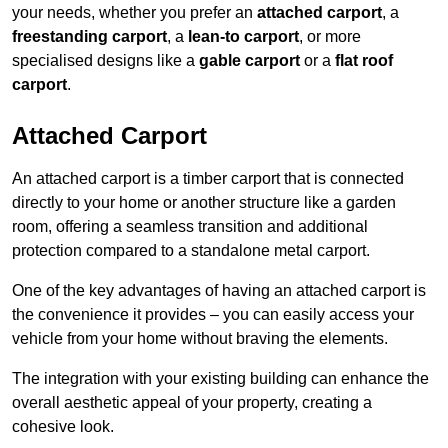
your needs, whether you prefer an
attached carport
, a
freestanding carport
, a
lean-to carport
, or more
specialised designs like a
gable carport
or a
flat roof
carport
.
Attached Carport
An attached carport is a timber carport that is connected
directly to your home or another structure like a garden
room, offering a seamless transition and additional
protection compared to a standalone metal carport.
One of the key advantages of having an attached carport is
the convenience it provides – you can easily access your
vehicle from your home without braving the elements.
The integration with your existing building can enhance the
overall aesthetic appeal of your property, creating a
cohesive look.