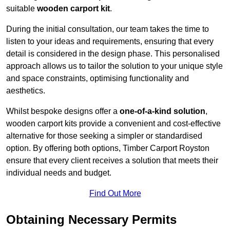
suitable
wooden carport kit
.
During the initial consultation, our team takes the time to
listen to your ideas and requirements, ensuring that every
detail is considered in the design phase. This personalised
approach allows us to tailor the solution to your unique style
and space constraints, optimising functionality and
aesthetics.
Whilst bespoke designs offer a
one-of-a-kind solution
,
wooden carport kits provide a convenient and cost-effective
alternative for those seeking a simpler or standardised
option. By offering both options, Timber Carport Royston
ensure that every client receives a solution that meets their
individual needs and budget.
Find Out More
Obtaining Necessary Permits