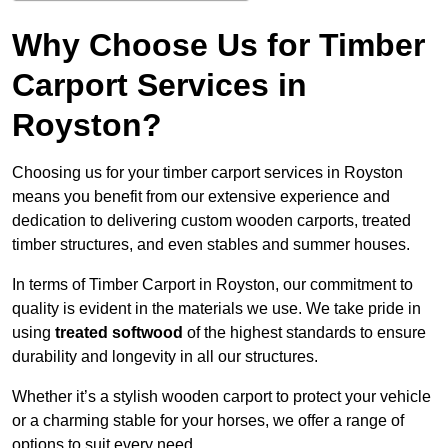
Why Choose Us for Timber
Carport Services in
Royston?
Choosing us for your timber carport services in Royston
means you benefit from our extensive experience and
dedication to delivering custom wooden carports, treated
timber structures, and even stables and summer houses.
In terms of Timber Carport in Royston, our commitment to
quality is evident in the materials we use. We take pride in
using
treated softwood
of the highest standards to ensure
durability and longevity in all our structures.
Whether it’s a stylish wooden carport to protect your vehicle
or a charming stable for your horses, we offer a range of
options to suit every need.