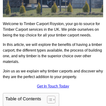
Welcome to Timber Carport Royston, your go-to source for
Timber Carport services in the UK. We pride ourselves on
being the top choice for all your timber carport needs.
In this article, we will explore the benefits of having a timber
carport, the different types available, the process of building
one, and why timber is the superior choice over other
materials.
Join us as we explain why timber carports and discover why
they are the perfect addition to your property.
Get In Touch Today
Table of Contents