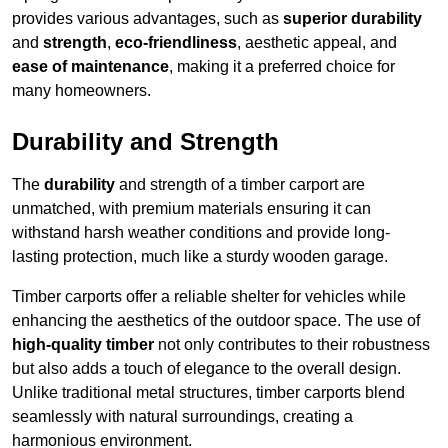
provides various advantages, such as
superior durability
and
strength
,
eco-friendliness
, aesthetic appeal, and
ease of maintenance
, making it a preferred choice for
many homeowners.
Durability and Strength
The
durability
and strength of a timber carport are
unmatched, with premium materials ensuring it can
withstand harsh weather conditions and provide long-
lasting protection, much like a sturdy wooden garage.
Timber carports offer a reliable shelter for vehicles while
enhancing the aesthetics of the outdoor space. The use of
high-quality timber
not only contributes to their robustness
but also adds a touch of elegance to the overall design.
Unlike traditional metal structures, timber carports blend
seamlessly with natural surroundings, creating a
harmonious environment.