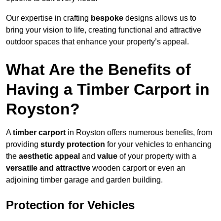
Our expertise in crafting
bespoke
designs allows us to
bring your vision to life, creating functional and attractive
outdoor spaces that enhance your property’s appeal.
What Are the Benefits of
Having a Timber Carport in
Royston?
A
timber carport
in Royston offers numerous benefits, from
providing
sturdy protection
for your vehicles to enhancing
the
aesthetic appeal
and
value
of your property with a
versatile and attractive
wooden carport or even an
adjoining timber garage and garden building.
Protection for Vehicles