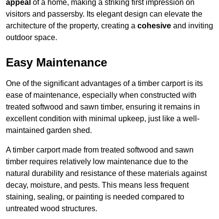
appeal
of a home, making a striking first impression on
visitors and passersby. Its elegant design can elevate the
architecture of the property, creating a
cohesive
and inviting
outdoor space.
Easy Maintenance
One of the significant advantages of a timber carport is its
ease of maintenance, especially when constructed with
treated softwood and sawn timber, ensuring it remains in
excellent condition with minimal upkeep, just like a well-
maintained garden shed.
A timber carport made from treated softwood and sawn
timber requires relatively low maintenance due to the
natural durability and resistance of these materials against
decay, moisture, and pests. This means less frequent
staining, sealing, or painting is needed compared to
untreated wood structures.