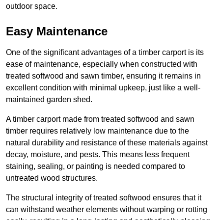
outdoor space.
Easy Maintenance
One of the significant advantages of a timber carport is its
ease of maintenance, especially when constructed with
treated softwood and sawn timber, ensuring it remains in
excellent condition with minimal upkeep, just like a well-
maintained garden shed.
A timber carport made from treated softwood and sawn
timber requires relatively low maintenance due to the
natural durability and resistance of these materials against
decay, moisture, and pests. This means less frequent
staining, sealing, or painting is needed compared to
untreated wood structures.
The structural integrity of treated softwood ensures that it
can withstand weather elements without warping or rotting