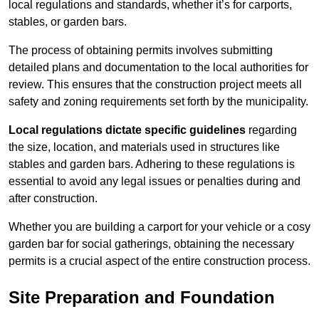
local regulations and standards, whether it’s for carports,
stables, or garden bars.
The process of obtaining permits involves submitting
detailed plans and documentation to the local authorities for
review. This ensures that the construction project meets all
safety and zoning requirements set forth by the municipality.
Local regulations dictate specific guidelines
regarding
the size, location, and materials used in structures like
stables and garden bars. Adhering to these regulations is
essential to avoid any legal issues or penalties during and
after construction.
Whether you are building a carport for your vehicle or a cosy
garden bar for social gatherings, obtaining the necessary
permits is a crucial aspect of the entire construction process.
Site Preparation and Foundation