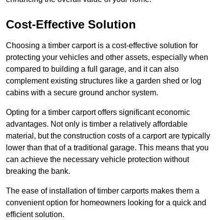
Cost-Effective Solution
Choosing a timber carport is a cost-effective solution for
protecting your vehicles and other assets, especially when
compared to building a full garage, and it can also
complement existing structures like a garden shed or log
cabins with a secure ground anchor system.
Opting for a timber carport offers significant economic
advantages. Not only is timber a relatively affordable
material, but the construction costs of a carport are typically
lower than that of a traditional garage. This means that you
can achieve the necessary vehicle protection without
breaking the bank.
The ease of installation of timber carports makes them a
convenient option for homeowners looking for a quick and
efficient solution.