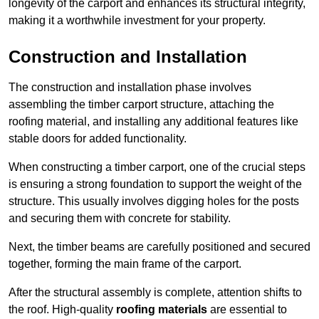
longevity of the carport and enhances its structural integrity,
making it a worthwhile investment for your property.
Construction and Installation
The construction and installation phase involves
assembling the timber carport structure, attaching the
roofing material, and installing any additional features like
stable doors for added functionality.
When constructing a timber carport, one of the crucial steps
is ensuring a strong foundation to support the weight of the
structure. This usually involves digging holes for the posts
and securing them with concrete for stability.
Next, the timber beams are carefully positioned and secured
together, forming the main frame of the carport.
After the structural assembly is complete, attention shifts to
the roof. High-quality
roofing materials
are essential to