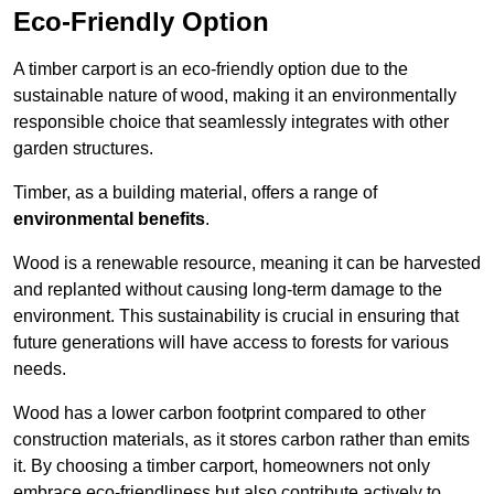
Eco-Friendly Option
A timber carport is an eco-friendly option due to the
sustainable nature of wood, making it an environmentally
responsible choice that seamlessly integrates with other
garden structures.
Timber, as a building material, offers a range of
environmental benefits
.
Wood is a renewable resource, meaning it can be harvested
and replanted without causing long-term damage to the
environment. This sustainability is crucial in ensuring that
future generations will have access to forests for various
needs.
Wood has a lower carbon footprint compared to other
construction materials, as it stores carbon rather than emits
it. By choosing a timber carport, homeowners not only
embrace eco-friendliness but also contribute actively to