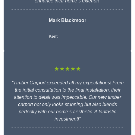
enhance their home’s exterior!”
Mark Blackmoor
Kent
★★★★★
“Timber Carport exceeded all my expectations! From
the initial consultation to the final installation, their
attention to detail was impeccable. Our new timber
carport not only looks stunning but also blends
perfectly with our home’s aesthetic. A fantastic
investment!”