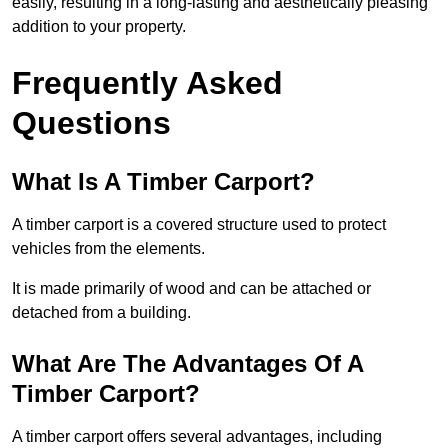
easily, resulting in a long-lasting and aesthetically pleasing
addition to your property.
Frequently Asked
Questions
What Is A Timber Carport?
A timber carport is a covered structure used to protect
vehicles from the elements.
It is made primarily of wood and can be attached or
detached from a building.
What Are The Advantages Of A
Timber Carport?
A timber carport offers several advantages, including