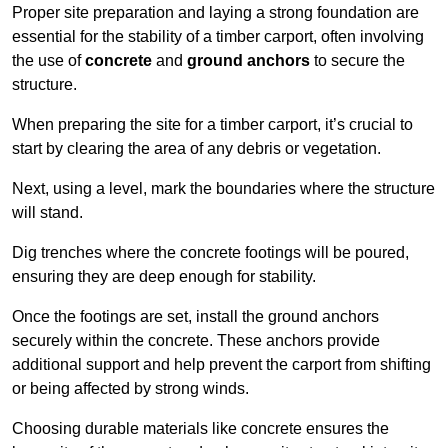
Proper site preparation and laying a strong foundation are
essential for the stability of a timber carport, often involving
the use of
concrete
and
ground anchors
to secure the
structure.
When preparing the site for a timber carport, it’s crucial to
start by clearing the area of any debris or vegetation.
Next, using a level, mark the boundaries where the structure
will stand.
Dig trenches where the concrete footings will be poured,
ensuring they are deep enough for stability.
Once the footings are set, install the ground anchors
securely within the concrete. These anchors provide
additional support and help prevent the carport from shifting
or being affected by strong winds.
Choosing durable materials like concrete ensures the