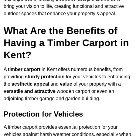
bring your vision to life, creating functional and attractive
outdoor spaces that enhance your property’s appeal.
What Are the Benefits of
Having a Timber Carport in
Kent?
A
timber carport
in Kent offers numerous benefits, from
providing
sturdy protection
for your vehicles to enhancing
the
aesthetic appeal
and
value
of your property with a
versatile and attractive
wooden carport or even an
adjoining timber garage and garden building.
Protection for Vehicles
A timber carport provides essential protection for your
vehicles against harsh weather conditions, especially when