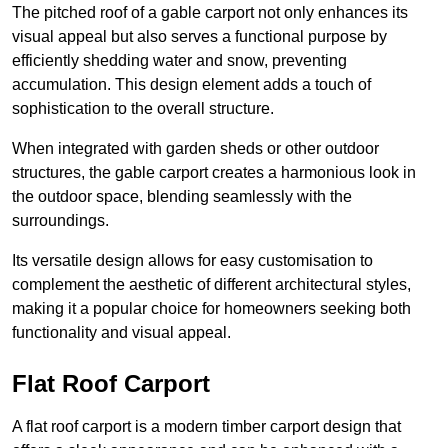
The pitched roof of a gable carport not only enhances its
visual appeal but also serves a functional purpose by
efficiently shedding water and snow, preventing
accumulation. This design element adds a touch of
sophistication to the overall structure.
When integrated with garden sheds or other outdoor
structures, the gable carport creates a harmonious look in
the outdoor space, blending seamlessly with the
surroundings.
Its versatile design allows for easy customisation to
complement the aesthetic of different architectural styles,
making it a popular choice for homeowners seeking both
functionality and visual appeal.
Flat Roof Carport
A flat roof carport is a modern timber carport design that