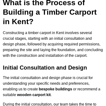
What is the Process of
Building a Timber Carport
in Kent?
Constructing a timber carport in Kent involves several
crucial stages, starting with an initial consultation and
design phase, followed by acquiring required permissions,
preparing the site and laying the foundation, and concluding
with the construction and installation of the carport.
Initial Consultation and Design
The initial consultation and design phase is crucial for
understanding your specific needs and preferences,
enabling us to create
bespoke buildings
or recommend a
suitable
wooden carport kit
.
During the initial consultation, our team takes the time to