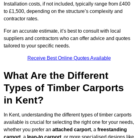
Installation costs, if not included, typically range from £400
to £1,500, depending on the structure’s complexity and
contractor rates.
For an accurate estimate, it’s best to consult with local
suppliers and contractors who can offer advice and quotes
tailored to your specific needs.
Receive Best Online Quotes Available
What Are the Different
Types of Timber Carports
in Kent?
In Kent, understanding the different types of timber carports
available is crucial for selecting the right one for your needs,
whether you prefer an
attached carport
, a
freestanding
carport
, a
lean-to carport
, or more specialised designs like