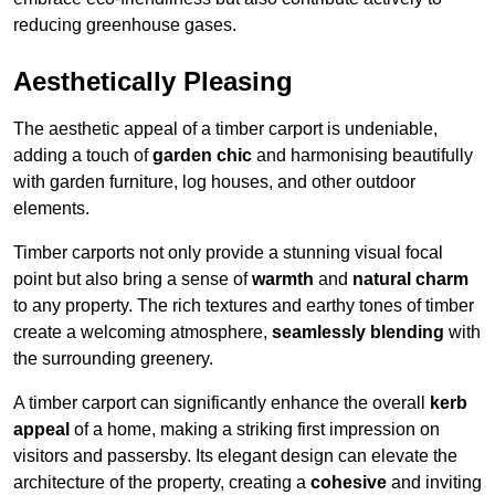
reducing greenhouse gases.
Aesthetically Pleasing
The aesthetic appeal of a timber carport is undeniable,
adding a touch of
garden chic
and harmonising beautifully
with garden furniture, log houses, and other outdoor
elements.
Timber carports not only provide a stunning visual focal
point but also bring a sense of
warmth
and
natural charm
to any property. The rich textures and earthy tones of timber
create a welcoming atmosphere,
seamlessly blending
with
the surrounding greenery.
A timber carport can significantly enhance the overall
kerb
appeal
of a home, making a striking first impression on
visitors and passersby. Its elegant design can elevate the
architecture of the property, creating a
cohesive
and inviting