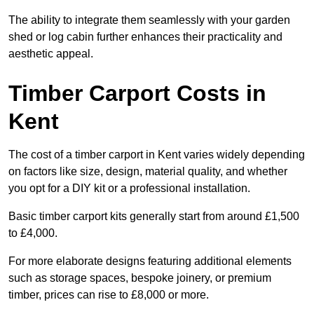
The ability to integrate them seamlessly with your garden
shed or log cabin further enhances their practicality and
aesthetic appeal.
Timber Carport Costs in
Kent
The cost of a timber carport in Kent varies widely depending
on factors like size, design, material quality, and whether
you opt for a DIY kit or a professional installation.
Basic timber carport kits generally start from around £1,500
to £4,000.
For more elaborate designs featuring additional elements
such as storage spaces, bespoke joinery, or premium
timber, prices can rise to £8,000 or more.