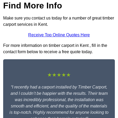
Find More Info
Make sure you contact us today for a number of great timber
carport services in Kent.
Receive Top Online Quotes Here
For more information on timber carport in Kent , fill in the
contact form below to receive a free quote today.
★★★★★
“I recently had a carport installed by Timber Carport,
and I couldn’t be happier with the results. Their team
was incredibly professional, the installation was
smooth and efficient, and the quality of the materials
is top-notch. Highly recommend for anyone looking to