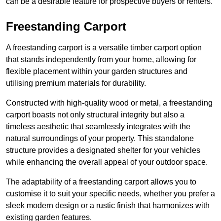
can be a desirable feature for prospective buyers or renters.
Freestanding Carport
A freestanding carport is a versatile timber carport option
that stands independently from your home, allowing for
flexible placement within your garden structures and
utilising premium materials for durability.
Constructed with high-quality wood or metal, a freestanding
carport boasts not only structural integrity but also a
timeless aesthetic that seamlessly integrates with the
natural surroundings of your property. This standalone
structure provides a designated shelter for your vehicles
while enhancing the overall appeal of your outdoor space.
The adaptability of a freestanding carport allows you to
customise it to suit your specific needs, whether you prefer a
sleek modern design or a rustic finish that harmonizes with
existing garden features.