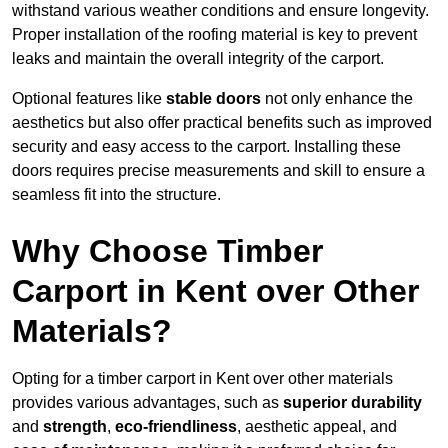
withstand various weather conditions and ensure longevity.
Proper installation of the roofing material is key to prevent
leaks and maintain the overall integrity of the carport.
Optional features like
stable doors
not only enhance the
aesthetics but also offer practical benefits such as improved
security and easy access to the carport. Installing these
doors requires precise measurements and skill to ensure a
seamless fit into the structure.
Why Choose Timber
Carport in Kent over Other
Materials?
Opting for a timber carport in Kent over other materials
provides various advantages, such as
superior durability
and
strength
,
eco-friendliness
, aesthetic appeal, and