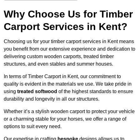
Why Choose Us for Timber
Carport Services in Kent?
Choosing us for your timber carport services in Kent means
you benefit from our extensive experience and dedication to
delivering custom wooden carports, treated timber
structures, and even stables and summer houses.
In terms of Timber Carport in Kent, our commitment to
quality is evident in the materials we use. We take pride in
using
treated softwood
of the highest standards to ensure
durability and longevity in all our structures.
Whether it’s a stylish wooden carport to protect your vehicle
or a charming stable for your horses, we offer a range of
options to suit every need.
Our expertise in crafting
bespoke
designs allows us to