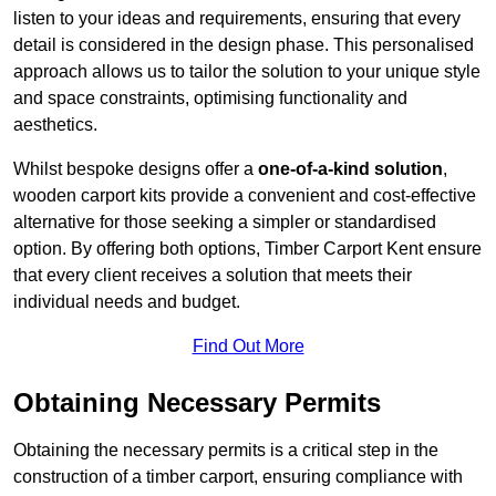
listen to your ideas and requirements, ensuring that every
detail is considered in the design phase. This personalised
approach allows us to tailor the solution to your unique style
and space constraints, optimising functionality and
aesthetics.
Whilst bespoke designs offer a
one-of-a-kind solution
,
wooden carport kits provide a convenient and cost-effective
alternative for those seeking a simpler or standardised
option. By offering both options, Timber Carport Kent ensure
that every client receives a solution that meets their
individual needs and budget.
Find Out More
Obtaining Necessary Permits
Obtaining the necessary permits is a critical step in the
construction of a timber carport, ensuring compliance with