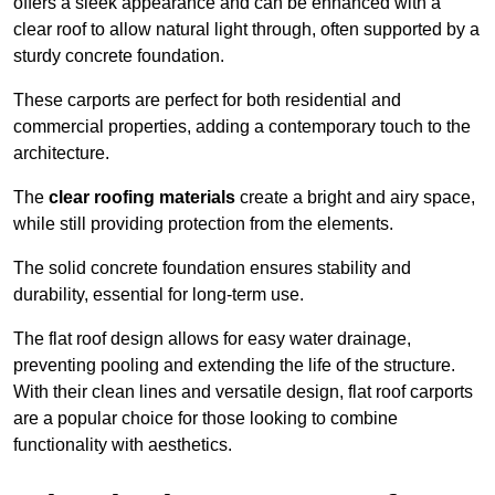
offers a sleek appearance and can be enhanced with a
clear roof to allow natural light through, often supported by a
sturdy concrete foundation.
These carports are perfect for both residential and
commercial properties, adding a contemporary touch to the
architecture.
The
clear roofing materials
create a bright and airy space,
while still providing protection from the elements.
The solid concrete foundation ensures stability and
durability, essential for long-term use.
The flat roof design allows for easy water drainage,
preventing pooling and extending the life of the structure.
With their clean lines and versatile design, flat roof carports
are a popular choice for those looking to combine
functionality with aesthetics.