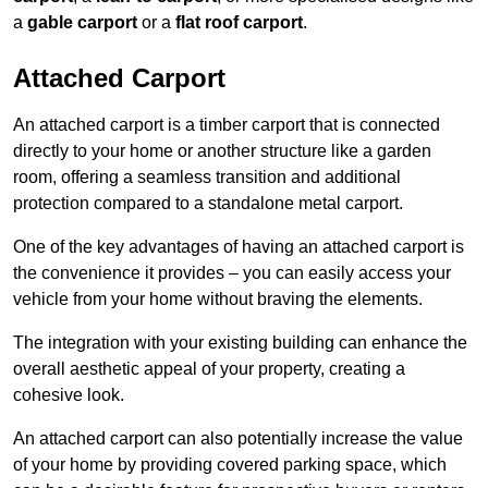
a
gable carport
or a
flat roof carport
.
Attached Carport
An attached carport is a timber carport that is connected
directly to your home or another structure like a garden
room, offering a seamless transition and additional
protection compared to a standalone metal carport.
One of the key advantages of having an attached carport is
the convenience it provides – you can easily access your
vehicle from your home without braving the elements.
The integration with your existing building can enhance the
overall aesthetic appeal of your property, creating a
cohesive look.
An attached carport can also potentially increase the value
of your home by providing covered parking space, which