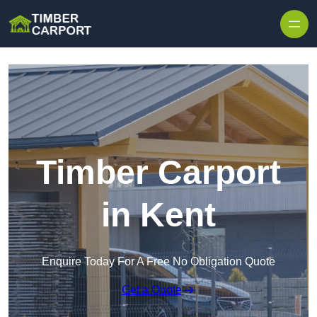
Skip to content
Timber Carport
in Kent
Enquire Today For A Free No Obligation Quote
Get a Quote