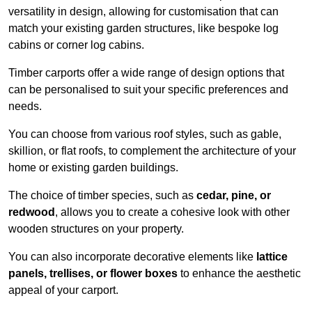
versatility in design, allowing for customisation that can
match your existing garden structures, like bespoke log
cabins or corner log cabins.
Timber carports offer a wide range of design options that
can be personalised to suit your specific preferences and
needs.
You can choose from various roof styles, such as gable,
skillion, or flat roofs, to complement the architecture of your
home or existing garden buildings.
The choice of timber species, such as
cedar, pine, or
redwood
, allows you to create a cohesive look with other
wooden structures on your property.
You can also incorporate decorative elements like
lattice
panels, trellises, or flower boxes
to enhance the aesthetic
appeal of your carport.