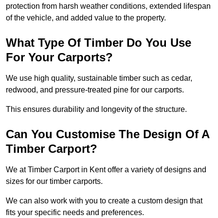
protection from harsh weather conditions, extended lifespan
of the vehicle, and added value to the property.
What Type Of Timber Do You Use
For Your Carports?
We use high quality, sustainable timber such as cedar,
redwood, and pressure-treated pine for our carports.
This ensures durability and longevity of the structure.
Can You Customise The Design Of A
Timber Carport?
We at Timber Carport in Kent offer a variety of designs and
sizes for our timber carports.
We can also work with you to create a custom design that
fits your specific needs and preferences.