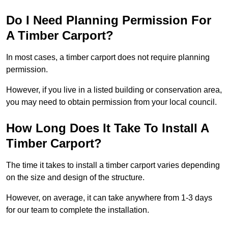
Do I Need Planning Permission For
A Timber Carport?
In most cases, a timber carport does not require planning
permission.
However, if you live in a listed building or conservation area,
you may need to obtain permission from your local council.
How Long Does It Take To Install A
Timber Carport?
The time it takes to install a timber carport varies depending
on the size and design of the structure.
However, on average, it can take anywhere from 1-3 days
for our team to complete the installation.