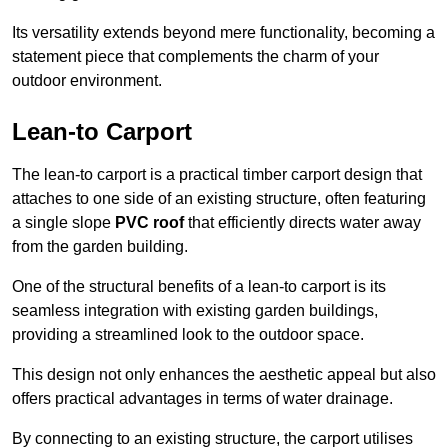
Its versatility extends beyond mere functionality, becoming a
statement piece that complements the charm of your
outdoor environment.
Lean-to Carport
The lean-to carport is a practical timber carport design that
attaches to one side of an existing structure, often featuring
a single slope
PVC roof
that efficiently directs water away
from the garden building.
One of the structural benefits of a lean-to carport is its
seamless integration with existing garden buildings,
providing a streamlined look to the outdoor space.
This design not only enhances the aesthetic appeal but also
offers practical advantages in terms of water drainage.
By connecting to an existing structure, the carport utilises