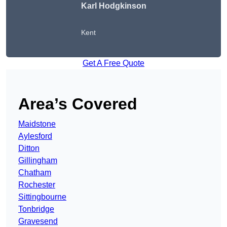
Karl Hodgkinson
Kent
Get A Free Quote
Area’s Covered
Maidstone
Aylesford
Ditton
Gillingham
Chatham
Rochester
Sittingbourne
Tonbridge
Gravesend