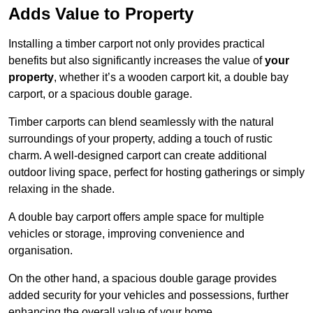
Adds Value to Property
Installing a timber carport not only provides practical
benefits but also significantly increases the value of
your
property
, whether it’s a wooden carport kit, a double bay
carport, or a spacious double garage.
Timber carports can blend seamlessly with the natural
surroundings of your property, adding a touch of rustic
charm. A well-designed carport can create additional
outdoor living space, perfect for hosting gatherings or simply
relaxing in the shade.
A double bay carport offers ample space for multiple
vehicles or storage, improving convenience and
organisation.
On the other hand, a spacious double garage provides
added security for your vehicles and possessions, further
enhancing the overall value of your home.