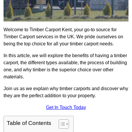
Welcome to Timber Carport Kent, your go-to source for
Timber Carport services in the UK. We pride ourselves on
being the top choice for all your timber carport needs.
In this article, we will explore the benefits of having a timber
carport, the different types available, the process of building
one, and why timber is the superior choice over other
materials.
Join us as we explain why timber carports and discover why
they are the perfect addition to your property.
Get In Touch Today
Table of Contents