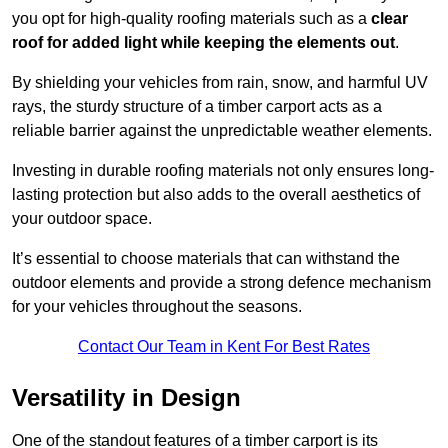
you opt for high-quality roofing materials such as a
clear
roof for added light while keeping the elements out
.
By shielding your vehicles from rain, snow, and harmful UV
rays, the sturdy structure of a timber carport acts as a
reliable barrier against the unpredictable weather elements.
Investing in durable roofing materials not only ensures long-
lasting protection but also adds to the overall aesthetics of
your outdoor space.
It’s essential to choose materials that can withstand the
outdoor elements and provide a strong defence mechanism
for your vehicles throughout the seasons.
Contact Our Team in Kent For Best Rates
Versatility in Design
One of the standout features of a timber carport is its