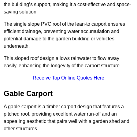
the building’s support, making it a cost-effective and space-
saving solution.
The single slope PVC roof of the lean-to carport ensures
efficient drainage, preventing water accumulation and
potential damage to the garden building or vehicles
underneath.
This sloped roof design allows rainwater to flow away
easily, enhancing the longevity of the carport structure.
Receive Top Online Quotes Here
Gable Carport
A gable carport is a timber carport design that features a
pitched roof, providing excellent water run-off and an
appealing aesthetic that pairs well with a garden shed and
other structures.