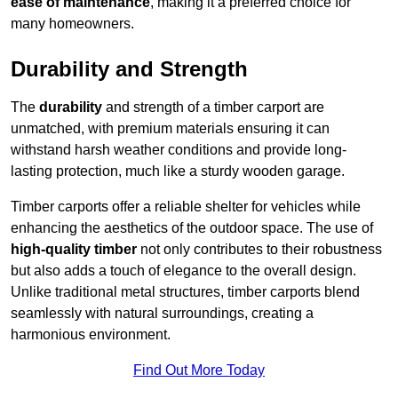
ease of maintenance
, making it a preferred choice for
many homeowners.
Durability and Strength
The
durability
and strength of a timber carport are
unmatched, with premium materials ensuring it can
withstand harsh weather conditions and provide long-
lasting protection, much like a sturdy wooden garage.
Timber carports offer a reliable shelter for vehicles while
enhancing the aesthetics of the outdoor space. The use of
high-quality timber
not only contributes to their robustness
but also adds a touch of elegance to the overall design.
Unlike traditional metal structures, timber carports blend
seamlessly with natural surroundings, creating a
harmonious environment.
Find Out More Today