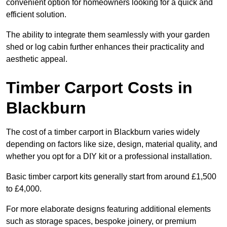
convenient option for homeowners looking for a quick and
efficient solution.
The ability to integrate them seamlessly with your garden
shed or log cabin further enhances their practicality and
aesthetic appeal.
Timber Carport Costs in
Blackburn
The cost of a timber carport in Blackburn varies widely
depending on factors like size, design, material quality, and
whether you opt for a DIY kit or a professional installation.
Basic timber carport kits generally start from around £1,500
to £4,000.
For more elaborate designs featuring additional elements
such as storage spaces, bespoke joinery, or premium