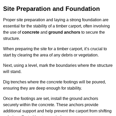
Site Preparation and Foundation
Proper site preparation and laying a strong foundation are
essential for the stability of a timber carport, often involving
the use of
concrete
and
ground anchors
to secure the
structure.
When preparing the site for a timber carport, it’s crucial to
start by clearing the area of any debris or vegetation.
Next, using a level, mark the boundaries where the structure
will stand.
Dig trenches where the concrete footings will be poured,
ensuring they are deep enough for stability.
Once the footings are set, install the ground anchors
securely within the concrete. These anchors provide
additional support and help prevent the carport from shifting