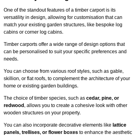
One of the standout features of a timber carport is its
versatility in design, allowing for customisation that can
match your existing garden structures, like bespoke log
cabins or corner log cabins.
Timber carports offer a wide range of design options that
can be personalised to suit your specific preferences and
needs.
You can choose from various roof styles, such as gable,
skillion, or flat roofs, to complement the architecture of your
home or existing garden buildings.
The choice of timber species, such as
cedar, pine, or
redwood
, allows you to create a cohesive look with other
wooden structures on your property.
You can also incorporate decorative elements like
lattice
panels, trellises, or flower boxes
to enhance the aesthetic