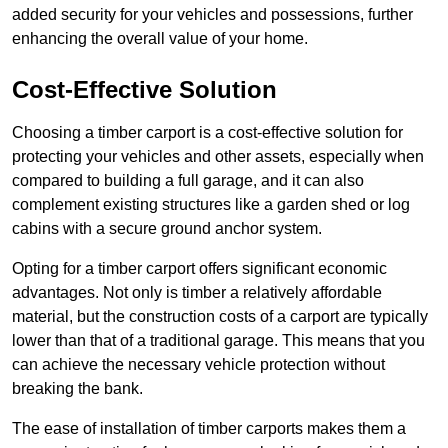
added security for your vehicles and possessions, further
enhancing the overall value of your home.
Cost-Effective Solution
Choosing a timber carport is a cost-effective solution for
protecting your vehicles and other assets, especially when
compared to building a full garage, and it can also
complement existing structures like a garden shed or log
cabins with a secure ground anchor system.
Opting for a timber carport offers significant economic
advantages. Not only is timber a relatively affordable
material, but the construction costs of a carport are typically
lower than that of a traditional garage. This means that you
can achieve the necessary vehicle protection without
breaking the bank.
The ease of installation of timber carports makes them a