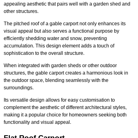
appealing aesthetic that pairs well with a garden shed and
other structures.
The pitched roof of a gable carport not only enhances its
visual appeal but also serves a functional purpose by
efficiently shedding water and snow, preventing
accumulation. This design element adds a touch of
sophistication to the overall structure.
When integrated with garden sheds or other outdoor
structures, the gable carport creates a harmonious look in
the outdoor space, blending seamlessly with the
surroundings.
Its versatile design allows for easy customisation to
complement the aesthetic of different architectural styles,
making it a popular choice for homeowners seeking both
functionality and visual appeal.
Flat Roof Carport