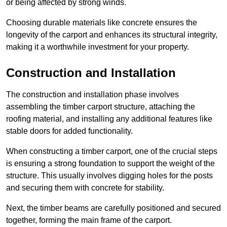
or being affected by strong winds.
Choosing durable materials like concrete ensures the
longevity of the carport and enhances its structural integrity,
making it a worthwhile investment for your property.
Construction and Installation
The construction and installation phase involves
assembling the timber carport structure, attaching the
roofing material, and installing any additional features like
stable doors for added functionality.
When constructing a timber carport, one of the crucial steps
is ensuring a strong foundation to support the weight of the
structure. This usually involves digging holes for the posts
and securing them with concrete for stability.
Next, the timber beams are carefully positioned and secured
together, forming the main frame of the carport.