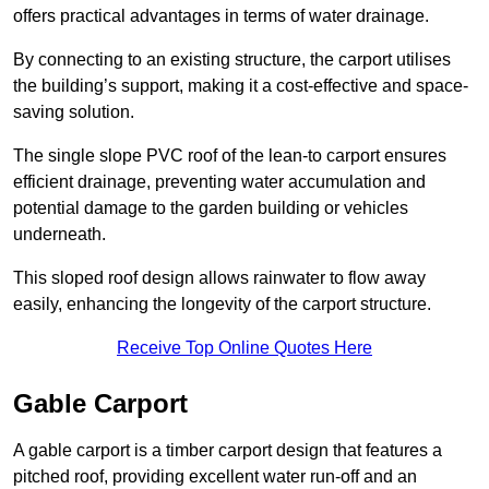
offers practical advantages in terms of water drainage.
By connecting to an existing structure, the carport utilises
the building’s support, making it a cost-effective and space-
saving solution.
The single slope PVC roof of the lean-to carport ensures
efficient drainage, preventing water accumulation and
potential damage to the garden building or vehicles
underneath.
This sloped roof design allows rainwater to flow away
easily, enhancing the longevity of the carport structure.
Receive Top Online Quotes Here
Gable Carport
A gable carport is a timber carport design that features a
pitched roof, providing excellent water run-off and an