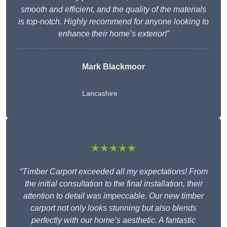
smooth and efficient, and the quality of the materials
is top-notch. Highly recommend for anyone looking to
enhance their home’s exterior!”
Mark Blackmoor
Lancashire
★★★★★
“Timber Carport exceeded all my expectations! From
the initial consultation to the final installation, their
attention to detail was impeccable. Our new timber
carport not only looks stunning but also blends
perfectly with our home’s aesthetic. A fantastic