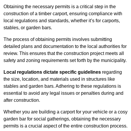
Obtaining the necessary permits is a critical step in the
construction of a timber carport, ensuring compliance with
local regulations and standards, whether it’s for carports,
stables, or garden bars.
The process of obtaining permits involves submitting
detailed plans and documentation to the local authorities for
review. This ensures that the construction project meets all
safety and zoning requirements set forth by the municipality.
Local regulations dictate specific guidelines
regarding
the size, location, and materials used in structures like
stables and garden bars. Adhering to these regulations is
essential to avoid any legal issues or penalties during and
after construction.
Whether you are building a carport for your vehicle or a cosy
garden bar for social gatherings, obtaining the necessary
permits is a crucial aspect of the entire construction process.