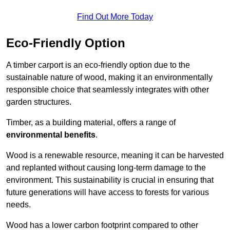
Find Out More Today
Eco-Friendly Option
A timber carport is an eco-friendly option due to the
sustainable nature of wood, making it an environmentally
responsible choice that seamlessly integrates with other
garden structures.
Timber, as a building material, offers a range of
environmental benefits
.
Wood is a renewable resource, meaning it can be harvested
and replanted without causing long-term damage to the
environment. This sustainability is crucial in ensuring that
future generations will have access to forests for various
needs.
Wood has a lower carbon footprint compared to other