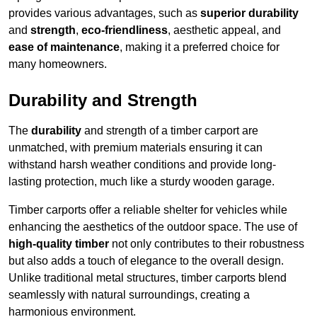
provides various advantages, such as
superior durability
and
strength
,
eco-friendliness
, aesthetic appeal, and
ease of maintenance
, making it a preferred choice for
many homeowners.
Durability and Strength
The
durability
and strength of a timber carport are
unmatched, with premium materials ensuring it can
withstand harsh weather conditions and provide long-
lasting protection, much like a sturdy wooden garage.
Timber carports offer a reliable shelter for vehicles while
enhancing the aesthetics of the outdoor space. The use of
high-quality timber
not only contributes to their robustness
but also adds a touch of elegance to the overall design.
Unlike traditional metal structures, timber carports blend
seamlessly with natural surroundings, creating a
harmonious environment.