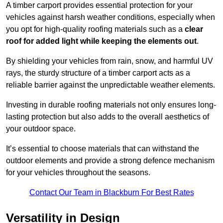
A timber carport provides essential protection for your
vehicles against harsh weather conditions, especially when
you opt for high-quality roofing materials such as a
clear
roof for added light while keeping the elements out
.
By shielding your vehicles from rain, snow, and harmful UV
rays, the sturdy structure of a timber carport acts as a
reliable barrier against the unpredictable weather elements.
Investing in durable roofing materials not only ensures long-
lasting protection but also adds to the overall aesthetics of
your outdoor space.
It’s essential to choose materials that can withstand the
outdoor elements and provide a strong defence mechanism
for your vehicles throughout the seasons.
Contact Our Team in Blackburn For Best Rates
Versatility in Design