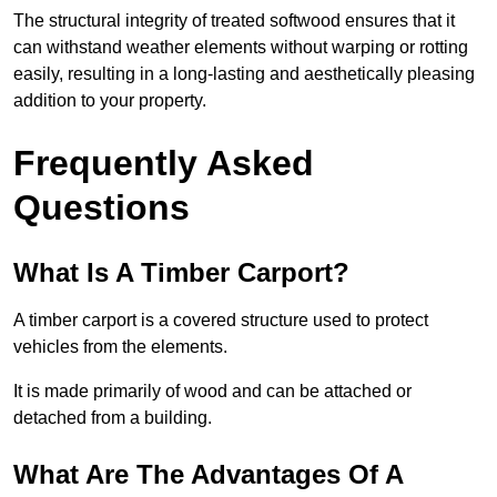
The structural integrity of treated softwood ensures that it
can withstand weather elements without warping or rotting
easily, resulting in a long-lasting and aesthetically pleasing
addition to your property.
Frequently Asked
Questions
What Is A Timber Carport?
A timber carport is a covered structure used to protect
vehicles from the elements.
It is made primarily of wood and can be attached or
detached from a building.
What Are The Advantages Of A