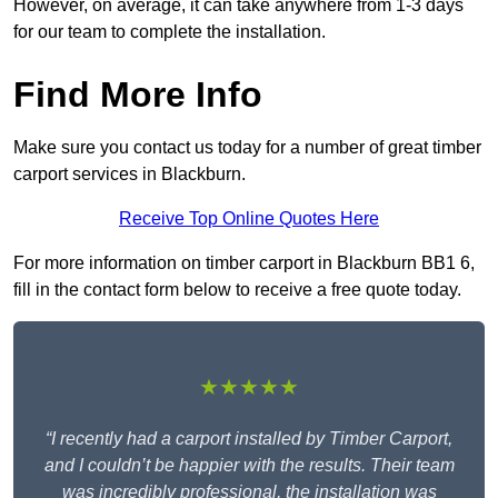
However, on average, it can take anywhere from 1-3 days
for our team to complete the installation.
Find More Info
Make sure you contact us today for a number of great timber
carport services in Blackburn.
Receive Top Online Quotes Here
For more information on timber carport in Blackburn BB1 6,
fill in the contact form below to receive a free quote today.
★★★★★
“I recently had a carport installed by Timber Carport,
and I couldn’t be happier with the results. Their team
was incredibly professional, the installation was