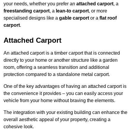
your needs, whether you prefer an
attached carport
, a
freestanding carport
, a
lean-to carport
, or more
specialised designs like a
gable carport
or a
flat roof
carport
.
Attached Carport
An attached carport is a timber carport that is connected
directly to your home or another structure like a garden
room, offering a seamless transition and additional
protection compared to a standalone metal carport.
One of the key advantages of having an attached carport is
the convenience it provides – you can easily access your
vehicle from your home without braving the elements.
The integration with your existing building can enhance the
overall aesthetic appeal of your property, creating a
cohesive look.