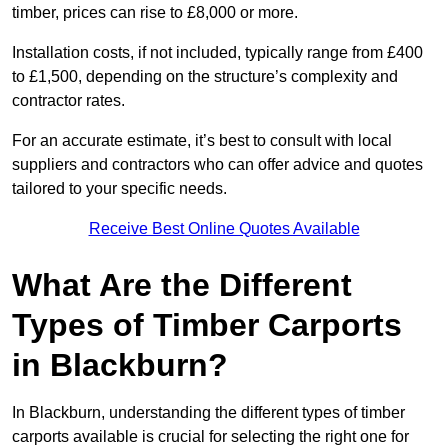
timber, prices can rise to £8,000 or more.
Installation costs, if not included, typically range from £400
to £1,500, depending on the structure’s complexity and
contractor rates.
For an accurate estimate, it’s best to consult with local
suppliers and contractors who can offer advice and quotes
tailored to your specific needs.
Receive Best Online Quotes Available
What Are the Different
Types of Timber Carports
in Blackburn?
In Blackburn, understanding the different types of timber
carports available is crucial for selecting the right one for