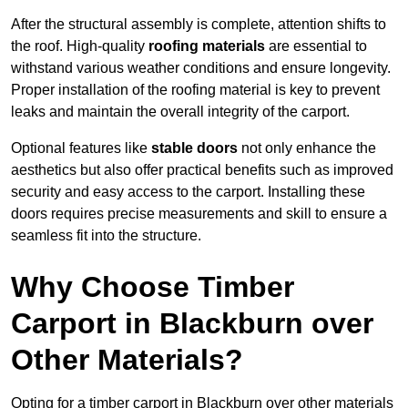
After the structural assembly is complete, attention shifts to
the roof. High-quality
roofing materials
are essential to
withstand various weather conditions and ensure longevity.
Proper installation of the roofing material is key to prevent
leaks and maintain the overall integrity of the carport.
Optional features like
stable doors
not only enhance the
aesthetics but also offer practical benefits such as improved
security and easy access to the carport. Installing these
doors requires precise measurements and skill to ensure a
seamless fit into the structure.
Why Choose Timber
Carport in Blackburn over
Other Materials?
Opting for a timber carport in Blackburn over other materials