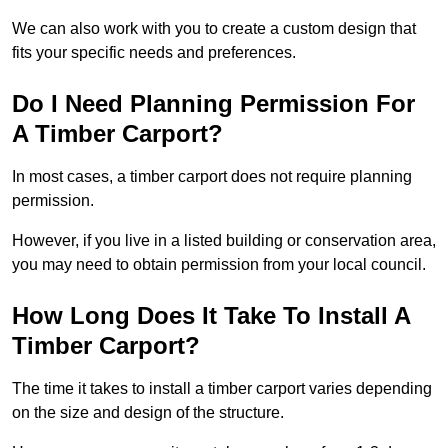
We can also work with you to create a custom design that
fits your specific needs and preferences.
Do I Need Planning Permission For
A Timber Carport?
In most cases, a timber carport does not require planning
permission.
However, if you live in a listed building or conservation area,
you may need to obtain permission from your local council.
How Long Does It Take To Install A
Timber Carport?
The time it takes to install a timber carport varies depending
on the size and design of the structure.