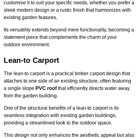
customise it to suit your specific needs, whether you prefer a
sleek modern design or a rustic finish that harmonizes with
existing garden features.
Its versatility extends beyond mere functionality, becoming a
statement piece that complements the charm of your
outdoor environment.
Lean-to Carport
The lean-to carport is a practical timber carport design that
attaches to one side of an existing structure, often featuring
a single slope
PVC roof
that efficiently directs water away
from the garden building.
One of the structural benefits of a lean-to carport is its
seamless integration with existing garden buildings,
providing a streamlined look to the outdoor space.
This design not only enhances the aesthetic appeal but also