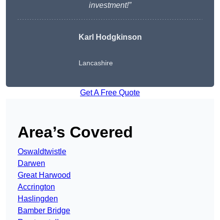
investment!”
Karl Hodgkinson
Lancashire
Get A Free Quote
Area’s Covered
Oswaldtwistle
Darwen
Great Harwood
Accrington
Haslingden
Bamber Bridge