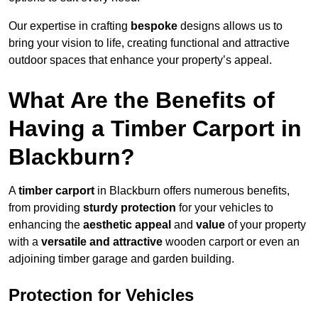
Our expertise in crafting
bespoke
designs allows us to
bring your vision to life, creating functional and attractive
outdoor spaces that enhance your property’s appeal.
What Are the Benefits of
Having a Timber Carport in
Blackburn?
A
timber carport
in Blackburn offers numerous benefits,
from providing
sturdy protection
for your vehicles to
enhancing the
aesthetic appeal
and
value
of your property
with a
versatile and attractive
wooden carport or even an
adjoining timber garage and garden building.
Protection for Vehicles