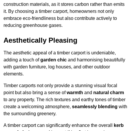
construction materials, as it stores carbon rather than emits
it. By choosing a timber carport, homeowners not only
embrace eco-friendliness but also contribute actively to
reducing greenhouse gases.
Aesthetically Pleasing
The aesthetic appeal of a timber carport is undeniable,
adding a touch of
garden chic
and harmonising beautifully
with garden furniture, log houses, and other outdoor
elements.
Timber carports not only provide a stunning visual focal
point but also bring a sense of
warmth
and
natural charm
to any property. The rich textures and earthy tones of timber
create a welcoming atmosphere,
seamlessly blending
with
the surrounding greenery.
A timber carport can significantly enhance the overall
kerb