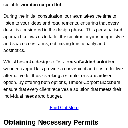
suitable
wooden carport kit
.
During the initial consultation, our team takes the time to
listen to your ideas and requirements, ensuring that every
detail is considered in the design phase. This personalised
approach allows us to tailor the solution to your unique style
and space constraints, optimising functionality and
aesthetics.
Whilst bespoke designs offer a
one-of-a-kind solution
,
wooden carport kits provide a convenient and cost-effective
alternative for those seeking a simpler or standardised
option. By offering both options, Timber Carport Blackburn
ensure that every client receives a solution that meets their
individual needs and budget.
Find Out More
Obtaining Necessary Permits