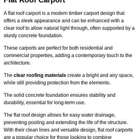
A flat roof carport is a modern timber carport design that
offers a sleek appearance and can be enhanced with a
clear roof to allow natural light through, often supported by a
sturdy concrete foundation.
These carports are perfect for both residential and
commercial properties, adding a contemporary touch to the
architecture.
The
clear roofing materials
create a bright and airy space,
while still providing protection from the elements.
The solid concrete foundation ensures stability and
durability, essential for long-term use.
The flat roof design allows for easy water drainage,
preventing pooling and extending the life of the structure.
With their clean lines and versatile design, flat roof carports
are a popular choice for those looking to combine