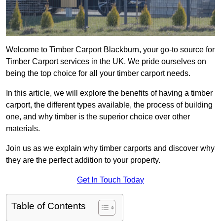
Welcome to Timber Carport Blackburn, your go-to source for
Timber Carport services in the UK. We pride ourselves on
being the top choice for all your timber carport needs.
In this article, we will explore the benefits of having a timber
carport, the different types available, the process of building
one, and why timber is the superior choice over other
materials.
Join us as we explain why timber carports and discover why
they are the perfect addition to your property.
Get In Touch Today
Table of Contents