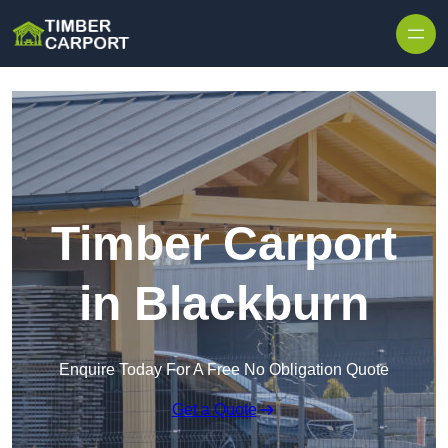
Skip to content
Timber Carport
in Blackburn
Enquire Today For A Free No Obligation Quote
Get a Quote