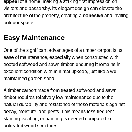
appeal
of a home, making a striking first impression on
visitors and passersby. Its elegant design can elevate the
architecture of the property, creating a
cohesive
and inviting
outdoor space.
Easy Maintenance
One of the significant advantages of a timber carport is its
ease of maintenance, especially when constructed with
treated softwood and sawn timber, ensuring it remains in
excellent condition with minimal upkeep, just like a well-
maintained garden shed.
A timber carport made from treated softwood and sawn
timber requires relatively low maintenance due to the
natural durability and resistance of these materials against
decay, moisture, and pests. This means less frequent
staining, sealing, or painting is needed compared to
untreated wood structures.