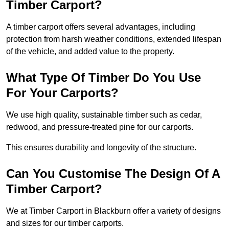
Timber Carport?
A timber carport offers several advantages, including
protection from harsh weather conditions, extended lifespan
of the vehicle, and added value to the property.
What Type Of Timber Do You Use
For Your Carports?
We use high quality, sustainable timber such as cedar,
redwood, and pressure-treated pine for our carports.
This ensures durability and longevity of the structure.
Can You Customise The Design Of A
Timber Carport?
We at Timber Carport in Blackburn offer a variety of designs
and sizes for our timber carports.