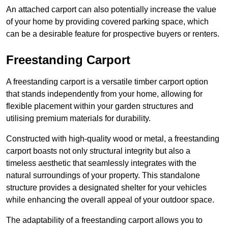
An attached carport can also potentially increase the value
of your home by providing covered parking space, which
can be a desirable feature for prospective buyers or renters.
Freestanding Carport
A freestanding carport is a versatile timber carport option
that stands independently from your home, allowing for
flexible placement within your garden structures and
utilising premium materials for durability.
Constructed with high-quality wood or metal, a freestanding
carport boasts not only structural integrity but also a
timeless aesthetic that seamlessly integrates with the
natural surroundings of your property. This standalone
structure provides a designated shelter for your vehicles
while enhancing the overall appeal of your outdoor space.
The adaptability of a freestanding carport allows you to