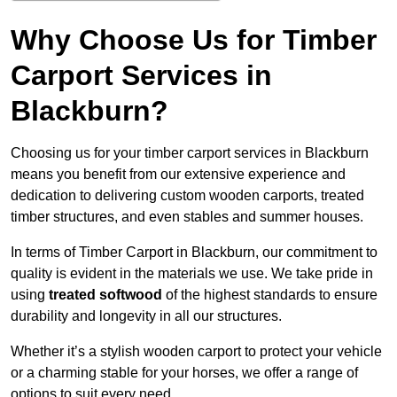
Why Choose Us for Timber
Carport Services in
Blackburn?
Choosing us for your timber carport services in Blackburn
means you benefit from our extensive experience and
dedication to delivering custom wooden carports, treated
timber structures, and even stables and summer houses.
In terms of Timber Carport in Blackburn, our commitment to
quality is evident in the materials we use. We take pride in
using
treated softwood
of the highest standards to ensure
durability and longevity in all our structures.
Whether it’s a stylish wooden carport to protect your vehicle
or a charming stable for your horses, we offer a range of
options to suit every need.