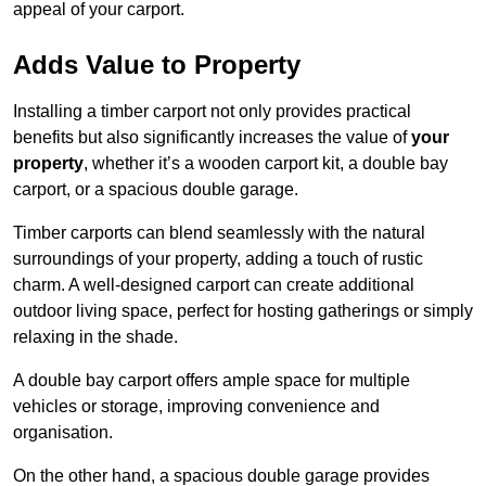
appeal of your carport.
Adds Value to Property
Installing a timber carport not only provides practical
benefits but also significantly increases the value of
your
property
, whether it’s a wooden carport kit, a double bay
carport, or a spacious double garage.
Timber carports can blend seamlessly with the natural
surroundings of your property, adding a touch of rustic
charm. A well-designed carport can create additional
outdoor living space, perfect for hosting gatherings or simply
relaxing in the shade.
A double bay carport offers ample space for multiple
vehicles or storage, improving convenience and
organisation.
On the other hand, a spacious double garage provides