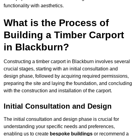
functionality with aesthetics.
What is the Process of
Building a Timber Carport
in Blackburn?
Constructing a timber carport in Blackburn involves several
crucial stages, starting with an initial consultation and
design phase, followed by acquiring required permissions,
preparing the site and laying the foundation, and concluding
with the construction and installation of the carport.
Initial Consultation and Design
The initial consultation and design phase is crucial for
understanding your specific needs and preferences,
enabling us to create
bespoke buildings
or recommend a