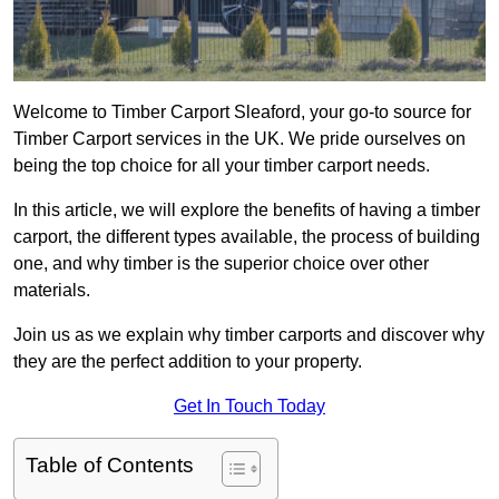
Welcome to Timber Carport Sleaford, your go-to source for
Timber Carport services in the UK. We pride ourselves on
being the top choice for all your timber carport needs.
In this article, we will explore the benefits of having a timber
carport, the different types available, the process of building
one, and why timber is the superior choice over other
materials.
Join us as we explain why timber carports and discover why
they are the perfect addition to your property.
Get In Touch Today
Table of Contents