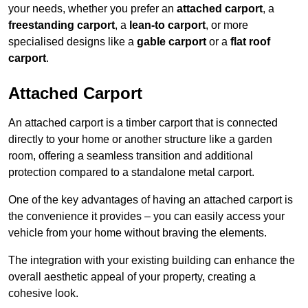
your needs, whether you prefer an
attached carport
, a
freestanding carport
, a
lean-to carport
, or more
specialised designs like a
gable carport
or a
flat roof
carport
.
Attached Carport
An attached carport is a timber carport that is connected
directly to your home or another structure like a garden
room, offering a seamless transition and additional
protection compared to a standalone metal carport.
One of the key advantages of having an attached carport is
the convenience it provides – you can easily access your
vehicle from your home without braving the elements.
The integration with your existing building can enhance the
overall aesthetic appeal of your property, creating a
cohesive look.