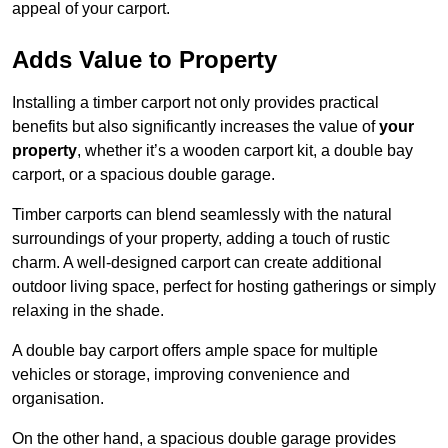
appeal of your carport.
Adds Value to Property
Installing a timber carport not only provides practical
benefits but also significantly increases the value of
your
property
, whether it’s a wooden carport kit, a double bay
carport, or a spacious double garage.
Timber carports can blend seamlessly with the natural
surroundings of your property, adding a touch of rustic
charm. A well-designed carport can create additional
outdoor living space, perfect for hosting gatherings or simply
relaxing in the shade.
A double bay carport offers ample space for multiple
vehicles or storage, improving convenience and
organisation.
On the other hand, a spacious double garage provides