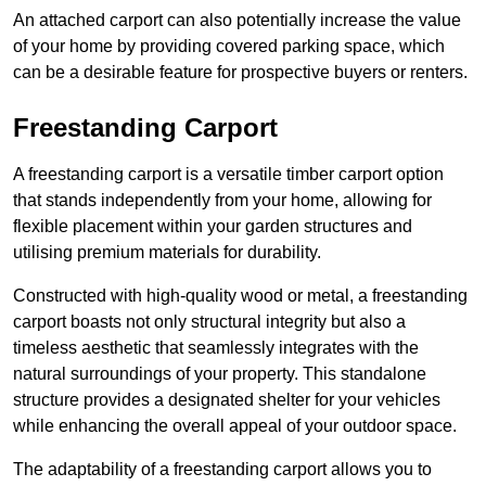
An attached carport can also potentially increase the value
of your home by providing covered parking space, which
can be a desirable feature for prospective buyers or renters.
Freestanding Carport
A freestanding carport is a versatile timber carport option
that stands independently from your home, allowing for
flexible placement within your garden structures and
utilising premium materials for durability.
Constructed with high-quality wood or metal, a freestanding
carport boasts not only structural integrity but also a
timeless aesthetic that seamlessly integrates with the
natural surroundings of your property. This standalone
structure provides a designated shelter for your vehicles
while enhancing the overall appeal of your outdoor space.
The adaptability of a freestanding carport allows you to