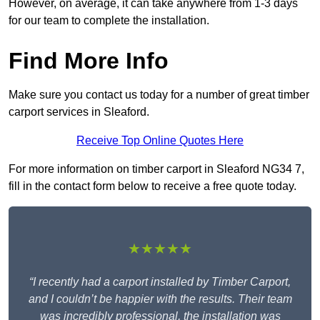
However, on average, it can take anywhere from 1-3 days
for our team to complete the installation.
Find More Info
Make sure you contact us today for a number of great timber
carport services in Sleaford.
Receive Top Online Quotes Here
For more information on timber carport in Sleaford NG34 7,
fill in the contact form below to receive a free quote today.
★★★★★
“I recently had a carport installed by Timber Carport,
and I couldn’t be happier with the results. Their team
was incredibly professional, the installation was