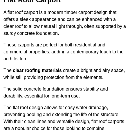
A flat roof carport is a modern timber carport design that
offers a sleek appearance and can be enhanced with a
clear roof to allow natural light through, often supported by a
sturdy concrete foundation.
These carports are perfect for both residential and
commercial properties, adding a contemporary touch to the
architecture.
The
clear roofing materials
create a bright and airy space,
while still providing protection from the elements.
The solid concrete foundation ensures stability and
durability, essential for long-term use.
The flat roof design allows for easy water drainage,
preventing pooling and extending the life of the structure.
With their clean lines and versatile design, flat roof carports
are a popular choice for those looking to combine