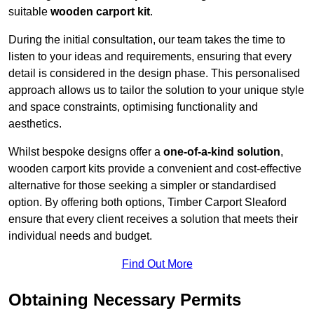
suitable
wooden carport kit
.
During the initial consultation, our team takes the time to
listen to your ideas and requirements, ensuring that every
detail is considered in the design phase. This personalised
approach allows us to tailor the solution to your unique style
and space constraints, optimising functionality and
aesthetics.
Whilst bespoke designs offer a
one-of-a-kind solution
,
wooden carport kits provide a convenient and cost-effective
alternative for those seeking a simpler or standardised
option. By offering both options, Timber Carport Sleaford
ensure that every client receives a solution that meets their
individual needs and budget.
Find Out More
Obtaining Necessary Permits