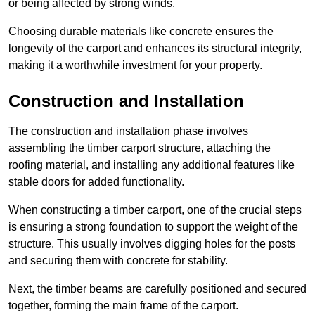
or being affected by strong winds.
Choosing durable materials like concrete ensures the
longevity of the carport and enhances its structural integrity,
making it a worthwhile investment for your property.
Construction and Installation
The construction and installation phase involves
assembling the timber carport structure, attaching the
roofing material, and installing any additional features like
stable doors for added functionality.
When constructing a timber carport, one of the crucial steps
is ensuring a strong foundation to support the weight of the
structure. This usually involves digging holes for the posts
and securing them with concrete for stability.
Next, the timber beams are carefully positioned and secured
together, forming the main frame of the carport.