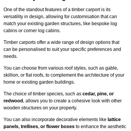
One of the standout features of a timber carport is its
versatility in design, allowing for customisation that can
match your existing garden structures, like bespoke log
cabins or corner log cabins.
Timber carports offer a wide range of design options that
can be personalised to suit your specific preferences and
needs.
You can choose from various roof styles, such as gable,
skillion, or flat roofs, to complement the architecture of your
home or existing garden buildings.
The choice of timber species, such as
cedar, pine, or
redwood
, allows you to create a cohesive look with other
wooden structures on your property.
You can also incorporate decorative elements like
lattice
panels, trellises, or flower boxes
to enhance the aesthetic