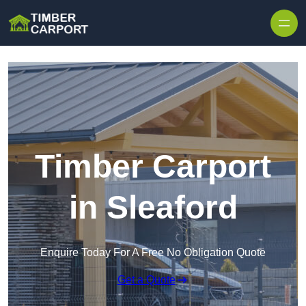
Skip to content
Timber Carport
in Sleaford
Enquire Today For A Free No Obligation Quote
Get a Quote