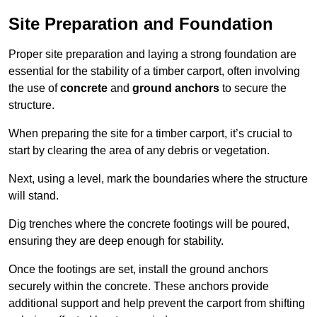
Site Preparation and Foundation
Proper site preparation and laying a strong foundation are
essential for the stability of a timber carport, often involving
the use of
concrete
and
ground anchors
to secure the
structure.
When preparing the site for a timber carport, it’s crucial to
start by clearing the area of any debris or vegetation.
Next, using a level, mark the boundaries where the structure
will stand.
Dig trenches where the concrete footings will be poured,
ensuring they are deep enough for stability.
Once the footings are set, install the ground anchors
securely within the concrete. These anchors provide
additional support and help prevent the carport from shifting