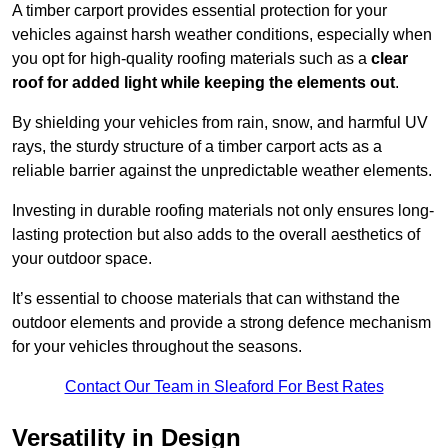
A timber carport provides essential protection for your
vehicles against harsh weather conditions, especially when
you opt for high-quality roofing materials such as a
clear
roof for added light while keeping the elements out
.
By shielding your vehicles from rain, snow, and harmful UV
rays, the sturdy structure of a timber carport acts as a
reliable barrier against the unpredictable weather elements.
Investing in durable roofing materials not only ensures long-
lasting protection but also adds to the overall aesthetics of
your outdoor space.
It’s essential to choose materials that can withstand the
outdoor elements and provide a strong defence mechanism
for your vehicles throughout the seasons.
Contact Our Team in Sleaford For Best Rates
Versatility in Design