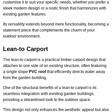
customise it to suit your specific needs, whether you prefer a
sleek modern design or a rustic finish that harmonizes with
existing garden features.
Its versatility extends beyond mere functionality, becoming a
statement piece that complements the charm of your
outdoor environment.
Lean-to Carport
The lean-to carport is a practical timber carport design that
attaches to one side of an existing structure, often featuring
a single slope
PVC roof
that efficiently directs water away
from the garden building.
One of the structural benefits of a lean-to carport is its
seamless integration with existing garden buildings,
providing a streamlined look to the outdoor space.
This design not only enhances the aesthetic appeal but also