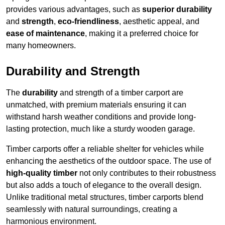
provides various advantages, such as
superior durability
and
strength
,
eco-friendliness
, aesthetic appeal, and
ease of maintenance
, making it a preferred choice for
many homeowners.
Durability and Strength
The
durability
and strength of a timber carport are
unmatched, with premium materials ensuring it can
withstand harsh weather conditions and provide long-
lasting protection, much like a sturdy wooden garage.
Timber carports offer a reliable shelter for vehicles while
enhancing the aesthetics of the outdoor space. The use of
high-quality timber
not only contributes to their robustness
but also adds a touch of elegance to the overall design.
Unlike traditional metal structures, timber carports blend
seamlessly with natural surroundings, creating a
harmonious environment.