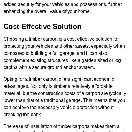
added security for your vehicles and possessions, further
enhancing the overall value of your home.
Cost-Effective Solution
Choosing a timber carport is a cost-effective solution for
protecting your vehicles and other assets, especially when
compared to building a full garage, and it can also
complement existing structures like a garden shed or log
cabins with a secure ground anchor system.
Opting for a timber carport offers significant economic
advantages. Not only is timber a relatively affordable
material, but the construction costs of a carport are typically
lower than that of a traditional garage. This means that you
can achieve the necessary vehicle protection without
breaking the bank.
The ease of installation of timber carports makes them a