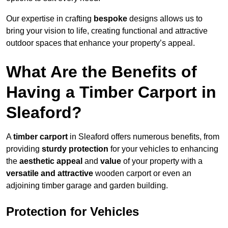
Our expertise in crafting
bespoke
designs allows us to
bring your vision to life, creating functional and attractive
outdoor spaces that enhance your property’s appeal.
What Are the Benefits of
Having a Timber Carport in
Sleaford?
A
timber carport
in Sleaford offers numerous benefits, from
providing
sturdy protection
for your vehicles to enhancing
the
aesthetic appeal
and
value
of your property with a
versatile and attractive
wooden carport or even an
adjoining timber garage and garden building.
Protection for Vehicles