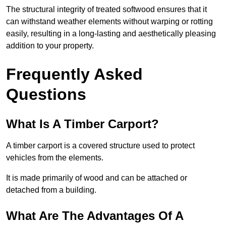
The structural integrity of treated softwood ensures that it
can withstand weather elements without warping or rotting
easily, resulting in a long-lasting and aesthetically pleasing
addition to your property.
Frequently Asked
Questions
What Is A Timber Carport?
A timber carport is a covered structure used to protect
vehicles from the elements.
It is made primarily of wood and can be attached or
detached from a building.
What Are The Advantages Of A