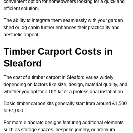
convenient option for homeowners looking for a quick and
efficient solution.
The ability to integrate them seamlessly with your garden
shed or log cabin further enhances their practicality and
aesthetic appeal.
Timber Carport Costs in
Sleaford
The cost of a timber carport in Sleaford varies widely
depending on factors like size, design, material quality, and
whether you opt for a DIY kit or a professional installation.
Basic timber carport kits generally start from around £1,500
to £4,000.
For more elaborate designs featuring additional elements
such as storage spaces, bespoke joinery, or premium