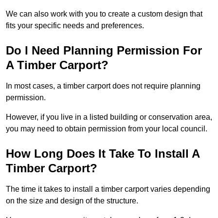
We can also work with you to create a custom design that
fits your specific needs and preferences.
Do I Need Planning Permission For
A Timber Carport?
In most cases, a timber carport does not require planning
permission.
However, if you live in a listed building or conservation area,
you may need to obtain permission from your local council.
How Long Does It Take To Install A
Timber Carport?
The time it takes to install a timber carport varies depending
on the size and design of the structure.