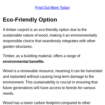
Find Out More Today
Eco-Friendly Option
A timber carport is an eco-friendly option due to the
sustainable nature of wood, making it an environmentally
responsible choice that seamlessly integrates with other
garden structures.
Timber, as a building material, offers a range of
environmental benefits
.
Wood is a renewable resource, meaning it can be harvested
and replanted without causing long-term damage to the
environment. This sustainability is crucial in ensuring that
future generations will have access to forests for various
needs.
Wood has a lower carbon footprint compared to other