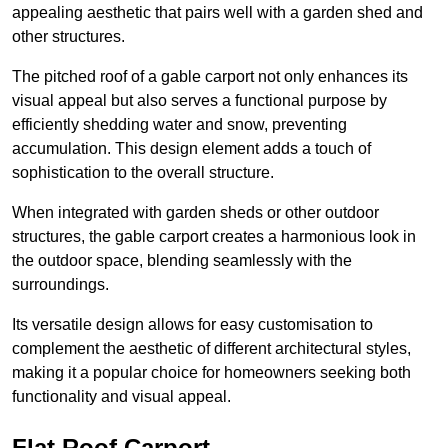
appealing aesthetic that pairs well with a garden shed and
other structures.
The pitched roof of a gable carport not only enhances its
visual appeal but also serves a functional purpose by
efficiently shedding water and snow, preventing
accumulation. This design element adds a touch of
sophistication to the overall structure.
When integrated with garden sheds or other outdoor
structures, the gable carport creates a harmonious look in
the outdoor space, blending seamlessly with the
surroundings.
Its versatile design allows for easy customisation to
complement the aesthetic of different architectural styles,
making it a popular choice for homeowners seeking both
functionality and visual appeal.
Flat Roof Carport