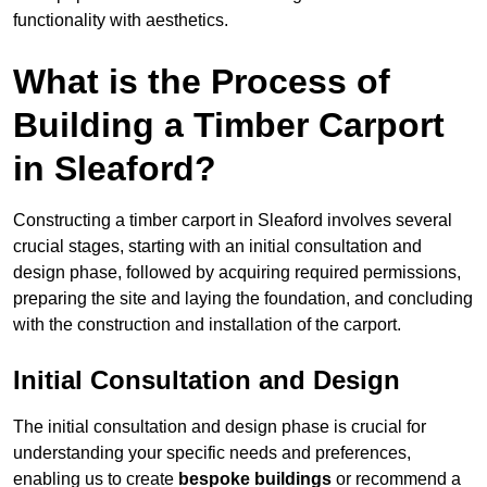
functionality with aesthetics.
What is the Process of
Building a Timber Carport
in Sleaford?
Constructing a timber carport in Sleaford involves several
crucial stages, starting with an initial consultation and
design phase, followed by acquiring required permissions,
preparing the site and laying the foundation, and concluding
with the construction and installation of the carport.
Initial Consultation and Design
The initial consultation and design phase is crucial for
understanding your specific needs and preferences,
enabling us to create
bespoke buildings
or recommend a