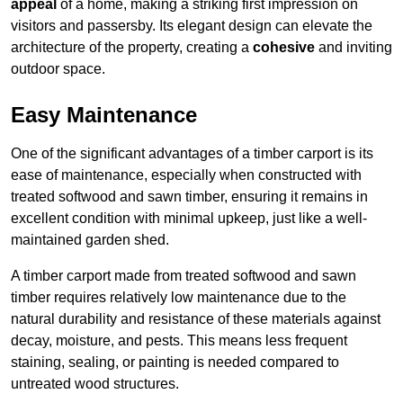
appeal
of a home, making a striking first impression on
visitors and passersby. Its elegant design can elevate the
architecture of the property, creating a
cohesive
and inviting
outdoor space.
Easy Maintenance
One of the significant advantages of a timber carport is its
ease of maintenance, especially when constructed with
treated softwood and sawn timber, ensuring it remains in
excellent condition with minimal upkeep, just like a well-
maintained garden shed.
A timber carport made from treated softwood and sawn
timber requires relatively low maintenance due to the
natural durability and resistance of these materials against
decay, moisture, and pests. This means less frequent
staining, sealing, or painting is needed compared to
untreated wood structures.