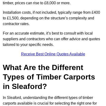
timber, prices can rise to £8,000 or more.
Installation costs, if not included, typically range from £400
to £1,500, depending on the structure’s complexity and
contractor rates.
For an accurate estimate, it’s best to consult with local
suppliers and contractors who can offer advice and quotes
tailored to your specific needs.
Receive Best Online Quotes Available
What Are the Different
Types of Timber Carports
in Sleaford?
In Sleaford, understanding the different types of timber
carports available is crucial for selecting the right one for