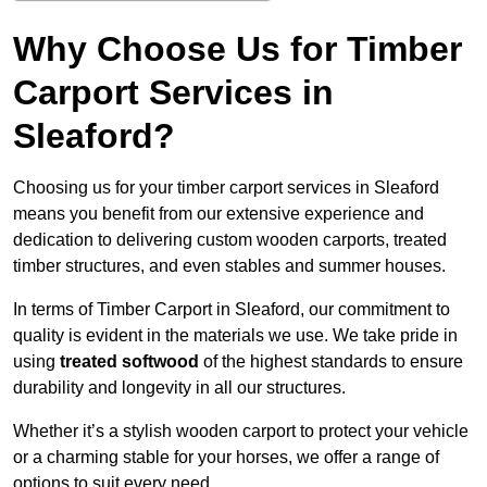
Why Choose Us for Timber
Carport Services in
Sleaford?
Choosing us for your timber carport services in Sleaford
means you benefit from our extensive experience and
dedication to delivering custom wooden carports, treated
timber structures, and even stables and summer houses.
In terms of Timber Carport in Sleaford, our commitment to
quality is evident in the materials we use. We take pride in
using
treated softwood
of the highest standards to ensure
durability and longevity in all our structures.
Whether it’s a stylish wooden carport to protect your vehicle
or a charming stable for your horses, we offer a range of
options to suit every need.