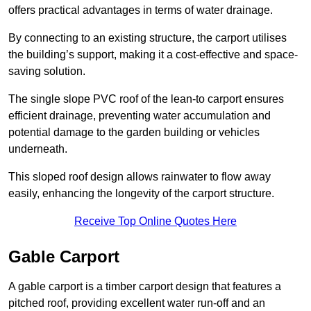
offers practical advantages in terms of water drainage.
By connecting to an existing structure, the carport utilises
the building’s support, making it a cost-effective and space-
saving solution.
The single slope PVC roof of the lean-to carport ensures
efficient drainage, preventing water accumulation and
potential damage to the garden building or vehicles
underneath.
This sloped roof design allows rainwater to flow away
easily, enhancing the longevity of the carport structure.
Receive Top Online Quotes Here
Gable Carport
A gable carport is a timber carport design that features a
pitched roof, providing excellent water run-off and an