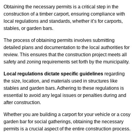
Obtaining the necessary permits is a critical step in the
construction of a timber carport, ensuring compliance with
local regulations and standards, whether it’s for carports,
stables, or garden bars.
The process of obtaining permits involves submitting
detailed plans and documentation to the local authorities for
review. This ensures that the construction project meets all
safety and zoning requirements set forth by the municipality.
Local regulations dictate specific guidelines
regarding
the size, location, and materials used in structures like
stables and garden bars. Adhering to these regulations is
essential to avoid any legal issues or penalties during and
after construction.
Whether you are building a carport for your vehicle or a cosy
garden bar for social gatherings, obtaining the necessary
permits is a crucial aspect of the entire construction process.