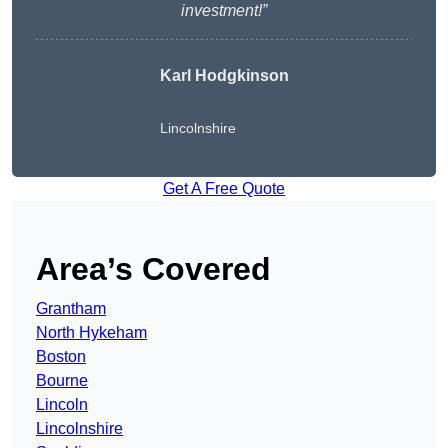
investment!”
Karl Hodgkinson
Lincolnshire
Get A Free Quote
Area’s Covered
Grantham
North Hykeham
Boston
Bourne
Lincoln
Lincolnshire