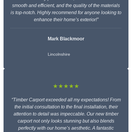
smooth and efficient, and the quality of the materials
is top-notch. Highly recommend for anyone looking to
enhance their home’s exterior!”
Mark Blackmoor
Lincolnshire
★★★★★
“Timber Carport exceeded all my expectations! From
the initial consultation to the final installation, their
attention to detail was impeccable. Our new timber
carport not only looks stunning but also blends
perfectly with our home’s aesthetic. A fantastic