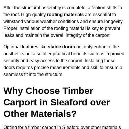
After the structural assembly is complete, attention shifts to
the roof. High-quality
roofing materials
are essential to
withstand various weather conditions and ensure longevity.
Proper installation of the roofing material is key to prevent
leaks and maintain the overall integrity of the carport.
Optional features like
stable doors
not only enhance the
aesthetics but also offer practical benefits such as improved
security and easy access to the carport. Installing these
doors requires precise measurements and skill to ensure a
seamless fit into the structure.
Why Choose Timber
Carport in Sleaford over
Other Materials?
Opting for a timber carport in Sleaford over other materials