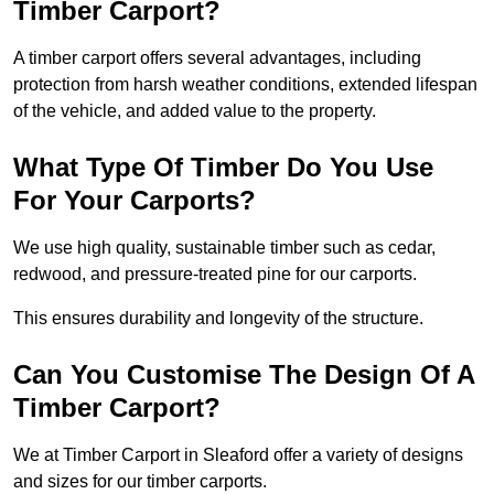
Timber Carport?
A timber carport offers several advantages, including
protection from harsh weather conditions, extended lifespan
of the vehicle, and added value to the property.
What Type Of Timber Do You Use
For Your Carports?
We use high quality, sustainable timber such as cedar,
redwood, and pressure-treated pine for our carports.
This ensures durability and longevity of the structure.
Can You Customise The Design Of A
Timber Carport?
We at Timber Carport in Sleaford offer a variety of designs
and sizes for our timber carports.