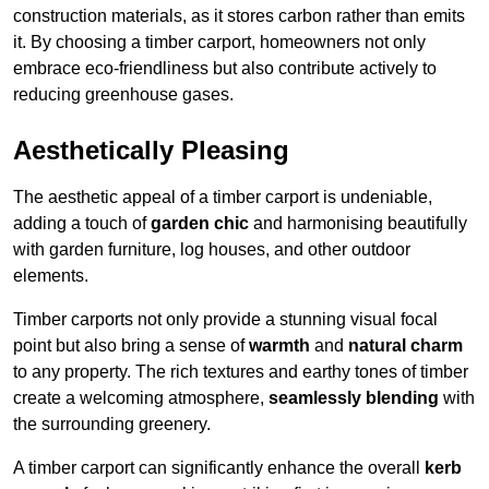
construction materials, as it stores carbon rather than emits
it. By choosing a timber carport, homeowners not only
embrace eco-friendliness but also contribute actively to
reducing greenhouse gases.
Aesthetically Pleasing
The aesthetic appeal of a timber carport is undeniable,
adding a touch of
garden chic
and harmonising beautifully
with garden furniture, log houses, and other outdoor
elements.
Timber carports not only provide a stunning visual focal
point but also bring a sense of
warmth
and
natural charm
to any property. The rich textures and earthy tones of timber
create a welcoming atmosphere,
seamlessly blending
with
the surrounding greenery.
A timber carport can significantly enhance the overall
kerb