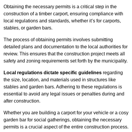
Obtaining the necessary permits is a critical step in the
construction of a timber carport, ensuring compliance with
local regulations and standards, whether it’s for carports,
stables, or garden bars.
The process of obtaining permits involves submitting
detailed plans and documentation to the local authorities for
review. This ensures that the construction project meets all
safety and zoning requirements set forth by the municipality.
Local regulations dictate specific guidelines
regarding
the size, location, and materials used in structures like
stables and garden bars. Adhering to these regulations is
essential to avoid any legal issues or penalties during and
after construction.
Whether you are building a carport for your vehicle or a cosy
garden bar for social gatherings, obtaining the necessary
permits is a crucial aspect of the entire construction process.