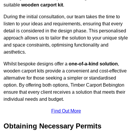
suitable
wooden carport kit
.
During the initial consultation, our team takes the time to
listen to your ideas and requirements, ensuring that every
detail is considered in the design phase. This personalised
approach allows us to tailor the solution to your unique style
and space constraints, optimising functionality and
aesthetics.
Whilst bespoke designs offer a
one-of-a-kind solution
,
wooden carport kits provide a convenient and cost-effective
alternative for those seeking a simpler or standardised
option. By offering both options, Timber Carport Bebington
ensure that every client receives a solution that meets their
individual needs and budget.
Find Out More
Obtaining Necessary Permits