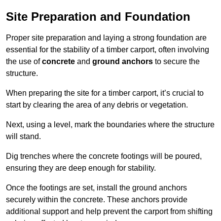
Site Preparation and Foundation
Proper site preparation and laying a strong foundation are
essential for the stability of a timber carport, often involving
the use of
concrete
and
ground anchors
to secure the
structure.
When preparing the site for a timber carport, it’s crucial to
start by clearing the area of any debris or vegetation.
Next, using a level, mark the boundaries where the structure
will stand.
Dig trenches where the concrete footings will be poured,
ensuring they are deep enough for stability.
Once the footings are set, install the ground anchors
securely within the concrete. These anchors provide
additional support and help prevent the carport from shifting