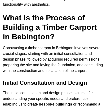
functionality with aesthetics.
What is the Process of
Building a Timber Carport
in Bebington?
Constructing a timber carport in Bebington involves several
crucial stages, starting with an initial consultation and
design phase, followed by acquiring required permissions,
preparing the site and laying the foundation, and concluding
with the construction and installation of the carport.
Initial Consultation and Design
The initial consultation and design phase is crucial for
understanding your specific needs and preferences,
enabling us to create
bespoke buildings
or recommend a