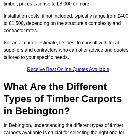
timber, prices can rise to £8,000 or more.
Installation costs, if not included, typically range from £400
to £1,500, depending on the structure’s complexity and
contractor rates.
For an accurate estimate, it’s best to consult with local
suppliers and contractors who can offer advice and quotes
tailored to your specific needs.
Receive Best Online Quotes Available
What Are the Different
Types of Timber Carports
in Bebington?
In Bebington, understanding the different types of timber
carports available is crucial for selecting the right one for