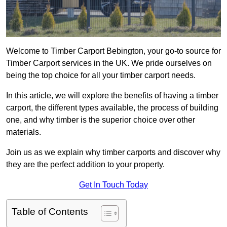
Welcome to Timber Carport Bebington, your go-to source for
Timber Carport services in the UK. We pride ourselves on
being the top choice for all your timber carport needs.
In this article, we will explore the benefits of having a timber
carport, the different types available, the process of building
one, and why timber is the superior choice over other
materials.
Join us as we explain why timber carports and discover why
they are the perfect addition to your property.
Get In Touch Today
Table of Contents