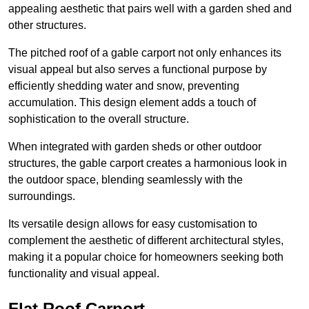
appealing aesthetic that pairs well with a garden shed and
other structures.
The pitched roof of a gable carport not only enhances its
visual appeal but also serves a functional purpose by
efficiently shedding water and snow, preventing
accumulation. This design element adds a touch of
sophistication to the overall structure.
When integrated with garden sheds or other outdoor
structures, the gable carport creates a harmonious look in
the outdoor space, blending seamlessly with the
surroundings.
Its versatile design allows for easy customisation to
complement the aesthetic of different architectural styles,
making it a popular choice for homeowners seeking both
functionality and visual appeal.
Flat Roof Carport