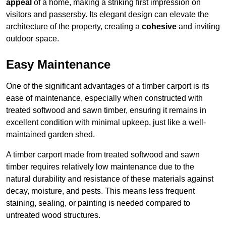
appeal
of a home, making a striking first impression on
visitors and passersby. Its elegant design can elevate the
architecture of the property, creating a
cohesive
and inviting
outdoor space.
Easy Maintenance
One of the significant advantages of a timber carport is its
ease of maintenance, especially when constructed with
treated softwood and sawn timber, ensuring it remains in
excellent condition with minimal upkeep, just like a well-
maintained garden shed.
A timber carport made from treated softwood and sawn
timber requires relatively low maintenance due to the
natural durability and resistance of these materials against
decay, moisture, and pests. This means less frequent
staining, sealing, or painting is needed compared to
untreated wood structures.