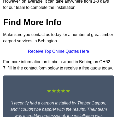
However, on average, it can take anywhere from 1-3 days
for our team to complete the installation.
Find More Info
Make sure you contact us today for a number of great timber
carport services in Bebington.
Receive Top Online Quotes Here
For more information on timber carport in Bebington CH62
7, fill in the contact form below to receive a free quote today.
★★★★★
“I recently had a carport installed by Timber Carport,
and I couldn’t be happier with the results. Their team
was incredibly professional, the installation was