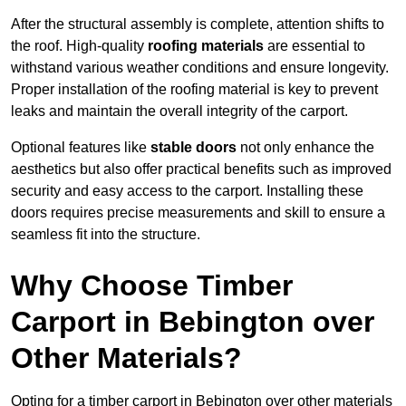
After the structural assembly is complete, attention shifts to
the roof. High-quality
roofing materials
are essential to
withstand various weather conditions and ensure longevity.
Proper installation of the roofing material is key to prevent
leaks and maintain the overall integrity of the carport.
Optional features like
stable doors
not only enhance the
aesthetics but also offer practical benefits such as improved
security and easy access to the carport. Installing these
doors requires precise measurements and skill to ensure a
seamless fit into the structure.
Why Choose Timber
Carport in Bebington over
Other Materials?
Opting for a timber carport in Bebington over other materials