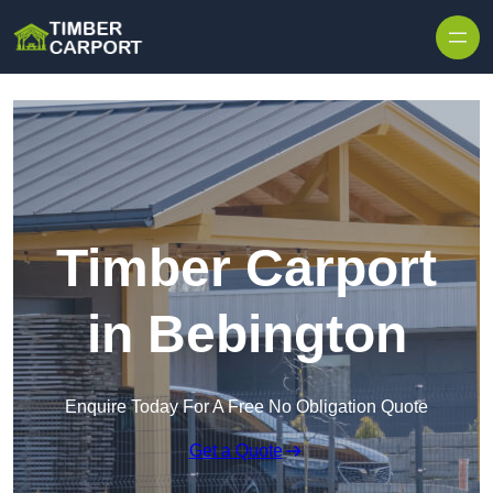
Skip to content
Timber Carport
in Bebington
Enquire Today For A Free No Obligation Quote
Get a Quote