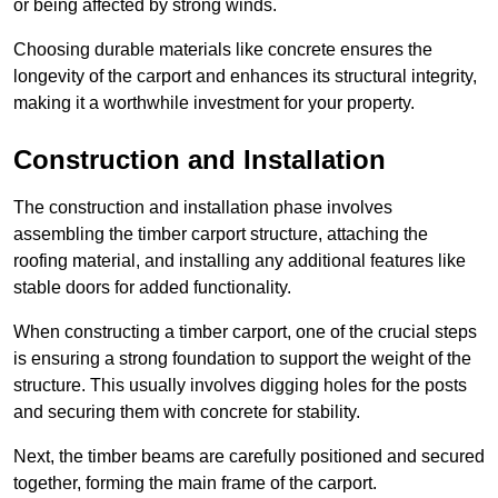
or being affected by strong winds.
Choosing durable materials like concrete ensures the
longevity of the carport and enhances its structural integrity,
making it a worthwhile investment for your property.
Construction and Installation
The construction and installation phase involves
assembling the timber carport structure, attaching the
roofing material, and installing any additional features like
stable doors for added functionality.
When constructing a timber carport, one of the crucial steps
is ensuring a strong foundation to support the weight of the
structure. This usually involves digging holes for the posts
and securing them with concrete for stability.
Next, the timber beams are carefully positioned and secured
together, forming the main frame of the carport.