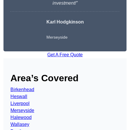
investment!”
Karl Hodgkinson
Merseyside
Get A Free Quote
Area’s Covered
Birkenhead
Heswall
Liverpool
Merseyside
Halewood
Wallasey