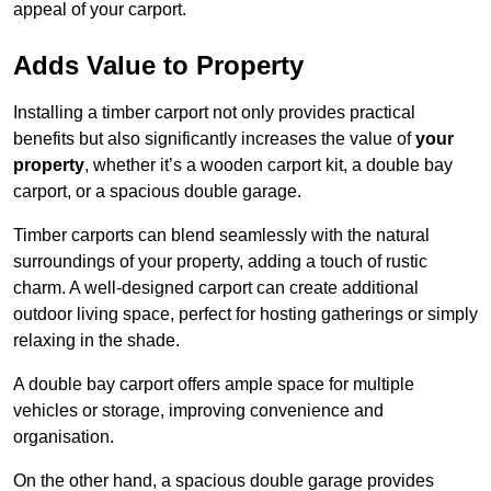
appeal of your carport.
Adds Value to Property
Installing a timber carport not only provides practical
benefits but also significantly increases the value of
your
property
, whether it’s a wooden carport kit, a double bay
carport, or a spacious double garage.
Timber carports can blend seamlessly with the natural
surroundings of your property, adding a touch of rustic
charm. A well-designed carport can create additional
outdoor living space, perfect for hosting gatherings or simply
relaxing in the shade.
A double bay carport offers ample space for multiple
vehicles or storage, improving convenience and
organisation.
On the other hand, a spacious double garage provides