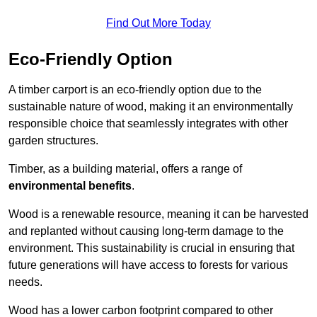
Find Out More Today
Eco-Friendly Option
A timber carport is an eco-friendly option due to the
sustainable nature of wood, making it an environmentally
responsible choice that seamlessly integrates with other
garden structures.
Timber, as a building material, offers a range of
environmental benefits
.
Wood is a renewable resource, meaning it can be harvested
and replanted without causing long-term damage to the
environment. This sustainability is crucial in ensuring that
future generations will have access to forests for various
needs.
Wood has a lower carbon footprint compared to other