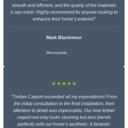
smooth and efficient, and the quality of the materials
is top-notch. Highly recommend for anyone looking to
enhance their home’s exterior!”
Mark Blackmoor
Merseyside
★★★★★
“Timber Carport exceeded all my expectations! From
the initial consultation to the final installation, their
attention to detail was impeccable. Our new timber
carport not only looks stunning but also blends
perfectly with our home’s aesthetic. A fantastic