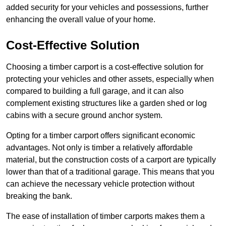
added security for your vehicles and possessions, further
enhancing the overall value of your home.
Cost-Effective Solution
Choosing a timber carport is a cost-effective solution for
protecting your vehicles and other assets, especially when
compared to building a full garage, and it can also
complement existing structures like a garden shed or log
cabins with a secure ground anchor system.
Opting for a timber carport offers significant economic
advantages. Not only is timber a relatively affordable
material, but the construction costs of a carport are typically
lower than that of a traditional garage. This means that you
can achieve the necessary vehicle protection without
breaking the bank.
The ease of installation of timber carports makes them a