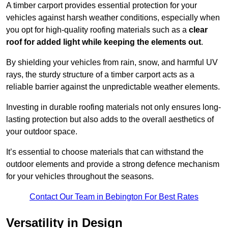
A timber carport provides essential protection for your
vehicles against harsh weather conditions, especially when
you opt for high-quality roofing materials such as a
clear
roof for added light while keeping the elements out
.
By shielding your vehicles from rain, snow, and harmful UV
rays, the sturdy structure of a timber carport acts as a
reliable barrier against the unpredictable weather elements.
Investing in durable roofing materials not only ensures long-
lasting protection but also adds to the overall aesthetics of
your outdoor space.
It’s essential to choose materials that can withstand the
outdoor elements and provide a strong defence mechanism
for your vehicles throughout the seasons.
Contact Our Team in Bebington For Best Rates
Versatility in Design