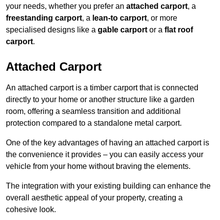
your needs, whether you prefer an
attached carport
, a
freestanding carport
, a
lean-to carport
, or more
specialised designs like a
gable carport
or a
flat roof
carport
.
Attached Carport
An attached carport is a timber carport that is connected
directly to your home or another structure like a garden
room, offering a seamless transition and additional
protection compared to a standalone metal carport.
One of the key advantages of having an attached carport is
the convenience it provides – you can easily access your
vehicle from your home without braving the elements.
The integration with your existing building can enhance the
overall aesthetic appeal of your property, creating a
cohesive look.