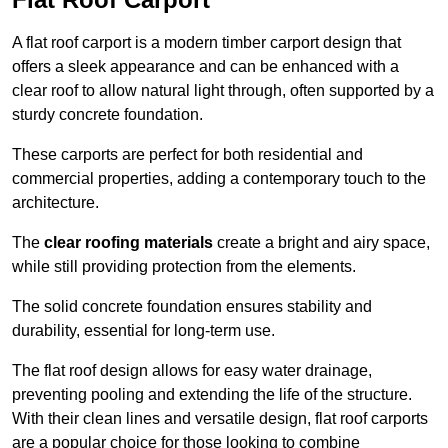
A flat roof carport is a modern timber carport design that
offers a sleek appearance and can be enhanced with a
clear roof to allow natural light through, often supported by a
sturdy concrete foundation.
These carports are perfect for both residential and
commercial properties, adding a contemporary touch to the
architecture.
The
clear roofing materials
create a bright and airy space,
while still providing protection from the elements.
The solid concrete foundation ensures stability and
durability, essential for long-term use.
The flat roof design allows for easy water drainage,
preventing pooling and extending the life of the structure.
With their clean lines and versatile design, flat roof carports
are a popular choice for those looking to combine