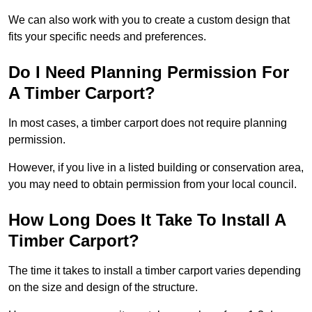
We can also work with you to create a custom design that
fits your specific needs and preferences.
Do I Need Planning Permission For
A Timber Carport?
In most cases, a timber carport does not require planning
permission.
However, if you live in a listed building or conservation area,
you may need to obtain permission from your local council.
How Long Does It Take To Install A
Timber Carport?
The time it takes to install a timber carport varies depending
on the size and design of the structure.