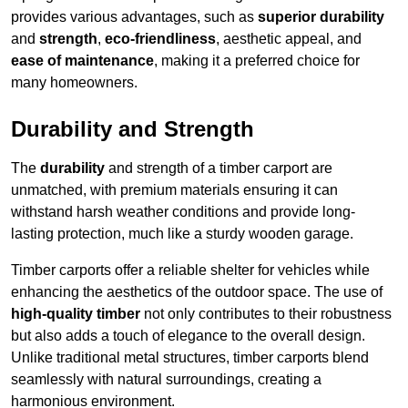
provides various advantages, such as
superior durability
and
strength
,
eco-friendliness
, aesthetic appeal, and
ease of maintenance
, making it a preferred choice for
many homeowners.
Durability and Strength
The
durability
and strength of a timber carport are
unmatched, with premium materials ensuring it can
withstand harsh weather conditions and provide long-
lasting protection, much like a sturdy wooden garage.
Timber carports offer a reliable shelter for vehicles while
enhancing the aesthetics of the outdoor space. The use of
high-quality timber
not only contributes to their robustness
but also adds a touch of elegance to the overall design.
Unlike traditional metal structures, timber carports blend
seamlessly with natural surroundings, creating a
harmonious environment.