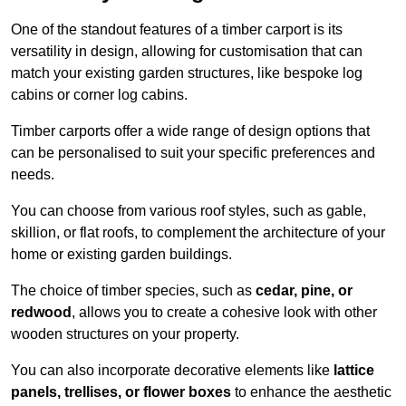
One of the standout features of a timber carport is its
versatility in design, allowing for customisation that can
match your existing garden structures, like bespoke log
cabins or corner log cabins.
Timber carports offer a wide range of design options that
can be personalised to suit your specific preferences and
needs.
You can choose from various roof styles, such as gable,
skillion, or flat roofs, to complement the architecture of your
home or existing garden buildings.
The choice of timber species, such as
cedar, pine, or
redwood
, allows you to create a cohesive look with other
wooden structures on your property.
You can also incorporate decorative elements like
lattice
panels, trellises, or flower boxes
to enhance the aesthetic