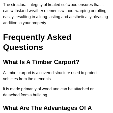
The structural integrity of treated softwood ensures that it
can withstand weather elements without warping or rotting
easily, resulting in a long-lasting and aesthetically pleasing
addition to your property.
Frequently Asked
Questions
What Is A Timber Carport?
A timber carport is a covered structure used to protect
vehicles from the elements.
It is made primarily of wood and can be attached or
detached from a building.
What Are The Advantages Of A