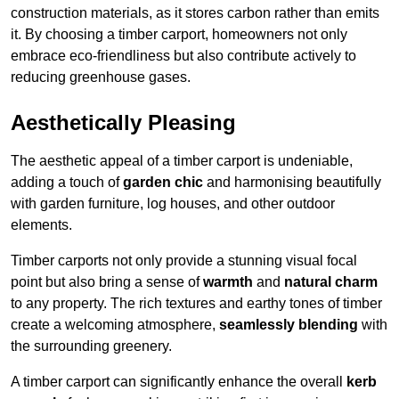
construction materials, as it stores carbon rather than emits
it. By choosing a timber carport, homeowners not only
embrace eco-friendliness but also contribute actively to
reducing greenhouse gases.
Aesthetically Pleasing
The aesthetic appeal of a timber carport is undeniable,
adding a touch of
garden chic
and harmonising beautifully
with garden furniture, log houses, and other outdoor
elements.
Timber carports not only provide a stunning visual focal
point but also bring a sense of
warmth
and
natural charm
to any property. The rich textures and earthy tones of timber
create a welcoming atmosphere,
seamlessly blending
with
the surrounding greenery.
A timber carport can significantly enhance the overall
kerb