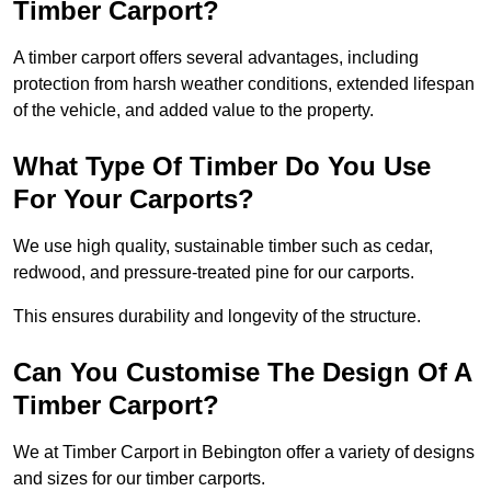
Timber Carport?
A timber carport offers several advantages, including
protection from harsh weather conditions, extended lifespan
of the vehicle, and added value to the property.
What Type Of Timber Do You Use
For Your Carports?
We use high quality, sustainable timber such as cedar,
redwood, and pressure-treated pine for our carports.
This ensures durability and longevity of the structure.
Can You Customise The Design Of A
Timber Carport?
We at Timber Carport in Bebington offer a variety of designs
and sizes for our timber carports.