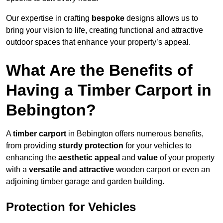
Our expertise in crafting
bespoke
designs allows us to
bring your vision to life, creating functional and attractive
outdoor spaces that enhance your property’s appeal.
What Are the Benefits of
Having a Timber Carport in
Bebington?
A
timber carport
in Bebington offers numerous benefits,
from providing
sturdy protection
for your vehicles to
enhancing the
aesthetic appeal
and
value
of your property
with a
versatile and attractive
wooden carport or even an
adjoining timber garage and garden building.
Protection for Vehicles