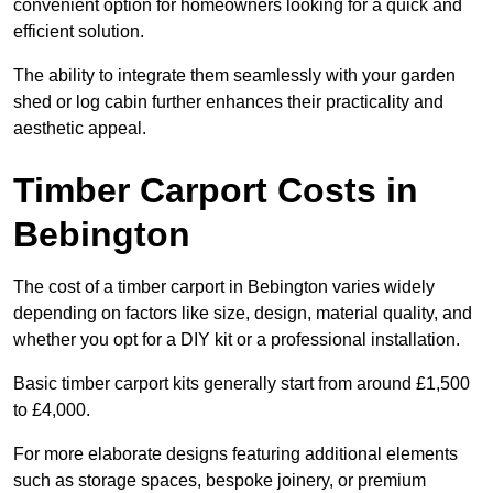
convenient option for homeowners looking for a quick and
efficient solution.
The ability to integrate them seamlessly with your garden
shed or log cabin further enhances their practicality and
aesthetic appeal.
Timber Carport Costs in
Bebington
The cost of a timber carport in Bebington varies widely
depending on factors like size, design, material quality, and
whether you opt for a DIY kit or a professional installation.
Basic timber carport kits generally start from around £1,500
to £4,000.
For more elaborate designs featuring additional elements
such as storage spaces, bespoke joinery, or premium