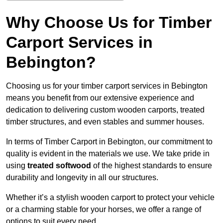
Why Choose Us for Timber
Carport Services in
Bebington?
Choosing us for your timber carport services in Bebington
means you benefit from our extensive experience and
dedication to delivering custom wooden carports, treated
timber structures, and even stables and summer houses.
In terms of Timber Carport in Bebington, our commitment to
quality is evident in the materials we use. We take pride in
using
treated softwood
of the highest standards to ensure
durability and longevity in all our structures.
Whether it’s a stylish wooden carport to protect your vehicle
or a charming stable for your horses, we offer a range of
options to suit every need.