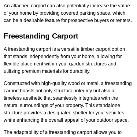
An attached carport can also potentially increase the value
of your home by providing covered parking space, which
can be a desirable feature for prospective buyers or renters.
Freestanding Carport
A freestanding carport is a versatile timber carport option
that stands independently from your home, allowing for
flexible placement within your garden structures and
utilising premium materials for durability.
Constructed with high-quality wood or metal, a freestanding
carport boasts not only structural integrity but also a
timeless aesthetic that seamlessly integrates with the
natural surroundings of your property. This standalone
structure provides a designated shelter for your vehicles
while enhancing the overall appeal of your outdoor space.
The adaptability of a freestanding carport allows you to