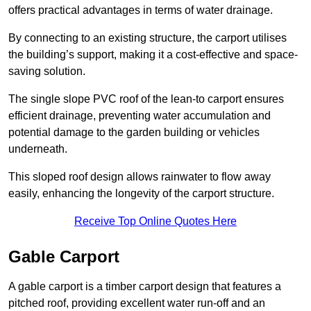
offers practical advantages in terms of water drainage.
By connecting to an existing structure, the carport utilises
the building’s support, making it a cost-effective and space-
saving solution.
The single slope PVC roof of the lean-to carport ensures
efficient drainage, preventing water accumulation and
potential damage to the garden building or vehicles
underneath.
This sloped roof design allows rainwater to flow away
easily, enhancing the longevity of the carport structure.
Receive Top Online Quotes Here
Gable Carport
A gable carport is a timber carport design that features a
pitched roof, providing excellent water run-off and an