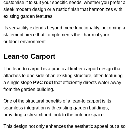
customise it to suit your specific needs, whether you prefer a
sleek modern design or a rustic finish that harmonizes with
existing garden features.
Its versatility extends beyond mere functionality, becoming a
statement piece that complements the charm of your
outdoor environment.
Lean-to Carport
The lean-to carport is a practical timber carport design that
attaches to one side of an existing structure, often featuring
a single slope
PVC roof
that efficiently directs water away
from the garden building.
One of the structural benefits of a lean-to carport is its
seamless integration with existing garden buildings,
providing a streamlined look to the outdoor space.
This design not only enhances the aesthetic appeal but also