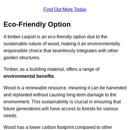
Find Out More Today
Eco-Friendly Option
A timber carport is an eco-friendly option due to the
sustainable nature of wood, making it an environmentally
responsible choice that seamlessly integrates with other
garden structures.
Timber, as a building material, offers a range of
environmental benefits
.
Wood is a renewable resource, meaning it can be harvested
and replanted without causing long-term damage to the
environment. This sustainability is crucial in ensuring that
future generations will have access to forests for various
needs.
Wood has a lower carbon footprint compared to other