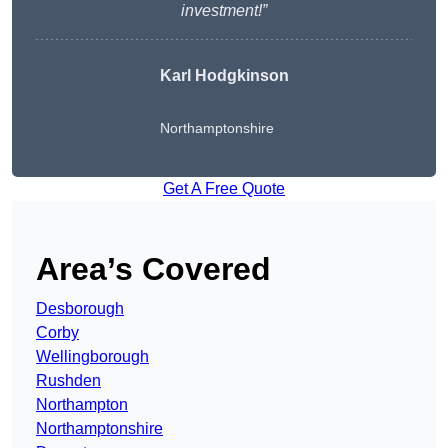
investment!”
Karl Hodgkinson
Northamptonshire
Get A Free Quote
Area’s Covered
Desborough
Corby
Wellingborough
Rushden
Northampton
Northamptonshire