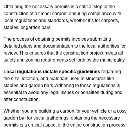
Obtaining the necessary permits is a critical step in the
construction of a timber carport, ensuring compliance with
local regulations and standards, whether it’s for carports,
stables, or garden bars.
The process of obtaining permits involves submitting
detailed plans and documentation to the local authorities for
review. This ensures that the construction project meets all
safety and zoning requirements set forth by the municipality.
Local regulations dictate specific guidelines
regarding
the size, location, and materials used in structures like
stables and garden bars. Adhering to these regulations is
essential to avoid any legal issues or penalties during and
after construction.
Whether you are building a carport for your vehicle or a cosy
garden bar for social gatherings, obtaining the necessary
permits is a crucial aspect of the entire construction process.