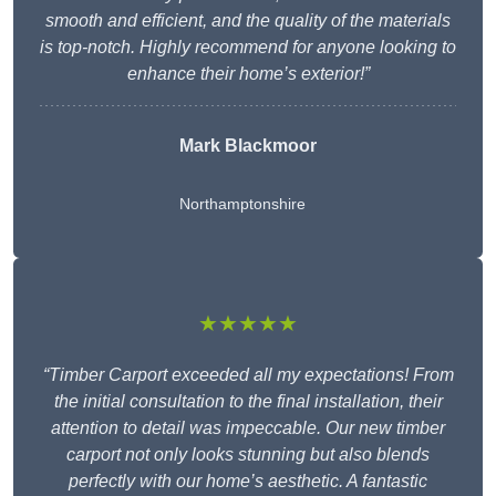
smooth and efficient, and the quality of the materials
is top-notch. Highly recommend for anyone looking to
enhance their home’s exterior!”
Mark Blackmoor
Northamptonshire
★★★★★
“Timber Carport exceeded all my expectations! From
the initial consultation to the final installation, their
attention to detail was impeccable. Our new timber
carport not only looks stunning but also blends
perfectly with our home’s aesthetic. A fantastic