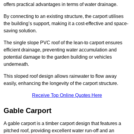
offers practical advantages in terms of water drainage.
By connecting to an existing structure, the carport utilises
the building’s support, making it a cost-effective and space-
saving solution.
The single slope PVC roof of the lean-to carport ensures
efficient drainage, preventing water accumulation and
potential damage to the garden building or vehicles
underneath.
This sloped roof design allows rainwater to flow away
easily, enhancing the longevity of the carport structure.
Receive Top Online Quotes Here
Gable Carport
A gable carport is a timber carport design that features a
pitched roof, providing excellent water run-off and an