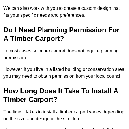
We can also work with you to create a custom design that
fits your specific needs and preferences.
Do I Need Planning Permission For
A Timber Carport?
In most cases, a timber carport does not require planning
permission.
However, if you live in a listed building or conservation area,
you may need to obtain permission from your local council.
How Long Does It Take To Install A
Timber Carport?
The time it takes to install a timber carport varies depending
on the size and design of the structure.