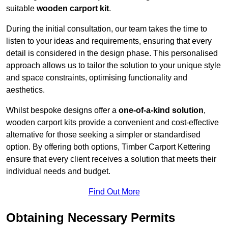
suitable
wooden carport kit
.
During the initial consultation, our team takes the time to
listen to your ideas and requirements, ensuring that every
detail is considered in the design phase. This personalised
approach allows us to tailor the solution to your unique style
and space constraints, optimising functionality and
aesthetics.
Whilst bespoke designs offer a
one-of-a-kind solution
,
wooden carport kits provide a convenient and cost-effective
alternative for those seeking a simpler or standardised
option. By offering both options, Timber Carport Kettering
ensure that every client receives a solution that meets their
individual needs and budget.
Find Out More
Obtaining Necessary Permits