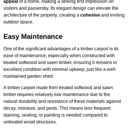
appeal
of a home, making a striking first impression on
visitors and passersby. Its elegant design can elevate the
architecture of the property, creating a
cohesive
and inviting
outdoor space.
Easy Maintenance
One of the significant advantages of a timber carport is its
ease of maintenance, especially when constructed with
treated softwood and sawn timber, ensuring it remains in
excellent condition with minimal upkeep, just like a well-
maintained garden shed.
A timber carport made from treated softwood and sawn
timber requires relatively low maintenance due to the
natural durability and resistance of these materials against
decay, moisture, and pests. This means less frequent
staining, sealing, or painting is needed compared to
untreated wood structures.