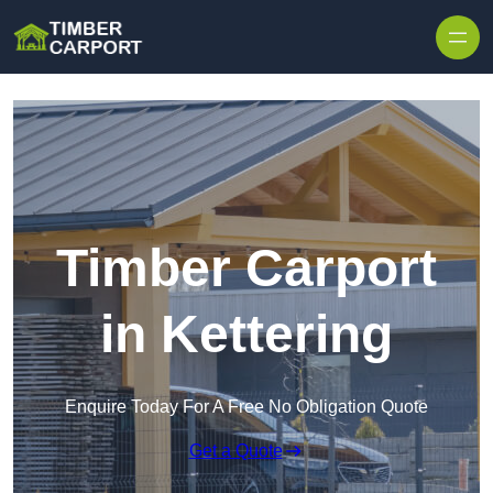
Skip to content
Timber Carport
in Kettering
Enquire Today For A Free No Obligation Quote
Get a Quote