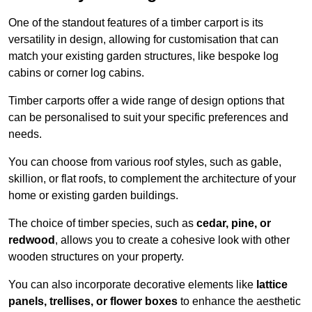
One of the standout features of a timber carport is its
versatility in design, allowing for customisation that can
match your existing garden structures, like bespoke log
cabins or corner log cabins.
Timber carports offer a wide range of design options that
can be personalised to suit your specific preferences and
needs.
You can choose from various roof styles, such as gable,
skillion, or flat roofs, to complement the architecture of your
home or existing garden buildings.
The choice of timber species, such as
cedar, pine, or
redwood
, allows you to create a cohesive look with other
wooden structures on your property.
You can also incorporate decorative elements like
lattice
panels, trellises, or flower boxes
to enhance the aesthetic