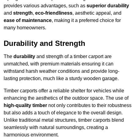
provides various advantages, such as
superior durability
and
strength
,
eco-friendliness
, aesthetic appeal, and
ease of maintenance
, making it a preferred choice for
many homeowners.
Durability and Strength
The
durability
and strength of a timber carport are
unmatched, with premium materials ensuring it can
withstand harsh weather conditions and provide long-
lasting protection, much like a sturdy wooden garage.
Timber carports offer a reliable shelter for vehicles while
enhancing the aesthetics of the outdoor space. The use of
high-quality timber
not only contributes to their robustness
but also adds a touch of elegance to the overall design.
Unlike traditional metal structures, timber carports blend
seamlessly with natural surroundings, creating a
harmonious environment.