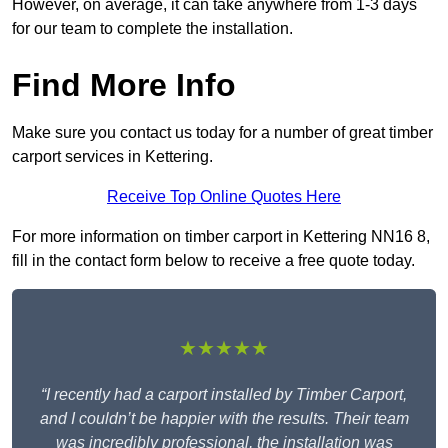
However, on average, it can take anywhere from 1-3 days
for our team to complete the installation.
Find More Info
Make sure you contact us today for a number of great timber
carport services in Kettering.
Receive Top Online Quotes Here
For more information on timber carport in Kettering NN16 8,
fill in the contact form below to receive a free quote today.
★★★★★
“I recently had a carport installed by Timber Carport,
and I couldn’t be happier with the results. Their team
was incredibly professional, the installation was