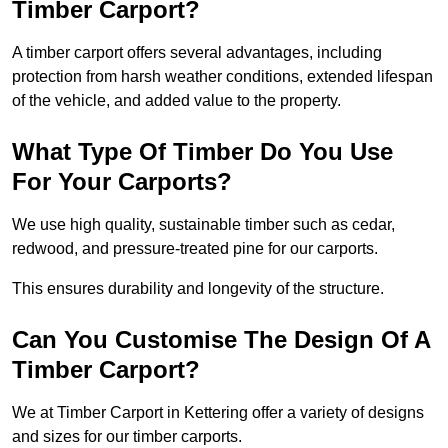
Timber Carport?
A timber carport offers several advantages, including
protection from harsh weather conditions, extended lifespan
of the vehicle, and added value to the property.
What Type Of Timber Do You Use
For Your Carports?
We use high quality, sustainable timber such as cedar,
redwood, and pressure-treated pine for our carports.
This ensures durability and longevity of the structure.
Can You Customise The Design Of A
Timber Carport?
We at Timber Carport in Kettering offer a variety of designs
and sizes for our timber carports.