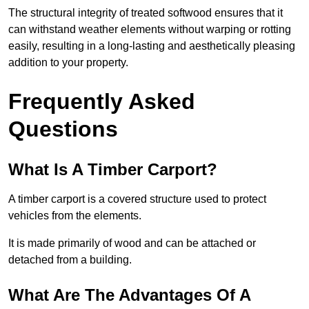
The structural integrity of treated softwood ensures that it
can withstand weather elements without warping or rotting
easily, resulting in a long-lasting and aesthetically pleasing
addition to your property.
Frequently Asked
Questions
What Is A Timber Carport?
A timber carport is a covered structure used to protect
vehicles from the elements.
It is made primarily of wood and can be attached or
detached from a building.
What Are The Advantages Of A