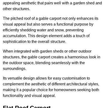
appealing aesthetic that pairs well with a garden shed and
other structures.
The pitched roof of a gable carport not only enhances its
visual appeal but also serves a functional purpose by
efficiently shedding water and snow, preventing
accumulation. This design element adds a touch of
sophistication to the overall structure.
When integrated with garden sheds or other outdoor
structures, the gable carport creates a harmonious look in
the outdoor space, blending seamlessly with the
surroundings.
Its versatile design allows for easy customisation to
complement the aesthetic of different architectural styles,
making it a popular choice for homeowners seeking both
functionality and visual appeal.
Flat Roof Carport