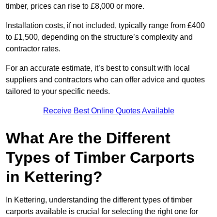
timber, prices can rise to £8,000 or more.
Installation costs, if not included, typically range from £400
to £1,500, depending on the structure’s complexity and
contractor rates.
For an accurate estimate, it’s best to consult with local
suppliers and contractors who can offer advice and quotes
tailored to your specific needs.
Receive Best Online Quotes Available
What Are the Different
Types of Timber Carports
in Kettering?
In Kettering, understanding the different types of timber
carports available is crucial for selecting the right one for