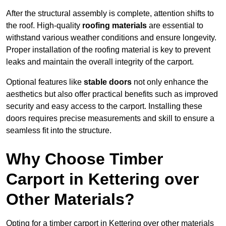
After the structural assembly is complete, attention shifts to
the roof. High-quality
roofing materials
are essential to
withstand various weather conditions and ensure longevity.
Proper installation of the roofing material is key to prevent
leaks and maintain the overall integrity of the carport.
Optional features like
stable doors
not only enhance the
aesthetics but also offer practical benefits such as improved
security and easy access to the carport. Installing these
doors requires precise measurements and skill to ensure a
seamless fit into the structure.
Why Choose Timber
Carport in Kettering over
Other Materials?
Opting for a timber carport in Kettering over other materials