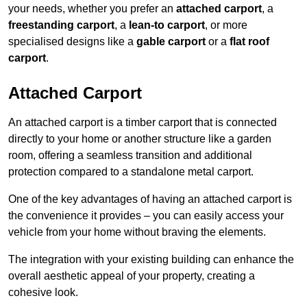
your needs, whether you prefer an
attached carport
, a
freestanding carport
, a
lean-to carport
, or more
specialised designs like a
gable carport
or a
flat roof
carport
.
Attached Carport
An attached carport is a timber carport that is connected
directly to your home or another structure like a garden
room, offering a seamless transition and additional
protection compared to a standalone metal carport.
One of the key advantages of having an attached carport is
the convenience it provides – you can easily access your
vehicle from your home without braving the elements.
The integration with your existing building can enhance the
overall aesthetic appeal of your property, creating a
cohesive look.