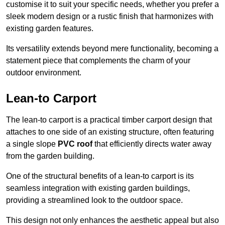
customise it to suit your specific needs, whether you prefer a
sleek modern design or a rustic finish that harmonizes with
existing garden features.
Its versatility extends beyond mere functionality, becoming a
statement piece that complements the charm of your
outdoor environment.
Lean-to Carport
The lean-to carport is a practical timber carport design that
attaches to one side of an existing structure, often featuring
a single slope
PVC roof
that efficiently directs water away
from the garden building.
One of the structural benefits of a lean-to carport is its
seamless integration with existing garden buildings,
providing a streamlined look to the outdoor space.
This design not only enhances the aesthetic appeal but also