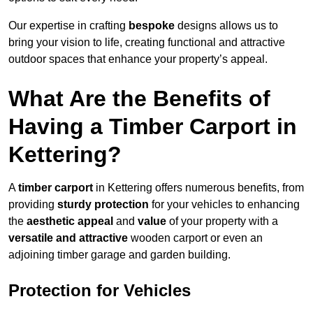
Our expertise in crafting
bespoke
designs allows us to
bring your vision to life, creating functional and attractive
outdoor spaces that enhance your property’s appeal.
What Are the Benefits of
Having a Timber Carport in
Kettering?
A
timber carport
in Kettering offers numerous benefits, from
providing
sturdy protection
for your vehicles to enhancing
the
aesthetic appeal
and
value
of your property with a
versatile and attractive
wooden carport or even an
adjoining timber garage and garden building.
Protection for Vehicles