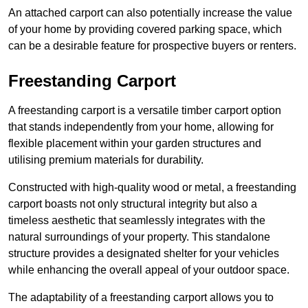
An attached carport can also potentially increase the value
of your home by providing covered parking space, which
can be a desirable feature for prospective buyers or renters.
Freestanding Carport
A freestanding carport is a versatile timber carport option
that stands independently from your home, allowing for
flexible placement within your garden structures and
utilising premium materials for durability.
Constructed with high-quality wood or metal, a freestanding
carport boasts not only structural integrity but also a
timeless aesthetic that seamlessly integrates with the
natural surroundings of your property. This standalone
structure provides a designated shelter for your vehicles
while enhancing the overall appeal of your outdoor space.
The adaptability of a freestanding carport allows you to