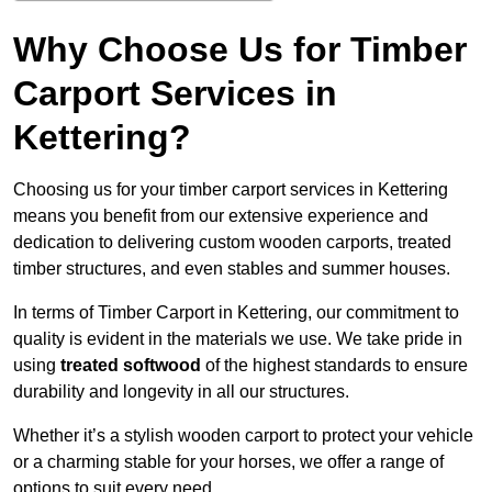
Why Choose Us for Timber
Carport Services in
Kettering?
Choosing us for your timber carport services in Kettering
means you benefit from our extensive experience and
dedication to delivering custom wooden carports, treated
timber structures, and even stables and summer houses.
In terms of Timber Carport in Kettering, our commitment to
quality is evident in the materials we use. We take pride in
using
treated softwood
of the highest standards to ensure
durability and longevity in all our structures.
Whether it’s a stylish wooden carport to protect your vehicle
or a charming stable for your horses, we offer a range of
options to suit every need.