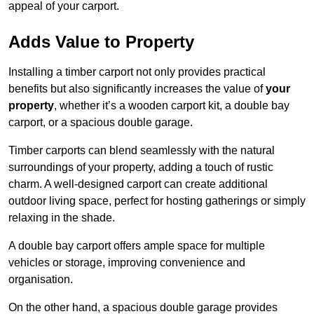
appeal of your carport.
Adds Value to Property
Installing a timber carport not only provides practical
benefits but also significantly increases the value of
your
property
, whether it’s a wooden carport kit, a double bay
carport, or a spacious double garage.
Timber carports can blend seamlessly with the natural
surroundings of your property, adding a touch of rustic
charm. A well-designed carport can create additional
outdoor living space, perfect for hosting gatherings or simply
relaxing in the shade.
A double bay carport offers ample space for multiple
vehicles or storage, improving convenience and
organisation.
On the other hand, a spacious double garage provides