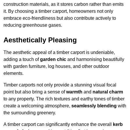
construction materials, as it stores carbon rather than emits
it. By choosing a timber carport, homeowners not only
embrace eco-friendliness but also contribute actively to
reducing greenhouse gases.
Aesthetically Pleasing
The aesthetic appeal of a timber carport is undeniable,
adding a touch of
garden chic
and harmonising beautifully
with garden furniture, log houses, and other outdoor
elements.
Timber carports not only provide a stunning visual focal
point but also bring a sense of
warmth
and
natural charm
to any property. The rich textures and earthy tones of timber
create a welcoming atmosphere,
seamlessly blending
with
the surrounding greenery.
A timber carport can significantly enhance the overall
kerb