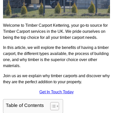
Welcome to Timber Carport Kettering, your go-to source for
Timber Carport services in the UK. We pride ourselves on
being the top choice for all your timber carport needs.
In this article, we will explore the benefits of having a timber
carport, the different types available, the process of building
one, and why timber is the superior choice over other
materials.
Join us as we explain why timber carports and discover why
they are the perfect addition to your property.
Get In Touch Today
Table of Contents