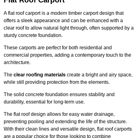
A flat roof carport is a modern timber carport design that
offers a sleek appearance and can be enhanced with a
clear roof to allow natural light through, often supported by a
sturdy concrete foundation.
These carports are perfect for both residential and
commercial properties, adding a contemporary touch to the
architecture.
The
clear roofing materials
create a bright and airy space,
while still providing protection from the elements.
The solid concrete foundation ensures stability and
durability, essential for long-term use.
The flat roof design allows for easy water drainage,
preventing pooling and extending the life of the structure.
With their clean lines and versatile design, flat roof carports
are a popular choice for those looking to combine