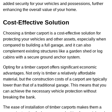
added security for your vehicles and possessions, further
enhancing the overall value of your home.
Cost-Effective Solution
Choosing a timber carport is a cost-effective solution for
protecting your vehicles and other assets, especially when
compared to building a full garage, and it can also
complement existing structures like a garden shed or log
cabins with a secure ground anchor system.
Opting for a timber carport offers significant economic
advantages. Not only is timber a relatively affordable
material, but the construction costs of a carport are typically
lower than that of a traditional garage. This means that you
can achieve the necessary vehicle protection without
breaking the bank.
The ease of installation of timber carports makes them a