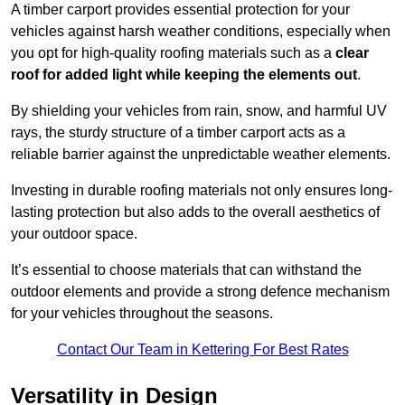
A timber carport provides essential protection for your
vehicles against harsh weather conditions, especially when
you opt for high-quality roofing materials such as a
clear
roof for added light while keeping the elements out
.
By shielding your vehicles from rain, snow, and harmful UV
rays, the sturdy structure of a timber carport acts as a
reliable barrier against the unpredictable weather elements.
Investing in durable roofing materials not only ensures long-
lasting protection but also adds to the overall aesthetics of
your outdoor space.
It’s essential to choose materials that can withstand the
outdoor elements and provide a strong defence mechanism
for your vehicles throughout the seasons.
Contact Our Team in Kettering For Best Rates
Versatility in Design