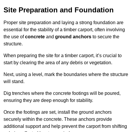
Site Preparation and Foundation
Proper site preparation and laying a strong foundation are
essential for the stability of a timber carport, often involving
the use of
concrete
and
ground anchors
to secure the
structure.
When preparing the site for a timber carport, it’s crucial to
start by clearing the area of any debris or vegetation.
Next, using a level, mark the boundaries where the structure
will stand.
Dig trenches where the concrete footings will be poured,
ensuring they are deep enough for stability.
Once the footings are set, install the ground anchors
securely within the concrete. These anchors provide
additional support and help prevent the carport from shifting