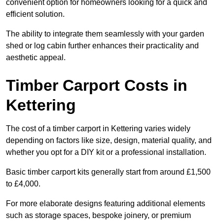
convenient option for homeowners looking for a quick and
efficient solution.
The ability to integrate them seamlessly with your garden
shed or log cabin further enhances their practicality and
aesthetic appeal.
Timber Carport Costs in
Kettering
The cost of a timber carport in Kettering varies widely
depending on factors like size, design, material quality, and
whether you opt for a DIY kit or a professional installation.
Basic timber carport kits generally start from around £1,500
to £4,000.
For more elaborate designs featuring additional elements
such as storage spaces, bespoke joinery, or premium