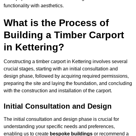
functionality with aesthetics.
What is the Process of
Building a Timber Carport
in Kettering?
Constructing a timber carport in Kettering involves several
crucial stages, starting with an initial consultation and
design phase, followed by acquiring required permissions,
preparing the site and laying the foundation, and concluding
with the construction and installation of the carport.
Initial Consultation and Design
The initial consultation and design phase is crucial for
understanding your specific needs and preferences,
enabling us to create
bespoke buildings
or recommend a