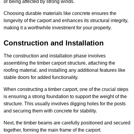
or being affected by strong winds.
Choosing durable materials like concrete ensures the
longevity of the carport and enhances its structural integrity,
making it a worthwhile investment for your property.
Construction and Installation
The construction and installation phase involves
assembling the timber carport structure, attaching the
roofing material, and installing any additional features like
stable doors for added functionality.
When constructing a timber carport, one of the crucial steps
is ensuring a strong foundation to support the weight of the
structure. This usually involves digging holes for the posts
and securing them with concrete for stability.
Next, the timber beams are carefully positioned and secured
together, forming the main frame of the carport.