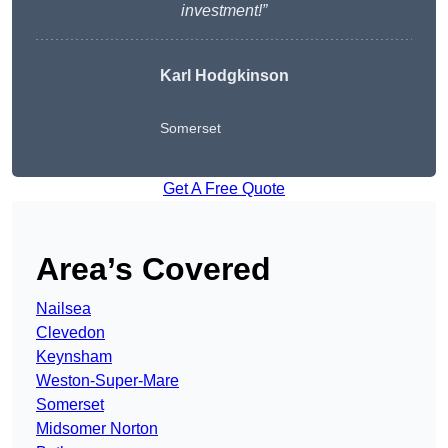
investment!”
Karl Hodgkinson
Somerset
Get A Free Quote
Area’s Covered
Nailsea
Clevedon
Keynsham
Weston-Super-Mare
Somerset
Midsomer Norton