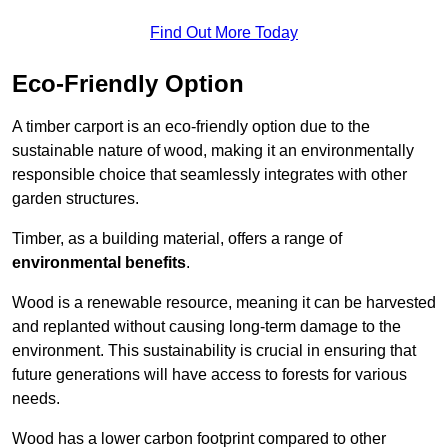
Find Out More Today
Eco-Friendly Option
A timber carport is an eco-friendly option due to the
sustainable nature of wood, making it an environmentally
responsible choice that seamlessly integrates with other
garden structures.
Timber, as a building material, offers a range of
environmental benefits
.
Wood is a renewable resource, meaning it can be harvested
and replanted without causing long-term damage to the
environment. This sustainability is crucial in ensuring that
future generations will have access to forests for various
needs.
Wood has a lower carbon footprint compared to other