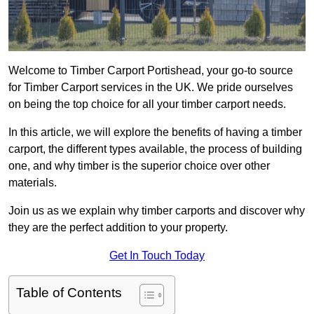
Welcome to Timber Carport Portishead, your go-to source
for Timber Carport services in the UK. We pride ourselves
on being the top choice for all your timber carport needs.
In this article, we will explore the benefits of having a timber
carport, the different types available, the process of building
one, and why timber is the superior choice over other
materials.
Join us as we explain why timber carports and discover why
they are the perfect addition to your property.
Get In Touch Today
Table of Contents