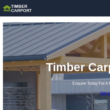
Timber Car
Enquire Today For A 
Get a