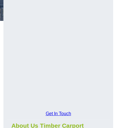
Get In Touch
About Us Timber Carport