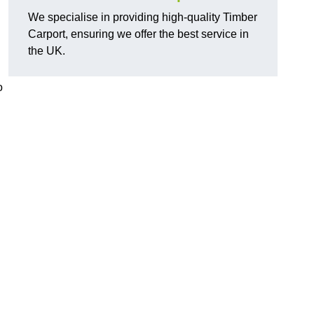
We specialise in providing high-quality Timber
Carport, ensuring we offer the best service in
the UK.
o