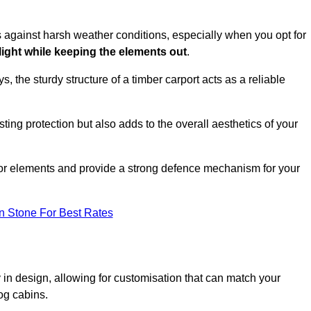
es against harsh weather conditions, especially when you opt for
 light while keeping the elements out
.
, the sturdy structure of a timber carport acts as a reliable
ting protection but also adds to the overall aesthetics of your
door elements and provide a strong defence mechanism for your
n Stone For Best Rates
ity in design, allowing for customisation that can match your
og cabins.