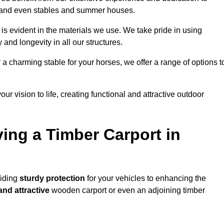
s, and even stables and summer houses.
 is evident in the materials we use. We take pride in using
 and longevity in all our structures.
r a charming stable for your horses, we offer a range of options t
ur vision to life, creating functional and attractive outdoor
ving a Timber Carport in
viding
sturdy protection
for your vehicles to enhancing the
and attractive
wooden carport or even an adjoining timber