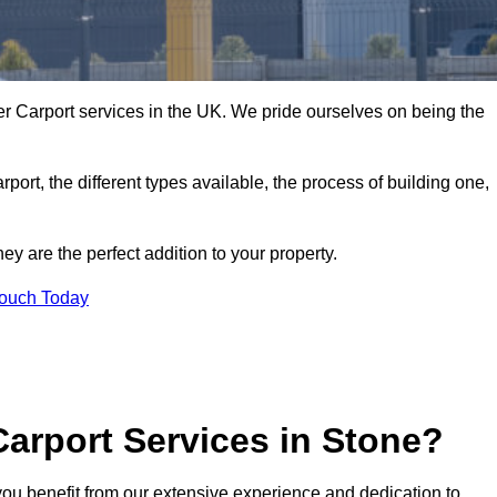
r Carport services in the UK. We pride ourselves on being the
arport, the different types available, the process of building one,
y are the perfect addition to your property.
Touch Today
arport Services in Stone?
you benefit from our extensive experience and dedication to