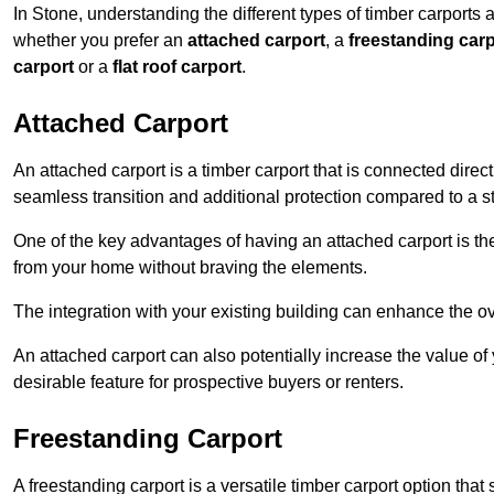
In Stone, understanding the different types of timber carports av
whether you prefer an
attached carport
, a
freestanding carp
carport
or a
flat roof carport
.
Attached Carport
An attached carport is a timber carport that is connected direc
seamless transition and additional protection compared to a s
One of the key advantages of having an attached carport is th
from your home without braving the elements.
The integration with your existing building can enhance the ov
An attached carport can also potentially increase the value 
desirable feature for prospective buyers or renters.
Freestanding Carport
A freestanding carport is a versatile timber carport option tha