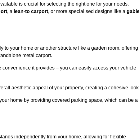
ailable is crucial for selecting the right one for your needs,
ort
, a
lean-to carport
, or more specialised designs like a
gabl
tly to your home or another structure like a garden room, offering
tandalone metal carport.
e convenience it provides – you can easily access your vehicle
erall aesthetic appeal of your property, creating a cohesive look
of your home by providing covered parking space, which can be a
t stands independently from your home, allowing for flexible