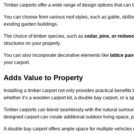
Timber carports offer a wide range of design options that can 
You can choose from various roof styles, such as gable, skillio
existing garden buildings.
The choice of timber species, such as
cedar, pine, or redwo
structures on your property.
You can also incorporate decorative elements like
lattice pan
your carport.
Adds Value to Property
Installing a timber carport not only provides practical benefits
whether it’s a wooden carport kit, a double bay carport, or a 
Timber carports can blend seamlessly with the natural surround
designed carport can create additional outdoor living space, pe
A double bay carport offers ample space for multiple vehicles