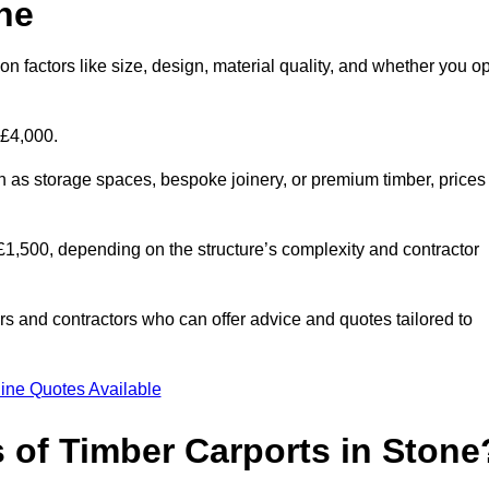
ne
n factors like size, design, material quality, and whether you op
 £4,000.
h as storage spaces, bespoke joinery, or premium timber, prices
to £1,500, depending on the structure’s complexity and contractor
iers and contractors who can offer advice and quotes tailored to
ine Quotes Available
s of Timber Carports in Stone