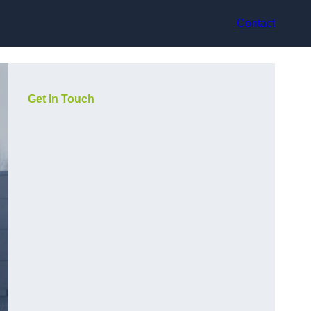
Contact
Get In Touch