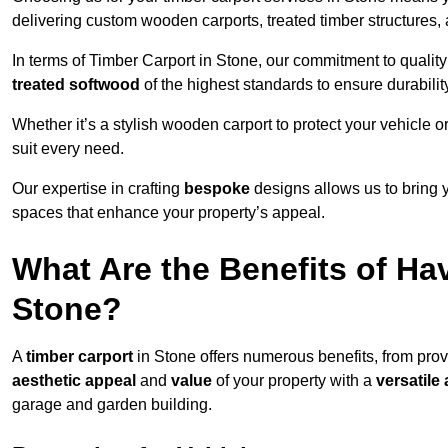
delivering custom wooden carports, treated timber structure
In terms of Timber Carport in Stone, our commitment to quality
treated softwood
of the highest standards to ensure durability
Whether it’s a stylish wooden carport to protect your vehicle o
suit every need.
Our expertise in crafting
bespoke
designs allows us to bring yo
spaces that enhance your property’s appeal.
What Are the Benefits of Ha
Stone?
A
timber carport
in Stone offers numerous benefits, from pro
aesthetic appeal
and
value
of your property with a
versatile 
garage and garden building.