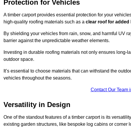
Protection for Vehicles
A timber carport provides essential protection for your vehicl
high-quality roofing materials such as a
clear roof for added
By shielding your vehicles from rain, snow, and harmful UV rays
barrier against the unpredictable weather elements.
Investing in durable roofing materials not only ensures long-las
outdoor space.
It’s essential to choose materials that can withstand the out
vehicles throughout the seasons.
Contact Our Team i
Versatility in Design
One of the standout features of a timber carport is its versatil
existing garden structures, like bespoke log cabins or corner l