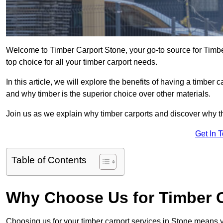
Welcome to Timber Carport Stone, your go-to source for Timbe
top choice for all your timber carport needs.
In this article, we will explore the benefits of having a timber c
and why timber is the superior choice over other materials.
Join us as we explain why timber carports and discover why the
Get In 
Table of Contents
Why Choose Us for Timber C
Choosing us for your timber carport services in Stone means 