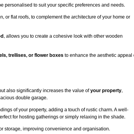
be personalised to suit your specific preferences and needs.
n, or flat roofs, to complement the architecture of your home or
od
, allows you to create a cohesive look with other wooden
els, trellises, or flower boxes
to enhance the aesthetic appeal 
 but also significantly increases the value of
your property
,
spacious double garage.
ings of your property, adding a touch of rustic charm. A well-
rfect for hosting gatherings or simply relaxing in the shade.
 or storage, improving convenience and organisation.