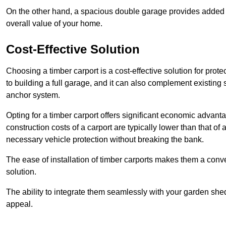
On the other hand, a spacious double garage provides added s
overall value of your home.
Cost-Effective Solution
Choosing a timber carport is a cost-effective solution for pro
to building a full garage, and it can also complement existing
anchor system.
Opting for a timber carport offers significant economic advantag
construction costs of a carport are typically lower than that o
necessary vehicle protection without breaking the bank.
The ease of installation of timber carports makes them a conv
solution.
The ability to integrate them seamlessly with your garden shed 
appeal.