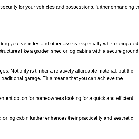
ecurity for your vehicles and possessions, further enhancing t
tecting your vehicles and other assets, especially when compared
 structures like a garden shed or log cabins with a secure ground
es. Not only is timber a relatively affordable material, but the
f a traditional garage. This means that you can achieve the
enient option for homeowners looking for a quick and efficient
or log cabin further enhances their practicality and aesthetic