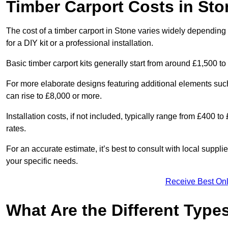
Timber Carport Costs in Sto
The cost of a timber carport in Stone varies widely depending o
for a DIY kit or a professional installation.
Basic timber carport kits generally start from around £1,500 to
For more elaborate designs featuring additional elements suc
can rise to £8,000 or more.
Installation costs, if not included, typically range from £400 
rates.
For an accurate estimate, it’s best to consult with local suppl
your specific needs.
Receive Best Onl
What Are the Different Type