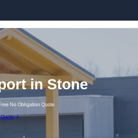
Skip to content
port in Stone
Free No Obligation Quote
 Quote