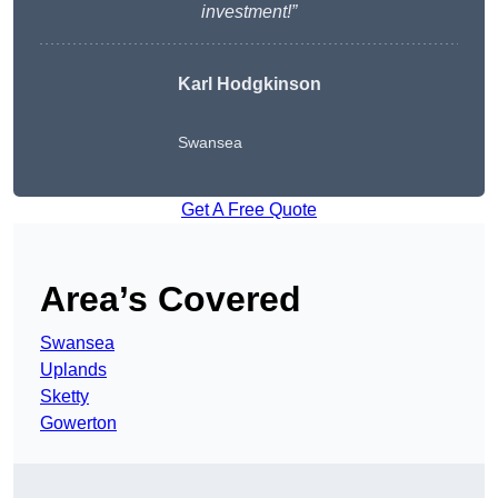
investment!”
Karl Hodgkinson
Swansea
Get A Free Quote
Area’s Covered
Swansea
Uplands
Sketty
Gowerton