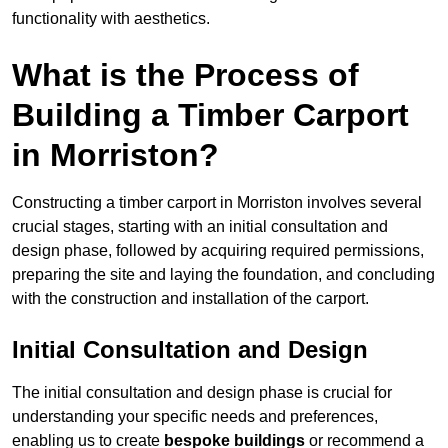
functionality with aesthetics.
What is the Process of
Building a Timber Carport
in Morriston?
Constructing a timber carport in Morriston involves several
crucial stages, starting with an initial consultation and
design phase, followed by acquiring required permissions,
preparing the site and laying the foundation, and concluding
with the construction and installation of the carport.
Initial Consultation and Design
The initial consultation and design phase is crucial for
understanding your specific needs and preferences,
enabling us to create
bespoke buildings
or recommend a