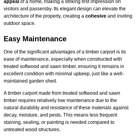
appeal
of a home, making a striking first impression on
visitors and passersby. Its elegant design can elevate the
architecture of the property, creating a
cohesive
and inviting
outdoor space.
Easy Maintenance
One of the significant advantages of a timber carport is its
ease of maintenance, especially when constructed with
treated softwood and sawn timber, ensuring it remains in
excellent condition with minimal upkeep, just like a well-
maintained garden shed.
A timber carport made from treated softwood and sawn
timber requires relatively low maintenance due to the
natural durability and resistance of these materials against
decay, moisture, and pests. This means less frequent
staining, sealing, or painting is needed compared to
untreated wood structures.