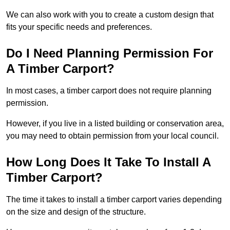
We can also work with you to create a custom design that
fits your specific needs and preferences.
Do I Need Planning Permission For
A Timber Carport?
In most cases, a timber carport does not require planning
permission.
However, if you live in a listed building or conservation area,
you may need to obtain permission from your local council.
How Long Does It Take To Install A
Timber Carport?
The time it takes to install a timber carport varies depending
on the size and design of the structure.