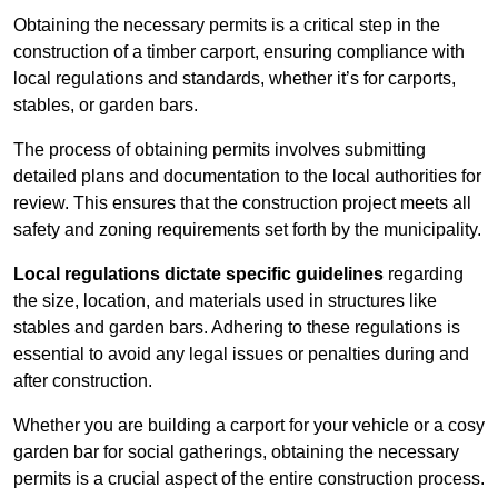
Obtaining the necessary permits is a critical step in the
construction of a timber carport, ensuring compliance with
local regulations and standards, whether it’s for carports,
stables, or garden bars.
The process of obtaining permits involves submitting
detailed plans and documentation to the local authorities for
review. This ensures that the construction project meets all
safety and zoning requirements set forth by the municipality.
Local regulations dictate specific guidelines
regarding
the size, location, and materials used in structures like
stables and garden bars. Adhering to these regulations is
essential to avoid any legal issues or penalties during and
after construction.
Whether you are building a carport for your vehicle or a cosy
garden bar for social gatherings, obtaining the necessary
permits is a crucial aspect of the entire construction process.