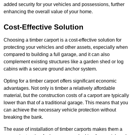
added security for your vehicles and possessions, further
enhancing the overall value of your home.
Cost-Effective Solution
Choosing a timber carport is a cost-effective solution for
protecting your vehicles and other assets, especially when
compared to building a full garage, and it can also
complement existing structures like a garden shed or log
cabins with a secure ground anchor system.
Opting for a timber carport offers significant economic
advantages. Not only is timber a relatively affordable
material, but the construction costs of a carport are typically
lower than that of a traditional garage. This means that you
can achieve the necessary vehicle protection without
breaking the bank.
The ease of installation of timber carports makes them a