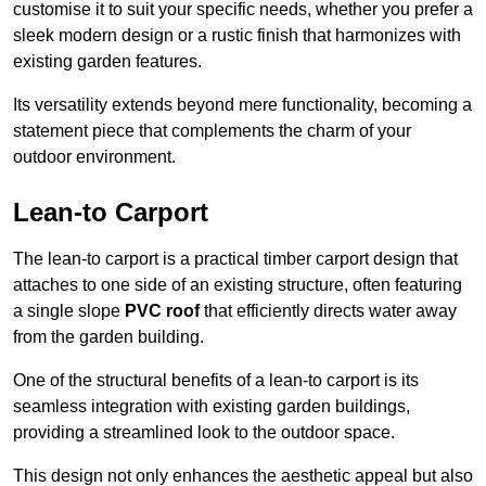
customise it to suit your specific needs, whether you prefer a
sleek modern design or a rustic finish that harmonizes with
existing garden features.
Its versatility extends beyond mere functionality, becoming a
statement piece that complements the charm of your
outdoor environment.
Lean-to Carport
The lean-to carport is a practical timber carport design that
attaches to one side of an existing structure, often featuring
a single slope
PVC roof
that efficiently directs water away
from the garden building.
One of the structural benefits of a lean-to carport is its
seamless integration with existing garden buildings,
providing a streamlined look to the outdoor space.
This design not only enhances the aesthetic appeal but also