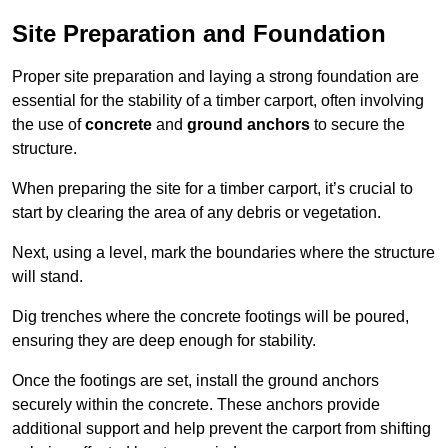
Site Preparation and Foundation
Proper site preparation and laying a strong foundation are
essential for the stability of a timber carport, often involving
the use of
concrete
and
ground anchors
to secure the
structure.
When preparing the site for a timber carport, it’s crucial to
start by clearing the area of any debris or vegetation.
Next, using a level, mark the boundaries where the structure
will stand.
Dig trenches where the concrete footings will be poured,
ensuring they are deep enough for stability.
Once the footings are set, install the ground anchors
securely within the concrete. These anchors provide
additional support and help prevent the carport from shifting