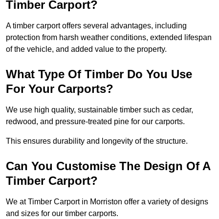
Timber Carport?
A timber carport offers several advantages, including
protection from harsh weather conditions, extended lifespan
of the vehicle, and added value to the property.
What Type Of Timber Do You Use
For Your Carports?
We use high quality, sustainable timber such as cedar,
redwood, and pressure-treated pine for our carports.
This ensures durability and longevity of the structure.
Can You Customise The Design Of A
Timber Carport?
We at Timber Carport in Morriston offer a variety of designs
and sizes for our timber carports.