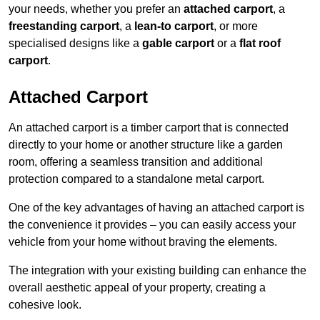
your needs, whether you prefer an
attached carport
, a
freestanding carport
, a
lean-to carport
, or more
specialised designs like a
gable carport
or a
flat roof
carport
.
Attached Carport
An attached carport is a timber carport that is connected
directly to your home or another structure like a garden
room, offering a seamless transition and additional
protection compared to a standalone metal carport.
One of the key advantages of having an attached carport is
the convenience it provides – you can easily access your
vehicle from your home without braving the elements.
The integration with your existing building can enhance the
overall aesthetic appeal of your property, creating a
cohesive look.