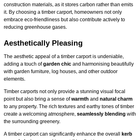
construction materials, as it stores carbon rather than emits
it. By choosing a timber carport, homeowners not only
embrace eco-friendliness but also contribute actively to
reducing greenhouse gases.
Aesthetically Pleasing
The aesthetic appeal of a timber carport is undeniable,
adding a touch of
garden chic
and harmonising beautifully
with garden furniture, log houses, and other outdoor
elements.
Timber carports not only provide a stunning visual focal
point but also bring a sense of
warmth
and
natural charm
to any property. The rich textures and earthy tones of timber
create a welcoming atmosphere,
seamlessly blending
with
the surrounding greenery.
A timber carport can significantly enhance the overall
kerb