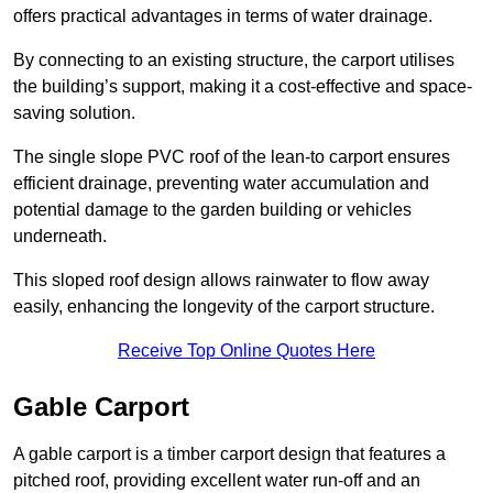
offers practical advantages in terms of water drainage.
By connecting to an existing structure, the carport utilises
the building’s support, making it a cost-effective and space-
saving solution.
The single slope PVC roof of the lean-to carport ensures
efficient drainage, preventing water accumulation and
potential damage to the garden building or vehicles
underneath.
This sloped roof design allows rainwater to flow away
easily, enhancing the longevity of the carport structure.
Receive Top Online Quotes Here
Gable Carport
A gable carport is a timber carport design that features a
pitched roof, providing excellent water run-off and an