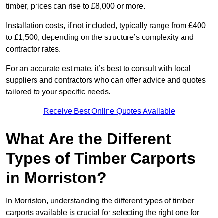
timber, prices can rise to £8,000 or more.
Installation costs, if not included, typically range from £400
to £1,500, depending on the structure’s complexity and
contractor rates.
For an accurate estimate, it’s best to consult with local
suppliers and contractors who can offer advice and quotes
tailored to your specific needs.
Receive Best Online Quotes Available
What Are the Different
Types of Timber Carports
in Morriston?
In Morriston, understanding the different types of timber
carports available is crucial for selecting the right one for