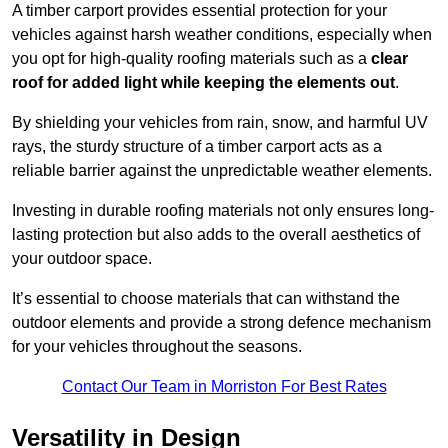
A timber carport provides essential protection for your
vehicles against harsh weather conditions, especially when
you opt for high-quality roofing materials such as a
clear
roof for added light while keeping the elements out
.
By shielding your vehicles from rain, snow, and harmful UV
rays, the sturdy structure of a timber carport acts as a
reliable barrier against the unpredictable weather elements.
Investing in durable roofing materials not only ensures long-
lasting protection but also adds to the overall aesthetics of
your outdoor space.
It’s essential to choose materials that can withstand the
outdoor elements and provide a strong defence mechanism
for your vehicles throughout the seasons.
Contact Our Team in Morriston For Best Rates
Versatility in Design