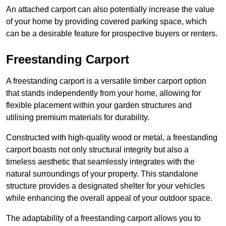
An attached carport can also potentially increase the value
of your home by providing covered parking space, which
can be a desirable feature for prospective buyers or renters.
Freestanding Carport
A freestanding carport is a versatile timber carport option
that stands independently from your home, allowing for
flexible placement within your garden structures and
utilising premium materials for durability.
Constructed with high-quality wood or metal, a freestanding
carport boasts not only structural integrity but also a
timeless aesthetic that seamlessly integrates with the
natural surroundings of your property. This standalone
structure provides a designated shelter for your vehicles
while enhancing the overall appeal of your outdoor space.
The adaptability of a freestanding carport allows you to