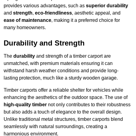
provides various advantages, such as
superior durability
and
strength
,
eco-friendliness
, aesthetic appeal, and
ease of maintenance
, making it a preferred choice for
many homeowners.
Durability and Strength
The
durability
and strength of a timber carport are
unmatched, with premium materials ensuring it can
withstand harsh weather conditions and provide long-
lasting protection, much like a sturdy wooden garage.
Timber carports offer a reliable shelter for vehicles while
enhancing the aesthetics of the outdoor space. The use of
high-quality timber
not only contributes to their robustness
but also adds a touch of elegance to the overall design.
Unlike traditional metal structures, timber carports blend
seamlessly with natural surroundings, creating a
harmonious environment.