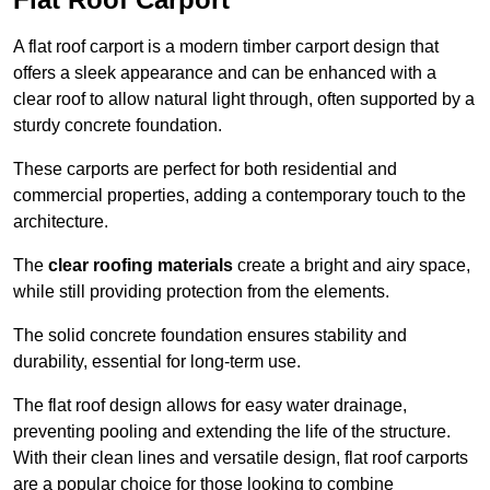
A flat roof carport is a modern timber carport design that
offers a sleek appearance and can be enhanced with a
clear roof to allow natural light through, often supported by a
sturdy concrete foundation.
These carports are perfect for both residential and
commercial properties, adding a contemporary touch to the
architecture.
The
clear roofing materials
create a bright and airy space,
while still providing protection from the elements.
The solid concrete foundation ensures stability and
durability, essential for long-term use.
The flat roof design allows for easy water drainage,
preventing pooling and extending the life of the structure.
With their clean lines and versatile design, flat roof carports
are a popular choice for those looking to combine