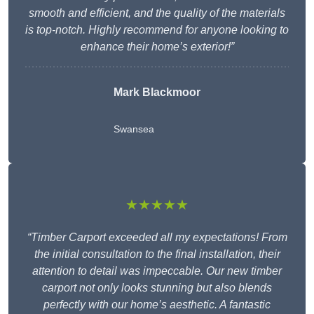
smooth and efficient, and the quality of the materials
is top-notch. Highly recommend for anyone looking to
enhance their home’s exterior!”
Mark Blackmoor
Swansea
★★★★★
“Timber Carport exceeded all my expectations! From
the initial consultation to the final installation, their
attention to detail was impeccable. Our new timber
carport not only looks stunning but also blends
perfectly with our home’s aesthetic. A fantastic