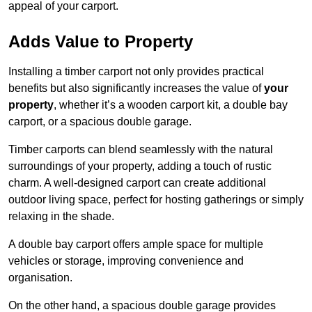
appeal of your carport.
Adds Value to Property
Installing a timber carport not only provides practical
benefits but also significantly increases the value of
your
property
, whether it’s a wooden carport kit, a double bay
carport, or a spacious double garage.
Timber carports can blend seamlessly with the natural
surroundings of your property, adding a touch of rustic
charm. A well-designed carport can create additional
outdoor living space, perfect for hosting gatherings or simply
relaxing in the shade.
A double bay carport offers ample space for multiple
vehicles or storage, improving convenience and
organisation.
On the other hand, a spacious double garage provides