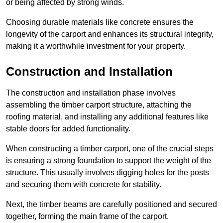
or being affected by strong winds.
Choosing durable materials like concrete ensures the
longevity of the carport and enhances its structural integrity,
making it a worthwhile investment for your property.
Construction and Installation
The construction and installation phase involves
assembling the timber carport structure, attaching the
roofing material, and installing any additional features like
stable doors for added functionality.
When constructing a timber carport, one of the crucial steps
is ensuring a strong foundation to support the weight of the
structure. This usually involves digging holes for the posts
and securing them with concrete for stability.
Next, the timber beams are carefully positioned and secured
together, forming the main frame of the carport.