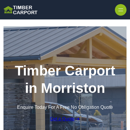
Skip to content
Timber Carport
in Morriston
Enquire Today For A Free No Obligation Quote
Get a Quote