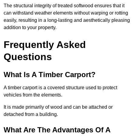
The structural integrity of treated softwood ensures that it
can withstand weather elements without warping or rotting
easily, resulting in a long-lasting and aesthetically pleasing
addition to your property.
Frequently Asked
Questions
What Is A Timber Carport?
A timber carport is a covered structure used to protect
vehicles from the elements.
It is made primarily of wood and can be attached or
detached from a building.
What Are The Advantages Of A