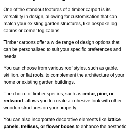
One of the standout features of a timber carport is its
versatility in design, allowing for customisation that can
match your existing garden structures, like bespoke log
cabins or corner log cabins.
Timber carports offer a wide range of design options that
can be personalised to suit your specific preferences and
needs.
You can choose from various roof styles, such as gable,
skillion, or flat roofs, to complement the architecture of your
home or existing garden buildings.
The choice of timber species, such as
cedar, pine, or
redwood
, allows you to create a cohesive look with other
wooden structures on your property.
You can also incorporate decorative elements like
lattice
panels, trellises, or flower boxes
to enhance the aesthetic