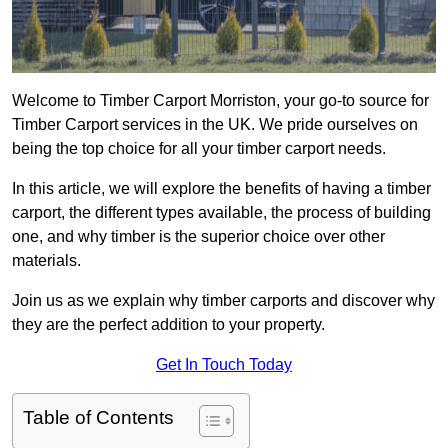
Welcome to Timber Carport Morriston, your go-to source for
Timber Carport services in the UK. We pride ourselves on
being the top choice for all your timber carport needs.
In this article, we will explore the benefits of having a timber
carport, the different types available, the process of building
one, and why timber is the superior choice over other
materials.
Join us as we explain why timber carports and discover why
they are the perfect addition to your property.
Get In Touch Today
Table of Contents