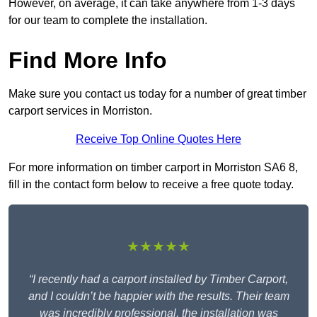
However, on average, it can take anywhere from 1-3 days
for our team to complete the installation.
Find More Info
Make sure you contact us today for a number of great timber
carport services in Morriston.
Receive Top Online Quotes Here
For more information on timber carport in Morriston SA6 8,
fill in the contact form below to receive a free quote today.
★★★★★
“I recently had a carport installed by Timber Carport,
and I couldn’t be happier with the results. Their team
was incredibly professional, the installation was