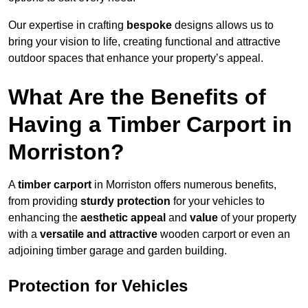
Our expertise in crafting
bespoke
designs allows us to
bring your vision to life, creating functional and attractive
outdoor spaces that enhance your property’s appeal.
What Are the Benefits of
Having a Timber Carport in
Morriston?
A
timber carport
in Morriston offers numerous benefits,
from providing
sturdy protection
for your vehicles to
enhancing the
aesthetic appeal
and
value
of your property
with a
versatile and attractive
wooden carport or even an
adjoining timber garage and garden building.
Protection for Vehicles