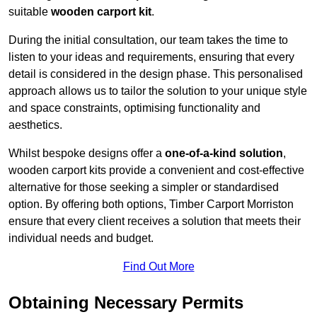
suitable
wooden carport kit
.
During the initial consultation, our team takes the time to
listen to your ideas and requirements, ensuring that every
detail is considered in the design phase. This personalised
approach allows us to tailor the solution to your unique style
and space constraints, optimising functionality and
aesthetics.
Whilst bespoke designs offer a
one-of-a-kind solution
,
wooden carport kits provide a convenient and cost-effective
alternative for those seeking a simpler or standardised
option. By offering both options, Timber Carport Morriston
ensure that every client receives a solution that meets their
individual needs and budget.
Find Out More
Obtaining Necessary Permits