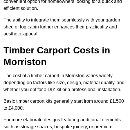
convenient option for homeowners looking for a quick and
efficient solution.
The ability to integrate them seamlessly with your garden
shed or log cabin further enhances their practicality and
aesthetic appeal.
Timber Carport Costs in
Morriston
The cost of a timber carport in Morriston varies widely
depending on factors like size, design, material quality, and
whether you opt for a DIY kit or a professional installation.
Basic timber carport kits generally start from around £1,500
to £4,000.
For more elaborate designs featuring additional elements
such as storage spaces, bespoke joinery, or premium