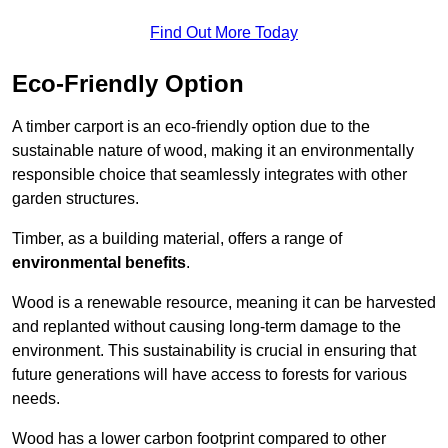
Find Out More Today
Eco-Friendly Option
A timber carport is an eco-friendly option due to the
sustainable nature of wood, making it an environmentally
responsible choice that seamlessly integrates with other
garden structures.
Timber, as a building material, offers a range of
environmental benefits
.
Wood is a renewable resource, meaning it can be harvested
and replanted without causing long-term damage to the
environment. This sustainability is crucial in ensuring that
future generations will have access to forests for various
needs.
Wood has a lower carbon footprint compared to other