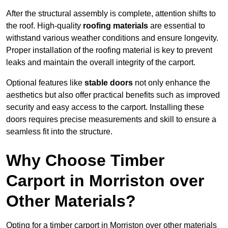
After the structural assembly is complete, attention shifts to
the roof. High-quality
roofing materials
are essential to
withstand various weather conditions and ensure longevity.
Proper installation of the roofing material is key to prevent
leaks and maintain the overall integrity of the carport.
Optional features like
stable doors
not only enhance the
aesthetics but also offer practical benefits such as improved
security and easy access to the carport. Installing these
doors requires precise measurements and skill to ensure a
seamless fit into the structure.
Why Choose Timber
Carport in Morriston over
Other Materials?
Opting for a timber carport in Morriston over other materials