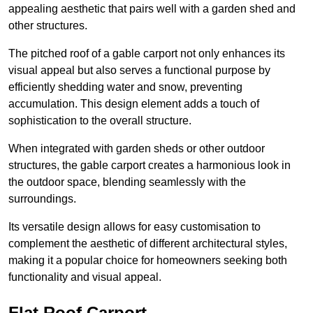
appealing aesthetic that pairs well with a garden shed and
other structures.
The pitched roof of a gable carport not only enhances its
visual appeal but also serves a functional purpose by
efficiently shedding water and snow, preventing
accumulation. This design element adds a touch of
sophistication to the overall structure.
When integrated with garden sheds or other outdoor
structures, the gable carport creates a harmonious look in
the outdoor space, blending seamlessly with the
surroundings.
Its versatile design allows for easy customisation to
complement the aesthetic of different architectural styles,
making it a popular choice for homeowners seeking both
functionality and visual appeal.
Flat Roof Carport