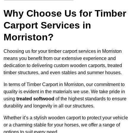
Why Choose Us for Timber
Carport Services in
Morriston?
Choosing us for your timber carport services in Morriston
means you benefit from our extensive experience and
dedication to delivering custom wooden carports, treated
timber structures, and even stables and summer houses.
In terms of Timber Carport in Morriston, our commitment to
quality is evident in the materials we use. We take pride in
using
treated softwood
of the highest standards to ensure
durability and longevity in all our structures.
Whether it’s a stylish wooden carport to protect your vehicle
or a charming stable for your horses, we offer a range of
options to suit every need.