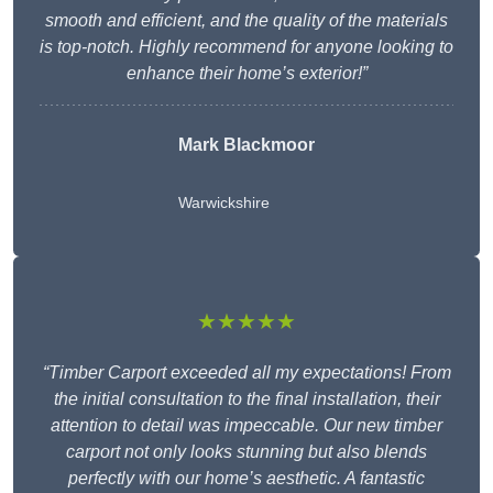
smooth and efficient, and the quality of the materials
is top-notch. Highly recommend for anyone looking to
enhance their home’s exterior!”
Mark Blackmoor
Warwickshire
★★★★★
“Timber Carport exceeded all my expectations! From
the initial consultation to the final installation, their
attention to detail was impeccable. Our new timber
carport not only looks stunning but also blends
perfectly with our home’s aesthetic. A fantastic