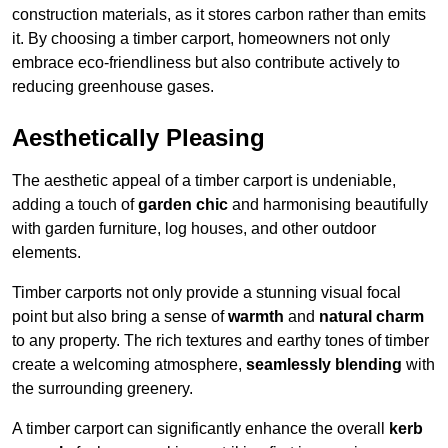
construction materials, as it stores carbon rather than emits
it. By choosing a timber carport, homeowners not only
embrace eco-friendliness but also contribute actively to
reducing greenhouse gases.
Aesthetically Pleasing
The aesthetic appeal of a timber carport is undeniable,
adding a touch of
garden chic
and harmonising beautifully
with garden furniture, log houses, and other outdoor
elements.
Timber carports not only provide a stunning visual focal
point but also bring a sense of
warmth
and
natural charm
to any property. The rich textures and earthy tones of timber
create a welcoming atmosphere,
seamlessly blending
with
the surrounding greenery.
A timber carport can significantly enhance the overall
kerb