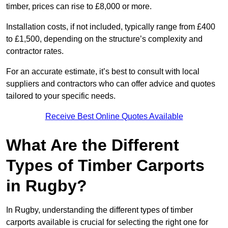
timber, prices can rise to £8,000 or more.
Installation costs, if not included, typically range from £400
to £1,500, depending on the structure’s complexity and
contractor rates.
For an accurate estimate, it’s best to consult with local
suppliers and contractors who can offer advice and quotes
tailored to your specific needs.
Receive Best Online Quotes Available
What Are the Different
Types of Timber Carports
in Rugby?
In Rugby, understanding the different types of timber
carports available is crucial for selecting the right one for