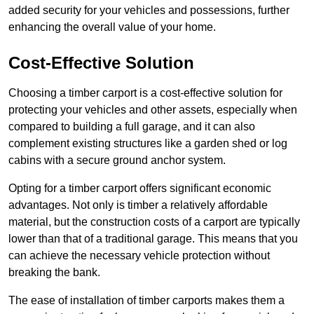
added security for your vehicles and possessions, further
enhancing the overall value of your home.
Cost-Effective Solution
Choosing a timber carport is a cost-effective solution for
protecting your vehicles and other assets, especially when
compared to building a full garage, and it can also
complement existing structures like a garden shed or log
cabins with a secure ground anchor system.
Opting for a timber carport offers significant economic
advantages. Not only is timber a relatively affordable
material, but the construction costs of a carport are typically
lower than that of a traditional garage. This means that you
can achieve the necessary vehicle protection without
breaking the bank.
The ease of installation of timber carports makes them a