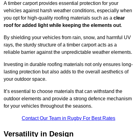
A timber carport provides essential protection for your
vehicles against harsh weather conditions, especially when
you opt for high-quality roofing materials such as a
clear
roof for added light while keeping the elements out
.
By shielding your vehicles from rain, snow, and harmful UV
rays, the sturdy structure of a timber carport acts as a
reliable barrier against the unpredictable weather elements.
Investing in durable roofing materials not only ensures long-
lasting protection but also adds to the overall aesthetics of
your outdoor space.
It’s essential to choose materials that can withstand the
outdoor elements and provide a strong defence mechanism
for your vehicles throughout the seasons.
Contact Our Team in Rugby For Best Rates
Versatility in Design