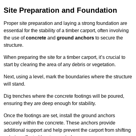
Site Preparation and Foundation
Proper site preparation and laying a strong foundation are
essential for the stability of a timber carport, often involving
the use of
concrete
and
ground anchors
to secure the
structure.
When preparing the site for a timber carport, it’s crucial to
start by clearing the area of any debris or vegetation.
Next, using a level, mark the boundaries where the structure
will stand.
Dig trenches where the concrete footings will be poured,
ensuring they are deep enough for stability.
Once the footings are set, install the ground anchors
securely within the concrete. These anchors provide
additional support and help prevent the carport from shifting