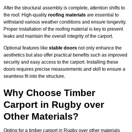
After the structural assembly is complete, attention shifts to
the roof. High-quality
roofing materials
are essential to
withstand various weather conditions and ensure longevity.
Proper installation of the roofing material is key to prevent
leaks and maintain the overall integrity of the carport.
Optional features like
stable doors
not only enhance the
aesthetics but also offer practical benefits such as improved
security and easy access to the carport. Installing these
doors requires precise measurements and skill to ensure a
seamless fit into the structure.
Why Choose Timber
Carport in Rugby over
Other Materials?
Opting for a timber carport in Rugby over other materials