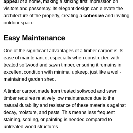
appeal
of a home, making a striking first impression on
visitors and passersby. Its elegant design can elevate the
architecture of the property, creating a
cohesive
and inviting
outdoor space.
Easy Maintenance
One of the significant advantages of a timber carport is its
ease of maintenance, especially when constructed with
treated softwood and sawn timber, ensuring it remains in
excellent condition with minimal upkeep, just like a well-
maintained garden shed.
A timber carport made from treated softwood and sawn
timber requires relatively low maintenance due to the
natural durability and resistance of these materials against
decay, moisture, and pests. This means less frequent
staining, sealing, or painting is needed compared to
untreated wood structures.