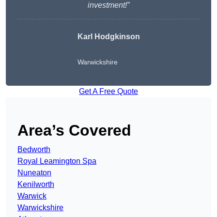
investment!”
Karl Hodgkinson
Warwickshire
Get A Free Quote
Area’s Covered
Bedworth
Royal Leamington Spa
Nuneaton
Kenilworth
Warwick
Warwickshire