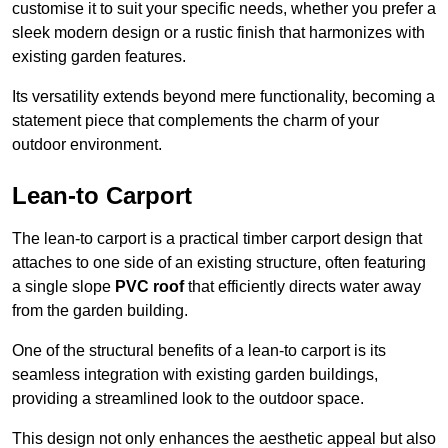
customise it to suit your specific needs, whether you prefer a
sleek modern design or a rustic finish that harmonizes with
existing garden features.
Its versatility extends beyond mere functionality, becoming a
statement piece that complements the charm of your
outdoor environment.
Lean-to Carport
The lean-to carport is a practical timber carport design that
attaches to one side of an existing structure, often featuring
a single slope
PVC roof
that efficiently directs water away
from the garden building.
One of the structural benefits of a lean-to carport is its
seamless integration with existing garden buildings,
providing a streamlined look to the outdoor space.
This design not only enhances the aesthetic appeal but also