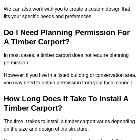
We can also work with you to create a custom design that
fits your specific needs and preferences.
Do I Need Planning Permission For
A Timber Carport?
In most cases, a timber carport does not require planning
permission.
However, if you live in a listed building or conservation area,
you may need to obtain permission from your local council.
How Long Does It Take To Install A
Timber Carport?
The time it takes to install a timber carport varies depending
on the size and design of the structure.