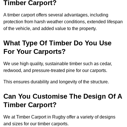
Timber Carport?
A timber carport offers several advantages, including
protection from harsh weather conditions, extended lifespan
of the vehicle, and added value to the property.
What Type Of Timber Do You Use
For Your Carports?
We use high quality, sustainable timber such as cedar,
redwood, and pressure-treated pine for our carports.
This ensures durability and longevity of the structure.
Can You Customise The Design Of A
Timber Carport?
We at Timber Carport in Rugby offer a variety of designs
and sizes for our timber carports.