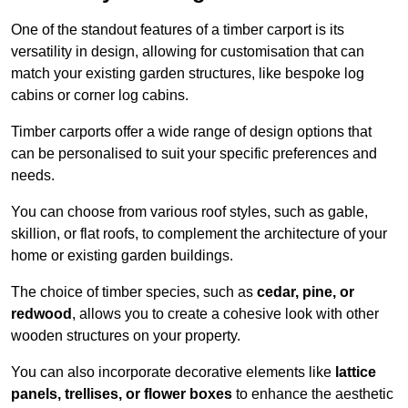
One of the standout features of a timber carport is its
versatility in design, allowing for customisation that can
match your existing garden structures, like bespoke log
cabins or corner log cabins.
Timber carports offer a wide range of design options that
can be personalised to suit your specific preferences and
needs.
You can choose from various roof styles, such as gable,
skillion, or flat roofs, to complement the architecture of your
home or existing garden buildings.
The choice of timber species, such as
cedar, pine, or
redwood
, allows you to create a cohesive look with other
wooden structures on your property.
You can also incorporate decorative elements like
lattice
panels, trellises, or flower boxes
to enhance the aesthetic