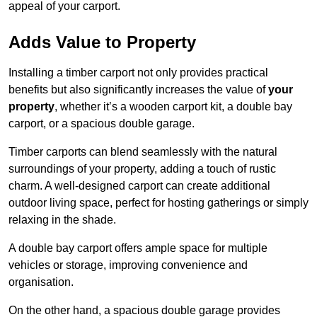
appeal of your carport.
Adds Value to Property
Installing a timber carport not only provides practical
benefits but also significantly increases the value of
your
property
, whether it’s a wooden carport kit, a double bay
carport, or a spacious double garage.
Timber carports can blend seamlessly with the natural
surroundings of your property, adding a touch of rustic
charm. A well-designed carport can create additional
outdoor living space, perfect for hosting gatherings or simply
relaxing in the shade.
A double bay carport offers ample space for multiple
vehicles or storage, improving convenience and
organisation.
On the other hand, a spacious double garage provides