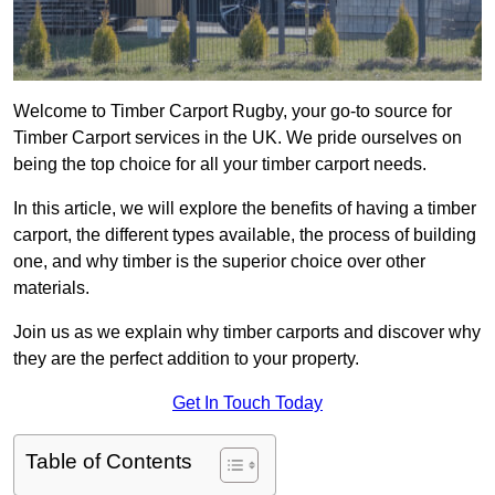
Welcome to Timber Carport Rugby, your go-to source for
Timber Carport services in the UK. We pride ourselves on
being the top choice for all your timber carport needs.
In this article, we will explore the benefits of having a timber
carport, the different types available, the process of building
one, and why timber is the superior choice over other
materials.
Join us as we explain why timber carports and discover why
they are the perfect addition to your property.
Get In Touch Today
Table of Contents