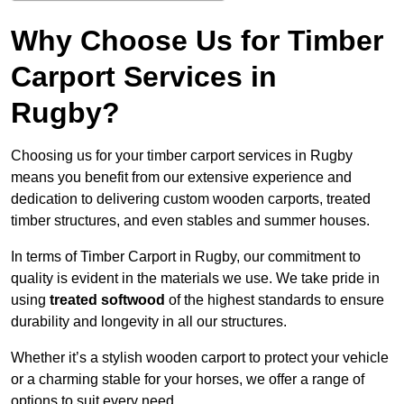
Why Choose Us for Timber
Carport Services in
Rugby?
Choosing us for your timber carport services in Rugby
means you benefit from our extensive experience and
dedication to delivering custom wooden carports, treated
timber structures, and even stables and summer houses.
In terms of Timber Carport in Rugby, our commitment to
quality is evident in the materials we use. We take pride in
using
treated softwood
of the highest standards to ensure
durability and longevity in all our structures.
Whether it’s a stylish wooden carport to protect your vehicle
or a charming stable for your horses, we offer a range of
options to suit every need.