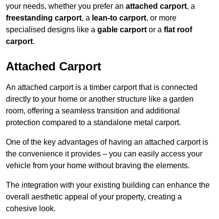
your needs, whether you prefer an
attached carport
, a
freestanding carport
, a
lean-to carport
, or more
specialised designs like a
gable carport
or a
flat roof
carport
.
Attached Carport
An attached carport is a timber carport that is connected
directly to your home or another structure like a garden
room, offering a seamless transition and additional
protection compared to a standalone metal carport.
One of the key advantages of having an attached carport is
the convenience it provides – you can easily access your
vehicle from your home without braving the elements.
The integration with your existing building can enhance the
overall aesthetic appeal of your property, creating a
cohesive look.