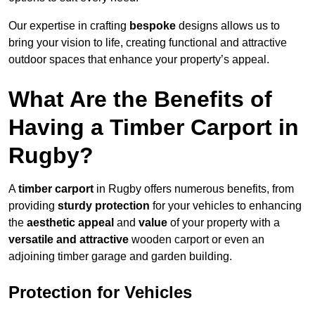
Our expertise in crafting
bespoke
designs allows us to
bring your vision to life, creating functional and attractive
outdoor spaces that enhance your property’s appeal.
What Are the Benefits of
Having a Timber Carport in
Rugby?
A
timber carport
in Rugby offers numerous benefits, from
providing
sturdy protection
for your vehicles to enhancing
the
aesthetic appeal
and
value
of your property with a
versatile and attractive
wooden carport or even an
adjoining timber garage and garden building.
Protection for Vehicles