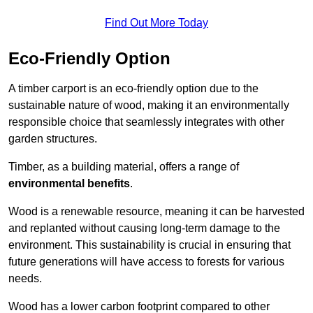
Find Out More Today
Eco-Friendly Option
A timber carport is an eco-friendly option due to the
sustainable nature of wood, making it an environmentally
responsible choice that seamlessly integrates with other
garden structures.
Timber, as a building material, offers a range of
environmental benefits
.
Wood is a renewable resource, meaning it can be harvested
and replanted without causing long-term damage to the
environment. This sustainability is crucial in ensuring that
future generations will have access to forests for various
needs.
Wood has a lower carbon footprint compared to other