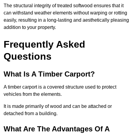
The structural integrity of treated softwood ensures that it
can withstand weather elements without warping or rotting
easily, resulting in a long-lasting and aesthetically pleasing
addition to your property.
Frequently Asked
Questions
What Is A Timber Carport?
A timber carport is a covered structure used to protect
vehicles from the elements.
It is made primarily of wood and can be attached or
detached from a building.
What Are The Advantages Of A