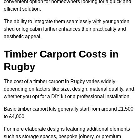
convenient option for homeowners looking for a quick and
efficient solution.
The ability to integrate them seamlessly with your garden
shed or log cabin further enhances their practicality and
aesthetic appeal.
Timber Carport Costs in
Rugby
The cost of a timber carport in Rugby varies widely
depending on factors like size, design, material quality, and
whether you opt for a DIY kit or a professional installation.
Basic timber carport kits generally start from around £1,500
to £4,000.
For more elaborate designs featuring additional elements
such as storage spaces, bespoke joinery, or premium