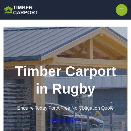
Skip to content
Timber Carport
in Rugby
Enquire Today For A Free No Obligation Quote
Get a Quote