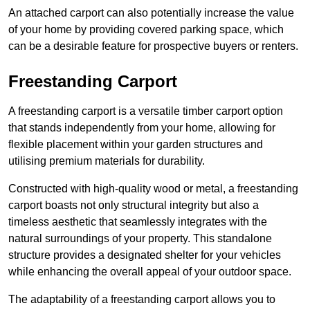
An attached carport can also potentially increase the value
of your home by providing covered parking space, which
can be a desirable feature for prospective buyers or renters.
Freestanding Carport
A freestanding carport is a versatile timber carport option
that stands independently from your home, allowing for
flexible placement within your garden structures and
utilising premium materials for durability.
Constructed with high-quality wood or metal, a freestanding
carport boasts not only structural integrity but also a
timeless aesthetic that seamlessly integrates with the
natural surroundings of your property. This standalone
structure provides a designated shelter for your vehicles
while enhancing the overall appeal of your outdoor space.
The adaptability of a freestanding carport allows you to