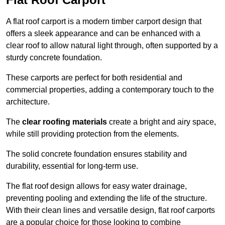
A flat roof carport is a modern timber carport design that
offers a sleek appearance and can be enhanced with a
clear roof to allow natural light through, often supported by a
sturdy concrete foundation.
These carports are perfect for both residential and
commercial properties, adding a contemporary touch to the
architecture.
The
clear roofing materials
create a bright and airy space,
while still providing protection from the elements.
The solid concrete foundation ensures stability and
durability, essential for long-term use.
The flat roof design allows for easy water drainage,
preventing pooling and extending the life of the structure.
With their clean lines and versatile design, flat roof carports
are a popular choice for those looking to combine