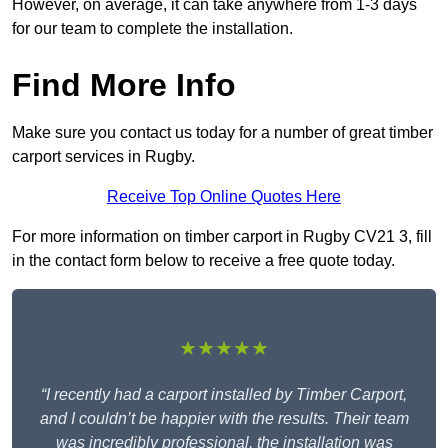
However, on average, it can take anywhere from 1-3 days
for our team to complete the installation.
Find More Info
Make sure you contact us today for a number of great timber
carport services in Rugby.
Receive Top Online Quotes Here
For more information on timber carport in Rugby CV21 3, fill
in the contact form below to receive a free quote today.
★★★★★
“I recently had a carport installed by Timber Carport,
and I couldn’t be happier with the results. Their team
was incredibly professional, the installation was