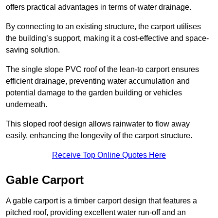
offers practical advantages in terms of water drainage.
By connecting to an existing structure, the carport utilises
the building’s support, making it a cost-effective and space-
saving solution.
The single slope PVC roof of the lean-to carport ensures
efficient drainage, preventing water accumulation and
potential damage to the garden building or vehicles
underneath.
This sloped roof design allows rainwater to flow away
easily, enhancing the longevity of the carport structure.
Receive Top Online Quotes Here
Gable Carport
A gable carport is a timber carport design that features a
pitched roof, providing excellent water run-off and an