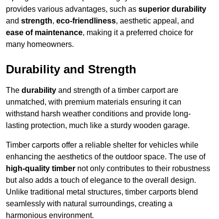
provides various advantages, such as
superior durability
and
strength
,
eco-friendliness
, aesthetic appeal, and
ease of maintenance
, making it a preferred choice for
many homeowners.
Durability and Strength
The
durability
and strength of a timber carport are
unmatched, with premium materials ensuring it can
withstand harsh weather conditions and provide long-
lasting protection, much like a sturdy wooden garage.
Timber carports offer a reliable shelter for vehicles while
enhancing the aesthetics of the outdoor space. The use of
high-quality timber
not only contributes to their robustness
but also adds a touch of elegance to the overall design.
Unlike traditional metal structures, timber carports blend
seamlessly with natural surroundings, creating a
harmonious environment.