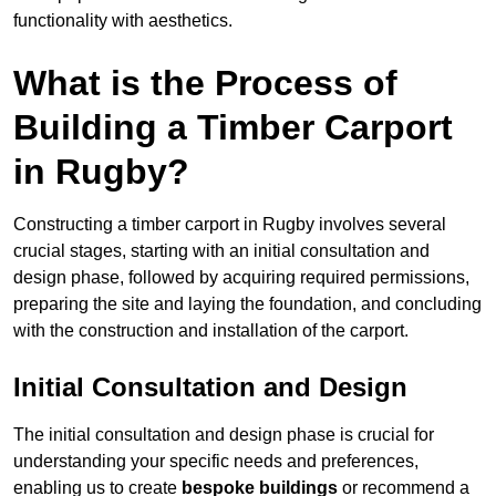
functionality with aesthetics.
What is the Process of
Building a Timber Carport
in Rugby?
Constructing a timber carport in Rugby involves several
crucial stages, starting with an initial consultation and
design phase, followed by acquiring required permissions,
preparing the site and laying the foundation, and concluding
with the construction and installation of the carport.
Initial Consultation and Design
The initial consultation and design phase is crucial for
understanding your specific needs and preferences,
enabling us to create
bespoke buildings
or recommend a