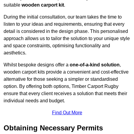
suitable
wooden carport kit
.
During the initial consultation, our team takes the time to
listen to your ideas and requirements, ensuring that every
detail is considered in the design phase. This personalised
approach allows us to tailor the solution to your unique style
and space constraints, optimising functionality and
aesthetics.
Whilst bespoke designs offer a
one-of-a-kind solution
,
wooden carport kits provide a convenient and cost-effective
alternative for those seeking a simpler or standardised
option. By offering both options, Timber Carport Rugby
ensure that every client receives a solution that meets their
individual needs and budget.
Find Out More
Obtaining Necessary Permits