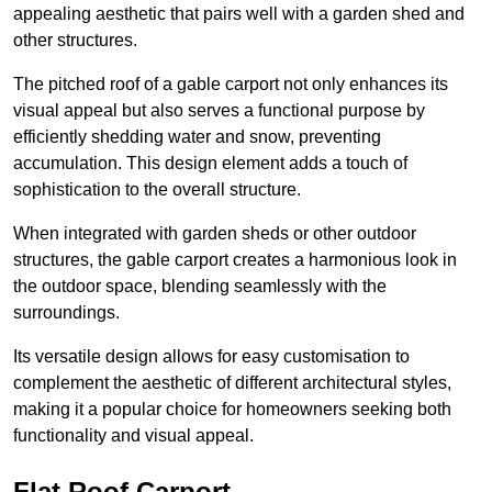
appealing aesthetic that pairs well with a garden shed and
other structures.
The pitched roof of a gable carport not only enhances its
visual appeal but also serves a functional purpose by
efficiently shedding water and snow, preventing
accumulation. This design element adds a touch of
sophistication to the overall structure.
When integrated with garden sheds or other outdoor
structures, the gable carport creates a harmonious look in
the outdoor space, blending seamlessly with the
surroundings.
Its versatile design allows for easy customisation to
complement the aesthetic of different architectural styles,
making it a popular choice for homeowners seeking both
functionality and visual appeal.
Flat Roof Carport