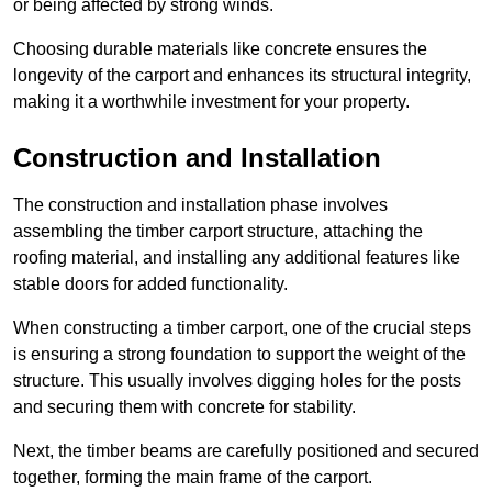
or being affected by strong winds.
Choosing durable materials like concrete ensures the
longevity of the carport and enhances its structural integrity,
making it a worthwhile investment for your property.
Construction and Installation
The construction and installation phase involves
assembling the timber carport structure, attaching the
roofing material, and installing any additional features like
stable doors for added functionality.
When constructing a timber carport, one of the crucial steps
is ensuring a strong foundation to support the weight of the
structure. This usually involves digging holes for the posts
and securing them with concrete for stability.
Next, the timber beams are carefully positioned and secured
together, forming the main frame of the carport.