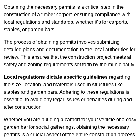
Obtaining the necessary permits is a critical step in the
construction of a timber carport, ensuring compliance with
local regulations and standards, whether it’s for carports,
stables, or garden bars.
The process of obtaining permits involves submitting
detailed plans and documentation to the local authorities for
review. This ensures that the construction project meets all
safety and zoning requirements set forth by the municipality.
Local regulations dictate specific guidelines
regarding
the size, location, and materials used in structures like
stables and garden bars. Adhering to these regulations is
essential to avoid any legal issues or penalties during and
after construction.
Whether you are building a carport for your vehicle or a cosy
garden bar for social gatherings, obtaining the necessary
permits is a crucial aspect of the entire construction process.