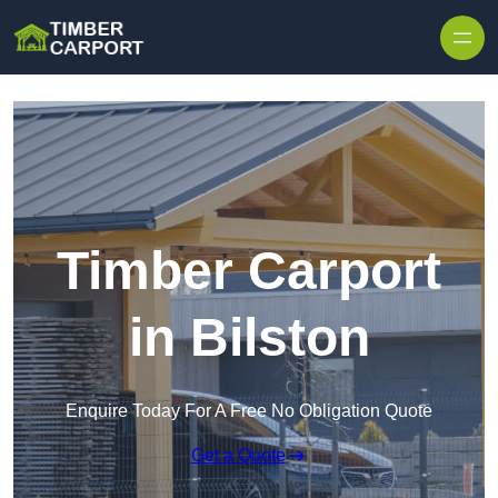
Skip to content
Timber Carport
in Bilston
Enquire Today For A Free No Obligation Quote
Get a Quote