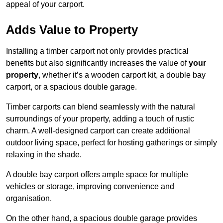
appeal of your carport.
Adds Value to Property
Installing a timber carport not only provides practical
benefits but also significantly increases the value of
your
property
, whether it’s a wooden carport kit, a double bay
carport, or a spacious double garage.
Timber carports can blend seamlessly with the natural
surroundings of your property, adding a touch of rustic
charm. A well-designed carport can create additional
outdoor living space, perfect for hosting gatherings or simply
relaxing in the shade.
A double bay carport offers ample space for multiple
vehicles or storage, improving convenience and
organisation.
On the other hand, a spacious double garage provides