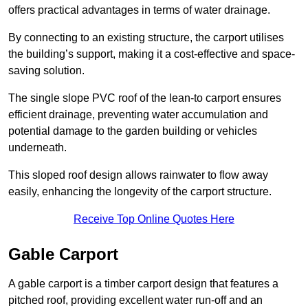
offers practical advantages in terms of water drainage.
By connecting to an existing structure, the carport utilises
the building’s support, making it a cost-effective and space-
saving solution.
The single slope PVC roof of the lean-to carport ensures
efficient drainage, preventing water accumulation and
potential damage to the garden building or vehicles
underneath.
This sloped roof design allows rainwater to flow away
easily, enhancing the longevity of the carport structure.
Receive Top Online Quotes Here
Gable Carport
A gable carport is a timber carport design that features a
pitched roof, providing excellent water run-off and an