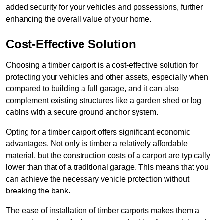
added security for your vehicles and possessions, further
enhancing the overall value of your home.
Cost-Effective Solution
Choosing a timber carport is a cost-effective solution for
protecting your vehicles and other assets, especially when
compared to building a full garage, and it can also
complement existing structures like a garden shed or log
cabins with a secure ground anchor system.
Opting for a timber carport offers significant economic
advantages. Not only is timber a relatively affordable
material, but the construction costs of a carport are typically
lower than that of a traditional garage. This means that you
can achieve the necessary vehicle protection without
breaking the bank.
The ease of installation of timber carports makes them a