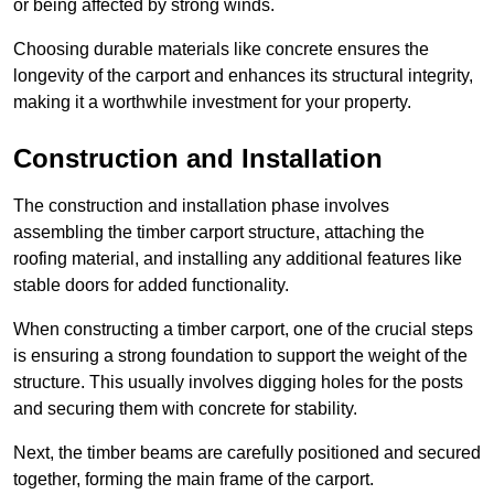
or being affected by strong winds.
Choosing durable materials like concrete ensures the
longevity of the carport and enhances its structural integrity,
making it a worthwhile investment for your property.
Construction and Installation
The construction and installation phase involves
assembling the timber carport structure, attaching the
roofing material, and installing any additional features like
stable doors for added functionality.
When constructing a timber carport, one of the crucial steps
is ensuring a strong foundation to support the weight of the
structure. This usually involves digging holes for the posts
and securing them with concrete for stability.
Next, the timber beams are carefully positioned and secured
together, forming the main frame of the carport.