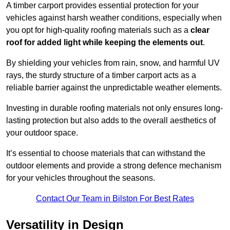
A timber carport provides essential protection for your
vehicles against harsh weather conditions, especially when
you opt for high-quality roofing materials such as a
clear
roof for added light while keeping the elements out
.
By shielding your vehicles from rain, snow, and harmful UV
rays, the sturdy structure of a timber carport acts as a
reliable barrier against the unpredictable weather elements.
Investing in durable roofing materials not only ensures long-
lasting protection but also adds to the overall aesthetics of
your outdoor space.
It’s essential to choose materials that can withstand the
outdoor elements and provide a strong defence mechanism
for your vehicles throughout the seasons.
Contact Our Team in Bilston For Best Rates
Versatility in Design