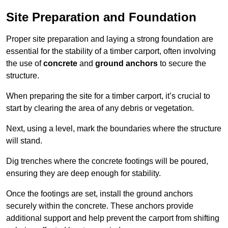
Site Preparation and Foundation
Proper site preparation and laying a strong foundation are
essential for the stability of a timber carport, often involving
the use of
concrete
and
ground anchors
to secure the
structure.
When preparing the site for a timber carport, it’s crucial to
start by clearing the area of any debris or vegetation.
Next, using a level, mark the boundaries where the structure
will stand.
Dig trenches where the concrete footings will be poured,
ensuring they are deep enough for stability.
Once the footings are set, install the ground anchors
securely within the concrete. These anchors provide
additional support and help prevent the carport from shifting