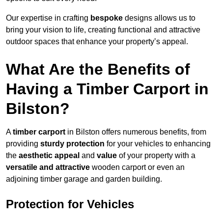
Our expertise in crafting
bespoke
designs allows us to
bring your vision to life, creating functional and attractive
outdoor spaces that enhance your property’s appeal.
What Are the Benefits of
Having a Timber Carport in
Bilston?
A
timber carport
in Bilston offers numerous benefits, from
providing
sturdy protection
for your vehicles to enhancing
the
aesthetic appeal
and
value
of your property with a
versatile and attractive
wooden carport or even an
adjoining timber garage and garden building.
Protection for Vehicles