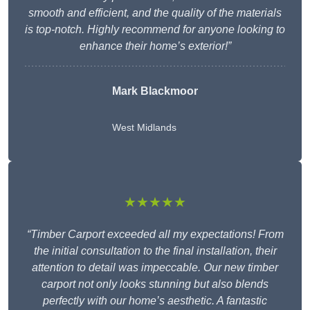
smooth and efficient, and the quality of the materials
is top-notch. Highly recommend for anyone looking to
enhance their home’s exterior!”
Mark Blackmoor
West Midlands
★★★★★
“Timber Carport exceeded all my expectations! From
the initial consultation to the final installation, their
attention to detail was impeccable. Our new timber
carport not only looks stunning but also blends
perfectly with our home’s aesthetic. A fantastic