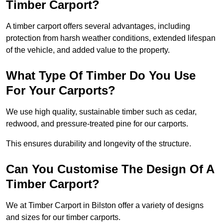
Timber Carport?
A timber carport offers several advantages, including
protection from harsh weather conditions, extended lifespan
of the vehicle, and added value to the property.
What Type Of Timber Do You Use
For Your Carports?
We use high quality, sustainable timber such as cedar,
redwood, and pressure-treated pine for our carports.
This ensures durability and longevity of the structure.
Can You Customise The Design Of A
Timber Carport?
We at Timber Carport in Bilston offer a variety of designs
and sizes for our timber carports.