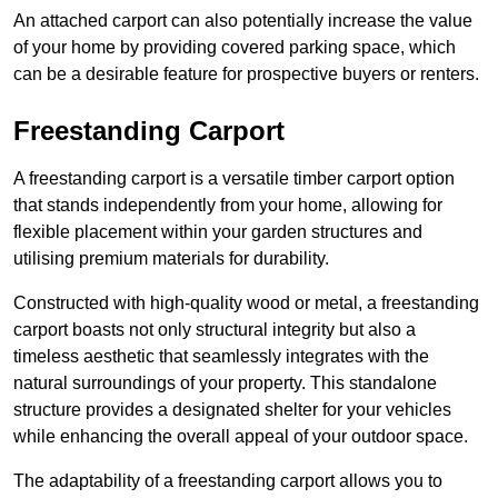
An attached carport can also potentially increase the value
of your home by providing covered parking space, which
can be a desirable feature for prospective buyers or renters.
Freestanding Carport
A freestanding carport is a versatile timber carport option
that stands independently from your home, allowing for
flexible placement within your garden structures and
utilising premium materials for durability.
Constructed with high-quality wood or metal, a freestanding
carport boasts not only structural integrity but also a
timeless aesthetic that seamlessly integrates with the
natural surroundings of your property. This standalone
structure provides a designated shelter for your vehicles
while enhancing the overall appeal of your outdoor space.
The adaptability of a freestanding carport allows you to