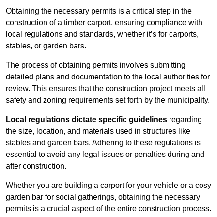
Obtaining the necessary permits is a critical step in the
construction of a timber carport, ensuring compliance with
local regulations and standards, whether it’s for carports,
stables, or garden bars.
The process of obtaining permits involves submitting
detailed plans and documentation to the local authorities for
review. This ensures that the construction project meets all
safety and zoning requirements set forth by the municipality.
Local regulations dictate specific guidelines
regarding
the size, location, and materials used in structures like
stables and garden bars. Adhering to these regulations is
essential to avoid any legal issues or penalties during and
after construction.
Whether you are building a carport for your vehicle or a cosy
garden bar for social gatherings, obtaining the necessary
permits is a crucial aspect of the entire construction process.