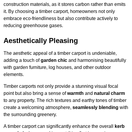
construction materials, as it stores carbon rather than emits
it. By choosing a timber carport, homeowners not only
embrace eco-friendliness but also contribute actively to
reducing greenhouse gases.
Aesthetically Pleasing
The aesthetic appeal of a timber carport is undeniable,
adding a touch of
garden chic
and harmonising beautifully
with garden furniture, log houses, and other outdoor
elements.
Timber carports not only provide a stunning visual focal
point but also bring a sense of
warmth
and
natural charm
to any property. The rich textures and earthy tones of timber
create a welcoming atmosphere,
seamlessly blending
with
the surrounding greenery.
A timber carport can significantly enhance the overall
kerb