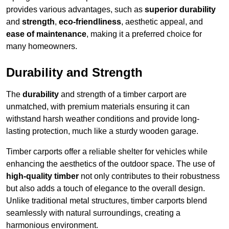
provides various advantages, such as
superior durability
and
strength
,
eco-friendliness
, aesthetic appeal, and
ease of maintenance
, making it a preferred choice for
many homeowners.
Durability and Strength
The
durability
and strength of a timber carport are
unmatched, with premium materials ensuring it can
withstand harsh weather conditions and provide long-
lasting protection, much like a sturdy wooden garage.
Timber carports offer a reliable shelter for vehicles while
enhancing the aesthetics of the outdoor space. The use of
high-quality timber
not only contributes to their robustness
but also adds a touch of elegance to the overall design.
Unlike traditional metal structures, timber carports blend
seamlessly with natural surroundings, creating a
harmonious environment.