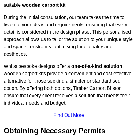
suitable
wooden carport kit
.
During the initial consultation, our team takes the time to
listen to your ideas and requirements, ensuring that every
detail is considered in the design phase. This personalised
approach allows us to tailor the solution to your unique style
and space constraints, optimising functionality and
aesthetics.
Whilst bespoke designs offer a
one-of-a-kind solution
,
wooden carport kits provide a convenient and cost-effective
alternative for those seeking a simpler or standardised
option. By offering both options, Timber Carport Bilston
ensure that every client receives a solution that meets their
individual needs and budget.
Find Out More
Obtaining Necessary Permits