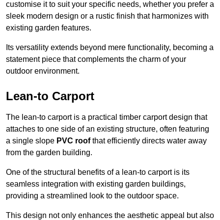
customise it to suit your specific needs, whether you prefer a
sleek modern design or a rustic finish that harmonizes with
existing garden features.
Its versatility extends beyond mere functionality, becoming a
statement piece that complements the charm of your
outdoor environment.
Lean-to Carport
The lean-to carport is a practical timber carport design that
attaches to one side of an existing structure, often featuring
a single slope
PVC roof
that efficiently directs water away
from the garden building.
One of the structural benefits of a lean-to carport is its
seamless integration with existing garden buildings,
providing a streamlined look to the outdoor space.
This design not only enhances the aesthetic appeal but also