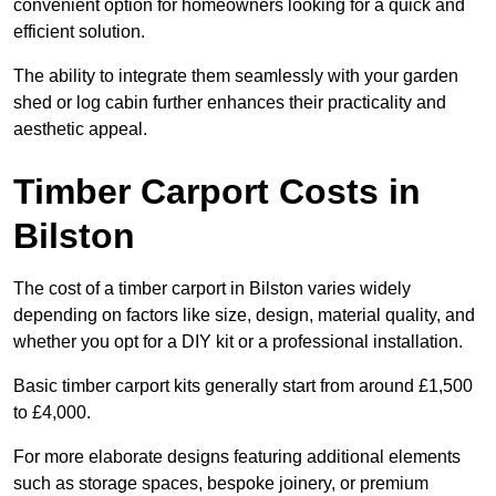
convenient option for homeowners looking for a quick and
efficient solution.
The ability to integrate them seamlessly with your garden
shed or log cabin further enhances their practicality and
aesthetic appeal.
Timber Carport Costs in
Bilston
The cost of a timber carport in Bilston varies widely
depending on factors like size, design, material quality, and
whether you opt for a DIY kit or a professional installation.
Basic timber carport kits generally start from around £1,500
to £4,000.
For more elaborate designs featuring additional elements
such as storage spaces, bespoke joinery, or premium