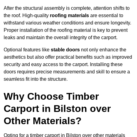
After the structural assembly is complete, attention shifts to
the roof. High-quality
roofing materials
are essential to
withstand various weather conditions and ensure longevity.
Proper installation of the roofing material is key to prevent
leaks and maintain the overall integrity of the carport.
Optional features like
stable doors
not only enhance the
aesthetics but also offer practical benefits such as improved
security and easy access to the carport. Installing these
doors requires precise measurements and skill to ensure a
seamless fit into the structure.
Why Choose Timber
Carport in Bilston over
Other Materials?
Opting for a timber carport in Bilston over other materials