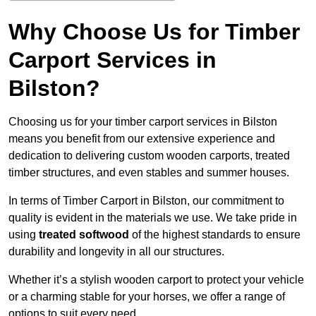
Why Choose Us for Timber
Carport Services in
Bilston?
Choosing us for your timber carport services in Bilston
means you benefit from our extensive experience and
dedication to delivering custom wooden carports, treated
timber structures, and even stables and summer houses.
In terms of Timber Carport in Bilston, our commitment to
quality is evident in the materials we use. We take pride in
using
treated softwood
of the highest standards to ensure
durability and longevity in all our structures.
Whether it’s a stylish wooden carport to protect your vehicle
or a charming stable for your horses, we offer a range of
options to suit every need.