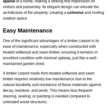
appeal
of a home, making a striking first impression on
visitors and passersby. Its elegant design can elevate the
architecture of the property, creating a
cohesive
and inviting
outdoor space.
Easy Maintenance
One of the significant advantages of a timber carport is its
ease of maintenance, especially when constructed with
treated softwood and sawn timber, ensuring it remains in
excellent condition with minimal upkeep, just like a well-
maintained garden shed.
A timber carport made from treated softwood and sawn
timber requires relatively low maintenance due to the
natural durability and resistance of these materials against
decay, moisture, and pests. This means less frequent
staining, sealing, or painting is needed compared to
untreated wood structures.