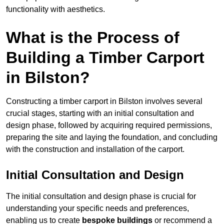
functionality with aesthetics.
What is the Process of
Building a Timber Carport
in Bilston?
Constructing a timber carport in Bilston involves several
crucial stages, starting with an initial consultation and
design phase, followed by acquiring required permissions,
preparing the site and laying the foundation, and concluding
with the construction and installation of the carport.
Initial Consultation and Design
The initial consultation and design phase is crucial for
understanding your specific needs and preferences,
enabling us to create
bespoke buildings
or recommend a