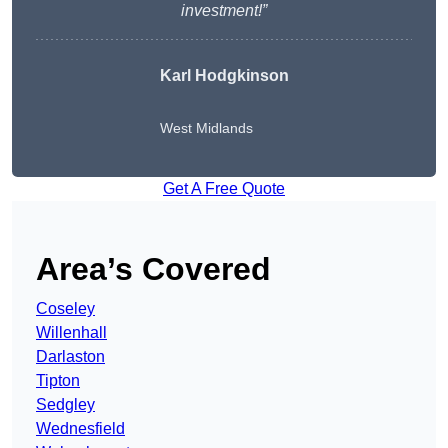
investment!”
Karl Hodgkinson
West Midlands
Get A Free Quote
Area’s Covered
Coseley
Willenhall
Darlaston
Tipton
Sedgley
Wednesfield