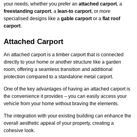
your needs, whether you prefer an
attached carport
, a
freestanding carport
, a
lean-to carport
, or more
specialised designs like a
gable carport
or a
flat roof
carport
.
Attached Carport
An attached carport is a timber carport that is connected
directly to your home or another structure like a garden
room, offering a seamless transition and additional
protection compared to a standalone metal carport.
One of the key advantages of having an attached carport is
the convenience it provides – you can easily access your
vehicle from your home without braving the elements.
The integration with your existing building can enhance the
overall aesthetic appeal of your property, creating a
cohesive look.