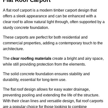
A flat roof carport is a modern timber carport design that
offers a sleek appearance and can be enhanced with a
clear roof to allow natural light through, often supported by a
sturdy concrete foundation.
These carports are perfect for both residential and
commercial properties, adding a contemporary touch to the
architecture.
The
clear roofing materials
create a bright and airy space,
while still providing protection from the elements.
The solid concrete foundation ensures stability and
durability, essential for long-term use.
The flat roof design allows for easy water drainage,
preventing pooling and extending the life of the structure.
With their clean lines and versatile design, flat roof carports
are a popular choice for those looking to combine