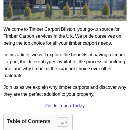
Welcome to Timber Carport Bilston, your go-to source for
Timber Carport services in the UK. We pride ourselves on
being the top choice for all your timber carport needs.
In this article, we will explore the benefits of having a timber
carport, the different types available, the process of building
one, and why timber is the superior choice over other
materials.
Join us as we explain why timber carports and discover why
they are the perfect addition to your property.
Get In Touch Today
Table of Contents