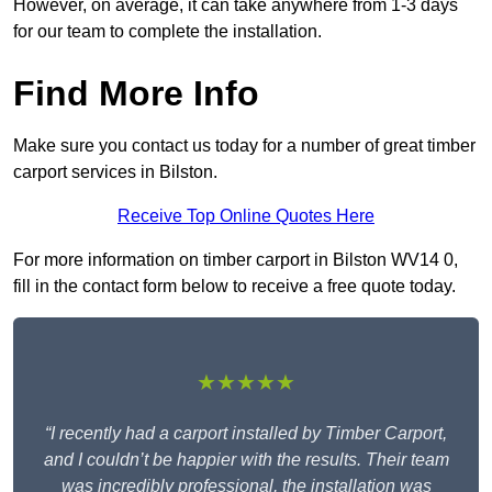
However, on average, it can take anywhere from 1-3 days
for our team to complete the installation.
Find More Info
Make sure you contact us today for a number of great timber
carport services in Bilston.
Receive Top Online Quotes Here
For more information on timber carport in Bilston WV14 0,
fill in the contact form below to receive a free quote today.
★★★★★
“I recently had a carport installed by Timber Carport,
and I couldn’t be happier with the results. Their team
was incredibly professional, the installation was