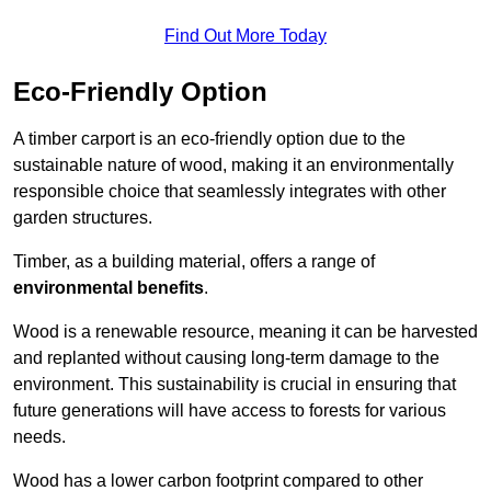
Find Out More Today
Eco-Friendly Option
A timber carport is an eco-friendly option due to the
sustainable nature of wood, making it an environmentally
responsible choice that seamlessly integrates with other
garden structures.
Timber, as a building material, offers a range of
environmental benefits
.
Wood is a renewable resource, meaning it can be harvested
and replanted without causing long-term damage to the
environment. This sustainability is crucial in ensuring that
future generations will have access to forests for various
needs.
Wood has a lower carbon footprint compared to other