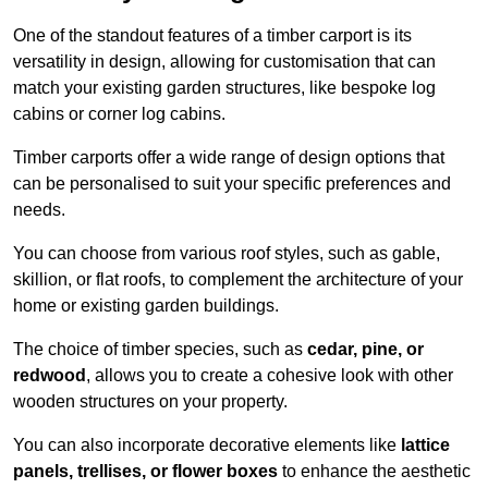
One of the standout features of a timber carport is its
versatility in design, allowing for customisation that can
match your existing garden structures, like bespoke log
cabins or corner log cabins.
Timber carports offer a wide range of design options that
can be personalised to suit your specific preferences and
needs.
You can choose from various roof styles, such as gable,
skillion, or flat roofs, to complement the architecture of your
home or existing garden buildings.
The choice of timber species, such as
cedar, pine, or
redwood
, allows you to create a cohesive look with other
wooden structures on your property.
You can also incorporate decorative elements like
lattice
panels, trellises, or flower boxes
to enhance the aesthetic