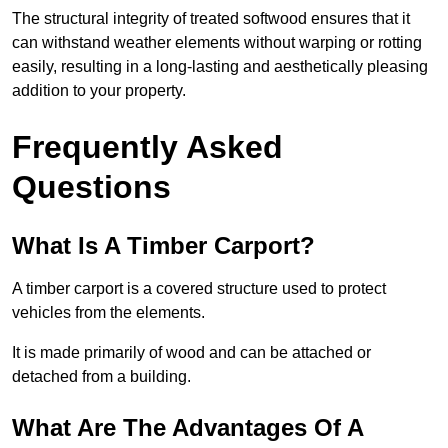
The structural integrity of treated softwood ensures that it
can withstand weather elements without warping or rotting
easily, resulting in a long-lasting and aesthetically pleasing
addition to your property.
Frequently Asked
Questions
What Is A Timber Carport?
A timber carport is a covered structure used to protect
vehicles from the elements.
It is made primarily of wood and can be attached or
detached from a building.
What Are The Advantages Of A