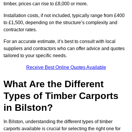
timber, prices can rise to £8,000 or more.
Installation costs, if not included, typically range from £400
to £1,500, depending on the structure’s complexity and
contractor rates.
For an accurate estimate, it’s best to consult with local
suppliers and contractors who can offer advice and quotes
tailored to your specific needs.
Receive Best Online Quotes Available
What Are the Different
Types of Timber Carports
in Bilston?
In Bilston, understanding the different types of timber
carports available is crucial for selecting the right one for