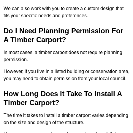
We can also work with you to create a custom design that
fits your specific needs and preferences.
Do I Need Planning Permission For
A Timber Carport?
In most cases, a timber carport does not require planning
permission.
However, if you live in a listed building or conservation area,
you may need to obtain permission from your local council.
How Long Does It Take To Install A
Timber Carport?
The time it takes to install a timber carport varies depending
on the size and design of the structure.