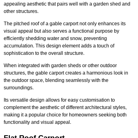
appealing aesthetic that pairs well with a garden shed and
other structures.
The pitched roof of a gable carport not only enhances its
visual appeal but also serves a functional purpose by
efficiently shedding water and snow, preventing
accumulation. This design element adds a touch of
sophistication to the overall structure.
When integrated with garden sheds or other outdoor
structures, the gable carport creates a harmonious look in
the outdoor space, blending seamlessly with the
surroundings.
Its versatile design allows for easy customisation to
complement the aesthetic of different architectural styles,
making it a popular choice for homeowners seeking both
functionality and visual appeal.
Flat Roof Carport