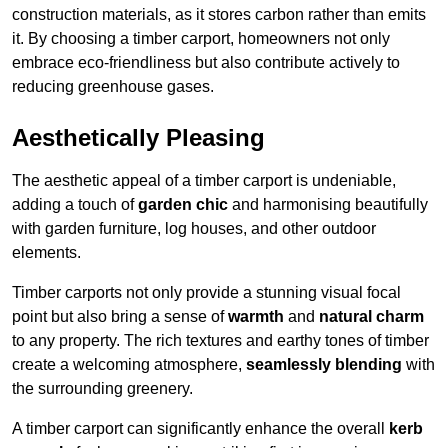
construction materials, as it stores carbon rather than emits
it. By choosing a timber carport, homeowners not only
embrace eco-friendliness but also contribute actively to
reducing greenhouse gases.
Aesthetically Pleasing
The aesthetic appeal of a timber carport is undeniable,
adding a touch of
garden chic
and harmonising beautifully
with garden furniture, log houses, and other outdoor
elements.
Timber carports not only provide a stunning visual focal
point but also bring a sense of
warmth
and
natural charm
to any property. The rich textures and earthy tones of timber
create a welcoming atmosphere,
seamlessly blending
with
the surrounding greenery.
A timber carport can significantly enhance the overall
kerb