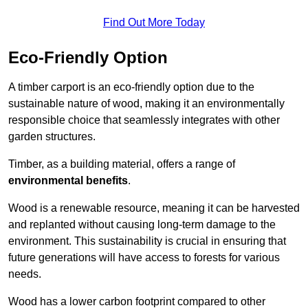
Find Out More Today
Eco-Friendly Option
A timber carport is an eco-friendly option due to the
sustainable nature of wood, making it an environmentally
responsible choice that seamlessly integrates with other
garden structures.
Timber, as a building material, offers a range of
environmental benefits
.
Wood is a renewable resource, meaning it can be harvested
and replanted without causing long-term damage to the
environment. This sustainability is crucial in ensuring that
future generations will have access to forests for various
needs.
Wood has a lower carbon footprint compared to other