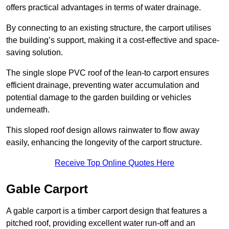
offers practical advantages in terms of water drainage.
By connecting to an existing structure, the carport utilises
the building’s support, making it a cost-effective and space-
saving solution.
The single slope PVC roof of the lean-to carport ensures
efficient drainage, preventing water accumulation and
potential damage to the garden building or vehicles
underneath.
This sloped roof design allows rainwater to flow away
easily, enhancing the longevity of the carport structure.
Receive Top Online Quotes Here
Gable Carport
A gable carport is a timber carport design that features a
pitched roof, providing excellent water run-off and an