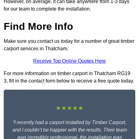
However, on average, it can take anywhere from 1-3 days
for our team to complete the installation.
Find More Info
Make sure you contact us today for a number of great timber
carport services in Thatcham.
Receive Top Online Quotes Here
For more information on timber carport in Thatcham RG19
3, fill in the contact form below to receive a free quote today.
★★★★★
“I recently had a carport installed by Timber Carport,
and I couldn’t be happier with the results. Their team
was incredibly professional, the installation was