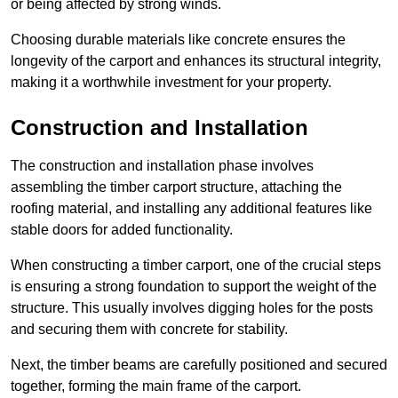
or being affected by strong winds.
Choosing durable materials like concrete ensures the
longevity of the carport and enhances its structural integrity,
making it a worthwhile investment for your property.
Construction and Installation
The construction and installation phase involves
assembling the timber carport structure, attaching the
roofing material, and installing any additional features like
stable doors for added functionality.
When constructing a timber carport, one of the crucial steps
is ensuring a strong foundation to support the weight of the
structure. This usually involves digging holes for the posts
and securing them with concrete for stability.
Next, the timber beams are carefully positioned and secured
together, forming the main frame of the carport.