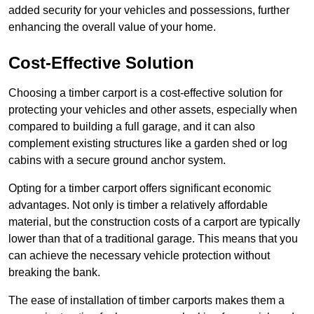
added security for your vehicles and possessions, further
enhancing the overall value of your home.
Cost-Effective Solution
Choosing a timber carport is a cost-effective solution for
protecting your vehicles and other assets, especially when
compared to building a full garage, and it can also
complement existing structures like a garden shed or log
cabins with a secure ground anchor system.
Opting for a timber carport offers significant economic
advantages. Not only is timber a relatively affordable
material, but the construction costs of a carport are typically
lower than that of a traditional garage. This means that you
can achieve the necessary vehicle protection without
breaking the bank.
The ease of installation of timber carports makes them a