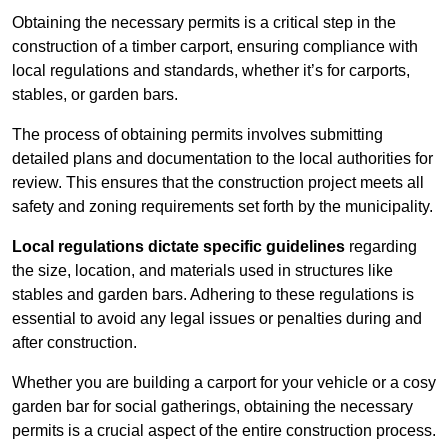
Obtaining the necessary permits is a critical step in the
construction of a timber carport, ensuring compliance with
local regulations and standards, whether it’s for carports,
stables, or garden bars.
The process of obtaining permits involves submitting
detailed plans and documentation to the local authorities for
review. This ensures that the construction project meets all
safety and zoning requirements set forth by the municipality.
Local regulations dictate specific guidelines
regarding
the size, location, and materials used in structures like
stables and garden bars. Adhering to these regulations is
essential to avoid any legal issues or penalties during and
after construction.
Whether you are building a carport for your vehicle or a cosy
garden bar for social gatherings, obtaining the necessary
permits is a crucial aspect of the entire construction process.