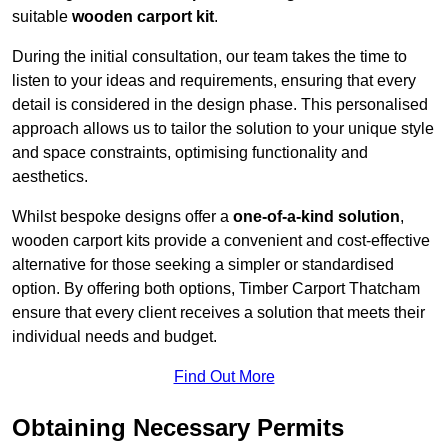
suitable
wooden carport kit
.
During the initial consultation, our team takes the time to
listen to your ideas and requirements, ensuring that every
detail is considered in the design phase. This personalised
approach allows us to tailor the solution to your unique style
and space constraints, optimising functionality and
aesthetics.
Whilst bespoke designs offer a
one-of-a-kind solution
,
wooden carport kits provide a convenient and cost-effective
alternative for those seeking a simpler or standardised
option. By offering both options, Timber Carport Thatcham
ensure that every client receives a solution that meets their
individual needs and budget.
Find Out More
Obtaining Necessary Permits