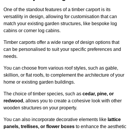
One of the standout features of a timber carport is its
versatility in design, allowing for customisation that can
match your existing garden structures, like bespoke log
cabins or corner log cabins.
Timber carports offer a wide range of design options that
can be personalised to suit your specific preferences and
needs.
You can choose from various roof styles, such as gable,
skillion, or flat roofs, to complement the architecture of your
home or existing garden buildings.
The choice of timber species, such as
cedar, pine, or
redwood
, allows you to create a cohesive look with other
wooden structures on your property.
You can also incorporate decorative elements like
lattice
panels, trellises, or flower boxes
to enhance the aesthetic