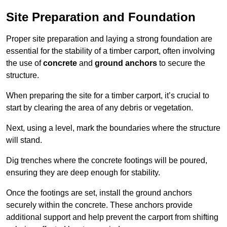
Site Preparation and Foundation
Proper site preparation and laying a strong foundation are
essential for the stability of a timber carport, often involving
the use of
concrete
and
ground anchors
to secure the
structure.
When preparing the site for a timber carport, it’s crucial to
start by clearing the area of any debris or vegetation.
Next, using a level, mark the boundaries where the structure
will stand.
Dig trenches where the concrete footings will be poured,
ensuring they are deep enough for stability.
Once the footings are set, install the ground anchors
securely within the concrete. These anchors provide
additional support and help prevent the carport from shifting