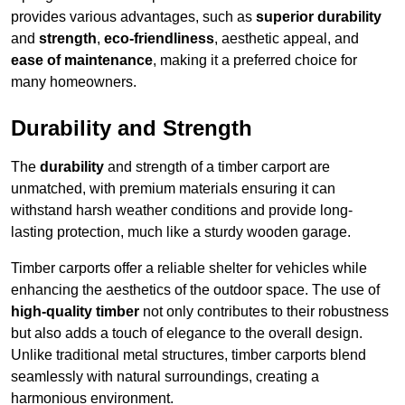
provides various advantages, such as
superior durability
and
strength
,
eco-friendliness
, aesthetic appeal, and
ease of maintenance
, making it a preferred choice for
many homeowners.
Durability and Strength
The
durability
and strength of a timber carport are
unmatched, with premium materials ensuring it can
withstand harsh weather conditions and provide long-
lasting protection, much like a sturdy wooden garage.
Timber carports offer a reliable shelter for vehicles while
enhancing the aesthetics of the outdoor space. The use of
high-quality timber
not only contributes to their robustness
but also adds a touch of elegance to the overall design.
Unlike traditional metal structures, timber carports blend
seamlessly with natural surroundings, creating a
harmonious environment.