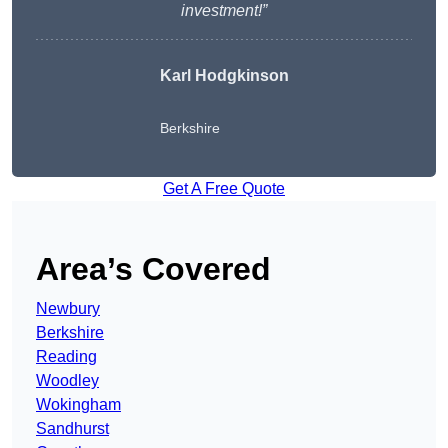
investment!”
Karl Hodgkinson
Berkshire
Get A Free Quote
Area’s Covered
Newbury
Berkshire
Reading
Woodley
Wokingham
Sandhurst