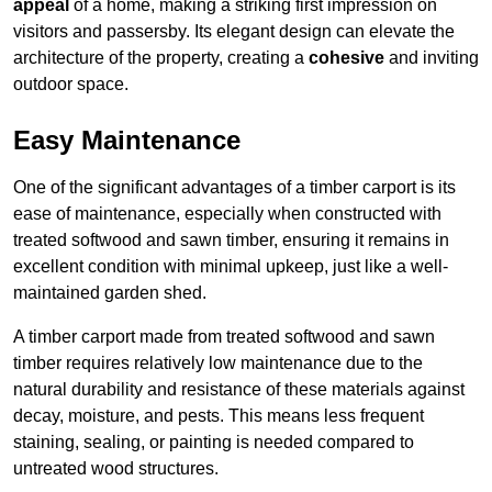
appeal
of a home, making a striking first impression on
visitors and passersby. Its elegant design can elevate the
architecture of the property, creating a
cohesive
and inviting
outdoor space.
Easy Maintenance
One of the significant advantages of a timber carport is its
ease of maintenance, especially when constructed with
treated softwood and sawn timber, ensuring it remains in
excellent condition with minimal upkeep, just like a well-
maintained garden shed.
A timber carport made from treated softwood and sawn
timber requires relatively low maintenance due to the
natural durability and resistance of these materials against
decay, moisture, and pests. This means less frequent
staining, sealing, or painting is needed compared to
untreated wood structures.