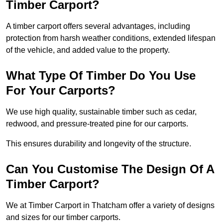
Timber Carport?
A timber carport offers several advantages, including
protection from harsh weather conditions, extended lifespan
of the vehicle, and added value to the property.
What Type Of Timber Do You Use
For Your Carports?
We use high quality, sustainable timber such as cedar,
redwood, and pressure-treated pine for our carports.
This ensures durability and longevity of the structure.
Can You Customise The Design Of A
Timber Carport?
We at Timber Carport in Thatcham offer a variety of designs
and sizes for our timber carports.