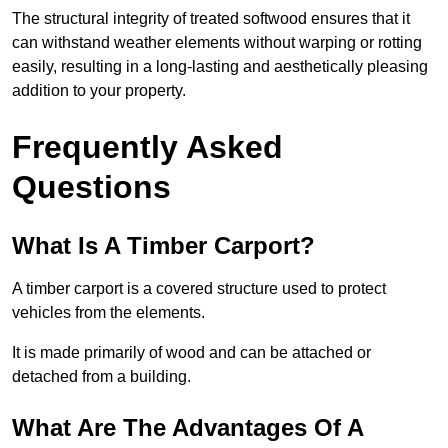
The structural integrity of treated softwood ensures that it
can withstand weather elements without warping or rotting
easily, resulting in a long-lasting and aesthetically pleasing
addition to your property.
Frequently Asked
Questions
What Is A Timber Carport?
A timber carport is a covered structure used to protect
vehicles from the elements.
It is made primarily of wood and can be attached or
detached from a building.
What Are The Advantages Of A