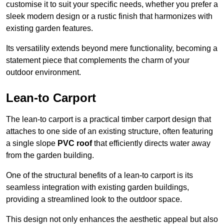
customise it to suit your specific needs, whether you prefer a
sleek modern design or a rustic finish that harmonizes with
existing garden features.
Its versatility extends beyond mere functionality, becoming a
statement piece that complements the charm of your
outdoor environment.
Lean-to Carport
The lean-to carport is a practical timber carport design that
attaches to one side of an existing structure, often featuring
a single slope
PVC roof
that efficiently directs water away
from the garden building.
One of the structural benefits of a lean-to carport is its
seamless integration with existing garden buildings,
providing a streamlined look to the outdoor space.
This design not only enhances the aesthetic appeal but also