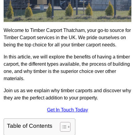
Welcome to Timber Carport Thatcham, your go-to source for
Timber Carport services in the UK. We pride ourselves on
being the top choice for all your timber carport needs.
In this article, we will explore the benefits of having a timber
carport, the different types available, the process of building
one, and why timber is the superior choice over other
materials.
Join us as we explain why timber carports and discover why
they are the perfect addition to your property.
Get In Touch Today
Table of Contents