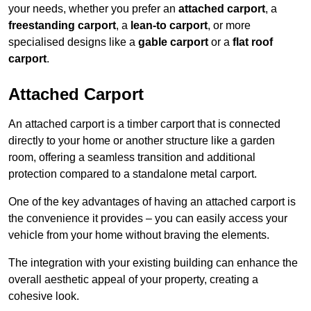
your needs, whether you prefer an
attached carport
, a
freestanding carport
, a
lean-to carport
, or more
specialised designs like a
gable carport
or a
flat roof
carport
.
Attached Carport
An attached carport is a timber carport that is connected
directly to your home or another structure like a garden
room, offering a seamless transition and additional
protection compared to a standalone metal carport.
One of the key advantages of having an attached carport is
the convenience it provides – you can easily access your
vehicle from your home without braving the elements.
The integration with your existing building can enhance the
overall aesthetic appeal of your property, creating a
cohesive look.