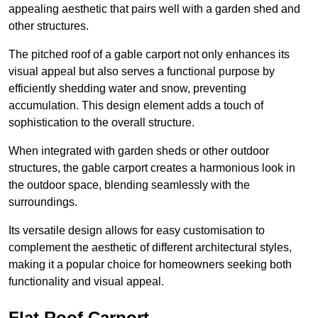
appealing aesthetic that pairs well with a garden shed and
other structures.
The pitched roof of a gable carport not only enhances its
visual appeal but also serves a functional purpose by
efficiently shedding water and snow, preventing
accumulation. This design element adds a touch of
sophistication to the overall structure.
When integrated with garden sheds or other outdoor
structures, the gable carport creates a harmonious look in
the outdoor space, blending seamlessly with the
surroundings.
Its versatile design allows for easy customisation to
complement the aesthetic of different architectural styles,
making it a popular choice for homeowners seeking both
functionality and visual appeal.
Flat Roof Carport