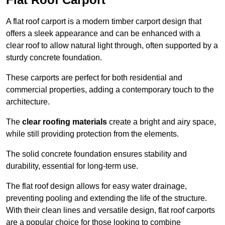
A flat roof carport is a modern timber carport design that
offers a sleek appearance and can be enhanced with a
clear roof to allow natural light through, often supported by a
sturdy concrete foundation.
These carports are perfect for both residential and
commercial properties, adding a contemporary touch to the
architecture.
The
clear roofing materials
create a bright and airy space,
while still providing protection from the elements.
The solid concrete foundation ensures stability and
durability, essential for long-term use.
The flat roof design allows for easy water drainage,
preventing pooling and extending the life of the structure.
With their clean lines and versatile design, flat roof carports
are a popular choice for those looking to combine