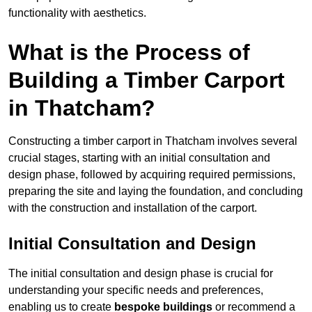
functionality with aesthetics.
What is the Process of
Building a Timber Carport
in Thatcham?
Constructing a timber carport in Thatcham involves several
crucial stages, starting with an initial consultation and
design phase, followed by acquiring required permissions,
preparing the site and laying the foundation, and concluding
with the construction and installation of the carport.
Initial Consultation and Design
The initial consultation and design phase is crucial for
understanding your specific needs and preferences,
enabling us to create
bespoke buildings
or recommend a