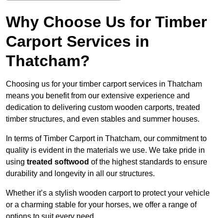
Why Choose Us for Timber
Carport Services in
Thatcham?
Choosing us for your timber carport services in Thatcham
means you benefit from our extensive experience and
dedication to delivering custom wooden carports, treated
timber structures, and even stables and summer houses.
In terms of Timber Carport in Thatcham, our commitment to
quality is evident in the materials we use. We take pride in
using
treated softwood
of the highest standards to ensure
durability and longevity in all our structures.
Whether it’s a stylish wooden carport to protect your vehicle
or a charming stable for your horses, we offer a range of
options to suit every need.