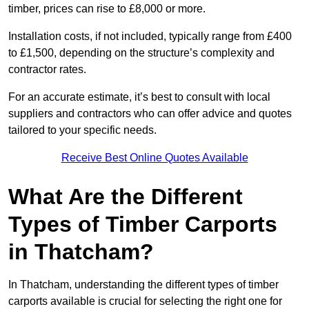
timber, prices can rise to £8,000 or more.
Installation costs, if not included, typically range from £400
to £1,500, depending on the structure’s complexity and
contractor rates.
For an accurate estimate, it’s best to consult with local
suppliers and contractors who can offer advice and quotes
tailored to your specific needs.
Receive Best Online Quotes Available
What Are the Different
Types of Timber Carports
in Thatcham?
In Thatcham, understanding the different types of timber
carports available is crucial for selecting the right one for