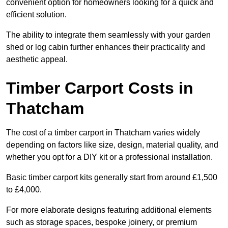
convenient option for homeowners looking for a quick and
efficient solution.
The ability to integrate them seamlessly with your garden
shed or log cabin further enhances their practicality and
aesthetic appeal.
Timber Carport Costs in
Thatcham
The cost of a timber carport in Thatcham varies widely
depending on factors like size, design, material quality, and
whether you opt for a DIY kit or a professional installation.
Basic timber carport kits generally start from around £1,500
to £4,000.
For more elaborate designs featuring additional elements
such as storage spaces, bespoke joinery, or premium