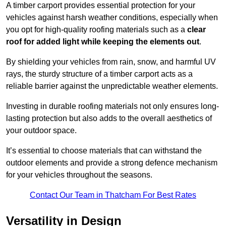
A timber carport provides essential protection for your
vehicles against harsh weather conditions, especially when
you opt for high-quality roofing materials such as a
clear
roof for added light while keeping the elements out
.
By shielding your vehicles from rain, snow, and harmful UV
rays, the sturdy structure of a timber carport acts as a
reliable barrier against the unpredictable weather elements.
Investing in durable roofing materials not only ensures long-
lasting protection but also adds to the overall aesthetics of
your outdoor space.
It’s essential to choose materials that can withstand the
outdoor elements and provide a strong defence mechanism
for your vehicles throughout the seasons.
Contact Our Team in Thatcham For Best Rates
Versatility in Design