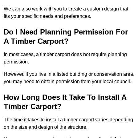
We can also work with you to create a custom design that
fits your specific needs and preferences.
Do I Need Planning Permission For
A Timber Carport?
In most cases, a timber carport does not require planning
permission.
However, if you live in a listed building or conservation area,
you may need to obtain permission from your local council.
How Long Does It Take To Install A
Timber Carport?
The time it takes to install a timber carport varies depending
on the size and design of the structure.