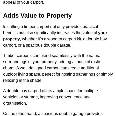
appeal of your carport.
Adds Value to Property
Installing a timber carport not only provides practical
benefits but also significantly increases the value of
your
property
, whether it’s a wooden carport kit, a double bay
carport, or a spacious double garage.
Timber carports can blend seamlessly with the natural
surroundings of your property, adding a touch of rustic
charm. A well-designed carport can create additional
outdoor living space, perfect for hosting gatherings or simply
relaxing in the shade.
A double bay carport offers ample space for multiple
vehicles or storage, improving convenience and
organisation.
On the other hand, a spacious double garage provides