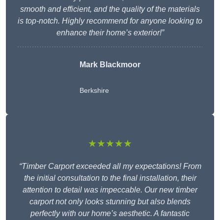
smooth and efficient, and the quality of the materials
is top-notch. Highly recommend for anyone looking to
enhance their home’s exterior!”
Mark Blackmoor
Berkshire
★★★★★
“Timber Carport exceeded all my expectations! From
the initial consultation to the final installation, their
attention to detail was impeccable. Our new timber
carport not only looks stunning but also blends
perfectly with our home’s aesthetic. A fantastic