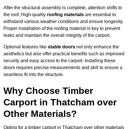
After the structural assembly is complete, attention shifts to
the roof. High-quality
roofing materials
are essential to
withstand various weather conditions and ensure longevity.
Proper installation of the roofing material is key to prevent
leaks and maintain the overall integrity of the carport.
Optional features like
stable doors
not only enhance the
aesthetics but also offer practical benefits such as improved
security and easy access to the carport. Installing these
doors requires precise measurements and skill to ensure a
seamless fit into the structure.
Why Choose Timber
Carport in Thatcham over
Other Materials?
Opting for a timber carport in Thatcham over other materials