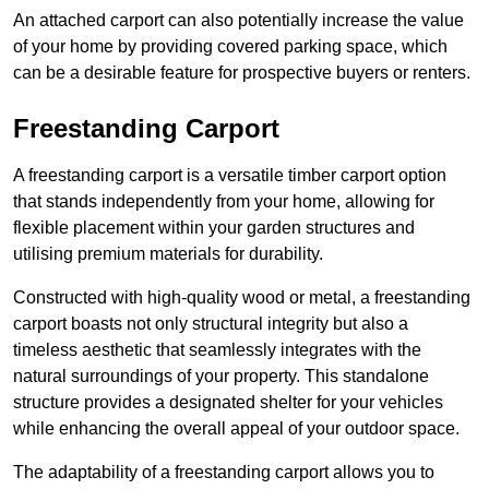
An attached carport can also potentially increase the value
of your home by providing covered parking space, which
can be a desirable feature for prospective buyers or renters.
Freestanding Carport
A freestanding carport is a versatile timber carport option
that stands independently from your home, allowing for
flexible placement within your garden structures and
utilising premium materials for durability.
Constructed with high-quality wood or metal, a freestanding
carport boasts not only structural integrity but also a
timeless aesthetic that seamlessly integrates with the
natural surroundings of your property. This standalone
structure provides a designated shelter for your vehicles
while enhancing the overall appeal of your outdoor space.
The adaptability of a freestanding carport allows you to