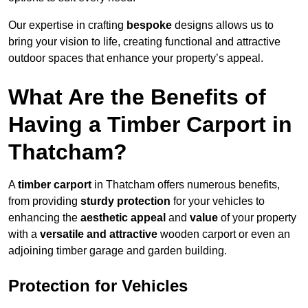
Our expertise in crafting
bespoke
designs allows us to
bring your vision to life, creating functional and attractive
outdoor spaces that enhance your property’s appeal.
What Are the Benefits of
Having a Timber Carport in
Thatcham?
A
timber carport
in Thatcham offers numerous benefits,
from providing
sturdy protection
for your vehicles to
enhancing the
aesthetic appeal
and
value
of your property
with a
versatile and attractive
wooden carport or even an
adjoining timber garage and garden building.
Protection for Vehicles