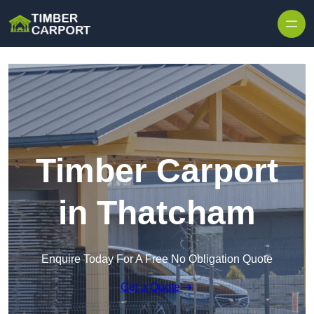
Skip to content
Timber Carport
in Thatcham
Enquire Today For A Free No Obligation Quote
Get a Quote