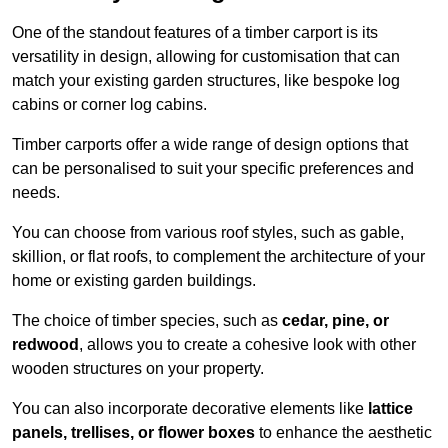
One of the standout features of a timber carport is its
versatility in design, allowing for customisation that can
match your existing garden structures, like bespoke log
cabins or corner log cabins.
Timber carports offer a wide range of design options that
can be personalised to suit your specific preferences and
needs.
You can choose from various roof styles, such as gable,
skillion, or flat roofs, to complement the architecture of your
home or existing garden buildings.
The choice of timber species, such as
cedar, pine, or
redwood
, allows you to create a cohesive look with other
wooden structures on your property.
You can also incorporate decorative elements like
lattice
panels, trellises, or flower boxes
to enhance the aesthetic