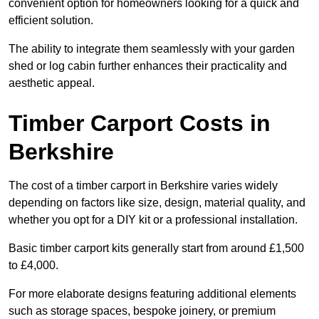
convenient option for homeowners looking for a quick and
efficient solution.
The ability to integrate them seamlessly with your garden
shed or log cabin further enhances their practicality and
aesthetic appeal.
Timber Carport Costs in
Berkshire
The cost of a timber carport in Berkshire varies widely
depending on factors like size, design, material quality, and
whether you opt for a DIY kit or a professional installation.
Basic timber carport kits generally start from around £1,500
to £4,000.
For more elaborate designs featuring additional elements
such as storage spaces, bespoke joinery, or premium