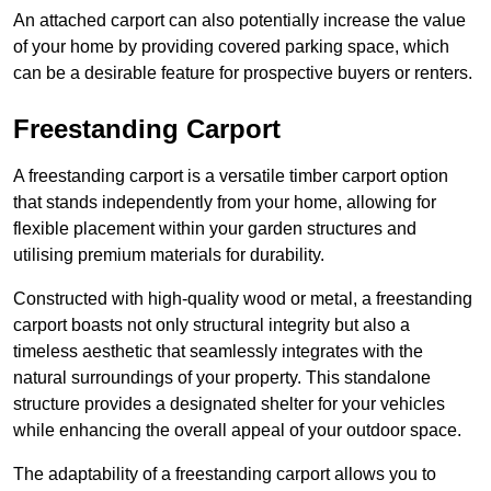
An attached carport can also potentially increase the value
of your home by providing covered parking space, which
can be a desirable feature for prospective buyers or renters.
Freestanding Carport
A freestanding carport is a versatile timber carport option
that stands independently from your home, allowing for
flexible placement within your garden structures and
utilising premium materials for durability.
Constructed with high-quality wood or metal, a freestanding
carport boasts not only structural integrity but also a
timeless aesthetic that seamlessly integrates with the
natural surroundings of your property. This standalone
structure provides a designated shelter for your vehicles
while enhancing the overall appeal of your outdoor space.
The adaptability of a freestanding carport allows you to