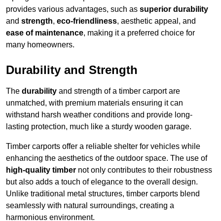
provides various advantages, such as
superior durability
and
strength
,
eco-friendliness
, aesthetic appeal, and
ease of maintenance
, making it a preferred choice for
many homeowners.
Durability and Strength
The
durability
and strength of a timber carport are
unmatched, with premium materials ensuring it can
withstand harsh weather conditions and provide long-
lasting protection, much like a sturdy wooden garage.
Timber carports offer a reliable shelter for vehicles while
enhancing the aesthetics of the outdoor space. The use of
high-quality timber
not only contributes to their robustness
but also adds a touch of elegance to the overall design.
Unlike traditional metal structures, timber carports blend
seamlessly with natural surroundings, creating a
harmonious environment.