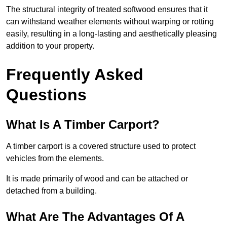
The structural integrity of treated softwood ensures that it
can withstand weather elements without warping or rotting
easily, resulting in a long-lasting and aesthetically pleasing
addition to your property.
Frequently Asked
Questions
What Is A Timber Carport?
A timber carport is a covered structure used to protect
vehicles from the elements.
It is made primarily of wood and can be attached or
detached from a building.
What Are The Advantages Of A