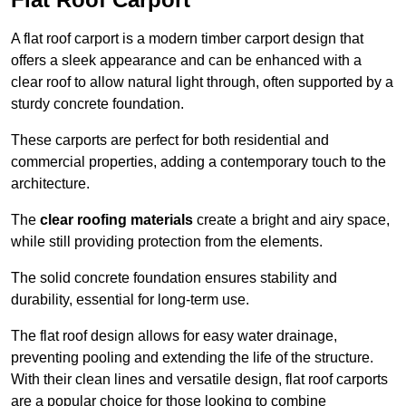
A flat roof carport is a modern timber carport design that
offers a sleek appearance and can be enhanced with a
clear roof to allow natural light through, often supported by a
sturdy concrete foundation.
These carports are perfect for both residential and
commercial properties, adding a contemporary touch to the
architecture.
The
clear roofing materials
create a bright and airy space,
while still providing protection from the elements.
The solid concrete foundation ensures stability and
durability, essential for long-term use.
The flat roof design allows for easy water drainage,
preventing pooling and extending the life of the structure.
With their clean lines and versatile design, flat roof carports
are a popular choice for those looking to combine