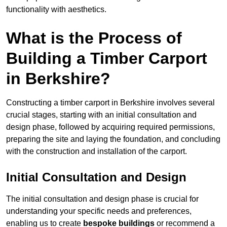
functionality with aesthetics.
What is the Process of
Building a Timber Carport
in Berkshire?
Constructing a timber carport in Berkshire involves several
crucial stages, starting with an initial consultation and
design phase, followed by acquiring required permissions,
preparing the site and laying the foundation, and concluding
with the construction and installation of the carport.
Initial Consultation and Design
The initial consultation and design phase is crucial for
understanding your specific needs and preferences,
enabling us to create
bespoke buildings
or recommend a