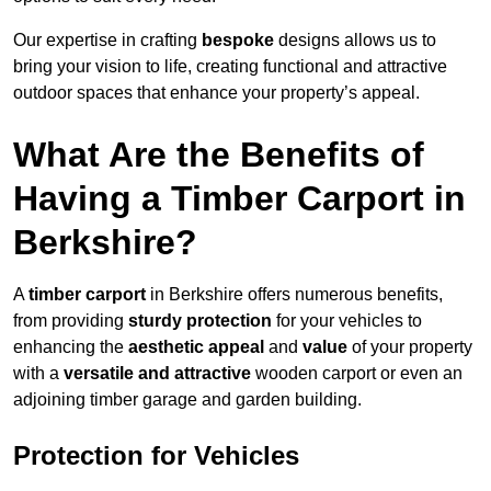
Our expertise in crafting
bespoke
designs allows us to
bring your vision to life, creating functional and attractive
outdoor spaces that enhance your property’s appeal.
What Are the Benefits of
Having a Timber Carport in
Berkshire?
A
timber carport
in Berkshire offers numerous benefits,
from providing
sturdy protection
for your vehicles to
enhancing the
aesthetic appeal
and
value
of your property
with a
versatile and attractive
wooden carport or even an
adjoining timber garage and garden building.
Protection for Vehicles