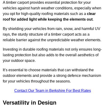
A timber carport provides essential protection for your
vehicles against harsh weather conditions, especially when
you opt for high-quality roofing materials such as a
clear
roof for added light while keeping the elements out
.
By shielding your vehicles from rain, snow, and harmful UV
rays, the sturdy structure of a timber carport acts as a
reliable barrier against the unpredictable weather elements.
Investing in durable roofing materials not only ensures long-
lasting protection but also adds to the overall aesthetics of
your outdoor space.
It’s essential to choose materials that can withstand the
outdoor elements and provide a strong defence mechanism
for your vehicles throughout the seasons.
Contact Our Team in Berkshire For Best Rates
Versatility in Design