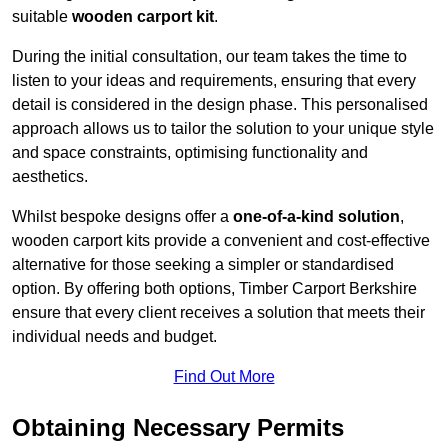
suitable
wooden carport kit
.
During the initial consultation, our team takes the time to
listen to your ideas and requirements, ensuring that every
detail is considered in the design phase. This personalised
approach allows us to tailor the solution to your unique style
and space constraints, optimising functionality and
aesthetics.
Whilst bespoke designs offer a
one-of-a-kind solution
,
wooden carport kits provide a convenient and cost-effective
alternative for those seeking a simpler or standardised
option. By offering both options, Timber Carport Berkshire
ensure that every client receives a solution that meets their
individual needs and budget.
Find Out More
Obtaining Necessary Permits