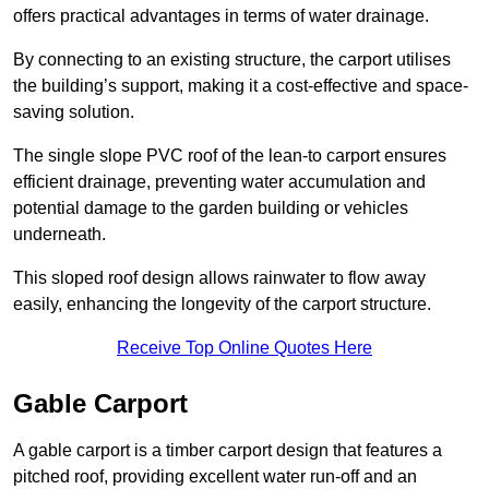
offers practical advantages in terms of water drainage.
By connecting to an existing structure, the carport utilises
the building’s support, making it a cost-effective and space-
saving solution.
The single slope PVC roof of the lean-to carport ensures
efficient drainage, preventing water accumulation and
potential damage to the garden building or vehicles
underneath.
This sloped roof design allows rainwater to flow away
easily, enhancing the longevity of the carport structure.
Receive Top Online Quotes Here
Gable Carport
A gable carport is a timber carport design that features a
pitched roof, providing excellent water run-off and an