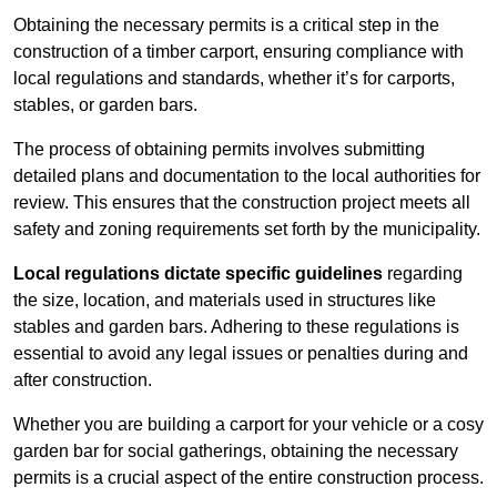
Obtaining the necessary permits is a critical step in the
construction of a timber carport, ensuring compliance with
local regulations and standards, whether it’s for carports,
stables, or garden bars.
The process of obtaining permits involves submitting
detailed plans and documentation to the local authorities for
review. This ensures that the construction project meets all
safety and zoning requirements set forth by the municipality.
Local regulations dictate specific guidelines
regarding
the size, location, and materials used in structures like
stables and garden bars. Adhering to these regulations is
essential to avoid any legal issues or penalties during and
after construction.
Whether you are building a carport for your vehicle or a cosy
garden bar for social gatherings, obtaining the necessary
permits is a crucial aspect of the entire construction process.