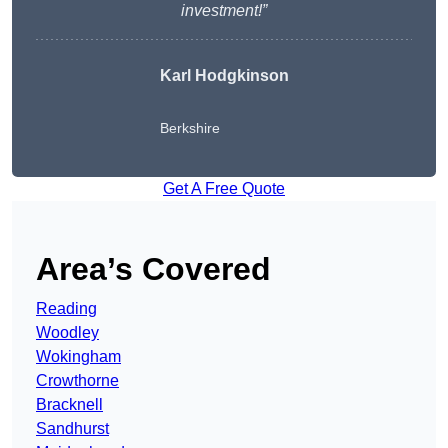
investment!”
Karl Hodgkinson
Berkshire
Get A Free Quote
Area’s Covered
Reading
Woodley
Wokingham
Crowthorne
Bracknell
Sandhurst