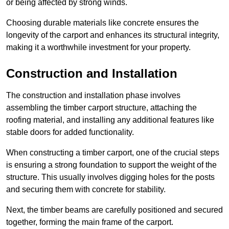
or being affected by strong winds.
Choosing durable materials like concrete ensures the
longevity of the carport and enhances its structural integrity,
making it a worthwhile investment for your property.
Construction and Installation
The construction and installation phase involves
assembling the timber carport structure, attaching the
roofing material, and installing any additional features like
stable doors for added functionality.
When constructing a timber carport, one of the crucial steps
is ensuring a strong foundation to support the weight of the
structure. This usually involves digging holes for the posts
and securing them with concrete for stability.
Next, the timber beams are carefully positioned and secured
together, forming the main frame of the carport.