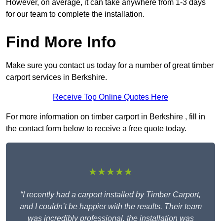
However, on average, it can take anywhere from 1-3 days
for our team to complete the installation.
Find More Info
Make sure you contact us today for a number of great timber
carport services in Berkshire.
Receive Top Online Quotes Here
For more information on timber carport in Berkshire , fill in
the contact form below to receive a free quote today.
★★★★★
“I recently had a carport installed by Timber Carport,
and I couldn’t be happier with the results. Their team
was incredibly professional, the installation was