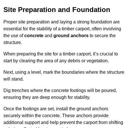
Site Preparation and Foundation
Proper site preparation and laying a strong foundation are
essential for the stability of a timber carport, often involving
the use of
concrete
and
ground anchors
to secure the
structure.
When preparing the site for a timber carport, it’s crucial to
start by clearing the area of any debris or vegetation.
Next, using a level, mark the boundaries where the structure
will stand.
Dig trenches where the concrete footings will be poured,
ensuring they are deep enough for stability.
Once the footings are set, install the ground anchors
securely within the concrete. These anchors provide
additional support and help prevent the carport from shifting