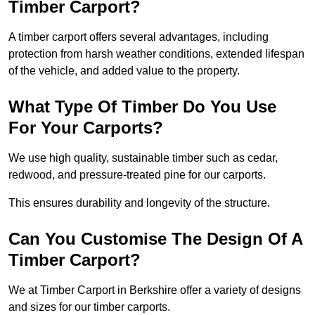
Timber Carport?
A timber carport offers several advantages, including
protection from harsh weather conditions, extended lifespan
of the vehicle, and added value to the property.
What Type Of Timber Do You Use
For Your Carports?
We use high quality, sustainable timber such as cedar,
redwood, and pressure-treated pine for our carports.
This ensures durability and longevity of the structure.
Can You Customise The Design Of A
Timber Carport?
We at Timber Carport in Berkshire offer a variety of designs
and sizes for our timber carports.