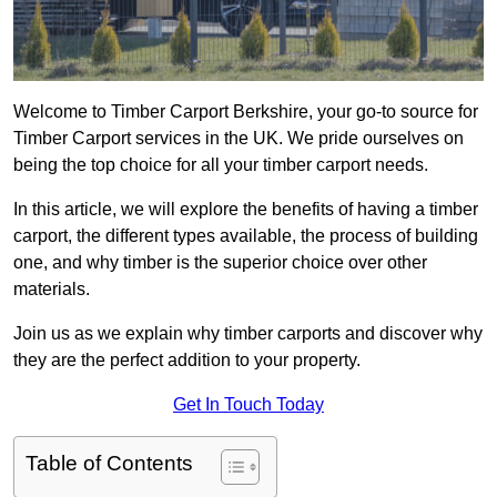
Welcome to Timber Carport Berkshire, your go-to source for
Timber Carport services in the UK. We pride ourselves on
being the top choice for all your timber carport needs.
In this article, we will explore the benefits of having a timber
carport, the different types available, the process of building
one, and why timber is the superior choice over other
materials.
Join us as we explain why timber carports and discover why
they are the perfect addition to your property.
Get In Touch Today
Table of Contents