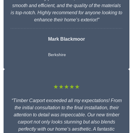
smooth and efficient, and the quality of the materials
is top-notch. Highly recommend for anyone looking to
enhance their home’s exterior!”
Mark Blackmoor
Berkshire
★★★★★
“Timber Carport exceeded all my expectations! From
the initial consultation to the final installation, their
attention to detail was impeccable. Our new timber
carport not only looks stunning but also blends
perfectly with our home’s aesthetic. A fantastic