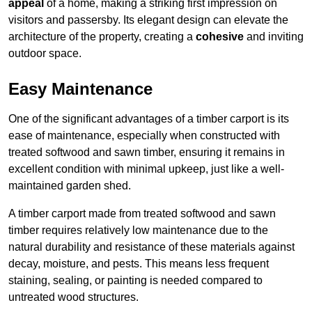
appeal
of a home, making a striking first impression on
visitors and passersby. Its elegant design can elevate the
architecture of the property, creating a
cohesive
and inviting
outdoor space.
Easy Maintenance
One of the significant advantages of a timber carport is its
ease of maintenance, especially when constructed with
treated softwood and sawn timber, ensuring it remains in
excellent condition with minimal upkeep, just like a well-
maintained garden shed.
A timber carport made from treated softwood and sawn
timber requires relatively low maintenance due to the
natural durability and resistance of these materials against
decay, moisture, and pests. This means less frequent
staining, sealing, or painting is needed compared to
untreated wood structures.