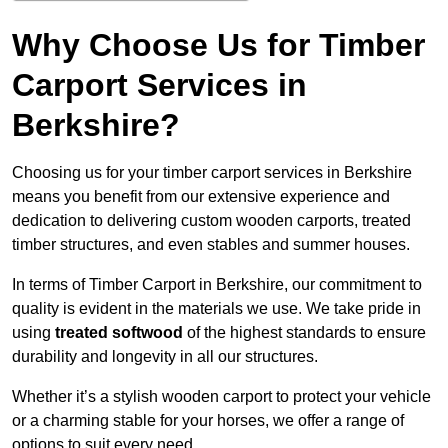
Why Choose Us for Timber
Carport Services in
Berkshire?
Choosing us for your timber carport services in Berkshire
means you benefit from our extensive experience and
dedication to delivering custom wooden carports, treated
timber structures, and even stables and summer houses.
In terms of Timber Carport in Berkshire, our commitment to
quality is evident in the materials we use. We take pride in
using
treated softwood
of the highest standards to ensure
durability and longevity in all our structures.
Whether it’s a stylish wooden carport to protect your vehicle
or a charming stable for your horses, we offer a range of
options to suit every need.