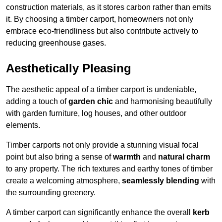
construction materials, as it stores carbon rather than emits
it. By choosing a timber carport, homeowners not only
embrace eco-friendliness but also contribute actively to
reducing greenhouse gases.
Aesthetically Pleasing
The aesthetic appeal of a timber carport is undeniable,
adding a touch of
garden chic
and harmonising beautifully
with garden furniture, log houses, and other outdoor
elements.
Timber carports not only provide a stunning visual focal
point but also bring a sense of
warmth
and
natural charm
to any property. The rich textures and earthy tones of timber
create a welcoming atmosphere,
seamlessly blending
with
the surrounding greenery.
A timber carport can significantly enhance the overall
kerb