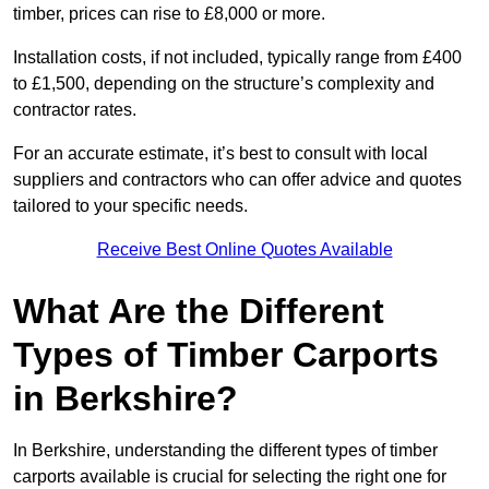
timber, prices can rise to £8,000 or more.
Installation costs, if not included, typically range from £400
to £1,500, depending on the structure’s complexity and
contractor rates.
For an accurate estimate, it’s best to consult with local
suppliers and contractors who can offer advice and quotes
tailored to your specific needs.
Receive Best Online Quotes Available
What Are the Different
Types of Timber Carports
in Berkshire?
In Berkshire, understanding the different types of timber
carports available is crucial for selecting the right one for