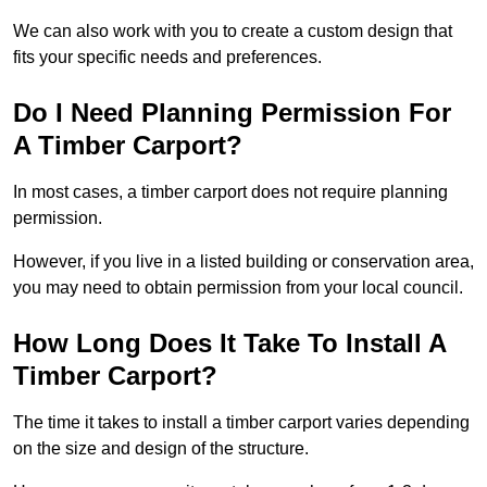
We can also work with you to create a custom design that
fits your specific needs and preferences.
Do I Need Planning Permission For
A Timber Carport?
In most cases, a timber carport does not require planning
permission.
However, if you live in a listed building or conservation area,
you may need to obtain permission from your local council.
How Long Does It Take To Install A
Timber Carport?
The time it takes to install a timber carport varies depending
on the size and design of the structure.