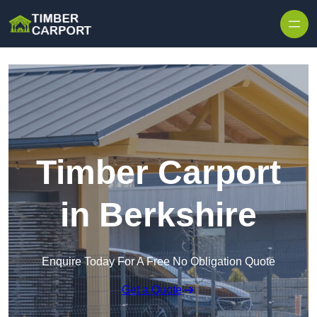
Skip to content
Timber Carport
in Berkshire
Enquire Today For A Free No Obligation Quote
Get a Quote