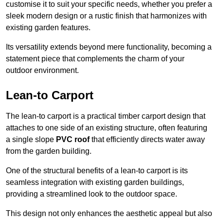
customise it to suit your specific needs, whether you prefer a
sleek modern design or a rustic finish that harmonizes with
existing garden features.
Its versatility extends beyond mere functionality, becoming a
statement piece that complements the charm of your
outdoor environment.
Lean-to Carport
The lean-to carport is a practical timber carport design that
attaches to one side of an existing structure, often featuring
a single slope
PVC roof
that efficiently directs water away
from the garden building.
One of the structural benefits of a lean-to carport is its
seamless integration with existing garden buildings,
providing a streamlined look to the outdoor space.
This design not only enhances the aesthetic appeal but also