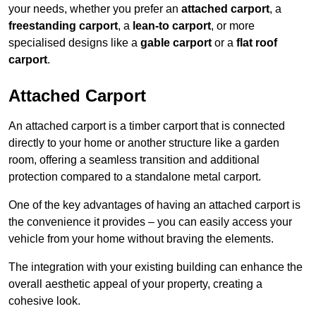
your needs, whether you prefer an
attached carport
, a
freestanding carport
, a
lean-to carport
, or more
specialised designs like a
gable carport
or a
flat roof
carport
.
Attached Carport
An attached carport is a timber carport that is connected
directly to your home or another structure like a garden
room, offering a seamless transition and additional
protection compared to a standalone metal carport.
One of the key advantages of having an attached carport is
the convenience it provides – you can easily access your
vehicle from your home without braving the elements.
The integration with your existing building can enhance the
overall aesthetic appeal of your property, creating a
cohesive look.