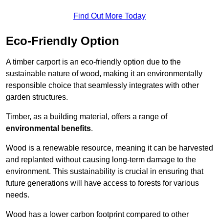
Find Out More Today
Eco-Friendly Option
A timber carport is an eco-friendly option due to the
sustainable nature of wood, making it an environmentally
responsible choice that seamlessly integrates with other
garden structures.
Timber, as a building material, offers a range of
environmental benefits
.
Wood is a renewable resource, meaning it can be harvested
and replanted without causing long-term damage to the
environment. This sustainability is crucial in ensuring that
future generations will have access to forests for various
needs.
Wood has a lower carbon footprint compared to other