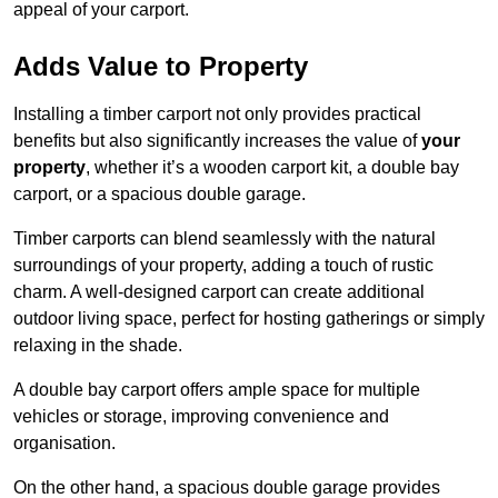
appeal of your carport.
Adds Value to Property
Installing a timber carport not only provides practical
benefits but also significantly increases the value of
your
property
, whether it’s a wooden carport kit, a double bay
carport, or a spacious double garage.
Timber carports can blend seamlessly with the natural
surroundings of your property, adding a touch of rustic
charm. A well-designed carport can create additional
outdoor living space, perfect for hosting gatherings or simply
relaxing in the shade.
A double bay carport offers ample space for multiple
vehicles or storage, improving convenience and
organisation.
On the other hand, a spacious double garage provides