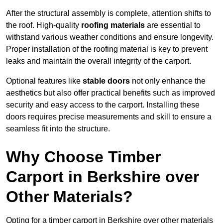
After the structural assembly is complete, attention shifts to
the roof. High-quality
roofing materials
are essential to
withstand various weather conditions and ensure longevity.
Proper installation of the roofing material is key to prevent
leaks and maintain the overall integrity of the carport.
Optional features like
stable doors
not only enhance the
aesthetics but also offer practical benefits such as improved
security and easy access to the carport. Installing these
doors requires precise measurements and skill to ensure a
seamless fit into the structure.
Why Choose Timber
Carport in Berkshire over
Other Materials?
Opting for a timber carport in Berkshire over other materials