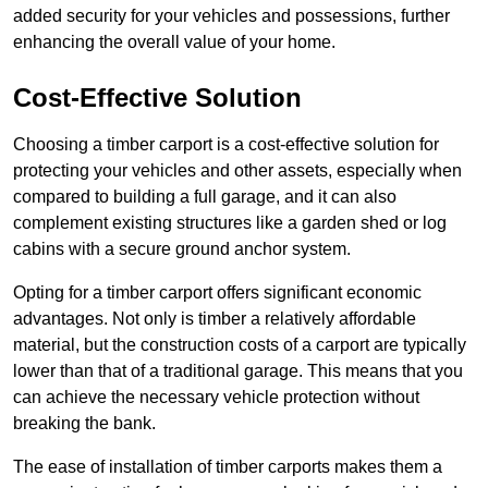
added security for your vehicles and possessions, further
enhancing the overall value of your home.
Cost-Effective Solution
Choosing a timber carport is a cost-effective solution for
protecting your vehicles and other assets, especially when
compared to building a full garage, and it can also
complement existing structures like a garden shed or log
cabins with a secure ground anchor system.
Opting for a timber carport offers significant economic
advantages. Not only is timber a relatively affordable
material, but the construction costs of a carport are typically
lower than that of a traditional garage. This means that you
can achieve the necessary vehicle protection without
breaking the bank.
The ease of installation of timber carports makes them a