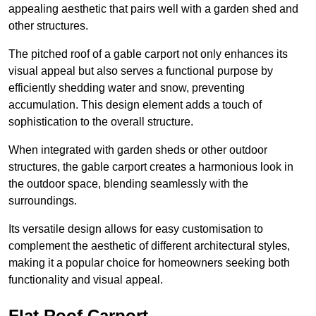
appealing aesthetic that pairs well with a garden shed and
other structures.
The pitched roof of a gable carport not only enhances its
visual appeal but also serves a functional purpose by
efficiently shedding water and snow, preventing
accumulation. This design element adds a touch of
sophistication to the overall structure.
When integrated with garden sheds or other outdoor
structures, the gable carport creates a harmonious look in
the outdoor space, blending seamlessly with the
surroundings.
Its versatile design allows for easy customisation to
complement the aesthetic of different architectural styles,
making it a popular choice for homeowners seeking both
functionality and visual appeal.
Flat Roof Carport