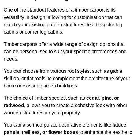
One of the standout features of a timber carport is its
versatility in design, allowing for customisation that can
match your existing garden structures, like bespoke log
cabins or corner log cabins.
Timber carports offer a wide range of design options that
can be personalised to suit your specific preferences and
needs.
You can choose from various roof styles, such as gable,
skillion, or flat roofs, to complement the architecture of your
home or existing garden buildings.
The choice of timber species, such as
cedar, pine, or
redwood
, allows you to create a cohesive look with other
wooden structures on your property.
You can also incorporate decorative elements like
lattice
panels, trellises, or flower boxes
to enhance the aesthetic