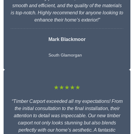
smooth and efficient, and the quality of the materials
is top-notch. Highly recommend for anyone looking to
enhance their home’s exterior!”
Mark Blackmoor
South Glamorgan
★★★★★
“Timber Carport exceeded all my expectations! From
the initial consultation to the final installation, their
attention to detail was impeccable. Our new timber
carport not only looks stunning but also blends
perfectly with our home’s aesthetic. A fantastic