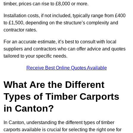
timber, prices can rise to £8,000 or more.
Installation costs, if not included, typically range from £400
to £1,500, depending on the structure’s complexity and
contractor rates.
For an accurate estimate, it’s best to consult with local
suppliers and contractors who can offer advice and quotes
tailored to your specific needs.
Receive Best Online Quotes Available
What Are the Different
Types of Timber Carports
in Canton?
In Canton, understanding the different types of timber
carports available is crucial for selecting the right one for