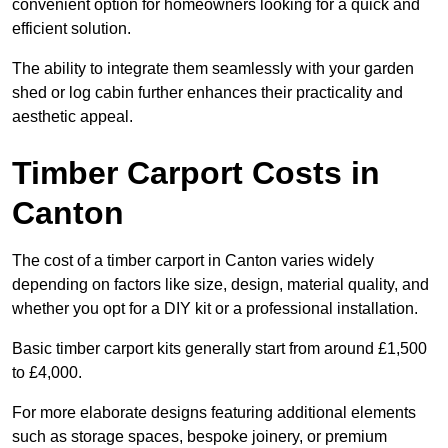
convenient option for homeowners looking for a quick and
efficient solution.
The ability to integrate them seamlessly with your garden
shed or log cabin further enhances their practicality and
aesthetic appeal.
Timber Carport Costs in
Canton
The cost of a timber carport in Canton varies widely
depending on factors like size, design, material quality, and
whether you opt for a DIY kit or a professional installation.
Basic timber carport kits generally start from around £1,500
to £4,000.
For more elaborate designs featuring additional elements
such as storage spaces, bespoke joinery, or premium