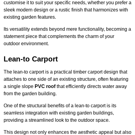
customise it to suit your specific needs, whether you prefer a
sleek modern design or a rustic finish that harmonizes with
existing garden features.
Its versatility extends beyond mere functionality, becoming a
statement piece that complements the charm of your
outdoor environment.
Lean-to Carport
The lean-to carport is a practical timber carport design that
attaches to one side of an existing structure, often featuring
a single slope
PVC roof
that efficiently directs water away
from the garden building.
One of the structural benefits of a lean-to carport is its
seamless integration with existing garden buildings,
providing a streamlined look to the outdoor space.
This design not only enhances the aesthetic appeal but also