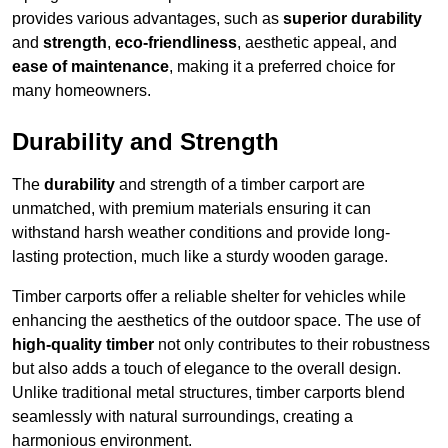
provides various advantages, such as
superior durability
and
strength
,
eco-friendliness
, aesthetic appeal, and
ease of maintenance
, making it a preferred choice for
many homeowners.
Durability and Strength
The
durability
and strength of a timber carport are
unmatched, with premium materials ensuring it can
withstand harsh weather conditions and provide long-
lasting protection, much like a sturdy wooden garage.
Timber carports offer a reliable shelter for vehicles while
enhancing the aesthetics of the outdoor space. The use of
high-quality timber
not only contributes to their robustness
but also adds a touch of elegance to the overall design.
Unlike traditional metal structures, timber carports blend
seamlessly with natural surroundings, creating a
harmonious environment.