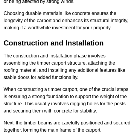
or being affected by strong winds.
Choosing durable materials like concrete ensures the
longevity of the carport and enhances its structural integrity,
making it a worthwhile investment for your property.
Construction and Installation
The construction and installation phase involves
assembling the timber carport structure, attaching the
roofing material, and installing any additional features like
stable doors for added functionality.
When constructing a timber carport, one of the crucial steps
is ensuring a strong foundation to support the weight of the
structure. This usually involves digging holes for the posts
and securing them with concrete for stability.
Next, the timber beams are carefully positioned and secured
together, forming the main frame of the carport.