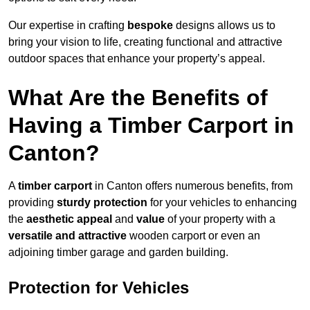
Our expertise in crafting
bespoke
designs allows us to
bring your vision to life, creating functional and attractive
outdoor spaces that enhance your property’s appeal.
What Are the Benefits of
Having a Timber Carport in
Canton?
A
timber carport
in Canton offers numerous benefits, from
providing
sturdy protection
for your vehicles to enhancing
the
aesthetic appeal
and
value
of your property with a
versatile and attractive
wooden carport or even an
adjoining timber garage and garden building.
Protection for Vehicles