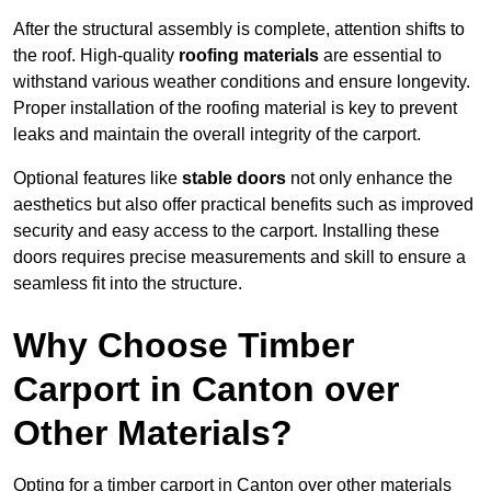
After the structural assembly is complete, attention shifts to
the roof. High-quality
roofing materials
are essential to
withstand various weather conditions and ensure longevity.
Proper installation of the roofing material is key to prevent
leaks and maintain the overall integrity of the carport.
Optional features like
stable doors
not only enhance the
aesthetics but also offer practical benefits such as improved
security and easy access to the carport. Installing these
doors requires precise measurements and skill to ensure a
seamless fit into the structure.
Why Choose Timber
Carport in Canton over
Other Materials?
Opting for a timber carport in Canton over other materials