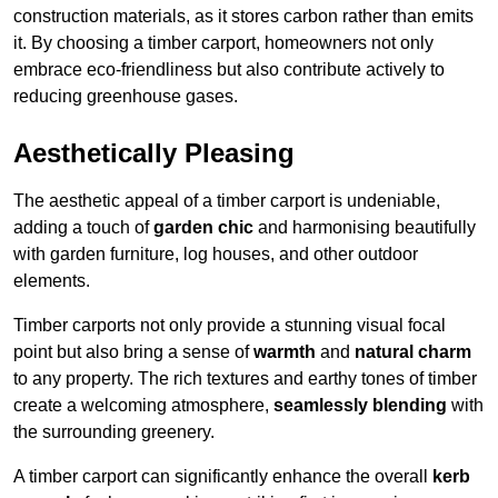
construction materials, as it stores carbon rather than emits
it. By choosing a timber carport, homeowners not only
embrace eco-friendliness but also contribute actively to
reducing greenhouse gases.
Aesthetically Pleasing
The aesthetic appeal of a timber carport is undeniable,
adding a touch of
garden chic
and harmonising beautifully
with garden furniture, log houses, and other outdoor
elements.
Timber carports not only provide a stunning visual focal
point but also bring a sense of
warmth
and
natural charm
to any property. The rich textures and earthy tones of timber
create a welcoming atmosphere,
seamlessly blending
with
the surrounding greenery.
A timber carport can significantly enhance the overall
kerb