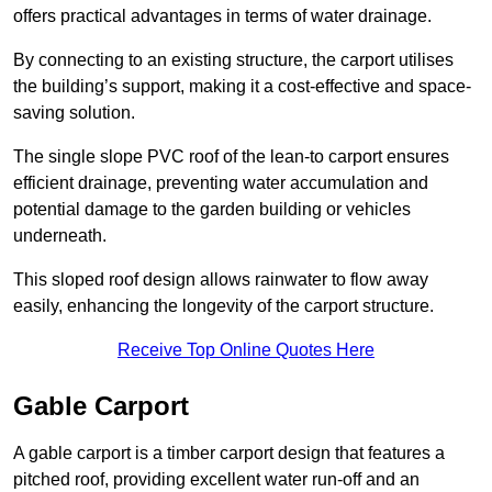
offers practical advantages in terms of water drainage.
By connecting to an existing structure, the carport utilises
the building’s support, making it a cost-effective and space-
saving solution.
The single slope PVC roof of the lean-to carport ensures
efficient drainage, preventing water accumulation and
potential damage to the garden building or vehicles
underneath.
This sloped roof design allows rainwater to flow away
easily, enhancing the longevity of the carport structure.
Receive Top Online Quotes Here
Gable Carport
A gable carport is a timber carport design that features a
pitched roof, providing excellent water run-off and an