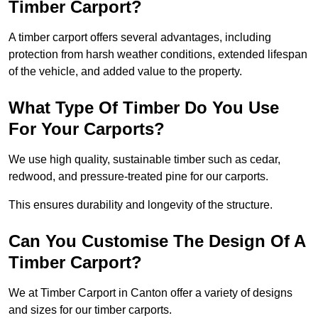
Timber Carport?
A timber carport offers several advantages, including
protection from harsh weather conditions, extended lifespan
of the vehicle, and added value to the property.
What Type Of Timber Do You Use
For Your Carports?
We use high quality, sustainable timber such as cedar,
redwood, and pressure-treated pine for our carports.
This ensures durability and longevity of the structure.
Can You Customise The Design Of A
Timber Carport?
We at Timber Carport in Canton offer a variety of designs
and sizes for our timber carports.