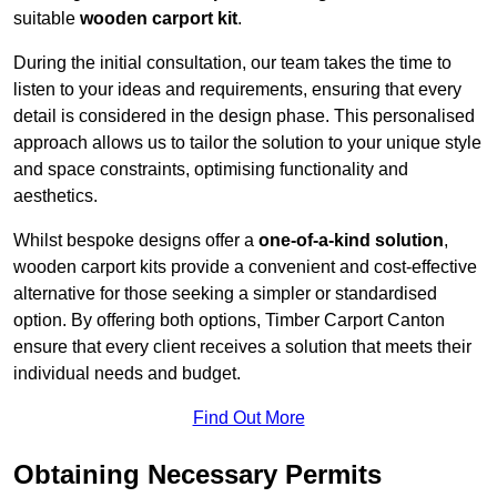
suitable
wooden carport kit
.
During the initial consultation, our team takes the time to
listen to your ideas and requirements, ensuring that every
detail is considered in the design phase. This personalised
approach allows us to tailor the solution to your unique style
and space constraints, optimising functionality and
aesthetics.
Whilst bespoke designs offer a
one-of-a-kind solution
,
wooden carport kits provide a convenient and cost-effective
alternative for those seeking a simpler or standardised
option. By offering both options, Timber Carport Canton
ensure that every client receives a solution that meets their
individual needs and budget.
Find Out More
Obtaining Necessary Permits