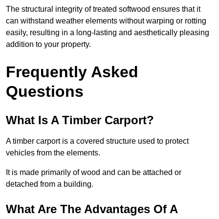
The structural integrity of treated softwood ensures that it
can withstand weather elements without warping or rotting
easily, resulting in a long-lasting and aesthetically pleasing
addition to your property.
Frequently Asked
Questions
What Is A Timber Carport?
A timber carport is a covered structure used to protect
vehicles from the elements.
It is made primarily of wood and can be attached or
detached from a building.
What Are The Advantages Of A