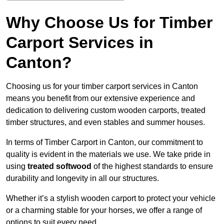
Why Choose Us for Timber
Carport Services in
Canton?
Choosing us for your timber carport services in Canton
means you benefit from our extensive experience and
dedication to delivering custom wooden carports, treated
timber structures, and even stables and summer houses.
In terms of Timber Carport in Canton, our commitment to
quality is evident in the materials we use. We take pride in
using
treated softwood
of the highest standards to ensure
durability and longevity in all our structures.
Whether it’s a stylish wooden carport to protect your vehicle
or a charming stable for your horses, we offer a range of
options to suit every need.