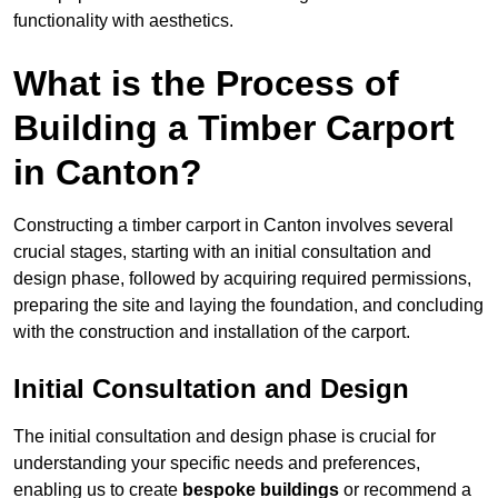
functionality with aesthetics.
What is the Process of
Building a Timber Carport
in Canton?
Constructing a timber carport in Canton involves several
crucial stages, starting with an initial consultation and
design phase, followed by acquiring required permissions,
preparing the site and laying the foundation, and concluding
with the construction and installation of the carport.
Initial Consultation and Design
The initial consultation and design phase is crucial for
understanding your specific needs and preferences,
enabling us to create
bespoke buildings
or recommend a