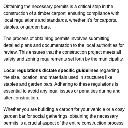
Obtaining the necessary permits is a critical step in the
construction of a timber carport, ensuring compliance with
local regulations and standards, whether it’s for carports,
stables, or garden bars.
The process of obtaining permits involves submitting
detailed plans and documentation to the local authorities for
review. This ensures that the construction project meets all
safety and zoning requirements set forth by the municipality.
Local regulations dictate specific guidelines
regarding
the size, location, and materials used in structures like
stables and garden bars. Adhering to these regulations is
essential to avoid any legal issues or penalties during and
after construction.
Whether you are building a carport for your vehicle or a cosy
garden bar for social gatherings, obtaining the necessary
permits is a crucial aspect of the entire construction process.