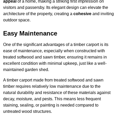
appeal
of a home, making a striking first impression on
visitors and passersby. Its elegant design can elevate the
architecture of the property, creating a
cohesive
and inviting
outdoor space.
Easy Maintenance
One of the significant advantages of a timber carport is its
ease of maintenance, especially when constructed with
treated softwood and sawn timber, ensuring it remains in
excellent condition with minimal upkeep, just like a well-
maintained garden shed.
A timber carport made from treated softwood and sawn
timber requires relatively low maintenance due to the
natural durability and resistance of these materials against
decay, moisture, and pests. This means less frequent
staining, sealing, or painting is needed compared to
untreated wood structures.