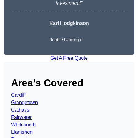
investment!”
Karl Hodgkinson
South Glamorgan
Get A Free Quote
Area’s Covered
Cardiff
Grangetown
Cathays
Fairwater
Whitchurch
Llanishen