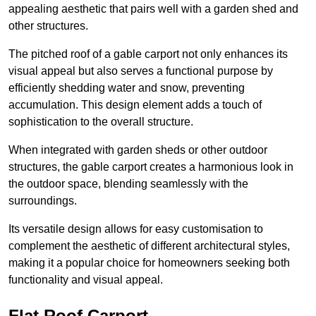
appealing aesthetic that pairs well with a garden shed and
other structures.
The pitched roof of a gable carport not only enhances its
visual appeal but also serves a functional purpose by
efficiently shedding water and snow, preventing
accumulation. This design element adds a touch of
sophistication to the overall structure.
When integrated with garden sheds or other outdoor
structures, the gable carport creates a harmonious look in
the outdoor space, blending seamlessly with the
surroundings.
Its versatile design allows for easy customisation to
complement the aesthetic of different architectural styles,
making it a popular choice for homeowners seeking both
functionality and visual appeal.
Flat Roof Carport