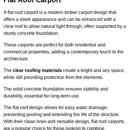
A flat roof carport is a modern timber carport design that
offers a sleek appearance and can be enhanced with a
clear roof to allow natural light through, often supported by a
sturdy concrete foundation.
These carports are perfect for both residential and
commercial properties, adding a contemporary touch to the
architecture.
The
clear roofing materials
create a bright and airy space,
while still providing protection from the elements.
The solid concrete foundation ensures stability and
durability, essential for long-term use.
The flat roof design allows for easy water drainage,
preventing pooling and extending the life of the structure.
With their clean lines and versatile design, flat roof carports
are a popular choice for those looking to combine