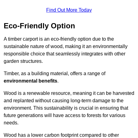
Find Out More Today
Eco-Friendly Option
A timber carport is an eco-friendly option due to the
sustainable nature of wood, making it an environmentally
responsible choice that seamlessly integrates with other
garden structures.
Timber, as a building material, offers a range of
environmental benefits
.
Wood is a renewable resource, meaning it can be harvested
and replanted without causing long-term damage to the
environment. This sustainability is crucial in ensuring that
future generations will have access to forests for various
needs.
Wood has a lower carbon footprint compared to other