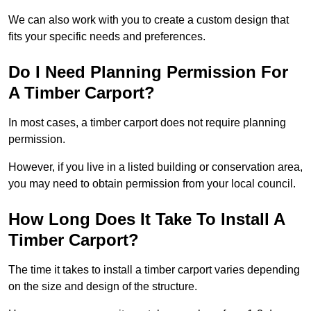
We can also work with you to create a custom design that
fits your specific needs and preferences.
Do I Need Planning Permission For
A Timber Carport?
In most cases, a timber carport does not require planning
permission.
However, if you live in a listed building or conservation area,
you may need to obtain permission from your local council.
How Long Does It Take To Install A
Timber Carport?
The time it takes to install a timber carport varies depending
on the size and design of the structure.