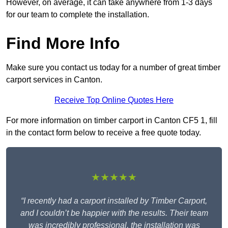
However, on average, it can take anywhere from 1-3 days
for our team to complete the installation.
Find More Info
Make sure you contact us today for a number of great timber
carport services in Canton.
Receive Top Online Quotes Here
For more information on timber carport in Canton CF5 1, fill
in the contact form below to receive a free quote today.
★★★★★
“I recently had a carport installed by Timber Carport,
and I couldn’t be happier with the results. Their team
was incredibly professional, the installation was