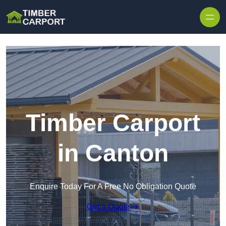
Skip to content
Timber Carport
in Canton
Enquire Today For A Free No Obligation Quote
Get a Quote