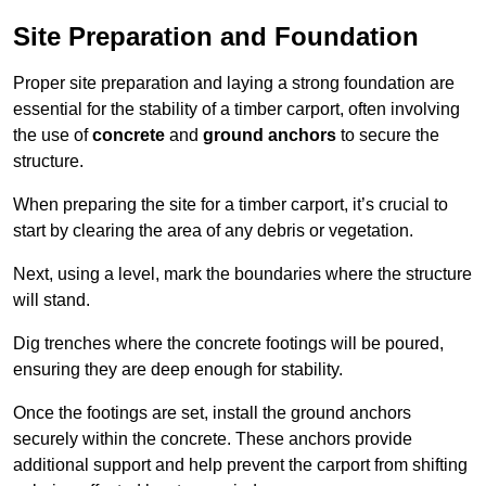
Site Preparation and Foundation
Proper site preparation and laying a strong foundation are
essential for the stability of a timber carport, often involving
the use of
concrete
and
ground anchors
to secure the
structure.
When preparing the site for a timber carport, it’s crucial to
start by clearing the area of any debris or vegetation.
Next, using a level, mark the boundaries where the structure
will stand.
Dig trenches where the concrete footings will be poured,
ensuring they are deep enough for stability.
Once the footings are set, install the ground anchors
securely within the concrete. These anchors provide
additional support and help prevent the carport from shifting