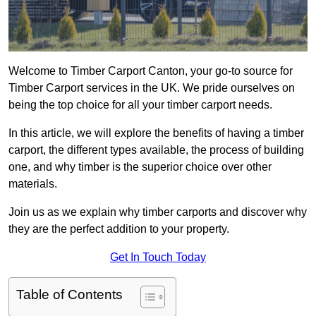
Welcome to Timber Carport Canton, your go-to source for
Timber Carport services in the UK. We pride ourselves on
being the top choice for all your timber carport needs.
In this article, we will explore the benefits of having a timber
carport, the different types available, the process of building
one, and why timber is the superior choice over other
materials.
Join us as we explain why timber carports and discover why
they are the perfect addition to your property.
Get In Touch Today
Table of Contents