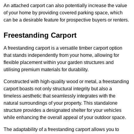
An attached carport can also potentially increase the value
of your home by providing covered parking space, which
can be a desirable feature for prospective buyers or renters.
Freestanding Carport
A freestanding carport is a versatile timber carport option
that stands independently from your home, allowing for
flexible placement within your garden structures and
utilising premium materials for durability.
Constructed with high-quality wood or metal, a freestanding
carport boasts not only structural integrity but also a
timeless aesthetic that seamlessly integrates with the
natural surroundings of your property. This standalone
structure provides a designated shelter for your vehicles
while enhancing the overall appeal of your outdoor space.
The adaptability of a freestanding carport allows you to