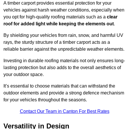
A timber carport provides essential protection for your
vehicles against harsh weather conditions, especially when
you opt for high-quality roofing materials such as a
clear
roof for added light while keeping the elements out
.
By shielding your vehicles from rain, snow, and harmful UV
rays, the sturdy structure of a timber carport acts as a
reliable barrier against the unpredictable weather elements.
Investing in durable roofing materials not only ensures long-
lasting protection but also adds to the overall aesthetics of
your outdoor space.
It’s essential to choose materials that can withstand the
outdoor elements and provide a strong defence mechanism
for your vehicles throughout the seasons.
Contact Our Team in Canton For Best Rates
Versatility in Design