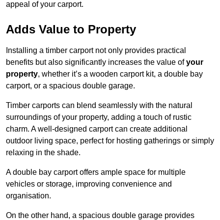
appeal of your carport.
Adds Value to Property
Installing a timber carport not only provides practical
benefits but also significantly increases the value of
your
property
, whether it’s a wooden carport kit, a double bay
carport, or a spacious double garage.
Timber carports can blend seamlessly with the natural
surroundings of your property, adding a touch of rustic
charm. A well-designed carport can create additional
outdoor living space, perfect for hosting gatherings or simply
relaxing in the shade.
A double bay carport offers ample space for multiple
vehicles or storage, improving convenience and
organisation.
On the other hand, a spacious double garage provides