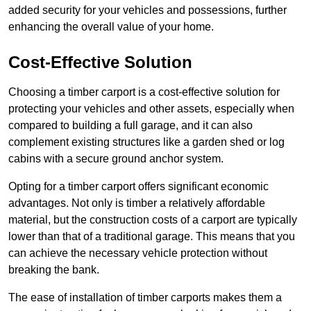
added security for your vehicles and possessions, further
enhancing the overall value of your home.
Cost-Effective Solution
Choosing a timber carport is a cost-effective solution for
protecting your vehicles and other assets, especially when
compared to building a full garage, and it can also
complement existing structures like a garden shed or log
cabins with a secure ground anchor system.
Opting for a timber carport offers significant economic
advantages. Not only is timber a relatively affordable
material, but the construction costs of a carport are typically
lower than that of a traditional garage. This means that you
can achieve the necessary vehicle protection without
breaking the bank.
The ease of installation of timber carports makes them a