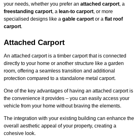
your needs, whether you prefer an
attached carport
, a
freestanding carport
, a
lean-to carport
, or more
specialised designs like a
gable carport
or a
flat roof
carport
.
Attached Carport
An attached carport is a timber carport that is connected
directly to your home or another structure like a garden
room, offering a seamless transition and additional
protection compared to a standalone metal carport.
One of the key advantages of having an attached carport is
the convenience it provides – you can easily access your
vehicle from your home without braving the elements.
The integration with your existing building can enhance the
overall aesthetic appeal of your property, creating a
cohesive look.