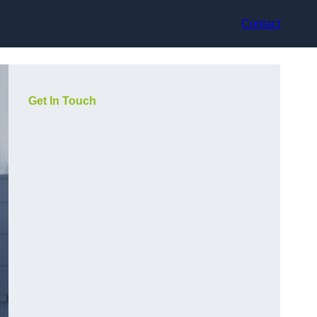
Contact
Get In Touch