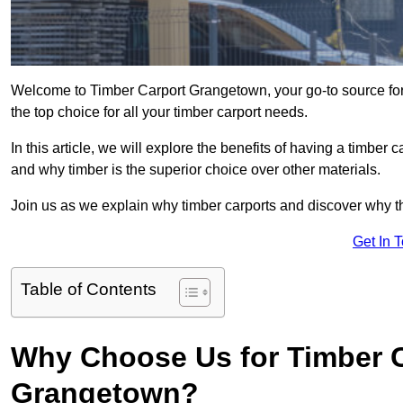
Welcome to Timber Carport Grangetown, your go-to source for
the top choice for all your timber carport needs.
In this article, we will explore the benefits of having a timber c
and why timber is the superior choice over other materials.
Join us as we explain why timber carports and discover why the
Get In 
Table of Contents
Why Choose Us for Timber C
Grangetown?