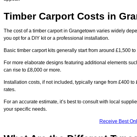
Timber Carport Costs in Gr
The cost of a timber carport in Grangetown varies widely depen
you opt for a DIY kit or a professional installation.
Basic timber carport kits generally start from around £1,500 to
For more elaborate designs featuring additional elements suc
can rise to £8,000 or more.
Installation costs, if not included, typically range from £400 
rates.
For an accurate estimate, it’s best to consult with local suppl
your specific needs.
Receive Best Onl