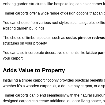
existing garden structures, like bespoke log cabins or corner l
Timber carports offer a wide range of design options that can 
You can choose from various roof styles, such as gable, skillio
existing garden buildings.
The choice of timber species, such as
cedar, pine, or redwo
structures on your property.
You can also incorporate decorative elements like
lattice pan
your carport.
Adds Value to Property
Installing a timber carport not only provides practical benefits
whether it’s a wooden carport kit, a double bay carport, or a 
Timber carports can blend seamlessly with the natural surround
designed carport can create additional outdoor living space, pe