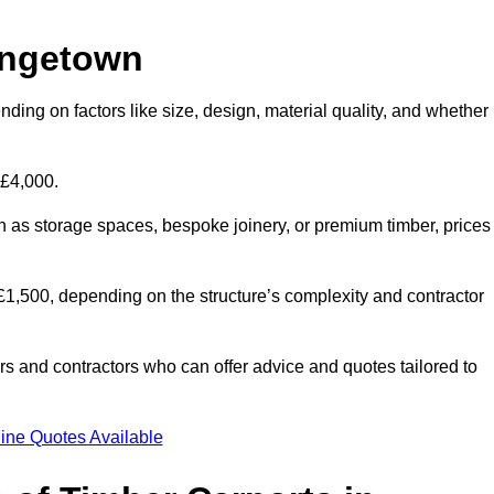
angetown
ding on factors like size, design, material quality, and whether
 £4,000.
h as storage spaces, bespoke joinery, or premium timber, prices
to £1,500, depending on the structure’s complexity and contractor
iers and contractors who can offer advice and quotes tailored to
ine Quotes Available