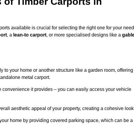
 of Timber Carports in
rts available is crucial for selecting the right one for your need
ort
, a
lean-to carport
, or more specialised designs like a
gabl
tly to your home or another structure like a garden room, offering
tandalone metal carport.
e convenience it provides – you can easily access your vehicle
erall aesthetic appeal of your property, creating a cohesive look
of your home by providing covered parking space, which can be a