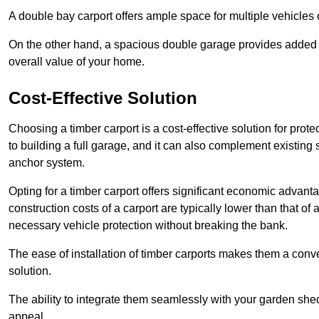
A double bay carport offers ample space for multiple vehicles
On the other hand, a spacious double garage provides added s
overall value of your home.
Cost-Effective Solution
Choosing a timber carport is a cost-effective solution for pro
to building a full garage, and it can also complement existing
anchor system.
Opting for a timber carport offers significant economic advantag
construction costs of a carport are typically lower than that o
necessary vehicle protection without breaking the bank.
The ease of installation of timber carports makes them a conv
solution.
The ability to integrate them seamlessly with your garden shed 
appeal.