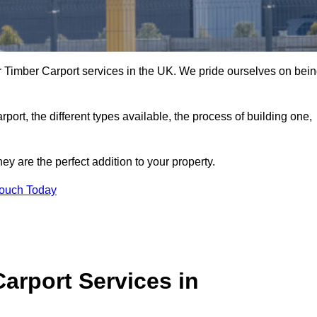
 Timber Carport services in the UK. We pride ourselves on bei
arport, the different types available, the process of building one,
y are the perfect addition to your property.
Touch Today
arport Services in