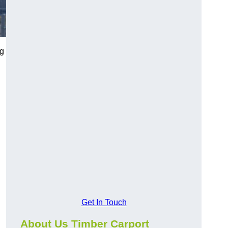
ng
Get In Touch
About Us Timber Carport