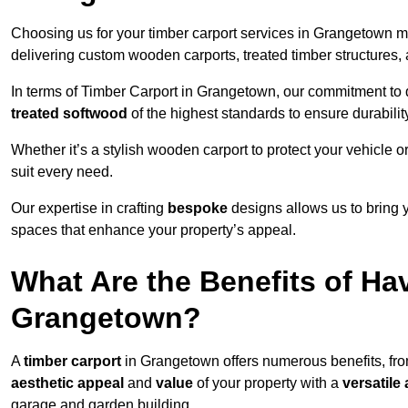
Choosing us for your timber carport services in Grangetown m
delivering custom wooden carports, treated timber structure
In terms of Timber Carport in Grangetown, our commitment to qu
treated softwood
of the highest standards to ensure durability
Whether it’s a stylish wooden carport to protect your vehicle o
suit every need.
Our expertise in crafting
bespoke
designs allows us to bring yo
spaces that enhance your property’s appeal.
What Are the Benefits of Ha
Grangetown?
A
timber carport
in Grangetown offers numerous benefits, fr
aesthetic appeal
and
value
of your property with a
versatile 
garage and garden building.