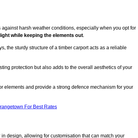
es against harsh weather conditions, especially when you opt for
 light while keeping the elements out
.
, the sturdy structure of a timber carport acts as a reliable
ting protection but also adds to the overall aesthetics of your
door elements and provide a strong defence mechanism for your
Grangetown For Best Rates
ity in design, allowing for customisation that can match your