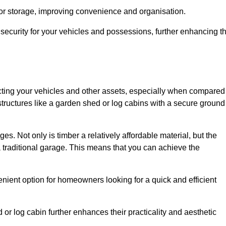
 or storage, improving convenience and organisation.
ecurity for your vehicles and possessions, further enhancing t
tecting your vehicles and other assets, especially when compared
 structures like a garden shed or log cabins with a secure ground
es. Not only is timber a relatively affordable material, but the
f a traditional garage. This means that you can achieve the
enient option for homeowners looking for a quick and efficient
or log cabin further enhances their practicality and aesthetic