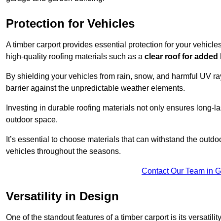
Protection for Vehicles
A timber carport provides essential protection for your vehicl
high-quality roofing materials such as a
clear roof for added
By shielding your vehicles from rain, snow, and harmful UV rays
barrier against the unpredictable weather elements.
Investing in durable roofing materials not only ensures long-las
outdoor space.
It’s essential to choose materials that can withstand the out
vehicles throughout the seasons.
Contact Our Team in 
Versatility in Design
One of the standout features of a timber carport is its versatil