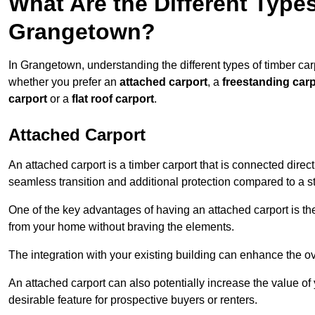
What Are the Different Types
Grangetown?
In Grangetown, understanding the different types of timber carpo
whether you prefer an
attached carport
, a
freestanding carp
carport
or a
flat roof carport
.
Attached Carport
An attached carport is a timber carport that is connected direc
seamless transition and additional protection compared to a s
One of the key advantages of having an attached carport is th
from your home without braving the elements.
The integration with your existing building can enhance the ov
An attached carport can also potentially increase the value 
desirable feature for prospective buyers or renters.