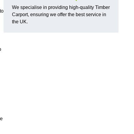
We specialise in providing high-quality Timber
to
Carport, ensuring we offer the best service in
the UK.
g
o
he