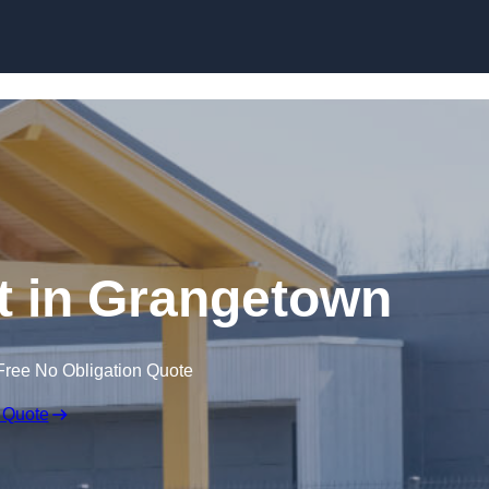
Skip to content
t in Grangetown
Free No Obligation Quote
 Quote