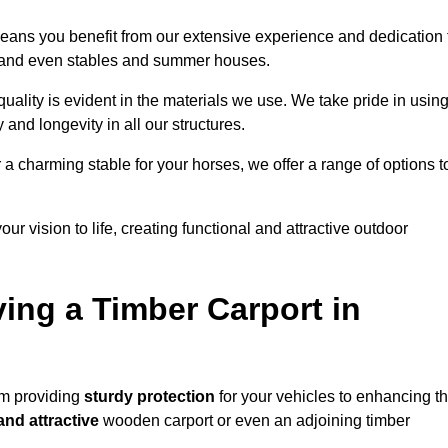
eans you benefit from our extensive experience and dedication 
s, and even stables and summer houses.
ality is evident in the materials we use. We take pride in usin
 and longevity in all our structures.
r a charming stable for your horses, we offer a range of options t
ur vision to life, creating functional and attractive outdoor
ving a Timber Carport in
om providing
sturdy protection
for your vehicles to enhancing t
and attractive
wooden carport or even an adjoining timber