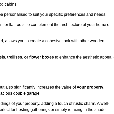
og cabins.
be personalised to suit your specific preferences and needs.
n, or flat roofs, to complement the architecture of your home or
od
, allows you to create a cohesive look with other wooden
els, trellises, or flower boxes
to enhance the aesthetic appeal 
 but also significantly increases the value of
your property
,
spacious double garage.
ings of your property, adding a touch of rustic charm. A well-
rfect for hosting gatherings or simply relaxing in the shade.