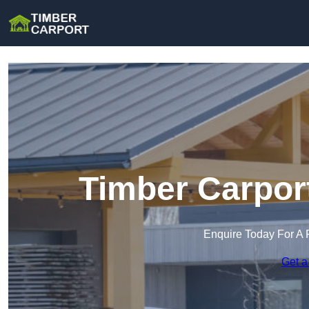
Timber Carpor
Enquire Today For A 
Get a