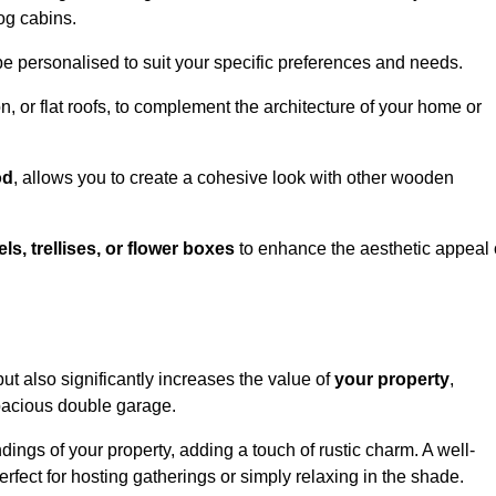
og cabins.
be personalised to suit your specific preferences and needs.
n, or flat roofs, to complement the architecture of your home or
od
, allows you to create a cohesive look with other wooden
els, trellises, or flower boxes
to enhance the aesthetic appeal 
 but also significantly increases the value of
your property
,
spacious double garage.
ings of your property, adding a touch of rustic charm. A well-
rfect for hosting gatherings or simply relaxing in the shade.