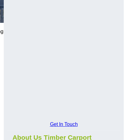
ng
Get In Touch
About Us Timber Carport