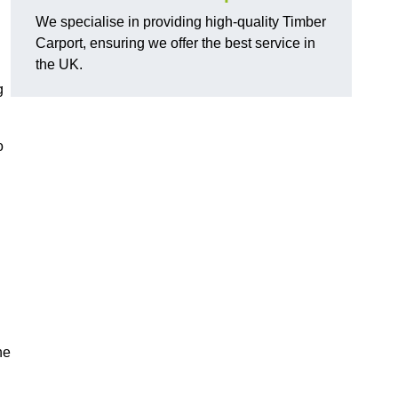
We specialise in providing high-quality Timber
Carport, ensuring we offer the best service in
the UK.
g
o
he