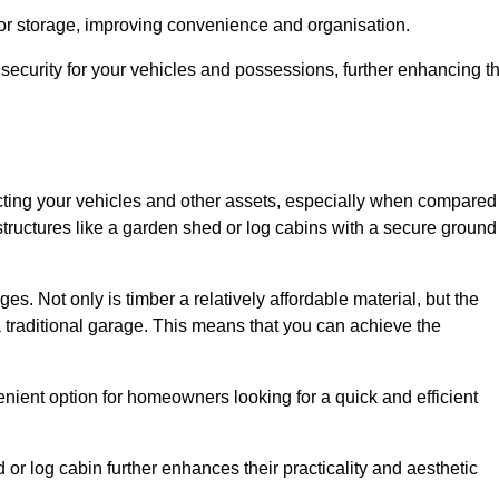
 or storage, improving convenience and organisation.
ecurity for your vehicles and possessions, further enhancing t
tecting your vehicles and other assets, especially when compared
 structures like a garden shed or log cabins with a secure ground
es. Not only is timber a relatively affordable material, but the
f a traditional garage. This means that you can achieve the
enient option for homeowners looking for a quick and efficient
or log cabin further enhances their practicality and aesthetic