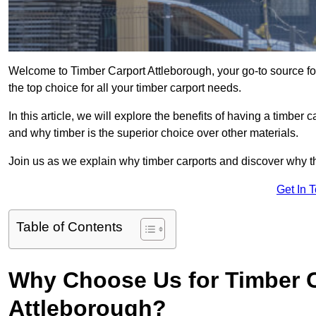
Welcome to Timber Carport Attleborough, your go-to source fo
the top choice for all your timber carport needs.
In this article, we will explore the benefits of having a timber c
and why timber is the superior choice over other materials.
Join us as we explain why timber carports and discover why the
Get In 
Table of Contents
Why Choose Us for Timber C
Attleborough?