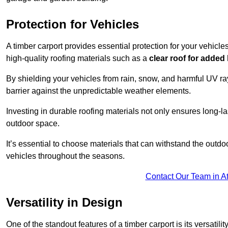
Protection for Vehicles
A timber carport provides essential protection for your vehicl
high-quality roofing materials such as a
clear roof for added
By shielding your vehicles from rain, snow, and harmful UV rays
barrier against the unpredictable weather elements.
Investing in durable roofing materials not only ensures long-las
outdoor space.
It’s essential to choose materials that can withstand the out
vehicles throughout the seasons.
Contact Our Team in A
Versatility in Design
One of the standout features of a timber carport is its versatil