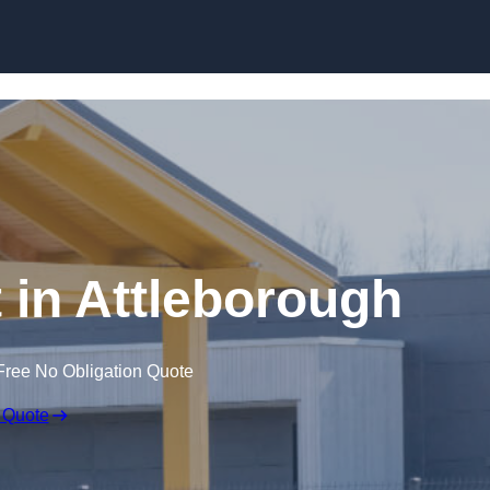
Skip to content
 in Attleborough
Free No Obligation Quote
 Quote