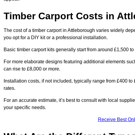
Timber Carport Costs in Att
The cost of a timber carport in Attleborough varies widely depe
you opt for a DIY kit or a professional installation.
Basic timber carport kits generally start from around £1,500 to
For more elaborate designs featuring additional elements suc
can rise to £8,000 or more.
Installation costs, if not included, typically range from £400 
rates.
For an accurate estimate, it’s best to consult with local suppl
your specific needs.
Receive Best Onl