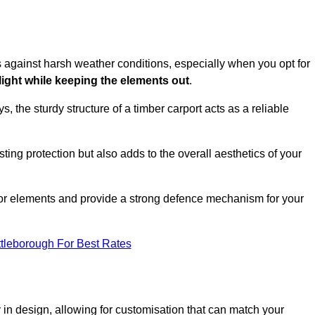
es against harsh weather conditions, especially when you opt for
 light while keeping the elements out
.
, the sturdy structure of a timber carport acts as a reliable
ting protection but also adds to the overall aesthetics of your
door elements and provide a strong defence mechanism for your
ttleborough For Best Rates
ity in design, allowing for customisation that can match your