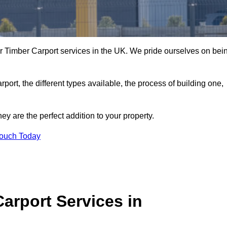
r Timber Carport services in the UK. We pride ourselves on bei
arport, the different types available, the process of building one,
y are the perfect addition to your property.
Touch Today
arport Services in