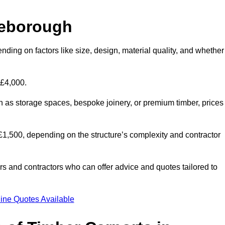
leborough
nding on factors like size, design, material quality, and whether
 £4,000.
h as storage spaces, bespoke joinery, or premium timber, prices
to £1,500, depending on the structure’s complexity and contractor
iers and contractors who can offer advice and quotes tailored to
ine Quotes Available