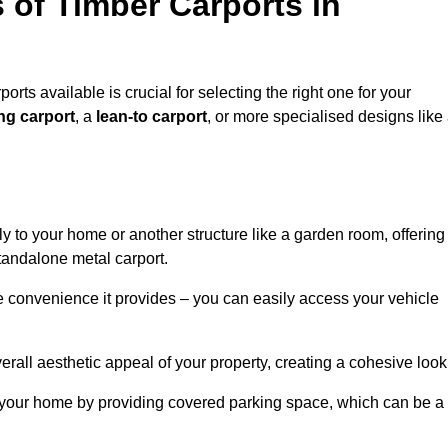
 of Timber Carports in
orts available is crucial for selecting the right one for your
ng carport
, a
lean-to carport
, or more specialised designs like
tly to your home or another structure like a garden room, offering
tandalone metal carport.
e convenience it provides – you can easily access your vehicle
erall aesthetic appeal of your property, creating a cohesive look
of your home by providing covered parking space, which can be a