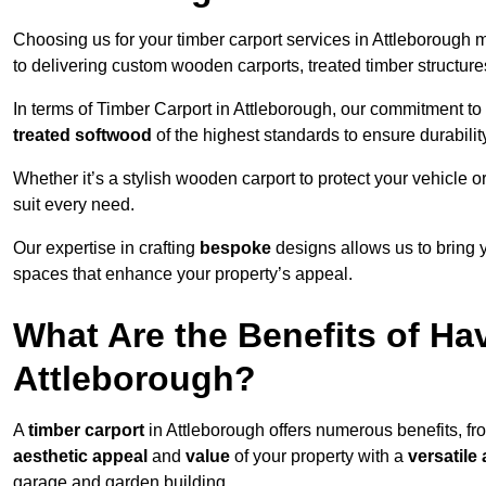
Choosing us for your timber carport services in Attleborough
to delivering custom wooden carports, treated timber structu
In terms of Timber Carport in Attleborough, our commitment to 
treated softwood
of the highest standards to ensure durability
Whether it’s a stylish wooden carport to protect your vehicle o
suit every need.
Our expertise in crafting
bespoke
designs allows us to bring yo
spaces that enhance your property’s appeal.
What Are the Benefits of Ha
Attleborough?
A
timber carport
in Attleborough offers numerous benefits, f
aesthetic appeal
and
value
of your property with a
versatile 
garage and garden building.