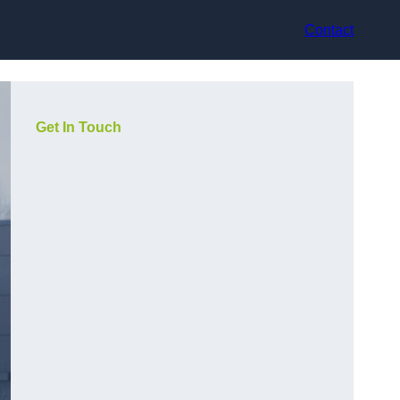
Contact
Get In Touch