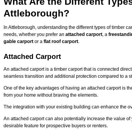
What Are the Different Types
Attleborough?
In Attleborough, understanding the different types of timber carp
needs, whether you prefer an
attached carport
, a
freestandi
gable carport
or a
flat roof carport
.
Attached Carport
An attached carport is a timber carport that is connected direc
seamless transition and additional protection compared to a s
One of the key advantages of having an attached carport is th
from your home without braving the elements.
The integration with your existing building can enhance the ov
An attached carport can also potentially increase the value 
desirable feature for prospective buyers or renters.