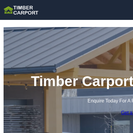
Timber Carport
Enquire Today For A 
Get a