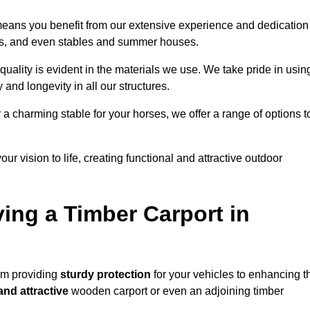
 means you benefit from our extensive experience and dedication
res, and even stables and summer houses.
quality is evident in the materials we use. We take pride in usin
 and longevity in all our structures.
r a charming stable for your horses, we offer a range of options t
ur vision to life, creating functional and attractive outdoor
ving a Timber Carport in
rom providing
sturdy protection
for your vehicles to enhancing t
and attractive
wooden carport or even an adjoining timber