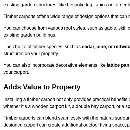
existing garden structures, like bespoke log cabins or corner l
Timber carports offer a wide range of design options that can 
You can choose from various roof styles, such as gable, skillio
existing garden buildings.
The choice of timber species, such as
cedar, pine, or redwo
structures on your property.
You can also incorporate decorative elements like
lattice pan
your carport.
Adds Value to Property
Installing a timber carport not only provides practical benefits
whether it’s a wooden carport kit, a double bay carport, or a 
Timber carports can blend seamlessly with the natural surround
designed carport can create additional outdoor living space, pe