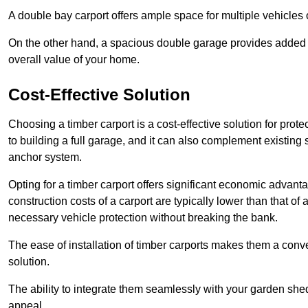
A double bay carport offers ample space for multiple vehicles
On the other hand, a spacious double garage provides added s
overall value of your home.
Cost-Effective Solution
Choosing a timber carport is a cost-effective solution for pro
to building a full garage, and it can also complement existing
anchor system.
Opting for a timber carport offers significant economic advantag
construction costs of a carport are typically lower than that o
necessary vehicle protection without breaking the bank.
The ease of installation of timber carports makes them a conv
solution.
The ability to integrate them seamlessly with your garden shed 
appeal.