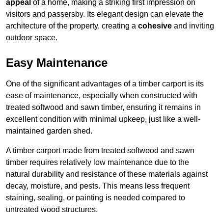
appeal
of a home, making a striking first impression on
visitors and passersby. Its elegant design can elevate the
architecture of the property, creating a
cohesive
and inviting
outdoor space.
Easy Maintenance
One of the significant advantages of a timber carport is its
ease of maintenance, especially when constructed with
treated softwood and sawn timber, ensuring it remains in
excellent condition with minimal upkeep, just like a well-
maintained garden shed.
A timber carport made from treated softwood and sawn
timber requires relatively low maintenance due to the
natural durability and resistance of these materials against
decay, moisture, and pests. This means less frequent
staining, sealing, or painting is needed compared to
untreated wood structures.