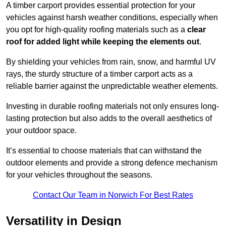
A timber carport provides essential protection for your
vehicles against harsh weather conditions, especially when
you opt for high-quality roofing materials such as a
clear
roof for added light while keeping the elements out
.
By shielding your vehicles from rain, snow, and harmful UV
rays, the sturdy structure of a timber carport acts as a
reliable barrier against the unpredictable weather elements.
Investing in durable roofing materials not only ensures long-
lasting protection but also adds to the overall aesthetics of
your outdoor space.
It’s essential to choose materials that can withstand the
outdoor elements and provide a strong defence mechanism
for your vehicles throughout the seasons.
Contact Our Team in Norwich For Best Rates
Versatility in Design