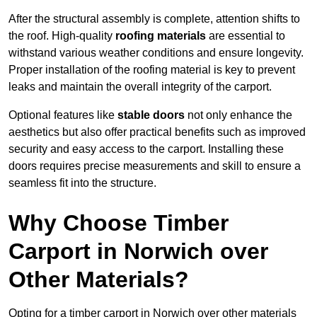
After the structural assembly is complete, attention shifts to
the roof. High-quality
roofing materials
are essential to
withstand various weather conditions and ensure longevity.
Proper installation of the roofing material is key to prevent
leaks and maintain the overall integrity of the carport.
Optional features like
stable doors
not only enhance the
aesthetics but also offer practical benefits such as improved
security and easy access to the carport. Installing these
doors requires precise measurements and skill to ensure a
seamless fit into the structure.
Why Choose Timber
Carport in Norwich over
Other Materials?
Opting for a timber carport in Norwich over other materials