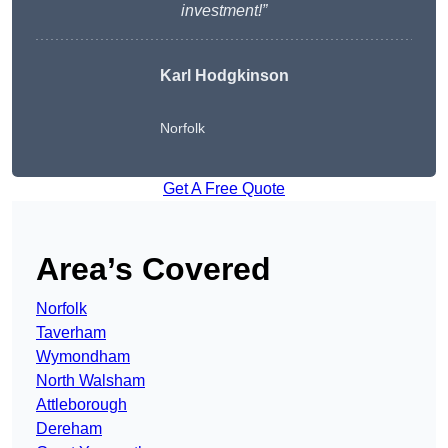
investment!”
Karl Hodgkinson
Norfolk
Get A Free Quote
Area’s Covered
Norfolk
Taverham
Wymondham
North Walsham
Attleborough
Dereham