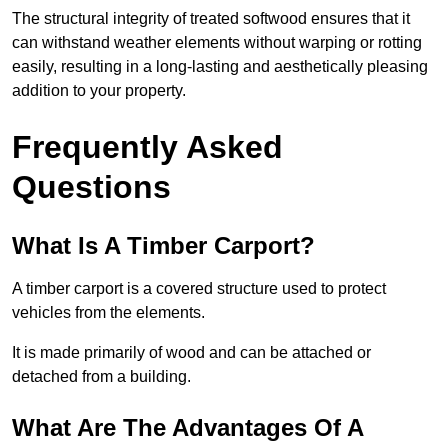
The structural integrity of treated softwood ensures that it
can withstand weather elements without warping or rotting
easily, resulting in a long-lasting and aesthetically pleasing
addition to your property.
Frequently Asked
Questions
What Is A Timber Carport?
A timber carport is a covered structure used to protect
vehicles from the elements.
It is made primarily of wood and can be attached or
detached from a building.
What Are The Advantages Of A