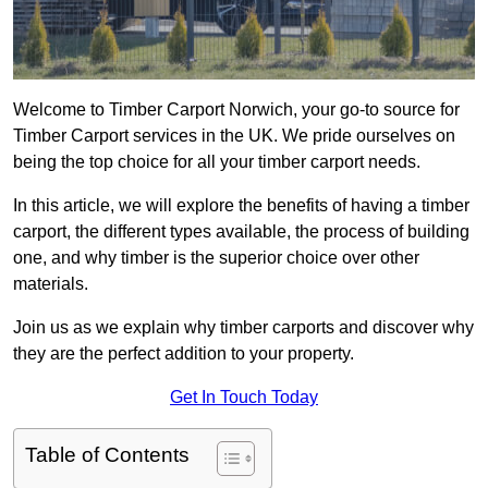
Welcome to Timber Carport Norwich, your go-to source for
Timber Carport services in the UK. We pride ourselves on
being the top choice for all your timber carport needs.
In this article, we will explore the benefits of having a timber
carport, the different types available, the process of building
one, and why timber is the superior choice over other
materials.
Join us as we explain why timber carports and discover why
they are the perfect addition to your property.
Get In Touch Today
Table of Contents