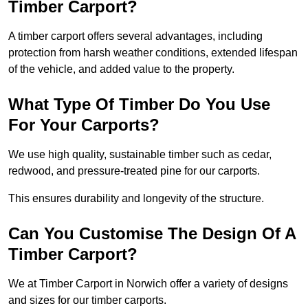
Timber Carport?
A timber carport offers several advantages, including
protection from harsh weather conditions, extended lifespan
of the vehicle, and added value to the property.
What Type Of Timber Do You Use
For Your Carports?
We use high quality, sustainable timber such as cedar,
redwood, and pressure-treated pine for our carports.
This ensures durability and longevity of the structure.
Can You Customise The Design Of A
Timber Carport?
We at Timber Carport in Norwich offer a variety of designs
and sizes for our timber carports.