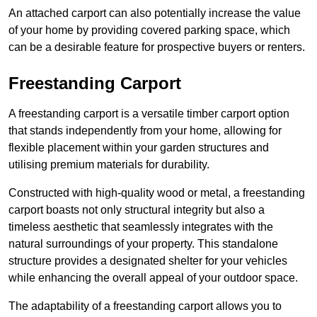
An attached carport can also potentially increase the value
of your home by providing covered parking space, which
can be a desirable feature for prospective buyers or renters.
Freestanding Carport
A freestanding carport is a versatile timber carport option
that stands independently from your home, allowing for
flexible placement within your garden structures and
utilising premium materials for durability.
Constructed with high-quality wood or metal, a freestanding
carport boasts not only structural integrity but also a
timeless aesthetic that seamlessly integrates with the
natural surroundings of your property. This standalone
structure provides a designated shelter for your vehicles
while enhancing the overall appeal of your outdoor space.
The adaptability of a freestanding carport allows you to