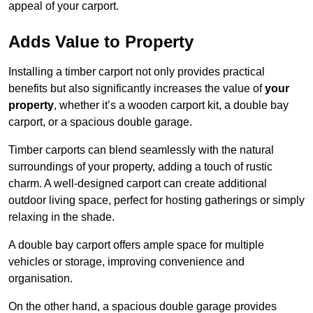
appeal of your carport.
Adds Value to Property
Installing a timber carport not only provides practical
benefits but also significantly increases the value of
your
property
, whether it’s a wooden carport kit, a double bay
carport, or a spacious double garage.
Timber carports can blend seamlessly with the natural
surroundings of your property, adding a touch of rustic
charm. A well-designed carport can create additional
outdoor living space, perfect for hosting gatherings or simply
relaxing in the shade.
A double bay carport offers ample space for multiple
vehicles or storage, improving convenience and
organisation.
On the other hand, a spacious double garage provides