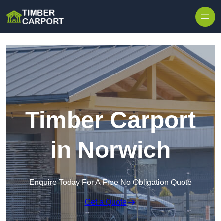
Skip to content
Timber Carport
in Norwich
Enquire Today For A Free No Obligation Quote
Get a Quote