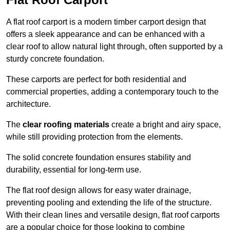
A flat roof carport is a modern timber carport design that
offers a sleek appearance and can be enhanced with a
clear roof to allow natural light through, often supported by a
sturdy concrete foundation.
These carports are perfect for both residential and
commercial properties, adding a contemporary touch to the
architecture.
The
clear roofing materials
create a bright and airy space,
while still providing protection from the elements.
The solid concrete foundation ensures stability and
durability, essential for long-term use.
The flat roof design allows for easy water drainage,
preventing pooling and extending the life of the structure.
With their clean lines and versatile design, flat roof carports
are a popular choice for those looking to combine