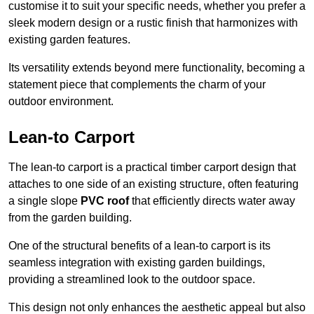
customise it to suit your specific needs, whether you prefer a
sleek modern design or a rustic finish that harmonizes with
existing garden features.
Its versatility extends beyond mere functionality, becoming a
statement piece that complements the charm of your
outdoor environment.
Lean-to Carport
The lean-to carport is a practical timber carport design that
attaches to one side of an existing structure, often featuring
a single slope
PVC roof
that efficiently directs water away
from the garden building.
One of the structural benefits of a lean-to carport is its
seamless integration with existing garden buildings,
providing a streamlined look to the outdoor space.
This design not only enhances the aesthetic appeal but also