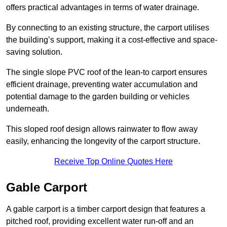
offers practical advantages in terms of water drainage.
By connecting to an existing structure, the carport utilises
the building’s support, making it a cost-effective and space-
saving solution.
The single slope PVC roof of the lean-to carport ensures
efficient drainage, preventing water accumulation and
potential damage to the garden building or vehicles
underneath.
This sloped roof design allows rainwater to flow away
easily, enhancing the longevity of the carport structure.
Receive Top Online Quotes Here
Gable Carport
A gable carport is a timber carport design that features a
pitched roof, providing excellent water run-off and an