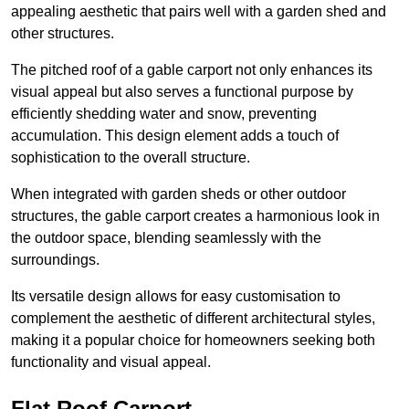
appealing aesthetic that pairs well with a garden shed and
other structures.
The pitched roof of a gable carport not only enhances its
visual appeal but also serves a functional purpose by
efficiently shedding water and snow, preventing
accumulation. This design element adds a touch of
sophistication to the overall structure.
When integrated with garden sheds or other outdoor
structures, the gable carport creates a harmonious look in
the outdoor space, blending seamlessly with the
surroundings.
Its versatile design allows for easy customisation to
complement the aesthetic of different architectural styles,
making it a popular choice for homeowners seeking both
functionality and visual appeal.
Flat Roof Carport