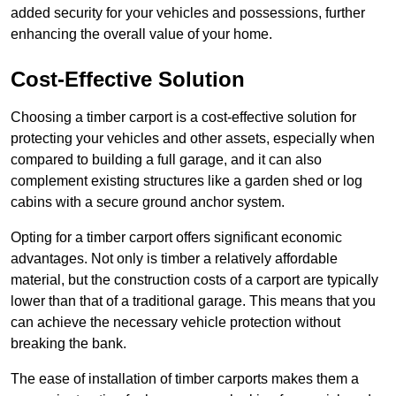
added security for your vehicles and possessions, further
enhancing the overall value of your home.
Cost-Effective Solution
Choosing a timber carport is a cost-effective solution for
protecting your vehicles and other assets, especially when
compared to building a full garage, and it can also
complement existing structures like a garden shed or log
cabins with a secure ground anchor system.
Opting for a timber carport offers significant economic
advantages. Not only is timber a relatively affordable
material, but the construction costs of a carport are typically
lower than that of a traditional garage. This means that you
can achieve the necessary vehicle protection without
breaking the bank.
The ease of installation of timber carports makes them a