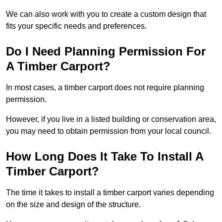
We can also work with you to create a custom design that
fits your specific needs and preferences.
Do I Need Planning Permission For
A Timber Carport?
In most cases, a timber carport does not require planning
permission.
However, if you live in a listed building or conservation area,
you may need to obtain permission from your local council.
How Long Does It Take To Install A
Timber Carport?
The time it takes to install a timber carport varies depending
on the size and design of the structure.