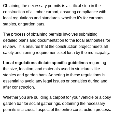
Obtaining the necessary permits is a critical step in the
construction of a timber carport, ensuring compliance with
local regulations and standards, whether it’s for carports,
stables, or garden bars.
The process of obtaining permits involves submitting
detailed plans and documentation to the local authorities for
review. This ensures that the construction project meets all
safety and zoning requirements set forth by the municipality.
Local regulations dictate specific guidelines
regarding
the size, location, and materials used in structures like
stables and garden bars. Adhering to these regulations is
essential to avoid any legal issues or penalties during and
after construction.
Whether you are building a carport for your vehicle or a cosy
garden bar for social gatherings, obtaining the necessary
permits is a crucial aspect of the entire construction process.