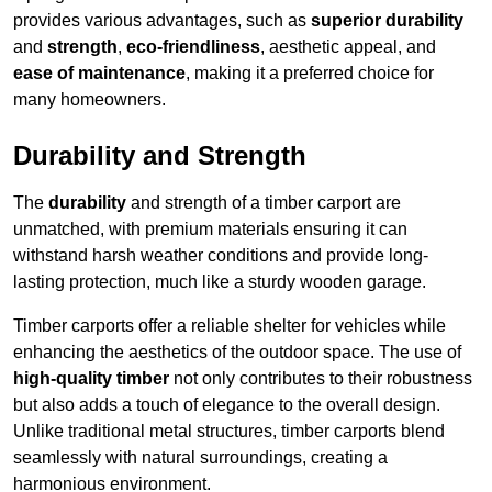
provides various advantages, such as
superior durability
and
strength
,
eco-friendliness
, aesthetic appeal, and
ease of maintenance
, making it a preferred choice for
many homeowners.
Durability and Strength
The
durability
and strength of a timber carport are
unmatched, with premium materials ensuring it can
withstand harsh weather conditions and provide long-
lasting protection, much like a sturdy wooden garage.
Timber carports offer a reliable shelter for vehicles while
enhancing the aesthetics of the outdoor space. The use of
high-quality timber
not only contributes to their robustness
but also adds a touch of elegance to the overall design.
Unlike traditional metal structures, timber carports blend
seamlessly with natural surroundings, creating a
harmonious environment.