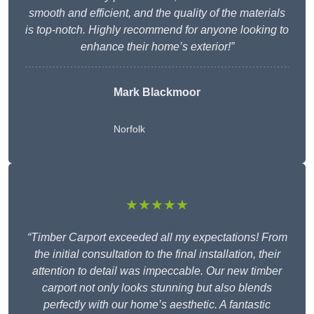
smooth and efficient, and the quality of the materials
is top-notch. Highly recommend for anyone looking to
enhance their home’s exterior!”
Mark Blackmoor
Norfolk
★★★★★
“Timber Carport exceeded all my expectations! From
the initial consultation to the final installation, their
attention to detail was impeccable. Our new timber
carport not only looks stunning but also blends
perfectly with our home’s aesthetic. A fantastic