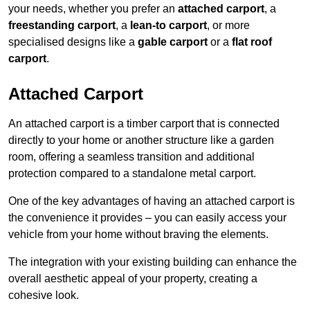
your needs, whether you prefer an
attached carport
, a
freestanding carport
, a
lean-to carport
, or more
specialised designs like a
gable carport
or a
flat roof
carport
.
Attached Carport
An attached carport is a timber carport that is connected
directly to your home or another structure like a garden
room, offering a seamless transition and additional
protection compared to a standalone metal carport.
One of the key advantages of having an attached carport is
the convenience it provides – you can easily access your
vehicle from your home without braving the elements.
The integration with your existing building can enhance the
overall aesthetic appeal of your property, creating a
cohesive look.