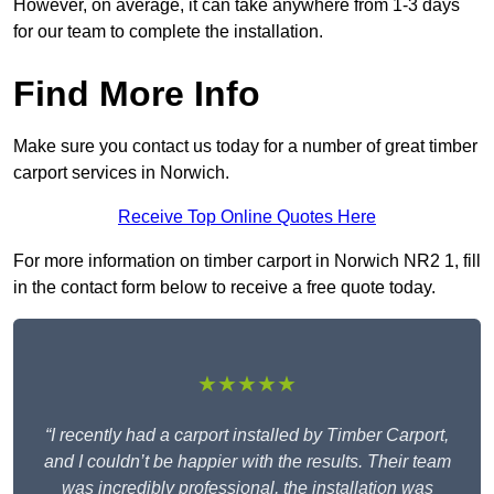
However, on average, it can take anywhere from 1-3 days
for our team to complete the installation.
Find More Info
Make sure you contact us today for a number of great timber
carport services in Norwich.
Receive Top Online Quotes Here
For more information on timber carport in Norwich NR2 1, fill
in the contact form below to receive a free quote today.
★★★★★
“I recently had a carport installed by Timber Carport,
and I couldn’t be happier with the results. Their team
was incredibly professional, the installation was