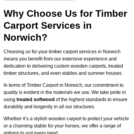
Why Choose Us for Timber
Carport Services in
Norwich?
Choosing us for your timber carport services in Norwich
means you benefit from our extensive experience and
dedication to delivering custom wooden carports, treated
timber structures, and even stables and summer houses.
In terms of Timber Carport in Norwich, our commitment to
quality is evident in the materials we use. We take pride in
using
treated softwood
of the highest standards to ensure
durability and longevity in all our structures.
Whether it’s a stylish wooden carport to protect your vehicle
or a charming stable for your horses, we offer a range of
options to suit every need.