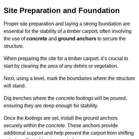
Site Preparation and Foundation
Proper site preparation and laying a strong foundation are
essential for the stability of a timber carport, often involving
the use of
concrete
and
ground anchors
to secure the
structure.
When preparing the site for a timber carport, it’s crucial to
start by clearing the area of any debris or vegetation.
Next, using a level, mark the boundaries where the structure
will stand.
Dig trenches where the concrete footings will be poured,
ensuring they are deep enough for stability.
Once the footings are set, install the ground anchors
securely within the concrete. These anchors provide
additional support and help prevent the carport from shifting