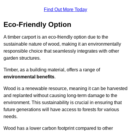
Find Out More Today
Eco-Friendly Option
A timber carport is an eco-friendly option due to the
sustainable nature of wood, making it an environmentally
responsible choice that seamlessly integrates with other
garden structures.
Timber, as a building material, offers a range of
environmental benefits
.
Wood is a renewable resource, meaning it can be harvested
and replanted without causing long-term damage to the
environment. This sustainability is crucial in ensuring that
future generations will have access to forests for various
needs.
Wood has a lower carbon footprint compared to other