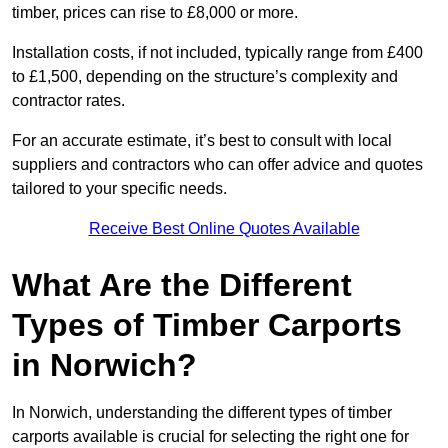
timber, prices can rise to £8,000 or more.
Installation costs, if not included, typically range from £400
to £1,500, depending on the structure’s complexity and
contractor rates.
For an accurate estimate, it’s best to consult with local
suppliers and contractors who can offer advice and quotes
tailored to your specific needs.
Receive Best Online Quotes Available
What Are the Different
Types of Timber Carports
in Norwich?
In Norwich, understanding the different types of timber
carports available is crucial for selecting the right one for