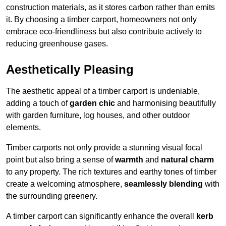
construction materials, as it stores carbon rather than emits
it. By choosing a timber carport, homeowners not only
embrace eco-friendliness but also contribute actively to
reducing greenhouse gases.
Aesthetically Pleasing
The aesthetic appeal of a timber carport is undeniable,
adding a touch of
garden chic
and harmonising beautifully
with garden furniture, log houses, and other outdoor
elements.
Timber carports not only provide a stunning visual focal
point but also bring a sense of
warmth
and
natural charm
to any property. The rich textures and earthy tones of timber
create a welcoming atmosphere,
seamlessly blending
with
the surrounding greenery.
A timber carport can significantly enhance the overall
kerb