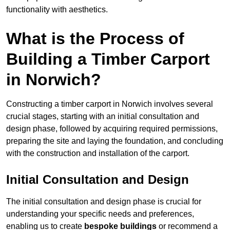
functionality with aesthetics.
What is the Process of
Building a Timber Carport
in Norwich?
Constructing a timber carport in Norwich involves several
crucial stages, starting with an initial consultation and
design phase, followed by acquiring required permissions,
preparing the site and laying the foundation, and concluding
with the construction and installation of the carport.
Initial Consultation and Design
The initial consultation and design phase is crucial for
understanding your specific needs and preferences,
enabling us to create
bespoke buildings
or recommend a