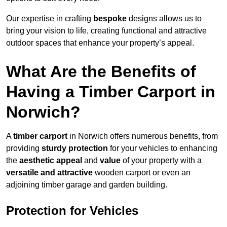
Our expertise in crafting
bespoke
designs allows us to
bring your vision to life, creating functional and attractive
outdoor spaces that enhance your property’s appeal.
What Are the Benefits of
Having a Timber Carport in
Norwich?
A
timber carport
in Norwich offers numerous benefits, from
providing
sturdy protection
for your vehicles to enhancing
the
aesthetic appeal
and
value
of your property with a
versatile and attractive
wooden carport or even an
adjoining timber garage and garden building.
Protection for Vehicles