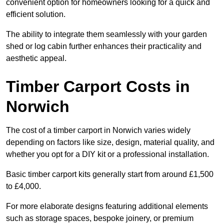
convenient option for homeowners looking for a quick and
efficient solution.
The ability to integrate them seamlessly with your garden
shed or log cabin further enhances their practicality and
aesthetic appeal.
Timber Carport Costs in
Norwich
The cost of a timber carport in Norwich varies widely
depending on factors like size, design, material quality, and
whether you opt for a DIY kit or a professional installation.
Basic timber carport kits generally start from around £1,500
to £4,000.
For more elaborate designs featuring additional elements
such as storage spaces, bespoke joinery, or premium