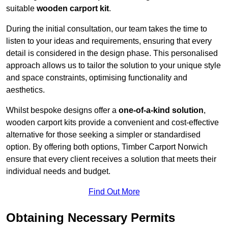
suitable
wooden carport kit
.
During the initial consultation, our team takes the time to
listen to your ideas and requirements, ensuring that every
detail is considered in the design phase. This personalised
approach allows us to tailor the solution to your unique style
and space constraints, optimising functionality and
aesthetics.
Whilst bespoke designs offer a
one-of-a-kind solution
,
wooden carport kits provide a convenient and cost-effective
alternative for those seeking a simpler or standardised
option. By offering both options, Timber Carport Norwich
ensure that every client receives a solution that meets their
individual needs and budget.
Find Out More
Obtaining Necessary Permits