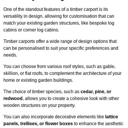
One of the standout features of a timber carport is its
versatility in design, allowing for customisation that can
match your existing garden structures, like bespoke log
cabins or corner log cabins.
Timber carports offer a wide range of design options that
can be personalised to suit your specific preferences and
needs.
You can choose from various roof styles, such as gable,
skillion, or flat roofs, to complement the architecture of your
home or existing garden buildings.
The choice of timber species, such as
cedar, pine, or
redwood
, allows you to create a cohesive look with other
wooden structures on your property.
You can also incorporate decorative elements like
lattice
panels, trellises, or flower boxes
to enhance the aesthetic