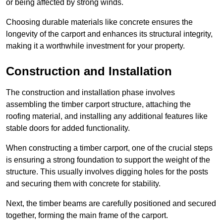
or being affected by strong winds.
Choosing durable materials like concrete ensures the
longevity of the carport and enhances its structural integrity,
making it a worthwhile investment for your property.
Construction and Installation
The construction and installation phase involves
assembling the timber carport structure, attaching the
roofing material, and installing any additional features like
stable doors for added functionality.
When constructing a timber carport, one of the crucial steps
is ensuring a strong foundation to support the weight of the
structure. This usually involves digging holes for the posts
and securing them with concrete for stability.
Next, the timber beams are carefully positioned and secured
together, forming the main frame of the carport.