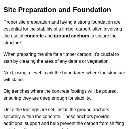
Site Preparation and Foundation
Proper site preparation and laying a strong foundation are
essential for the stability of a timber carport, often involving
the use of
concrete
and
ground anchors
to secure the
structure.
When preparing the site for a timber carport, it’s crucial to
start by clearing the area of any debris or vegetation.
Next, using a level, mark the boundaries where the structure
will stand.
Dig trenches where the concrete footings will be poured,
ensuring they are deep enough for stability.
Once the footings are set, install the ground anchors
securely within the concrete. These anchors provide
additional support and help prevent the carport from shifting