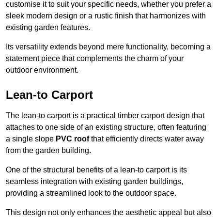
customise it to suit your specific needs, whether you prefer a
sleek modern design or a rustic finish that harmonizes with
existing garden features.
Its versatility extends beyond mere functionality, becoming a
statement piece that complements the charm of your
outdoor environment.
Lean-to Carport
The lean-to carport is a practical timber carport design that
attaches to one side of an existing structure, often featuring
a single slope
PVC roof
that efficiently directs water away
from the garden building.
One of the structural benefits of a lean-to carport is its
seamless integration with existing garden buildings,
providing a streamlined look to the outdoor space.
This design not only enhances the aesthetic appeal but also