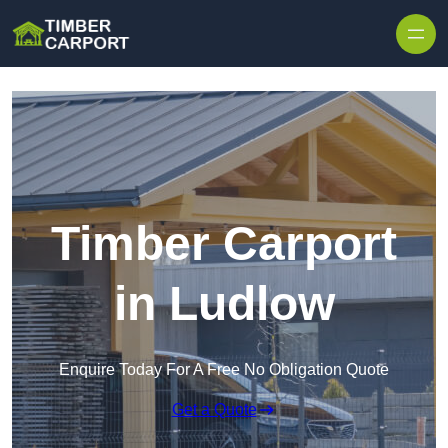
Skip to content
Timber Carport
in Ludlow
Enquire Today For A Free No Obligation Quote
Get a Quote