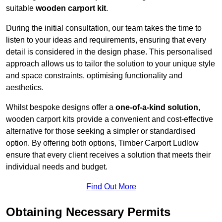
suitable
wooden carport kit
.
During the initial consultation, our team takes the time to
listen to your ideas and requirements, ensuring that every
detail is considered in the design phase. This personalised
approach allows us to tailor the solution to your unique style
and space constraints, optimising functionality and
aesthetics.
Whilst bespoke designs offer a
one-of-a-kind solution
,
wooden carport kits provide a convenient and cost-effective
alternative for those seeking a simpler or standardised
option. By offering both options, Timber Carport Ludlow
ensure that every client receives a solution that meets their
individual needs and budget.
Find Out More
Obtaining Necessary Permits