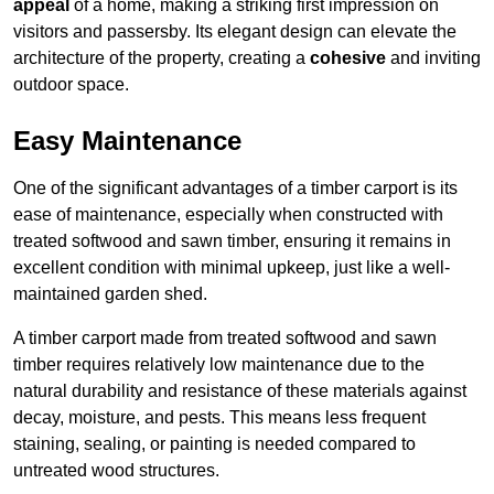
appeal
of a home, making a striking first impression on
visitors and passersby. Its elegant design can elevate the
architecture of the property, creating a
cohesive
and inviting
outdoor space.
Easy Maintenance
One of the significant advantages of a timber carport is its
ease of maintenance, especially when constructed with
treated softwood and sawn timber, ensuring it remains in
excellent condition with minimal upkeep, just like a well-
maintained garden shed.
A timber carport made from treated softwood and sawn
timber requires relatively low maintenance due to the
natural durability and resistance of these materials against
decay, moisture, and pests. This means less frequent
staining, sealing, or painting is needed compared to
untreated wood structures.