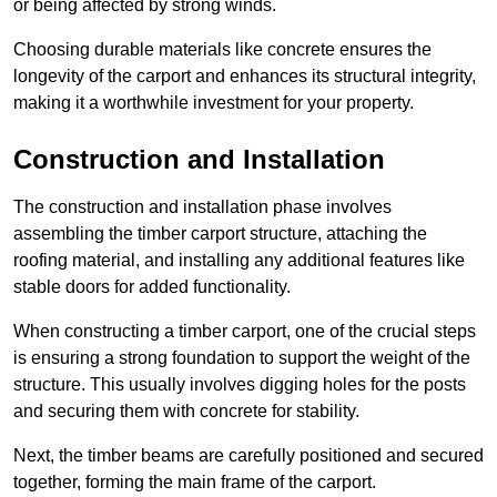
or being affected by strong winds.
Choosing durable materials like concrete ensures the
longevity of the carport and enhances its structural integrity,
making it a worthwhile investment for your property.
Construction and Installation
The construction and installation phase involves
assembling the timber carport structure, attaching the
roofing material, and installing any additional features like
stable doors for added functionality.
When constructing a timber carport, one of the crucial steps
is ensuring a strong foundation to support the weight of the
structure. This usually involves digging holes for the posts
and securing them with concrete for stability.
Next, the timber beams are carefully positioned and secured
together, forming the main frame of the carport.