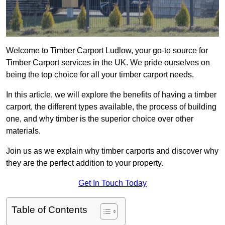
Welcome to Timber Carport Ludlow, your go-to source for
Timber Carport services in the UK. We pride ourselves on
being the top choice for all your timber carport needs.
In this article, we will explore the benefits of having a timber
carport, the different types available, the process of building
one, and why timber is the superior choice over other
materials.
Join us as we explain why timber carports and discover why
they are the perfect addition to your property.
Get In Touch Today
Table of Contents