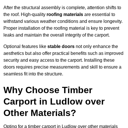
After the structural assembly is complete, attention shifts to
the roof. High-quality
roofing materials
are essential to
withstand various weather conditions and ensure longevity.
Proper installation of the roofing material is key to prevent
leaks and maintain the overall integrity of the carport.
Optional features like
stable doors
not only enhance the
aesthetics but also offer practical benefits such as improved
security and easy access to the carport. Installing these
doors requires precise measurements and skill to ensure a
seamless fit into the structure.
Why Choose Timber
Carport in Ludlow over
Other Materials?
Opting for a timber carport in Ludlow over other materials