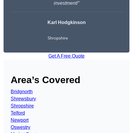
investment!”
Karl Hodgkinson
Shropshire
Get A Free Quote
Area’s Covered
Bridgnorth
Shrewsbury
Shropshire
Telford
Newport
Oswestry