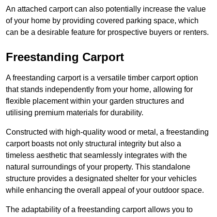
An attached carport can also potentially increase the value
of your home by providing covered parking space, which
can be a desirable feature for prospective buyers or renters.
Freestanding Carport
A freestanding carport is a versatile timber carport option
that stands independently from your home, allowing for
flexible placement within your garden structures and
utilising premium materials for durability.
Constructed with high-quality wood or metal, a freestanding
carport boasts not only structural integrity but also a
timeless aesthetic that seamlessly integrates with the
natural surroundings of your property. This standalone
structure provides a designated shelter for your vehicles
while enhancing the overall appeal of your outdoor space.
The adaptability of a freestanding carport allows you to