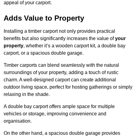
appeal of your carport.
Adds Value to Property
Installing a timber carport not only provides practical
benefits but also significantly increases the value of
your
property
, whether it’s a wooden carport kit, a double bay
carport, or a spacious double garage.
Timber carports can blend seamlessly with the natural
surroundings of your property, adding a touch of rustic
charm. A well-designed carport can create additional
outdoor living space, perfect for hosting gatherings or simply
relaxing in the shade.
A double bay carport offers ample space for multiple
vehicles or storage, improving convenience and
organisation.
On the other hand, a spacious double garage provides