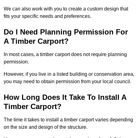
We can also work with you to create a custom design that
fits your specific needs and preferences.
Do I Need Planning Permission For
A Timber Carport?
In most cases, a timber carport does not require planning
permission.
However, if you live in a listed building or conservation area,
you may need to obtain permission from your local council.
How Long Does It Take To Install A
Timber Carport?
The time it takes to install a timber carport varies depending
on the size and design of the structure.