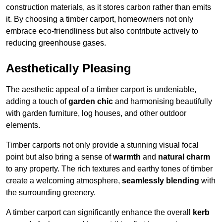
construction materials, as it stores carbon rather than emits
it. By choosing a timber carport, homeowners not only
embrace eco-friendliness but also contribute actively to
reducing greenhouse gases.
Aesthetically Pleasing
The aesthetic appeal of a timber carport is undeniable,
adding a touch of
garden chic
and harmonising beautifully
with garden furniture, log houses, and other outdoor
elements.
Timber carports not only provide a stunning visual focal
point but also bring a sense of
warmth
and
natural charm
to any property. The rich textures and earthy tones of timber
create a welcoming atmosphere,
seamlessly blending
with
the surrounding greenery.
A timber carport can significantly enhance the overall
kerb