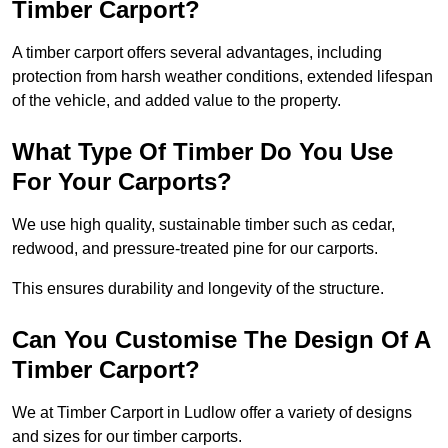
Timber Carport?
A timber carport offers several advantages, including
protection from harsh weather conditions, extended lifespan
of the vehicle, and added value to the property.
What Type Of Timber Do You Use
For Your Carports?
We use high quality, sustainable timber such as cedar,
redwood, and pressure-treated pine for our carports.
This ensures durability and longevity of the structure.
Can You Customise The Design Of A
Timber Carport?
We at Timber Carport in Ludlow offer a variety of designs
and sizes for our timber carports.