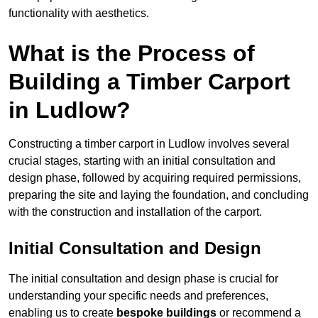
functionality with aesthetics.
What is the Process of
Building a Timber Carport
in Ludlow?
Constructing a timber carport in Ludlow involves several
crucial stages, starting with an initial consultation and
design phase, followed by acquiring required permissions,
preparing the site and laying the foundation, and concluding
with the construction and installation of the carport.
Initial Consultation and Design
The initial consultation and design phase is crucial for
understanding your specific needs and preferences,
enabling us to create
bespoke buildings
or recommend a