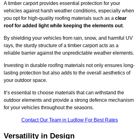
A timber carport provides essential protection for your
vehicles against harsh weather conditions, especially when
you opt for high-quality roofing materials such as a
clear
roof for added light while keeping the elements out
.
By shielding your vehicles from rain, snow, and harmful UV
rays, the sturdy structure of a timber carport acts as a
reliable barrier against the unpredictable weather elements.
Investing in durable roofing materials not only ensures long-
lasting protection but also adds to the overall aesthetics of
your outdoor space.
It’s essential to choose materials that can withstand the
outdoor elements and provide a strong defence mechanism
for your vehicles throughout the seasons.
Contact Our Team in Ludlow For Best Rates
Versatility in Design