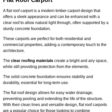
A flat roof carport is a modern timber carport design that
offers a sleek appearance and can be enhanced with a
clear roof to allow natural light through, often supported by a
sturdy concrete foundation.
These carports are perfect for both residential and
commercial properties, adding a contemporary touch to the
architecture.
The
clear roofing materials
create a bright and airy space,
while still providing protection from the elements.
The solid concrete foundation ensures stability and
durability, essential for long-term use.
The flat roof design allows for easy water drainage,
preventing pooling and extending the life of the structure.
With their clean lines and versatile design, flat roof carports
are a popular choice for those looking to combine