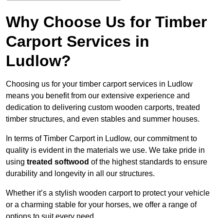
Why Choose Us for Timber
Carport Services in
Ludlow?
Choosing us for your timber carport services in Ludlow
means you benefit from our extensive experience and
dedication to delivering custom wooden carports, treated
timber structures, and even stables and summer houses.
In terms of Timber Carport in Ludlow, our commitment to
quality is evident in the materials we use. We take pride in
using
treated softwood
of the highest standards to ensure
durability and longevity in all our structures.
Whether it’s a stylish wooden carport to protect your vehicle
or a charming stable for your horses, we offer a range of
options to suit every need.