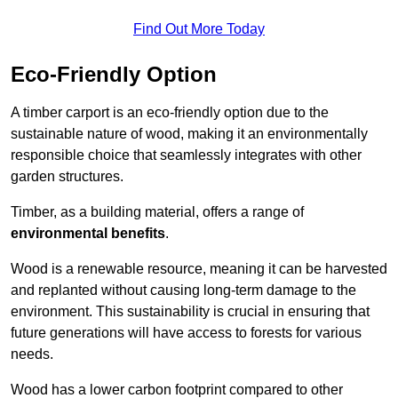
Find Out More Today
Eco-Friendly Option
A timber carport is an eco-friendly option due to the
sustainable nature of wood, making it an environmentally
responsible choice that seamlessly integrates with other
garden structures.
Timber, as a building material, offers a range of
environmental benefits
.
Wood is a renewable resource, meaning it can be harvested
and replanted without causing long-term damage to the
environment. This sustainability is crucial in ensuring that
future generations will have access to forests for various
needs.
Wood has a lower carbon footprint compared to other