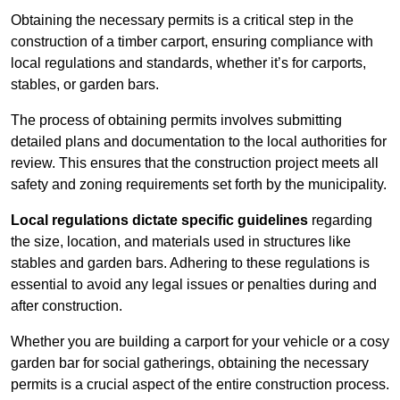
Obtaining the necessary permits is a critical step in the
construction of a timber carport, ensuring compliance with
local regulations and standards, whether it’s for carports,
stables, or garden bars.
The process of obtaining permits involves submitting
detailed plans and documentation to the local authorities for
review. This ensures that the construction project meets all
safety and zoning requirements set forth by the municipality.
Local regulations dictate specific guidelines
regarding
the size, location, and materials used in structures like
stables and garden bars. Adhering to these regulations is
essential to avoid any legal issues or penalties during and
after construction.
Whether you are building a carport for your vehicle or a cosy
garden bar for social gatherings, obtaining the necessary
permits is a crucial aspect of the entire construction process.