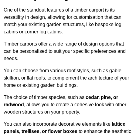
One of the standout features of a timber carport is its
versatility in design, allowing for customisation that can
match your existing garden structures, like bespoke log
cabins or corner log cabins.
Timber carports offer a wide range of design options that
can be personalised to suit your specific preferences and
needs.
You can choose from various roof styles, such as gable,
skillion, or flat roofs, to complement the architecture of your
home or existing garden buildings.
The choice of timber species, such as
cedar, pine, or
redwood
, allows you to create a cohesive look with other
wooden structures on your property.
You can also incorporate decorative elements like
lattice
panels, trellises, or flower boxes
to enhance the aesthetic