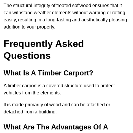
The structural integrity of treated softwood ensures that it
can withstand weather elements without warping or rotting
easily, resulting in a long-lasting and aesthetically pleasing
addition to your property.
Frequently Asked
Questions
What Is A Timber Carport?
A timber carport is a covered structure used to protect
vehicles from the elements.
It is made primarily of wood and can be attached or
detached from a building.
What Are The Advantages Of A