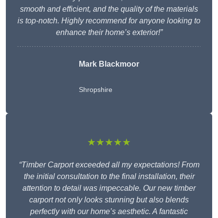
smooth and efficient, and the quality of the materials
is top-notch. Highly recommend for anyone looking to
enhance their home’s exterior!”
Mark Blackmoor
Shropshire
★★★★★
“Timber Carport exceeded all my expectations! From
the initial consultation to the final installation, their
attention to detail was impeccable. Our new timber
carport not only looks stunning but also blends
perfectly with our home’s aesthetic. A fantastic