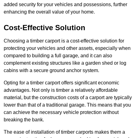
added security for your vehicles and possessions, further
enhancing the overall value of your home.
Cost-Effective Solution
Choosing a timber carport is a cost-effective solution for
protecting your vehicles and other assets, especially when
compared to building a full garage, and it can also
complement existing structures like a garden shed or log
cabins with a secure ground anchor system.
Opting for a timber carport offers significant economic
advantages. Not only is timber a relatively affordable
material, but the construction costs of a carport are typically
lower than that of a traditional garage. This means that you
can achieve the necessary vehicle protection without
breaking the bank.
The ease of installation of timber carports makes them a