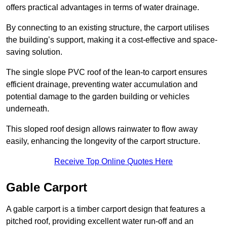
offers practical advantages in terms of water drainage.
By connecting to an existing structure, the carport utilises
the building’s support, making it a cost-effective and space-
saving solution.
The single slope PVC roof of the lean-to carport ensures
efficient drainage, preventing water accumulation and
potential damage to the garden building or vehicles
underneath.
This sloped roof design allows rainwater to flow away
easily, enhancing the longevity of the carport structure.
Receive Top Online Quotes Here
Gable Carport
A gable carport is a timber carport design that features a
pitched roof, providing excellent water run-off and an