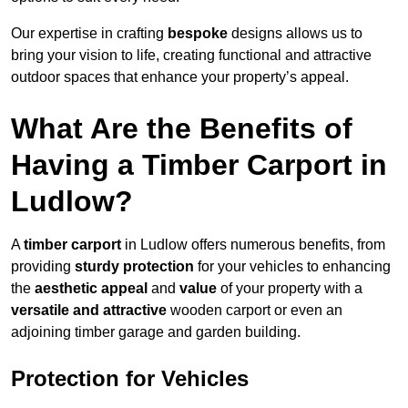
Our expertise in crafting
bespoke
designs allows us to
bring your vision to life, creating functional and attractive
outdoor spaces that enhance your property’s appeal.
What Are the Benefits of
Having a Timber Carport in
Ludlow?
A
timber carport
in Ludlow offers numerous benefits, from
providing
sturdy protection
for your vehicles to enhancing
the
aesthetic appeal
and
value
of your property with a
versatile and attractive
wooden carport or even an
adjoining timber garage and garden building.
Protection for Vehicles