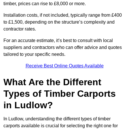
timber, prices can rise to £8,000 or more.
Installation costs, if not included, typically range from £400
to £1,500, depending on the structure’s complexity and
contractor rates.
For an accurate estimate, it’s best to consult with local
suppliers and contractors who can offer advice and quotes
tailored to your specific needs.
Receive Best Online Quotes Available
What Are the Different
Types of Timber Carports
in Ludlow?
In Ludlow, understanding the different types of timber
carports available is crucial for selecting the right one for