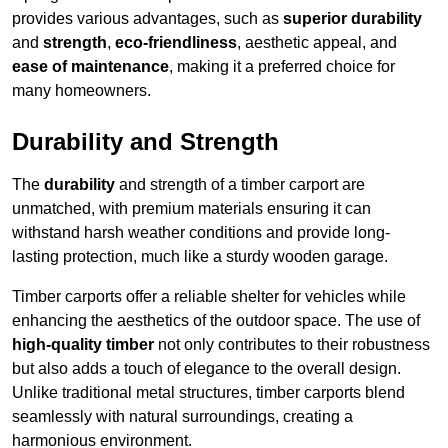
provides various advantages, such as
superior durability
and
strength
,
eco-friendliness
, aesthetic appeal, and
ease of maintenance
, making it a preferred choice for
many homeowners.
Durability and Strength
The
durability
and strength of a timber carport are
unmatched, with premium materials ensuring it can
withstand harsh weather conditions and provide long-
lasting protection, much like a sturdy wooden garage.
Timber carports offer a reliable shelter for vehicles while
enhancing the aesthetics of the outdoor space. The use of
high-quality timber
not only contributes to their robustness
but also adds a touch of elegance to the overall design.
Unlike traditional metal structures, timber carports blend
seamlessly with natural surroundings, creating a
harmonious environment.