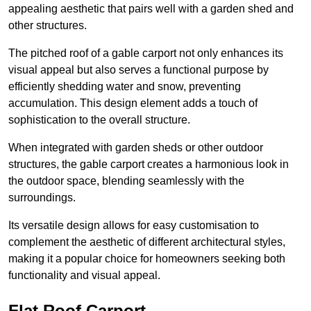
appealing aesthetic that pairs well with a garden shed and
other structures.
The pitched roof of a gable carport not only enhances its
visual appeal but also serves a functional purpose by
efficiently shedding water and snow, preventing
accumulation. This design element adds a touch of
sophistication to the overall structure.
When integrated with garden sheds or other outdoor
structures, the gable carport creates a harmonious look in
the outdoor space, blending seamlessly with the
surroundings.
Its versatile design allows for easy customisation to
complement the aesthetic of different architectural styles,
making it a popular choice for homeowners seeking both
functionality and visual appeal.
Flat Roof Carport