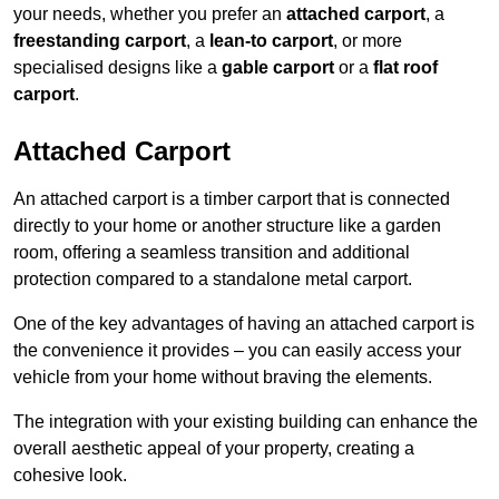
your needs, whether you prefer an
attached carport
, a
freestanding carport
, a
lean-to carport
, or more
specialised designs like a
gable carport
or a
flat roof
carport
.
Attached Carport
An attached carport is a timber carport that is connected
directly to your home or another structure like a garden
room, offering a seamless transition and additional
protection compared to a standalone metal carport.
One of the key advantages of having an attached carport is
the convenience it provides – you can easily access your
vehicle from your home without braving the elements.
The integration with your existing building can enhance the
overall aesthetic appeal of your property, creating a
cohesive look.