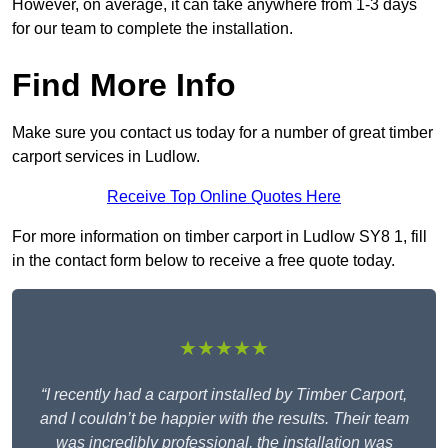
However, on average, it can take anywhere from 1-3 days
for our team to complete the installation.
Find More Info
Make sure you contact us today for a number of great timber
carport services in Ludlow.
Receive Top Online Quotes Here
For more information on timber carport in Ludlow SY8 1, fill
in the contact form below to receive a free quote today.
★★★★★
“I recently had a carport installed by Timber Carport,
and I couldn’t be happier with the results. Their team
was incredibly professional, the installation was