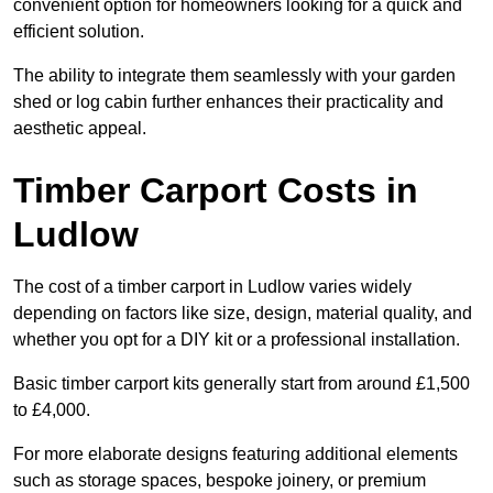
convenient option for homeowners looking for a quick and
efficient solution.
The ability to integrate them seamlessly with your garden
shed or log cabin further enhances their practicality and
aesthetic appeal.
Timber Carport Costs in
Ludlow
The cost of a timber carport in Ludlow varies widely
depending on factors like size, design, material quality, and
whether you opt for a DIY kit or a professional installation.
Basic timber carport kits generally start from around £1,500
to £4,000.
For more elaborate designs featuring additional elements
such as storage spaces, bespoke joinery, or premium