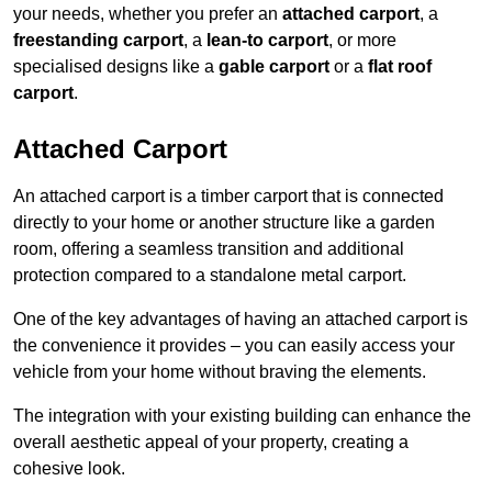
your needs, whether you prefer an
attached carport
, a
freestanding carport
, a
lean-to carport
, or more
specialised designs like a
gable carport
or a
flat roof
carport
.
Attached Carport
An attached carport is a timber carport that is connected
directly to your home or another structure like a garden
room, offering a seamless transition and additional
protection compared to a standalone metal carport.
One of the key advantages of having an attached carport is
the convenience it provides – you can easily access your
vehicle from your home without braving the elements.
The integration with your existing building can enhance the
overall aesthetic appeal of your property, creating a
cohesive look.