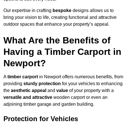
Our expertise in crafting
bespoke
designs allows us to
bring your vision to life, creating functional and attractive
outdoor spaces that enhance your property’s appeal.
What Are the Benefits of
Having a Timber Carport in
Newport?
A
timber carport
in Newport offers numerous benefits, from
providing
sturdy protection
for your vehicles to enhancing
the
aesthetic appeal
and
value
of your property with a
versatile and attractive
wooden carport or even an
adjoining timber garage and garden building.
Protection for Vehicles