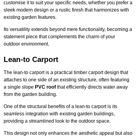
customise it to suit your specific needs, whether you prefer a
sleek modern design or a rustic finish that harmonizes with
existing garden features.
Its versatility extends beyond mere functionality, becoming a
statement piece that complements the charm of your
outdoor environment.
Lean-to Carport
The lean-to carport is a practical timber carport design that
attaches to one side of an existing structure, often featuring
a single slope
PVC roof
that efficiently directs water away
from the garden building.
One of the structural benefits of a lean-to carport is its
seamless integration with existing garden buildings,
providing a streamlined look to the outdoor space.
This design not only enhances the aesthetic appeal but also