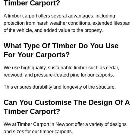
Timber Carport?
A timber carport offers several advantages, including
protection from harsh weather conditions, extended lifespan
of the vehicle, and added value to the property.
What Type Of Timber Do You Use
For Your Carports?
We use high quality, sustainable timber such as cedar,
redwood, and pressure-treated pine for our carports.
This ensures durability and longevity of the structure.
Can You Customise The Design Of A
Timber Carport?
We at Timber Carport in Newport offer a variety of designs
and sizes for our timber carports.