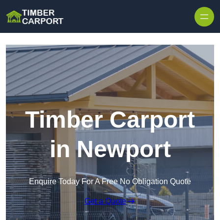
Skip to content
Timber Carport
in Newport
Enquire Today For A Free No Obligation Quote
Get a Quote