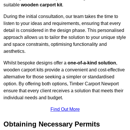
suitable
wooden carport kit
.
During the initial consultation, our team takes the time to
listen to your ideas and requirements, ensuring that every
detail is considered in the design phase. This personalised
approach allows us to tailor the solution to your unique style
and space constraints, optimising functionality and
aesthetics.
Whilst bespoke designs offer a
one-of-a-kind solution
,
wooden carport kits provide a convenient and cost-effective
alternative for those seeking a simpler or standardised
option. By offering both options, Timber Carport Newport
ensure that every client receives a solution that meets their
individual needs and budget.
Find Out More
Obtaining Necessary Permits