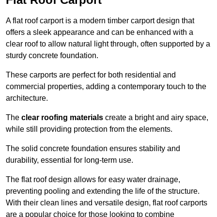
A flat roof carport is a modern timber carport design that
offers a sleek appearance and can be enhanced with a
clear roof to allow natural light through, often supported by a
sturdy concrete foundation.
These carports are perfect for both residential and
commercial properties, adding a contemporary touch to the
architecture.
The
clear roofing materials
create a bright and airy space,
while still providing protection from the elements.
The solid concrete foundation ensures stability and
durability, essential for long-term use.
The flat roof design allows for easy water drainage,
preventing pooling and extending the life of the structure.
With their clean lines and versatile design, flat roof carports
are a popular choice for those looking to combine