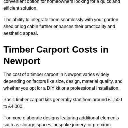
convenient option for homeowners looking for a quick and
efficient solution.
The ability to integrate them seamlessly with your garden
shed or log cabin further enhances their practicality and
aesthetic appeal.
Timber Carport Costs in
Newport
The cost of a timber carport in Newport varies widely
depending on factors like size, design, material quality, and
whether you opt for a DIY kit or a professional installation.
Basic timber carport kits generally start from around £1,500
to £4,000.
For more elaborate designs featuring additional elements
such as storage spaces, bespoke joinery, or premium