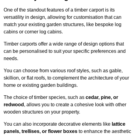
One of the standout features of a timber carport is its
versatility in design, allowing for customisation that can
match your existing garden structures, like bespoke log
cabins or corner log cabins.
Timber carports offer a wide range of design options that
can be personalised to suit your specific preferences and
needs.
You can choose from various roof styles, such as gable,
skillion, or flat roofs, to complement the architecture of your
home or existing garden buildings.
The choice of timber species, such as
cedar, pine, or
redwood
, allows you to create a cohesive look with other
wooden structures on your property.
You can also incorporate decorative elements like
lattice
panels, trellises, or flower boxes
to enhance the aesthetic