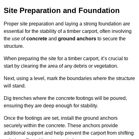
Site Preparation and Foundation
Proper site preparation and laying a strong foundation are
essential for the stability of a timber carport, often involving
the use of
concrete
and
ground anchors
to secure the
structure.
When preparing the site for a timber carport, it’s crucial to
start by clearing the area of any debris or vegetation.
Next, using a level, mark the boundaries where the structure
will stand.
Dig trenches where the concrete footings will be poured,
ensuring they are deep enough for stability.
Once the footings are set, install the ground anchors
securely within the concrete. These anchors provide
additional support and help prevent the carport from shifting