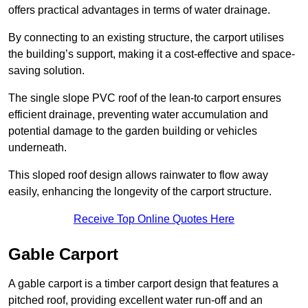
offers practical advantages in terms of water drainage.
By connecting to an existing structure, the carport utilises
the building’s support, making it a cost-effective and space-
saving solution.
The single slope PVC roof of the lean-to carport ensures
efficient drainage, preventing water accumulation and
potential damage to the garden building or vehicles
underneath.
This sloped roof design allows rainwater to flow away
easily, enhancing the longevity of the carport structure.
Receive Top Online Quotes Here
Gable Carport
A gable carport is a timber carport design that features a
pitched roof, providing excellent water run-off and an