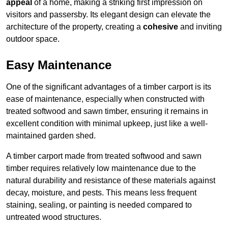
appeal
of a home, making a striking first impression on
visitors and passersby. Its elegant design can elevate the
architecture of the property, creating a
cohesive
and inviting
outdoor space.
Easy Maintenance
One of the significant advantages of a timber carport is its
ease of maintenance, especially when constructed with
treated softwood and sawn timber, ensuring it remains in
excellent condition with minimal upkeep, just like a well-
maintained garden shed.
A timber carport made from treated softwood and sawn
timber requires relatively low maintenance due to the
natural durability and resistance of these materials against
decay, moisture, and pests. This means less frequent
staining, sealing, or painting is needed compared to
untreated wood structures.