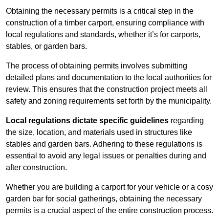
Obtaining the necessary permits is a critical step in the
construction of a timber carport, ensuring compliance with
local regulations and standards, whether it’s for carports,
stables, or garden bars.
The process of obtaining permits involves submitting
detailed plans and documentation to the local authorities for
review. This ensures that the construction project meets all
safety and zoning requirements set forth by the municipality.
Local regulations dictate specific guidelines
regarding
the size, location, and materials used in structures like
stables and garden bars. Adhering to these regulations is
essential to avoid any legal issues or penalties during and
after construction.
Whether you are building a carport for your vehicle or a cosy
garden bar for social gatherings, obtaining the necessary
permits is a crucial aspect of the entire construction process.