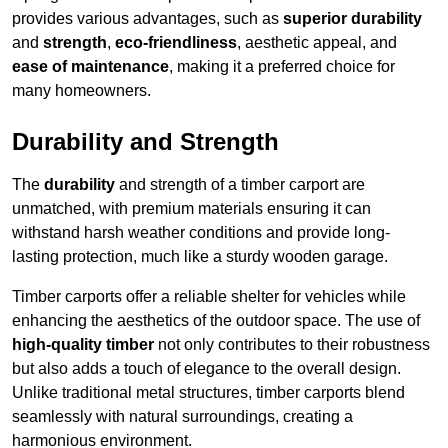
provides various advantages, such as
superior durability
and
strength
,
eco-friendliness
, aesthetic appeal, and
ease of maintenance
, making it a preferred choice for
many homeowners.
Durability and Strength
The
durability
and strength of a timber carport are
unmatched, with premium materials ensuring it can
withstand harsh weather conditions and provide long-
lasting protection, much like a sturdy wooden garage.
Timber carports offer a reliable shelter for vehicles while
enhancing the aesthetics of the outdoor space. The use of
high-quality timber
not only contributes to their robustness
but also adds a touch of elegance to the overall design.
Unlike traditional metal structures, timber carports blend
seamlessly with natural surroundings, creating a
harmonious environment.