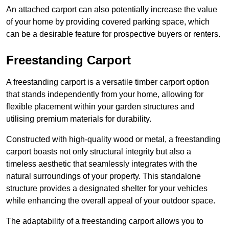
An attached carport can also potentially increase the value
of your home by providing covered parking space, which
can be a desirable feature for prospective buyers or renters.
Freestanding Carport
A freestanding carport is a versatile timber carport option
that stands independently from your home, allowing for
flexible placement within your garden structures and
utilising premium materials for durability.
Constructed with high-quality wood or metal, a freestanding
carport boasts not only structural integrity but also a
timeless aesthetic that seamlessly integrates with the
natural surroundings of your property. This standalone
structure provides a designated shelter for your vehicles
while enhancing the overall appeal of your outdoor space.
The adaptability of a freestanding carport allows you to