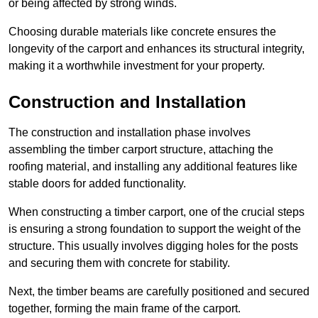
or being affected by strong winds.
Choosing durable materials like concrete ensures the
longevity of the carport and enhances its structural integrity,
making it a worthwhile investment for your property.
Construction and Installation
The construction and installation phase involves
assembling the timber carport structure, attaching the
roofing material, and installing any additional features like
stable doors for added functionality.
When constructing a timber carport, one of the crucial steps
is ensuring a strong foundation to support the weight of the
structure. This usually involves digging holes for the posts
and securing them with concrete for stability.
Next, the timber beams are carefully positioned and secured
together, forming the main frame of the carport.