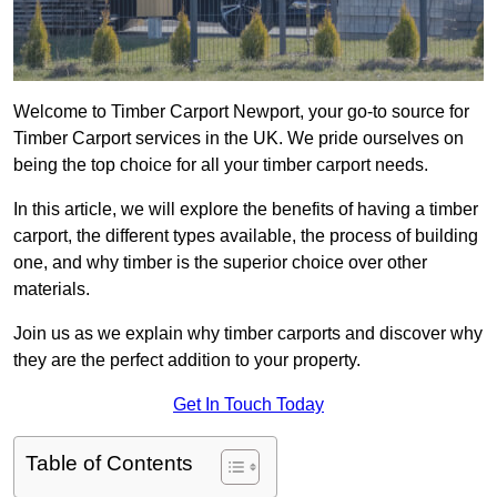
Welcome to Timber Carport Newport, your go-to source for
Timber Carport services in the UK. We pride ourselves on
being the top choice for all your timber carport needs.
In this article, we will explore the benefits of having a timber
carport, the different types available, the process of building
one, and why timber is the superior choice over other
materials.
Join us as we explain why timber carports and discover why
they are the perfect addition to your property.
Get In Touch Today
Table of Contents