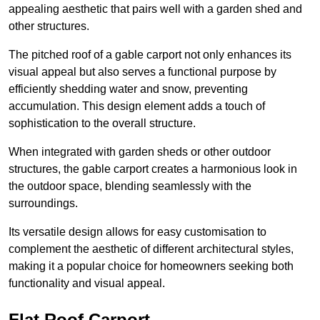
appealing aesthetic that pairs well with a garden shed and
other structures.
The pitched roof of a gable carport not only enhances its
visual appeal but also serves a functional purpose by
efficiently shedding water and snow, preventing
accumulation. This design element adds a touch of
sophistication to the overall structure.
When integrated with garden sheds or other outdoor
structures, the gable carport creates a harmonious look in
the outdoor space, blending seamlessly with the
surroundings.
Its versatile design allows for easy customisation to
complement the aesthetic of different architectural styles,
making it a popular choice for homeowners seeking both
functionality and visual appeal.
Flat Roof Carport