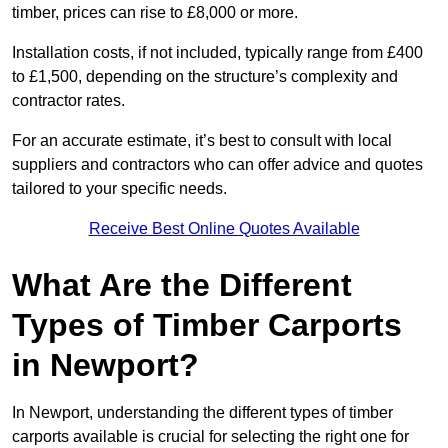
timber, prices can rise to £8,000 or more.
Installation costs, if not included, typically range from £400
to £1,500, depending on the structure’s complexity and
contractor rates.
For an accurate estimate, it’s best to consult with local
suppliers and contractors who can offer advice and quotes
tailored to your specific needs.
Receive Best Online Quotes Available
What Are the Different
Types of Timber Carports
in Newport?
In Newport, understanding the different types of timber
carports available is crucial for selecting the right one for