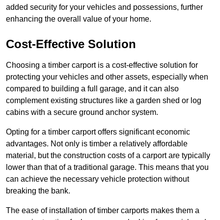
added security for your vehicles and possessions, further
enhancing the overall value of your home.
Cost-Effective Solution
Choosing a timber carport is a cost-effective solution for
protecting your vehicles and other assets, especially when
compared to building a full garage, and it can also
complement existing structures like a garden shed or log
cabins with a secure ground anchor system.
Opting for a timber carport offers significant economic
advantages. Not only is timber a relatively affordable
material, but the construction costs of a carport are typically
lower than that of a traditional garage. This means that you
can achieve the necessary vehicle protection without
breaking the bank.
The ease of installation of timber carports makes them a