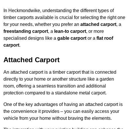
In Heckmondwike, understanding the different types of
timber carports available is crucial for selecting the right one
for your needs, whether you prefer an
attached carport
, a
freestanding carport
, a
lean-to carport
, or more
specialised designs like a
gable carport
or a
flat roof
carport
.
Attached Carport
An attached carport is a timber carport that is connected
directly to your home or another structure like a garden
room, offering a seamless transition and additional
protection compared to a standalone metal carport.
One of the key advantages of having an attached carport is
the convenience it provides – you can easily access your
vehicle from your home without braving the elements.