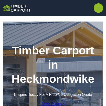
Skip to content
Timber Carport
in
Heckmondwike
Enquire Today For A Free No Obligation Quote
Get a Quote