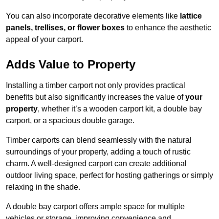
You can also incorporate decorative elements like
lattice
panels, trellises, or flower boxes
to enhance the aesthetic
appeal of your carport.
Adds Value to Property
Installing a timber carport not only provides practical
benefits but also significantly increases the value of
your
property
, whether it’s a wooden carport kit, a double bay
carport, or a spacious double garage.
Timber carports can blend seamlessly with the natural
surroundings of your property, adding a touch of rustic
charm. A well-designed carport can create additional
outdoor living space, perfect for hosting gatherings or simply
relaxing in the shade.
A double bay carport offers ample space for multiple
vehicles or storage, improving convenience and