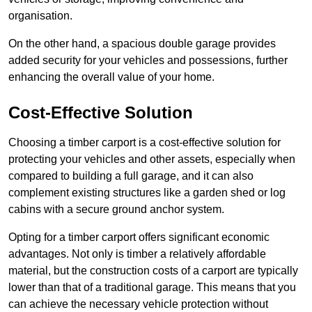
organisation.
On the other hand, a spacious double garage provides
added security for your vehicles and possessions, further
enhancing the overall value of your home.
Cost-Effective Solution
Choosing a timber carport is a cost-effective solution for
protecting your vehicles and other assets, especially when
compared to building a full garage, and it can also
complement existing structures like a garden shed or log
cabins with a secure ground anchor system.
Opting for a timber carport offers significant economic
advantages. Not only is timber a relatively affordable
material, but the construction costs of a carport are typically
lower than that of a traditional garage. This means that you
can achieve the necessary vehicle protection without