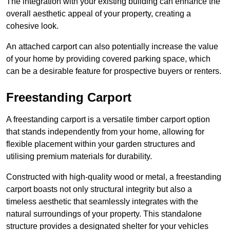
The integration with your existing building can enhance the
overall aesthetic appeal of your property, creating a
cohesive look.
An attached carport can also potentially increase the value
of your home by providing covered parking space, which
can be a desirable feature for prospective buyers or renters.
Freestanding Carport
A freestanding carport is a versatile timber carport option
that stands independently from your home, allowing for
flexible placement within your garden structures and
utilising premium materials for durability.
Constructed with high-quality wood or metal, a freestanding
carport boasts not only structural integrity but also a
timeless aesthetic that seamlessly integrates with the
natural surroundings of your property. This standalone
structure provides a designated shelter for your vehicles