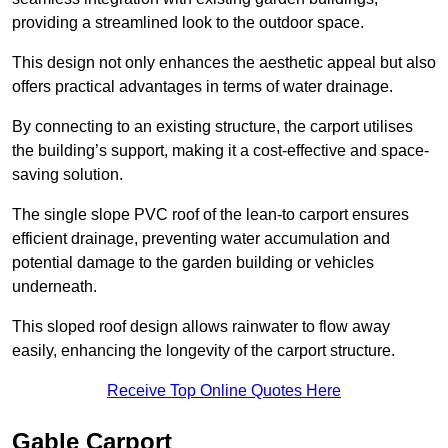
providing a streamlined look to the outdoor space.
This design not only enhances the aesthetic appeal but also
offers practical advantages in terms of water drainage.
By connecting to an existing structure, the carport utilises
the building’s support, making it a cost-effective and space-
saving solution.
The single slope PVC roof of the lean-to carport ensures
efficient drainage, preventing water accumulation and
potential damage to the garden building or vehicles
underneath.
This sloped roof design allows rainwater to flow away
easily, enhancing the longevity of the carport structure.
Receive Top Online Quotes Here
Gable Carport