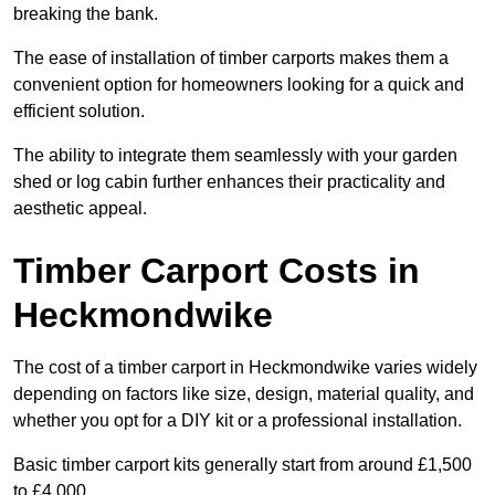
breaking the bank.
The ease of installation of timber carports makes them a
convenient option for homeowners looking for a quick and
efficient solution.
The ability to integrate them seamlessly with your garden
shed or log cabin further enhances their practicality and
aesthetic appeal.
Timber Carport Costs in
Heckmondwike
The cost of a timber carport in Heckmondwike varies widely
depending on factors like size, design, material quality, and
whether you opt for a DIY kit or a professional installation.
Basic timber carport kits generally start from around £1,500
to £4,000.