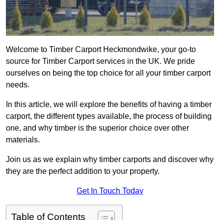
Welcome to Timber Carport Heckmondwike, your go-to
source for Timber Carport services in the UK. We pride
ourselves on being the top choice for all your timber carport
needs.
In this article, we will explore the benefits of having a timber
carport, the different types available, the process of building
one, and why timber is the superior choice over other
materials.
Join us as we explain why timber carports and discover why
they are the perfect addition to your property.
Get In Touch Today
Table of Contents