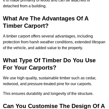
It is made primarily of wood and can be attached or
detached from a building.
What Are The Advantages Of A
Timber Carport?
A timber carport offers several advantages, including
protection from harsh weather conditions, extended lifespan
of the vehicle, and added value to the property.
What Type Of Timber Do You Use
For Your Carports?
We use high quality, sustainable timber such as cedar,
redwood, and pressure-treated pine for our carports.
This ensures durability and longevity of the structure.
Can You Customise The Design Of A