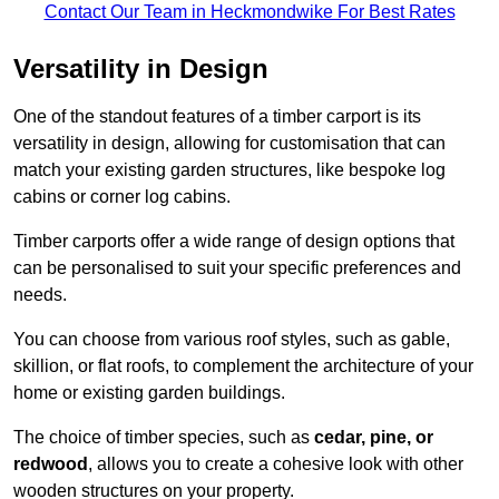
Contact Our Team in Heckmondwike For Best Rates
Versatility in Design
One of the standout features of a timber carport is its
versatility in design, allowing for customisation that can
match your existing garden structures, like bespoke log
cabins or corner log cabins.
Timber carports offer a wide range of design options that
can be personalised to suit your specific preferences and
needs.
You can choose from various roof styles, such as gable,
skillion, or flat roofs, to complement the architecture of your
home or existing garden buildings.
The choice of timber species, such as
cedar, pine, or
redwood
, allows you to create a cohesive look with other
wooden structures on your property.