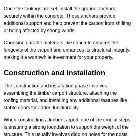
Once the footings are set, install the ground anchors
securely within the concrete. These anchors provide
additional support and help prevent the carport from shifting
or being affected by strong winds.
Choosing durable materials like concrete ensures the
longevity of the carport and enhances its structural integrity,
making it a worthwhile investment for your property.
Construction and Installation
The construction and installation phase involves
assembling the timber carport structure, attaching the
roofing material, and installing any additional features like
stable doors for added functionality.
When constructing a timber carport, one of the crucial steps
is ensuring a strong foundation to support the weight of the
structure. This usually involves digging holes for the posts