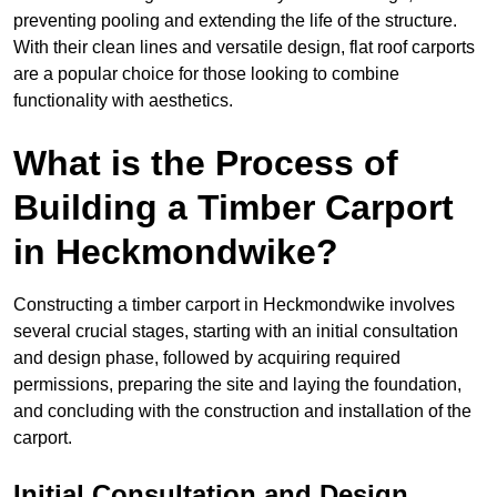
preventing pooling and extending the life of the structure.
With their clean lines and versatile design, flat roof carports
are a popular choice for those looking to combine
functionality with aesthetics.
What is the Process of
Building a Timber Carport
in Heckmondwike?
Constructing a timber carport in Heckmondwike involves
several crucial stages, starting with an initial consultation
and design phase, followed by acquiring required
permissions, preparing the site and laying the foundation,
and concluding with the construction and installation of the
carport.
Initial Consultation and Design