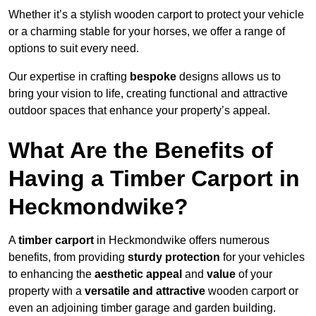
Whether it’s a stylish wooden carport to protect your vehicle
or a charming stable for your horses, we offer a range of
options to suit every need.
Our expertise in crafting
bespoke
designs allows us to
bring your vision to life, creating functional and attractive
outdoor spaces that enhance your property’s appeal.
What Are the Benefits of
Having a Timber Carport in
Heckmondwike?
A
timber carport
in Heckmondwike offers numerous
benefits, from providing
sturdy protection
for your vehicles
to enhancing the
aesthetic appeal
and
value
of your
property with a
versatile and attractive
wooden carport or
even an adjoining timber garage and garden building.