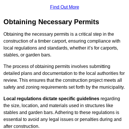
Find Out More
Obtaining Necessary Permits
Obtaining the necessary permits is a critical step in the
construction of a timber carport, ensuring compliance with
local regulations and standards, whether it’s for carports,
stables, or garden bars.
The process of obtaining permits involves submitting
detailed plans and documentation to the local authorities for
review. This ensures that the construction project meets all
safety and zoning requirements set forth by the municipality.
Local regulations dictate specific guidelines
regarding
the size, location, and materials used in structures like
stables and garden bars. Adhering to these regulations is
essential to avoid any legal issues or penalties during and
after construction.