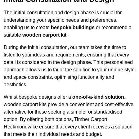
The initial consultation and design phase is crucial for
understanding your specific needs and preferences,
enabling us to create
bespoke buildings
or recommend a
suitable
wooden carport kit
.
During the initial consultation, our team takes the time to
listen to your ideas and requirements, ensuring that every
detail is considered in the design phase. This personalised
approach allows us to tailor the solution to your unique style
and space constraints, optimising functionality and
aesthetics.
Whilst bespoke designs offer a
one-of-a-kind solution
,
wooden carport kits provide a convenient and cost-effective
alternative for those seeking a simpler or standardised
option. By offering both options, Timber Carport
Heckmondwike ensure that every client receives a solution
that meets their individual needs and budget.