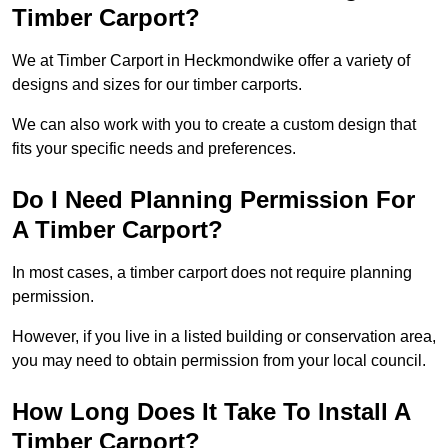
Timber Carport?
We at Timber Carport in Heckmondwike offer a variety of
designs and sizes for our timber carports.
We can also work with you to create a custom design that
fits your specific needs and preferences.
Do I Need Planning Permission For
A Timber Carport?
In most cases, a timber carport does not require planning
permission.
However, if you live in a listed building or conservation area,
you may need to obtain permission from your local council.
How Long Does It Take To Install A
Timber Carport?