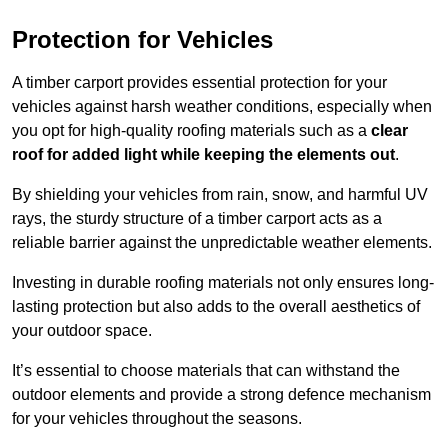
Protection for Vehicles
A timber carport provides essential protection for your
vehicles against harsh weather conditions, especially when
you opt for high-quality roofing materials such as a
clear
roof for added light while keeping the elements out
.
By shielding your vehicles from rain, snow, and harmful UV
rays, the sturdy structure of a timber carport acts as a
reliable barrier against the unpredictable weather elements.
Investing in durable roofing materials not only ensures long-
lasting protection but also adds to the overall aesthetics of
your outdoor space.
It’s essential to choose materials that can withstand the
outdoor elements and provide a strong defence mechanism
for your vehicles throughout the seasons.