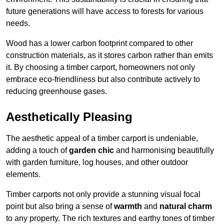
future generations will have access to forests for various
needs.
Wood has a lower carbon footprint compared to other
construction materials, as it stores carbon rather than emits
it. By choosing a timber carport, homeowners not only
embrace eco-friendliness but also contribute actively to
reducing greenhouse gases.
Aesthetically Pleasing
The aesthetic appeal of a timber carport is undeniable,
adding a touch of
garden chic
and harmonising beautifully
with garden furniture, log houses, and other outdoor
elements.
Timber carports not only provide a stunning visual focal
point but also bring a sense of
warmth
and
natural charm
to any property. The rich textures and earthy tones of timber