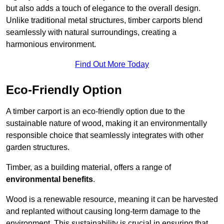
but also adds a touch of elegance to the overall design.
Unlike traditional metal structures, timber carports blend
seamlessly with natural surroundings, creating a
harmonious environment.
Find Out More Today
Eco-Friendly Option
A timber carport is an eco-friendly option due to the
sustainable nature of wood, making it an environmentally
responsible choice that seamlessly integrates with other
garden structures.
Timber, as a building material, offers a range of
environmental benefits
.
Wood is a renewable resource, meaning it can be harvested
and replanted without causing long-term damage to the
environment. This sustainability is crucial in ensuring that