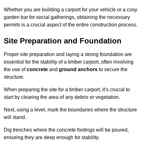
Whether you are building a carport for your vehicle or a cosy
garden bar for social gatherings, obtaining the necessary
permits is a crucial aspect of the entire construction process.
Site Preparation and Foundation
Proper site preparation and laying a strong foundation are
essential for the stability of a timber carport, often involving
the use of
concrete
and
ground anchors
to secure the
structure.
When preparing the site for a timber carport, it’s crucial to
start by clearing the area of any debris or vegetation.
Next, using a level, mark the boundaries where the structure
will stand.
Dig trenches where the concrete footings will be poured,
ensuring they are deep enough for stability.