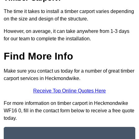
The time it takes to install a timber carport varies depending
on the size and design of the structure.
However, on average, it can take anywhere from 1-3 days
for our team to complete the installation.
Find More Info
Make sure you contact us today for a number of great timber
carport services in Heckmondwike.
Receive Top Online Quotes Here
For more information on timber carport in Heckmondwike
WF16 0, fill in the contact form below to receive a free quote
today.