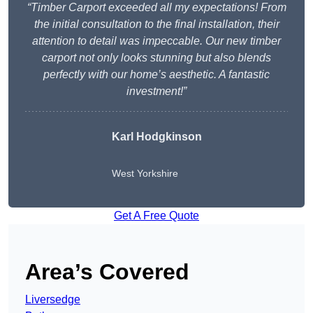
“Timber Carport exceeded all my expectations! From
the initial consultation to the final installation, their
attention to detail was impeccable. Our new timber
carport not only looks stunning but also blends
perfectly with our home’s aesthetic. A fantastic
investment!”
Karl Hodgkinson
West Yorkshire
Get A Free Quote
Area’s Covered
Liversedge