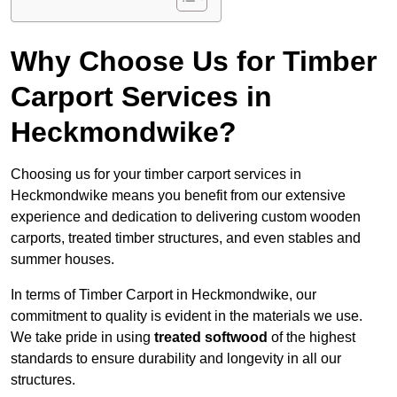
Why Choose Us for Timber
Carport Services in
Heckmondwike?
Choosing us for your timber carport services in
Heckmondwike means you benefit from our extensive
experience and dedication to delivering custom wooden
carports, treated timber structures, and even stables and
summer houses.
In terms of Timber Carport in Heckmondwike, our
commitment to quality is evident in the materials we use.
We take pride in using
treated softwood
of the highest
standards to ensure durability and longevity in all our
structures.