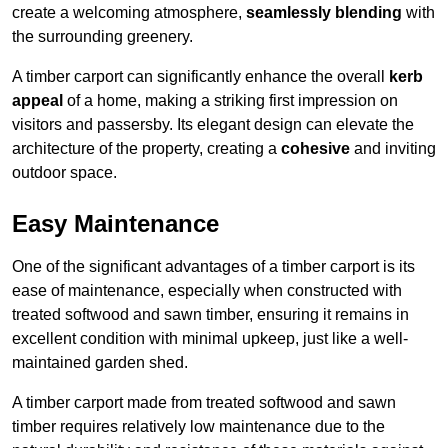
create a welcoming atmosphere,
seamlessly blending
with
the surrounding greenery.
A timber carport can significantly enhance the overall
kerb
appeal
of a home, making a striking first impression on
visitors and passersby. Its elegant design can elevate the
architecture of the property, creating a
cohesive
and inviting
outdoor space.
Easy Maintenance
One of the significant advantages of a timber carport is its
ease of maintenance, especially when constructed with
treated softwood and sawn timber, ensuring it remains in
excellent condition with minimal upkeep, just like a well-
maintained garden shed.
A timber carport made from treated softwood and sawn
timber requires relatively low maintenance due to the