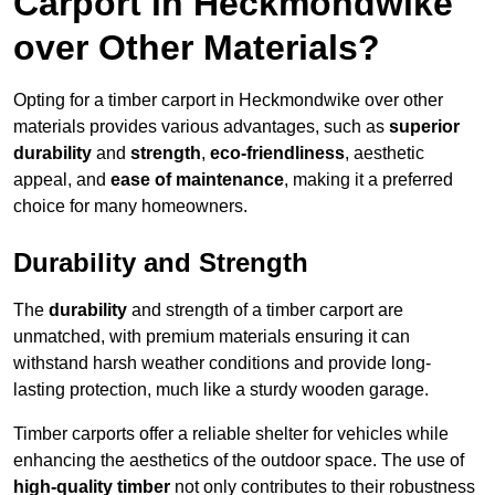
Carport in Heckmondwike
over Other Materials?
Opting for a timber carport in Heckmondwike over other
materials provides various advantages, such as
superior
durability
and
strength
,
eco-friendliness
, aesthetic
appeal, and
ease of maintenance
, making it a preferred
choice for many homeowners.
Durability and Strength
The
durability
and strength of a timber carport are
unmatched, with premium materials ensuring it can
withstand harsh weather conditions and provide long-
lasting protection, much like a sturdy wooden garage.
Timber carports offer a reliable shelter for vehicles while
enhancing the aesthetics of the outdoor space. The use of
high-quality timber
not only contributes to their robustness