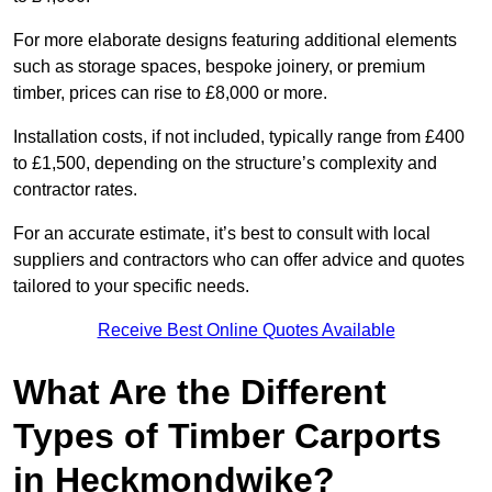
For more elaborate designs featuring additional elements
such as storage spaces, bespoke joinery, or premium
timber, prices can rise to £8,000 or more.
Installation costs, if not included, typically range from £400
to £1,500, depending on the structure’s complexity and
contractor rates.
For an accurate estimate, it’s best to consult with local
suppliers and contractors who can offer advice and quotes
tailored to your specific needs.
Receive Best Online Quotes Available
What Are the Different
Types of Timber Carports
in Heckmondwike?