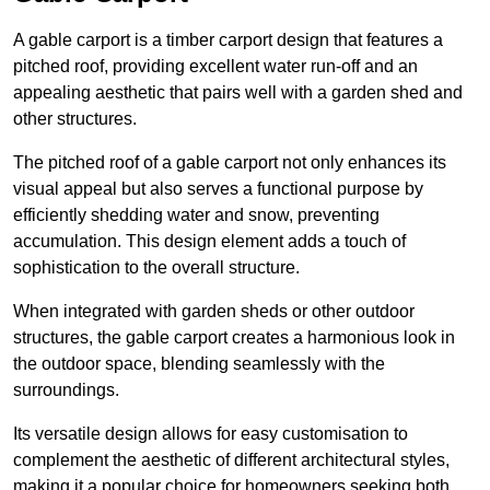
A gable carport is a timber carport design that features a
pitched roof, providing excellent water run-off and an
appealing aesthetic that pairs well with a garden shed and
other structures.
The pitched roof of a gable carport not only enhances its
visual appeal but also serves a functional purpose by
efficiently shedding water and snow, preventing
accumulation. This design element adds a touch of
sophistication to the overall structure.
When integrated with garden sheds or other outdoor
structures, the gable carport creates a harmonious look in
the outdoor space, blending seamlessly with the
surroundings.
Its versatile design allows for easy customisation to
complement the aesthetic of different architectural styles,
making it a popular choice for homeowners seeking both