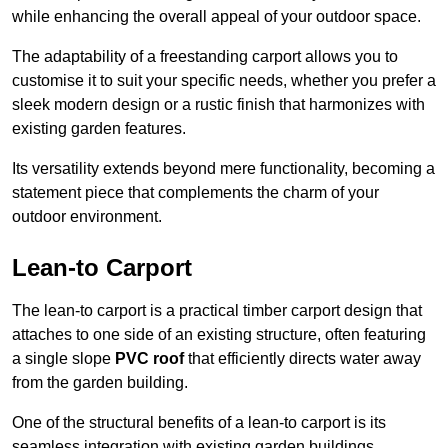
while enhancing the overall appeal of your outdoor space.
The adaptability of a freestanding carport allows you to
customise it to suit your specific needs, whether you prefer a
sleek modern design or a rustic finish that harmonizes with
existing garden features.
Its versatility extends beyond mere functionality, becoming a
statement piece that complements the charm of your
outdoor environment.
Lean-to Carport
The lean-to carport is a practical timber carport design that
attaches to one side of an existing structure, often featuring
a single slope
PVC roof
that efficiently directs water away
from the garden building.
One of the structural benefits of a lean-to carport is its
seamless integration with existing garden buildings,