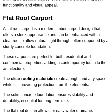
functionality and visual appeal.
Flat Roof Carport
A flat roof carport is a modern timber carport design that
offers a sleek appearance and can be enhanced with a
clear roof to allow natural light through, often supported by a
sturdy concrete foundation.
These carports are perfect for both residential and
commercial properties, adding a contemporary touch to the
architecture.
The
clear roofing materials
create a bright and airy space,
while still providing protection from the elements.
The solid concrete foundation ensures stability and
durability, essential for long-term use.
The flat roof design allows for easy water drainage,