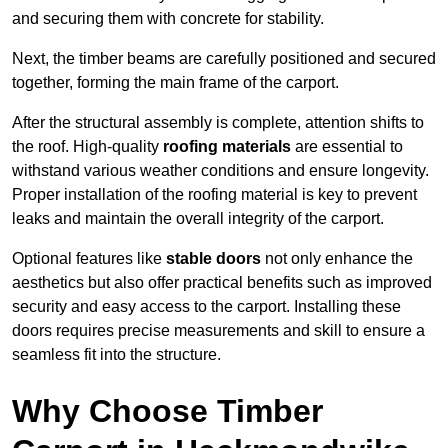
and securing them with concrete for stability.
Next, the timber beams are carefully positioned and secured
together, forming the main frame of the carport.
After the structural assembly is complete, attention shifts to
the roof. High-quality
roofing materials
are essential to
withstand various weather conditions and ensure longevity.
Proper installation of the roofing material is key to prevent
leaks and maintain the overall integrity of the carport.
Optional features like
stable doors
not only enhance the
aesthetics but also offer practical benefits such as improved
security and easy access to the carport. Installing these
doors requires precise measurements and skill to ensure a
seamless fit into the structure.
Why Choose Timber