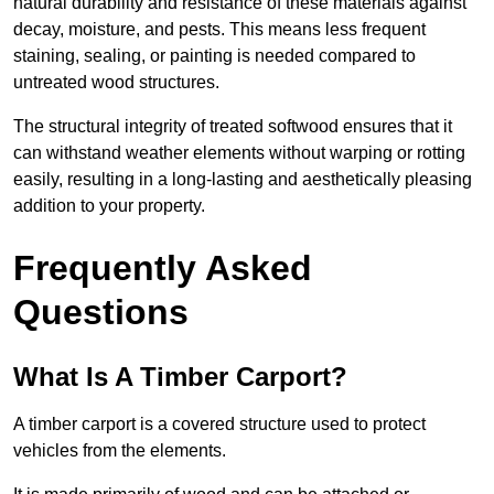
natural durability and resistance of these materials against
decay, moisture, and pests. This means less frequent
staining, sealing, or painting is needed compared to
untreated wood structures.
The structural integrity of treated softwood ensures that it
can withstand weather elements without warping or rotting
easily, resulting in a long-lasting and aesthetically pleasing
addition to your property.
Frequently Asked
Questions
What Is A Timber Carport?
A timber carport is a covered structure used to protect
vehicles from the elements.