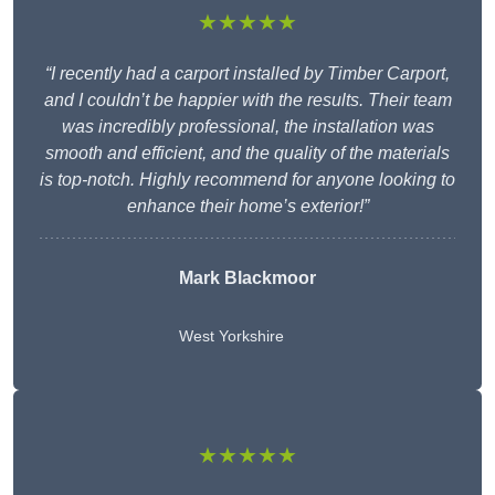
★★★★★
“I recently had a carport installed by Timber Carport,
and I couldn’t be happier with the results. Their team
was incredibly professional, the installation was
smooth and efficient, and the quality of the materials
is top-notch. Highly recommend for anyone looking to
enhance their home’s exterior!”
Mark Blackmoor
West Yorkshire
★★★★★