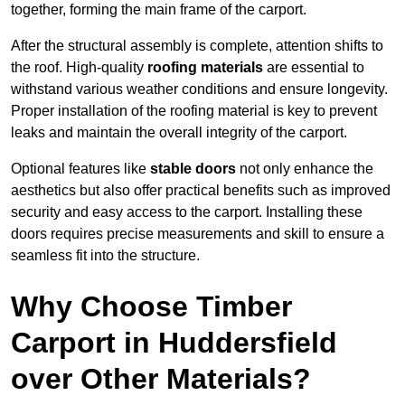
together, forming the main frame of the carport.
After the structural assembly is complete, attention shifts to
the roof. High-quality
roofing materials
are essential to
withstand various weather conditions and ensure longevity.
Proper installation of the roofing material is key to prevent
leaks and maintain the overall integrity of the carport.
Optional features like
stable doors
not only enhance the
aesthetics but also offer practical benefits such as improved
security and easy access to the carport. Installing these
doors requires precise measurements and skill to ensure a
seamless fit into the structure.
Why Choose Timber
Carport in Huddersfield
over Other Materials?