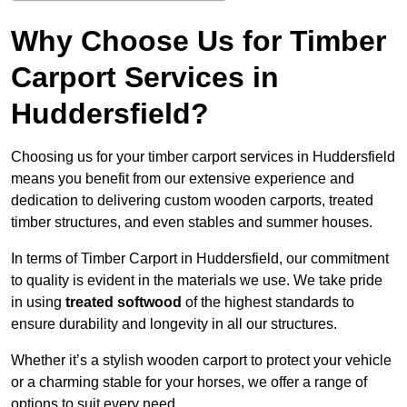
Why Choose Us for Timber
Carport Services in
Huddersfield?
Choosing us for your timber carport services in Huddersfield
means you benefit from our extensive experience and
dedication to delivering custom wooden carports, treated
timber structures, and even stables and summer houses.
In terms of Timber Carport in Huddersfield, our commitment
to quality is evident in the materials we use. We take pride
in using
treated softwood
of the highest standards to
ensure durability and longevity in all our structures.
Whether it’s a stylish wooden carport to protect your vehicle
or a charming stable for your horses, we offer a range of
options to suit every need.