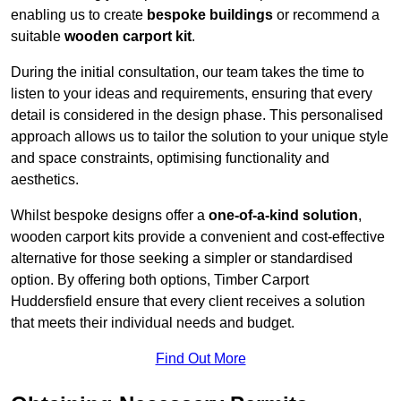
enabling us to create
bespoke buildings
or recommend a
suitable
wooden carport kit
.
During the initial consultation, our team takes the time to
listen to your ideas and requirements, ensuring that every
detail is considered in the design phase. This personalised
approach allows us to tailor the solution to your unique style
and space constraints, optimising functionality and
aesthetics.
Whilst bespoke designs offer a
one-of-a-kind solution
,
wooden carport kits provide a convenient and cost-effective
alternative for those seeking a simpler or standardised
option. By offering both options, Timber Carport
Huddersfield ensure that every client receives a solution
that meets their individual needs and budget.
Find Out More