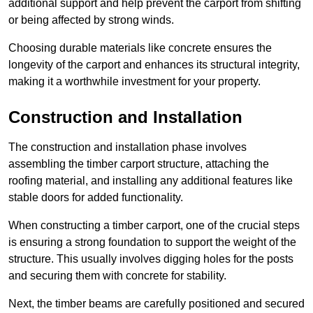
additional support and help prevent the carport from shifting
or being affected by strong winds.
Choosing durable materials like concrete ensures the
longevity of the carport and enhances its structural integrity,
making it a worthwhile investment for your property.
Construction and Installation
The construction and installation phase involves
assembling the timber carport structure, attaching the
roofing material, and installing any additional features like
stable doors for added functionality.
When constructing a timber carport, one of the crucial steps
is ensuring a strong foundation to support the weight of the
structure. This usually involves digging holes for the posts
and securing them with concrete for stability.
Next, the timber beams are carefully positioned and secured