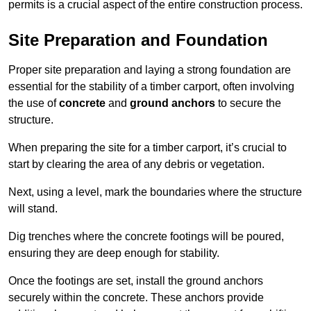
permits is a crucial aspect of the entire construction process.
Site Preparation and Foundation
Proper site preparation and laying a strong foundation are
essential for the stability of a timber carport, often involving
the use of
concrete
and
ground anchors
to secure the
structure.
When preparing the site for a timber carport, it’s crucial to
start by clearing the area of any debris or vegetation.
Next, using a level, mark the boundaries where the structure
will stand.
Dig trenches where the concrete footings will be poured,
ensuring they are deep enough for stability.
Once the footings are set, install the ground anchors
securely within the concrete. These anchors provide