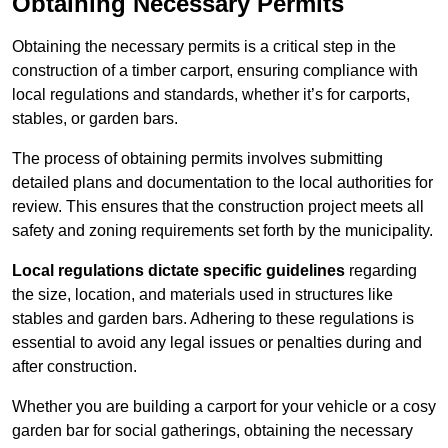
Obtaining Necessary Permits
Obtaining the necessary permits is a critical step in the
construction of a timber carport, ensuring compliance with
local regulations and standards, whether it’s for carports,
stables, or garden bars.
The process of obtaining permits involves submitting
detailed plans and documentation to the local authorities for
review. This ensures that the construction project meets all
safety and zoning requirements set forth by the municipality.
Local regulations dictate specific guidelines
regarding
the size, location, and materials used in structures like
stables and garden bars. Adhering to these regulations is
essential to avoid any legal issues or penalties during and
after construction.
Whether you are building a carport for your vehicle or a cosy
garden bar for social gatherings, obtaining the necessary