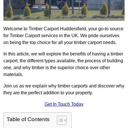
Welcome to Timber Carport Huddersfield, your go-to source
for Timber Carport services in the UK. We pride ourselves
on being the top choice for all your timber carport needs.
In this article, we will explore the benefits of having a timber
carport, the different types available, the process of building
one, and why timber is the superior choice over other
materials.
Join us as we explain why timber carports and discover why
they are the perfect addition to your property.
Get In Touch Today
Table of Contents