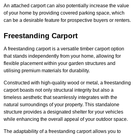
An attached carport can also potentially increase the value
of your home by providing covered parking space, which
can be a desirable feature for prospective buyers or renters.
Freestanding Carport
A freestanding carport is a versatile timber carport option
that stands independently from your home, allowing for
flexible placement within your garden structures and
utilising premium materials for durability.
Constructed with high-quality wood or metal, a freestanding
carport boasts not only structural integrity but also a
timeless aesthetic that seamlessly integrates with the
natural surroundings of your property. This standalone
structure provides a designated shelter for your vehicles
while enhancing the overall appeal of your outdoor space.
The adaptability of a freestanding carport allows you to