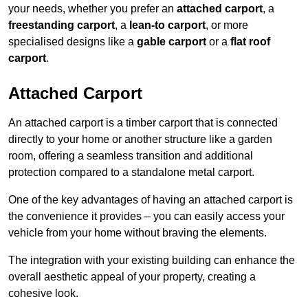
your needs, whether you prefer an
attached carport
, a
freestanding carport
, a
lean-to carport
, or more
specialised designs like a
gable carport
or a
flat roof
carport
.
Attached Carport
An attached carport is a timber carport that is connected
directly to your home or another structure like a garden
room, offering a seamless transition and additional
protection compared to a standalone metal carport.
One of the key advantages of having an attached carport is
the convenience it provides – you can easily access your
vehicle from your home without braving the elements.
The integration with your existing building can enhance the
overall aesthetic appeal of your property, creating a
cohesive look.