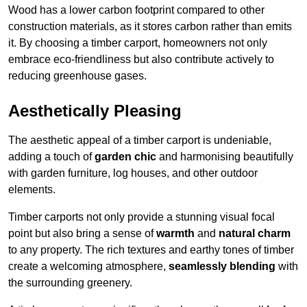
Wood has a lower carbon footprint compared to other
construction materials, as it stores carbon rather than emits
it. By choosing a timber carport, homeowners not only
embrace eco-friendliness but also contribute actively to
reducing greenhouse gases.
Aesthetically Pleasing
The aesthetic appeal of a timber carport is undeniable,
adding a touch of
garden chic
and harmonising beautifully
with garden furniture, log houses, and other outdoor
elements.
Timber carports not only provide a stunning visual focal
point but also bring a sense of
warmth
and
natural charm
to any property. The rich textures and earthy tones of timber
create a welcoming atmosphere,
seamlessly blending
with
the surrounding greenery.