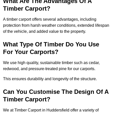
What Are The Advantages Of A
Timber Carport?
A timber carport offers several advantages, including
protection from harsh weather conditions, extended lifespan
of the vehicle, and added value to the property.
What Type Of Timber Do You Use
For Your Carports?
We use high quality, sustainable timber such as cedar,
redwood, and pressure-treated pine for our carports.
This ensures durability and longevity of the structure.
Can You Customise The Design Of A
Timber Carport?
We at Timber Carport in Huddersfield offer a variety of