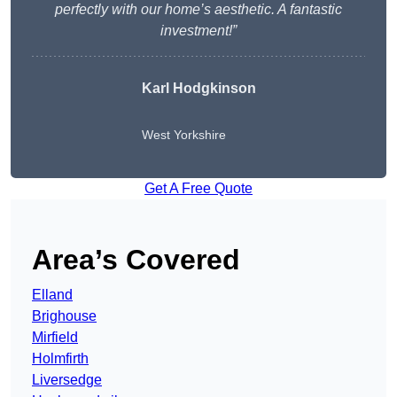
perfectly with our home’s aesthetic. A fantastic
investment!”
Karl Hodgkinson
West Yorkshire
Get A Free Quote
Area’s Covered
Elland
Brighouse
Mirfield
Holmfirth
Liversedge