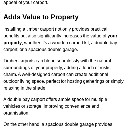
appeal of your carport.
Adds Value to Property
Installing a timber carport not only provides practical
benefits but also significantly increases the value of
your
property
, whether it’s a wooden carport kit, a double bay
carport, or a spacious double garage.
Timber carports can blend seamlessly with the natural
surroundings of your property, adding a touch of rustic
charm. A well-designed carport can create additional
outdoor living space, perfect for hosting gatherings or simply
relaxing in the shade.
A double bay carport offers ample space for multiple
vehicles or storage, improving convenience and
organisation.
On the other hand, a spacious double garage provides