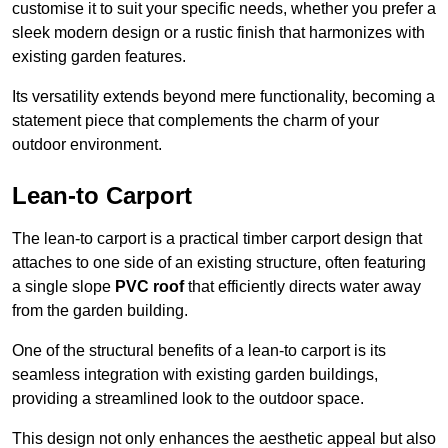
customise it to suit your specific needs, whether you prefer a
sleek modern design or a rustic finish that harmonizes with
existing garden features.
Its versatility extends beyond mere functionality, becoming a
statement piece that complements the charm of your
outdoor environment.
Lean-to Carport
The lean-to carport is a practical timber carport design that
attaches to one side of an existing structure, often featuring
a single slope
PVC roof
that efficiently directs water away
from the garden building.
One of the structural benefits of a lean-to carport is its
seamless integration with existing garden buildings,
providing a streamlined look to the outdoor space.
This design not only enhances the aesthetic appeal but also