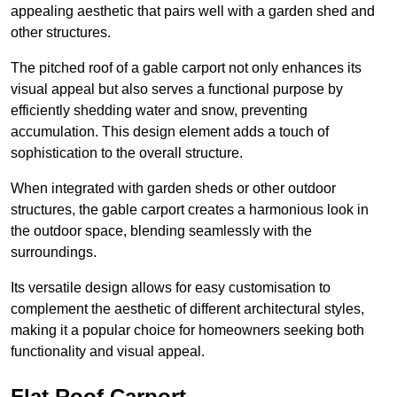
appealing aesthetic that pairs well with a garden shed and
other structures.
The pitched roof of a gable carport not only enhances its
visual appeal but also serves a functional purpose by
efficiently shedding water and snow, preventing
accumulation. This design element adds a touch of
sophistication to the overall structure.
When integrated with garden sheds or other outdoor
structures, the gable carport creates a harmonious look in
the outdoor space, blending seamlessly with the
surroundings.
Its versatile design allows for easy customisation to
complement the aesthetic of different architectural styles,
making it a popular choice for homeowners seeking both
functionality and visual appeal.
Flat Roof Carport