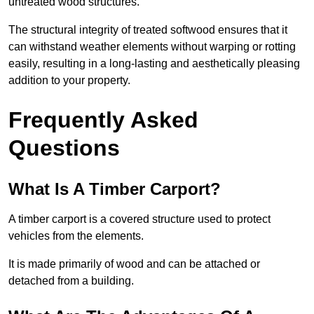
untreated wood structures.
The structural integrity of treated softwood ensures that it
can withstand weather elements without warping or rotting
easily, resulting in a long-lasting and aesthetically pleasing
addition to your property.
Frequently Asked
Questions
What Is A Timber Carport?
A timber carport is a covered structure used to protect
vehicles from the elements.
It is made primarily of wood and can be attached or
detached from a building.