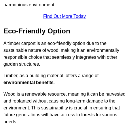
harmonious environment.
Find Out More Today
Eco-Friendly Option
A timber carport is an eco-friendly option due to the
sustainable nature of wood, making it an environmentally
responsible choice that seamlessly integrates with other
garden structures.
Timber, as a building material, offers a range of
environmental benefits
.
Wood is a renewable resource, meaning it can be harvested
and replanted without causing long-term damage to the
environment. This sustainability is crucial in ensuring that
future generations will have access to forests for various
needs.