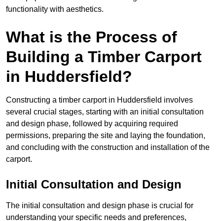
functionality with aesthetics.
What is the Process of
Building a Timber Carport
in Huddersfield?
Constructing a timber carport in Huddersfield involves
several crucial stages, starting with an initial consultation
and design phase, followed by acquiring required
permissions, preparing the site and laying the foundation,
and concluding with the construction and installation of the
carport.
Initial Consultation and Design
The initial consultation and design phase is crucial for
understanding your specific needs and preferences,