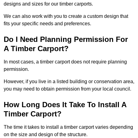
designs and sizes for our timber carports.
We can also work with you to create a custom design that
fits your specific needs and preferences.
Do I Need Planning Permission For
A Timber Carport?
In most cases, a timber carport does not require planning
permission.
However, if you live in a listed building or conservation area,
you may need to obtain permission from your local council.
How Long Does It Take To Install A
Timber Carport?
The time it takes to install a timber carport varies depending
on the size and design of the structure.