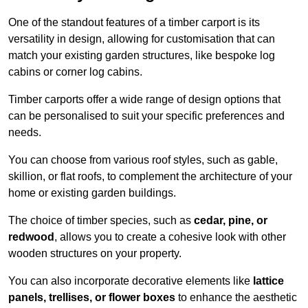
One of the standout features of a timber carport is its
versatility in design, allowing for customisation that can
match your existing garden structures, like bespoke log
cabins or corner log cabins.
Timber carports offer a wide range of design options that
can be personalised to suit your specific preferences and
needs.
You can choose from various roof styles, such as gable,
skillion, or flat roofs, to complement the architecture of your
home or existing garden buildings.
The choice of timber species, such as
cedar, pine, or
redwood
, allows you to create a cohesive look with other
wooden structures on your property.
You can also incorporate decorative elements like
lattice
panels, trellises, or flower boxes
to enhance the aesthetic