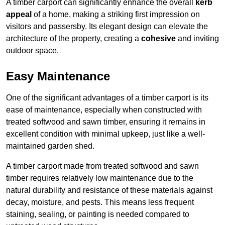
A timber carport can significantly enhance the overall
kerb
appeal
of a home, making a striking first impression on
visitors and passersby. Its elegant design can elevate the
architecture of the property, creating a
cohesive
and inviting
outdoor space.
Easy Maintenance
One of the significant advantages of a timber carport is its
ease of maintenance, especially when constructed with
treated softwood and sawn timber, ensuring it remains in
excellent condition with minimal upkeep, just like a well-
maintained garden shed.
A timber carport made from treated softwood and sawn
timber requires relatively low maintenance due to the
natural durability and resistance of these materials against
decay, moisture, and pests. This means less frequent
staining, sealing, or painting is needed compared to