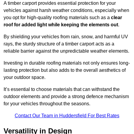
A timber carport provides essential protection for your
vehicles against harsh weather conditions, especially when
you opt for high-quality roofing materials such as a
clear
roof for added light while keeping the elements out
.
By shielding your vehicles from rain, snow, and harmful UV
rays, the sturdy structure of a timber carport acts as a
reliable barrier against the unpredictable weather elements.
Investing in durable roofing materials not only ensures long-
lasting protection but also adds to the overall aesthetics of
your outdoor space.
It’s essential to choose materials that can withstand the
outdoor elements and provide a strong defence mechanism
for your vehicles throughout the seasons.
Contact Our Team in Huddersfield For Best Rates
Versatility in Design