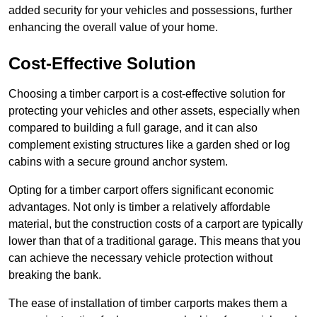
added security for your vehicles and possessions, further
enhancing the overall value of your home.
Cost-Effective Solution
Choosing a timber carport is a cost-effective solution for
protecting your vehicles and other assets, especially when
compared to building a full garage, and it can also
complement existing structures like a garden shed or log
cabins with a secure ground anchor system.
Opting for a timber carport offers significant economic
advantages. Not only is timber a relatively affordable
material, but the construction costs of a carport are typically
lower than that of a traditional garage. This means that you
can achieve the necessary vehicle protection without
breaking the bank.
The ease of installation of timber carports makes them a