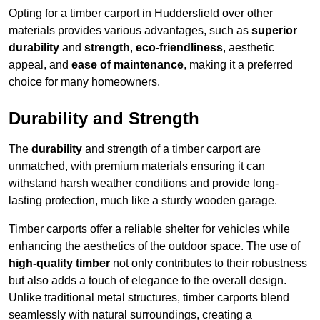
Opting for a timber carport in Huddersfield over other
materials provides various advantages, such as
superior
durability
and
strength
,
eco-friendliness
, aesthetic
appeal, and
ease of maintenance
, making it a preferred
choice for many homeowners.
Durability and Strength
The
durability
and strength of a timber carport are
unmatched, with premium materials ensuring it can
withstand harsh weather conditions and provide long-
lasting protection, much like a sturdy wooden garage.
Timber carports offer a reliable shelter for vehicles while
enhancing the aesthetics of the outdoor space. The use of
high-quality timber
not only contributes to their robustness
but also adds a touch of elegance to the overall design.
Unlike traditional metal structures, timber carports blend
seamlessly with natural surroundings, creating a