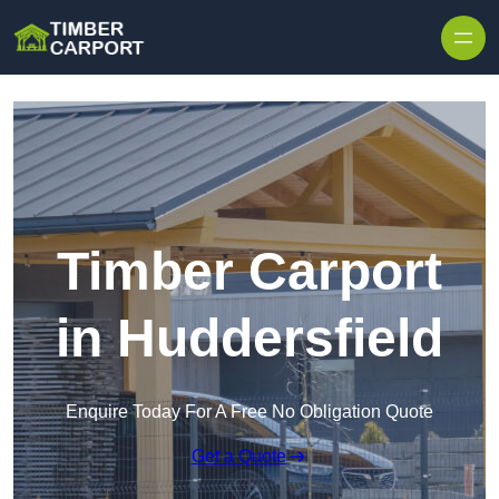
Skip to content
Timber Carport
in Huddersfield
Enquire Today For A Free No Obligation Quote
Get a Quote