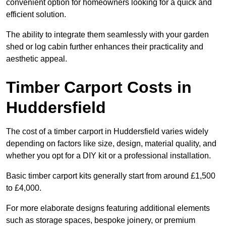
convenient option for homeowners looking for a quick and
efficient solution.
The ability to integrate them seamlessly with your garden
shed or log cabin further enhances their practicality and
aesthetic appeal.
Timber Carport Costs in
Huddersfield
The cost of a timber carport in Huddersfield varies widely
depending on factors like size, design, material quality, and
whether you opt for a DIY kit or a professional installation.
Basic timber carport kits generally start from around £1,500
to £4,000.
For more elaborate designs featuring additional elements
such as storage spaces, bespoke joinery, or premium