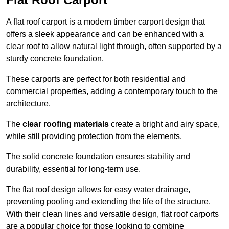
A flat roof carport is a modern timber carport design that
offers a sleek appearance and can be enhanced with a
clear roof to allow natural light through, often supported by a
sturdy concrete foundation.
These carports are perfect for both residential and
commercial properties, adding a contemporary touch to the
architecture.
The
clear roofing materials
create a bright and airy space,
while still providing protection from the elements.
The solid concrete foundation ensures stability and
durability, essential for long-term use.
The flat roof design allows for easy water drainage,
preventing pooling and extending the life of the structure.
With their clean lines and versatile design, flat roof carports
are a popular choice for those looking to combine