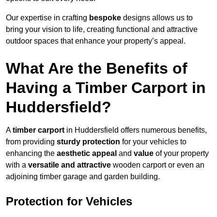
Our expertise in crafting
bespoke
designs allows us to
bring your vision to life, creating functional and attractive
outdoor spaces that enhance your property’s appeal.
What Are the Benefits of
Having a Timber Carport in
Huddersfield?
A
timber carport
in Huddersfield offers numerous benefits,
from providing
sturdy protection
for your vehicles to
enhancing the
aesthetic appeal
and
value
of your property
with a
versatile and attractive
wooden carport or even an
adjoining timber garage and garden building.
Protection for Vehicles