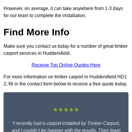
However, on average, it can take anywhere from 1-3 days
for our team to complete the installation.
Find More Info
Make sure you contact us today for a number of great timber
carport services in Huddersfield.
Receive Top Online Quotes Here
For more information on timber carport in Huddersfield HD1
2, fill in the contact form below to receive a free quote today.
★★★★★
“I recently had a carport installed by Timber Carport,
and I couldn’t be happier with the results. Their team