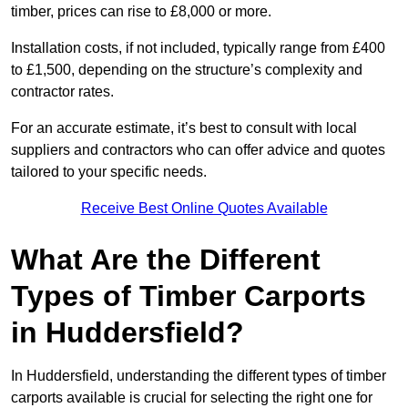
timber, prices can rise to £8,000 or more.
Installation costs, if not included, typically range from £400
to £1,500, depending on the structure’s complexity and
contractor rates.
For an accurate estimate, it’s best to consult with local
suppliers and contractors who can offer advice and quotes
tailored to your specific needs.
Receive Best Online Quotes Available
What Are the Different
Types of Timber Carports
in Huddersfield?
In Huddersfield, understanding the different types of timber
carports available is crucial for selecting the right one for