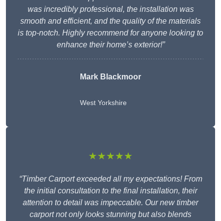
was incredibly professional, the installation was
smooth and efficient, and the quality of the materials
is top-notch. Highly recommend for anyone looking to
enhance their home’s exterior!”
Mark Blackmoor
West Yorkshire
★★★★★
“Timber Carport exceeded all my expectations! From
the initial consultation to the final installation, their
attention to detail was impeccable. Our new timber
carport not only looks stunning but also blends