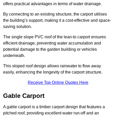
offers practical advantages in terms of water drainage.
By connecting to an existing structure, the carport utilises
the building’s support, making it a cost-effective and space-
saving solution.
The single slope PVC roof of the lean-to carport ensures
efficient drainage, preventing water accumulation and
potential damage to the garden building or vehicles
underneath.
This sloped roof design allows rainwater to flow away
easily, enhancing the longevity of the carport structure.
Receive Top Online Quotes Here
Gable Carport
A gable carport is a timber carport design that features a
pitched roof, providing excellent water run-off and an