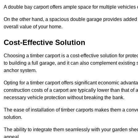
A double bay carport offers ample space for multiple vehicles
On the other hand, a spacious double garage provides added s
overall value of your home.
Cost-Effective Solution
Choosing a timber carport is a cost-effective solution for pro
to building a full garage, and it can also complement existing
anchor system.
Opting for a timber carport offers significant economic advantag
construction costs of a carport are typically lower than that o
necessary vehicle protection without breaking the bank.
The ease of installation of timber carports makes them a conv
solution.
The ability to integrate them seamlessly with your garden shed 
appeal.