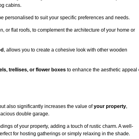
og cabins.
be personalised to suit your specific preferences and needs.
n, or flat roofs, to complement the architecture of your home or
od
, allows you to create a cohesive look with other wooden
els, trellises, or flower boxes
to enhance the aesthetic appeal 
 but also significantly increases the value of
your property
,
spacious double garage.
ings of your property, adding a touch of rustic charm. A well-
rfect for hosting gatherings or simply relaxing in the shade.