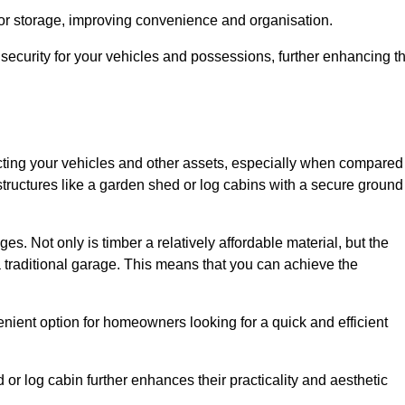
 or storage, improving convenience and organisation.
ecurity for your vehicles and possessions, further enhancing t
tecting your vehicles and other assets, especially when compared
 structures like a garden shed or log cabins with a secure ground
es. Not only is timber a relatively affordable material, but the
f a traditional garage. This means that you can achieve the
enient option for homeowners looking for a quick and efficient
or log cabin further enhances their practicality and aesthetic