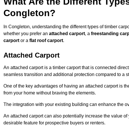
What Are the Different Types
Congleton?
In Congleton, understanding the different types of timber carpor
whether you prefer an
attached carport
, a
freestanding carp
carport
or a
flat roof carport
.
Attached Carport
An attached carport is a timber carport that is connected direc
seamless transition and additional protection compared to a s
One of the key advantages of having an attached carport is th
from your home without braving the elements.
The integration with your existing building can enhance the ov
An attached carport can also potentially increase the value 
desirable feature for prospective buyers or renters.