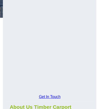
Get In Touch
About Us Timber Carport