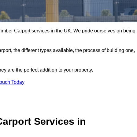
imber Carport services in the UK. We pride ourselves on being
arport, the different types available, the process of building one,
y are the perfect addition to your property.
Touch Today
arport Services in