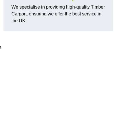
We specialise in providing high-quality Timber
Carport, ensuring we offer the best service in
the UK.
o