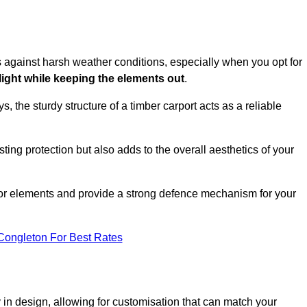
es against harsh weather conditions, especially when you opt for
 light while keeping the elements out
.
, the sturdy structure of a timber carport acts as a reliable
ting protection but also adds to the overall aesthetics of your
door elements and provide a strong defence mechanism for your
Congleton For Best Rates
ity in design, allowing for customisation that can match your