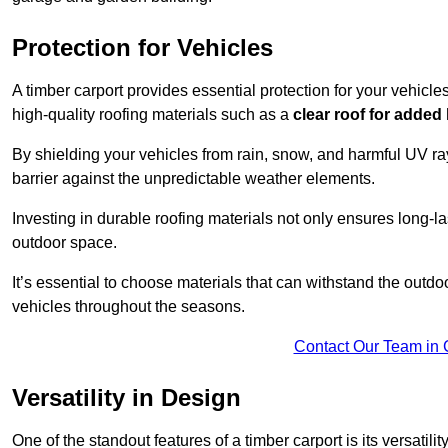
Protection for Vehicles
A timber carport provides essential protection for your vehicl
high-quality roofing materials such as a
clear roof for added
By shielding your vehicles from rain, snow, and harmful UV rays
barrier against the unpredictable weather elements.
Investing in durable roofing materials not only ensures long-las
outdoor space.
It’s essential to choose materials that can withstand the out
vehicles throughout the seasons.
Contact Our Team in 
Versatility in Design
One of the standout features of a timber carport is its versatil