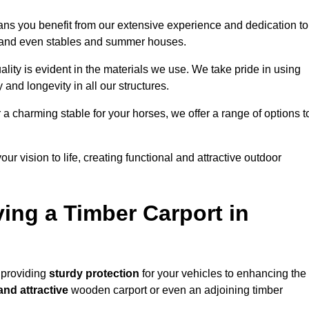
ans you benefit from our extensive experience and dedication to
s, and even stables and summer houses.
lity is evident in the materials we use. We take pride in using
 and longevity in all our structures.
r a charming stable for your horses, we offer a range of options t
ur vision to life, creating functional and attractive outdoor
ving a Timber Carport in
 providing
sturdy protection
for your vehicles to enhancing the
and attractive
wooden carport or even an adjoining timber