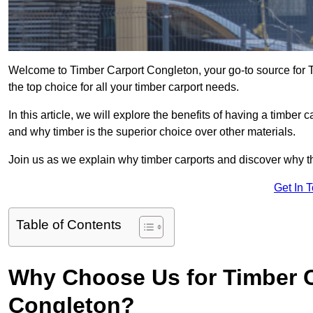
Welcome to Timber Carport Congleton, your go-to source for T
the top choice for all your timber carport needs.
In this article, we will explore the benefits of having a timber c
and why timber is the superior choice over other materials.
Join us as we explain why timber carports and discover why the
Get In 
Table of Contents
Why Choose Us for Timber C
Congleton?