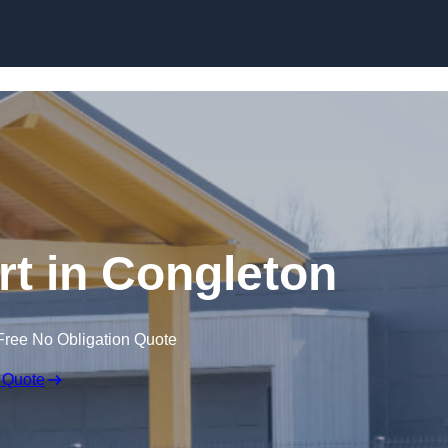
Skip to content
t in Congleton
Free No Obligation Quote
 Quote