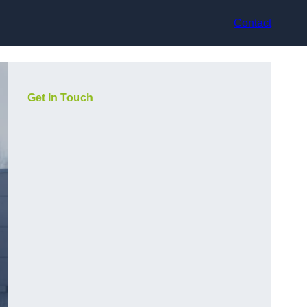
Contact
Get In Touch