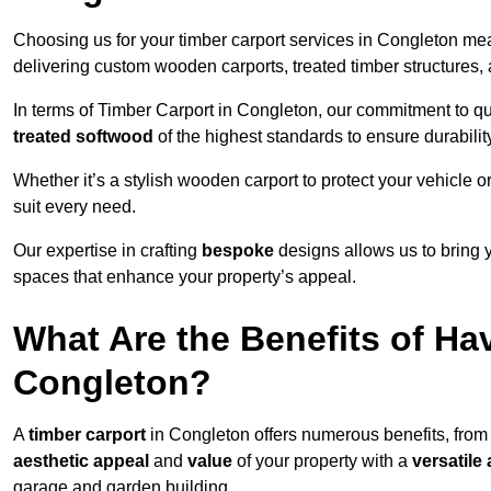
Choosing us for your timber carport services in Congleton me
delivering custom wooden carports, treated timber structure
In terms of Timber Carport in Congleton, our commitment to qua
treated softwood
of the highest standards to ensure durability
Whether it’s a stylish wooden carport to protect your vehicle o
suit every need.
Our expertise in crafting
bespoke
designs allows us to bring yo
spaces that enhance your property’s appeal.
What Are the Benefits of Ha
Congleton?
A
timber carport
in Congleton offers numerous benefits, from
aesthetic appeal
and
value
of your property with a
versatile 
garage and garden building.