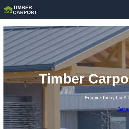
Timber Carpor
Enquire Today For A 
Get a