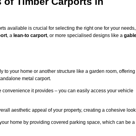
 of Timber Carports in
ts available is crucial for selecting the right one for your needs,
ort
, a
lean-to carport
, or more specialised designs like a
gabl
tly to your home or another structure like a garden room, offering
tandalone metal carport.
e convenience it provides – you can easily access your vehicle
erall aesthetic appeal of your property, creating a cohesive look
of your home by providing covered parking space, which can be a