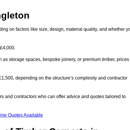
ngleton
ing on factors like size, design, material quality, and whether y
 £4,000.
h as storage spaces, bespoke joinery, or premium timber, prices
to £1,500, depending on the structure’s complexity and contractor
iers and contractors who can offer advice and quotes tailored to
ine Quotes Available