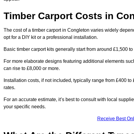
Timber Carport Costs in Co
The cost of a timber carport in Congleton varies widely depend
opt for a DIY kit or a professional installation.
Basic timber carport kits generally start from around £1,500 to
For more elaborate designs featuring additional elements suc
can rise to £8,000 or more.
Installation costs, if not included, typically range from £400 
rates.
For an accurate estimate, it’s best to consult with local suppl
your specific needs.
Receive Best Onl