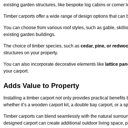
existing garden structures, like bespoke log cabins or corner l
Timber carports offer a wide range of design options that can 
You can choose from various roof styles, such as gable, skillio
existing garden buildings.
The choice of timber species, such as
cedar, pine, or redwo
structures on your property.
You can also incorporate decorative elements like
lattice pan
your carport.
Adds Value to Property
Installing a timber carport not only provides practical benefits
whether it’s a wooden carport kit, a double bay carport, or a 
Timber carports can blend seamlessly with the natural surround
designed carport can create additional outdoor living space, pe