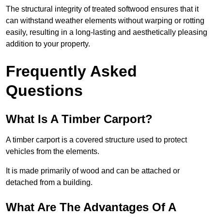
The structural integrity of treated softwood ensures that it
can withstand weather elements without warping or rotting
easily, resulting in a long-lasting and aesthetically pleasing
addition to your property.
Frequently Asked
Questions
What Is A Timber Carport?
A timber carport is a covered structure used to protect
vehicles from the elements.
It is made primarily of wood and can be attached or
detached from a building.
What Are The Advantages Of A