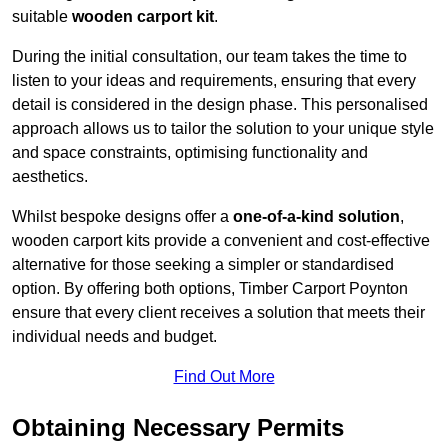
suitable
wooden carport kit
.
During the initial consultation, our team takes the time to
listen to your ideas and requirements, ensuring that every
detail is considered in the design phase. This personalised
approach allows us to tailor the solution to your unique style
and space constraints, optimising functionality and
aesthetics.
Whilst bespoke designs offer a
one-of-a-kind solution
,
wooden carport kits provide a convenient and cost-effective
alternative for those seeking a simpler or standardised
option. By offering both options, Timber Carport Poynton
ensure that every client receives a solution that meets their
individual needs and budget.
Find Out More
Obtaining Necessary Permits