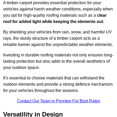
A timber carport provides essential protection for your
vehicles against harsh weather conditions, especially when
you opt for high-quality roofing materials such as a
clear
roof for added light while keeping the elements out
.
By shielding your vehicles from rain, snow, and harmful UV
rays, the sturdy structure of a timber carport acts as a
reliable barrier against the unpredictable weather elements.
Investing in durable roofing materials not only ensures long-
lasting protection but also adds to the overall aesthetics of
your outdoor space.
It’s essential to choose materials that can withstand the
outdoor elements and provide a strong defence mechanism
for your vehicles throughout the seasons.
Contact Our Team in Poynton For Best Rates
Versatility in Design