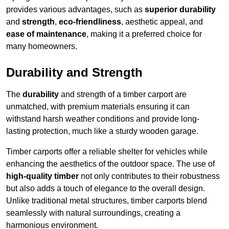
provides various advantages, such as
superior durability
and
strength
,
eco-friendliness
, aesthetic appeal, and
ease of maintenance
, making it a preferred choice for
many homeowners.
Durability and Strength
The
durability
and strength of a timber carport are
unmatched, with premium materials ensuring it can
withstand harsh weather conditions and provide long-
lasting protection, much like a sturdy wooden garage.
Timber carports offer a reliable shelter for vehicles while
enhancing the aesthetics of the outdoor space. The use of
high-quality timber
not only contributes to their robustness
but also adds a touch of elegance to the overall design.
Unlike traditional metal structures, timber carports blend
seamlessly with natural surroundings, creating a
harmonious environment.