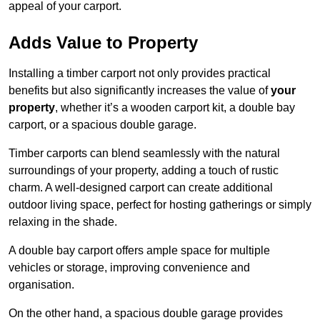
appeal of your carport.
Adds Value to Property
Installing a timber carport not only provides practical
benefits but also significantly increases the value of
your
property
, whether it’s a wooden carport kit, a double bay
carport, or a spacious double garage.
Timber carports can blend seamlessly with the natural
surroundings of your property, adding a touch of rustic
charm. A well-designed carport can create additional
outdoor living space, perfect for hosting gatherings or simply
relaxing in the shade.
A double bay carport offers ample space for multiple
vehicles or storage, improving convenience and
organisation.
On the other hand, a spacious double garage provides