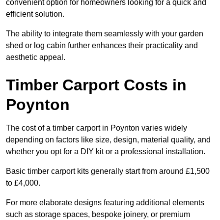
convenient option for homeowners looking for a quick and
efficient solution.
The ability to integrate them seamlessly with your garden
shed or log cabin further enhances their practicality and
aesthetic appeal.
Timber Carport Costs in
Poynton
The cost of a timber carport in Poynton varies widely
depending on factors like size, design, material quality, and
whether you opt for a DIY kit or a professional installation.
Basic timber carport kits generally start from around £1,500
to £4,000.
For more elaborate designs featuring additional elements
such as storage spaces, bespoke joinery, or premium