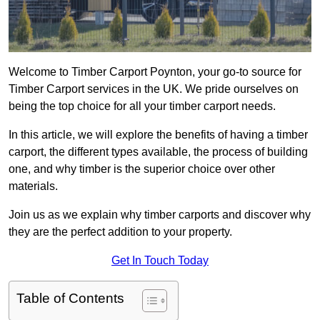
Welcome to Timber Carport Poynton, your go-to source for
Timber Carport services in the UK. We pride ourselves on
being the top choice for all your timber carport needs.
In this article, we will explore the benefits of having a timber
carport, the different types available, the process of building
one, and why timber is the superior choice over other
materials.
Join us as we explain why timber carports and discover why
they are the perfect addition to your property.
Get In Touch Today
Table of Contents