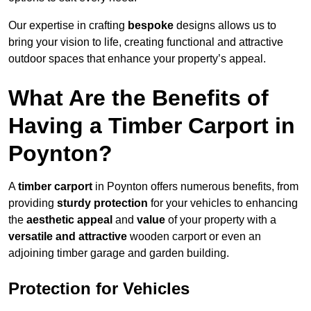
Our expertise in crafting
bespoke
designs allows us to
bring your vision to life, creating functional and attractive
outdoor spaces that enhance your property’s appeal.
What Are the Benefits of
Having a Timber Carport in
Poynton?
A
timber carport
in Poynton offers numerous benefits, from
providing
sturdy protection
for your vehicles to enhancing
the
aesthetic appeal
and
value
of your property with a
versatile and attractive
wooden carport or even an
adjoining timber garage and garden building.
Protection for Vehicles