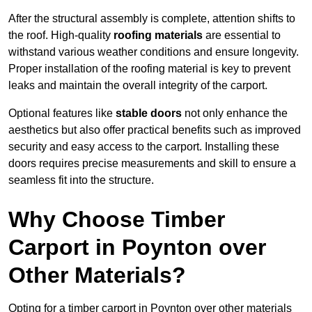
After the structural assembly is complete, attention shifts to
the roof. High-quality
roofing materials
are essential to
withstand various weather conditions and ensure longevity.
Proper installation of the roofing material is key to prevent
leaks and maintain the overall integrity of the carport.
Optional features like
stable doors
not only enhance the
aesthetics but also offer practical benefits such as improved
security and easy access to the carport. Installing these
doors requires precise measurements and skill to ensure a
seamless fit into the structure.
Why Choose Timber
Carport in Poynton over
Other Materials?
Opting for a timber carport in Poynton over other materials