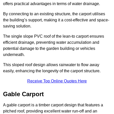
offers practical advantages in terms of water drainage.
By connecting to an existing structure, the carport utilises
the building’s support, making it a cost-effective and space-
saving solution.
The single slope PVC roof of the lean-to carport ensures
efficient drainage, preventing water accumulation and
potential damage to the garden building or vehicles
underneath.
This sloped roof design allows rainwater to flow away
easily, enhancing the longevity of the carport structure.
Receive Top Online Quotes Here
Gable Carport
A gable carport is a timber carport design that features a
pitched roof, providing excellent water run-off and an