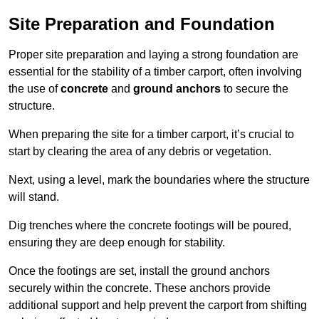
Site Preparation and Foundation
Proper site preparation and laying a strong foundation are
essential for the stability of a timber carport, often involving
the use of
concrete
and
ground anchors
to secure the
structure.
When preparing the site for a timber carport, it’s crucial to
start by clearing the area of any debris or vegetation.
Next, using a level, mark the boundaries where the structure
will stand.
Dig trenches where the concrete footings will be poured,
ensuring they are deep enough for stability.
Once the footings are set, install the ground anchors
securely within the concrete. These anchors provide
additional support and help prevent the carport from shifting