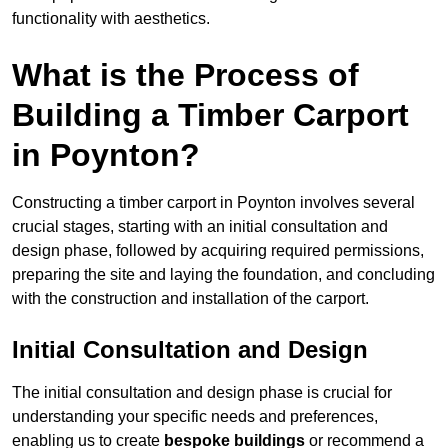
functionality with aesthetics.
What is the Process of
Building a Timber Carport
in Poynton?
Constructing a timber carport in Poynton involves several
crucial stages, starting with an initial consultation and
design phase, followed by acquiring required permissions,
preparing the site and laying the foundation, and concluding
with the construction and installation of the carport.
Initial Consultation and Design
The initial consultation and design phase is crucial for
understanding your specific needs and preferences,
enabling us to create
bespoke buildings
or recommend a