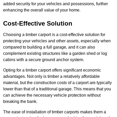
added security for your vehicles and possessions, further
enhancing the overall value of your home.
Cost-Effective Solution
Choosing a timber carport is a cost-effective solution for
protecting your vehicles and other assets, especially when
compared to building a full garage, and it can also
complement existing structures like a garden shed or log
cabins with a secure ground anchor system.
Opting for a timber carport offers significant economic
advantages. Not only is timber a relatively affordable
material, but the construction costs of a carport are typically
lower than that of a traditional garage. This means that you
can achieve the necessary vehicle protection without
breaking the bank.
The ease of installation of timber carports makes them a