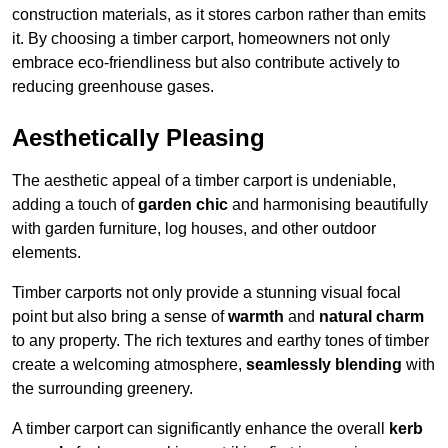
construction materials, as it stores carbon rather than emits
it. By choosing a timber carport, homeowners not only
embrace eco-friendliness but also contribute actively to
reducing greenhouse gases.
Aesthetically Pleasing
The aesthetic appeal of a timber carport is undeniable,
adding a touch of
garden chic
and harmonising beautifully
with garden furniture, log houses, and other outdoor
elements.
Timber carports not only provide a stunning visual focal
point but also bring a sense of
warmth
and
natural charm
to any property. The rich textures and earthy tones of timber
create a welcoming atmosphere,
seamlessly blending
with
the surrounding greenery.
A timber carport can significantly enhance the overall
kerb