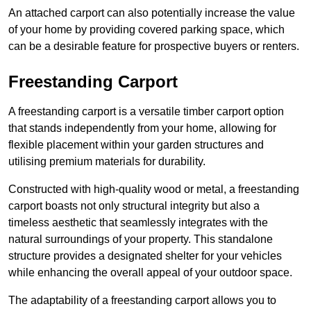
An attached carport can also potentially increase the value
of your home by providing covered parking space, which
can be a desirable feature for prospective buyers or renters.
Freestanding Carport
A freestanding carport is a versatile timber carport option
that stands independently from your home, allowing for
flexible placement within your garden structures and
utilising premium materials for durability.
Constructed with high-quality wood or metal, a freestanding
carport boasts not only structural integrity but also a
timeless aesthetic that seamlessly integrates with the
natural surroundings of your property. This standalone
structure provides a designated shelter for your vehicles
while enhancing the overall appeal of your outdoor space.
The adaptability of a freestanding carport allows you to