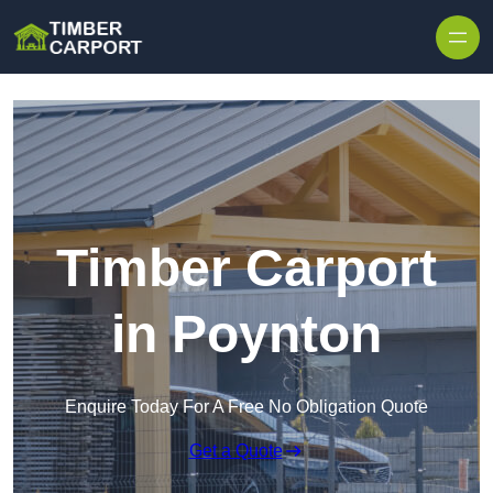
Skip to content
Timber Carport
in Poynton
Enquire Today For A Free No Obligation Quote
Get a Quote