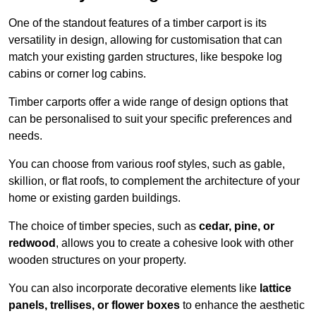
One of the standout features of a timber carport is its
versatility in design, allowing for customisation that can
match your existing garden structures, like bespoke log
cabins or corner log cabins.
Timber carports offer a wide range of design options that
can be personalised to suit your specific preferences and
needs.
You can choose from various roof styles, such as gable,
skillion, or flat roofs, to complement the architecture of your
home or existing garden buildings.
The choice of timber species, such as
cedar, pine, or
redwood
, allows you to create a cohesive look with other
wooden structures on your property.
You can also incorporate decorative elements like
lattice
panels, trellises, or flower boxes
to enhance the aesthetic