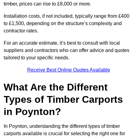
timber, prices can rise to £8,000 or more.
Installation costs, if not included, typically range from £400
to £1,500, depending on the structure’s complexity and
contractor rates.
For an accurate estimate, it’s best to consult with local
suppliers and contractors who can offer advice and quotes
tailored to your specific needs.
Receive Best Online Quotes Available
What Are the Different
Types of Timber Carports
in Poynton?
In Poynton, understanding the different types of timber
carports available is crucial for selecting the right one for