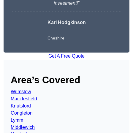
investment!”
Karl Hodgkinson
Cheshire
Get A Free Quote
Area’s Covered
Wilmslow
Macclesfield
Knutsford
Congleton
Lymm
Middlewich