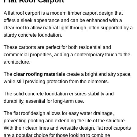
A flat roof carport is a modern timber carport design that
offers a sleek appearance and can be enhanced with a
clear roof to allow natural light through, often supported by a
sturdy concrete foundation.
These carports are perfect for both residential and
commercial properties, adding a contemporary touch to the
architecture.
The
clear roofing materials
create a bright and airy space,
while still providing protection from the elements.
The solid concrete foundation ensures stability and
durability, essential for long-term use.
The flat roof design allows for easy water drainage,
preventing pooling and extending the life of the structure.
With their clean lines and versatile design, flat roof carports
are a popular choice for those looking to combine