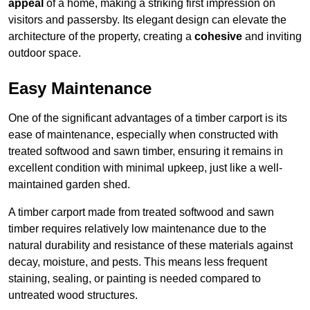
appeal
of a home, making a striking first impression on
visitors and passersby. Its elegant design can elevate the
architecture of the property, creating a
cohesive
and inviting
outdoor space.
Easy Maintenance
One of the significant advantages of a timber carport is its
ease of maintenance, especially when constructed with
treated softwood and sawn timber, ensuring it remains in
excellent condition with minimal upkeep, just like a well-
maintained garden shed.
A timber carport made from treated softwood and sawn
timber requires relatively low maintenance due to the
natural durability and resistance of these materials against
decay, moisture, and pests. This means less frequent
staining, sealing, or painting is needed compared to
untreated wood structures.