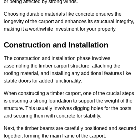
or being affected by strong winds.
Choosing durable materials like concrete ensures the
longevity of the carport and enhances its structural integrity,
making it a worthwhile investment for your property.
Construction and Installation
The construction and installation phase involves
assembling the timber carport structure, attaching the
roofing material, and installing any additional features like
stable doors for added functionality.
When constructing a timber carport, one of the crucial steps
is ensuring a strong foundation to support the weight of the
structure. This usually involves digging holes for the posts
and securing them with concrete for stability.
Next, the timber beams are carefully positioned and secured
together, forming the main frame of the carport.