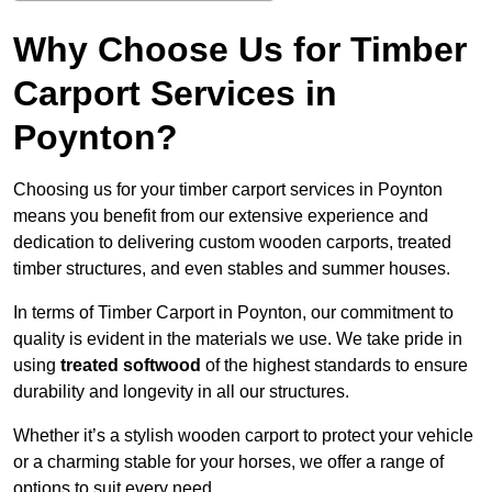
Why Choose Us for Timber
Carport Services in
Poynton?
Choosing us for your timber carport services in Poynton
means you benefit from our extensive experience and
dedication to delivering custom wooden carports, treated
timber structures, and even stables and summer houses.
In terms of Timber Carport in Poynton, our commitment to
quality is evident in the materials we use. We take pride in
using
treated softwood
of the highest standards to ensure
durability and longevity in all our structures.
Whether it’s a stylish wooden carport to protect your vehicle
or a charming stable for your horses, we offer a range of
options to suit every need.