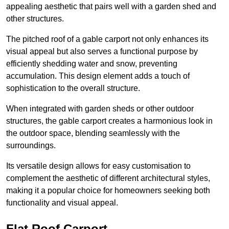
appealing aesthetic that pairs well with a garden shed and
other structures.
The pitched roof of a gable carport not only enhances its
visual appeal but also serves a functional purpose by
efficiently shedding water and snow, preventing
accumulation. This design element adds a touch of
sophistication to the overall structure.
When integrated with garden sheds or other outdoor
structures, the gable carport creates a harmonious look in
the outdoor space, blending seamlessly with the
surroundings.
Its versatile design allows for easy customisation to
complement the aesthetic of different architectural styles,
making it a popular choice for homeowners seeking both
functionality and visual appeal.
Flat Roof Carport