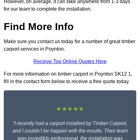
However, on average, it can take anywhere from 1-3 days
for our team to complete the installation.
Find More Info
Make sure you contact us today for a number of great timber
carport services in Poynton.
Receive Top Online Quotes Here
For more information on timber carport in Poynton SK12 1,
fill in the contact form below to receive a free quote today.
★★★★★
“I recently had a carport installed by Timber Carport,
and I couldn’t be happier with the results. Their team
was incredibly professional, the installation was