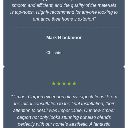
smooth and efficient, and the quality of the materials
is top-notch. Highly recommend for anyone looking to
enhance their home’s exterior!”
Mark Blackmoor
Cheshire
★★★★★
“Timber Carport exceeded all my expectations! From
the initial consultation to the final installation, their
attention to detail was impeccable. Our new timber
carport not only looks stunning but also blends
perfectly with our home’s aesthetic. A fantastic