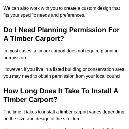
We can also work with you to create a custom design that
fits your specific needs and preferences.
Do I Need Planning Permission For
A Timber Carport?
In most cases, a timber carport does not require planning
permission.
However, if you live in a listed building or conservation area,
you may need to obtain permission from your local council.
How Long Does It Take To Install A
Timber Carport?
The time it takes to install a timber carport varies depending
on the size and design of the structure.