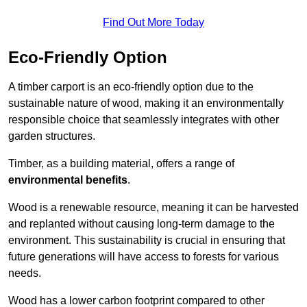
Find Out More Today
Eco-Friendly Option
A timber carport is an eco-friendly option due to the
sustainable nature of wood, making it an environmentally
responsible choice that seamlessly integrates with other
garden structures.
Timber, as a building material, offers a range of
environmental benefits
.
Wood is a renewable resource, meaning it can be harvested
and replanted without causing long-term damage to the
environment. This sustainability is crucial in ensuring that
future generations will have access to forests for various
needs.
Wood has a lower carbon footprint compared to other