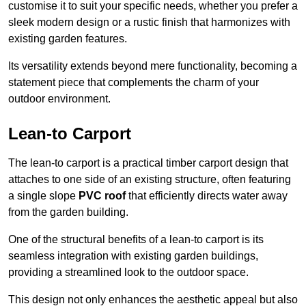
customise it to suit your specific needs, whether you prefer a
sleek modern design or a rustic finish that harmonizes with
existing garden features.
Its versatility extends beyond mere functionality, becoming a
statement piece that complements the charm of your
outdoor environment.
Lean-to Carport
The lean-to carport is a practical timber carport design that
attaches to one side of an existing structure, often featuring
a single slope
PVC roof
that efficiently directs water away
from the garden building.
One of the structural benefits of a lean-to carport is its
seamless integration with existing garden buildings,
providing a streamlined look to the outdoor space.
This design not only enhances the aesthetic appeal but also