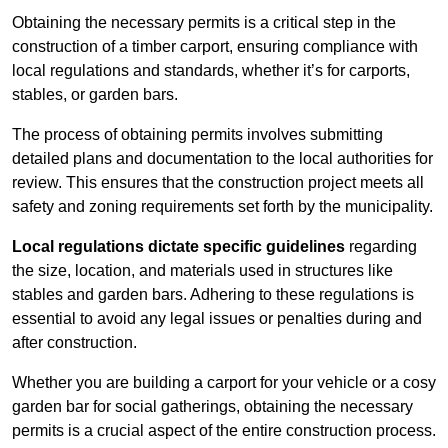
Obtaining the necessary permits is a critical step in the
construction of a timber carport, ensuring compliance with
local regulations and standards, whether it’s for carports,
stables, or garden bars.
The process of obtaining permits involves submitting
detailed plans and documentation to the local authorities for
review. This ensures that the construction project meets all
safety and zoning requirements set forth by the municipality.
Local regulations dictate specific guidelines
regarding
the size, location, and materials used in structures like
stables and garden bars. Adhering to these regulations is
essential to avoid any legal issues or penalties during and
after construction.
Whether you are building a carport for your vehicle or a cosy
garden bar for social gatherings, obtaining the necessary
permits is a crucial aspect of the entire construction process.