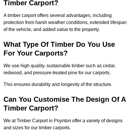
Timber Carport?
A timber carport offers several advantages, including
protection from harsh weather conditions, extended lifespan
of the vehicle, and added value to the property.
What Type Of Timber Do You Use
For Your Carports?
We use high quality, sustainable timber such as cedar,
redwood, and pressure-treated pine for our carports.
This ensures durability and longevity of the structure.
Can You Customise The Design Of A
Timber Carport?
We at Timber Carport in Poynton offer a variety of designs
and sizes for our timber carports.