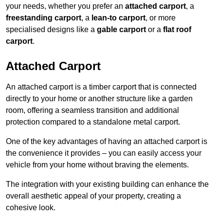
your needs, whether you prefer an
attached carport
, a
freestanding carport
, a
lean-to carport
, or more
specialised designs like a
gable carport
or a
flat roof
carport
.
Attached Carport
An attached carport is a timber carport that is connected
directly to your home or another structure like a garden
room, offering a seamless transition and additional
protection compared to a standalone metal carport.
One of the key advantages of having an attached carport is
the convenience it provides – you can easily access your
vehicle from your home without braving the elements.
The integration with your existing building can enhance the
overall aesthetic appeal of your property, creating a
cohesive look.