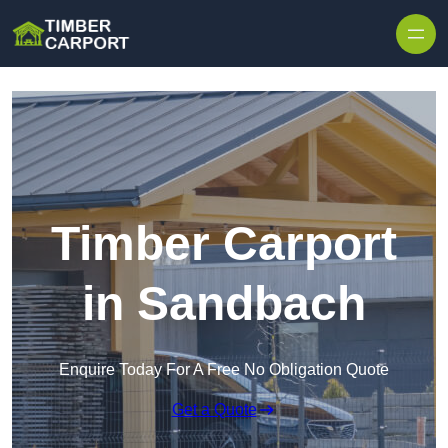
Skip to content
Timber Carport
in Sandbach
Enquire Today For A Free No Obligation Quote
Get a Quote