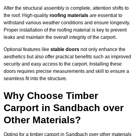
After the structural assembly is complete, attention shifts to
the roof. High-quality
roofing materials
are essential to
withstand various weather conditions and ensure longevity.
Proper installation of the roofing material is key to prevent
leaks and maintain the overall integrity of the carport.
Optional features like
stable doors
not only enhance the
aesthetics but also offer practical benefits such as improved
security and easy access to the carport. Installing these
doors requires precise measurements and skill to ensure a
seamless fit into the structure.
Why Choose Timber
Carport in Sandbach over
Other Materials?
Opting for a timber carport in Sandbach over other materials