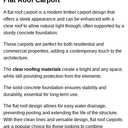
A flat roof carport is a modern timber carport design that
offers a sleek appearance and can be enhanced with a
clear roof to allow natural light through, often supported by a
sturdy concrete foundation.
These carports are perfect for both residential and
commercial properties, adding a contemporary touch to the
architecture.
The
clear roofing materials
create a bright and airy space,
while still providing protection from the elements.
The solid concrete foundation ensures stability and
durability, essential for long-term use.
The flat roof design allows for easy water drainage,
preventing pooling and extending the life of the structure.
With their clean lines and versatile design, flat roof carports
are a popular choice for those looking to combine