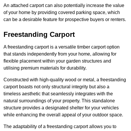
An attached carport can also potentially increase the value
of your home by providing covered parking space, which
can be a desirable feature for prospective buyers or renters.
Freestanding Carport
A freestanding carport is a versatile timber carport option
that stands independently from your home, allowing for
flexible placement within your garden structures and
utilising premium materials for durability.
Constructed with high-quality wood or metal, a freestanding
carport boasts not only structural integrity but also a
timeless aesthetic that seamlessly integrates with the
natural surroundings of your property. This standalone
structure provides a designated shelter for your vehicles
while enhancing the overall appeal of your outdoor space.
The adaptability of a freestanding carport allows you to