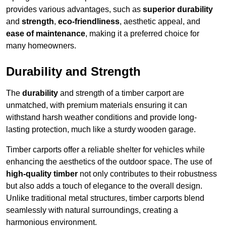
provides various advantages, such as
superior durability
and
strength
,
eco-friendliness
, aesthetic appeal, and
ease of maintenance
, making it a preferred choice for
many homeowners.
Durability and Strength
The
durability
and strength of a timber carport are
unmatched, with premium materials ensuring it can
withstand harsh weather conditions and provide long-
lasting protection, much like a sturdy wooden garage.
Timber carports offer a reliable shelter for vehicles while
enhancing the aesthetics of the outdoor space. The use of
high-quality timber
not only contributes to their robustness
but also adds a touch of elegance to the overall design.
Unlike traditional metal structures, timber carports blend
seamlessly with natural surroundings, creating a
harmonious environment.