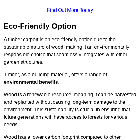
Find Out More Today
Eco-Friendly Option
A timber carport is an eco-friendly option due to the
sustainable nature of wood, making it an environmentally
responsible choice that seamlessly integrates with other
garden structures.
Timber, as a building material, offers a range of
environmental benefits
.
Wood is a renewable resource, meaning it can be harvested
and replanted without causing long-term damage to the
environment. This sustainability is crucial in ensuring that
future generations will have access to forests for various
needs.
Wood has a lower carbon footprint compared to other