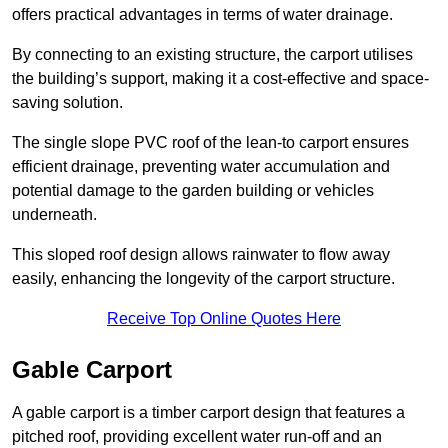
offers practical advantages in terms of water drainage.
By connecting to an existing structure, the carport utilises
the building’s support, making it a cost-effective and space-
saving solution.
The single slope PVC roof of the lean-to carport ensures
efficient drainage, preventing water accumulation and
potential damage to the garden building or vehicles
underneath.
This sloped roof design allows rainwater to flow away
easily, enhancing the longevity of the carport structure.
Receive Top Online Quotes Here
Gable Carport
A gable carport is a timber carport design that features a
pitched roof, providing excellent water run-off and an