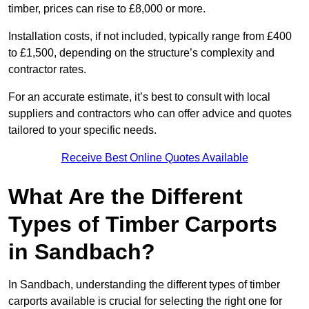
timber, prices can rise to £8,000 or more.
Installation costs, if not included, typically range from £400
to £1,500, depending on the structure’s complexity and
contractor rates.
For an accurate estimate, it’s best to consult with local
suppliers and contractors who can offer advice and quotes
tailored to your specific needs.
Receive Best Online Quotes Available
What Are the Different
Types of Timber Carports
in Sandbach?
In Sandbach, understanding the different types of timber
carports available is crucial for selecting the right one for