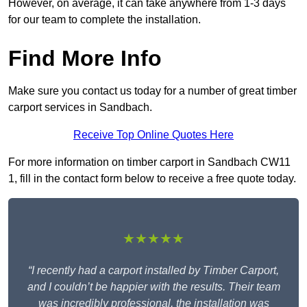
However, on average, it can take anywhere from 1-3 days
for our team to complete the installation.
Find More Info
Make sure you contact us today for a number of great timber
carport services in Sandbach.
Receive Top Online Quotes Here
For more information on timber carport in Sandbach CW11
1, fill in the contact form below to receive a free quote today.
★★★★★
“I recently had a carport installed by Timber Carport,
and I couldn’t be happier with the results. Their team
was incredibly professional, the installation was