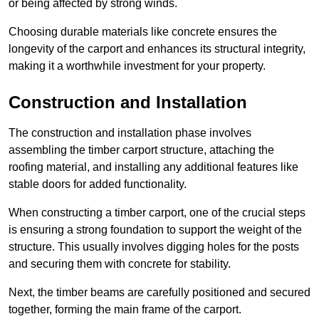
or being affected by strong winds.
Choosing durable materials like concrete ensures the
longevity of the carport and enhances its structural integrity,
making it a worthwhile investment for your property.
Construction and Installation
The construction and installation phase involves
assembling the timber carport structure, attaching the
roofing material, and installing any additional features like
stable doors for added functionality.
When constructing a timber carport, one of the crucial steps
is ensuring a strong foundation to support the weight of the
structure. This usually involves digging holes for the posts
and securing them with concrete for stability.
Next, the timber beams are carefully positioned and secured
together, forming the main frame of the carport.