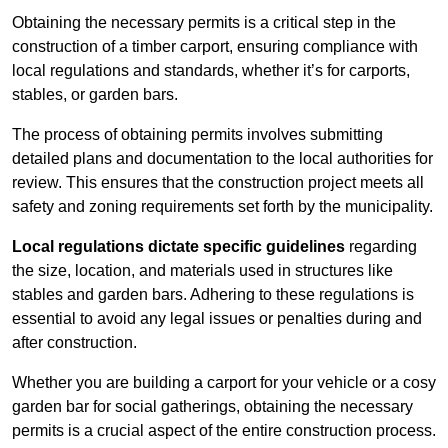
Obtaining the necessary permits is a critical step in the
construction of a timber carport, ensuring compliance with
local regulations and standards, whether it’s for carports,
stables, or garden bars.
The process of obtaining permits involves submitting
detailed plans and documentation to the local authorities for
review. This ensures that the construction project meets all
safety and zoning requirements set forth by the municipality.
Local regulations dictate specific guidelines
regarding
the size, location, and materials used in structures like
stables and garden bars. Adhering to these regulations is
essential to avoid any legal issues or penalties during and
after construction.
Whether you are building a carport for your vehicle or a cosy
garden bar for social gatherings, obtaining the necessary
permits is a crucial aspect of the entire construction process.