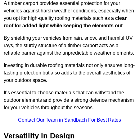
A timber carport provides essential protection for your
vehicles against harsh weather conditions, especially when
you opt for high-quality roofing materials such as a
clear
roof for added light while keeping the elements out
.
By shielding your vehicles from rain, snow, and harmful UV
rays, the sturdy structure of a timber carport acts as a
reliable barrier against the unpredictable weather elements.
Investing in durable roofing materials not only ensures long-
lasting protection but also adds to the overall aesthetics of
your outdoor space.
It’s essential to choose materials that can withstand the
outdoor elements and provide a strong defence mechanism
for your vehicles throughout the seasons.
Contact Our Team in Sandbach For Best Rates
Versatility in Design