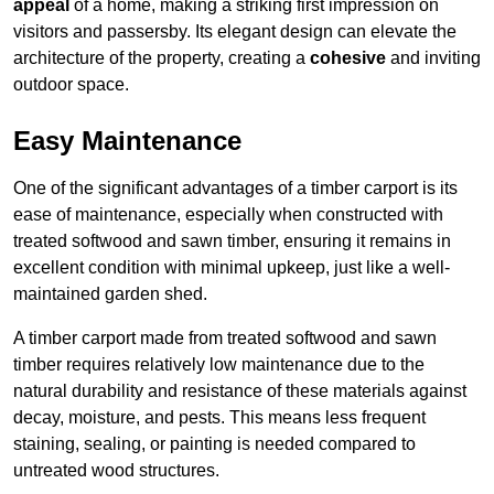
appeal
of a home, making a striking first impression on
visitors and passersby. Its elegant design can elevate the
architecture of the property, creating a
cohesive
and inviting
outdoor space.
Easy Maintenance
One of the significant advantages of a timber carport is its
ease of maintenance, especially when constructed with
treated softwood and sawn timber, ensuring it remains in
excellent condition with minimal upkeep, just like a well-
maintained garden shed.
A timber carport made from treated softwood and sawn
timber requires relatively low maintenance due to the
natural durability and resistance of these materials against
decay, moisture, and pests. This means less frequent
staining, sealing, or painting is needed compared to
untreated wood structures.