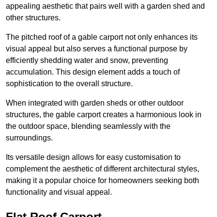
appealing aesthetic that pairs well with a garden shed and
other structures.
The pitched roof of a gable carport not only enhances its
visual appeal but also serves a functional purpose by
efficiently shedding water and snow, preventing
accumulation. This design element adds a touch of
sophistication to the overall structure.
When integrated with garden sheds or other outdoor
structures, the gable carport creates a harmonious look in
the outdoor space, blending seamlessly with the
surroundings.
Its versatile design allows for easy customisation to
complement the aesthetic of different architectural styles,
making it a popular choice for homeowners seeking both
functionality and visual appeal.
Flat Roof Carport