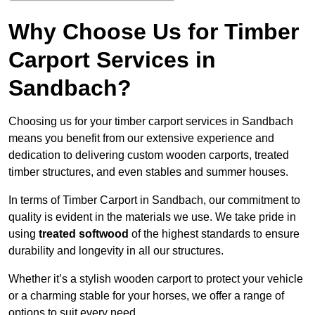
Why Choose Us for Timber
Carport Services in
Sandbach?
Choosing us for your timber carport services in Sandbach
means you benefit from our extensive experience and
dedication to delivering custom wooden carports, treated
timber structures, and even stables and summer houses.
In terms of Timber Carport in Sandbach, our commitment to
quality is evident in the materials we use. We take pride in
using
treated softwood
of the highest standards to ensure
durability and longevity in all our structures.
Whether it’s a stylish wooden carport to protect your vehicle
or a charming stable for your horses, we offer a range of
options to suit every need.