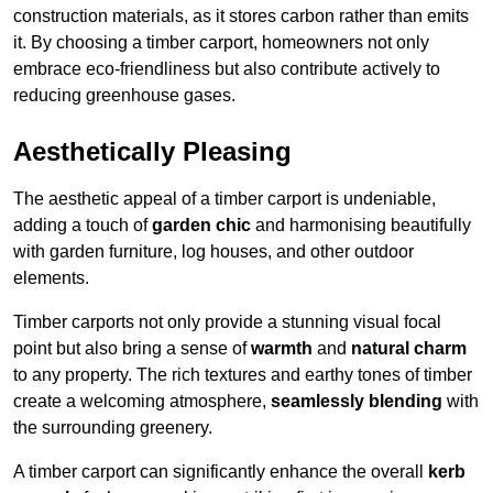
construction materials, as it stores carbon rather than emits
it. By choosing a timber carport, homeowners not only
embrace eco-friendliness but also contribute actively to
reducing greenhouse gases.
Aesthetically Pleasing
The aesthetic appeal of a timber carport is undeniable,
adding a touch of
garden chic
and harmonising beautifully
with garden furniture, log houses, and other outdoor
elements.
Timber carports not only provide a stunning visual focal
point but also bring a sense of
warmth
and
natural charm
to any property. The rich textures and earthy tones of timber
create a welcoming atmosphere,
seamlessly blending
with
the surrounding greenery.
A timber carport can significantly enhance the overall
kerb