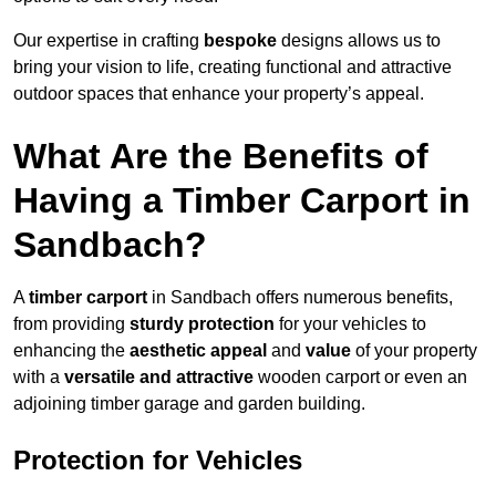
Our expertise in crafting
bespoke
designs allows us to
bring your vision to life, creating functional and attractive
outdoor spaces that enhance your property’s appeal.
What Are the Benefits of
Having a Timber Carport in
Sandbach?
A
timber carport
in Sandbach offers numerous benefits,
from providing
sturdy protection
for your vehicles to
enhancing the
aesthetic appeal
and
value
of your property
with a
versatile and attractive
wooden carport or even an
adjoining timber garage and garden building.
Protection for Vehicles