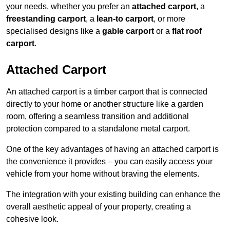
your needs, whether you prefer an
attached carport
, a
freestanding carport
, a
lean-to carport
, or more
specialised designs like a
gable carport
or a
flat roof
carport
.
Attached Carport
An attached carport is a timber carport that is connected
directly to your home or another structure like a garden
room, offering a seamless transition and additional
protection compared to a standalone metal carport.
One of the key advantages of having an attached carport is
the convenience it provides – you can easily access your
vehicle from your home without braving the elements.
The integration with your existing building can enhance the
overall aesthetic appeal of your property, creating a
cohesive look.