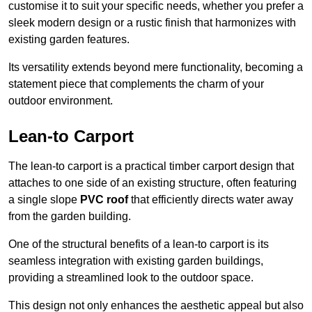
customise it to suit your specific needs, whether you prefer a
sleek modern design or a rustic finish that harmonizes with
existing garden features.
Its versatility extends beyond mere functionality, becoming a
statement piece that complements the charm of your
outdoor environment.
Lean-to Carport
The lean-to carport is a practical timber carport design that
attaches to one side of an existing structure, often featuring
a single slope
PVC roof
that efficiently directs water away
from the garden building.
One of the structural benefits of a lean-to carport is its
seamless integration with existing garden buildings,
providing a streamlined look to the outdoor space.
This design not only enhances the aesthetic appeal but also