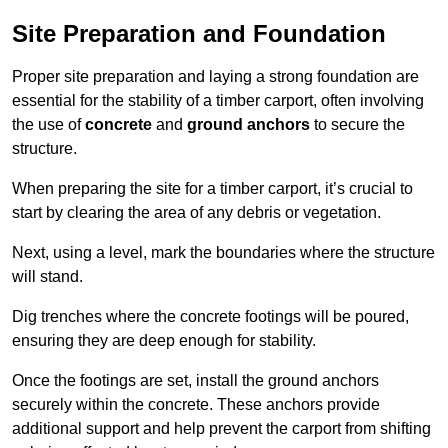
Site Preparation and Foundation
Proper site preparation and laying a strong foundation are
essential for the stability of a timber carport, often involving
the use of
concrete
and
ground anchors
to secure the
structure.
When preparing the site for a timber carport, it’s crucial to
start by clearing the area of any debris or vegetation.
Next, using a level, mark the boundaries where the structure
will stand.
Dig trenches where the concrete footings will be poured,
ensuring they are deep enough for stability.
Once the footings are set, install the ground anchors
securely within the concrete. These anchors provide
additional support and help prevent the carport from shifting