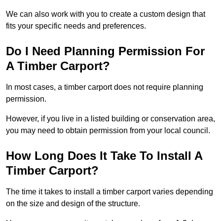
We can also work with you to create a custom design that
fits your specific needs and preferences.
Do I Need Planning Permission For
A Timber Carport?
In most cases, a timber carport does not require planning
permission.
However, if you live in a listed building or conservation area,
you may need to obtain permission from your local council.
How Long Does It Take To Install A
Timber Carport?
The time it takes to install a timber carport varies depending
on the size and design of the structure.