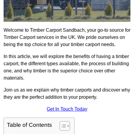
Welcome to Timber Carport Sandbach, your go-to source for
Timber Carport services in the UK. We pride ourselves on
being the top choice for all your timber carport needs.
In this article, we will explore the benefits of having a timber
carport, the different types available, the process of building
one, and why timber is the superior choice over other
materials.
Join us as we explain why timber carports and discover why
they are the perfect addition to your property.
Get In Touch Today
Table of Contents