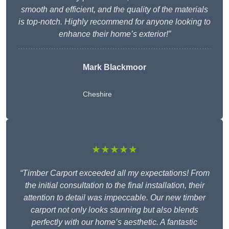
smooth and efficient, and the quality of the materials
is top-notch. Highly recommend for anyone looking to
enhance their home’s exterior!”
Mark Blackmoor
Cheshire
★★★★★
“Timber Carport exceeded all my expectations! From
the initial consultation to the final installation, their
attention to detail was impeccable. Our new timber
carport not only looks stunning but also blends
perfectly with our home’s aesthetic. A fantastic