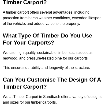
Timber Carport?
A timber carport offers several advantages, including
protection from harsh weather conditions, extended lifespan
of the vehicle, and added value to the property.
What Type Of Timber Do You Use
For Your Carports?
We use high quality, sustainable timber such as cedar,
redwood, and pressure-treated pine for our carports.
This ensures durability and longevity of the structure.
Can You Customise The Design Of A
Timber Carport?
We at Timber Carport in Sandbach offer a variety of designs
and sizes for our timber carports.