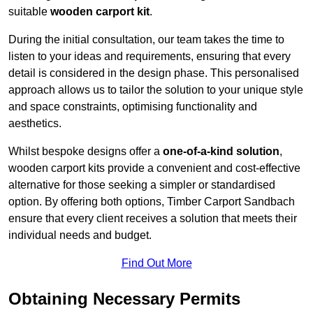
suitable
wooden carport kit
.
During the initial consultation, our team takes the time to
listen to your ideas and requirements, ensuring that every
detail is considered in the design phase. This personalised
approach allows us to tailor the solution to your unique style
and space constraints, optimising functionality and
aesthetics.
Whilst bespoke designs offer a
one-of-a-kind solution
,
wooden carport kits provide a convenient and cost-effective
alternative for those seeking a simpler or standardised
option. By offering both options, Timber Carport Sandbach
ensure that every client receives a solution that meets their
individual needs and budget.
Find Out More
Obtaining Necessary Permits