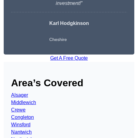
investment!”
Karl Hodgkinson
Cheshire
Get A Free Quote
Area’s Covered
Alsager
Middlewich
Crewe
Congleton
Winsford
Nantwich