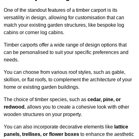
One of the standout features of a timber carport is its
versatility in design, allowing for customisation that can
match your existing garden structures, like bespoke log
cabins or corner log cabins.
Timber carports offer a wide range of design options that
can be personalised to suit your specific preferences and
needs.
You can choose from various roof styles, such as gable,
skillion, or flat roofs, to complement the architecture of your
home or existing garden buildings.
The choice of timber species, such as
cedar, pine, or
redwood
, allows you to create a cohesive look with other
wooden structures on your property.
You can also incorporate decorative elements like
lattice
panels, trellises, or flower boxes
to enhance the aesthetic