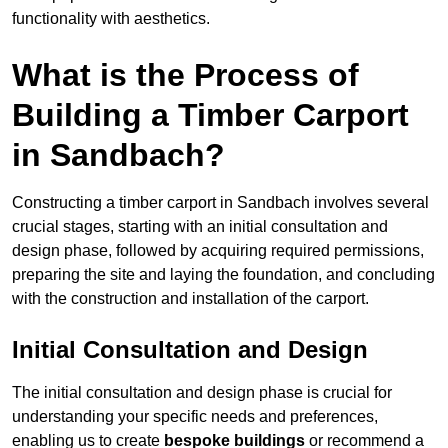
functionality with aesthetics.
What is the Process of
Building a Timber Carport
in Sandbach?
Constructing a timber carport in Sandbach involves several
crucial stages, starting with an initial consultation and
design phase, followed by acquiring required permissions,
preparing the site and laying the foundation, and concluding
with the construction and installation of the carport.
Initial Consultation and Design
The initial consultation and design phase is crucial for
understanding your specific needs and preferences,
enabling us to create
bespoke buildings
or recommend a