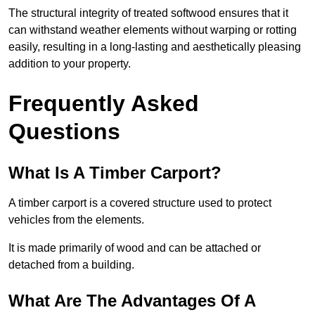
The structural integrity of treated softwood ensures that it
can withstand weather elements without warping or rotting
easily, resulting in a long-lasting and aesthetically pleasing
addition to your property.
Frequently Asked
Questions
What Is A Timber Carport?
A timber carport is a covered structure used to protect
vehicles from the elements.
It is made primarily of wood and can be attached or
detached from a building.
What Are The Advantages Of A