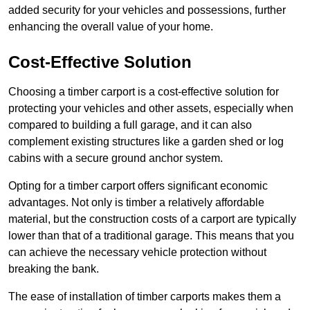
added security for your vehicles and possessions, further
enhancing the overall value of your home.
Cost-Effective Solution
Choosing a timber carport is a cost-effective solution for
protecting your vehicles and other assets, especially when
compared to building a full garage, and it can also
complement existing structures like a garden shed or log
cabins with a secure ground anchor system.
Opting for a timber carport offers significant economic
advantages. Not only is timber a relatively affordable
material, but the construction costs of a carport are typically
lower than that of a traditional garage. This means that you
can achieve the necessary vehicle protection without
breaking the bank.
The ease of installation of timber carports makes them a