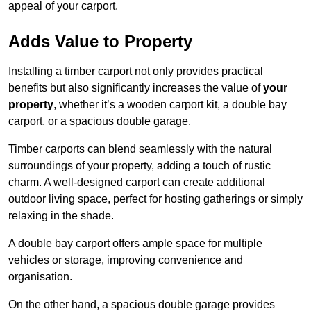
appeal of your carport.
Adds Value to Property
Installing a timber carport not only provides practical
benefits but also significantly increases the value of
your
property
, whether it’s a wooden carport kit, a double bay
carport, or a spacious double garage.
Timber carports can blend seamlessly with the natural
surroundings of your property, adding a touch of rustic
charm. A well-designed carport can create additional
outdoor living space, perfect for hosting gatherings or simply
relaxing in the shade.
A double bay carport offers ample space for multiple
vehicles or storage, improving convenience and
organisation.
On the other hand, a spacious double garage provides