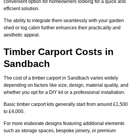
convenient option for homeowners looking for a quick and
efficient solution.
The ability to integrate them seamlessly with your garden
shed or log cabin further enhances their practicality and
aesthetic appeal.
Timber Carport Costs in
Sandbach
The cost of a timber carport in Sandbach varies widely
depending on factors like size, design, material quality, and
whether you opt for a DIY kit or a professional installation.
Basic timber carport kits generally start from around £1,500
to £4,000.
For more elaborate designs featuring additional elements
such as storage spaces, bespoke joinery, or premium