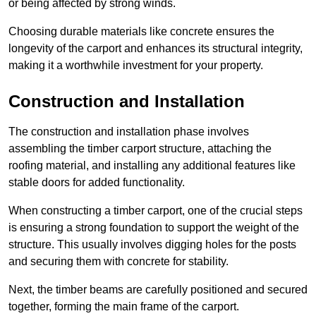
or being affected by strong winds.
Choosing durable materials like concrete ensures the
longevity of the carport and enhances its structural integrity,
making it a worthwhile investment for your property.
Construction and Installation
The construction and installation phase involves
assembling the timber carport structure, attaching the
roofing material, and installing any additional features like
stable doors for added functionality.
When constructing a timber carport, one of the crucial steps
is ensuring a strong foundation to support the weight of the
structure. This usually involves digging holes for the posts
and securing them with concrete for stability.
Next, the timber beams are carefully positioned and secured
together, forming the main frame of the carport.