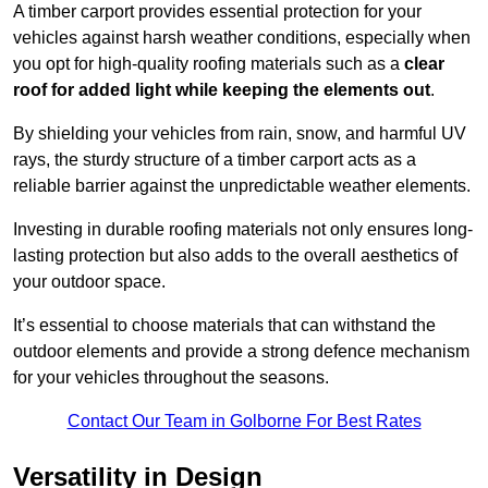
A timber carport provides essential protection for your
vehicles against harsh weather conditions, especially when
you opt for high-quality roofing materials such as a
clear
roof for added light while keeping the elements out
.
By shielding your vehicles from rain, snow, and harmful UV
rays, the sturdy structure of a timber carport acts as a
reliable barrier against the unpredictable weather elements.
Investing in durable roofing materials not only ensures long-
lasting protection but also adds to the overall aesthetics of
your outdoor space.
It’s essential to choose materials that can withstand the
outdoor elements and provide a strong defence mechanism
for your vehicles throughout the seasons.
Contact Our Team in Golborne For Best Rates
Versatility in Design