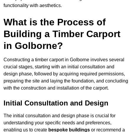
functionality with aesthetics.
What is the Process of
Building a Timber Carport
in Golborne?
Constructing a timber carport in Golborne involves several
crucial stages, starting with an initial consultation and
design phase, followed by acquiring required permissions,
preparing the site and laying the foundation, and concluding
with the construction and installation of the carport.
Initial Consultation and Design
The initial consultation and design phase is crucial for
understanding your specific needs and preferences,
enabling us to create
bespoke buildings
or recommend a