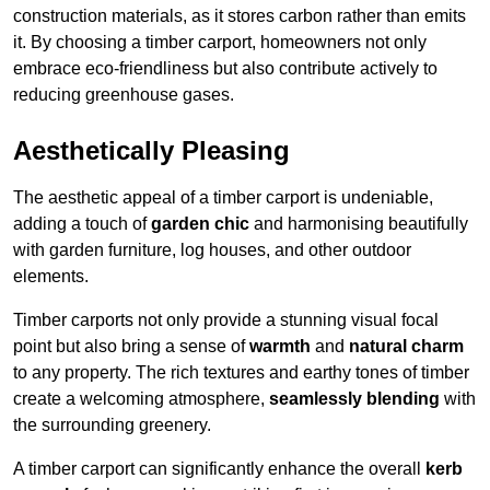
construction materials, as it stores carbon rather than emits
it. By choosing a timber carport, homeowners not only
embrace eco-friendliness but also contribute actively to
reducing greenhouse gases.
Aesthetically Pleasing
The aesthetic appeal of a timber carport is undeniable,
adding a touch of
garden chic
and harmonising beautifully
with garden furniture, log houses, and other outdoor
elements.
Timber carports not only provide a stunning visual focal
point but also bring a sense of
warmth
and
natural charm
to any property. The rich textures and earthy tones of timber
create a welcoming atmosphere,
seamlessly blending
with
the surrounding greenery.
A timber carport can significantly enhance the overall
kerb