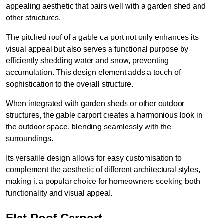
appealing aesthetic that pairs well with a garden shed and
other structures.
The pitched roof of a gable carport not only enhances its
visual appeal but also serves a functional purpose by
efficiently shedding water and snow, preventing
accumulation. This design element adds a touch of
sophistication to the overall structure.
When integrated with garden sheds or other outdoor
structures, the gable carport creates a harmonious look in
the outdoor space, blending seamlessly with the
surroundings.
Its versatile design allows for easy customisation to
complement the aesthetic of different architectural styles,
making it a popular choice for homeowners seeking both
functionality and visual appeal.
Flat Roof Carport