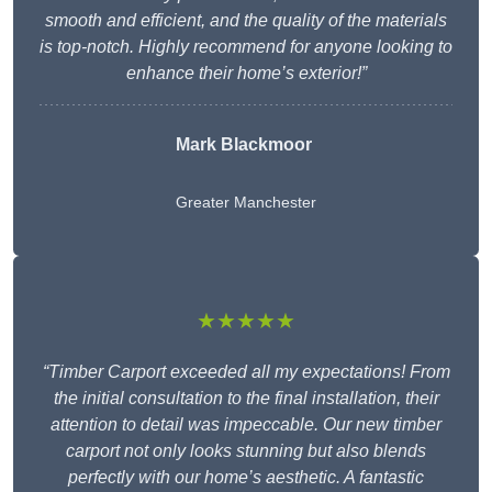
smooth and efficient, and the quality of the materials
is top-notch. Highly recommend for anyone looking to
enhance their home’s exterior!”
Mark Blackmoor
Greater Manchester
★★★★★
“Timber Carport exceeded all my expectations! From
the initial consultation to the final installation, their
attention to detail was impeccable. Our new timber
carport not only looks stunning but also blends
perfectly with our home’s aesthetic. A fantastic