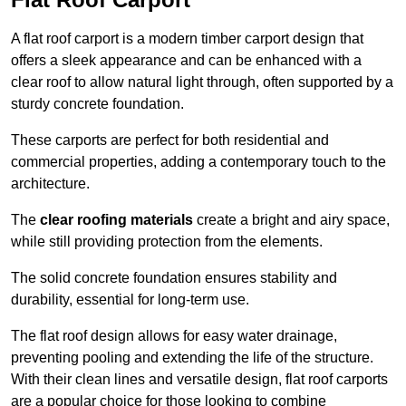
A flat roof carport is a modern timber carport design that
offers a sleek appearance and can be enhanced with a
clear roof to allow natural light through, often supported by a
sturdy concrete foundation.
These carports are perfect for both residential and
commercial properties, adding a contemporary touch to the
architecture.
The
clear roofing materials
create a bright and airy space,
while still providing protection from the elements.
The solid concrete foundation ensures stability and
durability, essential for long-term use.
The flat roof design allows for easy water drainage,
preventing pooling and extending the life of the structure.
With their clean lines and versatile design, flat roof carports
are a popular choice for those looking to combine