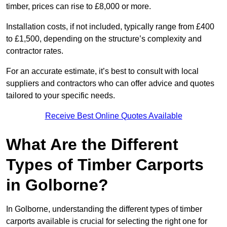
timber, prices can rise to £8,000 or more.
Installation costs, if not included, typically range from £400
to £1,500, depending on the structure’s complexity and
contractor rates.
For an accurate estimate, it’s best to consult with local
suppliers and contractors who can offer advice and quotes
tailored to your specific needs.
Receive Best Online Quotes Available
What Are the Different
Types of Timber Carports
in Golborne?
In Golborne, understanding the different types of timber
carports available is crucial for selecting the right one for