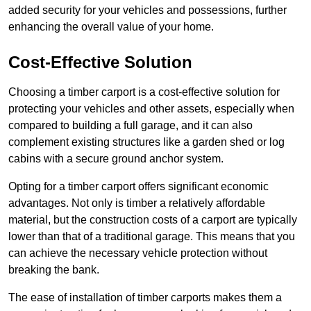
added security for your vehicles and possessions, further
enhancing the overall value of your home.
Cost-Effective Solution
Choosing a timber carport is a cost-effective solution for
protecting your vehicles and other assets, especially when
compared to building a full garage, and it can also
complement existing structures like a garden shed or log
cabins with a secure ground anchor system.
Opting for a timber carport offers significant economic
advantages. Not only is timber a relatively affordable
material, but the construction costs of a carport are typically
lower than that of a traditional garage. This means that you
can achieve the necessary vehicle protection without
breaking the bank.
The ease of installation of timber carports makes them a