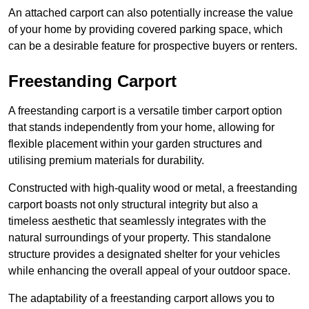
An attached carport can also potentially increase the value
of your home by providing covered parking space, which
can be a desirable feature for prospective buyers or renters.
Freestanding Carport
A freestanding carport is a versatile timber carport option
that stands independently from your home, allowing for
flexible placement within your garden structures and
utilising premium materials for durability.
Constructed with high-quality wood or metal, a freestanding
carport boasts not only structural integrity but also a
timeless aesthetic that seamlessly integrates with the
natural surroundings of your property. This standalone
structure provides a designated shelter for your vehicles
while enhancing the overall appeal of your outdoor space.
The adaptability of a freestanding carport allows you to