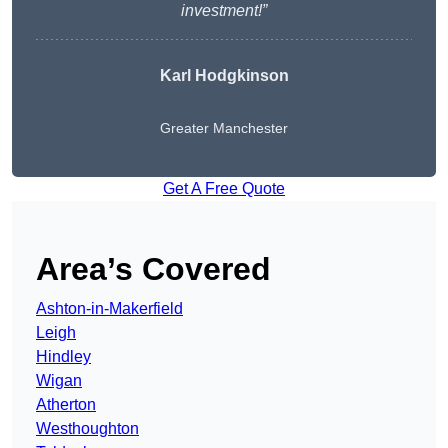
investment!”
Karl Hodgkinson
Greater Manchester
Get A Free Quote
Area’s Covered
Ashton-in-Makerfield
Leigh
Hindley
Wigan
Atherton
Westhoughton