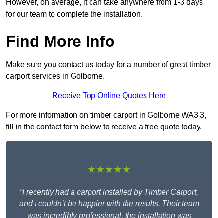
However, on average, it can take anywhere from 1-3 days
for our team to complete the installation.
Find More Info
Make sure you contact us today for a number of great timber
carport services in Golborne.
Receive Top Online Quotes Here
For more information on timber carport in Golborne WA3 3,
fill in the contact form below to receive a free quote today.
★★★★★
“I recently had a carport installed by Timber Carport,
and I couldn’t be happier with the results. Their team
was incredibly professional, the installation was