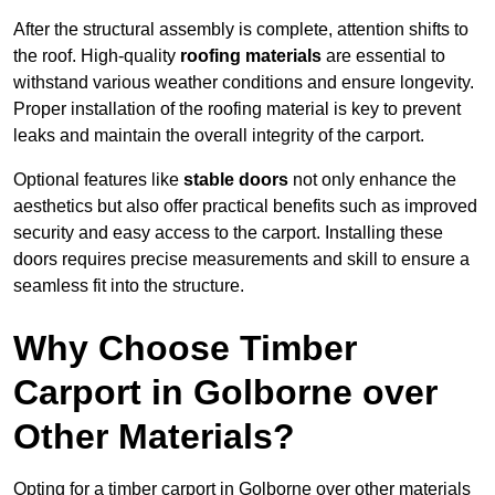
After the structural assembly is complete, attention shifts to
the roof. High-quality
roofing materials
are essential to
withstand various weather conditions and ensure longevity.
Proper installation of the roofing material is key to prevent
leaks and maintain the overall integrity of the carport.
Optional features like
stable doors
not only enhance the
aesthetics but also offer practical benefits such as improved
security and easy access to the carport. Installing these
doors requires precise measurements and skill to ensure a
seamless fit into the structure.
Why Choose Timber
Carport in Golborne over
Other Materials?
Opting for a timber carport in Golborne over other materials