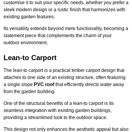
customise it to suit your specific needs, whether you prefer a
sleek modern design or a rustic finish that harmonizes with
existing garden features.
Its versatility extends beyond mere functionality, becoming a
statement piece that complements the charm of your
outdoor environment.
Lean-to Carport
The lean-to carport is a practical timber carport design that
attaches to one side of an existing structure, often featuring
a single slope
PVC roof
that efficiently directs water away
from the garden building.
One of the structural benefits of a lean-to carport is its
seamless integration with existing garden buildings,
providing a streamlined look to the outdoor space.
This design not only enhances the aesthetic appeal but also