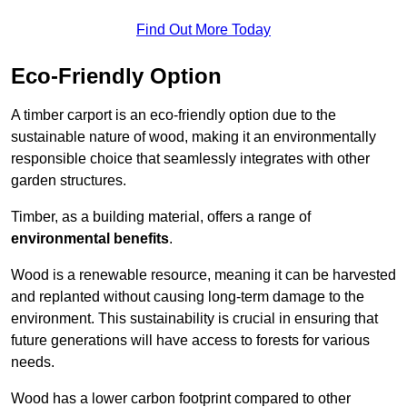
Find Out More Today
Eco-Friendly Option
A timber carport is an eco-friendly option due to the
sustainable nature of wood, making it an environmentally
responsible choice that seamlessly integrates with other
garden structures.
Timber, as a building material, offers a range of
environmental benefits
.
Wood is a renewable resource, meaning it can be harvested
and replanted without causing long-term damage to the
environment. This sustainability is crucial in ensuring that
future generations will have access to forests for various
needs.
Wood has a lower carbon footprint compared to other