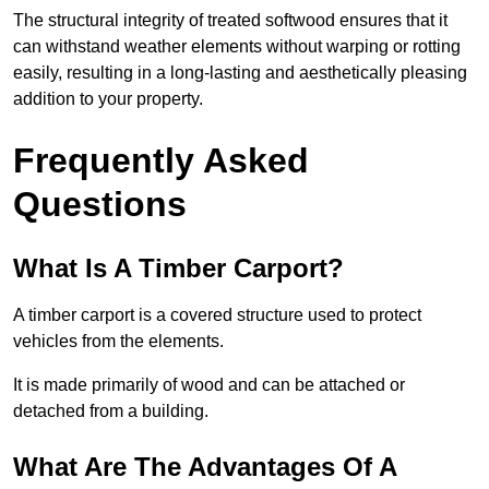
The structural integrity of treated softwood ensures that it
can withstand weather elements without warping or rotting
easily, resulting in a long-lasting and aesthetically pleasing
addition to your property.
Frequently Asked
Questions
What Is A Timber Carport?
A timber carport is a covered structure used to protect
vehicles from the elements.
It is made primarily of wood and can be attached or
detached from a building.
What Are The Advantages Of A