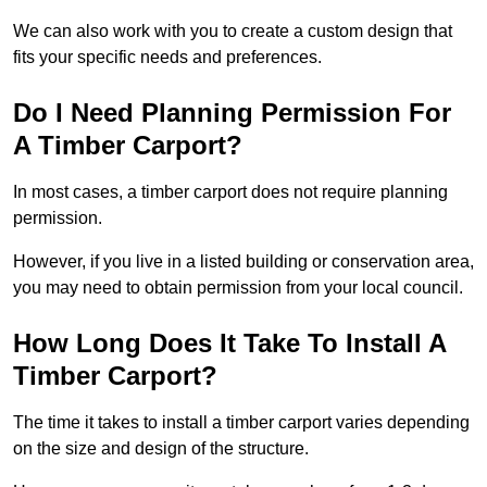
We can also work with you to create a custom design that
fits your specific needs and preferences.
Do I Need Planning Permission For
A Timber Carport?
In most cases, a timber carport does not require planning
permission.
However, if you live in a listed building or conservation area,
you may need to obtain permission from your local council.
How Long Does It Take To Install A
Timber Carport?
The time it takes to install a timber carport varies depending
on the size and design of the structure.