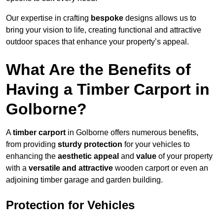
Our expertise in crafting
bespoke
designs allows us to
bring your vision to life, creating functional and attractive
outdoor spaces that enhance your property’s appeal.
What Are the Benefits of
Having a Timber Carport in
Golborne?
A
timber carport
in Golborne offers numerous benefits,
from providing
sturdy protection
for your vehicles to
enhancing the
aesthetic appeal
and
value
of your property
with a
versatile and attractive
wooden carport or even an
adjoining timber garage and garden building.
Protection for Vehicles