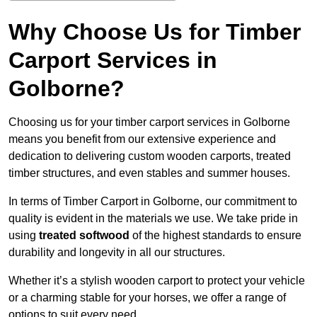
Why Choose Us for Timber
Carport Services in
Golborne?
Choosing us for your timber carport services in Golborne
means you benefit from our extensive experience and
dedication to delivering custom wooden carports, treated
timber structures, and even stables and summer houses.
In terms of Timber Carport in Golborne, our commitment to
quality is evident in the materials we use. We take pride in
using
treated softwood
of the highest standards to ensure
durability and longevity in all our structures.
Whether it’s a stylish wooden carport to protect your vehicle
or a charming stable for your horses, we offer a range of
options to suit every need.