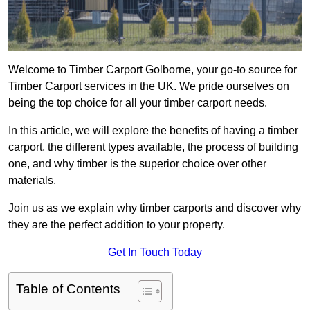
Welcome to Timber Carport Golborne, your go-to source for
Timber Carport services in the UK. We pride ourselves on
being the top choice for all your timber carport needs.
In this article, we will explore the benefits of having a timber
carport, the different types available, the process of building
one, and why timber is the superior choice over other
materials.
Join us as we explain why timber carports and discover why
they are the perfect addition to your property.
Get In Touch Today
Table of Contents