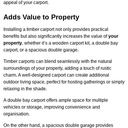
appeal of your carport.
Adds Value to Property
Installing a timber carport not only provides practical
benefits but also significantly increases the value of
your
property
, whether it’s a wooden carport kit, a double bay
carport, or a spacious double garage.
Timber carports can blend seamlessly with the natural
surroundings of your property, adding a touch of rustic
charm. A well-designed carport can create additional
outdoor living space, perfect for hosting gatherings or simply
relaxing in the shade.
A double bay carport offers ample space for multiple
vehicles or storage, improving convenience and
organisation.
On the other hand, a spacious double garage provides