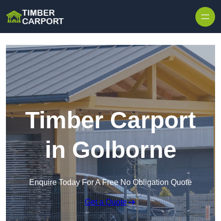
Skip to content
Timber Carport
in Golborne
Enquire Today For A Free No Obligation Quote
Get a Quote