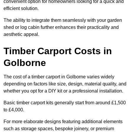
convenient option for homeowners looking for a quick and
efficient solution.
The ability to integrate them seamlessly with your garden
shed or log cabin further enhances their practicality and
aesthetic appeal.
Timber Carport Costs in
Golborne
The cost of a timber carport in Golborne varies widely
depending on factors like size, design, material quality, and
whether you opt for a DIY kit or a professional installation.
Basic timber carport kits generally start from around £1,500
to £4,000.
For more elaborate designs featuring additional elements
such as storage spaces, bespoke joinery, or premium