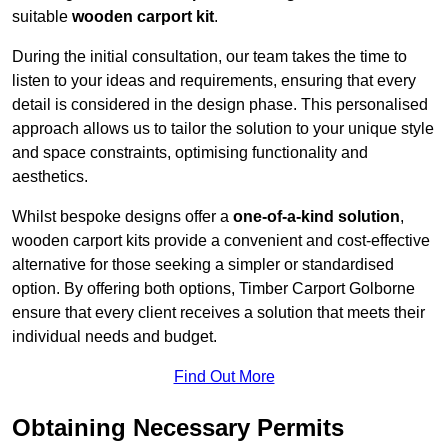
suitable
wooden carport kit
.
During the initial consultation, our team takes the time to
listen to your ideas and requirements, ensuring that every
detail is considered in the design phase. This personalised
approach allows us to tailor the solution to your unique style
and space constraints, optimising functionality and
aesthetics.
Whilst bespoke designs offer a
one-of-a-kind solution
,
wooden carport kits provide a convenient and cost-effective
alternative for those seeking a simpler or standardised
option. By offering both options, Timber Carport Golborne
ensure that every client receives a solution that meets their
individual needs and budget.
Find Out More
Obtaining Necessary Permits