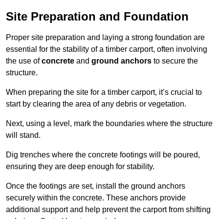
Site Preparation and Foundation
Proper site preparation and laying a strong foundation are
essential for the stability of a timber carport, often involving
the use of
concrete
and
ground anchors
to secure the
structure.
When preparing the site for a timber carport, it’s crucial to
start by clearing the area of any debris or vegetation.
Next, using a level, mark the boundaries where the structure
will stand.
Dig trenches where the concrete footings will be poured,
ensuring they are deep enough for stability.
Once the footings are set, install the ground anchors
securely within the concrete. These anchors provide
additional support and help prevent the carport from shifting