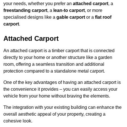
your needs, whether you prefer an
attached carport
, a
freestanding carport
, a
lean-to carport
, or more
specialised designs like a
gable carport
or a
flat roof
carport
.
Attached Carport
An attached carport is a timber carport that is connected
directly to your home or another structure like a garden
room, offering a seamless transition and additional
protection compared to a standalone metal carport.
One of the key advantages of having an attached carport is
the convenience it provides – you can easily access your
vehicle from your home without braving the elements.
The integration with your existing building can enhance the
overall aesthetic appeal of your property, creating a
cohesive look.