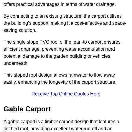
offers practical advantages in terms of water drainage.
By connecting to an existing structure, the carport utilises
the building’s support, making it a cost-effective and space-
saving solution.
The single slope PVC roof of the lean-to carport ensures
efficient drainage, preventing water accumulation and
potential damage to the garden building or vehicles
underneath.
This sloped roof design allows rainwater to flow away
easily, enhancing the longevity of the carport structure.
Receive Top Online Quotes Here
Gable Carport
A gable carport is a timber carport design that features a
pitched roof, providing excellent water run-off and an