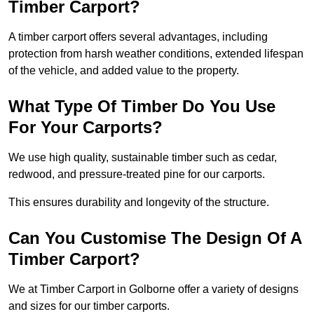
Timber Carport?
A timber carport offers several advantages, including
protection from harsh weather conditions, extended lifespan
of the vehicle, and added value to the property.
What Type Of Timber Do You Use
For Your Carports?
We use high quality, sustainable timber such as cedar,
redwood, and pressure-treated pine for our carports.
This ensures durability and longevity of the structure.
Can You Customise The Design Of A
Timber Carport?
We at Timber Carport in Golborne offer a variety of designs
and sizes for our timber carports.