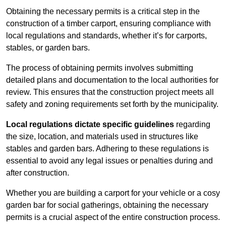
Obtaining the necessary permits is a critical step in the
construction of a timber carport, ensuring compliance with
local regulations and standards, whether it’s for carports,
stables, or garden bars.
The process of obtaining permits involves submitting
detailed plans and documentation to the local authorities for
review. This ensures that the construction project meets all
safety and zoning requirements set forth by the municipality.
Local regulations dictate specific guidelines
regarding
the size, location, and materials used in structures like
stables and garden bars. Adhering to these regulations is
essential to avoid any legal issues or penalties during and
after construction.
Whether you are building a carport for your vehicle or a cosy
garden bar for social gatherings, obtaining the necessary
permits is a crucial aspect of the entire construction process.