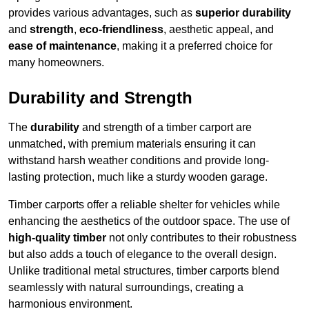
provides various advantages, such as
superior durability
and
strength
,
eco-friendliness
, aesthetic appeal, and
ease of maintenance
, making it a preferred choice for
many homeowners.
Durability and Strength
The
durability
and strength of a timber carport are
unmatched, with premium materials ensuring it can
withstand harsh weather conditions and provide long-
lasting protection, much like a sturdy wooden garage.
Timber carports offer a reliable shelter for vehicles while
enhancing the aesthetics of the outdoor space. The use of
high-quality timber
not only contributes to their robustness
but also adds a touch of elegance to the overall design.
Unlike traditional metal structures, timber carports blend
seamlessly with natural surroundings, creating a
harmonious environment.