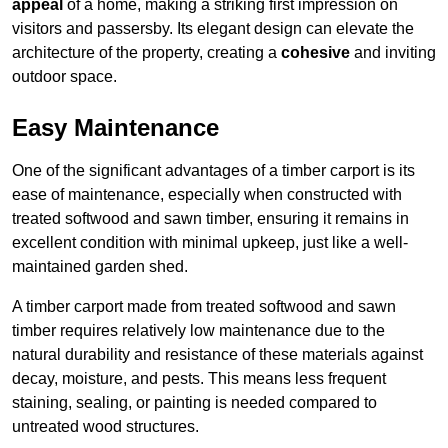
appeal
of a home, making a striking first impression on
visitors and passersby. Its elegant design can elevate the
architecture of the property, creating a
cohesive
and inviting
outdoor space.
Easy Maintenance
One of the significant advantages of a timber carport is its
ease of maintenance, especially when constructed with
treated softwood and sawn timber, ensuring it remains in
excellent condition with minimal upkeep, just like a well-
maintained garden shed.
A timber carport made from treated softwood and sawn
timber requires relatively low maintenance due to the
natural durability and resistance of these materials against
decay, moisture, and pests. This means less frequent
staining, sealing, or painting is needed compared to
untreated wood structures.