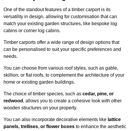
One of the standout features of a timber carport is its
versatility in design, allowing for customisation that can
match your existing garden structures, like bespoke log
cabins or corner log cabins.
Timber carports offer a wide range of design options that
can be personalised to suit your specific preferences and
needs.
You can choose from various roof styles, such as gable,
skillion, or flat roofs, to complement the architecture of your
home or existing garden buildings.
The choice of timber species, such as
cedar, pine, or
redwood
, allows you to create a cohesive look with other
wooden structures on your property.
You can also incorporate decorative elements like
lattice
panels, trellises, or flower boxes
to enhance the aesthetic