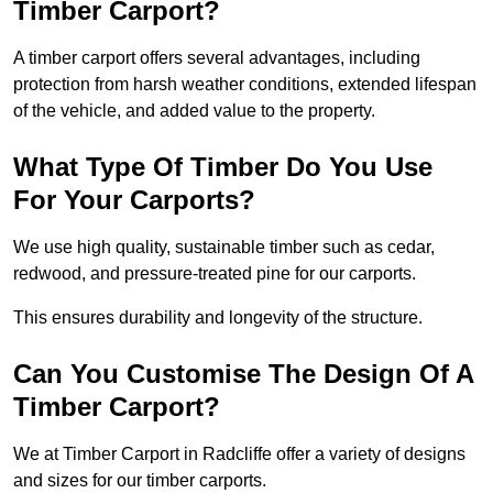
Timber Carport?
A timber carport offers several advantages, including
protection from harsh weather conditions, extended lifespan
of the vehicle, and added value to the property.
What Type Of Timber Do You Use
For Your Carports?
We use high quality, sustainable timber such as cedar,
redwood, and pressure-treated pine for our carports.
This ensures durability and longevity of the structure.
Can You Customise The Design Of A
Timber Carport?
We at Timber Carport in Radcliffe offer a variety of designs
and sizes for our timber carports.