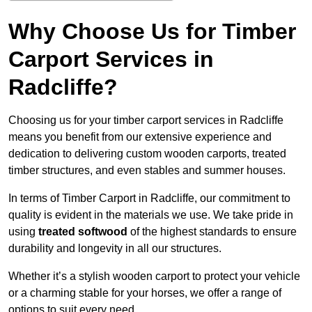
Why Choose Us for Timber
Carport Services in
Radcliffe?
Choosing us for your timber carport services in Radcliffe
means you benefit from our extensive experience and
dedication to delivering custom wooden carports, treated
timber structures, and even stables and summer houses.
In terms of Timber Carport in Radcliffe, our commitment to
quality is evident in the materials we use. We take pride in
using
treated softwood
of the highest standards to ensure
durability and longevity in all our structures.
Whether it’s a stylish wooden carport to protect your vehicle
or a charming stable for your horses, we offer a range of
options to suit every need.