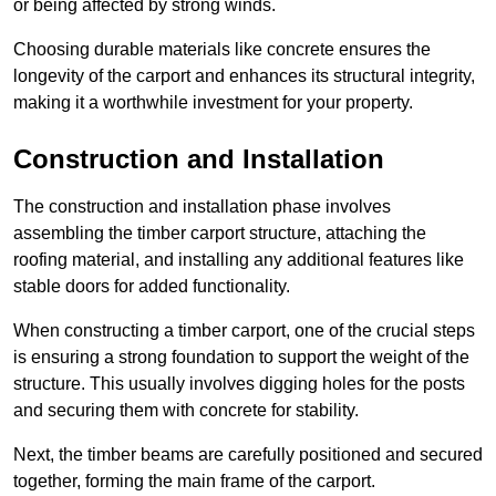
or being affected by strong winds.
Choosing durable materials like concrete ensures the
longevity of the carport and enhances its structural integrity,
making it a worthwhile investment for your property.
Construction and Installation
The construction and installation phase involves
assembling the timber carport structure, attaching the
roofing material, and installing any additional features like
stable doors for added functionality.
When constructing a timber carport, one of the crucial steps
is ensuring a strong foundation to support the weight of the
structure. This usually involves digging holes for the posts
and securing them with concrete for stability.
Next, the timber beams are carefully positioned and secured
together, forming the main frame of the carport.