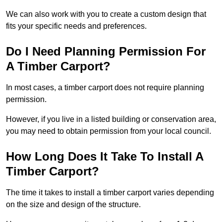
We can also work with you to create a custom design that
fits your specific needs and preferences.
Do I Need Planning Permission For
A Timber Carport?
In most cases, a timber carport does not require planning
permission.
However, if you live in a listed building or conservation area,
you may need to obtain permission from your local council.
How Long Does It Take To Install A
Timber Carport?
The time it takes to install a timber carport varies depending
on the size and design of the structure.