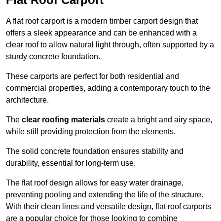
A flat roof carport is a modern timber carport design that
offers a sleek appearance and can be enhanced with a
clear roof to allow natural light through, often supported by a
sturdy concrete foundation.
These carports are perfect for both residential and
commercial properties, adding a contemporary touch to the
architecture.
The
clear roofing materials
create a bright and airy space,
while still providing protection from the elements.
The solid concrete foundation ensures stability and
durability, essential for long-term use.
The flat roof design allows for easy water drainage,
preventing pooling and extending the life of the structure.
With their clean lines and versatile design, flat roof carports
are a popular choice for those looking to combine