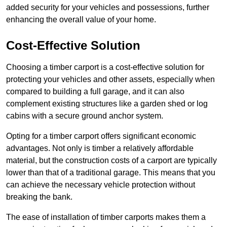
added security for your vehicles and possessions, further
enhancing the overall value of your home.
Cost-Effective Solution
Choosing a timber carport is a cost-effective solution for
protecting your vehicles and other assets, especially when
compared to building a full garage, and it can also
complement existing structures like a garden shed or log
cabins with a secure ground anchor system.
Opting for a timber carport offers significant economic
advantages. Not only is timber a relatively affordable
material, but the construction costs of a carport are typically
lower than that of a traditional garage. This means that you
can achieve the necessary vehicle protection without
breaking the bank.
The ease of installation of timber carports makes them a