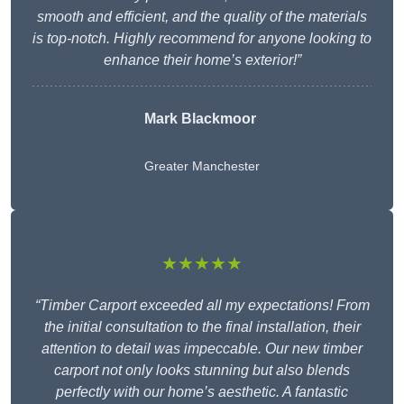
smooth and efficient, and the quality of the materials
is top-notch. Highly recommend for anyone looking to
enhance their home’s exterior!”
Mark Blackmoor
Greater Manchester
★★★★★
“Timber Carport exceeded all my expectations! From
the initial consultation to the final installation, their
attention to detail was impeccable. Our new timber
carport not only looks stunning but also blends
perfectly with our home’s aesthetic. A fantastic