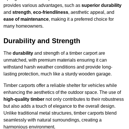
provides various advantages, such as
superior durability
and
strength
,
eco-friendliness
, aesthetic appeal, and
ease of maintenance
, making it a preferred choice for
many homeowners.
Durability and Strength
The
durability
and strength of a timber carport are
unmatched, with premium materials ensuring it can
withstand harsh weather conditions and provide long-
lasting protection, much like a sturdy wooden garage.
Timber carports offer a reliable shelter for vehicles while
enhancing the aesthetics of the outdoor space. The use of
high-quality timber
not only contributes to their robustness
but also adds a touch of elegance to the overall design.
Unlike traditional metal structures, timber carports blend
seamlessly with natural surroundings, creating a
harmonious environment.