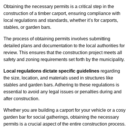
Obtaining the necessary permits is a critical step in the
construction of a timber carport, ensuring compliance with
local regulations and standards, whether it’s for carports,
stables, or garden bars.
The process of obtaining permits involves submitting
detailed plans and documentation to the local authorities for
review. This ensures that the construction project meets all
safety and zoning requirements set forth by the municipality.
Local regulations dictate specific guidelines
regarding
the size, location, and materials used in structures like
stables and garden bars. Adhering to these regulations is
essential to avoid any legal issues or penalties during and
after construction.
Whether you are building a carport for your vehicle or a cosy
garden bar for social gatherings, obtaining the necessary
permits is a crucial aspect of the entire construction process.