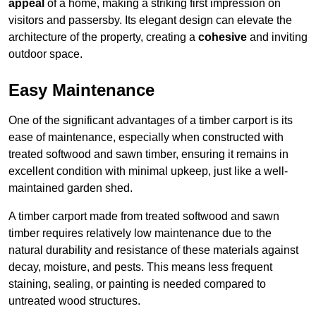
appeal
of a home, making a striking first impression on
visitors and passersby. Its elegant design can elevate the
architecture of the property, creating a
cohesive
and inviting
outdoor space.
Easy Maintenance
One of the significant advantages of a timber carport is its
ease of maintenance, especially when constructed with
treated softwood and sawn timber, ensuring it remains in
excellent condition with minimal upkeep, just like a well-
maintained garden shed.
A timber carport made from treated softwood and sawn
timber requires relatively low maintenance due to the
natural durability and resistance of these materials against
decay, moisture, and pests. This means less frequent
staining, sealing, or painting is needed compared to
untreated wood structures.