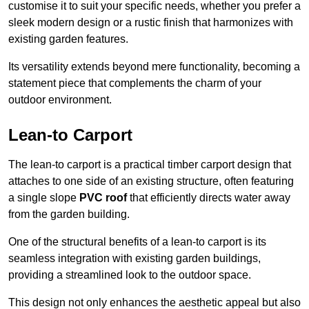
customise it to suit your specific needs, whether you prefer a
sleek modern design or a rustic finish that harmonizes with
existing garden features.
Its versatility extends beyond mere functionality, becoming a
statement piece that complements the charm of your
outdoor environment.
Lean-to Carport
The lean-to carport is a practical timber carport design that
attaches to one side of an existing structure, often featuring
a single slope
PVC roof
that efficiently directs water away
from the garden building.
One of the structural benefits of a lean-to carport is its
seamless integration with existing garden buildings,
providing a streamlined look to the outdoor space.
This design not only enhances the aesthetic appeal but also