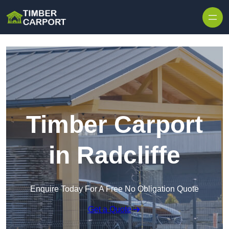
Skip to content
Timber Carport
in Radcliffe
Enquire Today For A Free No Obligation Quote
Get a Quote