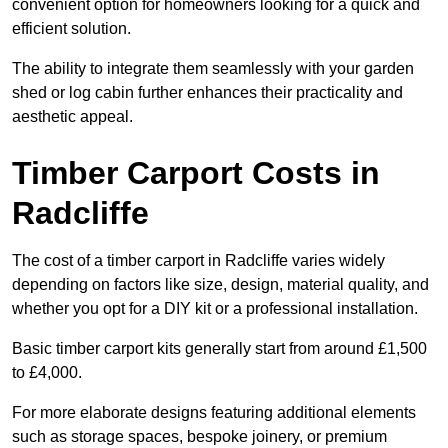
convenient option for homeowners looking for a quick and
efficient solution.
The ability to integrate them seamlessly with your garden
shed or log cabin further enhances their practicality and
aesthetic appeal.
Timber Carport Costs in
Radcliffe
The cost of a timber carport in Radcliffe varies widely
depending on factors like size, design, material quality, and
whether you opt for a DIY kit or a professional installation.
Basic timber carport kits generally start from around £1,500
to £4,000.
For more elaborate designs featuring additional elements
such as storage spaces, bespoke joinery, or premium