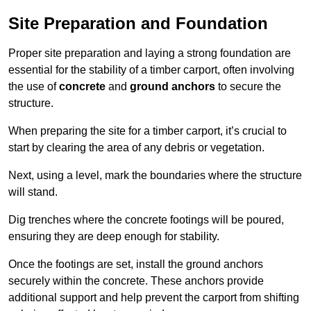
Site Preparation and Foundation
Proper site preparation and laying a strong foundation are
essential for the stability of a timber carport, often involving
the use of
concrete
and
ground anchors
to secure the
structure.
When preparing the site for a timber carport, it’s crucial to
start by clearing the area of any debris or vegetation.
Next, using a level, mark the boundaries where the structure
will stand.
Dig trenches where the concrete footings will be poured,
ensuring they are deep enough for stability.
Once the footings are set, install the ground anchors
securely within the concrete. These anchors provide
additional support and help prevent the carport from shifting