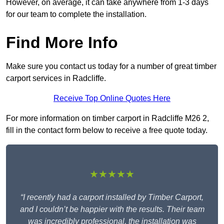
However, on average, it can take anywhere from 1-3 days
for our team to complete the installation.
Find More Info
Make sure you contact us today for a number of great timber
carport services in Radcliffe.
Receive Top Online Quotes Here
For more information on timber carport in Radcliffe M26 2,
fill in the contact form below to receive a free quote today.
★★★★★
“I recently had a carport installed by Timber Carport,
and I couldn’t be happier with the results. Their team
was incredibly professional, the installation was