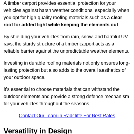
A timber carport provides essential protection for your
vehicles against harsh weather conditions, especially when
you opt for high-quality roofing materials such as a
clear
roof for added light while keeping the elements out
.
By shielding your vehicles from rain, snow, and harmful UV
rays, the sturdy structure of a timber carport acts as a
reliable barrier against the unpredictable weather elements.
Investing in durable roofing materials not only ensures long-
lasting protection but also adds to the overall aesthetics of
your outdoor space.
It’s essential to choose materials that can withstand the
outdoor elements and provide a strong defence mechanism
for your vehicles throughout the seasons.
Contact Our Team in Radcliffe For Best Rates
Versatility in Design