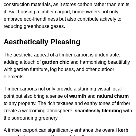
construction materials, as it stores carbon rather than emits
it. By choosing a timber carport, homeowners not only
embrace eco-friendliness but also contribute actively to
reducing greenhouse gases.
Aesthetically Pleasing
The aesthetic appeal of a timber carport is undeniable,
adding a touch of
garden chic
and harmonising beautifully
with garden furniture, log houses, and other outdoor
elements.
Timber carports not only provide a stunning visual focal
point but also bring a sense of
warmth
and
natural charm
to any property. The rich textures and earthy tones of timber
create a welcoming atmosphere,
seamlessly blending
with
the surrounding greenery.
A timber carport can significantly enhance the overall
kerb