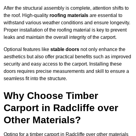
After the structural assembly is complete, attention shifts to
the roof. High-quality
roofing materials
are essential to
withstand various weather conditions and ensure longevity.
Proper installation of the roofing material is key to prevent
leaks and maintain the overall integrity of the carport.
Optional features like
stable doors
not only enhance the
aesthetics but also offer practical benefits such as improved
security and easy access to the carport. Installing these
doors requires precise measurements and skill to ensure a
seamless fit into the structure.
Why Choose Timber
Carport in Radcliffe over
Other Materials?
Opting for a timber carport in Radcliffe over other materials