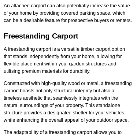
An attached carport can also potentially increase the value
of your home by providing covered parking space, which
can be a desirable feature for prospective buyers or renters.
Freestanding Carport
A freestanding carport is a versatile timber carport option
that stands independently from your home, allowing for
flexible placement within your garden structures and
utilising premium materials for durability.
Constructed with high-quality wood or metal, a freestanding
carport boasts not only structural integrity but also a
timeless aesthetic that seamlessly integrates with the
natural surroundings of your property. This standalone
structure provides a designated shelter for your vehicles
while enhancing the overall appeal of your outdoor space.
The adaptability of a freestanding carport allows you to