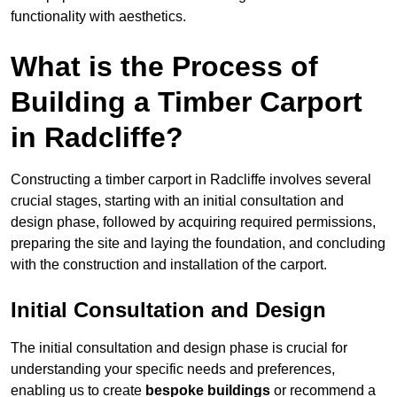
functionality with aesthetics.
What is the Process of
Building a Timber Carport
in Radcliffe?
Constructing a timber carport in Radcliffe involves several
crucial stages, starting with an initial consultation and
design phase, followed by acquiring required permissions,
preparing the site and laying the foundation, and concluding
with the construction and installation of the carport.
Initial Consultation and Design
The initial consultation and design phase is crucial for
understanding your specific needs and preferences,
enabling us to create
bespoke buildings
or recommend a