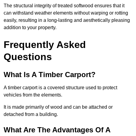
The structural integrity of treated softwood ensures that it
can withstand weather elements without warping or rotting
easily, resulting in a long-lasting and aesthetically pleasing
addition to your property.
Frequently Asked
Questions
What Is A Timber Carport?
A timber carport is a covered structure used to protect
vehicles from the elements.
It is made primarily of wood and can be attached or
detached from a building.
What Are The Advantages Of A