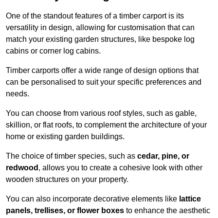
One of the standout features of a timber carport is its
versatility in design, allowing for customisation that can
match your existing garden structures, like bespoke log
cabins or corner log cabins.
Timber carports offer a wide range of design options that
can be personalised to suit your specific preferences and
needs.
You can choose from various roof styles, such as gable,
skillion, or flat roofs, to complement the architecture of your
home or existing garden buildings.
The choice of timber species, such as
cedar, pine, or
redwood
, allows you to create a cohesive look with other
wooden structures on your property.
You can also incorporate decorative elements like
lattice
panels, trellises, or flower boxes
to enhance the aesthetic