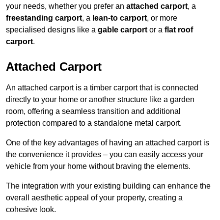
your needs, whether you prefer an
attached carport
, a
freestanding carport
, a
lean-to carport
, or more
specialised designs like a
gable carport
or a
flat roof
carport
.
Attached Carport
An attached carport is a timber carport that is connected
directly to your home or another structure like a garden
room, offering a seamless transition and additional
protection compared to a standalone metal carport.
One of the key advantages of having an attached carport is
the convenience it provides – you can easily access your
vehicle from your home without braving the elements.
The integration with your existing building can enhance the
overall aesthetic appeal of your property, creating a
cohesive look.