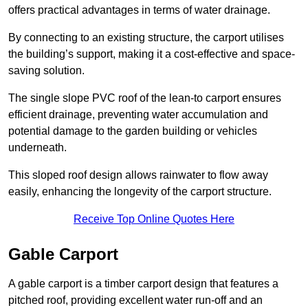
offers practical advantages in terms of water drainage.
By connecting to an existing structure, the carport utilises
the building’s support, making it a cost-effective and space-
saving solution.
The single slope PVC roof of the lean-to carport ensures
efficient drainage, preventing water accumulation and
potential damage to the garden building or vehicles
underneath.
This sloped roof design allows rainwater to flow away
easily, enhancing the longevity of the carport structure.
Receive Top Online Quotes Here
Gable Carport
A gable carport is a timber carport design that features a
pitched roof, providing excellent water run-off and an