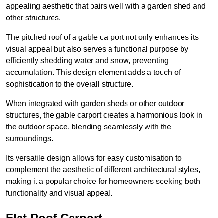
appealing aesthetic that pairs well with a garden shed and
other structures.
The pitched roof of a gable carport not only enhances its
visual appeal but also serves a functional purpose by
efficiently shedding water and snow, preventing
accumulation. This design element adds a touch of
sophistication to the overall structure.
When integrated with garden sheds or other outdoor
structures, the gable carport creates a harmonious look in
the outdoor space, blending seamlessly with the
surroundings.
Its versatile design allows for easy customisation to
complement the aesthetic of different architectural styles,
making it a popular choice for homeowners seeking both
functionality and visual appeal.
Flat Roof Carport