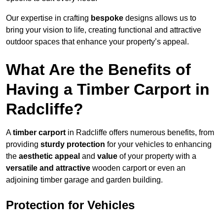
Our expertise in crafting
bespoke
designs allows us to
bring your vision to life, creating functional and attractive
outdoor spaces that enhance your property’s appeal.
What Are the Benefits of
Having a Timber Carport in
Radcliffe?
A
timber carport
in Radcliffe offers numerous benefits, from
providing
sturdy protection
for your vehicles to enhancing
the
aesthetic appeal
and
value
of your property with a
versatile and attractive
wooden carport or even an
adjoining timber garage and garden building.
Protection for Vehicles