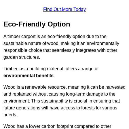
Find Out More Today
Eco-Friendly Option
A timber carport is an eco-friendly option due to the
sustainable nature of wood, making it an environmentally
responsible choice that seamlessly integrates with other
garden structures.
Timber, as a building material, offers a range of
environmental benefits
.
Wood is a renewable resource, meaning it can be harvested
and replanted without causing long-term damage to the
environment. This sustainability is crucial in ensuring that
future generations will have access to forests for various
needs.
Wood has a lower carbon footprint compared to other