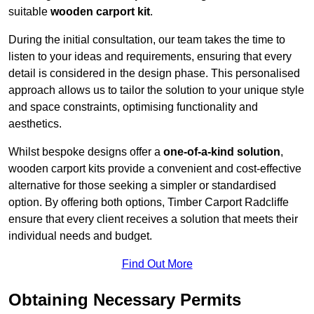
suitable
wooden carport kit
.
During the initial consultation, our team takes the time to
listen to your ideas and requirements, ensuring that every
detail is considered in the design phase. This personalised
approach allows us to tailor the solution to your unique style
and space constraints, optimising functionality and
aesthetics.
Whilst bespoke designs offer a
one-of-a-kind solution
,
wooden carport kits provide a convenient and cost-effective
alternative for those seeking a simpler or standardised
option. By offering both options, Timber Carport Radcliffe
ensure that every client receives a solution that meets their
individual needs and budget.
Find Out More
Obtaining Necessary Permits