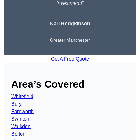
investment!”
Karl Hodgkinson
Greater Manchester
Get A Free Quote
Area’s Covered
Whitefield
Bury
Farnworth
Swinton
Walkden
Bolton