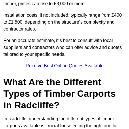
timber, prices can rise to £8,000 or more.
Installation costs, if not included, typically range from £400
to £1,500, depending on the structure’s complexity and
contractor rates.
For an accurate estimate, it’s best to consult with local
suppliers and contractors who can offer advice and quotes
tailored to your specific needs.
Receive Best Online Quotes Available
What Are the Different
Types of Timber Carports
in Radcliffe?
In Radcliffe, understanding the different types of timber
carports available is crucial for selecting the right one for