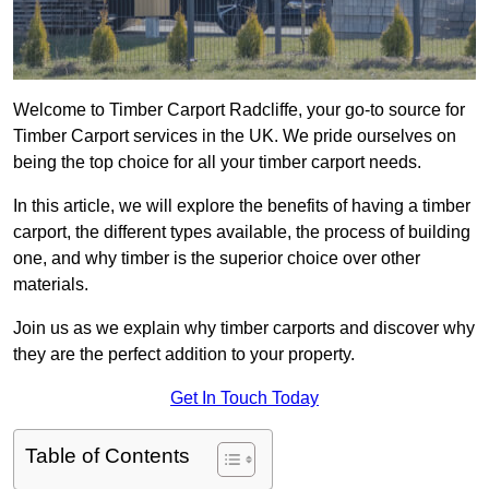
Welcome to Timber Carport Radcliffe, your go-to source for
Timber Carport services in the UK. We pride ourselves on
being the top choice for all your timber carport needs.
In this article, we will explore the benefits of having a timber
carport, the different types available, the process of building
one, and why timber is the superior choice over other
materials.
Join us as we explain why timber carports and discover why
they are the perfect addition to your property.
Get In Touch Today
Table of Contents