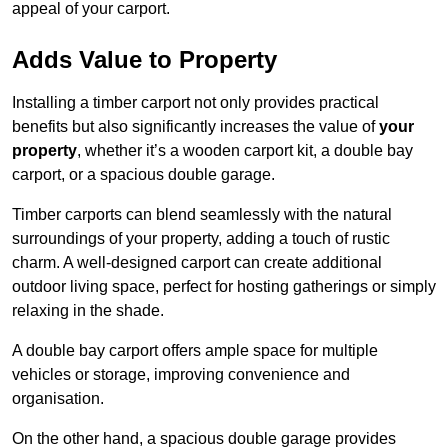
appeal of your carport.
Adds Value to Property
Installing a timber carport not only provides practical
benefits but also significantly increases the value of
your
property
, whether it’s a wooden carport kit, a double bay
carport, or a spacious double garage.
Timber carports can blend seamlessly with the natural
surroundings of your property, adding a touch of rustic
charm. A well-designed carport can create additional
outdoor living space, perfect for hosting gatherings or simply
relaxing in the shade.
A double bay carport offers ample space for multiple
vehicles or storage, improving convenience and
organisation.
On the other hand, a spacious double garage provides