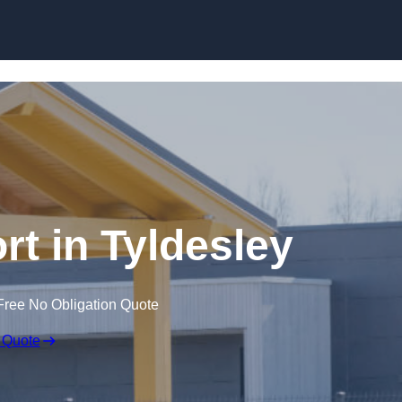
Skip to content
rt in Tyldesley
Free No Obligation Quote
 Quote