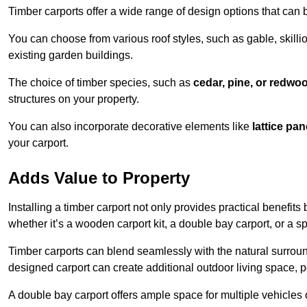
Timber carports offer a wide range of design options that can 
You can choose from various roof styles, such as gable, skillio
existing garden buildings.
The choice of timber species, such as
cedar, pine, or redwo
structures on your property.
You can also incorporate decorative elements like
lattice pan
your carport.
Adds Value to Property
Installing a timber carport not only provides practical benefits
whether it’s a wooden carport kit, a double bay carport, or a 
Timber carports can blend seamlessly with the natural surround
designed carport can create additional outdoor living space, pe
A double bay carport offers ample space for multiple vehicles