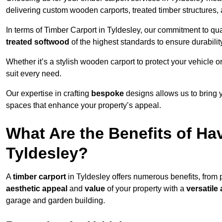
delivering custom wooden carports, treated timber structure
In terms of Timber Carport in Tyldesley, our commitment to qual
treated softwood
of the highest standards to ensure durability
Whether it’s a stylish wooden carport to protect your vehicle o
suit every need.
Our expertise in crafting
bespoke
designs allows us to bring yo
spaces that enhance your property’s appeal.
What Are the Benefits of Ha
Tyldesley?
A
timber carport
in Tyldesley offers numerous benefits, from
aesthetic appeal
and
value
of your property with a
versatile 
garage and garden building.