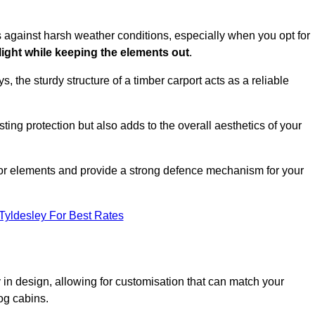
es against harsh weather conditions, especially when you opt for
 light while keeping the elements out
.
, the sturdy structure of a timber carport acts as a reliable
ting protection but also adds to the overall aesthetics of your
door elements and provide a strong defence mechanism for your
Tyldesley For Best Rates
ity in design, allowing for customisation that can match your
og cabins.