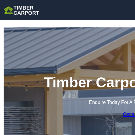
Timber Carpo
Enquire Today For A 
Get a