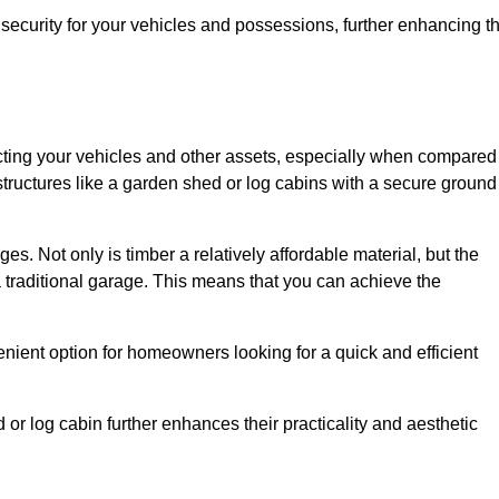
ecurity for your vehicles and possessions, further enhancing t
tecting your vehicles and other assets, especially when compared
 structures like a garden shed or log cabins with a secure ground
es. Not only is timber a relatively affordable material, but the
f a traditional garage. This means that you can achieve the
enient option for homeowners looking for a quick and efficient
or log cabin further enhances their practicality and aesthetic