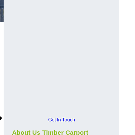
?
Get In Touch
About Us Timber Carport