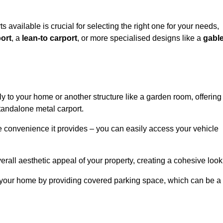
s available is crucial for selecting the right one for your needs,
ort
, a
lean-to carport
, or more specialised designs like a
gabl
tly to your home or another structure like a garden room, offering
tandalone metal carport.
e convenience it provides – you can easily access your vehicle
erall aesthetic appeal of your property, creating a cohesive look
of your home by providing covered parking space, which can be a