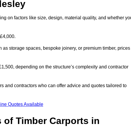
desley
ng on factors like size, design, material quality, and whether yo
 £4,000.
h as storage spaces, bespoke joinery, or premium timber, prices
to £1,500, depending on the structure’s complexity and contractor
iers and contractors who can offer advice and quotes tailored to
ine Quotes Available
 of Timber Carports in