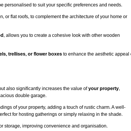
be personalised to suit your specific preferences and needs.
n, or flat roofs, to complement the architecture of your home or
od
, allows you to create a cohesive look with other wooden
els, trellises, or flower boxes
to enhance the aesthetic appeal 
 but also significantly increases the value of
your property
,
spacious double garage.
ings of your property, adding a touch of rustic charm. A well-
rfect for hosting gatherings or simply relaxing in the shade.
 or storage, improving convenience and organisation.