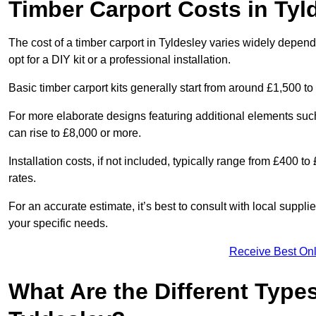
Timber Carport Costs in Tyl
The cost of a timber carport in Tyldesley varies widely dependi
opt for a DIY kit or a professional installation.
Basic timber carport kits generally start from around £1,500 to
For more elaborate designs featuring additional elements suc
can rise to £8,000 or more.
Installation costs, if not included, typically range from £400 
rates.
For an accurate estimate, it’s best to consult with local suppl
your specific needs.
Receive Best Onl
What Are the Different Types