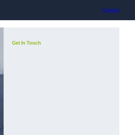
Contact
Get In Touch