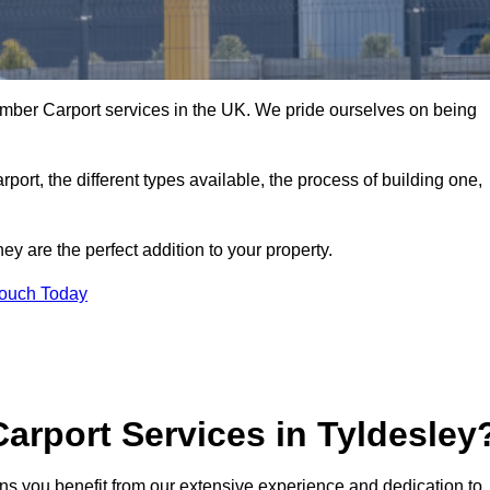
imber Carport services in the UK. We pride ourselves on being
arport, the different types available, the process of building one,
y are the perfect addition to your property.
Touch Today
arport Services in Tyldesley
ns you benefit from our extensive experience and dedication to