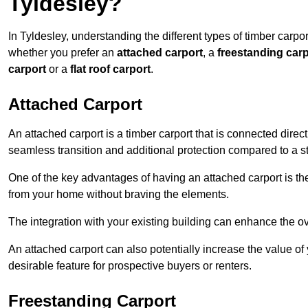
Tyldesley?
In Tyldesley, understanding the different types of timber carport
whether you prefer an
attached carport
, a
freestanding carp
carport
or a
flat roof carport
.
Attached Carport
An attached carport is a timber carport that is connected direc
seamless transition and additional protection compared to a s
One of the key advantages of having an attached carport is th
from your home without braving the elements.
The integration with your existing building can enhance the ov
An attached carport can also potentially increase the value 
desirable feature for prospective buyers or renters.
Freestanding Carport