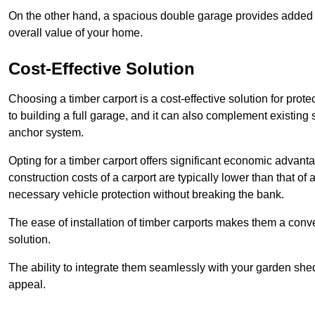
On the other hand, a spacious double garage provides added s
overall value of your home.
Cost-Effective Solution
Choosing a timber carport is a cost-effective solution for pro
to building a full garage, and it can also complement existing
anchor system.
Opting for a timber carport offers significant economic advantag
construction costs of a carport are typically lower than that o
necessary vehicle protection without breaking the bank.
The ease of installation of timber carports makes them a conv
solution.
The ability to integrate them seamlessly with your garden shed 
appeal.