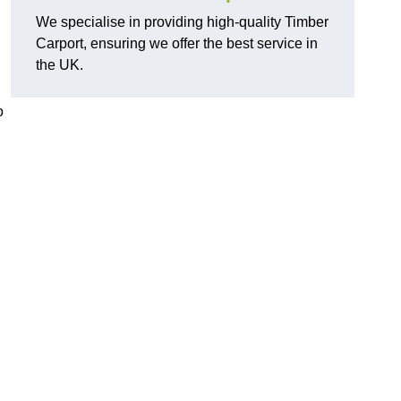
We specialise in providing high-quality Timber
Carport, ensuring we offer the best service in
the UK.
o