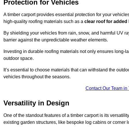
Protection for Vehicles
A timber carport provides essential protection for your vehicl
high-quality roofing materials such as a
clear roof for added
By shielding your vehicles from rain, snow, and harmful UV rays
barrier against the unpredictable weather elements.
Investing in durable roofing materials not only ensures long-las
outdoor space.
It’s essential to choose materials that can withstand the out
vehicles throughout the seasons.
Contact Our Team in 
Versatility in Design
One of the standout features of a timber carport is its versatil
existing garden structures, like bespoke log cabins or corner l