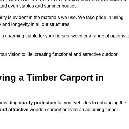
s, and even stables and summer houses.
ity is evident in the materials we use. We take pride in using
 and longevity in all our structures.
r a charming stable for your horses, we offer a range of options t
ur vision to life, creating functional and attractive outdoor
ving a Timber Carport in
 providing
sturdy protection
for your vehicles to enhancing the
and attractive
wooden carport or even an adjoining timber