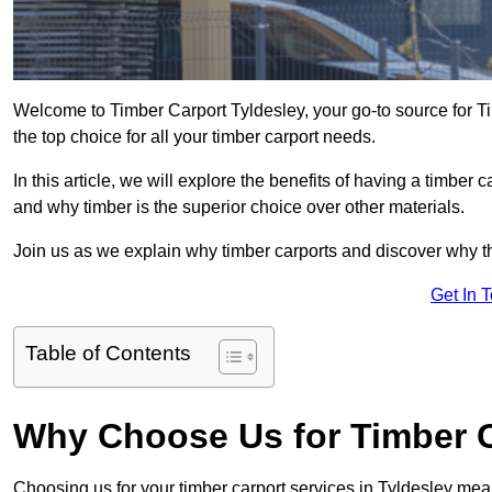
Welcome to Timber Carport Tyldesley, your go-to source for T
the top choice for all your timber carport needs.
In this article, we will explore the benefits of having a timber c
and why timber is the superior choice over other materials.
Join us as we explain why timber carports and discover why the
Get In 
Table of Contents
Why Choose Us for Timber C
Choosing us for your timber carport services in Tyldesley mea