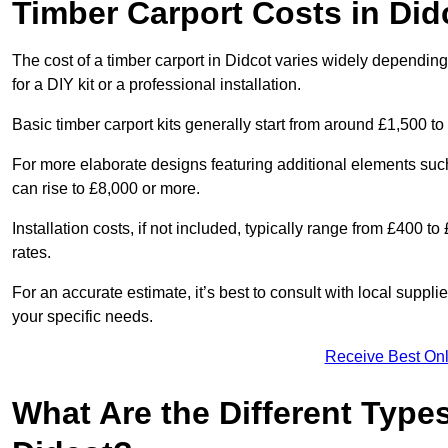
Timber Carport Costs in Did
The cost of a timber carport in Didcot varies widely depending 
for a DIY kit or a professional installation.
Basic timber carport kits generally start from around £1,500 to
For more elaborate designs featuring additional elements suc
can rise to £8,000 or more.
Installation costs, if not included, typically range from £400 
rates.
For an accurate estimate, it’s best to consult with local suppl
your specific needs.
Receive Best Onl
What Are the Different Types