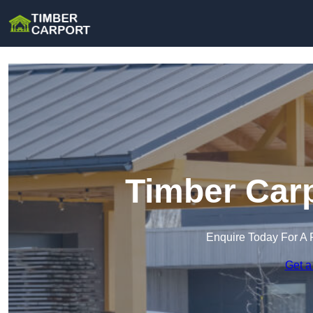
Timber Carp
Enquire Today For A 
Get a