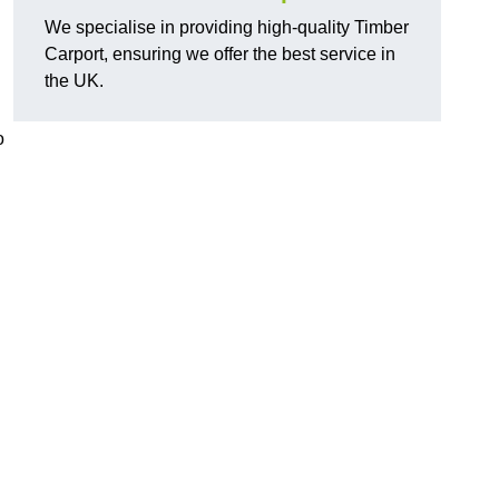
We specialise in providing high-quality Timber
Carport, ensuring we offer the best service in
the UK.
o