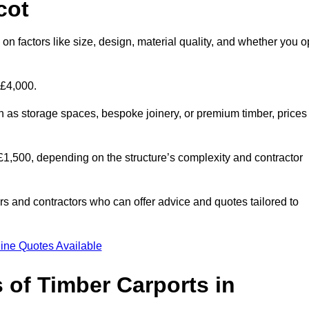
cot
on factors like size, design, material quality, and whether you o
 £4,000.
h as storage spaces, bespoke joinery, or premium timber, prices
to £1,500, depending on the structure’s complexity and contractor
iers and contractors who can offer advice and quotes tailored to
ine Quotes Available
 of Timber Carports in