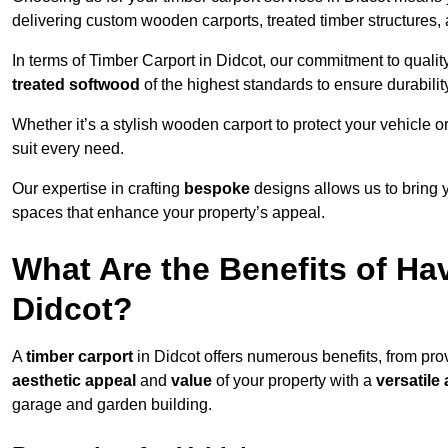
delivering custom wooden carports, treated timber structure
In terms of Timber Carport in Didcot, our commitment to quality
treated softwood
of the highest standards to ensure durability
Whether it’s a stylish wooden carport to protect your vehicle o
suit every need.
Our expertise in crafting
bespoke
designs allows us to bring yo
spaces that enhance your property’s appeal.
What Are the Benefits of Ha
Didcot?
A
timber carport
in Didcot offers numerous benefits, from pr
aesthetic appeal
and
value
of your property with a
versatile 
garage and garden building.