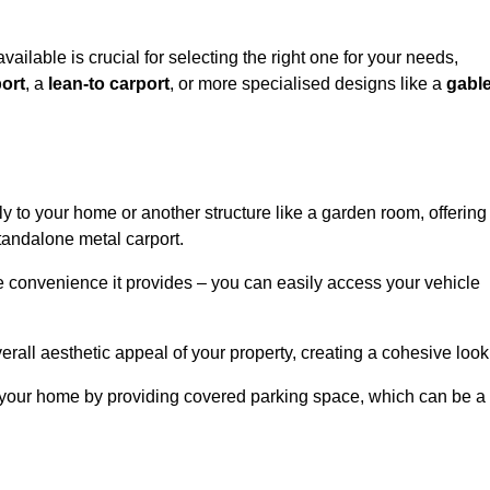
vailable is crucial for selecting the right one for your needs,
ort
, a
lean-to carport
, or more specialised designs like a
gabl
tly to your home or another structure like a garden room, offering
tandalone metal carport.
e convenience it provides – you can easily access your vehicle
erall aesthetic appeal of your property, creating a cohesive look
of your home by providing covered parking space, which can be a