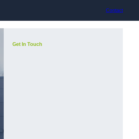
Contact
Get In Touch