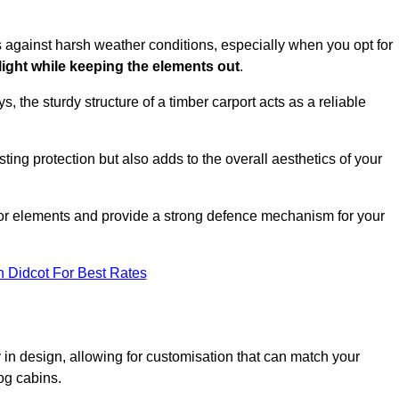
es against harsh weather conditions, especially when you opt for
 light while keeping the elements out
.
, the sturdy structure of a timber carport acts as a reliable
ting protection but also adds to the overall aesthetics of your
door elements and provide a strong defence mechanism for your
n Didcot For Best Rates
ity in design, allowing for customisation that can match your
og cabins.