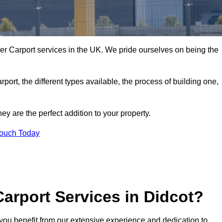
er Carport services in the UK. We pride ourselves on being the
arport, the different types available, the process of building one,
y are the perfect addition to your property.
Touch Today
arport Services in Didcot?
you benefit from our extensive experience and dedication to