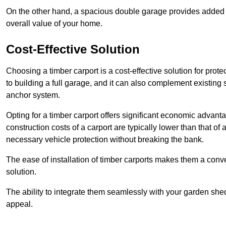
On the other hand, a spacious double garage provides added s
overall value of your home.
Cost-Effective Solution
Choosing a timber carport is a cost-effective solution for pro
to building a full garage, and it can also complement existing
anchor system.
Opting for a timber carport offers significant economic advantag
construction costs of a carport are typically lower than that o
necessary vehicle protection without breaking the bank.
The ease of installation of timber carports makes them a conv
solution.
The ability to integrate them seamlessly with your garden shed 
appeal.