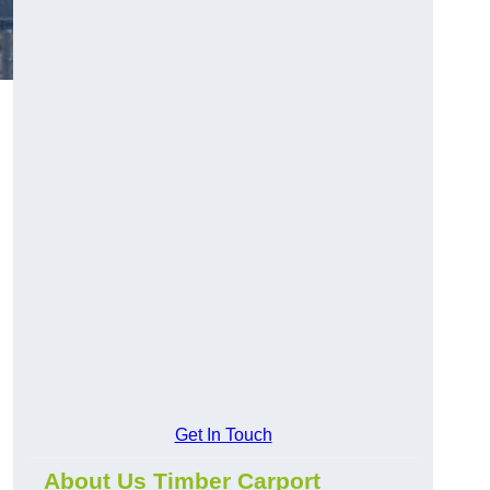
Get In Touch
About Us Timber Carport