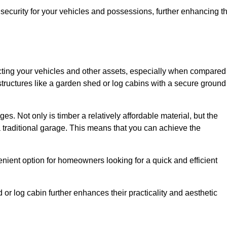
ecurity for your vehicles and possessions, further enhancing t
tecting your vehicles and other assets, especially when compared
 structures like a garden shed or log cabins with a secure ground
es. Not only is timber a relatively affordable material, but the
f a traditional garage. This means that you can achieve the
enient option for homeowners looking for a quick and efficient
or log cabin further enhances their practicality and aesthetic