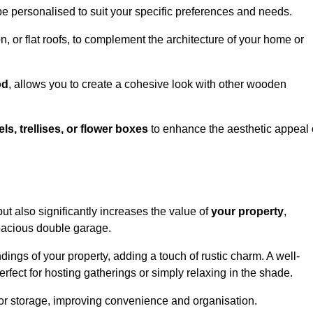
be personalised to suit your specific preferences and needs.
n, or flat roofs, to complement the architecture of your home or
od
, allows you to create a cohesive look with other wooden
els, trellises, or flower boxes
to enhance the aesthetic appeal 
 but also significantly increases the value of
your property
,
spacious double garage.
ings of your property, adding a touch of rustic charm. A well-
rfect for hosting gatherings or simply relaxing in the shade.
 or storage, improving convenience and organisation.