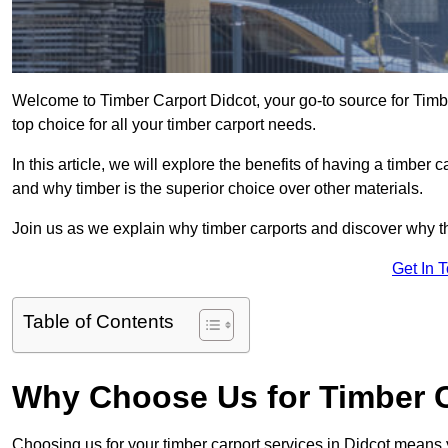
Welcome to Timber Carport Didcot, your go-to source for Timb
top choice for all your timber carport needs.
In this article, we will explore the benefits of having a timber c
and why timber is the superior choice over other materials.
Join us as we explain why timber carports and discover why the
Get In 
Table of Contents
Why Choose Us for Timber C
Choosing us for your timber carport services in Didcot means 