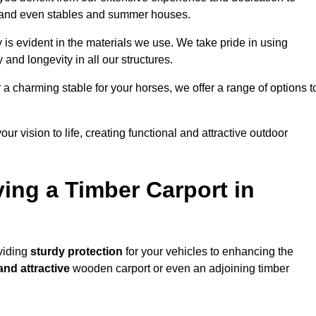
s, and even stables and summer houses.
 is evident in the materials we use. We take pride in using
 and longevity in all our structures.
r a charming stable for your horses, we offer a range of options t
ur vision to life, creating functional and attractive outdoor
ving a Timber Carport in
oviding
sturdy protection
for your vehicles to enhancing the
and attractive
wooden carport or even an adjoining timber