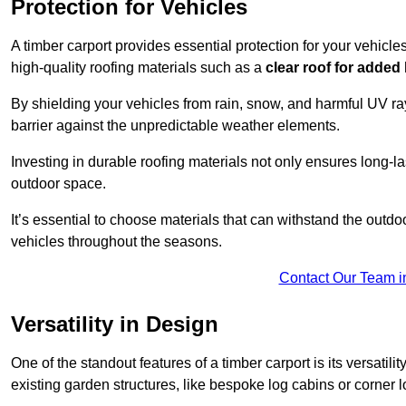
Protection for Vehicles
A timber carport provides essential protection for your vehicl
high-quality roofing materials such as a
clear roof for added
By shielding your vehicles from rain, snow, and harmful UV rays
barrier against the unpredictable weather elements.
Investing in durable roofing materials not only ensures long-las
outdoor space.
It’s essential to choose materials that can withstand the out
vehicles throughout the seasons.
Contact Our Team i
Versatility in Design
One of the standout features of a timber carport is its versatil
existing garden structures, like bespoke log cabins or corner l