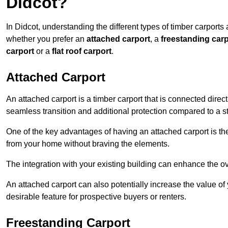
Didcot?
In Didcot, understanding the different types of timber carports a
whether you prefer an
attached carport
, a
freestanding carp
carport
or a
flat roof carport
.
Attached Carport
An attached carport is a timber carport that is connected direc
seamless transition and additional protection compared to a s
One of the key advantages of having an attached carport is th
from your home without braving the elements.
The integration with your existing building can enhance the ov
An attached carport can also potentially increase the value 
desirable feature for prospective buyers or renters.
Freestanding Carport