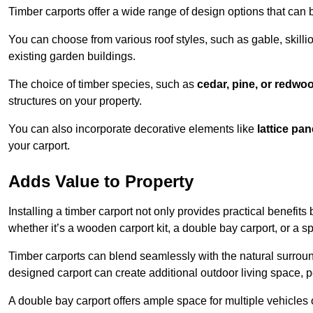
Timber carports offer a wide range of design options that can 
You can choose from various roof styles, such as gable, skillio
existing garden buildings.
The choice of timber species, such as
cedar, pine, or redwo
structures on your property.
You can also incorporate decorative elements like
lattice pan
your carport.
Adds Value to Property
Installing a timber carport not only provides practical benefits
whether it’s a wooden carport kit, a double bay carport, or a 
Timber carports can blend seamlessly with the natural surround
designed carport can create additional outdoor living space, pe
A double bay carport offers ample space for multiple vehicles