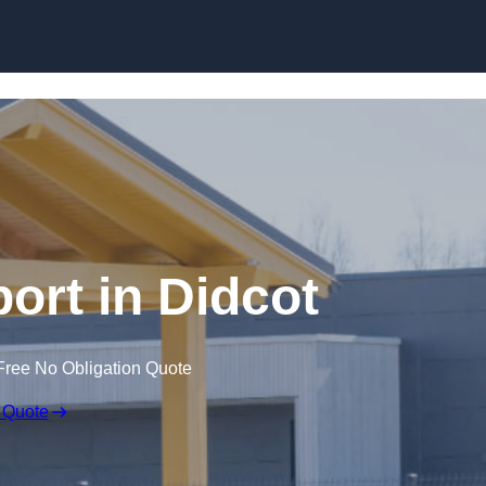
Skip to content
ort in Didcot
Free No Obligation Quote
 Quote