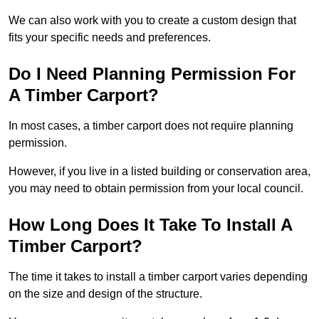
We can also work with you to create a custom design that
fits your specific needs and preferences.
Do I Need Planning Permission For
A Timber Carport?
In most cases, a timber carport does not require planning
permission.
However, if you live in a listed building or conservation area,
you may need to obtain permission from your local council.
How Long Does It Take To Install A
Timber Carport?
The time it takes to install a timber carport varies depending
on the size and design of the structure.