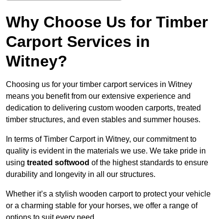
Why Choose Us for Timber
Carport Services in
Witney?
Choosing us for your timber carport services in Witney
means you benefit from our extensive experience and
dedication to delivering custom wooden carports, treated
timber structures, and even stables and summer houses.
In terms of Timber Carport in Witney, our commitment to
quality is evident in the materials we use. We take pride in
using
treated softwood
of the highest standards to ensure
durability and longevity in all our structures.
Whether it’s a stylish wooden carport to protect your vehicle
or a charming stable for your horses, we offer a range of
options to suit every need.