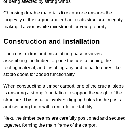
or being affected by strong winds.
Choosing durable materials like concrete ensures the
longevity of the carport and enhances its structural integrity,
making it a worthwhile investment for your property.
Construction and Installation
The construction and installation phase involves
assembling the timber carport structure, attaching the
roofing material, and installing any additional features like
stable doors for added functionality.
When constructing a timber carport, one of the crucial steps
is ensuring a strong foundation to support the weight of the
structure. This usually involves digging holes for the posts
and securing them with concrete for stability.
Next, the timber beams are carefully positioned and secured
together, forming the main frame of the carport.