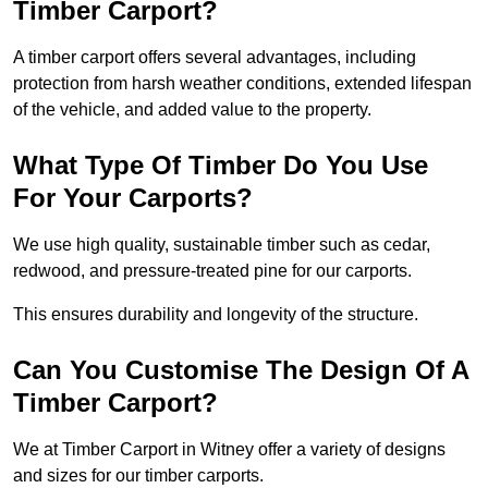
Timber Carport?
A timber carport offers several advantages, including
protection from harsh weather conditions, extended lifespan
of the vehicle, and added value to the property.
What Type Of Timber Do You Use
For Your Carports?
We use high quality, sustainable timber such as cedar,
redwood, and pressure-treated pine for our carports.
This ensures durability and longevity of the structure.
Can You Customise The Design Of A
Timber Carport?
We at Timber Carport in Witney offer a variety of designs
and sizes for our timber carports.