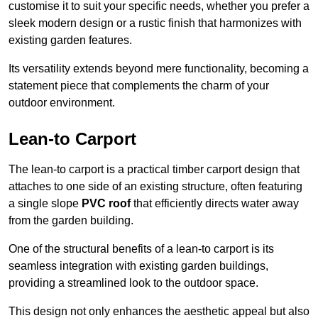
customise it to suit your specific needs, whether you prefer a
sleek modern design or a rustic finish that harmonizes with
existing garden features.
Its versatility extends beyond mere functionality, becoming a
statement piece that complements the charm of your
outdoor environment.
Lean-to Carport
The lean-to carport is a practical timber carport design that
attaches to one side of an existing structure, often featuring
a single slope
PVC roof
that efficiently directs water away
from the garden building.
One of the structural benefits of a lean-to carport is its
seamless integration with existing garden buildings,
providing a streamlined look to the outdoor space.
This design not only enhances the aesthetic appeal but also