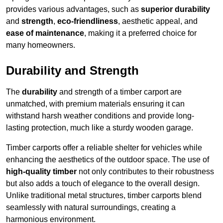
provides various advantages, such as
superior durability
and
strength
,
eco-friendliness
, aesthetic appeal, and
ease of maintenance
, making it a preferred choice for
many homeowners.
Durability and Strength
The
durability
and strength of a timber carport are
unmatched, with premium materials ensuring it can
withstand harsh weather conditions and provide long-
lasting protection, much like a sturdy wooden garage.
Timber carports offer a reliable shelter for vehicles while
enhancing the aesthetics of the outdoor space. The use of
high-quality timber
not only contributes to their robustness
but also adds a touch of elegance to the overall design.
Unlike traditional metal structures, timber carports blend
seamlessly with natural surroundings, creating a
harmonious environment.