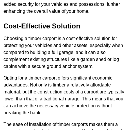
added security for your vehicles and possessions, further
enhancing the overall value of your home.
Cost-Effective Solution
Choosing a timber carport is a cost-effective solution for
protecting your vehicles and other assets, especially when
compared to building a full garage, and it can also
complement existing structures like a garden shed or log
cabins with a secure ground anchor system.
Opting for a timber carport offers significant economic
advantages. Not only is timber a relatively affordable
material, but the construction costs of a carport are typically
lower than that of a traditional garage. This means that you
can achieve the necessary vehicle protection without
breaking the bank.
The ease of installation of timber carports makes them a