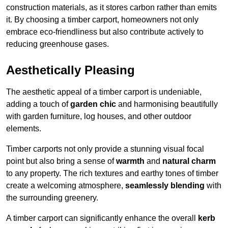
construction materials, as it stores carbon rather than emits
it. By choosing a timber carport, homeowners not only
embrace eco-friendliness but also contribute actively to
reducing greenhouse gases.
Aesthetically Pleasing
The aesthetic appeal of a timber carport is undeniable,
adding a touch of
garden chic
and harmonising beautifully
with garden furniture, log houses, and other outdoor
elements.
Timber carports not only provide a stunning visual focal
point but also bring a sense of
warmth
and
natural charm
to any property. The rich textures and earthy tones of timber
create a welcoming atmosphere,
seamlessly blending
with
the surrounding greenery.
A timber carport can significantly enhance the overall
kerb