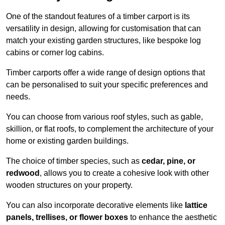
One of the standout features of a timber carport is its
versatility in design, allowing for customisation that can
match your existing garden structures, like bespoke log
cabins or corner log cabins.
Timber carports offer a wide range of design options that
can be personalised to suit your specific preferences and
needs.
You can choose from various roof styles, such as gable,
skillion, or flat roofs, to complement the architecture of your
home or existing garden buildings.
The choice of timber species, such as
cedar, pine, or
redwood
, allows you to create a cohesive look with other
wooden structures on your property.
You can also incorporate decorative elements like
lattice
panels, trellises, or flower boxes
to enhance the aesthetic