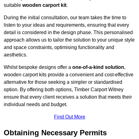
suitable
wooden carport kit
.
During the initial consultation, our team takes the time to
listen to your ideas and requirements, ensuring that every
detail is considered in the design phase. This personalised
approach allows us to tailor the solution to your unique style
and space constraints, optimising functionality and
aesthetics.
Whilst bespoke designs offer a
one-of-a-kind solution
,
wooden carport kits provide a convenient and cost-effective
alternative for those seeking a simpler or standardised
option. By offering both options, Timber Carport Witney
ensure that every client receives a solution that meets their
individual needs and budget.
Find Out More
Obtaining Necessary Permits