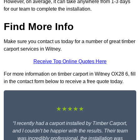
However, on average, it can take anywhere from 1-3 days
for our team to complete the installation.
Find More Info
Make sure you contact us today for a number of great timber
carport services in Witney.
Receive Top Online Quotes Here
For more information on timber carport in Witney OX28 6, fill
in the contact form below to receive a free quote today.
★★★★★
“I recently had a carport installed by Timber Carport,
and I couldn’t be happier with the results. Their team
was incredibly professional, the installation was