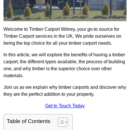
Welcome to Timber Carport Witney, your go-to source for
Timber Carport services in the UK. We pride ourselves on
being the top choice for all your timber carport needs.
In this article, we will explore the benefits of having a timber
carport, the different types available, the process of building
one, and why timber is the superior choice over other
materials.
Join us as we explain why timber carports and discover why
they are the perfect addition to your property.
Get In Touch Today
Table of Contents