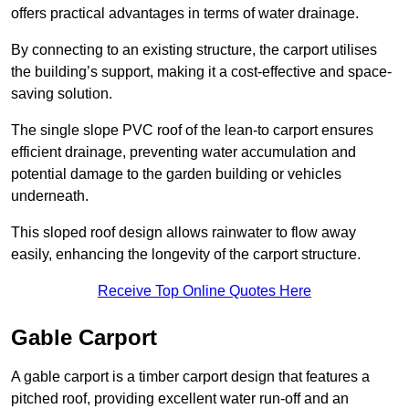
offers practical advantages in terms of water drainage.
By connecting to an existing structure, the carport utilises
the building’s support, making it a cost-effective and space-
saving solution.
The single slope PVC roof of the lean-to carport ensures
efficient drainage, preventing water accumulation and
potential damage to the garden building or vehicles
underneath.
This sloped roof design allows rainwater to flow away
easily, enhancing the longevity of the carport structure.
Receive Top Online Quotes Here
Gable Carport
A gable carport is a timber carport design that features a
pitched roof, providing excellent water run-off and an