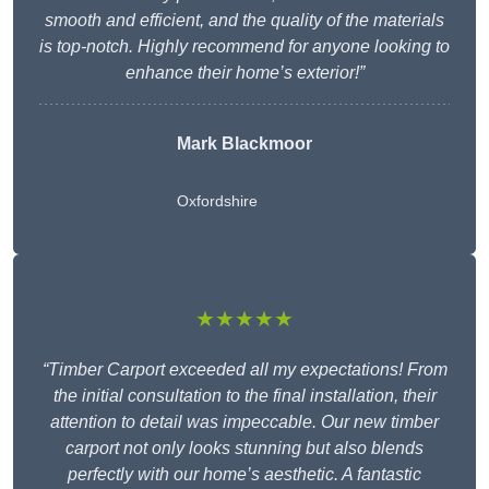
smooth and efficient, and the quality of the materials
is top-notch. Highly recommend for anyone looking to
enhance their home’s exterior!”
Mark Blackmoor
Oxfordshire
★★★★★
“Timber Carport exceeded all my expectations! From
the initial consultation to the final installation, their
attention to detail was impeccable. Our new timber
carport not only looks stunning but also blends
perfectly with our home’s aesthetic. A fantastic