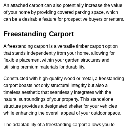
An attached carport can also potentially increase the value
of your home by providing covered parking space, which
can be a desirable feature for prospective buyers or renters.
Freestanding Carport
A freestanding carport is a versatile timber carport option
that stands independently from your home, allowing for
flexible placement within your garden structures and
utilising premium materials for durability.
Constructed with high-quality wood or metal, a freestanding
carport boasts not only structural integrity but also a
timeless aesthetic that seamlessly integrates with the
natural surroundings of your property. This standalone
structure provides a designated shelter for your vehicles
while enhancing the overall appeal of your outdoor space.
The adaptability of a freestanding carport allows you to