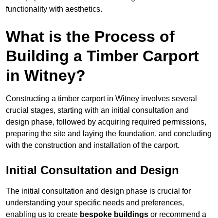
functionality with aesthetics.
What is the Process of
Building a Timber Carport
in Witney?
Constructing a timber carport in Witney involves several
crucial stages, starting with an initial consultation and
design phase, followed by acquiring required permissions,
preparing the site and laying the foundation, and concluding
with the construction and installation of the carport.
Initial Consultation and Design
The initial consultation and design phase is crucial for
understanding your specific needs and preferences,
enabling us to create
bespoke buildings
or recommend a