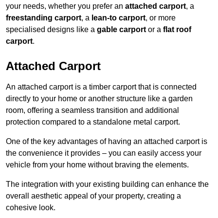
your needs, whether you prefer an
attached carport
, a
freestanding carport
, a
lean-to carport
, or more
specialised designs like a
gable carport
or a
flat roof
carport
.
Attached Carport
An attached carport is a timber carport that is connected
directly to your home or another structure like a garden
room, offering a seamless transition and additional
protection compared to a standalone metal carport.
One of the key advantages of having an attached carport is
the convenience it provides – you can easily access your
vehicle from your home without braving the elements.
The integration with your existing building can enhance the
overall aesthetic appeal of your property, creating a
cohesive look.