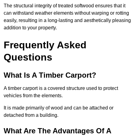
The structural integrity of treated softwood ensures that it
can withstand weather elements without warping or rotting
easily, resulting in a long-lasting and aesthetically pleasing
addition to your property.
Frequently Asked
Questions
What Is A Timber Carport?
A timber carport is a covered structure used to protect
vehicles from the elements.
It is made primarily of wood and can be attached or
detached from a building.
What Are The Advantages Of A