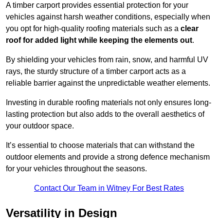
A timber carport provides essential protection for your
vehicles against harsh weather conditions, especially when
you opt for high-quality roofing materials such as a
clear
roof for added light while keeping the elements out
.
By shielding your vehicles from rain, snow, and harmful UV
rays, the sturdy structure of a timber carport acts as a
reliable barrier against the unpredictable weather elements.
Investing in durable roofing materials not only ensures long-
lasting protection but also adds to the overall aesthetics of
your outdoor space.
It’s essential to choose materials that can withstand the
outdoor elements and provide a strong defence mechanism
for your vehicles throughout the seasons.
Contact Our Team in Witney For Best Rates
Versatility in Design