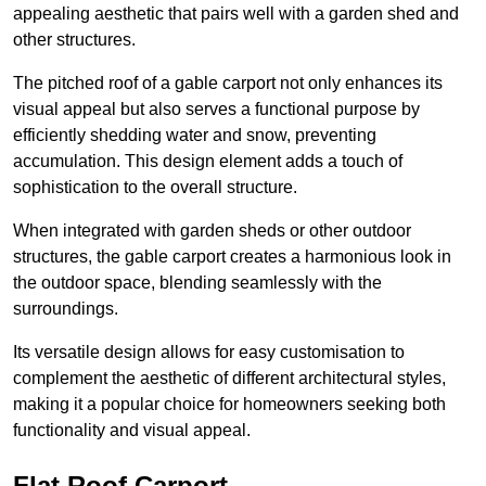
appealing aesthetic that pairs well with a garden shed and
other structures.
The pitched roof of a gable carport not only enhances its
visual appeal but also serves a functional purpose by
efficiently shedding water and snow, preventing
accumulation. This design element adds a touch of
sophistication to the overall structure.
When integrated with garden sheds or other outdoor
structures, the gable carport creates a harmonious look in
the outdoor space, blending seamlessly with the
surroundings.
Its versatile design allows for easy customisation to
complement the aesthetic of different architectural styles,
making it a popular choice for homeowners seeking both
functionality and visual appeal.
Flat Roof Carport