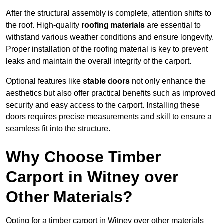
After the structural assembly is complete, attention shifts to
the roof. High-quality
roofing materials
are essential to
withstand various weather conditions and ensure longevity.
Proper installation of the roofing material is key to prevent
leaks and maintain the overall integrity of the carport.
Optional features like
stable doors
not only enhance the
aesthetics but also offer practical benefits such as improved
security and easy access to the carport. Installing these
doors requires precise measurements and skill to ensure a
seamless fit into the structure.
Why Choose Timber
Carport in Witney over
Other Materials?
Opting for a timber carport in Witney over other materials