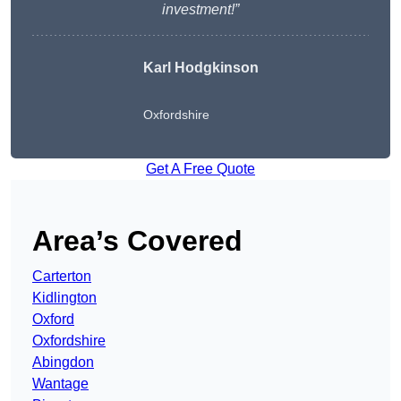
investment!”
Karl Hodgkinson
Oxfordshire
Get A Free Quote
Area’s Covered
Carterton
Kidlington
Oxford
Oxfordshire
Abingdon
Wantage