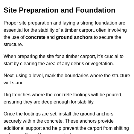
Site Preparation and Foundation
Proper site preparation and laying a strong foundation are
essential for the stability of a timber carport, often involving
the use of
concrete
and
ground anchors
to secure the
structure.
When preparing the site for a timber carport, it’s crucial to
start by clearing the area of any debris or vegetation.
Next, using a level, mark the boundaries where the structure
will stand.
Dig trenches where the concrete footings will be poured,
ensuring they are deep enough for stability.
Once the footings are set, install the ground anchors
securely within the concrete. These anchors provide
additional support and help prevent the carport from shifting