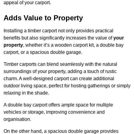
appeal of your carport.
Adds Value to Property
Installing a timber carport not only provides practical
benefits but also significantly increases the value of
your
property
, whether it’s a wooden carport kit, a double bay
carport, or a spacious double garage.
Timber carports can blend seamlessly with the natural
surroundings of your property, adding a touch of rustic
charm. A well-designed carport can create additional
outdoor living space, perfect for hosting gatherings or simply
relaxing in the shade.
A double bay carport offers ample space for multiple
vehicles or storage, improving convenience and
organisation.
On the other hand, a spacious double garage provides