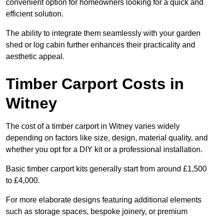
convenient option for homeowners looking for a quick and
efficient solution.
The ability to integrate them seamlessly with your garden
shed or log cabin further enhances their practicality and
aesthetic appeal.
Timber Carport Costs in
Witney
The cost of a timber carport in Witney varies widely
depending on factors like size, design, material quality, and
whether you opt for a DIY kit or a professional installation.
Basic timber carport kits generally start from around £1,500
to £4,000.
For more elaborate designs featuring additional elements
such as storage spaces, bespoke joinery, or premium