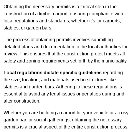
Obtaining the necessary permits is a critical step in the
construction of a timber carport, ensuring compliance with
local regulations and standards, whether it’s for carports,
stables, or garden bars.
The process of obtaining permits involves submitting
detailed plans and documentation to the local authorities for
review. This ensures that the construction project meets all
safety and zoning requirements set forth by the municipality.
Local regulations dictate specific guidelines
regarding
the size, location, and materials used in structures like
stables and garden bars. Adhering to these regulations is
essential to avoid any legal issues or penalties during and
after construction.
Whether you are building a carport for your vehicle or a cosy
garden bar for social gatherings, obtaining the necessary
permits is a crucial aspect of the entire construction process.