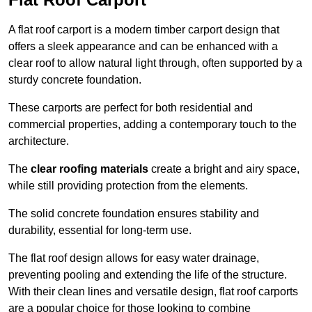
A flat roof carport is a modern timber carport design that
offers a sleek appearance and can be enhanced with a
clear roof to allow natural light through, often supported by a
sturdy concrete foundation.
These carports are perfect for both residential and
commercial properties, adding a contemporary touch to the
architecture.
The
clear roofing materials
create a bright and airy space,
while still providing protection from the elements.
The solid concrete foundation ensures stability and
durability, essential for long-term use.
The flat roof design allows for easy water drainage,
preventing pooling and extending the life of the structure.
With their clean lines and versatile design, flat roof carports
are a popular choice for those looking to combine