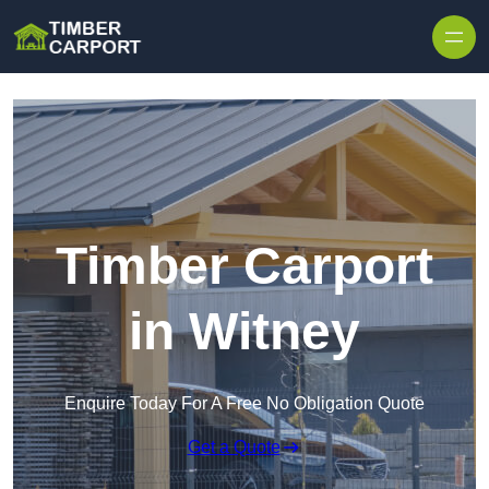
Skip to content
Timber Carport
in Witney
Enquire Today For A Free No Obligation Quote
Get a Quote