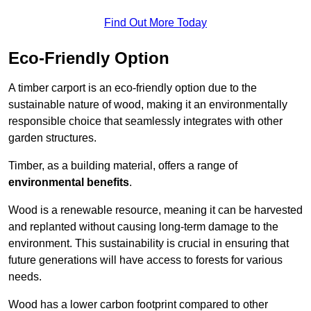
Find Out More Today
Eco-Friendly Option
A timber carport is an eco-friendly option due to the
sustainable nature of wood, making it an environmentally
responsible choice that seamlessly integrates with other
garden structures.
Timber, as a building material, offers a range of
environmental benefits
.
Wood is a renewable resource, meaning it can be harvested
and replanted without causing long-term damage to the
environment. This sustainability is crucial in ensuring that
future generations will have access to forests for various
needs.
Wood has a lower carbon footprint compared to other