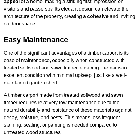
appeal
of a home, making a striking first impression on
visitors and passersby. Its elegant design can elevate the
architecture of the property, creating a
cohesive
and inviting
outdoor space.
Easy Maintenance
One of the significant advantages of a timber carport is its
ease of maintenance, especially when constructed with
treated softwood and sawn timber, ensuring it remains in
excellent condition with minimal upkeep, just like a well-
maintained garden shed.
A timber carport made from treated softwood and sawn
timber requires relatively low maintenance due to the
natural durability and resistance of these materials against
decay, moisture, and pests. This means less frequent
staining, sealing, or painting is needed compared to
untreated wood structures.