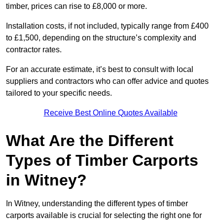
timber, prices can rise to £8,000 or more.
Installation costs, if not included, typically range from £400
to £1,500, depending on the structure’s complexity and
contractor rates.
For an accurate estimate, it’s best to consult with local
suppliers and contractors who can offer advice and quotes
tailored to your specific needs.
Receive Best Online Quotes Available
What Are the Different
Types of Timber Carports
in Witney?
In Witney, understanding the different types of timber
carports available is crucial for selecting the right one for