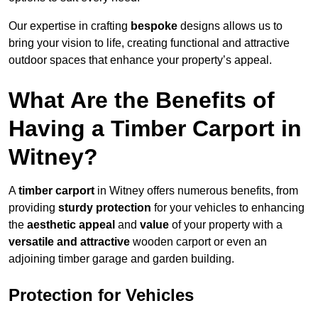
Our expertise in crafting
bespoke
designs allows us to
bring your vision to life, creating functional and attractive
outdoor spaces that enhance your property’s appeal.
What Are the Benefits of
Having a Timber Carport in
Witney?
A
timber carport
in Witney offers numerous benefits, from
providing
sturdy protection
for your vehicles to enhancing
the
aesthetic appeal
and
value
of your property with a
versatile and attractive
wooden carport or even an
adjoining timber garage and garden building.
Protection for Vehicles