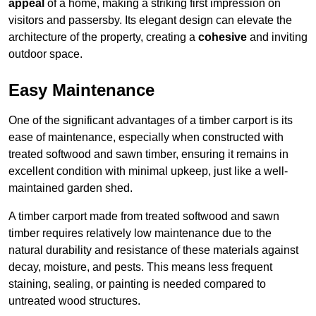
appeal
of a home, making a striking first impression on
visitors and passersby. Its elegant design can elevate the
architecture of the property, creating a
cohesive
and inviting
outdoor space.
Easy Maintenance
One of the significant advantages of a timber carport is its
ease of maintenance, especially when constructed with
treated softwood and sawn timber, ensuring it remains in
excellent condition with minimal upkeep, just like a well-
maintained garden shed.
A timber carport made from treated softwood and sawn
timber requires relatively low maintenance due to the
natural durability and resistance of these materials against
decay, moisture, and pests. This means less frequent
staining, sealing, or painting is needed compared to
untreated wood structures.