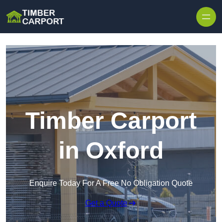
Skip to content
Timber Carport
in Oxford
Enquire Today For A Free No Obligation Quote
Get a Quote