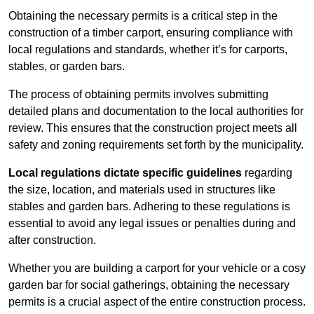
Obtaining the necessary permits is a critical step in the
construction of a timber carport, ensuring compliance with
local regulations and standards, whether it’s for carports,
stables, or garden bars.
The process of obtaining permits involves submitting
detailed plans and documentation to the local authorities for
review. This ensures that the construction project meets all
safety and zoning requirements set forth by the municipality.
Local regulations dictate specific guidelines
regarding
the size, location, and materials used in structures like
stables and garden bars. Adhering to these regulations is
essential to avoid any legal issues or penalties during and
after construction.
Whether you are building a carport for your vehicle or a cosy
garden bar for social gatherings, obtaining the necessary
permits is a crucial aspect of the entire construction process.