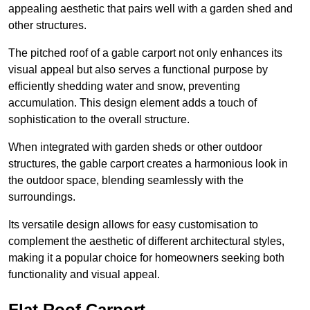
appealing aesthetic that pairs well with a garden shed and
other structures.
The pitched roof of a gable carport not only enhances its
visual appeal but also serves a functional purpose by
efficiently shedding water and snow, preventing
accumulation. This design element adds a touch of
sophistication to the overall structure.
When integrated with garden sheds or other outdoor
structures, the gable carport creates a harmonious look in
the outdoor space, blending seamlessly with the
surroundings.
Its versatile design allows for easy customisation to
complement the aesthetic of different architectural styles,
making it a popular choice for homeowners seeking both
functionality and visual appeal.
Flat Roof Carport