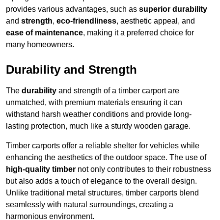
provides various advantages, such as
superior durability
and
strength
,
eco-friendliness
, aesthetic appeal, and
ease of maintenance
, making it a preferred choice for
many homeowners.
Durability and Strength
The
durability
and strength of a timber carport are
unmatched, with premium materials ensuring it can
withstand harsh weather conditions and provide long-
lasting protection, much like a sturdy wooden garage.
Timber carports offer a reliable shelter for vehicles while
enhancing the aesthetics of the outdoor space. The use of
high-quality timber
not only contributes to their robustness
but also adds a touch of elegance to the overall design.
Unlike traditional metal structures, timber carports blend
seamlessly with natural surroundings, creating a
harmonious environment.