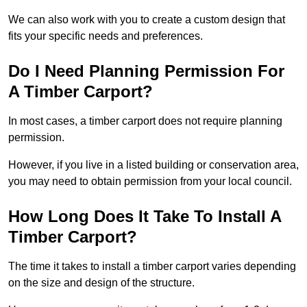
We can also work with you to create a custom design that
fits your specific needs and preferences.
Do I Need Planning Permission For
A Timber Carport?
In most cases, a timber carport does not require planning
permission.
However, if you live in a listed building or conservation area,
you may need to obtain permission from your local council.
How Long Does It Take To Install A
Timber Carport?
The time it takes to install a timber carport varies depending
on the size and design of the structure.