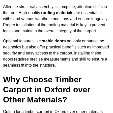
After the structural assembly is complete, attention shifts to
the roof. High-quality
roofing materials
are essential to
withstand various weather conditions and ensure longevity.
Proper installation of the roofing material is key to prevent
leaks and maintain the overall integrity of the carport.
Optional features like
stable doors
not only enhance the
aesthetics but also offer practical benefits such as improved
security and easy access to the carport. Installing these
doors requires precise measurements and skill to ensure a
seamless fit into the structure.
Why Choose Timber
Carport in Oxford over
Other Materials?
Opting for a timber carport in Oxford over other materials