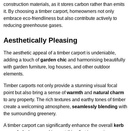
construction materials, as it stores carbon rather than emits
it. By choosing a timber carport, homeowners not only
embrace eco-friendliness but also contribute actively to
reducing greenhouse gases.
Aesthetically Pleasing
The aesthetic appeal of a timber carport is undeniable,
adding a touch of
garden chic
and harmonising beautifully
with garden furniture, log houses, and other outdoor
elements.
Timber carports not only provide a stunning visual focal
point but also bring a sense of
warmth
and
natural charm
to any property. The rich textures and earthy tones of timber
create a welcoming atmosphere,
seamlessly blending
with
the surrounding greenery.
A timber carport can significantly enhance the overall
kerb