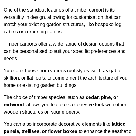
One of the standout features of a timber carport is its
versatility in design, allowing for customisation that can
match your existing garden structures, like bespoke log
cabins or corner log cabins.
Timber carports offer a wide range of design options that
can be personalised to suit your specific preferences and
needs.
You can choose from various roof styles, such as gable,
skillion, or flat roofs, to complement the architecture of your
home or existing garden buildings.
The choice of timber species, such as
cedar, pine, or
redwood
, allows you to create a cohesive look with other
wooden structures on your property.
You can also incorporate decorative elements like
lattice
panels, trellises, or flower boxes
to enhance the aesthetic