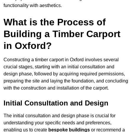
functionality with aesthetics.
What is the Process of
Building a Timber Carport
in Oxford?
Constructing a timber carport in Oxford involves several
crucial stages, starting with an initial consultation and
design phase, followed by acquiring required permissions,
preparing the site and laying the foundation, and concluding
with the construction and installation of the carport.
Initial Consultation and Design
The initial consultation and design phase is crucial for
understanding your specific needs and preferences,
enabling us to create
bespoke buildings
or recommend a