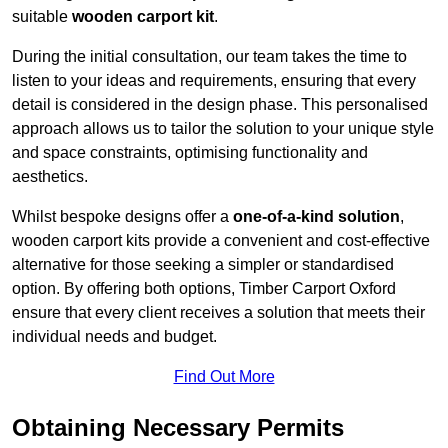
suitable
wooden carport kit
.
During the initial consultation, our team takes the time to
listen to your ideas and requirements, ensuring that every
detail is considered in the design phase. This personalised
approach allows us to tailor the solution to your unique style
and space constraints, optimising functionality and
aesthetics.
Whilst bespoke designs offer a
one-of-a-kind solution
,
wooden carport kits provide a convenient and cost-effective
alternative for those seeking a simpler or standardised
option. By offering both options, Timber Carport Oxford
ensure that every client receives a solution that meets their
individual needs and budget.
Find Out More
Obtaining Necessary Permits