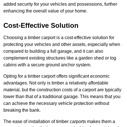
added security for your vehicles and possessions, further
enhancing the overall value of your home.
Cost-Effective Solution
Choosing a timber carport is a cost-effective solution for
protecting your vehicles and other assets, especially when
compared to building a full garage, and it can also
complement existing structures like a garden shed or log
cabins with a secure ground anchor system.
Opting for a timber carport offers significant economic
advantages. Not only is timber a relatively affordable
material, but the construction costs of a carport are typically
lower than that of a traditional garage. This means that you
can achieve the necessary vehicle protection without
breaking the bank.
The ease of installation of timber carports makes them a