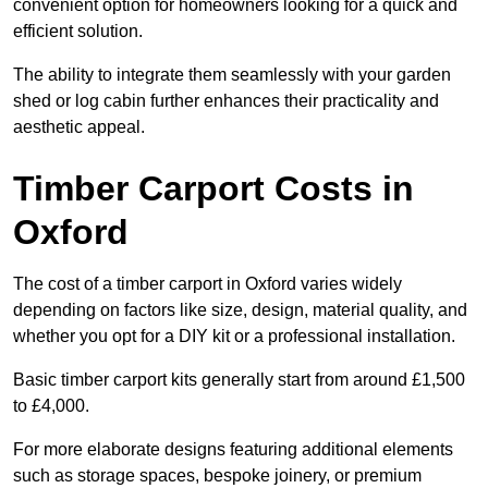
convenient option for homeowners looking for a quick and
efficient solution.
The ability to integrate them seamlessly with your garden
shed or log cabin further enhances their practicality and
aesthetic appeal.
Timber Carport Costs in
Oxford
The cost of a timber carport in Oxford varies widely
depending on factors like size, design, material quality, and
whether you opt for a DIY kit or a professional installation.
Basic timber carport kits generally start from around £1,500
to £4,000.
For more elaborate designs featuring additional elements
such as storage spaces, bespoke joinery, or premium