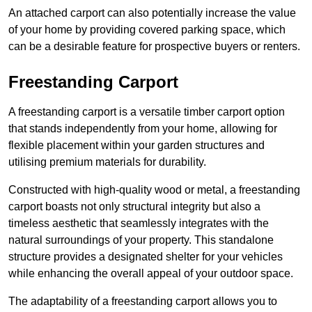
An attached carport can also potentially increase the value
of your home by providing covered parking space, which
can be a desirable feature for prospective buyers or renters.
Freestanding Carport
A freestanding carport is a versatile timber carport option
that stands independently from your home, allowing for
flexible placement within your garden structures and
utilising premium materials for durability.
Constructed with high-quality wood or metal, a freestanding
carport boasts not only structural integrity but also a
timeless aesthetic that seamlessly integrates with the
natural surroundings of your property. This standalone
structure provides a designated shelter for your vehicles
while enhancing the overall appeal of your outdoor space.
The adaptability of a freestanding carport allows you to