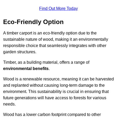
Find Out More Today
Eco-Friendly Option
A timber carport is an eco-friendly option due to the
sustainable nature of wood, making it an environmentally
responsible choice that seamlessly integrates with other
garden structures.
Timber, as a building material, offers a range of
environmental benefits
.
Wood is a renewable resource, meaning it can be harvested
and replanted without causing long-term damage to the
environment. This sustainability is crucial in ensuring that
future generations will have access to forests for various
needs.
Wood has a lower carbon footprint compared to other