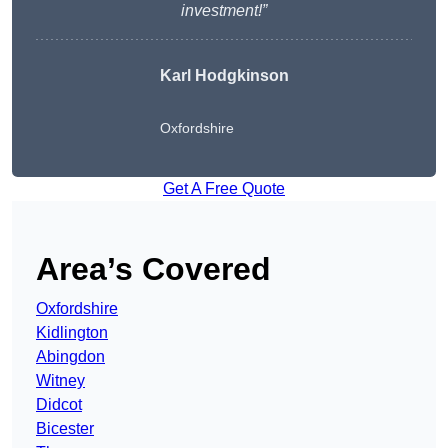
investment!”
Karl Hodgkinson
Oxfordshire
Get A Free Quote
Area’s Covered
Oxfordshire
Kidlington
Abingdon
Witney
Didcot
Bicester