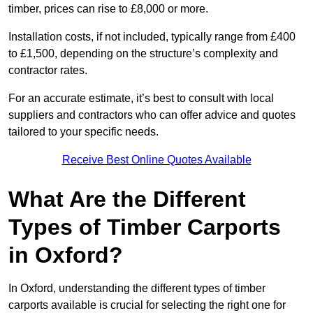
timber, prices can rise to £8,000 or more.
Installation costs, if not included, typically range from £400
to £1,500, depending on the structure’s complexity and
contractor rates.
For an accurate estimate, it’s best to consult with local
suppliers and contractors who can offer advice and quotes
tailored to your specific needs.
Receive Best Online Quotes Available
What Are the Different
Types of Timber Carports
in Oxford?
In Oxford, understanding the different types of timber
carports available is crucial for selecting the right one for