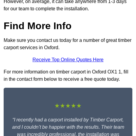
However, on average, it can take anywhere from 1-3 days
for our team to complete the installation.
Find More Info
Make sure you contact us today for a number of great timber
carport services in Oxford.
Receive Top Online Quotes Here
For more information on timber carport in Oxford OX1 1, fill
in the contact form below to receive a free quote today.
★★★★★
“I recently had a carport installed by Timber Carport,
and I couldn’t be happier with the results. Their team
was incredibly professional, the installation was