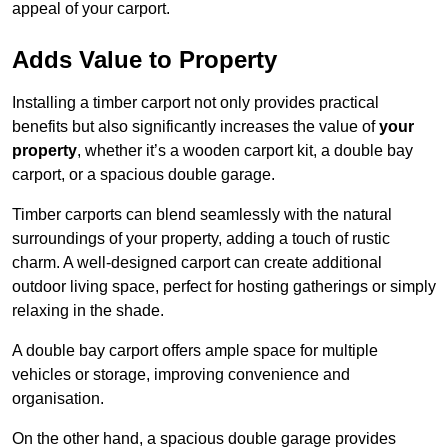
appeal of your carport.
Adds Value to Property
Installing a timber carport not only provides practical
benefits but also significantly increases the value of
your
property
, whether it’s a wooden carport kit, a double bay
carport, or a spacious double garage.
Timber carports can blend seamlessly with the natural
surroundings of your property, adding a touch of rustic
charm. A well-designed carport can create additional
outdoor living space, perfect for hosting gatherings or simply
relaxing in the shade.
A double bay carport offers ample space for multiple
vehicles or storage, improving convenience and
organisation.
On the other hand, a spacious double garage provides