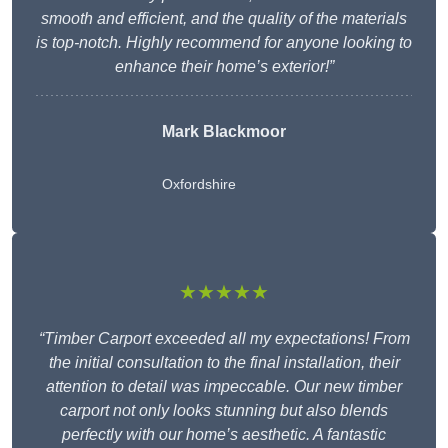
smooth and efficient, and the quality of the materials
is top-notch. Highly recommend for anyone looking to
enhance their home’s exterior!”
Mark Blackmoor
Oxfordshire
★★★★★
“Timber Carport exceeded all my expectations! From
the initial consultation to the final installation, their
attention to detail was impeccable. Our new timber
carport not only looks stunning but also blends
perfectly with our home’s aesthetic. A fantastic