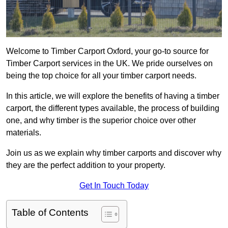
Welcome to Timber Carport Oxford, your go-to source for
Timber Carport services in the UK. We pride ourselves on
being the top choice for all your timber carport needs.
In this article, we will explore the benefits of having a timber
carport, the different types available, the process of building
one, and why timber is the superior choice over other
materials.
Join us as we explain why timber carports and discover why
they are the perfect addition to your property.
Get In Touch Today
Table of Contents