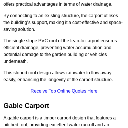
offers practical advantages in terms of water drainage.
By connecting to an existing structure, the carport utilises
the building’s support, making it a cost-effective and space-
saving solution.
The single slope PVC roof of the lean-to carport ensures
efficient drainage, preventing water accumulation and
potential damage to the garden building or vehicles
underneath.
This sloped roof design allows rainwater to flow away
easily, enhancing the longevity of the carport structure.
Receive Top Online Quotes Here
Gable Carport
A gable carport is a timber carport design that features a
pitched roof, providing excellent water run-off and an