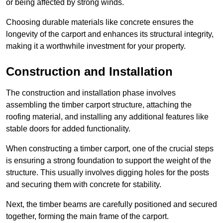
or being affected by strong winds.
Choosing durable materials like concrete ensures the
longevity of the carport and enhances its structural integrity,
making it a worthwhile investment for your property.
Construction and Installation
The construction and installation phase involves
assembling the timber carport structure, attaching the
roofing material, and installing any additional features like
stable doors for added functionality.
When constructing a timber carport, one of the crucial steps
is ensuring a strong foundation to support the weight of the
structure. This usually involves digging holes for the posts
and securing them with concrete for stability.
Next, the timber beams are carefully positioned and secured
together, forming the main frame of the carport.