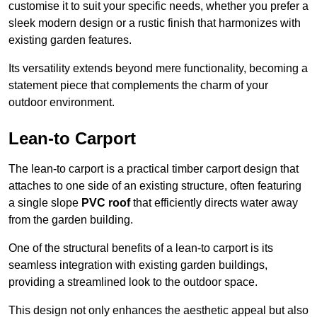
customise it to suit your specific needs, whether you prefer a
sleek modern design or a rustic finish that harmonizes with
existing garden features.
Its versatility extends beyond mere functionality, becoming a
statement piece that complements the charm of your
outdoor environment.
Lean-to Carport
The lean-to carport is a practical timber carport design that
attaches to one side of an existing structure, often featuring
a single slope
PVC roof
that efficiently directs water away
from the garden building.
One of the structural benefits of a lean-to carport is its
seamless integration with existing garden buildings,
providing a streamlined look to the outdoor space.
This design not only enhances the aesthetic appeal but also