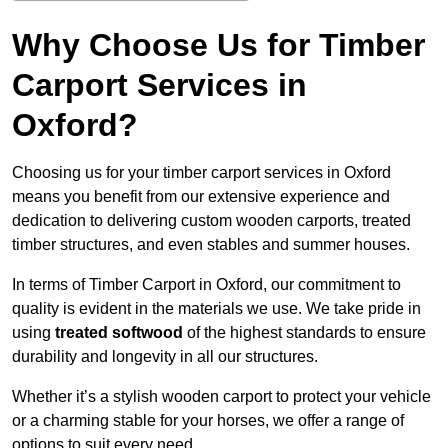
Why Choose Us for Timber
Carport Services in
Oxford?
Choosing us for your timber carport services in Oxford
means you benefit from our extensive experience and
dedication to delivering custom wooden carports, treated
timber structures, and even stables and summer houses.
In terms of Timber Carport in Oxford, our commitment to
quality is evident in the materials we use. We take pride in
using
treated softwood
of the highest standards to ensure
durability and longevity in all our structures.
Whether it’s a stylish wooden carport to protect your vehicle
or a charming stable for your horses, we offer a range of
options to suit every need.