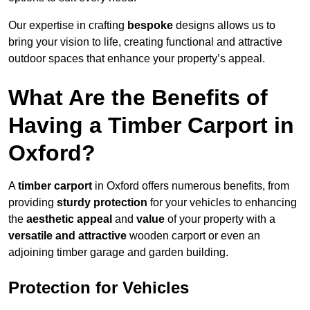
Our expertise in crafting
bespoke
designs allows us to
bring your vision to life, creating functional and attractive
outdoor spaces that enhance your property’s appeal.
What Are the Benefits of
Having a Timber Carport in
Oxford?
A
timber carport
in Oxford offers numerous benefits, from
providing
sturdy protection
for your vehicles to enhancing
the
aesthetic appeal
and
value
of your property with a
versatile and attractive
wooden carport or even an
adjoining timber garage and garden building.
Protection for Vehicles