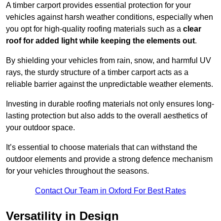
A timber carport provides essential protection for your
vehicles against harsh weather conditions, especially when
you opt for high-quality roofing materials such as a
clear
roof for added light while keeping the elements out
.
By shielding your vehicles from rain, snow, and harmful UV
rays, the sturdy structure of a timber carport acts as a
reliable barrier against the unpredictable weather elements.
Investing in durable roofing materials not only ensures long-
lasting protection but also adds to the overall aesthetics of
your outdoor space.
It’s essential to choose materials that can withstand the
outdoor elements and provide a strong defence mechanism
for your vehicles throughout the seasons.
Contact Our Team in Oxford For Best Rates
Versatility in Design