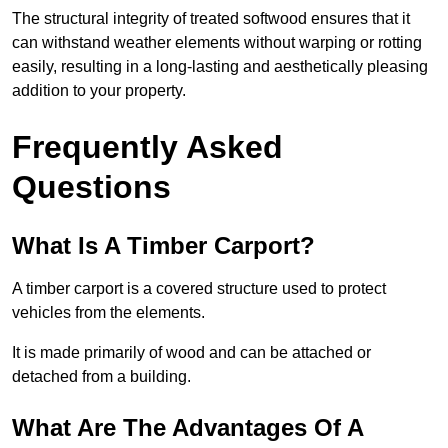
The structural integrity of treated softwood ensures that it
can withstand weather elements without warping or rotting
easily, resulting in a long-lasting and aesthetically pleasing
addition to your property.
Frequently Asked
Questions
What Is A Timber Carport?
A timber carport is a covered structure used to protect
vehicles from the elements.
It is made primarily of wood and can be attached or
detached from a building.
What Are The Advantages Of A