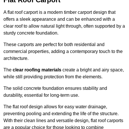
A flat roof carport is a modern timber carport design that
offers a sleek appearance and can be enhanced with a
clear roof to allow natural light through, often supported by a
sturdy concrete foundation.
These carports are perfect for both residential and
commercial properties, adding a contemporary touch to the
architecture.
The
clear roofing materials
create a bright and airy space,
while still providing protection from the elements.
The solid concrete foundation ensures stability and
durability, essential for long-term use.
The flat roof design allows for easy water drainage,
preventing pooling and extending the life of the structure.
With their clean lines and versatile design, flat roof carports
are a popular choice for those looking to combine