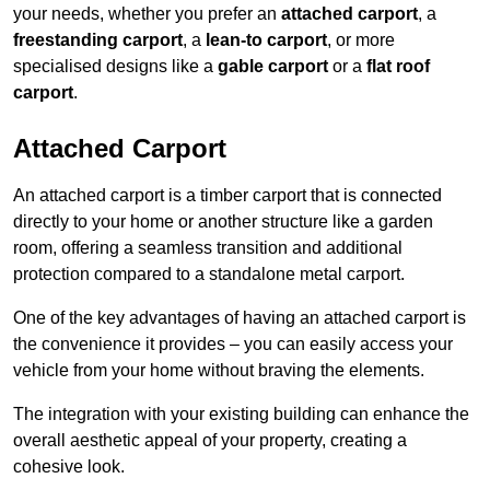
your needs, whether you prefer an
attached carport
, a
freestanding carport
, a
lean-to carport
, or more
specialised designs like a
gable carport
or a
flat roof
carport
.
Attached Carport
An attached carport is a timber carport that is connected
directly to your home or another structure like a garden
room, offering a seamless transition and additional
protection compared to a standalone metal carport.
One of the key advantages of having an attached carport is
the convenience it provides – you can easily access your
vehicle from your home without braving the elements.
The integration with your existing building can enhance the
overall aesthetic appeal of your property, creating a
cohesive look.