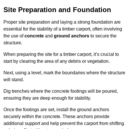
Site Preparation and Foundation
Proper site preparation and laying a strong foundation are
essential for the stability of a timber carport, often involving
the use of
concrete
and
ground anchors
to secure the
structure.
When preparing the site for a timber carport, it’s crucial to
start by clearing the area of any debris or vegetation.
Next, using a level, mark the boundaries where the structure
will stand.
Dig trenches where the concrete footings will be poured,
ensuring they are deep enough for stability.
Once the footings are set, install the ground anchors
securely within the concrete. These anchors provide
additional support and help prevent the carport from shifting