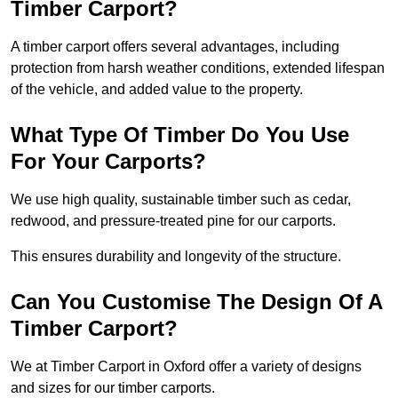
Timber Carport?
A timber carport offers several advantages, including
protection from harsh weather conditions, extended lifespan
of the vehicle, and added value to the property.
What Type Of Timber Do You Use
For Your Carports?
We use high quality, sustainable timber such as cedar,
redwood, and pressure-treated pine for our carports.
This ensures durability and longevity of the structure.
Can You Customise The Design Of A
Timber Carport?
We at Timber Carport in Oxford offer a variety of designs
and sizes for our timber carports.