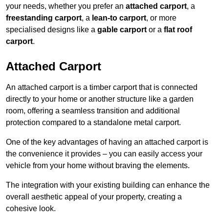
your needs, whether you prefer an
attached carport
, a
freestanding carport
, a
lean-to carport
, or more
specialised designs like a
gable carport
or a
flat roof
carport
.
Attached Carport
An attached carport is a timber carport that is connected
directly to your home or another structure like a garden
room, offering a seamless transition and additional
protection compared to a standalone metal carport.
One of the key advantages of having an attached carport is
the convenience it provides – you can easily access your
vehicle from your home without braving the elements.
The integration with your existing building can enhance the
overall aesthetic appeal of your property, creating a
cohesive look.