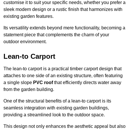
customise it to suit your specific needs, whether you prefer a
sleek modern design or a rustic finish that harmonizes with
existing garden features.
Its versatility extends beyond mere functionality, becoming a
statement piece that complements the charm of your
outdoor environment.
Lean-to Carport
The lean-to carport is a practical timber carport design that
attaches to one side of an existing structure, often featuring
a single slope
PVC roof
that efficiently directs water away
from the garden building.
One of the structural benefits of a lean-to carport is its
seamless integration with existing garden buildings,
providing a streamlined look to the outdoor space.
This design not only enhances the aesthetic appeal but also