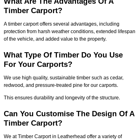
What Are The Advantages Of A
Timber Carport?
A timber carport offers several advantages, including
protection from harsh weather conditions, extended lifespan
of the vehicle, and added value to the property.
What Type Of Timber Do You Use
For Your Carports?
We use high quality, sustainable timber such as cedar,
redwood, and pressure-treated pine for our carports.
This ensures durability and longevity of the structure.
Can You Customise The Design Of A
Timber Carport?
We at Timber Carport in Leatherhead offer a variety of