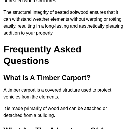
untreated wood structures.
The structural integrity of treated softwood ensures that it
can withstand weather elements without warping or rotting
easily, resulting in a long-lasting and aesthetically pleasing
addition to your property.
Frequently Asked
Questions
What Is A Timber Carport?
A timber carport is a covered structure used to protect
vehicles from the elements.
It is made primarily of wood and can be attached or
detached from a building.