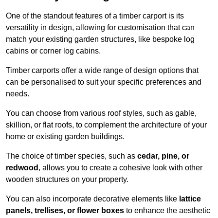
One of the standout features of a timber carport is its
versatility in design, allowing for customisation that can
match your existing garden structures, like bespoke log
cabins or corner log cabins.
Timber carports offer a wide range of design options that
can be personalised to suit your specific preferences and
needs.
You can choose from various roof styles, such as gable,
skillion, or flat roofs, to complement the architecture of your
home or existing garden buildings.
The choice of timber species, such as
cedar, pine, or
redwood
, allows you to create a cohesive look with other
wooden structures on your property.
You can also incorporate decorative elements like
lattice
panels, trellises, or flower boxes
to enhance the aesthetic