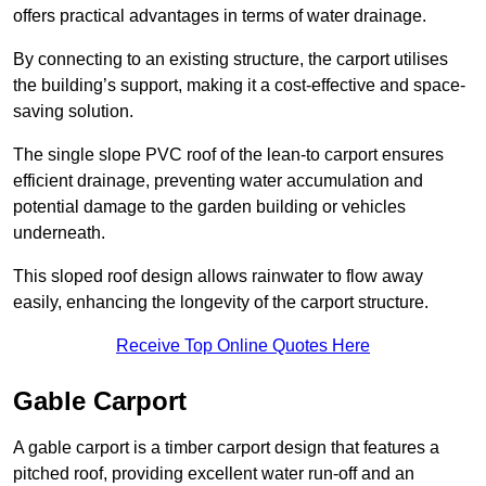
offers practical advantages in terms of water drainage.
By connecting to an existing structure, the carport utilises
the building’s support, making it a cost-effective and space-
saving solution.
The single slope PVC roof of the lean-to carport ensures
efficient drainage, preventing water accumulation and
potential damage to the garden building or vehicles
underneath.
This sloped roof design allows rainwater to flow away
easily, enhancing the longevity of the carport structure.
Receive Top Online Quotes Here
Gable Carport
A gable carport is a timber carport design that features a
pitched roof, providing excellent water run-off and an