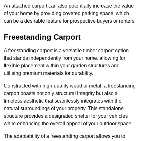
An attached carport can also potentially increase the value
of your home by providing covered parking space, which
can be a desirable feature for prospective buyers or renters.
Freestanding Carport
A freestanding carport is a versatile timber carport option
that stands independently from your home, allowing for
flexible placement within your garden structures and
utilising premium materials for durability.
Constructed with high-quality wood or metal, a freestanding
carport boasts not only structural integrity but also a
timeless aesthetic that seamlessly integrates with the
natural surroundings of your property. This standalone
structure provides a designated shelter for your vehicles
while enhancing the overall appeal of your outdoor space.
The adaptability of a freestanding carport allows you to