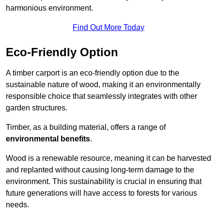
harmonious environment.
Find Out More Today
Eco-Friendly Option
A timber carport is an eco-friendly option due to the
sustainable nature of wood, making it an environmentally
responsible choice that seamlessly integrates with other
garden structures.
Timber, as a building material, offers a range of
environmental benefits
.
Wood is a renewable resource, meaning it can be harvested
and replanted without causing long-term damage to the
environment. This sustainability is crucial in ensuring that
future generations will have access to forests for various
needs.