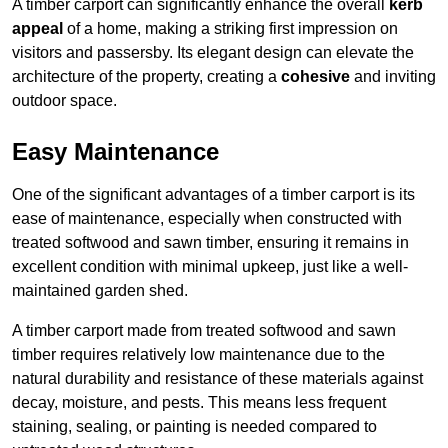
A timber carport can significantly enhance the overall
kerb
appeal
of a home, making a striking first impression on
visitors and passersby. Its elegant design can elevate the
architecture of the property, creating a
cohesive
and inviting
outdoor space.
Easy Maintenance
One of the significant advantages of a timber carport is its
ease of maintenance, especially when constructed with
treated softwood and sawn timber, ensuring it remains in
excellent condition with minimal upkeep, just like a well-
maintained garden shed.
A timber carport made from treated softwood and sawn
timber requires relatively low maintenance due to the
natural durability and resistance of these materials against
decay, moisture, and pests. This means less frequent
staining, sealing, or painting is needed compared to