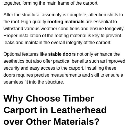
together, forming the main frame of the carport.
After the structural assembly is complete, attention shifts to
the roof. High-quality
roofing materials
are essential to
withstand various weather conditions and ensure longevity.
Proper installation of the roofing material is key to prevent
leaks and maintain the overall integrity of the carport.
Optional features like
stable doors
not only enhance the
aesthetics but also offer practical benefits such as improved
security and easy access to the carport. Installing these
doors requires precise measurements and skill to ensure a
seamless fit into the structure.
Why Choose Timber
Carport in Leatherhead
over Other Materials?