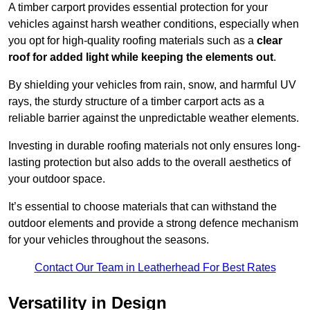
A timber carport provides essential protection for your
vehicles against harsh weather conditions, especially when
you opt for high-quality roofing materials such as a
clear
roof for added light while keeping the elements out
.
By shielding your vehicles from rain, snow, and harmful UV
rays, the sturdy structure of a timber carport acts as a
reliable barrier against the unpredictable weather elements.
Investing in durable roofing materials not only ensures long-
lasting protection but also adds to the overall aesthetics of
your outdoor space.
It’s essential to choose materials that can withstand the
outdoor elements and provide a strong defence mechanism
for your vehicles throughout the seasons.
Contact Our Team in Leatherhead For Best Rates
Versatility in Design