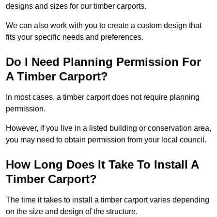
designs and sizes for our timber carports.
We can also work with you to create a custom design that
fits your specific needs and preferences.
Do I Need Planning Permission For
A Timber Carport?
In most cases, a timber carport does not require planning
permission.
However, if you live in a listed building or conservation area,
you may need to obtain permission from your local council.
How Long Does It Take To Install A
Timber Carport?
The time it takes to install a timber carport varies depending
on the size and design of the structure.