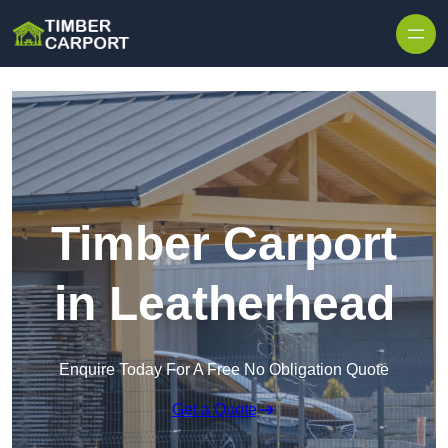
Skip to content
Timber Carport
in Leatherhead
Enquire Today For A Free No Obligation Quote
Get a Quote