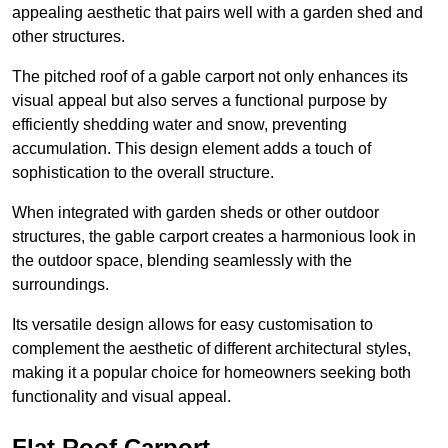
appealing aesthetic that pairs well with a garden shed and
other structures.
The pitched roof of a gable carport not only enhances its
visual appeal but also serves a functional purpose by
efficiently shedding water and snow, preventing
accumulation. This design element adds a touch of
sophistication to the overall structure.
When integrated with garden sheds or other outdoor
structures, the gable carport creates a harmonious look in
the outdoor space, blending seamlessly with the
surroundings.
Its versatile design allows for easy customisation to
complement the aesthetic of different architectural styles,
making it a popular choice for homeowners seeking both
functionality and visual appeal.
Flat Roof Carport