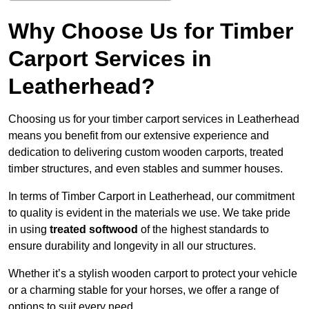
Why Choose Us for Timber
Carport Services in
Leatherhead?
Choosing us for your timber carport services in Leatherhead
means you benefit from our extensive experience and
dedication to delivering custom wooden carports, treated
timber structures, and even stables and summer houses.
In terms of Timber Carport in Leatherhead, our commitment
to quality is evident in the materials we use. We take pride
in using
treated softwood
of the highest standards to
ensure durability and longevity in all our structures.
Whether it’s a stylish wooden carport to protect your vehicle
or a charming stable for your horses, we offer a range of
options to suit every need.