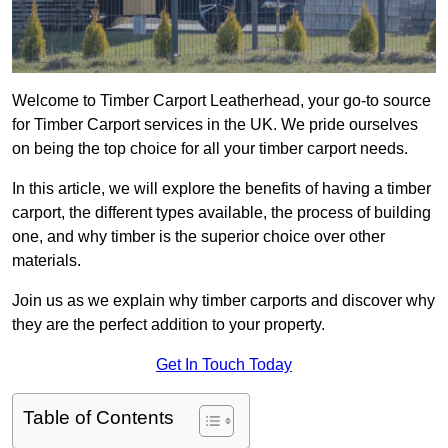
Welcome to Timber Carport Leatherhead, your go-to source
for Timber Carport services in the UK. We pride ourselves
on being the top choice for all your timber carport needs.
In this article, we will explore the benefits of having a timber
carport, the different types available, the process of building
one, and why timber is the superior choice over other
materials.
Join us as we explain why timber carports and discover why
they are the perfect addition to your property.
Get In Touch Today
Table of Contents