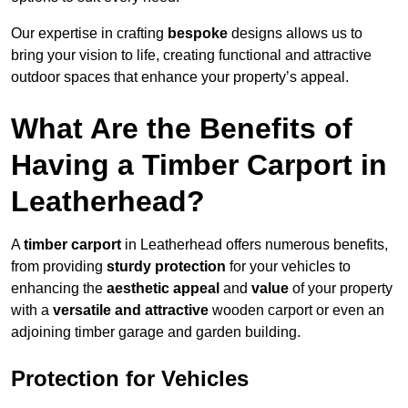
Our expertise in crafting
bespoke
designs allows us to
bring your vision to life, creating functional and attractive
outdoor spaces that enhance your property’s appeal.
What Are the Benefits of
Having a Timber Carport in
Leatherhead?
A
timber carport
in Leatherhead offers numerous benefits,
from providing
sturdy protection
for your vehicles to
enhancing the
aesthetic appeal
and
value
of your property
with a
versatile and attractive
wooden carport or even an
adjoining timber garage and garden building.
Protection for Vehicles