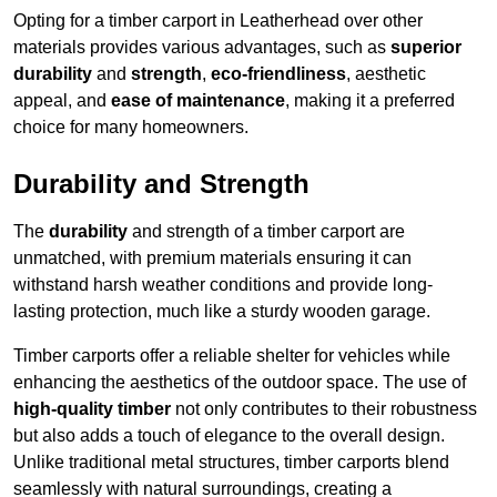
Opting for a timber carport in Leatherhead over other
materials provides various advantages, such as
superior
durability
and
strength
,
eco-friendliness
, aesthetic
appeal, and
ease of maintenance
, making it a preferred
choice for many homeowners.
Durability and Strength
The
durability
and strength of a timber carport are
unmatched, with premium materials ensuring it can
withstand harsh weather conditions and provide long-
lasting protection, much like a sturdy wooden garage.
Timber carports offer a reliable shelter for vehicles while
enhancing the aesthetics of the outdoor space. The use of
high-quality timber
not only contributes to their robustness
but also adds a touch of elegance to the overall design.
Unlike traditional metal structures, timber carports blend
seamlessly with natural surroundings, creating a