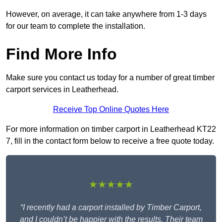
However, on average, it can take anywhere from 1-3 days
for our team to complete the installation.
Find More Info
Make sure you contact us today for a number of great timber
carport services in Leatherhead.
Receive Top Online Quotes Here
For more information on timber carport in Leatherhead KT22
7, fill in the contact form below to receive a free quote today.
★★★★★
“I recently had a carport installed by Timber Carport,
and I couldn’t be happier with the results. Their team