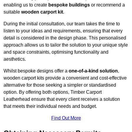
enabling us to create
bespoke buildings
or recommend a
suitable
wooden carport kit
.
During the initial consultation, our team takes the time to
listen to your ideas and requirements, ensuring that every
detail is considered in the design phase. This personalised
approach allows us to tailor the solution to your unique style
and space constraints, optimising functionality and
aesthetics.
Whilst bespoke designs offer a
one-of-a-kind solution
,
wooden carport kits provide a convenient and cost-effective
alternative for those seeking a simpler or standardised
option. By offering both options, Timber Carport
Leatherhead ensure that every client receives a solution
that meets their individual needs and budget.
Find Out More