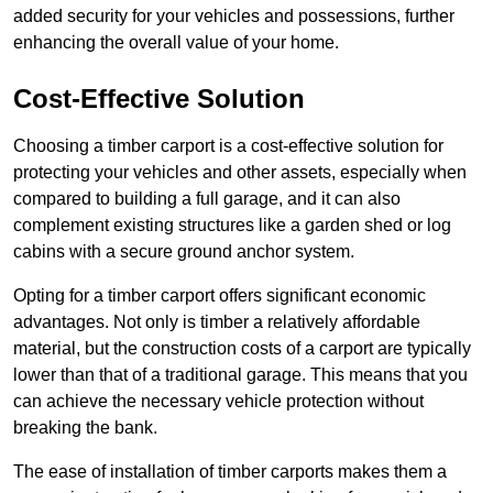
added security for your vehicles and possessions, further
enhancing the overall value of your home.
Cost-Effective Solution
Choosing a timber carport is a cost-effective solution for
protecting your vehicles and other assets, especially when
compared to building a full garage, and it can also
complement existing structures like a garden shed or log
cabins with a secure ground anchor system.
Opting for a timber carport offers significant economic
advantages. Not only is timber a relatively affordable
material, but the construction costs of a carport are typically
lower than that of a traditional garage. This means that you
can achieve the necessary vehicle protection without
breaking the bank.
The ease of installation of timber carports makes them a