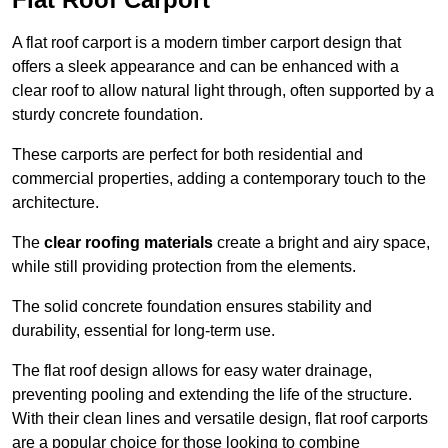
A flat roof carport is a modern timber carport design that
offers a sleek appearance and can be enhanced with a
clear roof to allow natural light through, often supported by a
sturdy concrete foundation.
These carports are perfect for both residential and
commercial properties, adding a contemporary touch to the
architecture.
The
clear roofing materials
create a bright and airy space,
while still providing protection from the elements.
The solid concrete foundation ensures stability and
durability, essential for long-term use.
The flat roof design allows for easy water drainage,
preventing pooling and extending the life of the structure.
With their clean lines and versatile design, flat roof carports
are a popular choice for those looking to combine