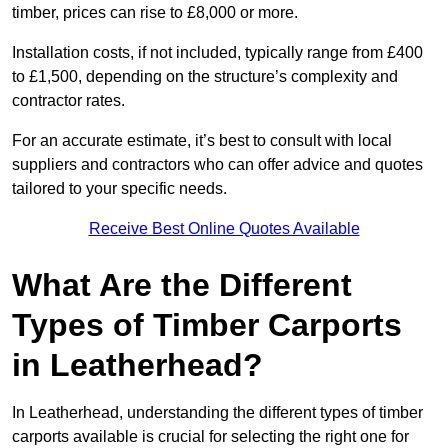
timber, prices can rise to £8,000 or more.
Installation costs, if not included, typically range from £400
to £1,500, depending on the structure’s complexity and
contractor rates.
For an accurate estimate, it’s best to consult with local
suppliers and contractors who can offer advice and quotes
tailored to your specific needs.
Receive Best Online Quotes Available
What Are the Different
Types of Timber Carports
in Leatherhead?
In Leatherhead, understanding the different types of timber
carports available is crucial for selecting the right one for