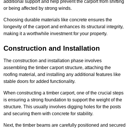
additional support and help prevent the carport from shifting
or being affected by strong winds.
Choosing durable materials like concrete ensures the
longevity of the carport and enhances its structural integrity,
making it a worthwhile investment for your property.
Construction and Installation
The construction and installation phase involves
assembling the timber carport structure, attaching the
roofing material, and installing any additional features like
stable doors for added functionality.
When constructing a timber carport, one of the crucial steps
is ensuring a strong foundation to support the weight of the
structure. This usually involves digging holes for the posts
and securing them with concrete for stability.
Next, the timber beams are carefully positioned and secured