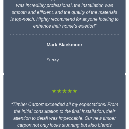
was incredibly professional, the installation was
smooth and efficient, and the quality of the materials
is top-notch. Highly recommend for anyone looking to
enhance their home’s exterior!”
Mark Blackmoor
Surrey
★★★★★
“Timber Carport exceeded all my expectations! From
the initial consultation to the final installation, their
attention to detail was impeccable. Our new timber
carport not only looks stunning but also blends