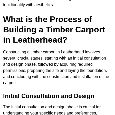
functionality with aesthetics.
What is the Process of
Building a Timber Carport
in Leatherhead?
Constructing a timber carport in Leatherhead involves
several crucial stages, starting with an initial consultation
and design phase, followed by acquiring required
permissions, preparing the site and laying the foundation,
and concluding with the construction and installation of the
carport.
Initial Consultation and Design
The initial consultation and design phase is crucial for
understanding your specific needs and preferences,