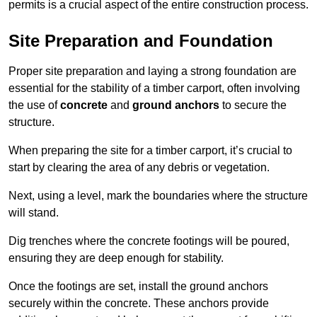
permits is a crucial aspect of the entire construction process.
Site Preparation and Foundation
Proper site preparation and laying a strong foundation are
essential for the stability of a timber carport, often involving
the use of
concrete
and
ground anchors
to secure the
structure.
When preparing the site for a timber carport, it’s crucial to
start by clearing the area of any debris or vegetation.
Next, using a level, mark the boundaries where the structure
will stand.
Dig trenches where the concrete footings will be poured,
ensuring they are deep enough for stability.
Once the footings are set, install the ground anchors
securely within the concrete. These anchors provide