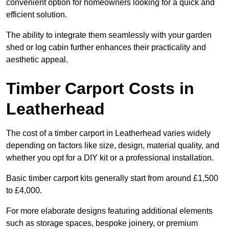
convenient option for homeowners looking for a quick and
efficient solution.
The ability to integrate them seamlessly with your garden
shed or log cabin further enhances their practicality and
aesthetic appeal.
Timber Carport Costs in
Leatherhead
The cost of a timber carport in Leatherhead varies widely
depending on factors like size, design, material quality, and
whether you opt for a DIY kit or a professional installation.
Basic timber carport kits generally start from around £1,500
to £4,000.
For more elaborate designs featuring additional elements
such as storage spaces, bespoke joinery, or premium