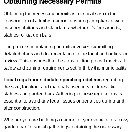
Obtaining Necessary Permits
Obtaining the necessary permits is a critical step in the
construction of a timber carport, ensuring compliance with
local regulations and standards, whether it’s for carports,
stables, or garden bars.
The process of obtaining permits involves submitting
detailed plans and documentation to the local authorities for
review. This ensures that the construction project meets all
safety and zoning requirements set forth by the municipality.
Local regulations dictate specific guidelines
regarding
the size, location, and materials used in structures like
stables and garden bars. Adhering to these regulations is
essential to avoid any legal issues or penalties during and
after construction.
Whether you are building a carport for your vehicle or a cosy
garden bar for social gatherings, obtaining the necessary