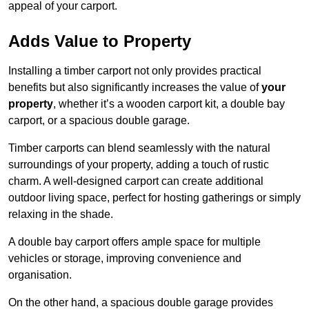
appeal of your carport.
Adds Value to Property
Installing a timber carport not only provides practical
benefits but also significantly increases the value of
your
property
, whether it’s a wooden carport kit, a double bay
carport, or a spacious double garage.
Timber carports can blend seamlessly with the natural
surroundings of your property, adding a touch of rustic
charm. A well-designed carport can create additional
outdoor living space, perfect for hosting gatherings or simply
relaxing in the shade.
A double bay carport offers ample space for multiple
vehicles or storage, improving convenience and
organisation.
On the other hand, a spacious double garage provides