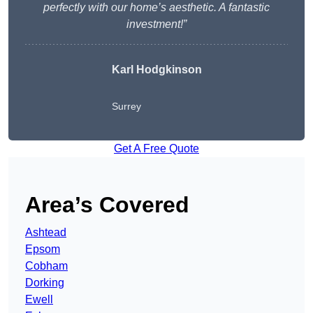
perfectly with our home’s aesthetic. A fantastic
investment!”
Karl Hodgkinson
Surrey
Get A Free Quote
Area’s Covered
Ashtead
Epsom
Cobham
Dorking
Ewell