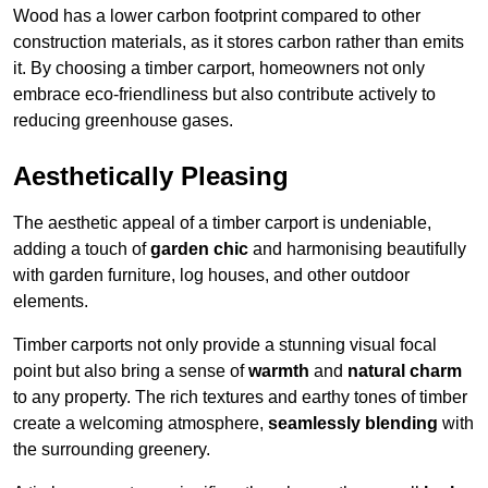
Wood has a lower carbon footprint compared to other
construction materials, as it stores carbon rather than emits
it. By choosing a timber carport, homeowners not only
embrace eco-friendliness but also contribute actively to
reducing greenhouse gases.
Aesthetically Pleasing
The aesthetic appeal of a timber carport is undeniable,
adding a touch of
garden chic
and harmonising beautifully
with garden furniture, log houses, and other outdoor
elements.
Timber carports not only provide a stunning visual focal
point but also bring a sense of
warmth
and
natural charm
to any property. The rich textures and earthy tones of timber
create a welcoming atmosphere,
seamlessly blending
with
the surrounding greenery.