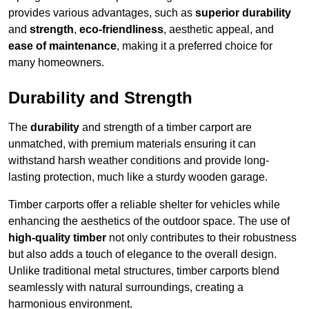
provides various advantages, such as
superior durability
and
strength
,
eco-friendliness
, aesthetic appeal, and
ease of maintenance
, making it a preferred choice for
many homeowners.
Durability and Strength
The
durability
and strength of a timber carport are
unmatched, with premium materials ensuring it can
withstand harsh weather conditions and provide long-
lasting protection, much like a sturdy wooden garage.
Timber carports offer a reliable shelter for vehicles while
enhancing the aesthetics of the outdoor space. The use of
high-quality timber
not only contributes to their robustness
but also adds a touch of elegance to the overall design.
Unlike traditional metal structures, timber carports blend
seamlessly with natural surroundings, creating a
harmonious environment.