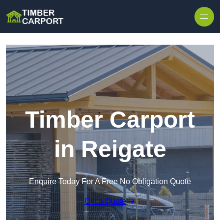
Skip to content
Timber Carport
in Reigate
Enquire Today For A Free No Obligation Quote
Get a Quote