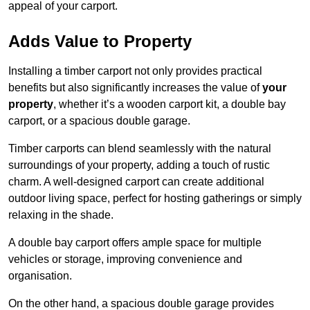
appeal of your carport.
Adds Value to Property
Installing a timber carport not only provides practical
benefits but also significantly increases the value of
your
property
, whether it’s a wooden carport kit, a double bay
carport, or a spacious double garage.
Timber carports can blend seamlessly with the natural
surroundings of your property, adding a touch of rustic
charm. A well-designed carport can create additional
outdoor living space, perfect for hosting gatherings or simply
relaxing in the shade.
A double bay carport offers ample space for multiple
vehicles or storage, improving convenience and
organisation.
On the other hand, a spacious double garage provides