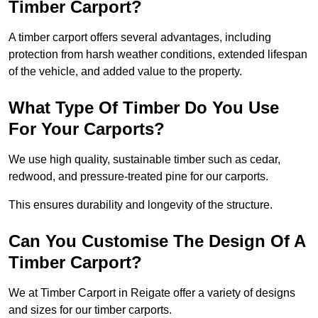
Timber Carport?
A timber carport offers several advantages, including
protection from harsh weather conditions, extended lifespan
of the vehicle, and added value to the property.
What Type Of Timber Do You Use
For Your Carports?
We use high quality, sustainable timber such as cedar,
redwood, and pressure-treated pine for our carports.
This ensures durability and longevity of the structure.
Can You Customise The Design Of A
Timber Carport?
We at Timber Carport in Reigate offer a variety of designs
and sizes for our timber carports.