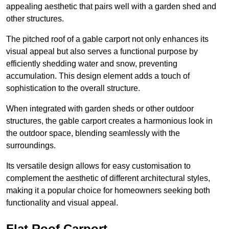
appealing aesthetic that pairs well with a garden shed and
other structures.
The pitched roof of a gable carport not only enhances its
visual appeal but also serves a functional purpose by
efficiently shedding water and snow, preventing
accumulation. This design element adds a touch of
sophistication to the overall structure.
When integrated with garden sheds or other outdoor
structures, the gable carport creates a harmonious look in
the outdoor space, blending seamlessly with the
surroundings.
Its versatile design allows for easy customisation to
complement the aesthetic of different architectural styles,
making it a popular choice for homeowners seeking both
functionality and visual appeal.
Flat Roof Carport