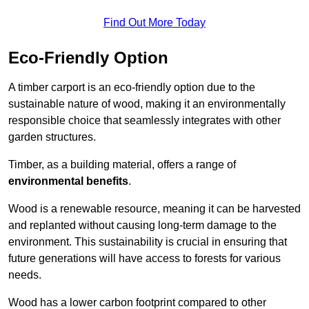
Find Out More Today
Eco-Friendly Option
A timber carport is an eco-friendly option due to the
sustainable nature of wood, making it an environmentally
responsible choice that seamlessly integrates with other
garden structures.
Timber, as a building material, offers a range of
environmental benefits
.
Wood is a renewable resource, meaning it can be harvested
and replanted without causing long-term damage to the
environment. This sustainability is crucial in ensuring that
future generations will have access to forests for various
needs.
Wood has a lower carbon footprint compared to other