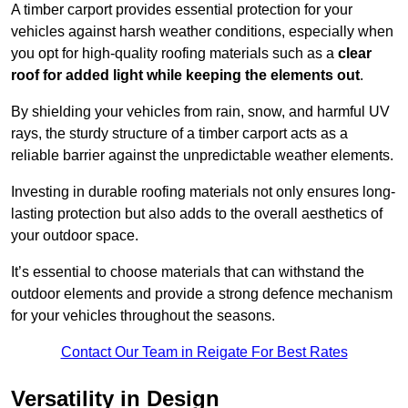
A timber carport provides essential protection for your
vehicles against harsh weather conditions, especially when
you opt for high-quality roofing materials such as a
clear
roof for added light while keeping the elements out
.
By shielding your vehicles from rain, snow, and harmful UV
rays, the sturdy structure of a timber carport acts as a
reliable barrier against the unpredictable weather elements.
Investing in durable roofing materials not only ensures long-
lasting protection but also adds to the overall aesthetics of
your outdoor space.
It’s essential to choose materials that can withstand the
outdoor elements and provide a strong defence mechanism
for your vehicles throughout the seasons.
Contact Our Team in Reigate For Best Rates
Versatility in Design