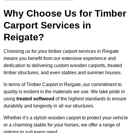
Why Choose Us for Timber
Carport Services in
Reigate?
Choosing us for your timber carport services in Reigate
means you benefit from our extensive experience and
dedication to delivering custom wooden carports, treated
timber structures, and even stables and summer houses.
In terms of Timber Carport in Reigate, our commitment to
quality is evident in the materials we use. We take pride in
using
treated softwood
of the highest standards to ensure
durability and longevity in all our structures.
Whether it’s a stylish wooden carport to protect your vehicle
or a charming stable for your horses, we offer a range of
options to suit every need.