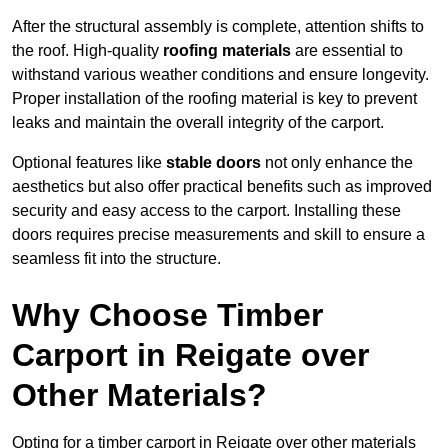
After the structural assembly is complete, attention shifts to
the roof. High-quality
roofing materials
are essential to
withstand various weather conditions and ensure longevity.
Proper installation of the roofing material is key to prevent
leaks and maintain the overall integrity of the carport.
Optional features like
stable doors
not only enhance the
aesthetics but also offer practical benefits such as improved
security and easy access to the carport. Installing these
doors requires precise measurements and skill to ensure a
seamless fit into the structure.
Why Choose Timber
Carport in Reigate over
Other Materials?
Opting for a timber carport in Reigate over other materials