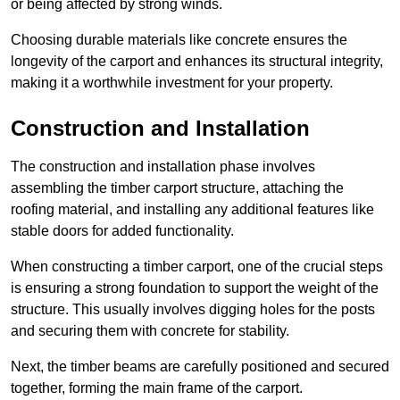
or being affected by strong winds.
Choosing durable materials like concrete ensures the
longevity of the carport and enhances its structural integrity,
making it a worthwhile investment for your property.
Construction and Installation
The construction and installation phase involves
assembling the timber carport structure, attaching the
roofing material, and installing any additional features like
stable doors for added functionality.
When constructing a timber carport, one of the crucial steps
is ensuring a strong foundation to support the weight of the
structure. This usually involves digging holes for the posts
and securing them with concrete for stability.
Next, the timber beams are carefully positioned and secured
together, forming the main frame of the carport.