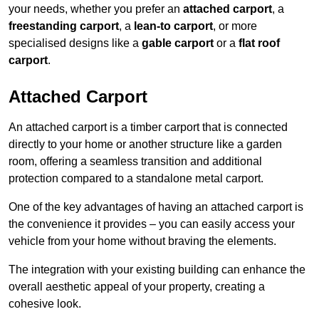
your needs, whether you prefer an
attached carport
, a
freestanding carport
, a
lean-to carport
, or more
specialised designs like a
gable carport
or a
flat roof
carport
.
Attached Carport
An attached carport is a timber carport that is connected
directly to your home or another structure like a garden
room, offering a seamless transition and additional
protection compared to a standalone metal carport.
One of the key advantages of having an attached carport is
the convenience it provides – you can easily access your
vehicle from your home without braving the elements.
The integration with your existing building can enhance the
overall aesthetic appeal of your property, creating a
cohesive look.