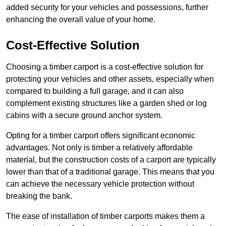
added security for your vehicles and possessions, further
enhancing the overall value of your home.
Cost-Effective Solution
Choosing a timber carport is a cost-effective solution for
protecting your vehicles and other assets, especially when
compared to building a full garage, and it can also
complement existing structures like a garden shed or log
cabins with a secure ground anchor system.
Opting for a timber carport offers significant economic
advantages. Not only is timber a relatively affordable
material, but the construction costs of a carport are typically
lower than that of a traditional garage. This means that you
can achieve the necessary vehicle protection without
breaking the bank.
The ease of installation of timber carports makes them a