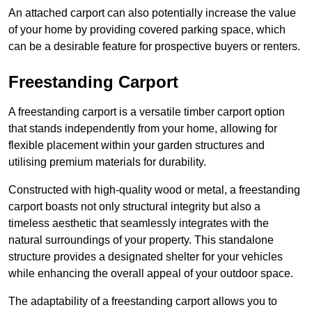
An attached carport can also potentially increase the value
of your home by providing covered parking space, which
can be a desirable feature for prospective buyers or renters.
Freestanding Carport
A freestanding carport is a versatile timber carport option
that stands independently from your home, allowing for
flexible placement within your garden structures and
utilising premium materials for durability.
Constructed with high-quality wood or metal, a freestanding
carport boasts not only structural integrity but also a
timeless aesthetic that seamlessly integrates with the
natural surroundings of your property. This standalone
structure provides a designated shelter for your vehicles
while enhancing the overall appeal of your outdoor space.
The adaptability of a freestanding carport allows you to