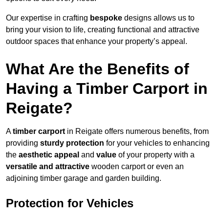
Our expertise in crafting
bespoke
designs allows us to
bring your vision to life, creating functional and attractive
outdoor spaces that enhance your property’s appeal.
What Are the Benefits of
Having a Timber Carport in
Reigate?
A
timber carport
in Reigate offers numerous benefits, from
providing
sturdy protection
for your vehicles to enhancing
the
aesthetic appeal
and
value
of your property with a
versatile and attractive
wooden carport or even an
adjoining timber garage and garden building.
Protection for Vehicles