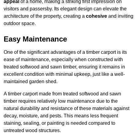
appeal
of a home, making a striking first impression on
visitors and passersby. Its elegant design can elevate the
architecture of the property, creating a
cohesive
and inviting
outdoor space.
Easy Maintenance
One of the significant advantages of a timber carport is its
ease of maintenance, especially when constructed with
treated softwood and sawn timber, ensuring it remains in
excellent condition with minimal upkeep, just like a well-
maintained garden shed.
A timber carport made from treated softwood and sawn
timber requires relatively low maintenance due to the
natural durability and resistance of these materials against
decay, moisture, and pests. This means less frequent
staining, sealing, or painting is needed compared to
untreated wood structures.