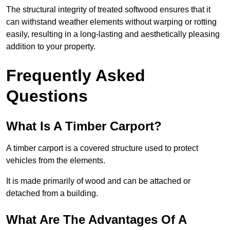
The structural integrity of treated softwood ensures that it
can withstand weather elements without warping or rotting
easily, resulting in a long-lasting and aesthetically pleasing
addition to your property.
Frequently Asked
Questions
What Is A Timber Carport?
A timber carport is a covered structure used to protect
vehicles from the elements.
It is made primarily of wood and can be attached or
detached from a building.
What Are The Advantages Of A