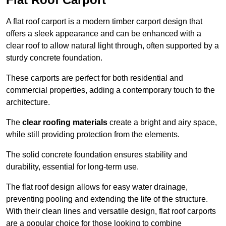
A flat roof carport is a modern timber carport design that
offers a sleek appearance and can be enhanced with a
clear roof to allow natural light through, often supported by a
sturdy concrete foundation.
These carports are perfect for both residential and
commercial properties, adding a contemporary touch to the
architecture.
The
clear roofing materials
create a bright and airy space,
while still providing protection from the elements.
The solid concrete foundation ensures stability and
durability, essential for long-term use.
The flat roof design allows for easy water drainage,
preventing pooling and extending the life of the structure.
With their clean lines and versatile design, flat roof carports
are a popular choice for those looking to combine