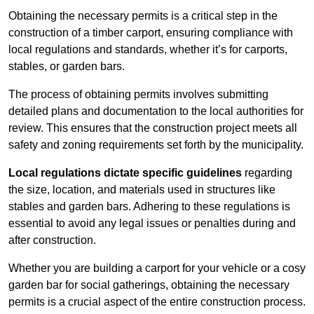
Obtaining the necessary permits is a critical step in the
construction of a timber carport, ensuring compliance with
local regulations and standards, whether it’s for carports,
stables, or garden bars.
The process of obtaining permits involves submitting
detailed plans and documentation to the local authorities for
review. This ensures that the construction project meets all
safety and zoning requirements set forth by the municipality.
Local regulations dictate specific guidelines
regarding
the size, location, and materials used in structures like
stables and garden bars. Adhering to these regulations is
essential to avoid any legal issues or penalties during and
after construction.
Whether you are building a carport for your vehicle or a cosy
garden bar for social gatherings, obtaining the necessary
permits is a crucial aspect of the entire construction process.