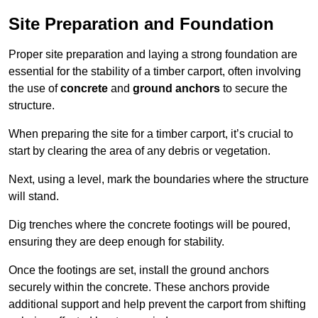
Site Preparation and Foundation
Proper site preparation and laying a strong foundation are
essential for the stability of a timber carport, often involving
the use of
concrete
and
ground anchors
to secure the
structure.
When preparing the site for a timber carport, it’s crucial to
start by clearing the area of any debris or vegetation.
Next, using a level, mark the boundaries where the structure
will stand.
Dig trenches where the concrete footings will be poured,
ensuring they are deep enough for stability.
Once the footings are set, install the ground anchors
securely within the concrete. These anchors provide
additional support and help prevent the carport from shifting