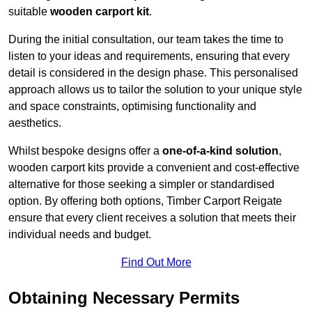
suitable
wooden carport kit
.
During the initial consultation, our team takes the time to
listen to your ideas and requirements, ensuring that every
detail is considered in the design phase. This personalised
approach allows us to tailor the solution to your unique style
and space constraints, optimising functionality and
aesthetics.
Whilst bespoke designs offer a
one-of-a-kind solution
,
wooden carport kits provide a convenient and cost-effective
alternative for those seeking a simpler or standardised
option. By offering both options, Timber Carport Reigate
ensure that every client receives a solution that meets their
individual needs and budget.
Find Out More
Obtaining Necessary Permits