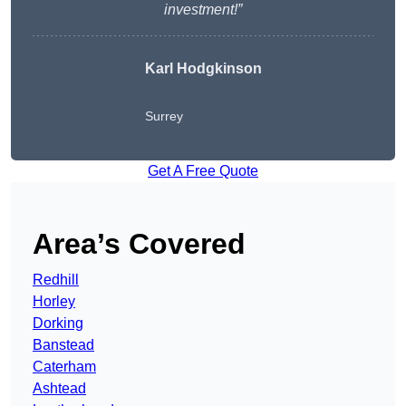
investment!”
Karl Hodgkinson
Surrey
Get A Free Quote
Area’s Covered
Redhill
Horley
Dorking
Banstead
Caterham
Ashtead