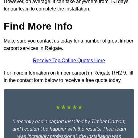
However, on average, it can take anywhere from 1-3 days
for our team to complete the installation.
Find More Info
Make sure you contact us today for a number of great timber
carport services in Reigate.
Receive Top Online Quotes Here
For more information on timber carport in Reigate RH2 9, fill
in the contact form below to receive a free quote today.
★★★★★
“I recently had a carport installed by Timber Carport,
and I couldn’t be happier with the results. Their team
was incredibly professional, the installation was