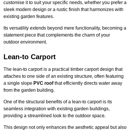
customise it to suit your specific needs, whether you prefer a
sleek modern design or a rustic finish that harmonizes with
existing garden features.
Its versatility extends beyond mere functionality, becoming a
statement piece that complements the charm of your
outdoor environment.
Lean-to Carport
The lean-to carport is a practical timber carport design that
attaches to one side of an existing structure, often featuring
a single slope
PVC roof
that efficiently directs water away
from the garden building.
One of the structural benefits of a lean-to carport is its
seamless integration with existing garden buildings,
providing a streamlined look to the outdoor space.
This design not only enhances the aesthetic appeal but also