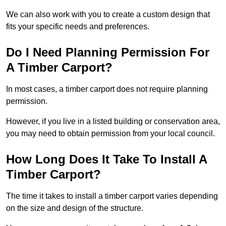
We can also work with you to create a custom design that
fits your specific needs and preferences.
Do I Need Planning Permission For
A Timber Carport?
In most cases, a timber carport does not require planning
permission.
However, if you live in a listed building or conservation area,
you may need to obtain permission from your local council.
How Long Does It Take To Install A
Timber Carport?
The time it takes to install a timber carport varies depending
on the size and design of the structure.