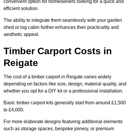
convenient option for homeowners looking for a quick and
efficient solution.
The ability to integrate them seamlessly with your garden
shed or log cabin further enhances their practicality and
aesthetic appeal.
Timber Carport Costs in
Reigate
The cost of a timber carport in Reigate varies widely
depending on factors like size, design, material quality, and
whether you opt for a DIY kit or a professional installation.
Basic timber carport kits generally start from around £1,500
to £4,000.
For more elaborate designs featuring additional elements
such as storage spaces, bespoke joinery, or premium