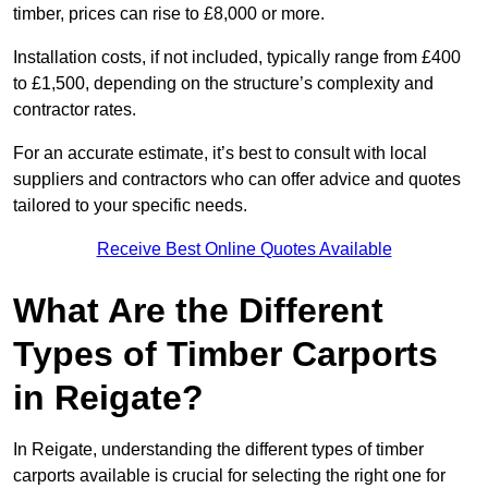
timber, prices can rise to £8,000 or more.
Installation costs, if not included, typically range from £400
to £1,500, depending on the structure’s complexity and
contractor rates.
For an accurate estimate, it’s best to consult with local
suppliers and contractors who can offer advice and quotes
tailored to your specific needs.
Receive Best Online Quotes Available
What Are the Different
Types of Timber Carports
in Reigate?
In Reigate, understanding the different types of timber
carports available is crucial for selecting the right one for