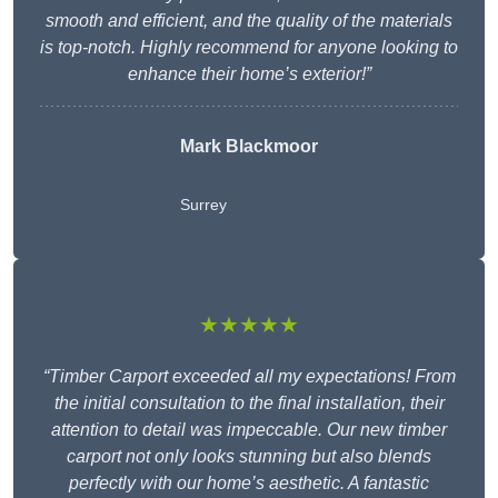
smooth and efficient, and the quality of the materials
is top-notch. Highly recommend for anyone looking to
enhance their home’s exterior!”
Mark Blackmoor
Surrey
★★★★★
“Timber Carport exceeded all my expectations! From
the initial consultation to the final installation, their
attention to detail was impeccable. Our new timber
carport not only looks stunning but also blends
perfectly with our home’s aesthetic. A fantastic