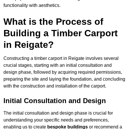
functionality with aesthetics.
What is the Process of
Building a Timber Carport
in Reigate?
Constructing a timber carport in Reigate involves several
crucial stages, starting with an initial consultation and
design phase, followed by acquiring required permissions,
preparing the site and laying the foundation, and concluding
with the construction and installation of the carport.
Initial Consultation and Design
The initial consultation and design phase is crucial for
understanding your specific needs and preferences,
enabling us to create
bespoke buildings
or recommend a