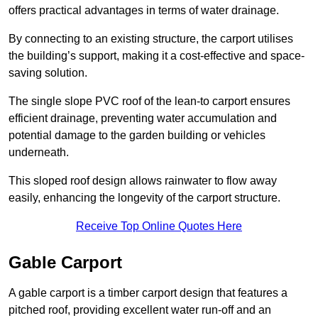
offers practical advantages in terms of water drainage.
By connecting to an existing structure, the carport utilises
the building’s support, making it a cost-effective and space-
saving solution.
The single slope PVC roof of the lean-to carport ensures
efficient drainage, preventing water accumulation and
potential damage to the garden building or vehicles
underneath.
This sloped roof design allows rainwater to flow away
easily, enhancing the longevity of the carport structure.
Receive Top Online Quotes Here
Gable Carport
A gable carport is a timber carport design that features a
pitched roof, providing excellent water run-off and an