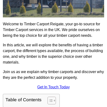
Welcome to Timber Carport Reigate, your go-to source for
Timber Carport services in the UK. We pride ourselves on
being the top choice for all your timber carport needs.
In this article, we will explore the benefits of having a timber
carport, the different types available, the process of building
one, and why timber is the superior choice over other
materials.
Join us as we explain why timber carports and discover why
they are the perfect addition to your property.
Get In Touch Today
Table of Contents