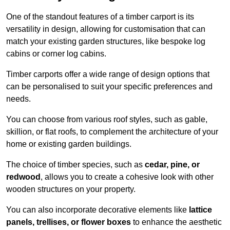
One of the standout features of a timber carport is its
versatility in design, allowing for customisation that can
match your existing garden structures, like bespoke log
cabins or corner log cabins.
Timber carports offer a wide range of design options that
can be personalised to suit your specific preferences and
needs.
You can choose from various roof styles, such as gable,
skillion, or flat roofs, to complement the architecture of your
home or existing garden buildings.
The choice of timber species, such as
cedar, pine, or
redwood
, allows you to create a cohesive look with other
wooden structures on your property.
You can also incorporate decorative elements like
lattice
panels, trellises, or flower boxes
to enhance the aesthetic