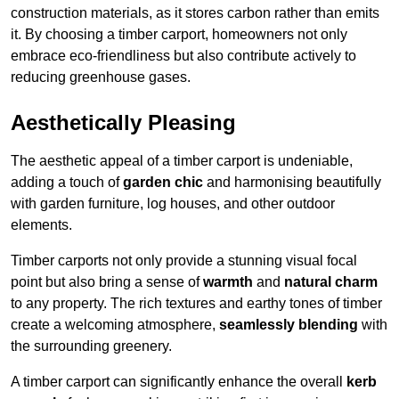
construction materials, as it stores carbon rather than emits
it. By choosing a timber carport, homeowners not only
embrace eco-friendliness but also contribute actively to
reducing greenhouse gases.
Aesthetically Pleasing
The aesthetic appeal of a timber carport is undeniable,
adding a touch of
garden chic
and harmonising beautifully
with garden furniture, log houses, and other outdoor
elements.
Timber carports not only provide a stunning visual focal
point but also bring a sense of
warmth
and
natural charm
to any property. The rich textures and earthy tones of timber
create a welcoming atmosphere,
seamlessly blending
with
the surrounding greenery.
A timber carport can significantly enhance the overall
kerb