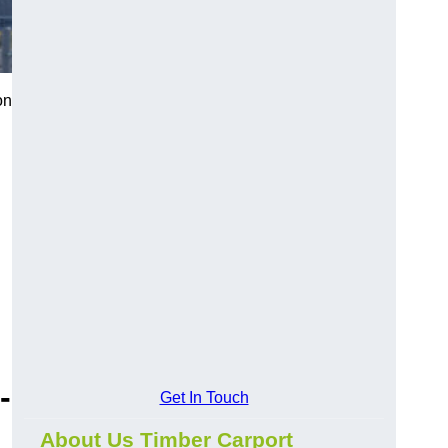
on
-
Get In Touch
About Us Timber Carport