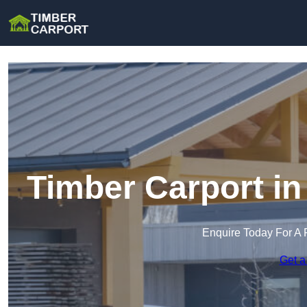
Timber Carport i
Enquire Today For A 
Get a