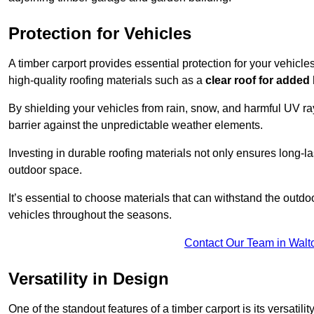
Protection for Vehicles
A timber carport provides essential protection for your vehicl
high-quality roofing materials such as a
clear roof for added
By shielding your vehicles from rain, snow, and harmful UV rays
barrier against the unpredictable weather elements.
Investing in durable roofing materials not only ensures long-las
outdoor space.
It’s essential to choose materials that can withstand the out
vehicles throughout the seasons.
Contact Our Team in Wal
Versatility in Design
One of the standout features of a timber carport is its versatil