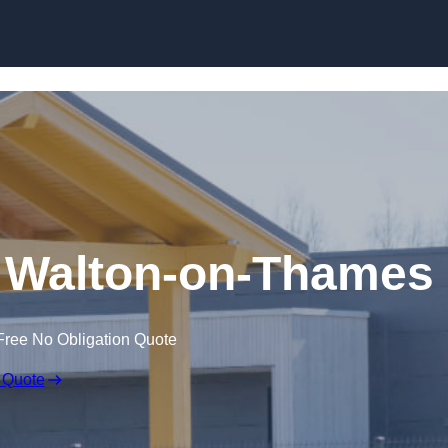
Skip to content
n Walton-on-Thames
Free No Obligation Quote
 Quote