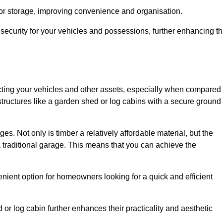
 or storage, improving convenience and organisation.
ecurity for your vehicles and possessions, further enhancing t
tecting your vehicles and other assets, especially when compared
 structures like a garden shed or log cabins with a secure ground
es. Not only is timber a relatively affordable material, but the
f a traditional garage. This means that you can achieve the
enient option for homeowners looking for a quick and efficient
or log cabin further enhances their practicality and aesthetic