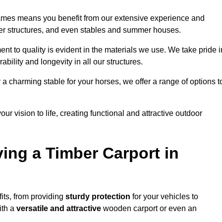
hames means you benefit from our extensive experience and
ber structures, and even stables and summer houses.
t to quality is evident in the materials we use. We take pride i
bility and longevity in all our structures.
r a charming stable for your horses, we offer a range of options t
ur vision to life, creating functional and attractive outdoor
ving a Timber Carport in
ts, from providing
sturdy protection
for your vehicles to
ith a
versatile and attractive
wooden carport or even an