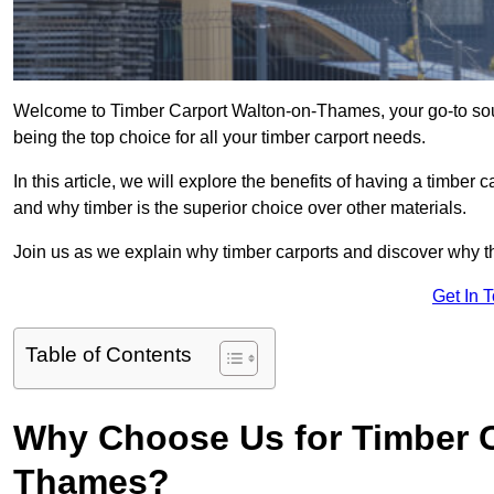
Welcome to Timber Carport Walton-on-Thames, your go-to sour
being the top choice for all your timber carport needs.
In this article, we will explore the benefits of having a timber c
and why timber is the superior choice over other materials.
Join us as we explain why timber carports and discover why the
Get In 
Table of Contents
Why Choose Us for Timber C
Thames?