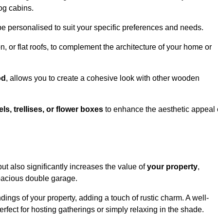
og cabins.
be personalised to suit your specific preferences and needs.
n, or flat roofs, to complement the architecture of your home or
od
, allows you to create a cohesive look with other wooden
els, trellises, or flower boxes
to enhance the aesthetic appeal 
 but also significantly increases the value of
your property
,
spacious double garage.
ings of your property, adding a touch of rustic charm. A well-
rfect for hosting gatherings or simply relaxing in the shade.