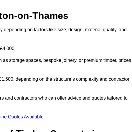
lton-on-Thames
 depending on factors like size, design, material quality, and
 £4,000.
h as storage spaces, bespoke joinery, or premium timber, prices
to £1,500, depending on the structure’s complexity and contractor
iers and contractors who can offer advice and quotes tailored to
ine Quotes Available