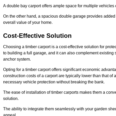
A double bay carport offers ample space for multiple vehicles
On the other hand, a spacious double garage provides added s
overall value of your home.
Cost-Effective Solution
Choosing a timber carport is a cost-effective solution for pro
to building a full garage, and it can also complement existing
anchor system.
Opting for a timber carport offers significant economic advantag
construction costs of a carport are typically lower than that o
necessary vehicle protection without breaking the bank.
The ease of installation of timber carports makes them a conv
solution.
The ability to integrate them seamlessly with your garden shed 
appeal.