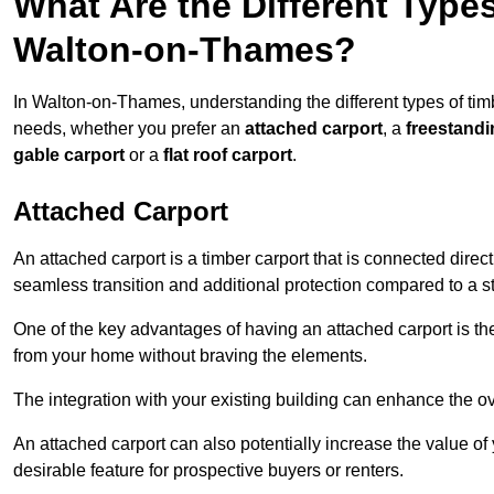
What Are the Different Types
Walton-on-Thames?
In Walton-on-Thames, understanding the different types of timber
needs, whether you prefer an
attached carport
, a
freestandi
gable carport
or a
flat roof carport
.
Attached Carport
An attached carport is a timber carport that is connected direc
seamless transition and additional protection compared to a s
One of the key advantages of having an attached carport is th
from your home without braving the elements.
The integration with your existing building can enhance the ov
An attached carport can also potentially increase the value 
desirable feature for prospective buyers or renters.