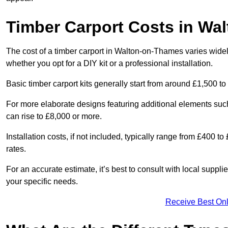
Timber Carport Costs in Wa
The cost of a timber carport in Walton-on-Thames varies widely
whether you opt for a DIY kit or a professional installation.
Basic timber carport kits generally start from around £1,500 to
For more elaborate designs featuring additional elements suc
can rise to £8,000 or more.
Installation costs, if not included, typically range from £400 
rates.
For an accurate estimate, it’s best to consult with local suppl
your specific needs.
Receive Best Onl