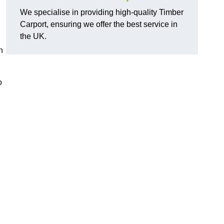
We specialise in providing high-quality Timber
Carport, ensuring we offer the best service in
the UK.
n
o