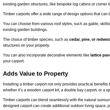
existing garden structures, like bespoke log cabins or corner l
Timber carports offer a wide range of design options that can 
You can choose from various roof styles, such as gable, skillio
existing garden buildings.
The choice of timber species, such as
cedar, pine, or redwo
structures on your property.
You can also incorporate decorative elements like
lattice pan
your carport.
Adds Value to Property
Installing a timber carport not only provides practical benefits
whether it’s a wooden carport kit, a double bay carport, or a 
Timber carports can blend seamlessly with the natural surround
designed carport can create additional outdoor living space, pe