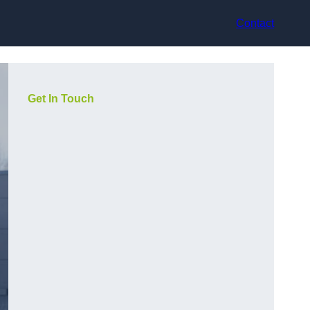
Contact
Get In Touch