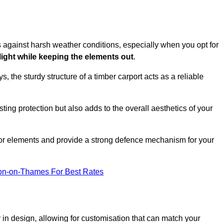
es against harsh weather conditions, especially when you opt for
 light while keeping the elements out
.
, the sturdy structure of a timber carport acts as a reliable
ting protection but also adds to the overall aesthetics of your
door elements and provide a strong defence mechanism for your
ton-on-Thames For Best Rates
ity in design, allowing for customisation that can match your