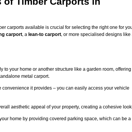
 of Timber Carports in
 carports available is crucial for selecting the right one for yo
ng carport
, a
lean-to carport
, or more specialised designs like
tly to your home or another structure like a garden room, offering
tandalone metal carport.
e convenience it provides – you can easily access your vehicle
erall aesthetic appeal of your property, creating a cohesive look
of your home by providing covered parking space, which can be a