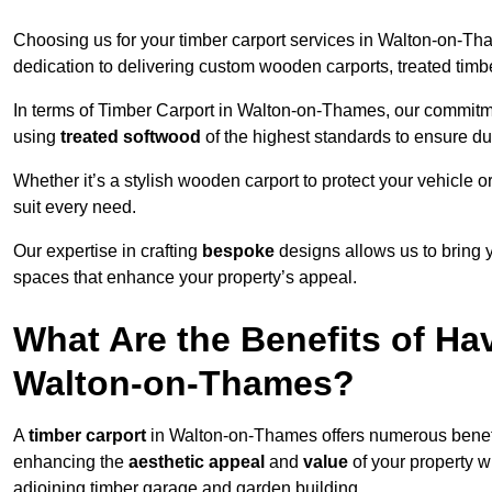
Choosing us for your timber carport services in Walton-on-T
dedication to delivering custom wooden carports, treated tim
In terms of Timber Carport in Walton-on-Thames, our commitmen
using
treated softwood
of the highest standards to ensure dura
Whether it’s a stylish wooden carport to protect your vehicle o
suit every need.
Our expertise in crafting
bespoke
designs allows us to bring yo
spaces that enhance your property’s appeal.
What Are the Benefits of Ha
Walton-on-Thames?
A
timber carport
in Walton-on-Thames offers numerous benefi
enhancing the
aesthetic appeal
and
value
of your property w
adjoining timber garage and garden building.