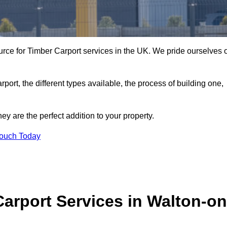
ce for Timber Carport services in the UK. We pride ourselves 
arport, the different types available, the process of building one,
y are the perfect addition to your property.
Touch Today
arport Services in Walton-on