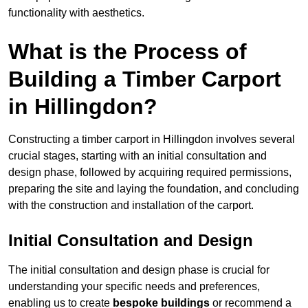
functionality with aesthetics.
What is the Process of
Building a Timber Carport
in Hillingdon?
Constructing a timber carport in Hillingdon involves several
crucial stages, starting with an initial consultation and
design phase, followed by acquiring required permissions,
preparing the site and laying the foundation, and concluding
with the construction and installation of the carport.
Initial Consultation and Design
The initial consultation and design phase is crucial for
understanding your specific needs and preferences,
enabling us to create
bespoke buildings
or recommend a