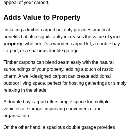
appeal of your carport.
Adds Value to Property
Installing a timber carport not only provides practical
benefits but also significantly increases the value of
your
property
, whether it’s a wooden carport kit, a double bay
carport, or a spacious double garage.
Timber carports can blend seamlessly with the natural
surroundings of your property, adding a touch of rustic
charm. A well-designed carport can create additional
outdoor living space, perfect for hosting gatherings or simply
relaxing in the shade.
A double bay carport offers ample space for multiple
vehicles or storage, improving convenience and
organisation.
On the other hand, a spacious double garage provides