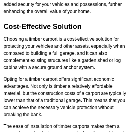
added security for your vehicles and possessions, further
enhancing the overall value of your home.
Cost-Effective Solution
Choosing a timber carport is a cost-effective solution for
protecting your vehicles and other assets, especially when
compared to building a full garage, and it can also
complement existing structures like a garden shed or log
cabins with a secure ground anchor system.
Opting for a timber carport offers significant economic
advantages. Not only is timber a relatively affordable
material, but the construction costs of a carport are typically
lower than that of a traditional garage. This means that you
can achieve the necessary vehicle protection without
breaking the bank.
The ease of installation of timber carports makes them a