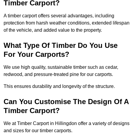
Timber Carport?
A timber carport offers several advantages, including
protection from harsh weather conditions, extended lifespan
of the vehicle, and added value to the property.
What Type Of Timber Do You Use
For Your Carports?
We use high quality, sustainable timber such as cedar,
redwood, and pressure-treated pine for our carports.
This ensures durability and longevity of the structure.
Can You Customise The Design Of A
Timber Carport?
We at Timber Carport in Hillingdon offer a variety of designs
and sizes for our timber carports.