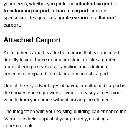
your needs, whether you prefer an
attached carport
, a
freestanding carport
, a
lean-to carport
, or more
specialised designs like a
gable carport
or a
flat roof
carport
.
Attached Carport
An attached carport is a timber carport that is connected
directly to your home or another structure like a garden
room, offering a seamless transition and additional
protection compared to a standalone metal carport.
One of the key advantages of having an attached carport is
the convenience it provides – you can easily access your
vehicle from your home without braving the elements.
The integration with your existing building can enhance the
overall aesthetic appeal of your property, creating a
cohesive look.