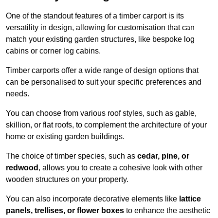
One of the standout features of a timber carport is its
versatility in design, allowing for customisation that can
match your existing garden structures, like bespoke log
cabins or corner log cabins.
Timber carports offer a wide range of design options that
can be personalised to suit your specific preferences and
needs.
You can choose from various roof styles, such as gable,
skillion, or flat roofs, to complement the architecture of your
home or existing garden buildings.
The choice of timber species, such as
cedar, pine, or
redwood
, allows you to create a cohesive look with other
wooden structures on your property.
You can also incorporate decorative elements like
lattice
panels, trellises, or flower boxes
to enhance the aesthetic