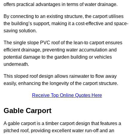
offers practical advantages in terms of water drainage.
By connecting to an existing structure, the carport utilises
the building’s support, making it a cost-effective and space-
saving solution.
The single slope PVC roof of the lean-to carport ensures
efficient drainage, preventing water accumulation and
potential damage to the garden building or vehicles
underneath.
This sloped roof design allows rainwater to flow away
easily, enhancing the longevity of the carport structure.
Receive Top Online Quotes Here
Gable Carport
A gable carport is a timber carport design that features a
pitched roof, providing excellent water run-off and an