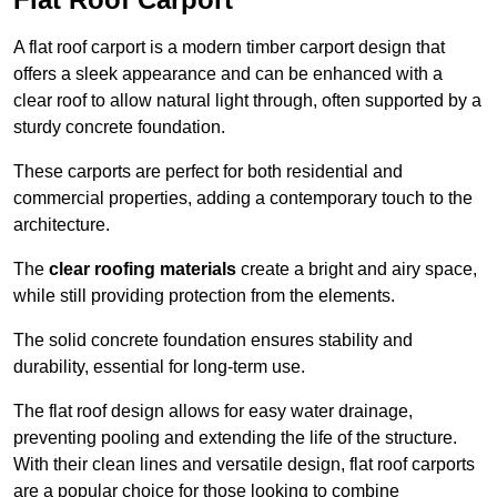
A flat roof carport is a modern timber carport design that
offers a sleek appearance and can be enhanced with a
clear roof to allow natural light through, often supported by a
sturdy concrete foundation.
These carports are perfect for both residential and
commercial properties, adding a contemporary touch to the
architecture.
The
clear roofing materials
create a bright and airy space,
while still providing protection from the elements.
The solid concrete foundation ensures stability and
durability, essential for long-term use.
The flat roof design allows for easy water drainage,
preventing pooling and extending the life of the structure.
With their clean lines and versatile design, flat roof carports
are a popular choice for those looking to combine