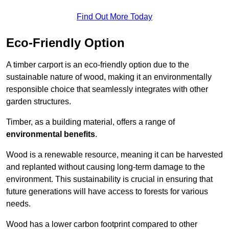
Find Out More Today
Eco-Friendly Option
A timber carport is an eco-friendly option due to the
sustainable nature of wood, making it an environmentally
responsible choice that seamlessly integrates with other
garden structures.
Timber, as a building material, offers a range of
environmental benefits
.
Wood is a renewable resource, meaning it can be harvested
and replanted without causing long-term damage to the
environment. This sustainability is crucial in ensuring that
future generations will have access to forests for various
needs.
Wood has a lower carbon footprint compared to other