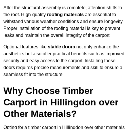
After the structural assembly is complete, attention shifts to
the roof. High-quality
roofing materials
are essential to
withstand various weather conditions and ensure longevity.
Proper installation of the roofing material is key to prevent
leaks and maintain the overall integrity of the carport.
Optional features like
stable doors
not only enhance the
aesthetics but also offer practical benefits such as improved
security and easy access to the carport. Installing these
doors requires precise measurements and skill to ensure a
seamless fit into the structure.
Why Choose Timber
Carport in Hillingdon over
Other Materials?
Opting for a timber carport in Hillingdon over other materials