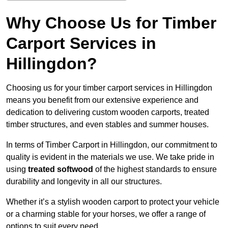
Why Choose Us for Timber
Carport Services in
Hillingdon?
Choosing us for your timber carport services in Hillingdon
means you benefit from our extensive experience and
dedication to delivering custom wooden carports, treated
timber structures, and even stables and summer houses.
In terms of Timber Carport in Hillingdon, our commitment to
quality is evident in the materials we use. We take pride in
using
treated softwood
of the highest standards to ensure
durability and longevity in all our structures.
Whether it’s a stylish wooden carport to protect your vehicle
or a charming stable for your horses, we offer a range of
options to suit every need.