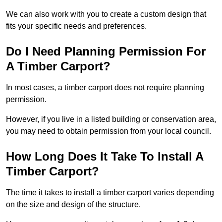
We can also work with you to create a custom design that
fits your specific needs and preferences.
Do I Need Planning Permission For
A Timber Carport?
In most cases, a timber carport does not require planning
permission.
However, if you live in a listed building or conservation area,
you may need to obtain permission from your local council.
How Long Does It Take To Install A
Timber Carport?
The time it takes to install a timber carport varies depending
on the size and design of the structure.