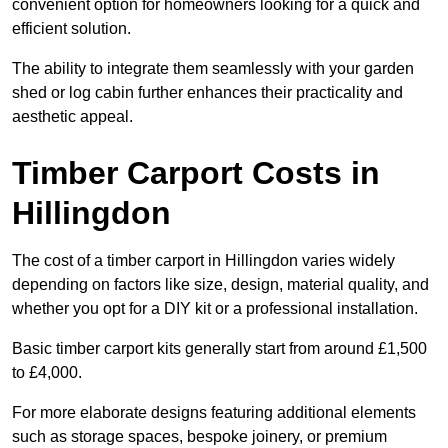
convenient option for homeowners looking for a quick and
efficient solution.
The ability to integrate them seamlessly with your garden
shed or log cabin further enhances their practicality and
aesthetic appeal.
Timber Carport Costs in
Hillingdon
The cost of a timber carport in Hillingdon varies widely
depending on factors like size, design, material quality, and
whether you opt for a DIY kit or a professional installation.
Basic timber carport kits generally start from around £1,500
to £4,000.
For more elaborate designs featuring additional elements
such as storage spaces, bespoke joinery, or premium