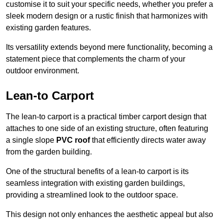
customise it to suit your specific needs, whether you prefer a
sleek modern design or a rustic finish that harmonizes with
existing garden features.
Its versatility extends beyond mere functionality, becoming a
statement piece that complements the charm of your
outdoor environment.
Lean-to Carport
The lean-to carport is a practical timber carport design that
attaches to one side of an existing structure, often featuring
a single slope
PVC roof
that efficiently directs water away
from the garden building.
One of the structural benefits of a lean-to carport is its
seamless integration with existing garden buildings,
providing a streamlined look to the outdoor space.
This design not only enhances the aesthetic appeal but also