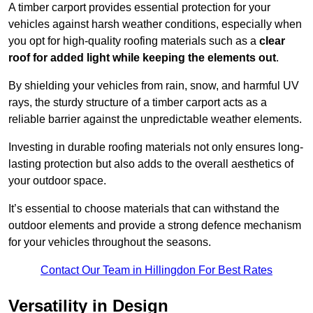
A timber carport provides essential protection for your
vehicles against harsh weather conditions, especially when
you opt for high-quality roofing materials such as a
clear
roof for added light while keeping the elements out
.
By shielding your vehicles from rain, snow, and harmful UV
rays, the sturdy structure of a timber carport acts as a
reliable barrier against the unpredictable weather elements.
Investing in durable roofing materials not only ensures long-
lasting protection but also adds to the overall aesthetics of
your outdoor space.
It’s essential to choose materials that can withstand the
outdoor elements and provide a strong defence mechanism
for your vehicles throughout the seasons.
Contact Our Team in Hillingdon For Best Rates
Versatility in Design