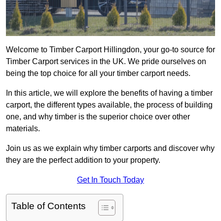
Welcome to Timber Carport Hillingdon, your go-to source for
Timber Carport services in the UK. We pride ourselves on
being the top choice for all your timber carport needs.
In this article, we will explore the benefits of having a timber
carport, the different types available, the process of building
one, and why timber is the superior choice over other
materials.
Join us as we explain why timber carports and discover why
they are the perfect addition to your property.
Get In Touch Today
Table of Contents