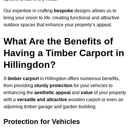
Our expertise in crafting
bespoke
designs allows us to
bring your vision to life, creating functional and attractive
outdoor spaces that enhance your property’s appeal.
What Are the Benefits of
Having a Timber Carport in
Hillingdon?
A
timber carport
in Hillingdon offers numerous benefits,
from providing
sturdy protection
for your vehicles to
enhancing the
aesthetic appeal
and
value
of your property
with a
versatile and attractive
wooden carport or even an
adjoining timber garage and garden building.
Protection for Vehicles