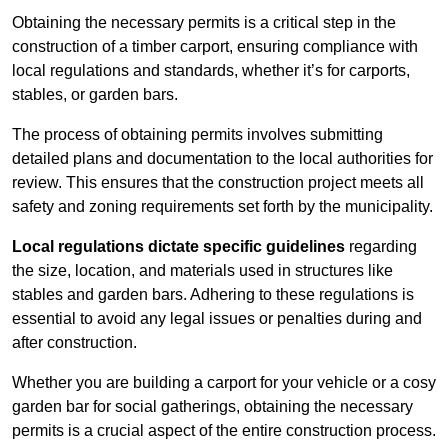
Obtaining the necessary permits is a critical step in the
construction of a timber carport, ensuring compliance with
local regulations and standards, whether it’s for carports,
stables, or garden bars.
The process of obtaining permits involves submitting
detailed plans and documentation to the local authorities for
review. This ensures that the construction project meets all
safety and zoning requirements set forth by the municipality.
Local regulations dictate specific guidelines
regarding
the size, location, and materials used in structures like
stables and garden bars. Adhering to these regulations is
essential to avoid any legal issues or penalties during and
after construction.
Whether you are building a carport for your vehicle or a cosy
garden bar for social gatherings, obtaining the necessary
permits is a crucial aspect of the entire construction process.