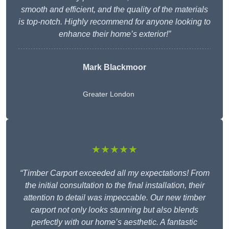
smooth and efficient, and the quality of the materials
is top-notch. Highly recommend for anyone looking to
enhance their home’s exterior!”
Mark Blackmoor
Greater London
★★★★★
“Timber Carport exceeded all my expectations! From
the initial consultation to the final installation, their
attention to detail was impeccable. Our new timber
carport not only looks stunning but also blends
perfectly with our home’s aesthetic. A fantastic