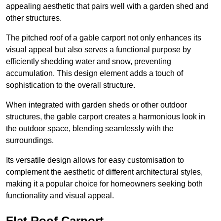
appealing aesthetic that pairs well with a garden shed and
other structures.
The pitched roof of a gable carport not only enhances its
visual appeal but also serves a functional purpose by
efficiently shedding water and snow, preventing
accumulation. This design element adds a touch of
sophistication to the overall structure.
When integrated with garden sheds or other outdoor
structures, the gable carport creates a harmonious look in
the outdoor space, blending seamlessly with the
surroundings.
Its versatile design allows for easy customisation to
complement the aesthetic of different architectural styles,
making it a popular choice for homeowners seeking both
functionality and visual appeal.
Flat Roof Carport