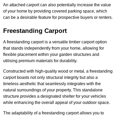
An attached carport can also potentially increase the value
of your home by providing covered parking space, which
can be a desirable feature for prospective buyers or renters.
Freestanding Carport
A freestanding carport is a versatile timber carport option
that stands independently from your home, allowing for
flexible placement within your garden structures and
utilising premium materials for durability.
Constructed with high-quality wood or metal, a freestanding
carport boasts not only structural integrity but also a
timeless aesthetic that seamlessly integrates with the
natural surroundings of your property. This standalone
structure provides a designated shelter for your vehicles
while enhancing the overall appeal of your outdoor space.
The adaptability of a freestanding carport allows you to