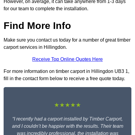
However, on average, it can take anywhere from 1-3 days
for our team to complete the installation.
Find More Info
Make sure you contact us today for a number of great timber
carport services in Hillingdon.
Receive Top Online Quotes Here
For more information on timber carport in Hillingdon UB3 1,
fill in the contact form below to receive a free quote today.
★★★★★
“I recently had a carport installed by Timber Carport,
and I couldn’t be happier with the results. Their team
was incredibly professional, the installation was