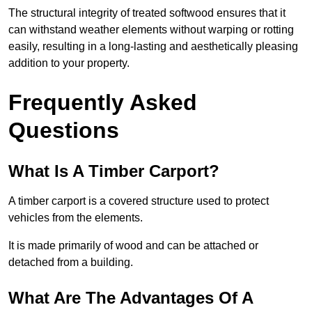
The structural integrity of treated softwood ensures that it
can withstand weather elements without warping or rotting
easily, resulting in a long-lasting and aesthetically pleasing
addition to your property.
Frequently Asked
Questions
What Is A Timber Carport?
A timber carport is a covered structure used to protect
vehicles from the elements.
It is made primarily of wood and can be attached or
detached from a building.
What Are The Advantages Of A