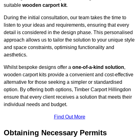
suitable
wooden carport kit
.
During the initial consultation, our team takes the time to
listen to your ideas and requirements, ensuring that every
detail is considered in the design phase. This personalised
approach allows us to tailor the solution to your unique style
and space constraints, optimising functionality and
aesthetics.
Whilst bespoke designs offer a
one-of-a-kind solution
,
wooden carport kits provide a convenient and cost-effective
alternative for those seeking a simpler or standardised
option. By offering both options, Timber Carport Hillingdon
ensure that every client receives a solution that meets their
individual needs and budget.
Find Out More
Obtaining Necessary Permits