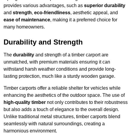
provides various advantages, such as
superior durability
and
strength
,
eco-friendliness
, aesthetic appeal, and
ease of maintenance
, making it a preferred choice for
many homeowners.
Durability and Strength
The
durability
and strength of a timber carport are
unmatched, with premium materials ensuring it can
withstand harsh weather conditions and provide long-
lasting protection, much like a sturdy wooden garage.
Timber carports offer a reliable shelter for vehicles while
enhancing the aesthetics of the outdoor space. The use of
high-quality timber
not only contributes to their robustness
but also adds a touch of elegance to the overall design.
Unlike traditional metal structures, timber carports blend
seamlessly with natural surroundings, creating a
harmonious environment.