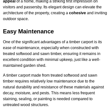
appeal
of a home, making a striking first impression on
visitors and passersby. Its elegant design can elevate the
architecture of the property, creating a
cohesive
and inviting
outdoor space.
Easy Maintenance
One of the significant advantages of a timber carport is its
ease of maintenance, especially when constructed with
treated softwood and sawn timber, ensuring it remains in
excellent condition with minimal upkeep, just like a well-
maintained garden shed.
A timber carport made from treated softwood and sawn
timber requires relatively low maintenance due to the
natural durability and resistance of these materials against
decay, moisture, and pests. This means less frequent
staining, sealing, or painting is needed compared to
untreated wood structures.