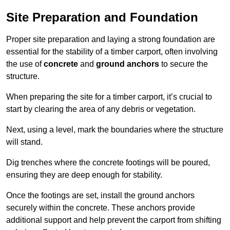
Site Preparation and Foundation
Proper site preparation and laying a strong foundation are
essential for the stability of a timber carport, often involving
the use of
concrete
and
ground anchors
to secure the
structure.
When preparing the site for a timber carport, it’s crucial to
start by clearing the area of any debris or vegetation.
Next, using a level, mark the boundaries where the structure
will stand.
Dig trenches where the concrete footings will be poured,
ensuring they are deep enough for stability.
Once the footings are set, install the ground anchors
securely within the concrete. These anchors provide
additional support and help prevent the carport from shifting