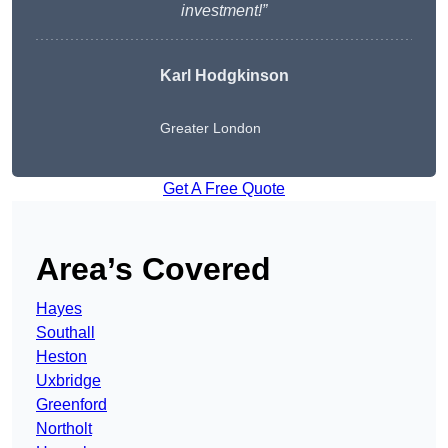
investment!”
Karl Hodgkinson
Greater London
Get A Free Quote
Area’s Covered
Hayes
Southall
Heston
Uxbridge
Greenford
Northolt