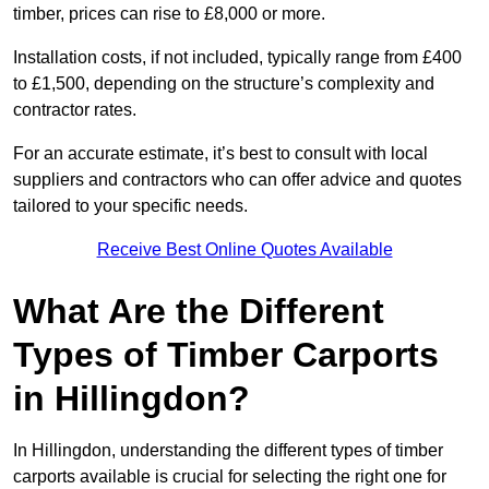
timber, prices can rise to £8,000 or more.
Installation costs, if not included, typically range from £400
to £1,500, depending on the structure’s complexity and
contractor rates.
For an accurate estimate, it’s best to consult with local
suppliers and contractors who can offer advice and quotes
tailored to your specific needs.
Receive Best Online Quotes Available
What Are the Different
Types of Timber Carports
in Hillingdon?
In Hillingdon, understanding the different types of timber
carports available is crucial for selecting the right one for