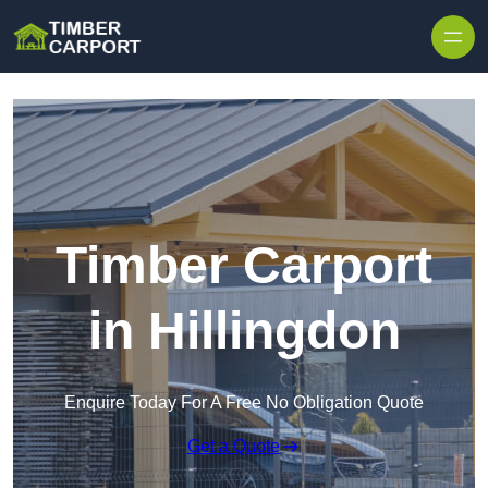
Skip to content
Timber Carport
in Hillingdon
Enquire Today For A Free No Obligation Quote
Get a Quote