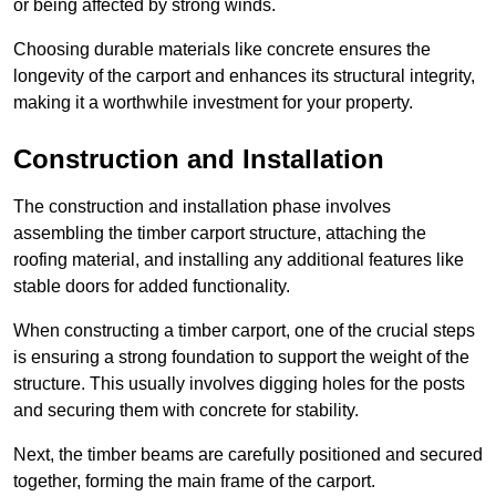
or being affected by strong winds.
Choosing durable materials like concrete ensures the
longevity of the carport and enhances its structural integrity,
making it a worthwhile investment for your property.
Construction and Installation
The construction and installation phase involves
assembling the timber carport structure, attaching the
roofing material, and installing any additional features like
stable doors for added functionality.
When constructing a timber carport, one of the crucial steps
is ensuring a strong foundation to support the weight of the
structure. This usually involves digging holes for the posts
and securing them with concrete for stability.
Next, the timber beams are carefully positioned and secured
together, forming the main frame of the carport.