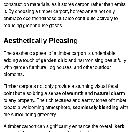
construction materials, as it stores carbon rather than emits
it. By choosing a timber carport, homeowners not only
embrace eco-friendliness but also contribute actively to
reducing greenhouse gases.
Aesthetically Pleasing
The aesthetic appeal of a timber carport is undeniable,
adding a touch of
garden chic
and harmonising beautifully
with garden furniture, log houses, and other outdoor
elements.
Timber carports not only provide a stunning visual focal
point but also bring a sense of
warmth
and
natural charm
to any property. The rich textures and earthy tones of timber
create a welcoming atmosphere,
seamlessly blending
with
the surrounding greenery.
A timber carport can significantly enhance the overall
kerb