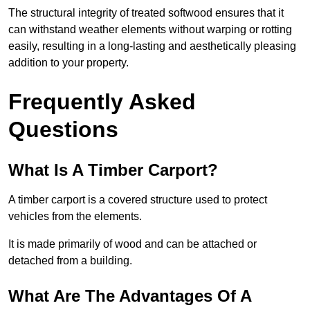
The structural integrity of treated softwood ensures that it
can withstand weather elements without warping or rotting
easily, resulting in a long-lasting and aesthetically pleasing
addition to your property.
Frequently Asked
Questions
What Is A Timber Carport?
A timber carport is a covered structure used to protect
vehicles from the elements.
It is made primarily of wood and can be attached or
detached from a building.
What Are The Advantages Of A