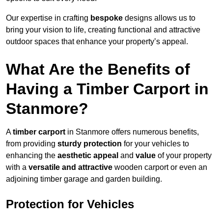
Our expertise in crafting
bespoke
designs allows us to
bring your vision to life, creating functional and attractive
outdoor spaces that enhance your property’s appeal.
What Are the Benefits of
Having a Timber Carport in
Stanmore?
A
timber carport
in Stanmore offers numerous benefits,
from providing
sturdy protection
for your vehicles to
enhancing the
aesthetic appeal
and
value
of your property
with a
versatile and attractive
wooden carport or even an
adjoining timber garage and garden building.
Protection for Vehicles