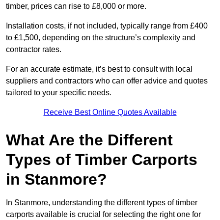
timber, prices can rise to £8,000 or more.
Installation costs, if not included, typically range from £400
to £1,500, depending on the structure’s complexity and
contractor rates.
For an accurate estimate, it’s best to consult with local
suppliers and contractors who can offer advice and quotes
tailored to your specific needs.
Receive Best Online Quotes Available
What Are the Different
Types of Timber Carports
in Stanmore?
In Stanmore, understanding the different types of timber
carports available is crucial for selecting the right one for