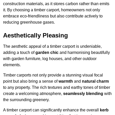
construction materials, as it stores carbon rather than emits
it. By choosing a timber carport, homeowners not only
embrace eco-friendliness but also contribute actively to
reducing greenhouse gases.
Aesthetically Pleasing
The aesthetic appeal of a timber carport is undeniable,
adding a touch of
garden chic
and harmonising beautifully
with garden furniture, log houses, and other outdoor
elements.
Timber carports not only provide a stunning visual focal
point but also bring a sense of
warmth
and
natural charm
to any property. The rich textures and earthy tones of timber
create a welcoming atmosphere,
seamlessly blending
with
the surrounding greenery.
A timber carport can significantly enhance the overall
kerb