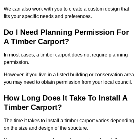
We can also work with you to create a custom design that
fits your specific needs and preferences.
Do I Need Planning Permission For
A Timber Carport?
In most cases, a timber carport does not require planning
permission.
However, if you live in a listed building or conservation area,
you may need to obtain permission from your local council.
How Long Does It Take To Install A
Timber Carport?
The time it takes to install a timber carport varies depending
on the size and design of the structure.