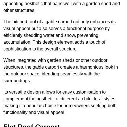
appealing aesthetic that pairs well with a garden shed and
other structures.
The pitched roof of a gable carport not only enhances its
visual appeal but also serves a functional purpose by
efficiently shedding water and snow, preventing
accumulation. This design element adds a touch of
sophistication to the overall structure.
When integrated with garden sheds or other outdoor
structures, the gable carport creates a harmonious look in
the outdoor space, blending seamlessly with the
surroundings.
Its versatile design allows for easy customisation to
complement the aesthetic of different architectural styles,
making it a popular choice for homeowners seeking both
functionality and visual appeal.
Flat Roof Carport