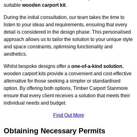
suitable
wooden carport kit
.
During the initial consultation, our team takes the time to
listen to your ideas and requirements, ensuring that every
detail is considered in the design phase. This personalised
approach allows us to tailor the solution to your unique style
and space constraints, optimising functionality and
aesthetics.
Whilst bespoke designs offer a
one-of-a-kind solution
,
wooden carport kits provide a convenient and cost-effective
alternative for those seeking a simpler or standardised
option. By offering both options, Timber Carport Stanmore
ensure that every client receives a solution that meets their
individual needs and budget.
Find Out More
Obtaining Necessary Permits