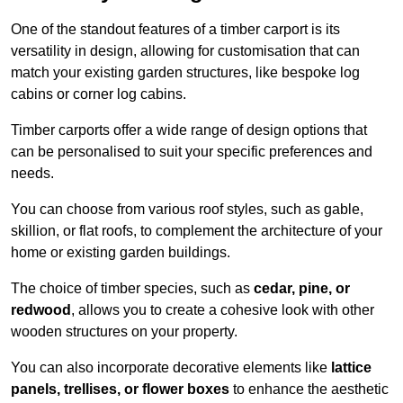
One of the standout features of a timber carport is its
versatility in design, allowing for customisation that can
match your existing garden structures, like bespoke log
cabins or corner log cabins.
Timber carports offer a wide range of design options that
can be personalised to suit your specific preferences and
needs.
You can choose from various roof styles, such as gable,
skillion, or flat roofs, to complement the architecture of your
home or existing garden buildings.
The choice of timber species, such as
cedar, pine, or
redwood
, allows you to create a cohesive look with other
wooden structures on your property.
You can also incorporate decorative elements like
lattice
panels, trellises, or flower boxes
to enhance the aesthetic