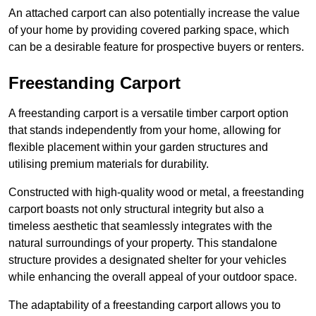
An attached carport can also potentially increase the value
of your home by providing covered parking space, which
can be a desirable feature for prospective buyers or renters.
Freestanding Carport
A freestanding carport is a versatile timber carport option
that stands independently from your home, allowing for
flexible placement within your garden structures and
utilising premium materials for durability.
Constructed with high-quality wood or metal, a freestanding
carport boasts not only structural integrity but also a
timeless aesthetic that seamlessly integrates with the
natural surroundings of your property. This standalone
structure provides a designated shelter for your vehicles
while enhancing the overall appeal of your outdoor space.
The adaptability of a freestanding carport allows you to