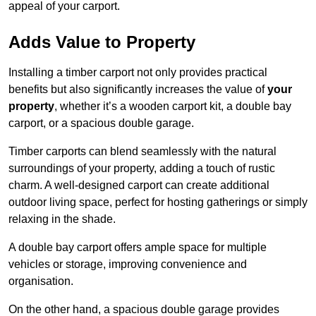
appeal of your carport.
Adds Value to Property
Installing a timber carport not only provides practical
benefits but also significantly increases the value of
your
property
, whether it’s a wooden carport kit, a double bay
carport, or a spacious double garage.
Timber carports can blend seamlessly with the natural
surroundings of your property, adding a touch of rustic
charm. A well-designed carport can create additional
outdoor living space, perfect for hosting gatherings or simply
relaxing in the shade.
A double bay carport offers ample space for multiple
vehicles or storage, improving convenience and
organisation.
On the other hand, a spacious double garage provides