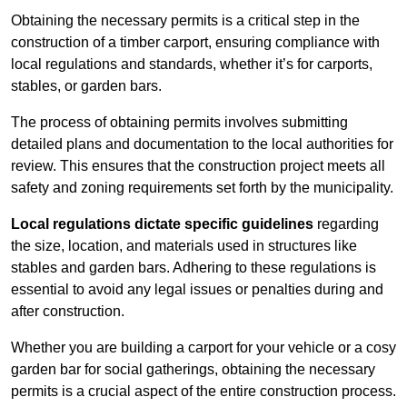
Obtaining the necessary permits is a critical step in the
construction of a timber carport, ensuring compliance with
local regulations and standards, whether it’s for carports,
stables, or garden bars.
The process of obtaining permits involves submitting
detailed plans and documentation to the local authorities for
review. This ensures that the construction project meets all
safety and zoning requirements set forth by the municipality.
Local regulations dictate specific guidelines
regarding
the size, location, and materials used in structures like
stables and garden bars. Adhering to these regulations is
essential to avoid any legal issues or penalties during and
after construction.
Whether you are building a carport for your vehicle or a cosy
garden bar for social gatherings, obtaining the necessary
permits is a crucial aspect of the entire construction process.