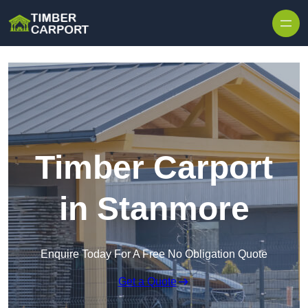
Skip to content
Timber Carport
in Stanmore
Enquire Today For A Free No Obligation Quote
Get a Quote