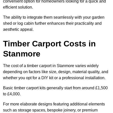
convenient option for homeowners looking for a quick and
efficient solution.
The ability to integrate them seamlessly with your garden
shed or log cabin further enhances their practicality and
aesthetic appeal.
Timber Carport Costs in
Stanmore
The cost of a timber carport in Stanmore varies widely
depending on factors like size, design, material quality, and
whether you opt for a DIY kit or a professional installation.
Basic timber carport kits generally start from around £1,500
to £4,000.
For more elaborate designs featuring additional elements
such as storage spaces, bespoke joinery, or premium