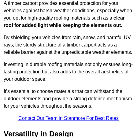
A timber carport provides essential protection for your
vehicles against harsh weather conditions, especially when
you opt for high-quality roofing materials such as a
clear
roof for added light while keeping the elements out
.
By shielding your vehicles from rain, snow, and harmful UV
rays, the sturdy structure of a timber carport acts as a
reliable barrier against the unpredictable weather elements.
Investing in durable roofing materials not only ensures long-
lasting protection but also adds to the overall aesthetics of
your outdoor space.
It’s essential to choose materials that can withstand the
outdoor elements and provide a strong defence mechanism
for your vehicles throughout the seasons.
Contact Our Team in Stanmore For Best Rates
Versatility in Design