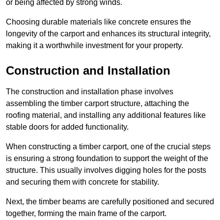
or being affected by strong winds.
Choosing durable materials like concrete ensures the
longevity of the carport and enhances its structural integrity,
making it a worthwhile investment for your property.
Construction and Installation
The construction and installation phase involves
assembling the timber carport structure, attaching the
roofing material, and installing any additional features like
stable doors for added functionality.
When constructing a timber carport, one of the crucial steps
is ensuring a strong foundation to support the weight of the
structure. This usually involves digging holes for the posts
and securing them with concrete for stability.
Next, the timber beams are carefully positioned and secured
together, forming the main frame of the carport.