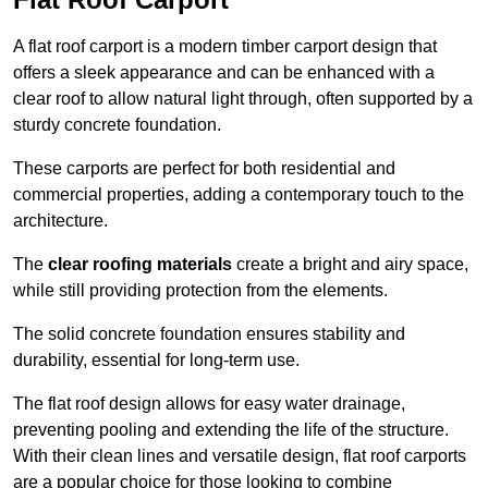
A flat roof carport is a modern timber carport design that
offers a sleek appearance and can be enhanced with a
clear roof to allow natural light through, often supported by a
sturdy concrete foundation.
These carports are perfect for both residential and
commercial properties, adding a contemporary touch to the
architecture.
The
clear roofing materials
create a bright and airy space,
while still providing protection from the elements.
The solid concrete foundation ensures stability and
durability, essential for long-term use.
The flat roof design allows for easy water drainage,
preventing pooling and extending the life of the structure.
With their clean lines and versatile design, flat roof carports
are a popular choice for those looking to combine