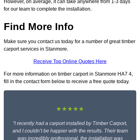
However, on average, it can take anywhere from 1-3 days
for our team to complete the installation.
Find More Info
Make sure you contact us today for a number of great timber
carport services in Stanmore.
Receive Top Online Quotes Here
For more information on timber carport in Stanmore HA7 4,
fill in the contact form below to receive a free quote today.
★★★★★
“I recently had a carport installed by Timber Carport,
and I couldn’t be happier with the results. Their team
was incredibly professional, the installation was