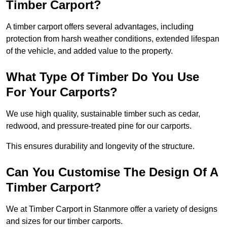
Timber Carport?
A timber carport offers several advantages, including
protection from harsh weather conditions, extended lifespan
of the vehicle, and added value to the property.
What Type Of Timber Do You Use
For Your Carports?
We use high quality, sustainable timber such as cedar,
redwood, and pressure-treated pine for our carports.
This ensures durability and longevity of the structure.
Can You Customise The Design Of A
Timber Carport?
We at Timber Carport in Stanmore offer a variety of designs
and sizes for our timber carports.