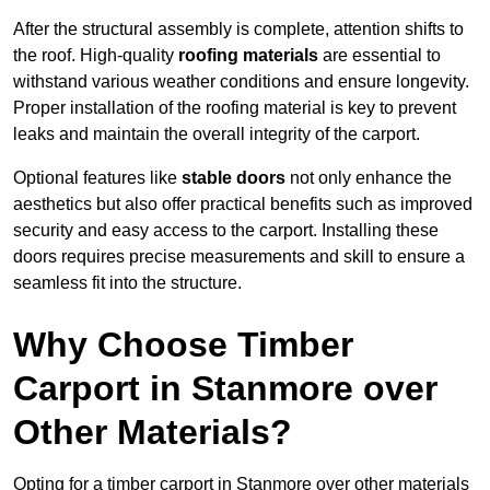
After the structural assembly is complete, attention shifts to
the roof. High-quality
roofing materials
are essential to
withstand various weather conditions and ensure longevity.
Proper installation of the roofing material is key to prevent
leaks and maintain the overall integrity of the carport.
Optional features like
stable doors
not only enhance the
aesthetics but also offer practical benefits such as improved
security and easy access to the carport. Installing these
doors requires precise measurements and skill to ensure a
seamless fit into the structure.
Why Choose Timber
Carport in Stanmore over
Other Materials?
Opting for a timber carport in Stanmore over other materials