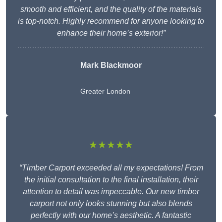
smooth and efficient, and the quality of the materials
is top-notch. Highly recommend for anyone looking to
enhance their home’s exterior!”
Mark Blackmoor
Greater London
★★★★★
“Timber Carport exceeded all my expectations! From
the initial consultation to the final installation, their
attention to detail was impeccable. Our new timber
carport not only looks stunning but also blends
perfectly with our home’s aesthetic. A fantastic