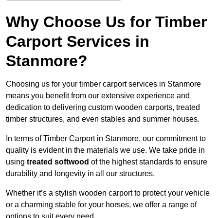
Why Choose Us for Timber
Carport Services in
Stanmore?
Choosing us for your timber carport services in Stanmore
means you benefit from our extensive experience and
dedication to delivering custom wooden carports, treated
timber structures, and even stables and summer houses.
In terms of Timber Carport in Stanmore, our commitment to
quality is evident in the materials we use. We take pride in
using
treated softwood
of the highest standards to ensure
durability and longevity in all our structures.
Whether it’s a stylish wooden carport to protect your vehicle
or a charming stable for your horses, we offer a range of
options to suit every need.