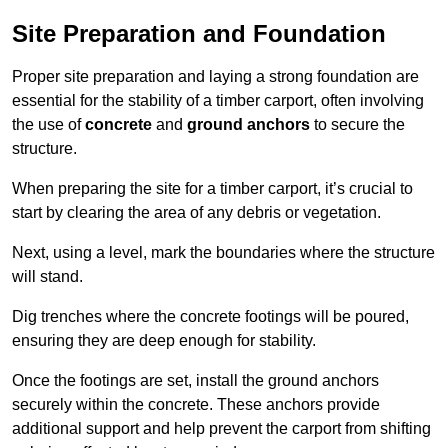
Site Preparation and Foundation
Proper site preparation and laying a strong foundation are
essential for the stability of a timber carport, often involving
the use of
concrete
and
ground anchors
to secure the
structure.
When preparing the site for a timber carport, it’s crucial to
start by clearing the area of any debris or vegetation.
Next, using a level, mark the boundaries where the structure
will stand.
Dig trenches where the concrete footings will be poured,
ensuring they are deep enough for stability.
Once the footings are set, install the ground anchors
securely within the concrete. These anchors provide
additional support and help prevent the carport from shifting