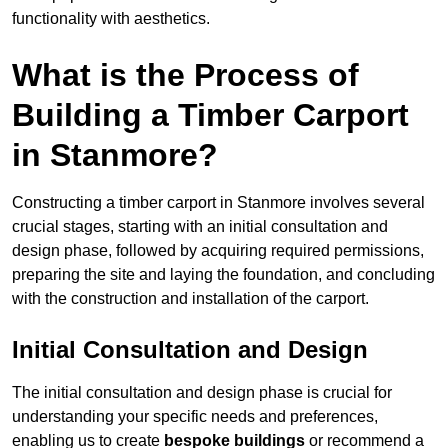
functionality with aesthetics.
What is the Process of
Building a Timber Carport
in Stanmore?
Constructing a timber carport in Stanmore involves several
crucial stages, starting with an initial consultation and
design phase, followed by acquiring required permissions,
preparing the site and laying the foundation, and concluding
with the construction and installation of the carport.
Initial Consultation and Design
The initial consultation and design phase is crucial for
understanding your specific needs and preferences,
enabling us to create
bespoke buildings
or recommend a