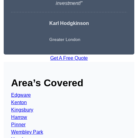
investment!”
Karl Hodgkinson
Greater London
Get A Free Quote
Area’s Covered
Edgware
Kenton
Kingsbury
Harrow
Pinner
Wembley Park