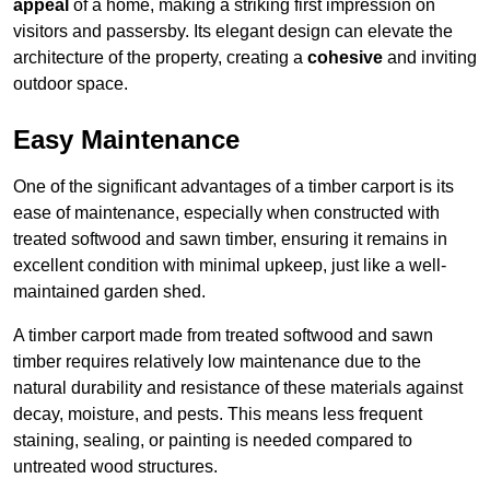
appeal
of a home, making a striking first impression on
visitors and passersby. Its elegant design can elevate the
architecture of the property, creating a
cohesive
and inviting
outdoor space.
Easy Maintenance
One of the significant advantages of a timber carport is its
ease of maintenance, especially when constructed with
treated softwood and sawn timber, ensuring it remains in
excellent condition with minimal upkeep, just like a well-
maintained garden shed.
A timber carport made from treated softwood and sawn
timber requires relatively low maintenance due to the
natural durability and resistance of these materials against
decay, moisture, and pests. This means less frequent
staining, sealing, or painting is needed compared to
untreated wood structures.