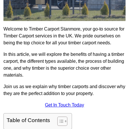
Welcome to Timber Carport Stanmore, your go-to source for
Timber Carport services in the UK. We pride ourselves on
being the top choice for all your timber carport needs.
In this article, we will explore the benefits of having a timber
carport, the different types available, the process of building
one, and why timber is the superior choice over other
materials.
Join us as we explain why timber carports and discover why
they are the perfect addition to your property.
Get In Touch Today
Table of Contents