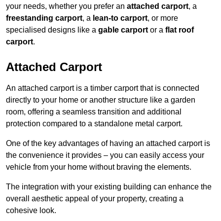
your needs, whether you prefer an
attached carport
, a
freestanding carport
, a
lean-to carport
, or more
specialised designs like a
gable carport
or a
flat roof
carport
.
Attached Carport
An attached carport is a timber carport that is connected
directly to your home or another structure like a garden
room, offering a seamless transition and additional
protection compared to a standalone metal carport.
One of the key advantages of having an attached carport is
the convenience it provides – you can easily access your
vehicle from your home without braving the elements.
The integration with your existing building can enhance the
overall aesthetic appeal of your property, creating a
cohesive look.