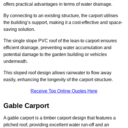
offers practical advantages in terms of water drainage.
By connecting to an existing structure, the carport utilises
the building’s support, making it a cost-effective and space-
saving solution.
The single slope PVC roof of the lean-to carport ensures
efficient drainage, preventing water accumulation and
potential damage to the garden building or vehicles
underneath.
This sloped roof design allows rainwater to flow away
easily, enhancing the longevity of the carport structure.
Receive Top Online Quotes Here
Gable Carport
A gable carport is a timber carport design that features a
pitched roof, providing excellent water run-off and an