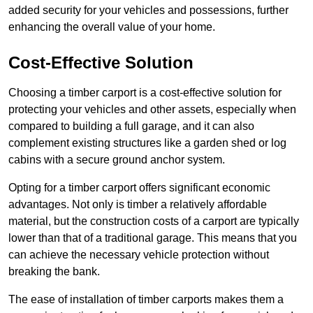
added security for your vehicles and possessions, further
enhancing the overall value of your home.
Cost-Effective Solution
Choosing a timber carport is a cost-effective solution for
protecting your vehicles and other assets, especially when
compared to building a full garage, and it can also
complement existing structures like a garden shed or log
cabins with a secure ground anchor system.
Opting for a timber carport offers significant economic
advantages. Not only is timber a relatively affordable
material, but the construction costs of a carport are typically
lower than that of a traditional garage. This means that you
can achieve the necessary vehicle protection without
breaking the bank.
The ease of installation of timber carports makes them a