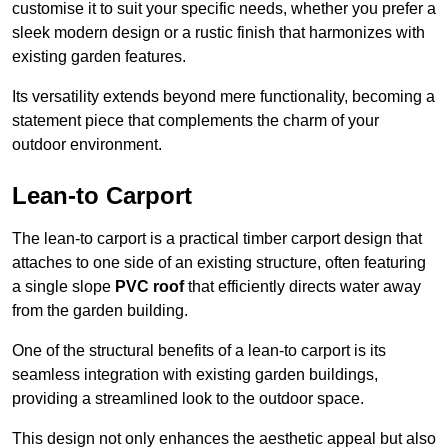
customise it to suit your specific needs, whether you prefer a
sleek modern design or a rustic finish that harmonizes with
existing garden features.
Its versatility extends beyond mere functionality, becoming a
statement piece that complements the charm of your
outdoor environment.
Lean-to Carport
The lean-to carport is a practical timber carport design that
attaches to one side of an existing structure, often featuring
a single slope
PVC roof
that efficiently directs water away
from the garden building.
One of the structural benefits of a lean-to carport is its
seamless integration with existing garden buildings,
providing a streamlined look to the outdoor space.
This design not only enhances the aesthetic appeal but also