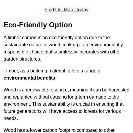
Find Out More Today
Eco-Friendly Option
A timber carport is an eco-friendly option due to the
sustainable nature of wood, making it an environmentally
responsible choice that seamlessly integrates with other
garden structures.
Timber, as a building material, offers a range of
environmental benefits
.
Wood is a renewable resource, meaning it can be harvested
and replanted without causing long-term damage to the
environment. This sustainability is crucial in ensuring that
future generations will have access to forests for various
needs.
Wood has a lower carbon footprint compared to other