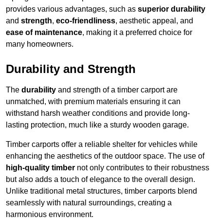
provides various advantages, such as
superior durability
and
strength
,
eco-friendliness
, aesthetic appeal, and
ease of maintenance
, making it a preferred choice for
many homeowners.
Durability and Strength
The
durability
and strength of a timber carport are
unmatched, with premium materials ensuring it can
withstand harsh weather conditions and provide long-
lasting protection, much like a sturdy wooden garage.
Timber carports offer a reliable shelter for vehicles while
enhancing the aesthetics of the outdoor space. The use of
high-quality timber
not only contributes to their robustness
but also adds a touch of elegance to the overall design.
Unlike traditional metal structures, timber carports blend
seamlessly with natural surroundings, creating a
harmonious environment.