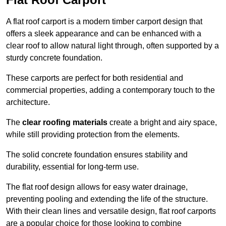
A flat roof carport is a modern timber carport design that
offers a sleek appearance and can be enhanced with a
clear roof to allow natural light through, often supported by a
sturdy concrete foundation.
These carports are perfect for both residential and
commercial properties, adding a contemporary touch to the
architecture.
The
clear roofing materials
create a bright and airy space,
while still providing protection from the elements.
The solid concrete foundation ensures stability and
durability, essential for long-term use.
The flat roof design allows for easy water drainage,
preventing pooling and extending the life of the structure.
With their clean lines and versatile design, flat roof carports
are a popular choice for those looking to combine