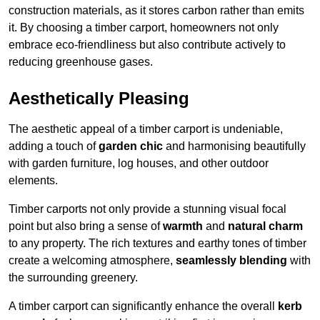
construction materials, as it stores carbon rather than emits
it. By choosing a timber carport, homeowners not only
embrace eco-friendliness but also contribute actively to
reducing greenhouse gases.
Aesthetically Pleasing
The aesthetic appeal of a timber carport is undeniable,
adding a touch of
garden chic
and harmonising beautifully
with garden furniture, log houses, and other outdoor
elements.
Timber carports not only provide a stunning visual focal
point but also bring a sense of
warmth
and
natural charm
to any property. The rich textures and earthy tones of timber
create a welcoming atmosphere,
seamlessly blending
with
the surrounding greenery.
A timber carport can significantly enhance the overall
kerb