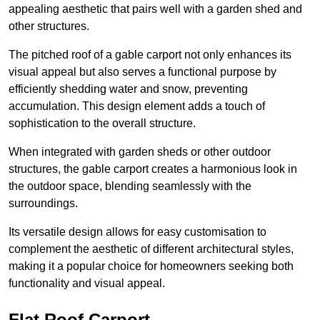
appealing aesthetic that pairs well with a garden shed and
other structures.
The pitched roof of a gable carport not only enhances its
visual appeal but also serves a functional purpose by
efficiently shedding water and snow, preventing
accumulation. This design element adds a touch of
sophistication to the overall structure.
When integrated with garden sheds or other outdoor
structures, the gable carport creates a harmonious look in
the outdoor space, blending seamlessly with the
surroundings.
Its versatile design allows for easy customisation to
complement the aesthetic of different architectural styles,
making it a popular choice for homeowners seeking both
functionality and visual appeal.
Flat Roof Carport