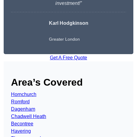
investment!”
Karl Hodgkinson
Greater London
Get A Free Quote
Area’s Covered
Hornchurch
Romford
Dagenham
Chadwell Heath
Becontree
Havering