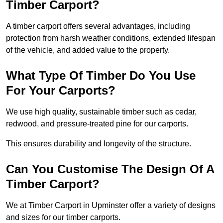
Timber Carport?
A timber carport offers several advantages, including
protection from harsh weather conditions, extended lifespan
of the vehicle, and added value to the property.
What Type Of Timber Do You Use
For Your Carports?
We use high quality, sustainable timber such as cedar,
redwood, and pressure-treated pine for our carports.
This ensures durability and longevity of the structure.
Can You Customise The Design Of A
Timber Carport?
We at Timber Carport in Upminster offer a variety of designs
and sizes for our timber carports.