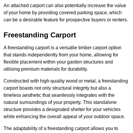
An attached carport can also potentially increase the value
of your home by providing covered parking space, which
can be a desirable feature for prospective buyers or renters.
Freestanding Carport
A freestanding carport is a versatile timber carport option
that stands independently from your home, allowing for
flexible placement within your garden structures and
utilising premium materials for durability.
Constructed with high-quality wood or metal, a freestanding
carport boasts not only structural integrity but also a
timeless aesthetic that seamlessly integrates with the
natural surroundings of your property. This standalone
structure provides a designated shelter for your vehicles
while enhancing the overall appeal of your outdoor space.
The adaptability of a freestanding carport allows you to