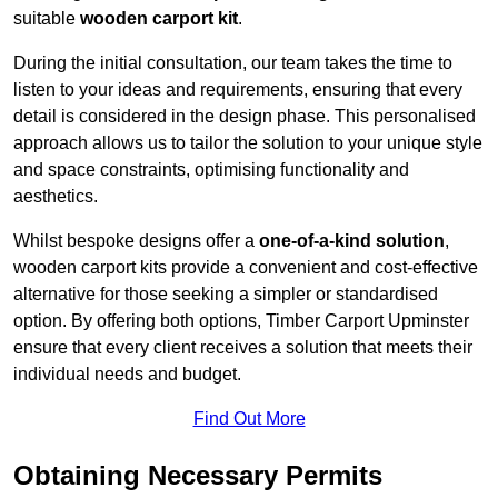
suitable
wooden carport kit
.
During the initial consultation, our team takes the time to
listen to your ideas and requirements, ensuring that every
detail is considered in the design phase. This personalised
approach allows us to tailor the solution to your unique style
and space constraints, optimising functionality and
aesthetics.
Whilst bespoke designs offer a
one-of-a-kind solution
,
wooden carport kits provide a convenient and cost-effective
alternative for those seeking a simpler or standardised
option. By offering both options, Timber Carport Upminster
ensure that every client receives a solution that meets their
individual needs and budget.
Find Out More
Obtaining Necessary Permits