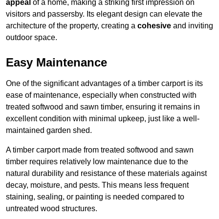
appeal
of a home, making a striking first impression on
visitors and passersby. Its elegant design can elevate the
architecture of the property, creating a
cohesive
and inviting
outdoor space.
Easy Maintenance
One of the significant advantages of a timber carport is its
ease of maintenance, especially when constructed with
treated softwood and sawn timber, ensuring it remains in
excellent condition with minimal upkeep, just like a well-
maintained garden shed.
A timber carport made from treated softwood and sawn
timber requires relatively low maintenance due to the
natural durability and resistance of these materials against
decay, moisture, and pests. This means less frequent
staining, sealing, or painting is needed compared to
untreated wood structures.