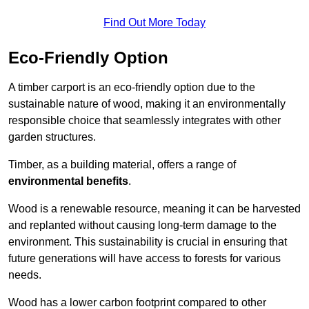
Find Out More Today
Eco-Friendly Option
A timber carport is an eco-friendly option due to the
sustainable nature of wood, making it an environmentally
responsible choice that seamlessly integrates with other
garden structures.
Timber, as a building material, offers a range of
environmental benefits
.
Wood is a renewable resource, meaning it can be harvested
and replanted without causing long-term damage to the
environment. This sustainability is crucial in ensuring that
future generations will have access to forests for various
needs.
Wood has a lower carbon footprint compared to other