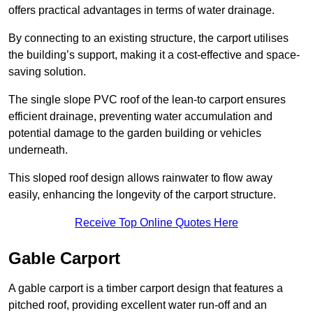
offers practical advantages in terms of water drainage.
By connecting to an existing structure, the carport utilises
the building’s support, making it a cost-effective and space-
saving solution.
The single slope PVC roof of the lean-to carport ensures
efficient drainage, preventing water accumulation and
potential damage to the garden building or vehicles
underneath.
This sloped roof design allows rainwater to flow away
easily, enhancing the longevity of the carport structure.
Receive Top Online Quotes Here
Gable Carport
A gable carport is a timber carport design that features a
pitched roof, providing excellent water run-off and an