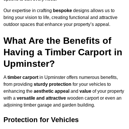
Our expertise in crafting
bespoke
designs allows us to
bring your vision to life, creating functional and attractive
outdoor spaces that enhance your property’s appeal.
What Are the Benefits of
Having a Timber Carport in
Upminster?
A
timber carport
in Upminster offers numerous benefits,
from providing
sturdy protection
for your vehicles to
enhancing the
aesthetic appeal
and
value
of your property
with a
versatile and attractive
wooden carport or even an
adjoining timber garage and garden building.
Protection for Vehicles