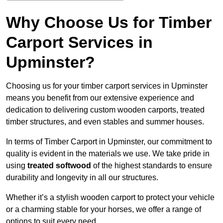
Why Choose Us for Timber
Carport Services in
Upminster?
Choosing us for your timber carport services in Upminster
means you benefit from our extensive experience and
dedication to delivering custom wooden carports, treated
timber structures, and even stables and summer houses.
In terms of Timber Carport in Upminster, our commitment to
quality is evident in the materials we use. We take pride in
using
treated softwood
of the highest standards to ensure
durability and longevity in all our structures.
Whether it’s a stylish wooden carport to protect your vehicle
or a charming stable for your horses, we offer a range of
options to suit every need.