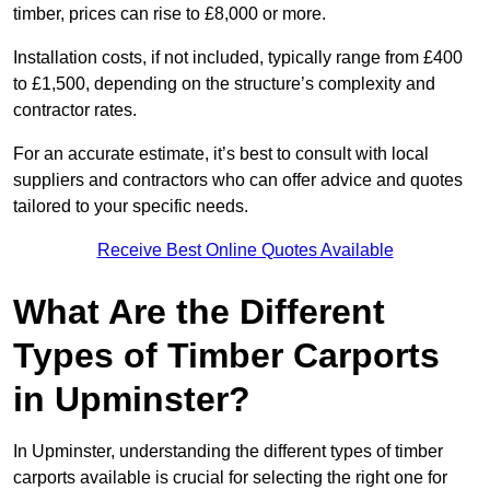
timber, prices can rise to £8,000 or more.
Installation costs, if not included, typically range from £400
to £1,500, depending on the structure’s complexity and
contractor rates.
For an accurate estimate, it’s best to consult with local
suppliers and contractors who can offer advice and quotes
tailored to your specific needs.
Receive Best Online Quotes Available
What Are the Different
Types of Timber Carports
in Upminster?
In Upminster, understanding the different types of timber
carports available is crucial for selecting the right one for