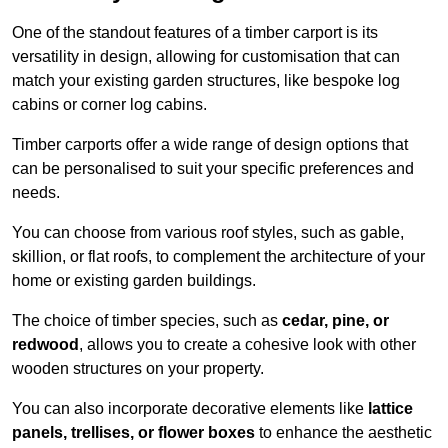
One of the standout features of a timber carport is its
versatility in design, allowing for customisation that can
match your existing garden structures, like bespoke log
cabins or corner log cabins.
Timber carports offer a wide range of design options that
can be personalised to suit your specific preferences and
needs.
You can choose from various roof styles, such as gable,
skillion, or flat roofs, to complement the architecture of your
home or existing garden buildings.
The choice of timber species, such as
cedar, pine, or
redwood
, allows you to create a cohesive look with other
wooden structures on your property.
You can also incorporate decorative elements like
lattice
panels, trellises, or flower boxes
to enhance the aesthetic