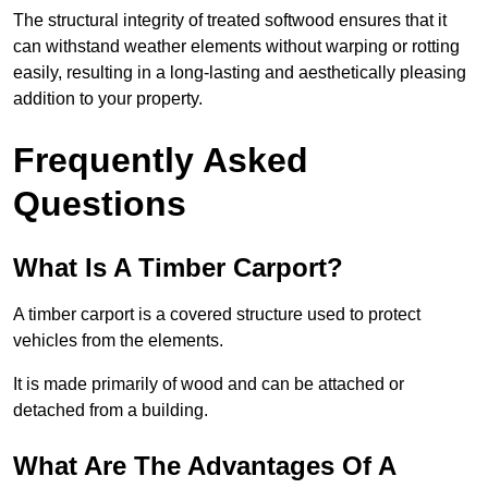
The structural integrity of treated softwood ensures that it
can withstand weather elements without warping or rotting
easily, resulting in a long-lasting and aesthetically pleasing
addition to your property.
Frequently Asked
Questions
What Is A Timber Carport?
A timber carport is a covered structure used to protect
vehicles from the elements.
It is made primarily of wood and can be attached or
detached from a building.
What Are The Advantages Of A