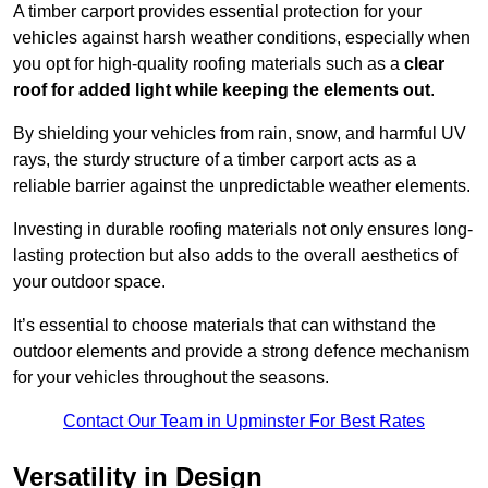
A timber carport provides essential protection for your
vehicles against harsh weather conditions, especially when
you opt for high-quality roofing materials such as a
clear
roof for added light while keeping the elements out
.
By shielding your vehicles from rain, snow, and harmful UV
rays, the sturdy structure of a timber carport acts as a
reliable barrier against the unpredictable weather elements.
Investing in durable roofing materials not only ensures long-
lasting protection but also adds to the overall aesthetics of
your outdoor space.
It’s essential to choose materials that can withstand the
outdoor elements and provide a strong defence mechanism
for your vehicles throughout the seasons.
Contact Our Team in Upminster For Best Rates
Versatility in Design