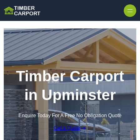
Skip to content
Timber Carport
in Upminster
Enquire Today For A Free No Obligation Quote
Get a Quote