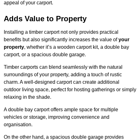
appeal of your carport.
Adds Value to Property
Installing a timber carport not only provides practical
benefits but also significantly increases the value of
your
property
, whether it’s a wooden carport kit, a double bay
carport, or a spacious double garage.
Timber carports can blend seamlessly with the natural
surroundings of your property, adding a touch of rustic
charm. A well-designed carport can create additional
outdoor living space, perfect for hosting gatherings or simply
relaxing in the shade.
A double bay carport offers ample space for multiple
vehicles or storage, improving convenience and
organisation.
On the other hand, a spacious double garage provides