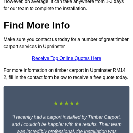
However, on average, it can take anywhere from 1-3 days
for our team to complete the installation.
Find More Info
Make sure you contact us today for a number of great timber
carport services in Upminster.
Receive Top Online Quotes Here
For more information on timber carport in Upminster RM14
2, fill in the contact form below to receive a free quote today.
★★★★★
“I recently had a carport installed by Timber Carport,
and I couldn’t be happier with the results. Their team
was incredibly professional, the installation was