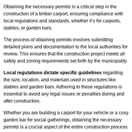
Obtaining the necessary permits is a critical step in the
construction of a timber carport, ensuring compliance with
local regulations and standards, whether it’s for carports,
stables, or garden bars.
The process of obtaining permits involves submitting
detailed plans and documentation to the local authorities for
review. This ensures that the construction project meets all
safety and zoning requirements set forth by the municipality.
Local regulations dictate specific guidelines
regarding
the size, location, and materials used in structures like
stables and garden bars. Adhering to these regulations is
essential to avoid any legal issues or penalties during and
after construction.
Whether you are building a carport for your vehicle or a cosy
garden bar for social gatherings, obtaining the necessary
permits is a crucial aspect of the entire construction process.