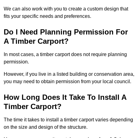
We can also work with you to create a custom design that
fits your specific needs and preferences.
Do I Need Planning Permission For
A Timber Carport?
In most cases, a timber carport does not require planning
permission.
However, if you live in a listed building or conservation area,
you may need to obtain permission from your local council.
How Long Does It Take To Install A
Timber Carport?
The time it takes to install a timber carport varies depending
on the size and design of the structure.