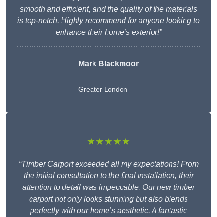
smooth and efficient, and the quality of the materials
is top-notch. Highly recommend for anyone looking to
enhance their home’s exterior!”
Mark Blackmoor
Greater London
★★★★★
“Timber Carport exceeded all my expectations! From
the initial consultation to the final installation, their
attention to detail was impeccable. Our new timber
carport not only looks stunning but also blends
perfectly with our home’s aesthetic. A fantastic