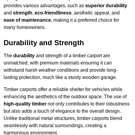
provides various advantages, such as
superior durability
and
strength
,
eco-friendliness
, aesthetic appeal, and
ease of maintenance
, making it a preferred choice for
many homeowners.
Durability and Strength
The
durability
and strength of a timber carport are
unmatched, with premium materials ensuring it can
withstand harsh weather conditions and provide long-
lasting protection, much like a sturdy wooden garage.
Timber carports offer a reliable shelter for vehicles while
enhancing the aesthetics of the outdoor space. The use of
high-quality timber
not only contributes to their robustness
but also adds a touch of elegance to the overall design.
Unlike traditional metal structures, timber carports blend
seamlessly with natural surroundings, creating a
harmonious environment.