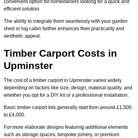
convenient option for homeowners looking for a quick and
efficient solution.
The ability to integrate them seamlessly with your garden
shed or log cabin further enhances their practicality and
aesthetic appeal.
Timber Carport Costs in
Upminster
The cost of a timber carport in Upminster varies widely
depending on factors like size, design, material quality, and
whether you opt for a DIY kit or a professional installation.
Basic timber carport kits generally start from around £1,500
to £4,000.
For more elaborate designs featuring additional elements
such as storage spaces, bespoke joinery, or premium