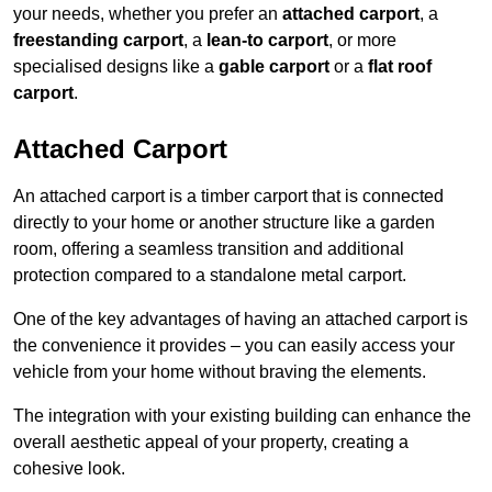
your needs, whether you prefer an
attached carport
, a
freestanding carport
, a
lean-to carport
, or more
specialised designs like a
gable carport
or a
flat roof
carport
.
Attached Carport
An attached carport is a timber carport that is connected
directly to your home or another structure like a garden
room, offering a seamless transition and additional
protection compared to a standalone metal carport.
One of the key advantages of having an attached carport is
the convenience it provides – you can easily access your
vehicle from your home without braving the elements.
The integration with your existing building can enhance the
overall aesthetic appeal of your property, creating a
cohesive look.