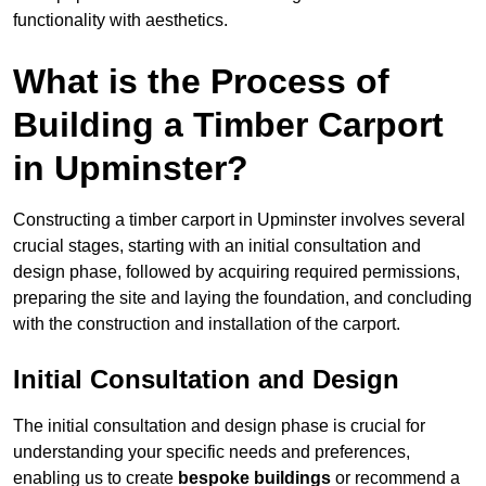
functionality with aesthetics.
What is the Process of
Building a Timber Carport
in Upminster?
Constructing a timber carport in Upminster involves several
crucial stages, starting with an initial consultation and
design phase, followed by acquiring required permissions,
preparing the site and laying the foundation, and concluding
with the construction and installation of the carport.
Initial Consultation and Design
The initial consultation and design phase is crucial for
understanding your specific needs and preferences,
enabling us to create
bespoke buildings
or recommend a