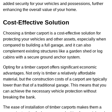
added security for your vehicles and possessions, further
enhancing the overall value of your home.
Cost-Effective Solution
Choosing a timber carport is a cost-effective solution for
protecting your vehicles and other assets, especially when
compared to building a full garage, and it can also
complement existing structures like a garden shed or log
cabins with a secure ground anchor system.
Opting for a timber carport offers significant economic
advantages. Not only is timber a relatively affordable
material, but the construction costs of a carport are typically
lower than that of a traditional garage. This means that you
can achieve the necessary vehicle protection without
breaking the bank.
The ease of installation of timber carports makes them a