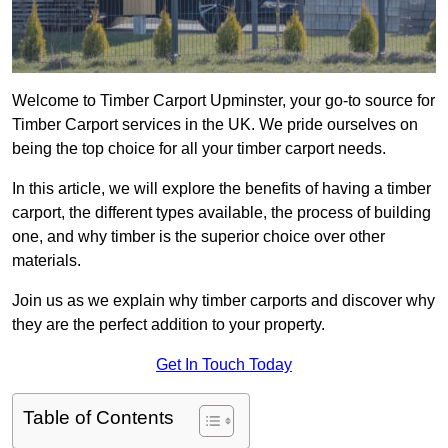
Welcome to Timber Carport Upminster, your go-to source for
Timber Carport services in the UK. We pride ourselves on
being the top choice for all your timber carport needs.
In this article, we will explore the benefits of having a timber
carport, the different types available, the process of building
one, and why timber is the superior choice over other
materials.
Join us as we explain why timber carports and discover why
they are the perfect addition to your property.
Get In Touch Today
Table of Contents