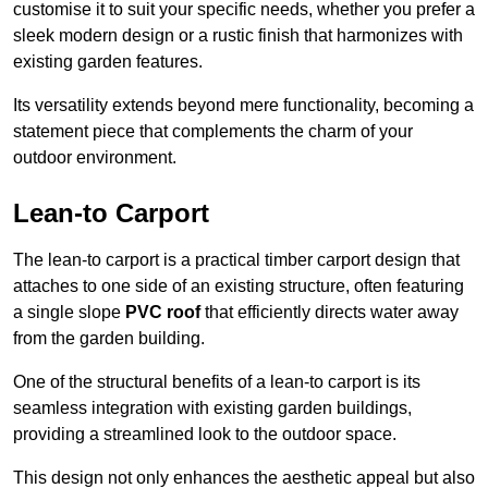
customise it to suit your specific needs, whether you prefer a
sleek modern design or a rustic finish that harmonizes with
existing garden features.
Its versatility extends beyond mere functionality, becoming a
statement piece that complements the charm of your
outdoor environment.
Lean-to Carport
The lean-to carport is a practical timber carport design that
attaches to one side of an existing structure, often featuring
a single slope
PVC roof
that efficiently directs water away
from the garden building.
One of the structural benefits of a lean-to carport is its
seamless integration with existing garden buildings,
providing a streamlined look to the outdoor space.
This design not only enhances the aesthetic appeal but also