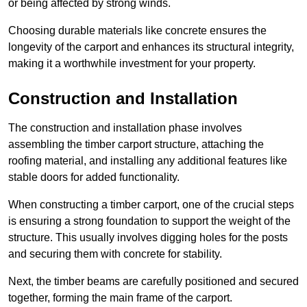
or being affected by strong winds.
Choosing durable materials like concrete ensures the
longevity of the carport and enhances its structural integrity,
making it a worthwhile investment for your property.
Construction and Installation
The construction and installation phase involves
assembling the timber carport structure, attaching the
roofing material, and installing any additional features like
stable doors for added functionality.
When constructing a timber carport, one of the crucial steps
is ensuring a strong foundation to support the weight of the
structure. This usually involves digging holes for the posts
and securing them with concrete for stability.
Next, the timber beams are carefully positioned and secured
together, forming the main frame of the carport.