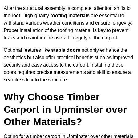
After the structural assembly is complete, attention shifts to
the roof. High-quality
roofing materials
are essential to
withstand various weather conditions and ensure longevity.
Proper installation of the roofing material is key to prevent
leaks and maintain the overall integrity of the carport.
Optional features like
stable doors
not only enhance the
aesthetics but also offer practical benefits such as improved
security and easy access to the carport. Installing these
doors requires precise measurements and skill to ensure a
seamless fit into the structure.
Why Choose Timber
Carport in Upminster over
Other Materials?
Opting for a timber carport in Upminster over other materials