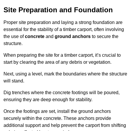
Site Preparation and Foundation
Proper site preparation and laying a strong foundation are
essential for the stability of a timber carport, often involving
the use of
concrete
and
ground anchors
to secure the
structure.
When preparing the site for a timber carport, it’s crucial to
start by clearing the area of any debris or vegetation.
Next, using a level, mark the boundaries where the structure
will stand.
Dig trenches where the concrete footings will be poured,
ensuring they are deep enough for stability.
Once the footings are set, install the ground anchors
securely within the concrete. These anchors provide
additional support and help prevent the carport from shifting