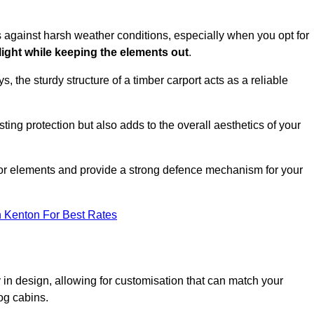
es against harsh weather conditions, especially when you opt for
 light while keeping the elements out
.
, the sturdy structure of a timber carport acts as a reliable
ting protection but also adds to the overall aesthetics of your
door elements and provide a strong defence mechanism for your
n Kenton For Best Rates
ity in design, allowing for customisation that can match your
og cabins.