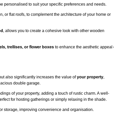
be personalised to suit your specific preferences and needs.
n, or flat roofs, to complement the architecture of your home or
od
, allows you to create a cohesive look with other wooden
els, trellises, or flower boxes
to enhance the aesthetic appeal 
 but also significantly increases the value of
your property
,
spacious double garage.
ings of your property, adding a touch of rustic charm. A well-
rfect for hosting gatherings or simply relaxing in the shade.
 or storage, improving convenience and organisation.