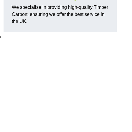
We specialise in providing high-quality Timber
Carport, ensuring we offer the best service in
the UK.
o