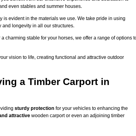
s, and even stables and summer houses.
y is evident in the materials we use. We take pride in using
 and longevity in all our structures.
r a charming stable for your horses, we offer a range of options t
ur vision to life, creating functional and attractive outdoor
ving a Timber Carport in
oviding
sturdy protection
for your vehicles to enhancing the
and attractive
wooden carport or even an adjoining timber