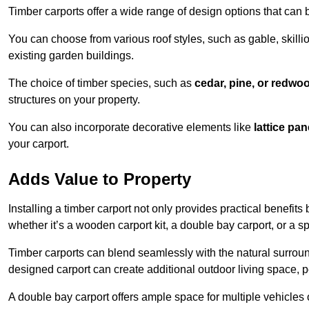
Timber carports offer a wide range of design options that can 
You can choose from various roof styles, such as gable, skillio
existing garden buildings.
The choice of timber species, such as
cedar, pine, or redwo
structures on your property.
You can also incorporate decorative elements like
lattice pan
your carport.
Adds Value to Property
Installing a timber carport not only provides practical benefits
whether it’s a wooden carport kit, a double bay carport, or a 
Timber carports can blend seamlessly with the natural surround
designed carport can create additional outdoor living space, pe
A double bay carport offers ample space for multiple vehicles