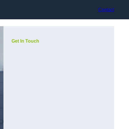
Contact
Get In Touch