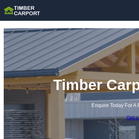
Timber Carp
Enquire Today For A 
Get a