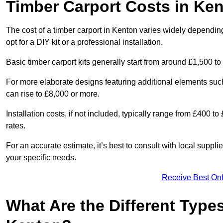
Timber Carport Costs in Ke
The cost of a timber carport in Kenton varies widely depending
opt for a DIY kit or a professional installation.
Basic timber carport kits generally start from around £1,500 to
For more elaborate designs featuring additional elements suc
can rise to £8,000 or more.
Installation costs, if not included, typically range from £400 
rates.
For an accurate estimate, it’s best to consult with local suppl
your specific needs.
Receive Best Onl
What Are the Different Types