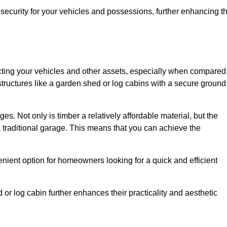
ecurity for your vehicles and possessions, further enhancing t
tecting your vehicles and other assets, especially when compared
 structures like a garden shed or log cabins with a secure ground
es. Not only is timber a relatively affordable material, but the
f a traditional garage. This means that you can achieve the
enient option for homeowners looking for a quick and efficient
or log cabin further enhances their practicality and aesthetic