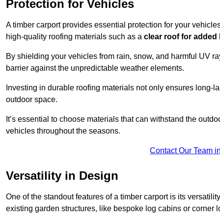
Protection for Vehicles
A timber carport provides essential protection for your vehicl
high-quality roofing materials such as a
clear roof for added
By shielding your vehicles from rain, snow, and harmful UV rays
barrier against the unpredictable weather elements.
Investing in durable roofing materials not only ensures long-las
outdoor space.
It’s essential to choose materials that can withstand the out
vehicles throughout the seasons.
Contact Our Team i
Versatility in Design
One of the standout features of a timber carport is its versatil
existing garden structures, like bespoke log cabins or corner l