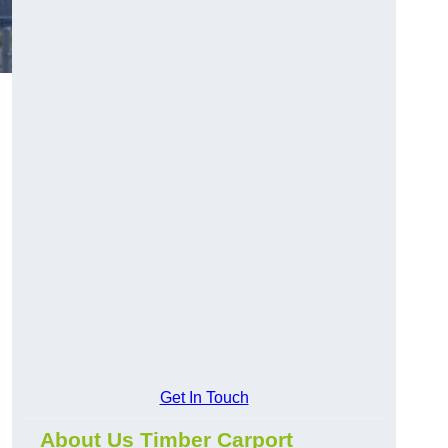
Get In Touch
About Us Timber Carport