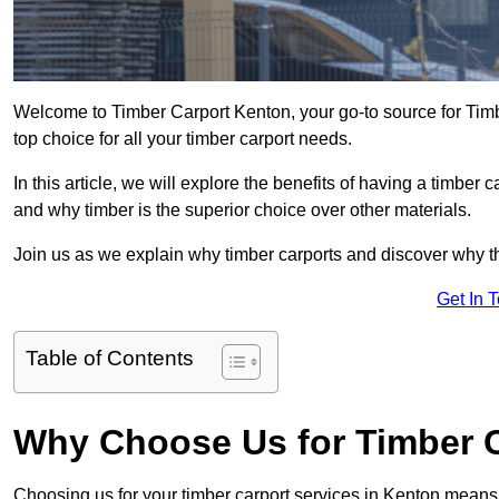
Welcome to Timber Carport Kenton, your go-to source for Timb
top choice for all your timber carport needs.
In this article, we will explore the benefits of having a timber c
and why timber is the superior choice over other materials.
Join us as we explain why timber carports and discover why the
Get In 
Table of Contents
Why Choose Us for Timber C
Choosing us for your timber carport services in Kenton means