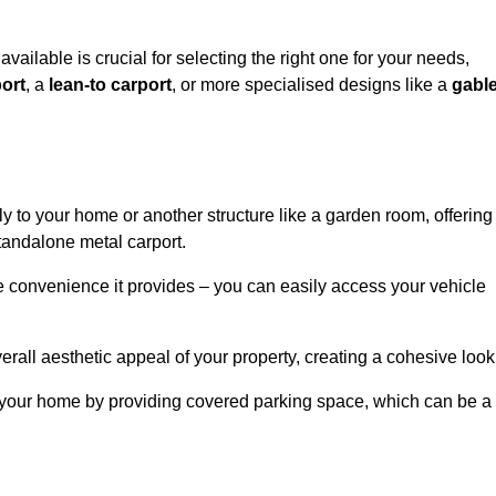
available is crucial for selecting the right one for your needs,
ort
, a
lean-to carport
, or more specialised designs like a
gabl
tly to your home or another structure like a garden room, offering
tandalone metal carport.
e convenience it provides – you can easily access your vehicle
erall aesthetic appeal of your property, creating a cohesive look
of your home by providing covered parking space, which can be a