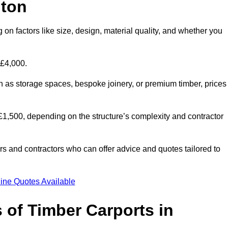
nton
 on factors like size, design, material quality, and whether you
 £4,000.
h as storage spaces, bespoke joinery, or premium timber, prices
to £1,500, depending on the structure’s complexity and contractor
iers and contractors who can offer advice and quotes tailored to
ine Quotes Available
 of Timber Carports in