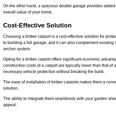
On the other hand, a spacious double garage provides added s
overall value of your home.
Cost-Effective Solution
Choosing a timber carport is a cost-effective solution for pro
to building a full garage, and it can also complement existing
anchor system.
Opting for a timber carport offers significant economic advantag
construction costs of a carport are typically lower than that o
necessary vehicle protection without breaking the bank.
The ease of installation of timber carports makes them a conv
solution.
The ability to integrate them seamlessly with your garden shed 
appeal.