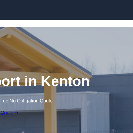
Skip to content
ort in Kenton
Free No Obligation Quote
 Quote