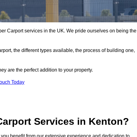
er Carport services in the UK. We pride ourselves on being the
arport, the different types available, the process of building one,
y are the perfect addition to your property.
Touch Today
arport Services in Kenton?
 you benefit from our extensive experience and dedication to