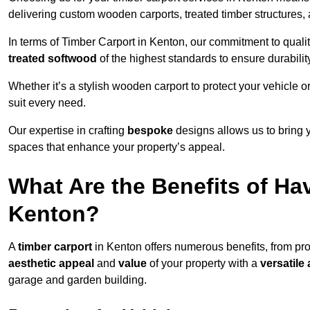
delivering custom wooden carports, treated timber structure
In terms of Timber Carport in Kenton, our commitment to qualit
treated softwood
of the highest standards to ensure durability
Whether it’s a stylish wooden carport to protect your vehicle o
suit every need.
Our expertise in crafting
bespoke
designs allows us to bring yo
spaces that enhance your property’s appeal.
What Are the Benefits of Ha
Kenton?
A
timber carport
in Kenton offers numerous benefits, from pr
aesthetic appeal
and
value
of your property with a
versatile 
garage and garden building.