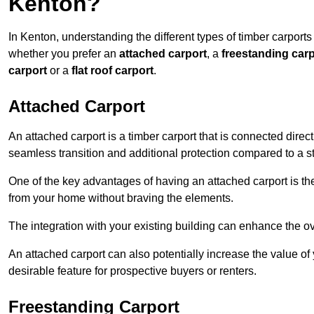
Kenton?
In Kenton, understanding the different types of timber carports 
whether you prefer an
attached carport
, a
freestanding carp
carport
or a
flat roof carport
.
Attached Carport
An attached carport is a timber carport that is connected direc
seamless transition and additional protection compared to a s
One of the key advantages of having an attached carport is th
from your home without braving the elements.
The integration with your existing building can enhance the ov
An attached carport can also potentially increase the value 
desirable feature for prospective buyers or renters.
Freestanding Carport