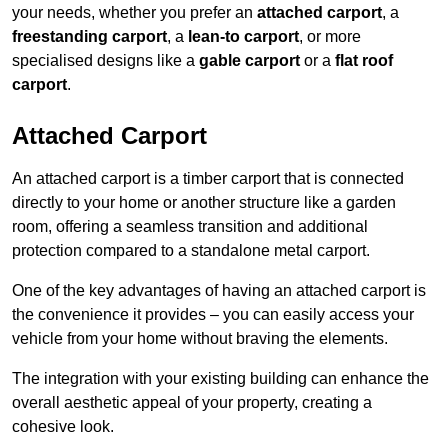
your needs, whether you prefer an
attached carport
, a
freestanding carport
, a
lean-to carport
, or more
specialised designs like a
gable carport
or a
flat roof
carport
.
Attached Carport
An attached carport is a timber carport that is connected
directly to your home or another structure like a garden
room, offering a seamless transition and additional
protection compared to a standalone metal carport.
One of the key advantages of having an attached carport is
the convenience it provides – you can easily access your
vehicle from your home without braving the elements.
The integration with your existing building can enhance the
overall aesthetic appeal of your property, creating a
cohesive look.