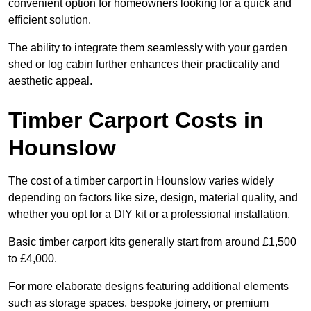
convenient option for homeowners looking for a quick and
efficient solution.
The ability to integrate them seamlessly with your garden
shed or log cabin further enhances their practicality and
aesthetic appeal.
Timber Carport Costs in
Hounslow
The cost of a timber carport in Hounslow varies widely
depending on factors like size, design, material quality, and
whether you opt for a DIY kit or a professional installation.
Basic timber carport kits generally start from around £1,500
to £4,000.
For more elaborate designs featuring additional elements
such as storage spaces, bespoke joinery, or premium