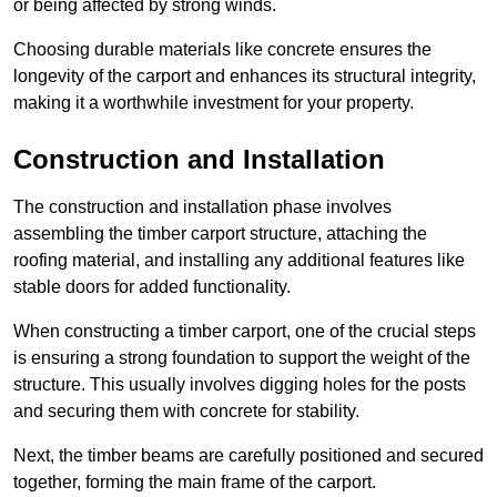
or being affected by strong winds.
Choosing durable materials like concrete ensures the
longevity of the carport and enhances its structural integrity,
making it a worthwhile investment for your property.
Construction and Installation
The construction and installation phase involves
assembling the timber carport structure, attaching the
roofing material, and installing any additional features like
stable doors for added functionality.
When constructing a timber carport, one of the crucial steps
is ensuring a strong foundation to support the weight of the
structure. This usually involves digging holes for the posts
and securing them with concrete for stability.
Next, the timber beams are carefully positioned and secured
together, forming the main frame of the carport.