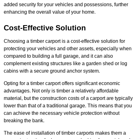
added security for your vehicles and possessions, further
enhancing the overall value of your home.
Cost-Effective Solution
Choosing a timber carport is a cost-effective solution for
protecting your vehicles and other assets, especially when
compared to building a full garage, and it can also
complement existing structures like a garden shed or log
cabins with a secure ground anchor system.
Opting for a timber carport offers significant economic
advantages. Not only is timber a relatively affordable
material, but the construction costs of a carport are typically
lower than that of a traditional garage. This means that you
can achieve the necessary vehicle protection without
breaking the bank.
The ease of installation of timber carports makes them a