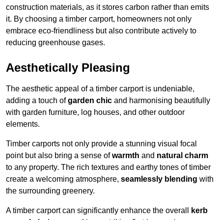
construction materials, as it stores carbon rather than emits
it. By choosing a timber carport, homeowners not only
embrace eco-friendliness but also contribute actively to
reducing greenhouse gases.
Aesthetically Pleasing
The aesthetic appeal of a timber carport is undeniable,
adding a touch of
garden chic
and harmonising beautifully
with garden furniture, log houses, and other outdoor
elements.
Timber carports not only provide a stunning visual focal
point but also bring a sense of
warmth
and
natural charm
to any property. The rich textures and earthy tones of timber
create a welcoming atmosphere,
seamlessly blending
with
the surrounding greenery.
A timber carport can significantly enhance the overall
kerb