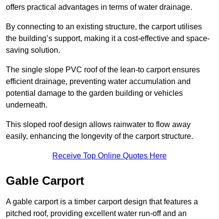
offers practical advantages in terms of water drainage.
By connecting to an existing structure, the carport utilises
the building’s support, making it a cost-effective and space-
saving solution.
The single slope PVC roof of the lean-to carport ensures
efficient drainage, preventing water accumulation and
potential damage to the garden building or vehicles
underneath.
This sloped roof design allows rainwater to flow away
easily, enhancing the longevity of the carport structure.
Receive Top Online Quotes Here
Gable Carport
A gable carport is a timber carport design that features a
pitched roof, providing excellent water run-off and an