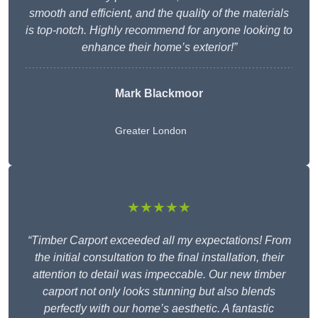
smooth and efficient, and the quality of the materials
is top-notch. Highly recommend for anyone looking to
enhance their home’s exterior!”
Mark Blackmoor
Greater London
★★★★★
“Timber Carport exceeded all my expectations! From
the initial consultation to the final installation, their
attention to detail was impeccable. Our new timber
carport not only looks stunning but also blends
perfectly with our home’s aesthetic. A fantastic