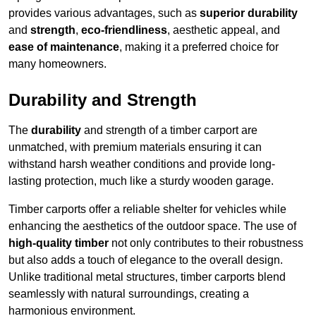
provides various advantages, such as
superior durability
and
strength
,
eco-friendliness
, aesthetic appeal, and
ease of maintenance
, making it a preferred choice for
many homeowners.
Durability and Strength
The
durability
and strength of a timber carport are
unmatched, with premium materials ensuring it can
withstand harsh weather conditions and provide long-
lasting protection, much like a sturdy wooden garage.
Timber carports offer a reliable shelter for vehicles while
enhancing the aesthetics of the outdoor space. The use of
high-quality timber
not only contributes to their robustness
but also adds a touch of elegance to the overall design.
Unlike traditional metal structures, timber carports blend
seamlessly with natural surroundings, creating a
harmonious environment.