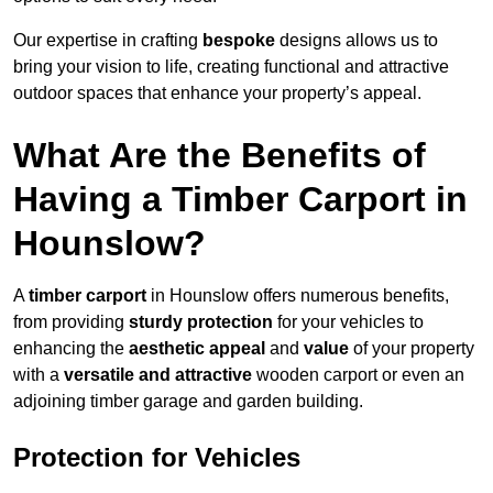
Our expertise in crafting
bespoke
designs allows us to
bring your vision to life, creating functional and attractive
outdoor spaces that enhance your property’s appeal.
What Are the Benefits of
Having a Timber Carport in
Hounslow?
A
timber carport
in Hounslow offers numerous benefits,
from providing
sturdy protection
for your vehicles to
enhancing the
aesthetic appeal
and
value
of your property
with a
versatile and attractive
wooden carport or even an
adjoining timber garage and garden building.
Protection for Vehicles