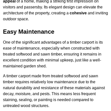
appeal
of a home, making a striking first impression on
visitors and passersby. Its elegant design can elevate the
architecture of the property, creating a
cohesive
and inviting
outdoor space.
Easy Maintenance
One of the significant advantages of a timber carport is its
ease of maintenance, especially when constructed with
treated softwood and sawn timber, ensuring it remains in
excellent condition with minimal upkeep, just like a well-
maintained garden shed.
A timber carport made from treated softwood and sawn
timber requires relatively low maintenance due to the
natural durability and resistance of these materials against
decay, moisture, and pests. This means less frequent
staining, sealing, or painting is needed compared to
untreated wood structures.