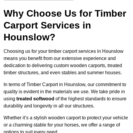
Why Choose Us for Timber
Carport Services in
Hounslow?
Choosing us for your timber carport services in Hounslow
means you benefit from our extensive experience and
dedication to delivering custom wooden carports, treated
timber structures, and even stables and summer houses.
In terms of Timber Carport in Hounslow, our commitment to
quality is evident in the materials we use. We take pride in
using
treated softwood
of the highest standards to ensure
durability and longevity in all our structures.
Whether it’s a stylish wooden carport to protect your vehicle
or a charming stable for your horses, we offer a range of
options to suit every need.