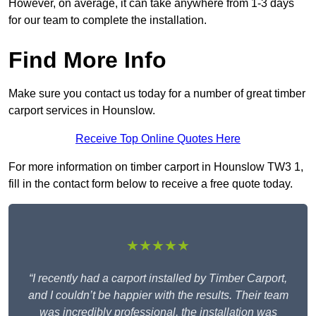
However, on average, it can take anywhere from 1-3 days
for our team to complete the installation.
Find More Info
Make sure you contact us today for a number of great timber
carport services in Hounslow.
Receive Top Online Quotes Here
For more information on timber carport in Hounslow TW3 1,
fill in the contact form below to receive a free quote today.
★★★★★
“I recently had a carport installed by Timber Carport,
and I couldn’t be happier with the results. Their team
was incredibly professional, the installation was