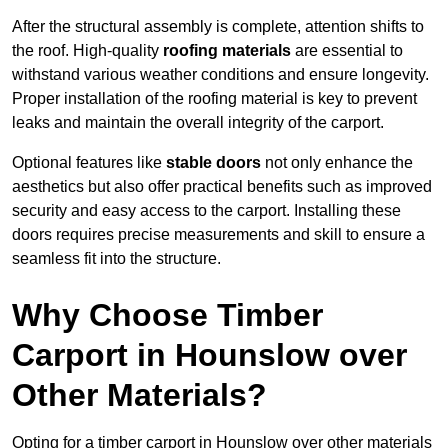
After the structural assembly is complete, attention shifts to
the roof. High-quality
roofing materials
are essential to
withstand various weather conditions and ensure longevity.
Proper installation of the roofing material is key to prevent
leaks and maintain the overall integrity of the carport.
Optional features like
stable doors
not only enhance the
aesthetics but also offer practical benefits such as improved
security and easy access to the carport. Installing these
doors requires precise measurements and skill to ensure a
seamless fit into the structure.
Why Choose Timber
Carport in Hounslow over
Other Materials?
Opting for a timber carport in Hounslow over other materials