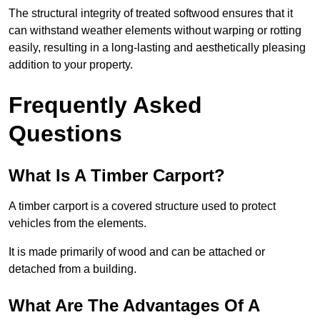
The structural integrity of treated softwood ensures that it
can withstand weather elements without warping or rotting
easily, resulting in a long-lasting and aesthetically pleasing
addition to your property.
Frequently Asked
Questions
What Is A Timber Carport?
A timber carport is a covered structure used to protect
vehicles from the elements.
It is made primarily of wood and can be attached or
detached from a building.
What Are The Advantages Of A