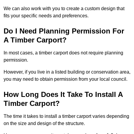
We can also work with you to create a custom design that
fits your specific needs and preferences.
Do I Need Planning Permission For
A Timber Carport?
In most cases, a timber carport does not require planning
permission.
However, if you live in a listed building or conservation area,
you may need to obtain permission from your local council.
How Long Does It Take To Install A
Timber Carport?
The time it takes to install a timber carport varies depending
on the size and design of the structure.