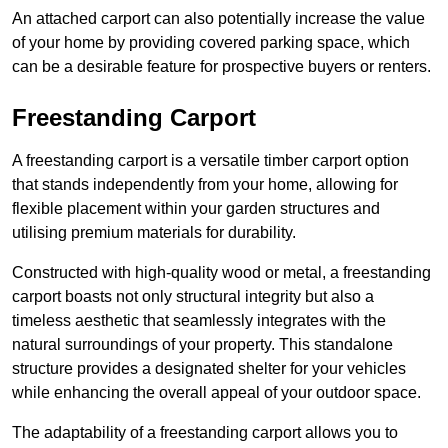
An attached carport can also potentially increase the value
of your home by providing covered parking space, which
can be a desirable feature for prospective buyers or renters.
Freestanding Carport
A freestanding carport is a versatile timber carport option
that stands independently from your home, allowing for
flexible placement within your garden structures and
utilising premium materials for durability.
Constructed with high-quality wood or metal, a freestanding
carport boasts not only structural integrity but also a
timeless aesthetic that seamlessly integrates with the
natural surroundings of your property. This standalone
structure provides a designated shelter for your vehicles
while enhancing the overall appeal of your outdoor space.
The adaptability of a freestanding carport allows you to