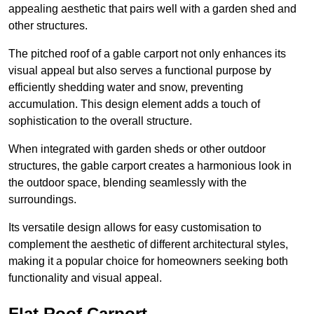
appealing aesthetic that pairs well with a garden shed and
other structures.
The pitched roof of a gable carport not only enhances its
visual appeal but also serves a functional purpose by
efficiently shedding water and snow, preventing
accumulation. This design element adds a touch of
sophistication to the overall structure.
When integrated with garden sheds or other outdoor
structures, the gable carport creates a harmonious look in
the outdoor space, blending seamlessly with the
surroundings.
Its versatile design allows for easy customisation to
complement the aesthetic of different architectural styles,
making it a popular choice for homeowners seeking both
functionality and visual appeal.
Flat Roof Carport