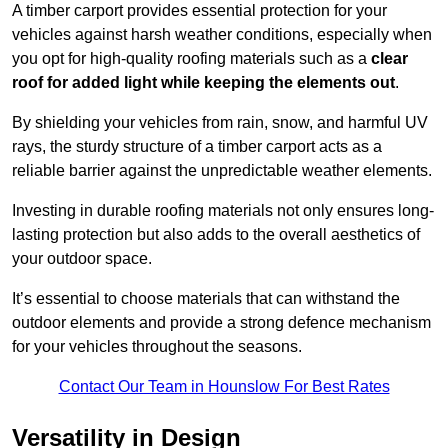
A timber carport provides essential protection for your
vehicles against harsh weather conditions, especially when
you opt for high-quality roofing materials such as a
clear
roof for added light while keeping the elements out
.
By shielding your vehicles from rain, snow, and harmful UV
rays, the sturdy structure of a timber carport acts as a
reliable barrier against the unpredictable weather elements.
Investing in durable roofing materials not only ensures long-
lasting protection but also adds to the overall aesthetics of
your outdoor space.
It’s essential to choose materials that can withstand the
outdoor elements and provide a strong defence mechanism
for your vehicles throughout the seasons.
Contact Our Team in Hounslow For Best Rates
Versatility in Design