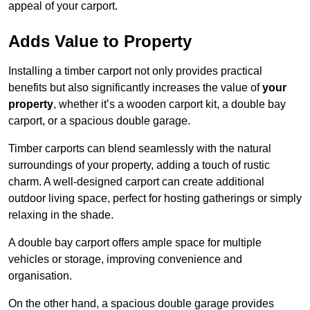
appeal of your carport.
Adds Value to Property
Installing a timber carport not only provides practical
benefits but also significantly increases the value of
your
property
, whether it’s a wooden carport kit, a double bay
carport, or a spacious double garage.
Timber carports can blend seamlessly with the natural
surroundings of your property, adding a touch of rustic
charm. A well-designed carport can create additional
outdoor living space, perfect for hosting gatherings or simply
relaxing in the shade.
A double bay carport offers ample space for multiple
vehicles or storage, improving convenience and
organisation.
On the other hand, a spacious double garage provides