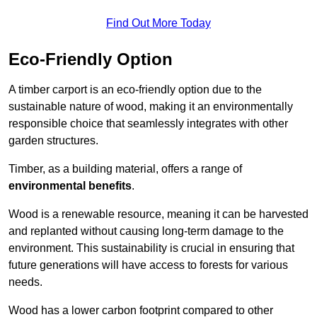
Find Out More Today
Eco-Friendly Option
A timber carport is an eco-friendly option due to the
sustainable nature of wood, making it an environmentally
responsible choice that seamlessly integrates with other
garden structures.
Timber, as a building material, offers a range of
environmental benefits
.
Wood is a renewable resource, meaning it can be harvested
and replanted without causing long-term damage to the
environment. This sustainability is crucial in ensuring that
future generations will have access to forests for various
needs.
Wood has a lower carbon footprint compared to other