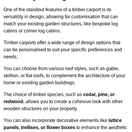
One of the standout features of a timber carport is its
versatility in design, allowing for customisation that can
match your existing garden structures, like bespoke log
cabins or corner log cabins.
Timber carports offer a wide range of design options that
can be personalised to suit your specific preferences and
needs.
You can choose from various roof styles, such as gable,
skillion, or flat roofs, to complement the architecture of your
home or existing garden buildings.
The choice of timber species, such as
cedar, pine, or
redwood
, allows you to create a cohesive look with other
wooden structures on your property.
You can also incorporate decorative elements like
lattice
panels, trellises, or flower boxes
to enhance the aesthetic