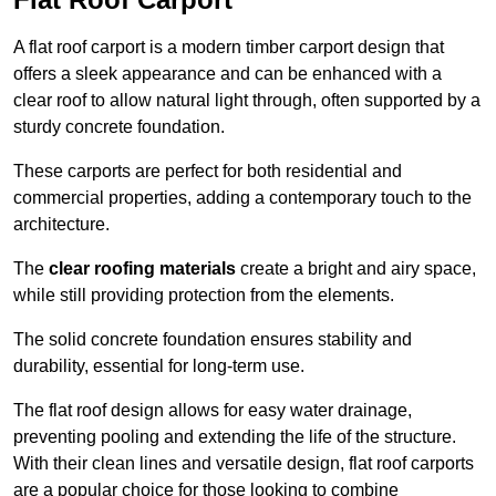
A flat roof carport is a modern timber carport design that
offers a sleek appearance and can be enhanced with a
clear roof to allow natural light through, often supported by a
sturdy concrete foundation.
These carports are perfect for both residential and
commercial properties, adding a contemporary touch to the
architecture.
The
clear roofing materials
create a bright and airy space,
while still providing protection from the elements.
The solid concrete foundation ensures stability and
durability, essential for long-term use.
The flat roof design allows for easy water drainage,
preventing pooling and extending the life of the structure.
With their clean lines and versatile design, flat roof carports
are a popular choice for those looking to combine