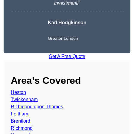
investment!”
Karl Hodgkinson
Greater London
Get A Free Quote
Area’s Covered
Heston
Twickenham
Richmond upon Thames
Feltham
Brentford
Richmond