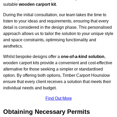
suitable
wooden carport kit
.
During the initial consultation, our team takes the time to
listen to your ideas and requirements, ensuring that every
detail is considered in the design phase. This personalised
approach allows us to tailor the solution to your unique style
and space constraints, optimising functionality and
aesthetics.
Whilst bespoke designs offer a
one-of-a-kind solution
,
wooden carport kits provide a convenient and cost-effective
alternative for those seeking a simpler or standardised
option. By offering both options, Timber Carport Hounslow
ensure that every client receives a solution that meets their
individual needs and budget.
Find Out More
Obtaining Necessary Permits