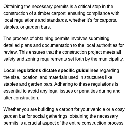
Obtaining the necessary permits is a critical step in the
construction of a timber carport, ensuring compliance with
local regulations and standards, whether it’s for carports,
stables, or garden bars.
The process of obtaining permits involves submitting
detailed plans and documentation to the local authorities for
review. This ensures that the construction project meets all
safety and zoning requirements set forth by the municipality.
Local regulations dictate specific guidelines
regarding
the size, location, and materials used in structures like
stables and garden bars. Adhering to these regulations is
essential to avoid any legal issues or penalties during and
after construction.
Whether you are building a carport for your vehicle or a cosy
garden bar for social gatherings, obtaining the necessary
permits is a crucial aspect of the entire construction process.