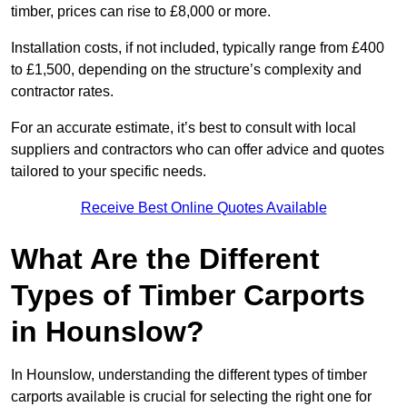
timber, prices can rise to £8,000 or more.
Installation costs, if not included, typically range from £400
to £1,500, depending on the structure’s complexity and
contractor rates.
For an accurate estimate, it’s best to consult with local
suppliers and contractors who can offer advice and quotes
tailored to your specific needs.
Receive Best Online Quotes Available
What Are the Different
Types of Timber Carports
in Hounslow?
In Hounslow, understanding the different types of timber
carports available is crucial for selecting the right one for