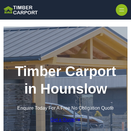
Skip to content
Timber Carport
in Hounslow
Enquire Today For A Free No Obligation Quote
Get a Quote