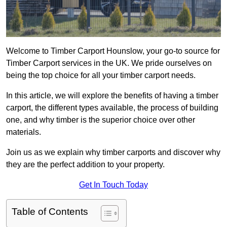
Welcome to Timber Carport Hounslow, your go-to source for
Timber Carport services in the UK. We pride ourselves on
being the top choice for all your timber carport needs.
In this article, we will explore the benefits of having a timber
carport, the different types available, the process of building
one, and why timber is the superior choice over other
materials.
Join us as we explain why timber carports and discover why
they are the perfect addition to your property.
Get In Touch Today
Table of Contents