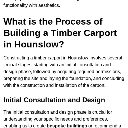
functionality with aesthetics.
What is the Process of
Building a Timber Carport
in Hounslow?
Constructing a timber carport in Hounslow involves several
crucial stages, starting with an initial consultation and
design phase, followed by acquiring required permissions,
preparing the site and laying the foundation, and concluding
with the construction and installation of the carport.
Initial Consultation and Design
The initial consultation and design phase is crucial for
understanding your specific needs and preferences,
enabling us to create
bespoke buildings
or recommend a