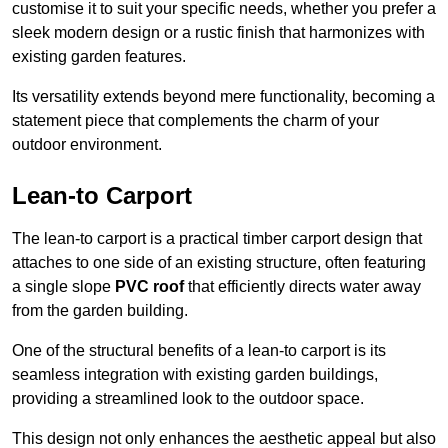
customise it to suit your specific needs, whether you prefer a
sleek modern design or a rustic finish that harmonizes with
existing garden features.
Its versatility extends beyond mere functionality, becoming a
statement piece that complements the charm of your
outdoor environment.
Lean-to Carport
The lean-to carport is a practical timber carport design that
attaches to one side of an existing structure, often featuring
a single slope
PVC roof
that efficiently directs water away
from the garden building.
One of the structural benefits of a lean-to carport is its
seamless integration with existing garden buildings,
providing a streamlined look to the outdoor space.
This design not only enhances the aesthetic appeal but also