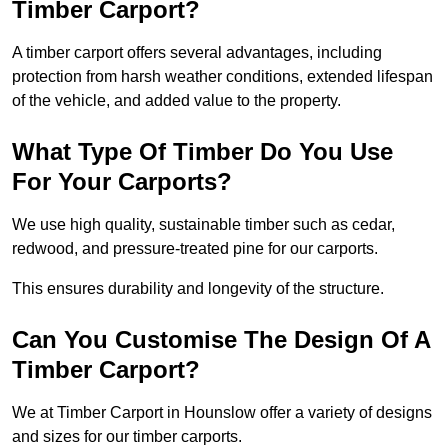
Timber Carport?
A timber carport offers several advantages, including
protection from harsh weather conditions, extended lifespan
of the vehicle, and added value to the property.
What Type Of Timber Do You Use
For Your Carports?
We use high quality, sustainable timber such as cedar,
redwood, and pressure-treated pine for our carports.
This ensures durability and longevity of the structure.
Can You Customise The Design Of A
Timber Carport?
We at Timber Carport in Hounslow offer a variety of designs
and sizes for our timber carports.