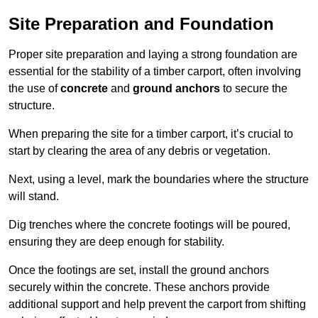
Site Preparation and Foundation
Proper site preparation and laying a strong foundation are
essential for the stability of a timber carport, often involving
the use of
concrete
and
ground anchors
to secure the
structure.
When preparing the site for a timber carport, it’s crucial to
start by clearing the area of any debris or vegetation.
Next, using a level, mark the boundaries where the structure
will stand.
Dig trenches where the concrete footings will be poured,
ensuring they are deep enough for stability.
Once the footings are set, install the ground anchors
securely within the concrete. These anchors provide
additional support and help prevent the carport from shifting